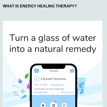
WHAT IS ENERGY HEALING THERAPY?