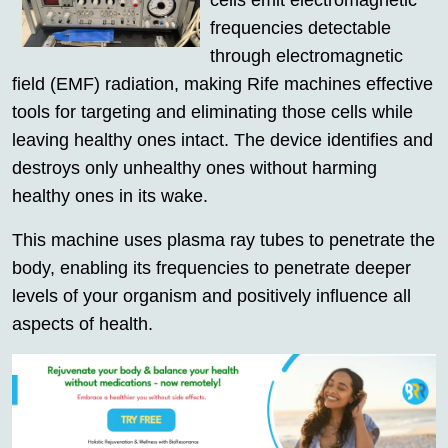
cells emit electromagnetic
frequencies detectable
through electromagnetic
field (EMF) radiation, making Rife machines effective
tools for targeting and eliminating those cells while
leaving healthy ones intact. The device identifies and
destroys only unhealthy ones without harming
healthy ones in its wake.
This machine uses plasma ray tubes to penetrate the
body, enabling its frequencies to penetrate deeper
levels of your organism and positively influence all
aspects of health.