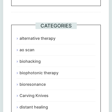
CATEGORIES
alternative therapy
ao scan
biohacking
biophotonic therapy
bioresonance
Carving Knives
distant healing