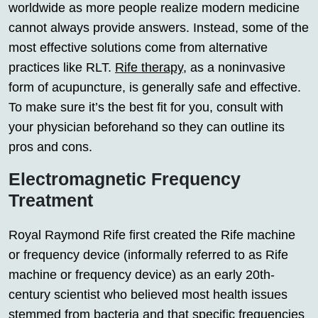
worldwide as more people realize modern medicine
cannot always provide answers. Instead, some of the
most effective solutions come from alternative
practices like RLT.
Rife therapy
, as a noninvasive
form of acupuncture, is generally safe and effective.
To make sure it’s the best fit for you, consult with
your physician beforehand so they can outline its
pros and cons.
Electromagnetic Frequency
Treatment
Royal Raymond Rife first created the Rife machine
or frequency device (informally referred to as Rife
machine or frequency device) as an early 20th-
century scientist who believed most health issues
stemmed from bacteria and that specific frequencies