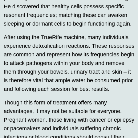
He discovered that healthy cells possess specific
resonant frequencies; matching these can awaken
sleeping or dormant cells to begin functioning again.
After using the TrueRife machine, many individuals
experience detoxification reactions. These responses
are common and represent how its frequencies begin
to attack pathogens within your body and remove
them through your bowels, urinary tract and skin – it
is therefore vital that ample water be consumed prior
and following each session for best results.
Though this form of treatment offers many
advantages, it may not be suitable for everyone.
Pregnant women, those living with cancer or epilepsy
or pacemakers and individuals suffering chronic
infections or blood conditions should consult their