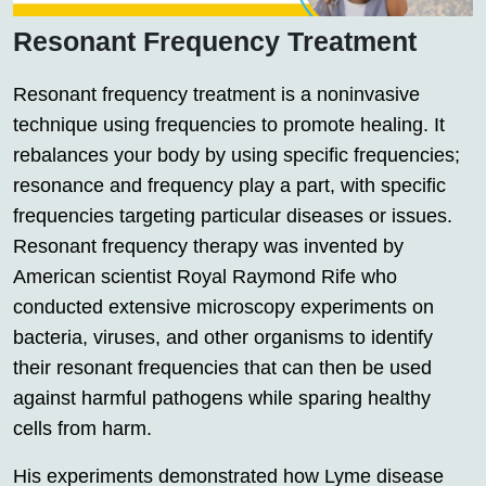
Resonant Frequency Treatment
Resonant frequency treatment is a noninvasive
technique using frequencies to promote healing. It
rebalances your body by using specific frequencies;
resonance and frequency play a part, with specific
frequencies targeting particular diseases or issues.
Resonant frequency therapy was invented by
American scientist Royal Raymond Rife who
conducted extensive microscopy experiments on
bacteria, viruses, and other organisms to identify
their resonant frequencies that can then be used
against harmful pathogens while sparing healthy
cells from harm.
His experiments demonstrated how Lyme disease