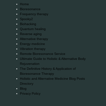
Home
Bioresonance
Frequency therapy
Spooky2
Biohacking
Quantum healing
Reverse aging
Alternative therapy
Energy medicine
Vibration therapy
Remote Bioresonance Service
Ultimate Guide to Holistic & Alternative Body
Rejuvenation
The Definitive History & Application of
Bioresonance Therapy
Holistic and Alternative Medicine Blog Posts
Directory
Blog
Privacy Policy