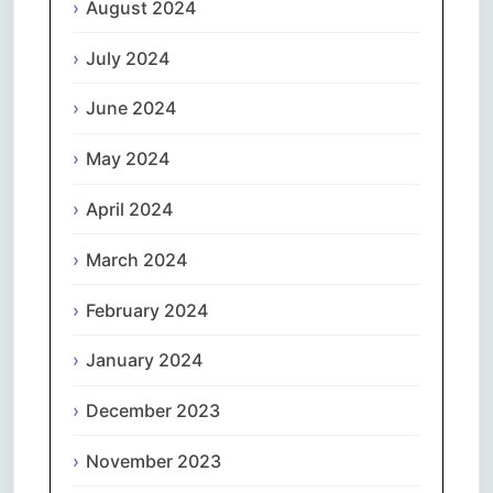
August 2024
July 2024
June 2024
May 2024
April 2024
March 2024
February 2024
January 2024
December 2023
November 2023