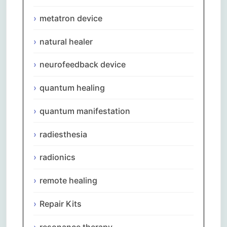
metatron device
natural healer
neurofeedback device
quantum healing
quantum manifestation
radiesthesia
radionics
remote healing
Repair Kits
resonance therapy