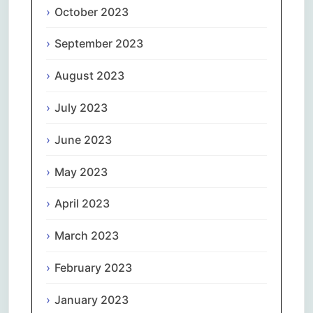
October 2023
September 2023
August 2023
July 2023
June 2023
May 2023
April 2023
March 2023
February 2023
January 2023