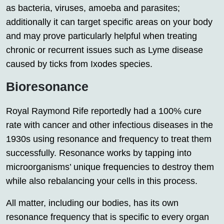
as bacteria, viruses, amoeba and parasites;
additionally it can target specific areas on your body
and may prove particularly helpful when treating
chronic or recurrent issues such as Lyme disease
caused by ticks from Ixodes species.
Bioresonance
Royal Raymond Rife reportedly had a 100% cure
rate with cancer and other infectious diseases in the
1930s using resonance and frequency to treat them
successfully. Resonance works by tapping into
microorganisms’ unique frequencies to destroy them
while also rebalancing your cells in this process.
All matter, including our bodies, has its own
resonance frequency that is specific to every organ