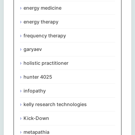
energy medicine
energy therapy
frequency therapy
garyaev
holistic practitioner
hunter 4025
infopathy
kelly research technologies
Kick-Down
metapathia