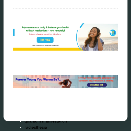
biohacking
biophotonic therapy
bioresonance
Carving Knives
distant healing
energy medicine
energy therapy
frequency therapy
garyaev
holistic practitioner
hunter 4025
infopathy
kelly research technologies
Kick-Down
metapathia
metatron device
natural healer
neurofeedback device
quantum healing
quantum manifestation
radiesthesia