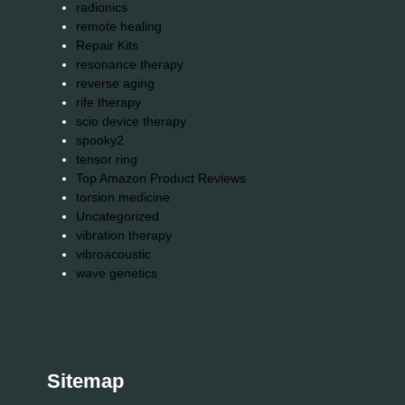
radionics
remote healing
Repair Kits
resonance therapy
reverse aging
rife therapy
scio device therapy
spooky2
tensor ring
Top Amazon Product Reviews
torsion medicine
Uncategorized
vibration therapy
vibroacoustic
wave genetics
Sitemap