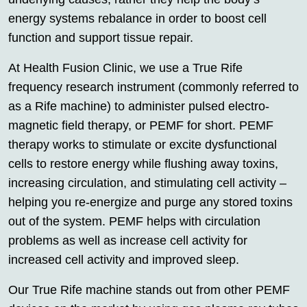
energy systems rebalance in order to boost cell
function and support tissue repair.
At Health Fusion Clinic, we use a True Rife
frequency research instrument (commonly referred to
as a Rife machine) to administer pulsed electro-
magnetic field therapy, or PEMF for short. PEMF
therapy works to stimulate or excite dysfunctional
cells to restore energy while flushing away toxins,
increasing circulation, and stimulating cell activity –
helping you re-energize and purge any stored toxins
out of the system. PEMF helps with circulation
problems as well as increase cell activity for
increased cell activity and improved sleep.
Our True Rife machine stands out from other PEMF