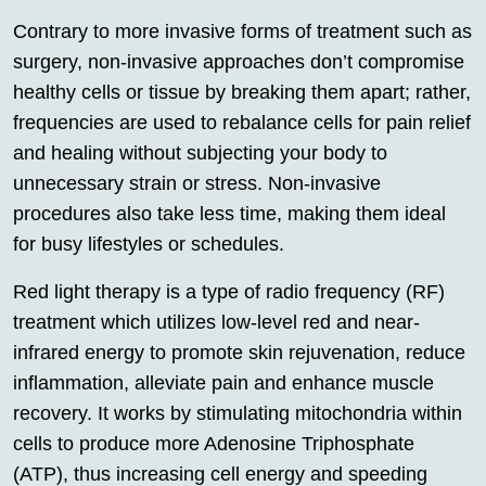
Contrary to more invasive forms of treatment such as
surgery, non-invasive approaches don’t compromise
healthy cells or tissue by breaking them apart; rather,
frequencies are used to rebalance cells for pain relief
and healing without subjecting your body to
unnecessary strain or stress. Non-invasive
procedures also take less time, making them ideal
for busy lifestyles or schedules.
Red light therapy is a type of radio frequency (RF)
treatment which utilizes low-level red and near-
infrared energy to promote skin rejuvenation, reduce
inflammation, alleviate pain and enhance muscle
recovery. It works by stimulating mitochondria within
cells to produce more Adenosine Triphosphate
(ATP), thus increasing cell energy and speeding