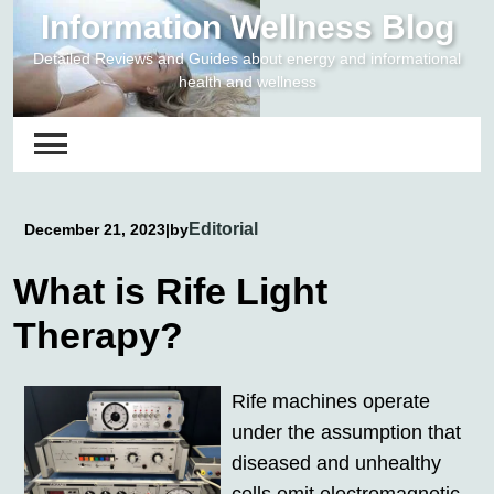
Skip
Information Wellness Blog
to
Detailed Reviews and Guides about energy and informational
content
health and wellness
Editorial
December 21, 2023
|
by
What is Rife Light
Therapy?
Rife machines operate
under the assumption that
diseased and unhealthy