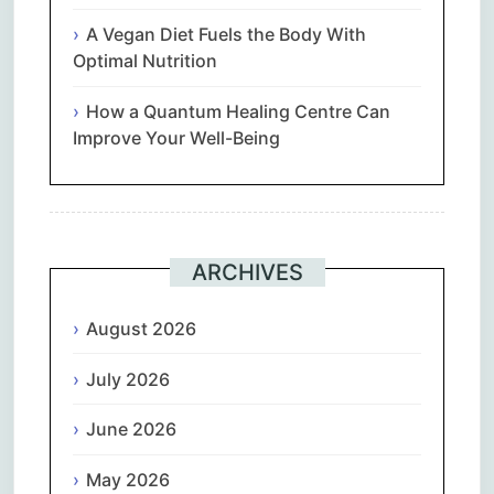
A Vegan Diet Fuels the Body With
Optimal Nutrition
How a Quantum Healing Centre Can
Improve Your Well-Being
ARCHIVES
August 2026
July 2026
June 2026
May 2026