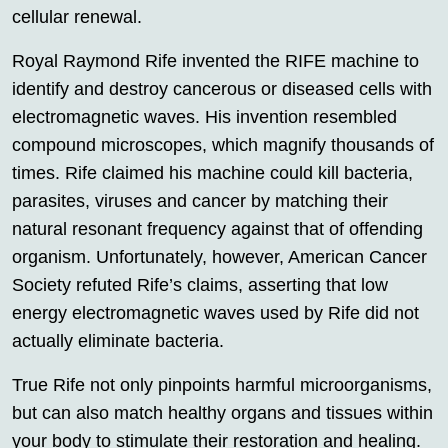
cellular renewal.
Royal Raymond Rife invented the RIFE machine to
identify and destroy cancerous or diseased cells with
electromagnetic waves. His invention resembled
compound microscopes, which magnify thousands of
times. Rife claimed his machine could kill bacteria,
parasites, viruses and cancer by matching their
natural resonant frequency against that of offending
organism. Unfortunately, however, American Cancer
Society refuted Rife’s claims, asserting that low
energy electromagnetic waves used by Rife did not
actually eliminate bacteria.
True Rife not only pinpoints harmful microorganisms,
but can also match healthy organs and tissues within
your body to stimulate their restoration and healing.