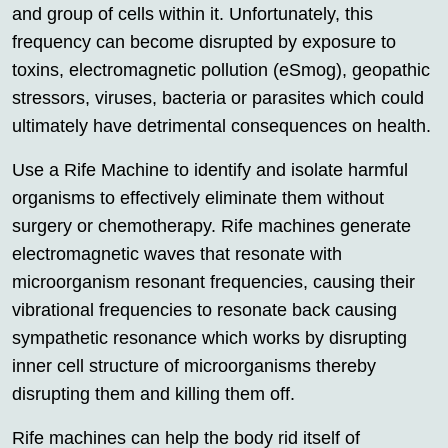
and group of cells within it. Unfortunately, this
frequency can become disrupted by exposure to
toxins, electromagnetic pollution (eSmog), geopathic
stressors, viruses, bacteria or parasites which could
ultimately have detrimental consequences on health.
Use a Rife Machine to identify and isolate harmful
organisms to effectively eliminate them without
surgery or chemotherapy. Rife machines generate
electromagnetic waves that resonate with
microorganism resonant frequencies, causing their
vibrational frequencies to resonate back causing
sympathetic resonance which works by disrupting
inner cell structure of microorganisms thereby
disrupting them and killing them off.
Rife machines can help the body rid itself of