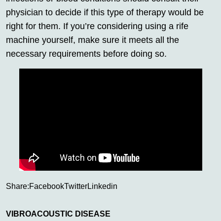
physician to decide if this type of therapy would be
right for them. If you’re considering using a rife
machine yourself, make sure it meets all the
necessary requirements before doing so.
Share:
Facebook
Twitter
Linkedin
VIBROACOUSTIC DISEASE