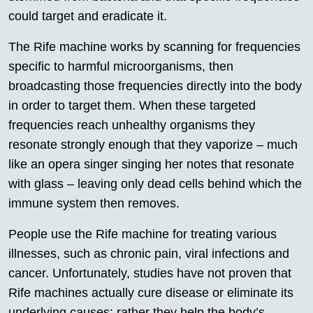
could target and eradicate it.
The Rife machine works by scanning for frequencies
specific to harmful microorganisms, then
broadcasting those frequencies directly into the body
in order to target them. When these targeted
frequencies reach unhealthy organisms they
resonate strongly enough that they vaporize – much
like an opera singer singing her notes that resonate
with glass – leaving only dead cells behind which the
immune system then removes.
People use the Rife machine for treating various
illnesses, such as chronic pain, viral infections and
cancer. Unfortunately, studies have not proven that
Rife machines actually cure disease or eliminate its
underlying causes; rather they help the body’s