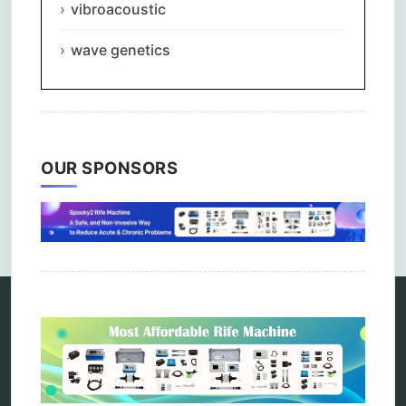
vibroacoustic
wave genetics
OUR SPONSORS
Comments are closed.
Categories
alternative therapy
ao scan