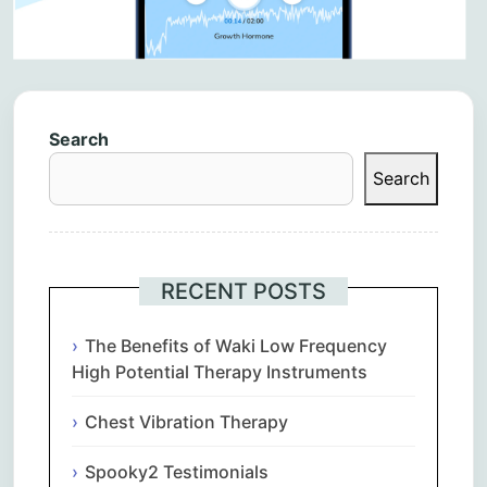
Search
Search
RECENT POSTS
The Benefits of Waki Low Frequency
High Potential Therapy Instruments
Chest Vibration Therapy
Spooky2 Testimonials