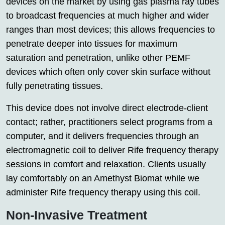
devices on the market by using gas plasma ray tubes
to broadcast frequencies at much higher and wider
ranges than most devices; this allows frequencies to
penetrate deeper into tissues for maximum
saturation and penetration, unlike other PEMF
devices which often only cover skin surface without
fully penetrating tissues.
This device does not involve direct electrode-client
contact; rather, practitioners select programs from a
computer, and it delivers frequencies through an
electromagnetic coil to deliver Rife frequency therapy
sessions in comfort and relaxation. Clients usually
lay comfortably on an Amethyst Biomat while we
administer Rife frequency therapy using this coil.
Non-Invasive Treatment