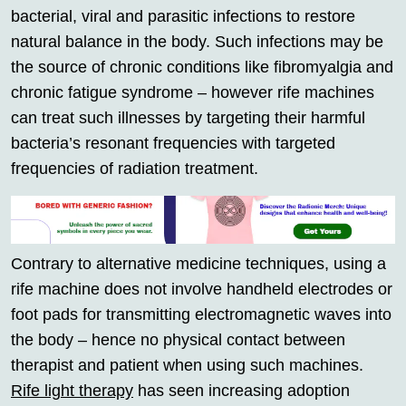
bacterial, viral and parasitic infections to restore
natural balance in the body. Such infections may be
the source of chronic conditions like fibromyalgia and
chronic fatigue syndrome – however rife machines
can treat such illnesses by targeting their harmful
bacteria’s resonant frequencies with targeted
frequencies of radiation treatment.
Contrary to alternative medicine techniques, using a
rife machine does not involve handheld electrodes or
foot pads for transmitting electromagnetic waves into
the body – hence no physical contact between
therapist and patient when using such machines.
Rife light therapy
has seen increasing adoption