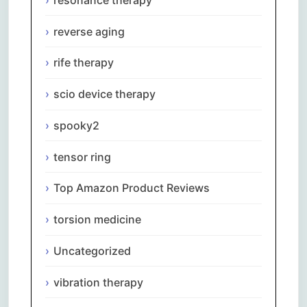
reverse aging
rife therapy
scio device therapy
spooky2
tensor ring
Top Amazon Product Reviews
torsion medicine
Uncategorized
vibration therapy