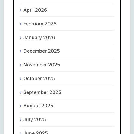
April 2026
February 2026
January 2026
December 2025
November 2025
October 2025
September 2025
August 2025
July 2025
June 2025