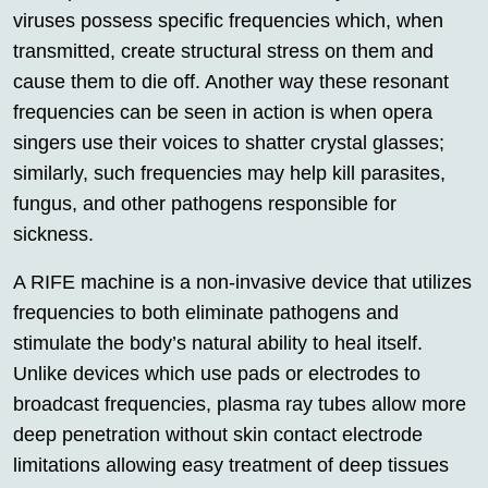
viruses possess specific frequencies which, when
transmitted, create structural stress on them and
cause them to die off. Another way these resonant
frequencies can be seen in action is when opera
singers use their voices to shatter crystal glasses;
similarly, such frequencies may help kill parasites,
fungus, and other pathogens responsible for
sickness.
A RIFE machine is a non-invasive device that utilizes
frequencies to both eliminate pathogens and
stimulate the body’s natural ability to heal itself.
Unlike devices which use pads or electrodes to
broadcast frequencies, plasma ray tubes allow more
deep penetration without skin contact electrode
limitations allowing easy treatment of deep tissues