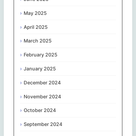
May 2025
April 2025
March 2025
February 2025
January 2025
December 2024
November 2024
October 2024
September 2024