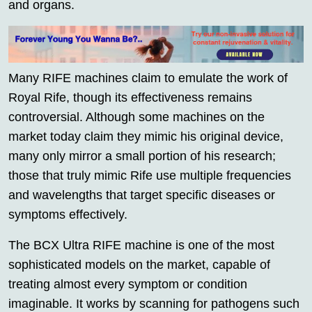
and organs.
Many RIFE machines claim to emulate the work of
Royal Rife, though its effectiveness remains
controversial. Although some machines on the
market today claim they mimic his original device,
many only mirror a small portion of his research;
those that truly mimic Rife use multiple frequencies
and wavelengths that target specific diseases or
symptoms effectively.
The BCX Ultra RIFE machine is one of the most
sophisticated models on the market, capable of
treating almost every symptom or condition
imaginable. It works by scanning for pathogens such