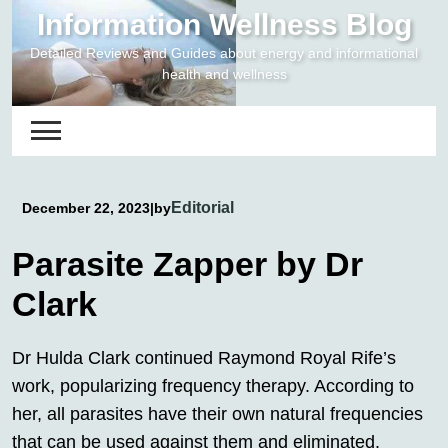
Skip
Information Wellness Blog
to
Detailed Reviews and Guides about energy and informational
content
health and wellness
Editorial
December 22, 2023
|
by
Parasite Zapper by Dr
Clark
Dr Hulda Clark continued Raymond Royal Rife’s
work, popularizing frequency therapy. According to
her, all parasites have their own natural frequencies
that can be used against them and eliminated.