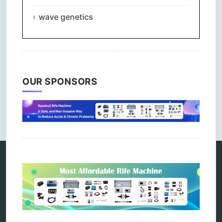
wave genetics
OUR SPONSORS
Comments are closed.
Categories
alternative therapy
ao scan
biohacking