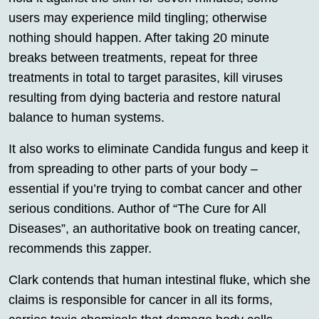
users may experience mild tingling; otherwise
nothing should happen. After taking 20 minute
breaks between treatments, repeat for three
treatments in total to target parasites, kill viruses
resulting from dying bacteria and restore natural
balance to human systems.
It also works to eliminate Candida fungus and keep it
from spreading to other parts of your body –
essential if you’re trying to combat cancer and other
serious conditions. Author of “The Cure for All
Diseases”, an authoritative book on treating cancer,
recommends this zapper.
Clark contends that human intestinal fluke, which she
claims is responsible for cancer in all its forms,