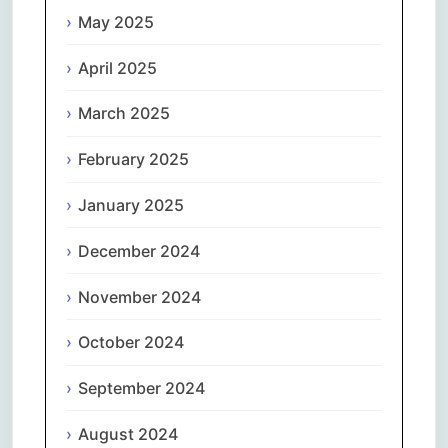
May 2025
April 2025
March 2025
February 2025
January 2025
December 2024
November 2024
October 2024
September 2024
August 2024