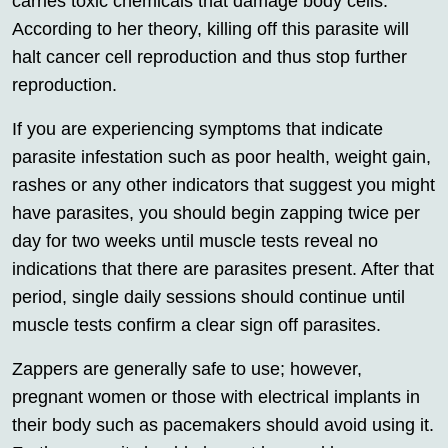
carries toxic chemicals that damage body cells.
According to her theory, killing off this parasite will
halt cancer cell reproduction and thus stop further
reproduction.
If you are experiencing symptoms that indicate
parasite infestation such as poor health, weight gain,
rashes or any other indicators that suggest you might
have parasites, you should begin zapping twice per
day for two weeks until muscle tests reveal no
indications that there are parasites present. After that
period, single daily sessions should continue until
muscle tests confirm a clear sign off parasites.
Zappers are generally safe to use; however,
pregnant women or those with electrical implants in
their body such as pacemakers should avoid using it.