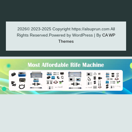
2026© 2023-2025 Copyright https://alsuprun.com All
Rights Reserved.Powered by WordPress | By
CA WP
Themes