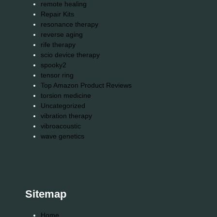
remote healing
Repair Kits
resonance therapy
reverse aging
rife therapy
scio device therapy
spooky2
tensor ring
Top Amazon Product Reviews
torsion medicine
Uncategorized
vibration therapy
vibroacoustic
wave genetics
Sitemap
Home