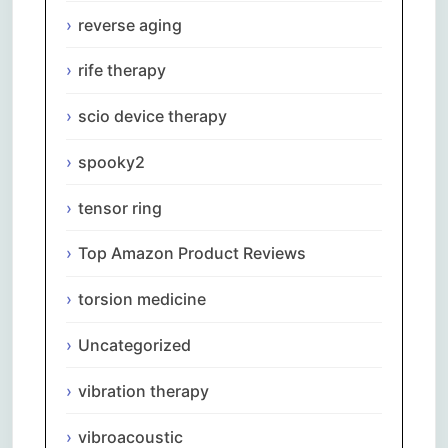
reverse aging
rife therapy
scio device therapy
spooky2
tensor ring
Top Amazon Product Reviews
torsion medicine
Uncategorized
vibration therapy
vibroacoustic