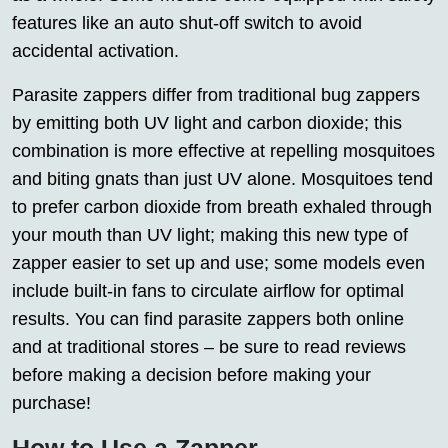
features like an auto shut-off switch to avoid
accidental activation.
Parasite zappers differ from traditional bug zappers
by emitting both UV light and carbon dioxide; this
combination is more effective at repelling mosquitoes
and biting gnats than just UV alone. Mosquitoes tend
to prefer carbon dioxide from breath exhaled through
your mouth than UV light; making this new type of
zapper easier to set up and use; some models even
include built-in fans to circulate airflow for optimal
results. You can find parasite zappers both online
and at traditional stores – be sure to read reviews
before making a decision before making your
purchase!
How to Use a Zapper