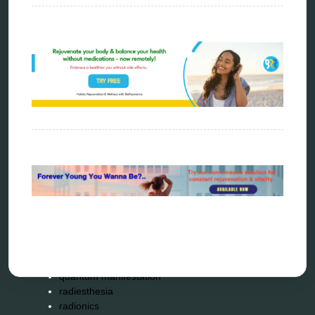
biophotonic therapy
bioresonance
Carving Knives
distant healing
energy medicine
energy therapy
frequency therapy
garyaev
holistic practitioner
hunter 4025
infopathy
kelly research technologies
Kick-Down
metapathia
metatron device
natural healer
neurofeedback device
quantum healing
quantum manifestation
radiesthesia
radionics