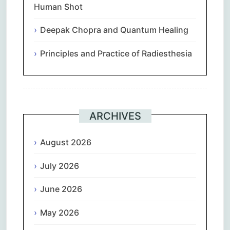
Human Shot
Deepak Chopra and Quantum Healing
Principles and Practice of Radiesthesia
ARCHIVES
August 2026
July 2026
June 2026
May 2026