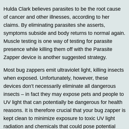
Hulda Clark believes parasites to be the root cause
of cancer and other illnesses, according to her
claims. By eliminating parasites she asserts,
symptoms subside and body returns to normal again.
Muscle testing is one way of testing for parasite
presence while killing them off with the Parasite
Zapper device is another suggested strategy.
Most bug zappers emit ultraviolet light, killing insects
when exposed. Unfortunately, however, these
devices don’t necessarily eliminate all dangerous
insects – in fact they may expose pets and people to
UV light that can potentially be dangerous for health
reasons. It is therefore crucial that your bug zapper is
kept clean to minimize exposure to toxic UV light
radiation and chemicals that could pose potential