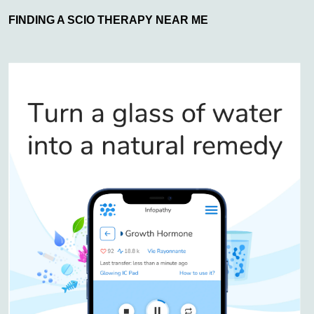
FINDING A SCIO THERAPY NEAR ME