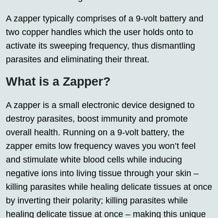
A zapper typically comprises of a 9-volt battery and
two copper handles which the user holds onto to
activate its sweeping frequency, thus dismantling
parasites and eliminating their threat.
What is a Zapper?
A zapper is a small electronic device designed to
destroy parasites, boost immunity and promote
overall health. Running on a 9-volt battery, the
zapper emits low frequency waves you won’t feel
and stimulate white blood cells while inducing
negative ions into living tissue through your skin –
killing parasites while healing delicate tissues at once
by inverting their polarity; killing parasites while
healing delicate tissue at once – making this unique