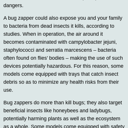
dangers.
A bug zapper could also expose you and your family
to bacteria from dead insects it kills, according to
studies. When in operation, the air around it
becomes contaminated with campylobacter jejuni,
staphylococci and serratia marcescens – bacteria
often found on flies’ bodies – making the use of such
devices potentially hazardous. For this reason, some
models come equipped with trays that catch insect
debris so as to minimize any health risks from their
use.
Bug zappers do more than kill bugs; they also target
beneficial insects like honeybees and ladybugs,
potentially harming plants as well as the ecosystem
as a whole. Some models come equipped with safety