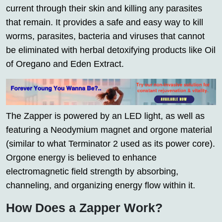
current through their skin and killing any parasites
that remain. It provides a safe and easy way to kill
worms, parasites, bacteria and viruses that cannot
be eliminated with herbal detoxifying products like Oil
of Oregano and Eden Extract.
The Zapper is powered by an LED light, as well as
featuring a Neodymium magnet and orgone material
(similar to what Terminator 2 used as its power core).
Orgone energy is believed to enhance
electromagnetic field strength by absorbing,
channeling, and organizing energy flow within it.
How Does a Zapper Work?