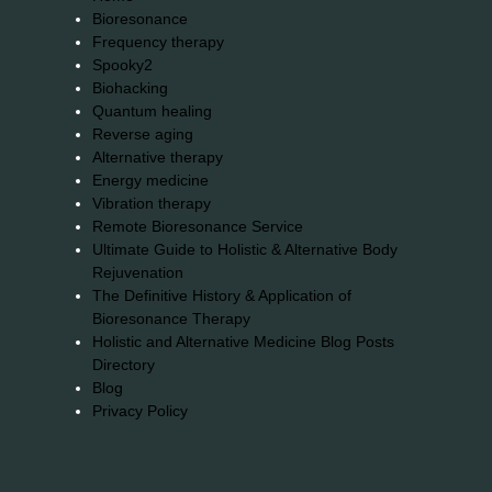
Bioresonance
Frequency therapy
Spooky2
Biohacking
Quantum healing
Reverse aging
Alternative therapy
Energy medicine
Vibration therapy
Remote Bioresonance Service
Ultimate Guide to Holistic & Alternative Body
Rejuvenation
The Definitive History & Application of
Bioresonance Therapy
Holistic and Alternative Medicine Blog Posts
Directory
Blog
Privacy Policy