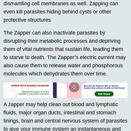
dismantling cell membranes as well. Zapping can
even kill parasites hiding behind cysts or other
protective structures
The Zapper can also inactivate parasites by
disrupting their metabolic processes and depriving
them of vital nutrients that sustain life, leading them
to starve to death. The Zapper’s electric current may
also cause them to release water and phosphorous
molecules which dehydrates them over time.
A zapper may help clean out blood and lymphatic
fluids, major organ ducts, intestinal and stomach
linings, brain and central nervous system of parasites
to give your immune system an instantaneous and