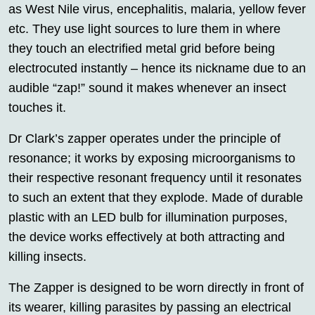
as West Nile virus, encephalitis, malaria, yellow fever
etc. They use light sources to lure them in where
they touch an electrified metal grid before being
electrocuted instantly – hence its nickname due to an
audible “zap!” sound it makes whenever an insect
touches it.
Dr Clark’s zapper operates under the principle of
resonance; it works by exposing microorganisms to
their respective resonant frequency until it resonates
to such an extent that they explode. Made of durable
plastic with an LED bulb for illumination purposes,
the device works effectively at both attracting and
killing insects.
The Zapper is designed to be worn directly in front of
its wearer, killing parasites by passing an electrical