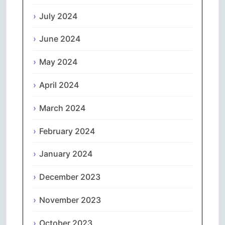
July 2024
June 2024
May 2024
April 2024
March 2024
February 2024
January 2024
December 2023
November 2023
October 2023