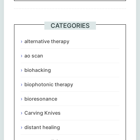
CATEGORIES
alternative therapy
ao scan
biohacking
biophotonic therapy
bioresonance
Carving Knives
distant healing