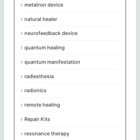
metatron device
natural healer
neurofeedback device
quantum healing
quantum manifestation
radiesthesia
radionics
remote healing
Repair Kits
resonance therapy