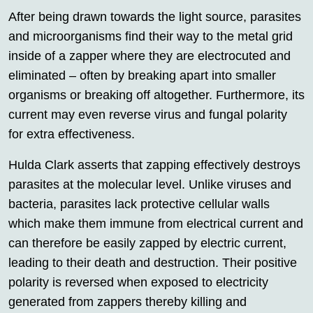
After being drawn towards the light source, parasites
and microorganisms find their way to the metal grid
inside of a zapper where they are electrocuted and
eliminated – often by breaking apart into smaller
organisms or breaking off altogether. Furthermore, its
current may even reverse virus and fungal polarity
for extra effectiveness.
Hulda Clark asserts that zapping effectively destroys
parasites at the molecular level. Unlike viruses and
bacteria, parasites lack protective cellular walls
which make them immune from electrical current and
can therefore be easily zapped by electric current,
leading to their death and destruction. Their positive
polarity is reversed when exposed to electricity
generated from zappers thereby killing and