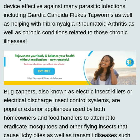
device effective against many parasitic infections
including Giardia Candida Flukes Tapworms as well
as helping with Fibromyalgia Rheumatoid Arthritis as
well as chronic conditions related to those chronic
illnesses!
Bug zappers, also known as electric insect killers or
electrical discharge insect control systems, are
popular exterior appliances used by both
homeowners and food handlers to attempt to
eradicate mosquitoes and other flying insects that
cause itchy bites as well as transmit diseases such