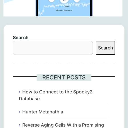
Search
Search
RECENT POSTS
How to Connect to the Spooky2
Database
Hunter Metapathia
Reverse Aging Cells With a Promising