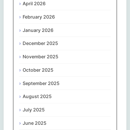
April 2026
February 2026
January 2026
December 2025
November 2025
October 2025
September 2025
August 2025
July 2025
June 2025