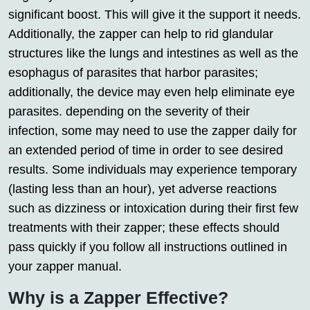
significant boost. This will give it the support it needs.
Additionally, the zapper can help to rid glandular
structures like the lungs and intestines as well as the
esophagus of parasites that harbor parasites;
additionally, the device may even help eliminate eye
parasites. depending on the severity of their
infection, some may need to use the zapper daily for
an extended period of time in order to see desired
results. Some individuals may experience temporary
(lasting less than an hour), yet adverse reactions
such as dizziness or intoxication during their first few
treatments with their zapper; these effects should
pass quickly if you follow all instructions outlined in
your zapper manual.
Why is a Zapper Effective?