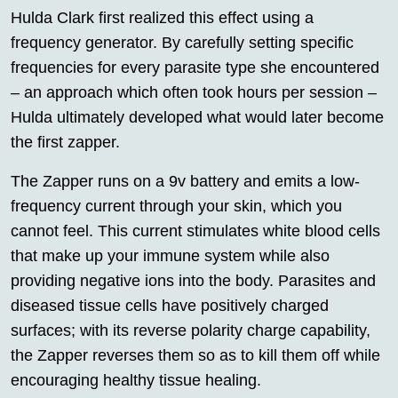
Hulda Clark first realized this effect using a
frequency generator. By carefully setting specific
frequencies for every parasite type she encountered
– an approach which often took hours per session –
Hulda ultimately developed what would later become
the first zapper.
The Zapper runs on a 9v battery and emits a low-
frequency current through your skin, which you
cannot feel. This current stimulates white blood cells
that make up your immune system while also
providing negative ions into the body. Parasites and
diseased tissue cells have positively charged
surfaces; with its reverse polarity charge capability,
the Zapper reverses them so as to kill them off while
encouraging healthy tissue healing.