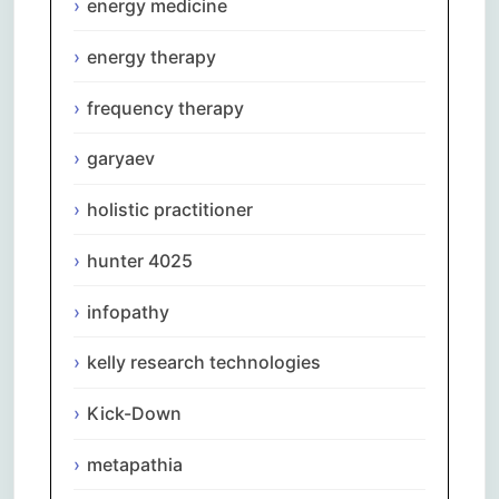
energy medicine
energy therapy
frequency therapy
garyaev
holistic practitioner
hunter 4025
infopathy
kelly research technologies
Kick-Down
metapathia