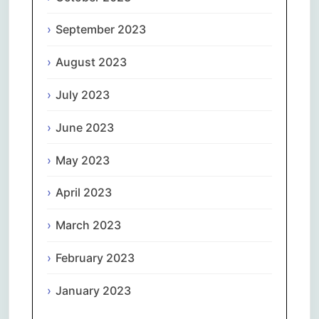
September 2023
August 2023
July 2023
June 2023
May 2023
April 2023
March 2023
February 2023
January 2023