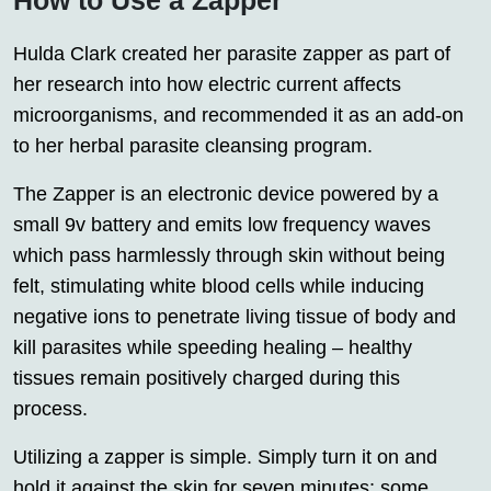
Hulda Clark created her parasite zapper as part of
her research into how electric current affects
microorganisms, and recommended it as an add-on
to her herbal parasite cleansing program.
The Zapper is an electronic device powered by a
small 9v battery and emits low frequency waves
which pass harmlessly through skin without being
felt, stimulating white blood cells while inducing
negative ions to penetrate living tissue of body and
kill parasites while speeding healing – healthy
tissues remain positively charged during this
process.
Utilizing a zapper is simple. Simply turn it on and
hold it against the skin for seven minutes; some