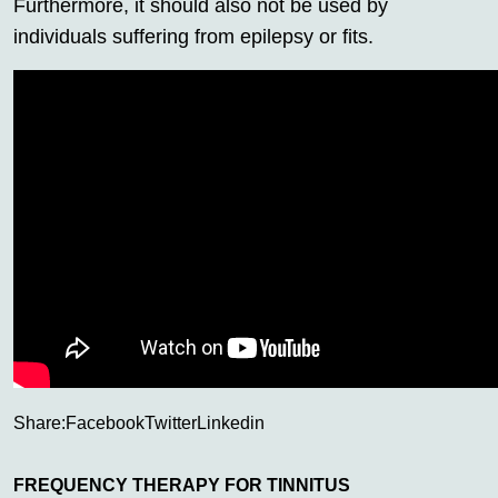
Furthermore, it should also not be used by
individuals suffering from epilepsy or fits.
Share:
Facebook
Twitter
Linkedin
FREQUENCY THERAPY FOR TINNITUS