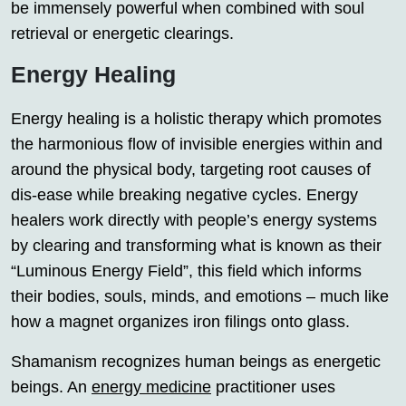
be immensely powerful when combined with soul
retrieval or energetic clearings.
Energy Healing
Energy healing is a holistic therapy which promotes
the harmonious flow of invisible energies within and
around the physical body, targeting root causes of
dis-ease while breaking negative cycles. Energy
healers work directly with people’s energy systems
by clearing and transforming what is known as their
“Luminous Energy Field”, this field which informs
their bodies, souls, minds, and emotions – much like
how a magnet organizes iron filings onto glass.
Shamanism recognizes human beings as energetic
beings. An
energy medicine
practitioner uses