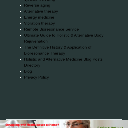
Reverse aging
Alternative therapy
Energy medicine
Vibration therapy
Remote Bioresonance Service
Ultimate Guide to Holistic & Alternative Body
Rejuvenation
The Definitive History & Application of
Bioresonance Therapy
Holistic and Alternative Medicine Blog Posts
Directory
Blog
Privacy Policy
2026© 2023-2025 Copyright https://alsuprun.com All