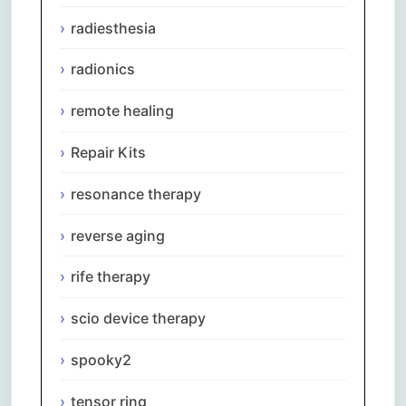
radiesthesia
radionics
remote healing
Repair Kits
resonance therapy
reverse aging
rife therapy
scio device therapy
spooky2
tensor ring