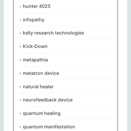
hunter 4025
infopathy
kelly research technologies
Kick-Down
metapathia
metatron device
natural healer
neurofeedback device
quantum healing
quantum manifestation