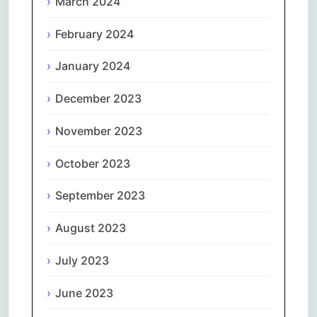
March 2024
February 2024
January 2024
December 2023
November 2023
October 2023
September 2023
August 2023
July 2023
June 2023