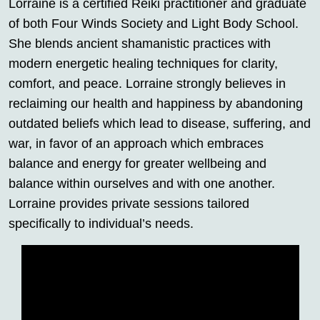
Lorraine is a certified Reiki practitioner and graduate
of both Four Winds Society and Light Body School.
She blends ancient shamanistic practices with
modern energetic healing techniques for clarity,
comfort, and peace. Lorraine strongly believes in
reclaiming our health and happiness by abandoning
outdated beliefs which lead to disease, suffering, and
war, in favor of an approach which embraces
balance and energy for greater wellbeing and
balance within ourselves and with one another.
Lorraine provides private sessions tailored
specifically to individual’s needs.