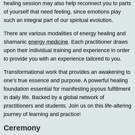
healing session may also help reconnect you to parts
of yourself that need feeling, since emotions play
such an integral part of our spiritual evolution.
There are various modalities of energy healing and
shamanic
energy medicine
. Each practitioner draws
upon their individual training and experience in order
to provide you with an experience tailored to you.
Transformational work that provides an awakening to
one’s true essence and purpose. A powerful healing
foundation essential for manifesting joyous fulfillment
in daily life. Backed by a global network of
practitioners and students. Join us on this life-altering
journey of learning and practice!
Ceremony