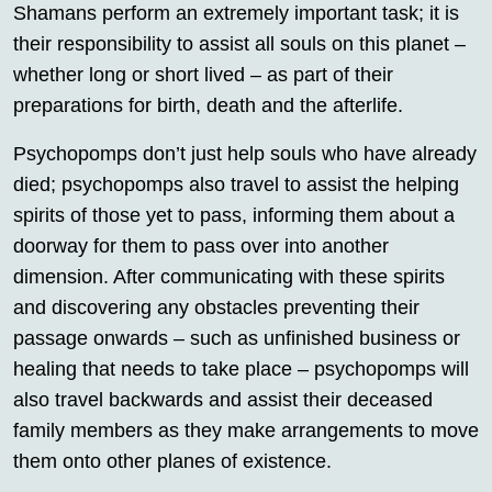
Shamans perform an extremely important task; it is
their responsibility to assist all souls on this planet –
whether long or short lived – as part of their
preparations for birth, death and the afterlife.
Psychopomps don’t just help souls who have already
died; psychopomps also travel to assist the helping
spirits of those yet to pass, informing them about a
doorway for them to pass over into another
dimension. After communicating with these spirits
and discovering any obstacles preventing their
passage onwards – such as unfinished business or
healing that needs to take place – psychopomps will
also travel backwards and assist their deceased
family members as they make arrangements to move
them onto other planes of existence.