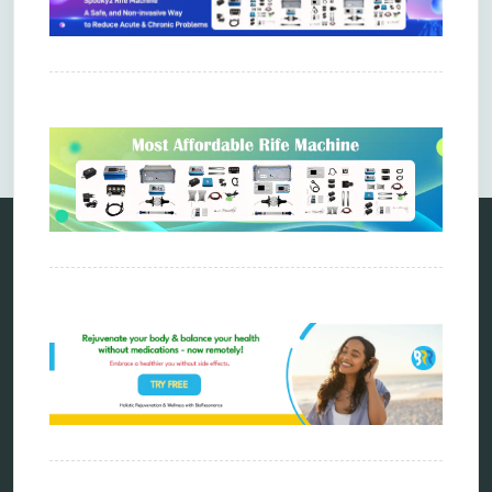
Comments are closed.
Categories
alternative therapy
ao scan
biohacking
biophotonic therapy
bioresonance
Carving Knives
distant healing
energy medicine