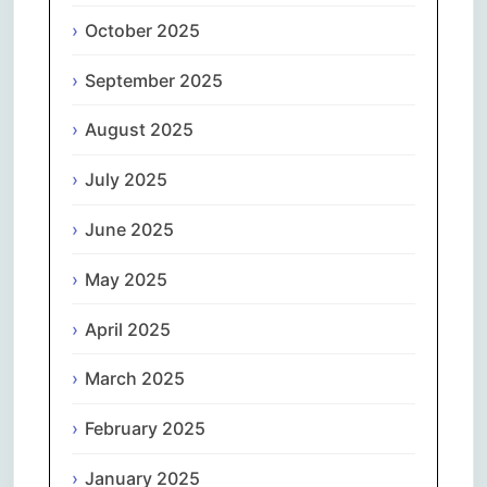
October 2025
September 2025
August 2025
July 2025
June 2025
May 2025
April 2025
March 2025
February 2025
January 2025