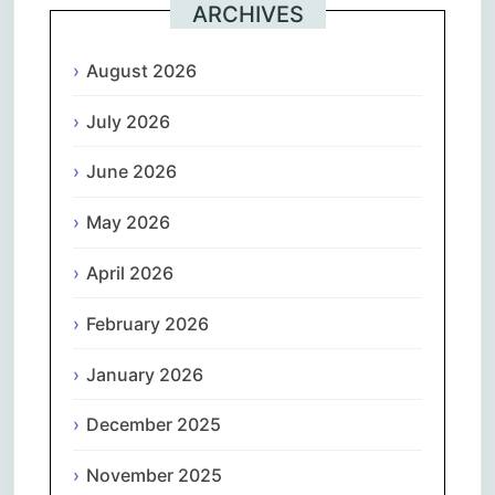
ARCHIVES
August 2026
July 2026
June 2026
May 2026
April 2026
February 2026
January 2026
December 2025
November 2025