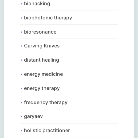
biohacking
biophotonic therapy
bioresonance
Carving Knives
distant healing
energy medicine
energy therapy
frequency therapy
garyaev
holistic practitioner