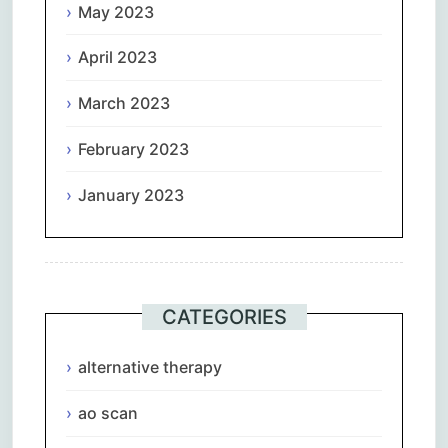
May 2023
April 2023
March 2023
February 2023
January 2023
CATEGORIES
alternative therapy
ao scan