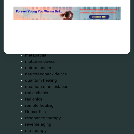
energy therapy
frequency therapy
garyaev
holistic practitioner
hunter 4025
infopathy
kelly research technologies
Kick-Down
metapathia
metatron device
natural healer
neurofeedback device
quantum healing
quantum manifestation
radiesthesia
radionics
remote healing
Repair Kits
resonance therapy
reverse aging
rife therapy