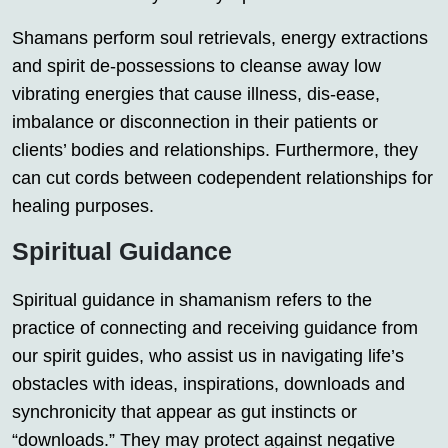
Shamans perform soul retrievals, energy extractions
and spirit de-possessions to cleanse away low
vibrating energies that cause illness, dis-ease,
imbalance or disconnection in their patients or
clients’ bodies and relationships. Furthermore, they
can cut cords between codependent relationships for
healing purposes.
Spiritual Guidance
Spiritual guidance in shamanism refers to the
practice of connecting and receiving guidance from
our spirit guides, who assist us in navigating life’s
obstacles with ideas, inspirations, downloads and
synchronicity that appear as gut instincts or
“downloads.” They may protect against negative