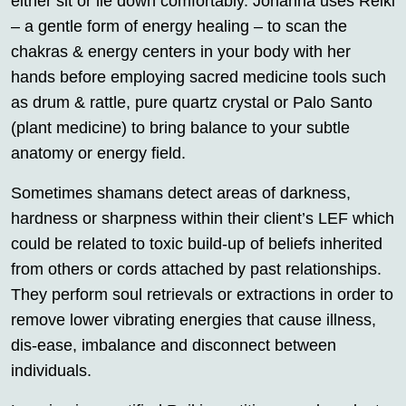
either sit or lie down comfortably. Johanna uses Reiki
– a gentle form of energy healing – to scan the
chakras & energy centers in your body with her
hands before employing sacred medicine tools such
as drum & rattle, pure quartz crystal or Palo Santo
(plant medicine) to bring balance to your subtle
anatomy or energy field.
Sometimes shamans detect areas of darkness,
hardness or sharpness within their client’s LEF which
could be related to toxic build-up of beliefs inherited
from others or cords attached by past relationships.
They perform soul retrievals or extractions in order to
remove lower vibrating energies that cause illness,
dis-ease, imbalance and disconnect between
individuals.