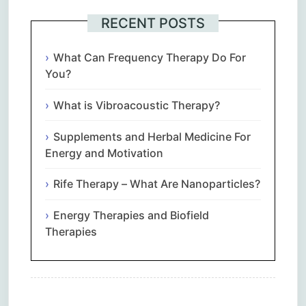
RECENT POSTS
What Can Frequency Therapy Do For
You?
What is Vibroacoustic Therapy?
Supplements and Herbal Medicine For
Energy and Motivation
Rife Therapy – What Are Nanoparticles?
Energy Therapies and Biofield
Therapies