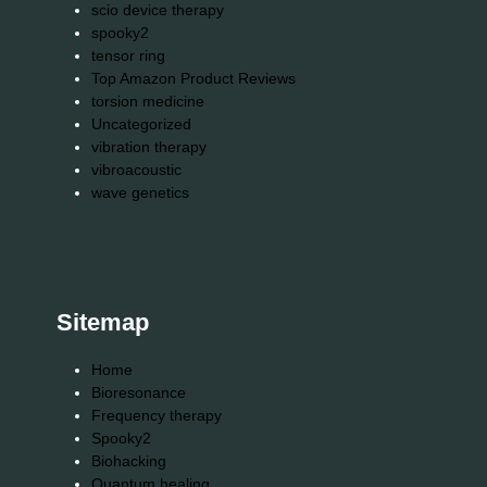
scio device therapy
spooky2
tensor ring
Top Amazon Product Reviews
torsion medicine
Uncategorized
vibration therapy
vibroacoustic
wave genetics
Sitemap
Home
Bioresonance
Frequency therapy
Spooky2
Biohacking
Quantum healing