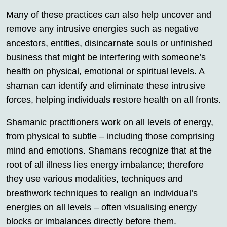
Many of these practices can also help uncover and
remove any intrusive energies such as negative
ancestors, entities, disincarnate souls or unfinished
business that might be interfering with someone’s
health on physical, emotional or spiritual levels. A
shaman can identify and eliminate these intrusive
forces, helping individuals restore health on all fronts.
Shamanic practitioners work on all levels of energy,
from physical to subtle – including those comprising
mind and emotions. Shamans recognize that at the
root of all illness lies energy imbalance; therefore
they use various modalities, techniques and
breathwork techniques to realign an individual’s
energies on all levels – often visualising energy
blocks or imbalances directly before them.