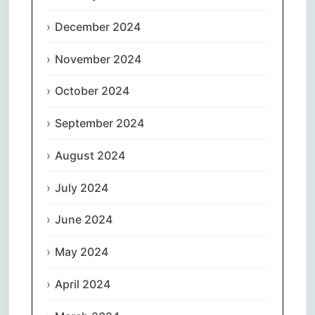
December 2024
November 2024
October 2024
September 2024
August 2024
July 2024
June 2024
May 2024
April 2024