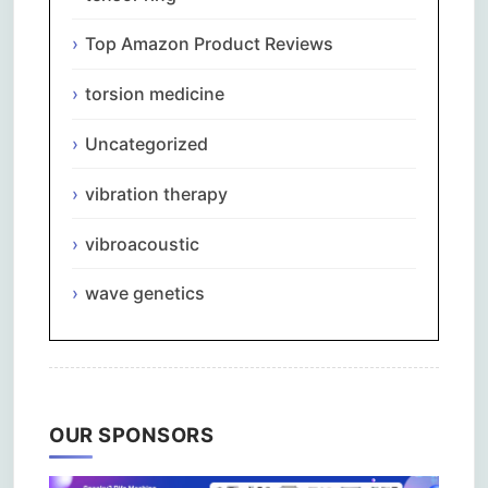
Top Amazon Product Reviews
torsion medicine
Uncategorized
vibration therapy
vibroacoustic
wave genetics
OUR SPONSORS