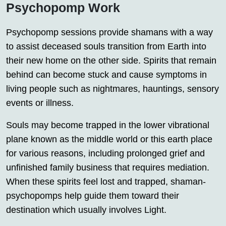
Psychopomp Work
Psychopomp sessions provide shamans with a way
to assist deceased souls transition from Earth into
their new home on the other side. Spirits that remain
behind can become stuck and cause symptoms in
living people such as nightmares, hauntings, sensory
events or illness.
Souls may become trapped in the lower vibrational
plane known as the middle world or this earth place
for various reasons, including prolonged grief and
unfinished family business that requires mediation.
When these spirits feel lost and trapped, shaman-
psychopomps help guide them toward their
destination which usually involves Light.