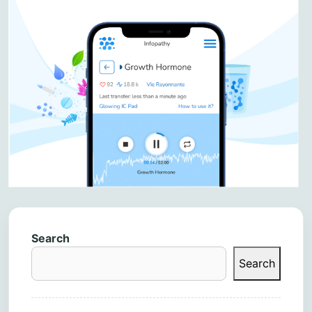
Search
Search