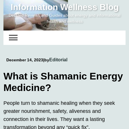
Skip
Information Wellness Blog
to
Detailed Reviews and Guides about energy and informational
content
health and wellness
Editorial
December 14, 2023
|
by
What is Shamanic Energy
Medicine?
People turn to shamanic healing when they seek
greater nourishment, safety, aliveness and
connection in their lives. They want a lasting
transformation beyond any “quick fix”.