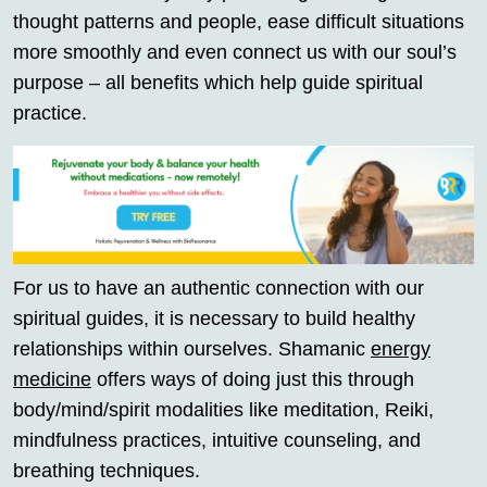
thought patterns and people, ease difficult situations
more smoothly and even connect us with our soul’s
purpose – all benefits which help guide spiritual
practice.
For us to have an authentic connection with our
spiritual guides, it is necessary to build healthy
relationships within ourselves. Shamanic
energy
medicine
offers ways of doing just this through
body/mind/spirit modalities like meditation, Reiki,
mindfulness practices, intuitive counseling, and
breathing techniques.