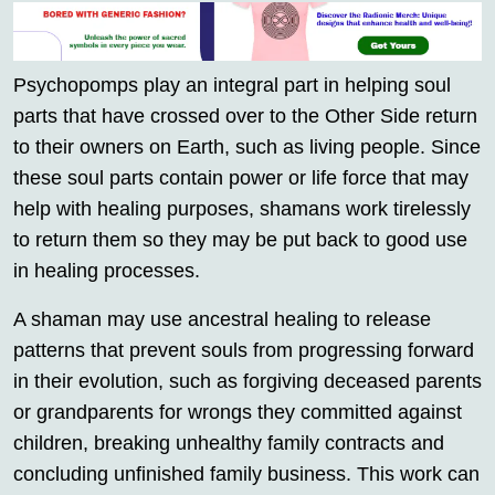
Psychopomps play an integral part in helping soul
parts that have crossed over to the Other Side return
to their owners on Earth, such as living people. Since
these soul parts contain power or life force that may
help with healing purposes, shamans work tirelessly
to return them so they may be put back to good use
in healing processes.
A shaman may use ancestral healing to release
patterns that prevent souls from progressing forward
in their evolution, such as forgiving deceased parents
or grandparents for wrongs they committed against
children, breaking unhealthy family contracts and
concluding unfinished family business. This work can