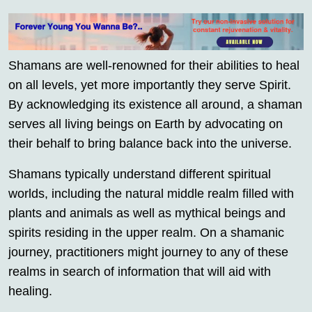
Shamans are well-renowned for their abilities to heal
on all levels, yet more importantly they serve Spirit.
By acknowledging its existence all around, a shaman
serves all living beings on Earth by advocating on
their behalf to bring balance back into the universe.
Shamans typically understand different spiritual
worlds, including the natural middle realm filled with
plants and animals as well as mythical beings and
spirits residing in the upper realm. On a shamanic
journey, practitioners might journey to any of these
realms in search of information that will aid with
healing.