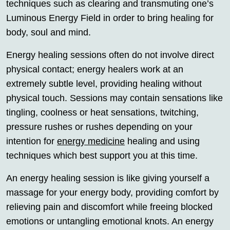
techniques such as clearing and transmuting one’s
Luminous Energy Field in order to bring healing for
body, soul and mind.
Energy healing sessions often do not involve direct
physical contact; energy healers work at an
extremely subtle level, providing healing without
physical touch. Sessions may contain sensations like
tingling, coolness or heat sensations, twitching,
pressure rushes or rushes depending on your
intention for
energy medicine
healing and using
techniques which best support you at this time.
An energy healing session is like giving yourself a
massage for your energy body, providing comfort by
relieving pain and discomfort while freeing blocked
emotions or untangling emotional knots. An energy