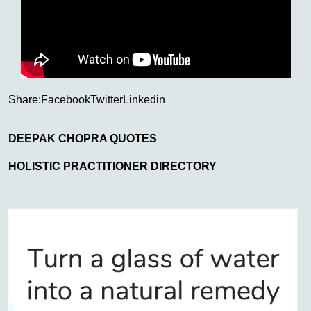
Share:
Facebook
Twitter
Linkedin
DEEPAK CHOPRA QUOTES
HOLISTIC PRACTITIONER DIRECTORY