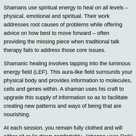
Shamans use spiritual energy to heal on all levels –
physical, emotional and spiritual. Their work
addresses root causes of problems while offering
advice on how best to move forward – often
providing the missing piece when traditional talk
therapy fails to address those core issues.
Shamanic healing involves tapping into the luminous
energy field (LEF). This aura-like field surrounds your
physical body and provides information to molecules,
cells and genes within. A shaman uses his craft to
upgrade this supply of information so as to facilitate
creating new patterns and ways of being that are
nourishing.
At each session, you remain fully clothed and will