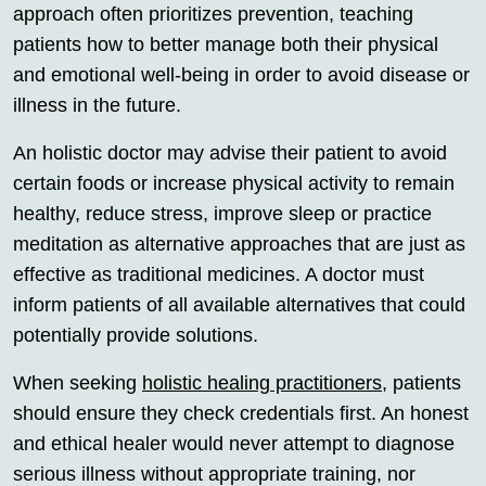
approach often prioritizes prevention, teaching
patients how to better manage both their physical
and emotional well-being in order to avoid disease or
illness in the future.
An holistic doctor may advise their patient to avoid
certain foods or increase physical activity to remain
healthy, reduce stress, improve sleep or practice
meditation as alternative approaches that are just as
effective as traditional medicines. A doctor must
inform patients of all available alternatives that could
potentially provide solutions.
When seeking
holistic healing practitioners
, patients
should ensure they check credentials first. An honest
and ethical healer would never attempt to diagnose
serious illness without appropriate training, nor