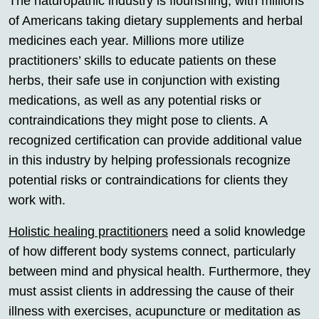
The naturopathic industry is flourishing, with millions
of Americans taking dietary supplements and herbal
medicines each year. Millions more utilize
practitioners’ skills to educate patients on these
herbs, their safe use in conjunction with existing
medications, as well as any potential risks or
contraindications they might pose to clients. A
recognized certification can provide additional value
in this industry by helping professionals recognize
potential risks or contraindications for clients they
work with.
Holistic healing practitioners
need a solid knowledge
of how different body systems connect, particularly
between mind and physical health. Furthermore, they
must assist clients in addressing the cause of their
illness with exercises, acupuncture or meditation as