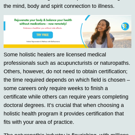
the mind, body and spirit connection to illness.
Some holistic healers are licensed medical
professionals such as acupuncturists or naturopaths.
Others, however, do not need to obtain certification;
the time required depends on which field is chosen –
some careers only require weeks to finish a
certificate while others can require years completing
doctoral degrees. It’s crucial that when choosing a
holistic health program it provides certification that
fits with your area of practice.