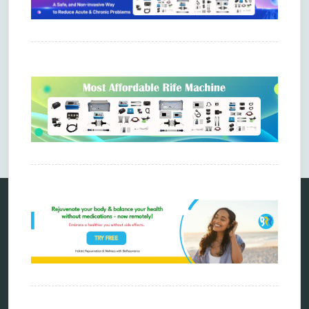
Comments are closed.
Categories
alternative therapy
ao scan
biohacking
biophotonic therapy