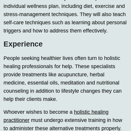
individual wellness plan, including diet, exercise and
stress-management techniques. They will also teach
self-care techniques such as learning about personal
triggers and how to address them effectively.
Experience
People seeking healthier lives often turn to holistic
healing professionals for help. These specialists
provide treatments like acupuncture, herbal
medicine, essential oils, meditation and nutritional
counseling in addition to lifestyle changes they can
help their clients make.
Whoever wishes to become a
holistic healing
practitioner
must undergo extensive training in how
to administer these alternative treatments properly.