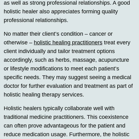
as well as strong professional relationships. A good
holistic healer also appreciates forming quality
professional relationships.
No matter their client’s condition – cancer or
otherwise –
holistic healing practitioners
treat every
client individually and tailor treatment options
accordingly, such as herbs, massage, acupuncture
or lifestyle modifications to meet each patient’s
specific needs. They may suggest seeing a medical
doctor for further evaluation and treatment as part of
holistic healing therapy services.
Holistic healers typically collaborate well with
traditional medicine practitioners. This coexistence
can often prove advantageous for the patient and
reduce medication usage. Furthermore, the holistic