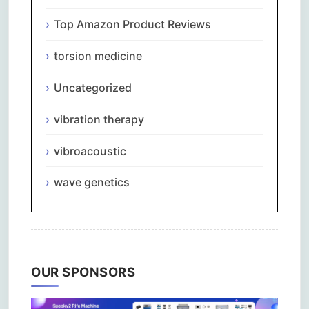
Top Amazon Product Reviews
torsion medicine
Uncategorized
vibration therapy
vibroacoustic
wave genetics
OUR SPONSORS