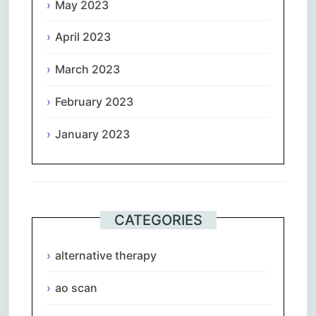
May 2023
April 2023
March 2023
February 2023
January 2023
CATEGORIES
alternative therapy
ao scan