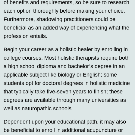
of benefits and requirements, so be sure to research
each option thoroughly before making your choice.
Furthermore, shadowing practitioners could be
beneficial as an added way of experiencing what the
profession entails.
Begin your career as a holistic healer by enrolling in
college courses. Most holistic therapists require both
a high school diploma and bachelor’s degree in an
applicable subject like biology or English; some
students opt for doctoral degrees in holistic medicine
that typically take five-seven years to finish; these
degrees are available through many universities as
well as naturopathic schools.
Dependent upon your educational path, it may also
be beneficial to enroll in additional acupuncture or