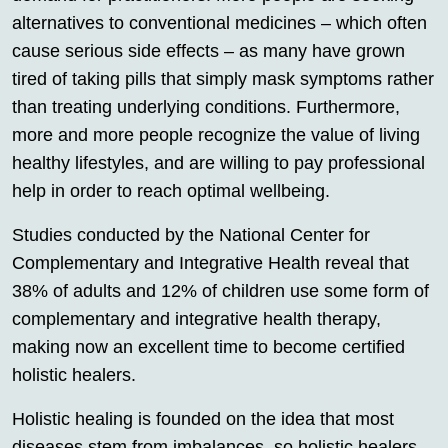
alternatives to conventional medicines – which often
cause serious side effects – as many have grown
tired of taking pills that simply mask symptoms rather
than treating underlying conditions. Furthermore,
more and more people recognize the value of living
healthy lifestyles, and are willing to pay professional
help in order to reach optimal wellbeing.
Studies conducted by the National Center for
Complementary and Integrative Health reveal that
38% of adults and 12% of children use some form of
complementary and integrative health therapy,
making now an excellent time to become certified
holistic healers.
Holistic healing is founded on the idea that most
diseases stem from imbalances, so holistic healers