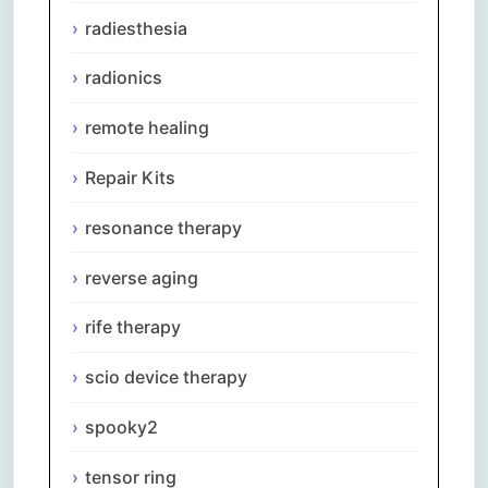
radiesthesia
radionics
remote healing
Repair Kits
resonance therapy
reverse aging
rife therapy
scio device therapy
spooky2
tensor ring