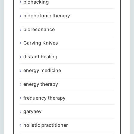
biohacking
biophotonic therapy
bioresonance
Carving Knives
distant healing
energy medicine
energy therapy
frequency therapy
garyaev
holistic practitioner