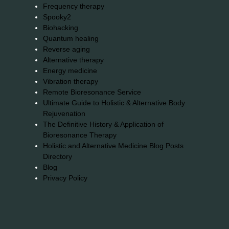
Frequency therapy
Spooky2
Biohacking
Quantum healing
Reverse aging
Alternative therapy
Energy medicine
Vibration therapy
Remote Bioresonance Service
Ultimate Guide to Holistic & Alternative Body
Rejuvenation
The Definitive History & Application of
Bioresonance Therapy
Holistic and Alternative Medicine Blog Posts
Directory
Blog
Privacy Policy