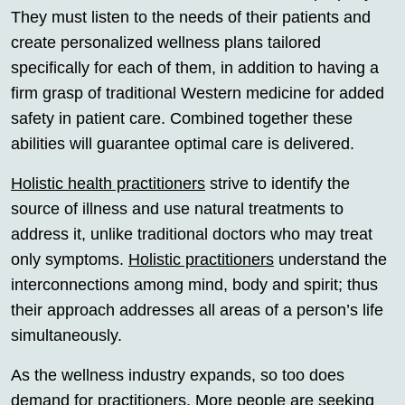
They must listen to the needs of their patients and
create personalized wellness plans tailored
specifically for each of them, in addition to having a
firm grasp of traditional Western medicine for added
safety in patient care. Combined together these
abilities will guarantee optimal care is delivered.
Holistic health practitioners
strive to identify the
source of illness and use natural treatments to
address it, unlike traditional doctors who may treat
only symptoms.
Holistic practitioners
understand the
interconnections among mind, body and spirit; thus
their approach addresses all areas of a person’s life
simultaneously.
As the wellness industry expands, so too does
demand for practitioners. More people are seeking