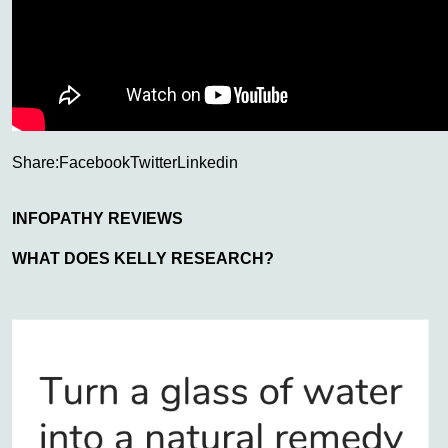
Share:
Facebook
Twitter
Linkedin
INFOPATHY REVIEWS
WHAT DOES KELLY RESEARCH?