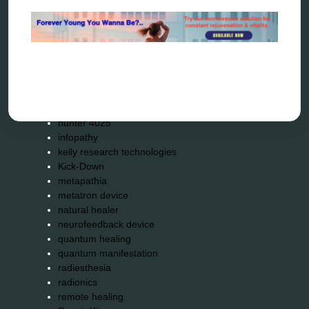
bioresonance
Carving Knives
distant healing
energy medicine
energy therapy
frequency therapy
garyaev
holistic practitioner
hunter 4025
infopathy
kelly research technologies
Kick-Down
metapathia
metatron device
natural healer
neurofeedback device
quantum healing
quantum manifestation
radiesthesia
radionics
remote healing