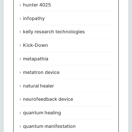
hunter 4025
infopathy
kelly research technologies
Kick-Down
metapathia
metatron device
natural healer
neurofeedback device
quantum healing
quantum manifestation