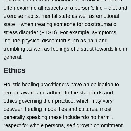
often examine all aspects of a person’s life – diet and
exercise habits, mental state as well as emotional
state – when treating someone for posttraumatic
stress disorder (PTSD). For example, symptoms
include physical discomfort such as pain and
trembling as well as feelings of distrust towards life in
general.
Ethics
Holistic healing practitioners
have an obligation to
remain aware and adhere to the standards and
ethics governing their practice, which may vary
between healing modalities and cultures; most
generally speaking these include “do no harm”,
respect for whole persons, self-growth commitment