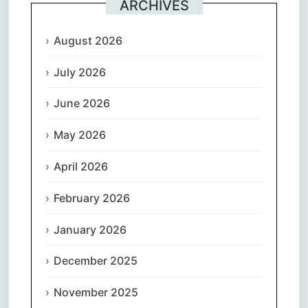
ARCHIVES
August 2026
July 2026
June 2026
May 2026
April 2026
February 2026
January 2026
December 2025
November 2025