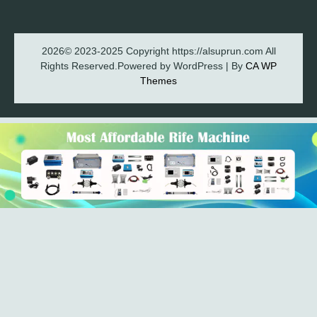
2026© 2023-2025 Copyright https://alsuprun.com All
Rights Reserved.Powered by WordPress | By
CA WP
Themes