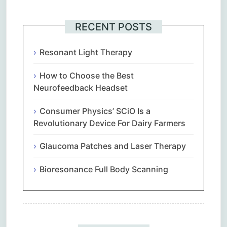
RECENT POSTS
Resonant Light Therapy
How to Choose the Best
Neurofeedback Headset
Consumer Physics’ SCiO Is a
Revolutionary Device For Dairy Farmers
Glaucoma Patches and Laser Therapy
Bioresonance Full Body Scanning