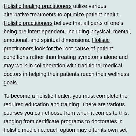
Holistic healing practitioners
utilize various
alternative treatments to optimize patient health.
Holistic practitioners
believe that all parts of one’s
being are interdependent, including physical, mental,
emotional, and spiritual dimensions.
Holistic
practitioners
look for the root cause of patient
conditions rather than treating symptoms alone and
may work in collaboration with traditional medical
doctors in helping their patients reach their wellness
goals.
To become a holistic healer, you must complete the
required education and training. There are various
courses you can choose from when it comes to this,
ranging from certificate programs to doctorates in
holistic medicine; each option may offer its own set