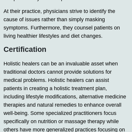
At their practice, physicians strive to identify the
cause of issues rather than simply masking
symptoms. Furthermore, they counsel patients on
living healthier lifestyles and diet changes.
Certification
Holistic healers can be an invaluable asset when
traditional doctors cannot provide solutions for
medical problems. Holistic healers can assist
patients in creating a holistic treatment plan,
including lifestyle modifications, alternative medicine
therapies and natural remedies to enhance overall
well-being. Some specialized practitioners focus
specifically on nutrition or massage therapy while
others have more generalized practices focusing on