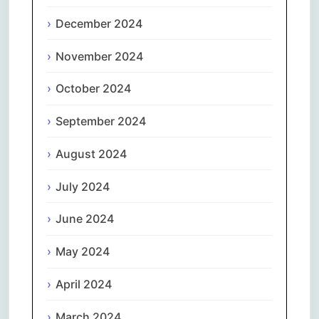
December 2024
November 2024
October 2024
September 2024
August 2024
July 2024
June 2024
May 2024
April 2024
March 2024