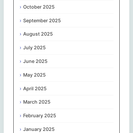
October 2025
September 2025
August 2025
July 2025
June 2025
May 2025
April 2025
March 2025
February 2025
January 2025