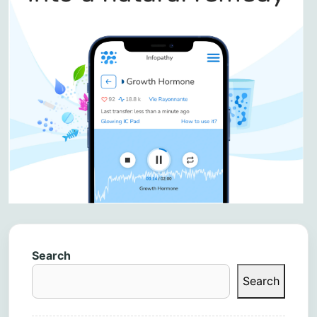
Search
Search