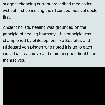
suggest changing current prescribed medication
without first consulting their licensed medical doctor
first.
Ancient holistic healing was grounded on the
principle of healing harmony. This principle was
championed by philosophers like Socrates and
Hildegard von Bingen who noted it is up to each
individual to achieve and maintain good health for
themselves.