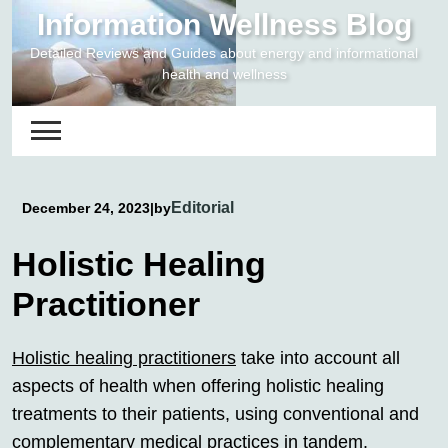
Skip
Information Wellness Blog
to
Detailed Reviews and Guides about energy and informational
content
health and wellness
Editorial
December 24, 2023
|
by
Holistic Healing
Practitioner
Holistic healing practitioners
take into account all
aspects of health when offering holistic healing
treatments to their patients, using conventional and
complementary medical practices in tandem.