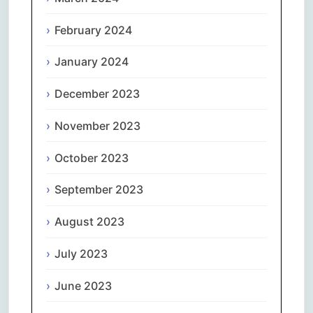
February 2024
January 2024
December 2023
November 2023
October 2023
September 2023
August 2023
July 2023
June 2023