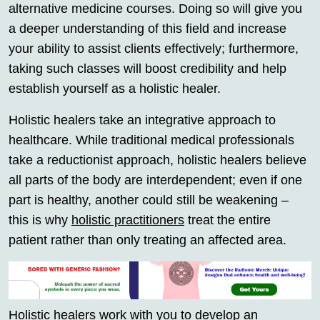
alternative medicine courses. Doing so will give you
a deeper understanding of this field and increase
your ability to assist clients effectively; furthermore,
taking such classes will boost credibility and help
establish yourself as a holistic healer.
Holistic healers take an integrative approach to
healthcare. While traditional medical professionals
take a reductionist approach, holistic healers believe
all parts of the body are interdependent; even if one
part is healthy, another could still be weakening –
this is why
holistic practitioners
treat the entire
patient rather than only treating an affected area.
Holistic healers work with you to develop an