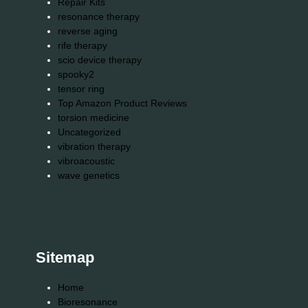
Repair Kits
resonance therapy
reverse aging
rife therapy
scio device therapy
spooky2
tensor ring
Top Amazon Product Reviews
torsion medicine
Uncategorized
vibration therapy
vibroacoustic
wave genetics
Sitemap
Home
Bioresonance