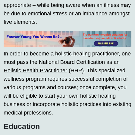
appropriate – while being aware when an illness may
be due to emotional stress or an imbalance amongst
five elements.
In order to become a
holistic healing practitioner
, one
must pass the National Board Certification as an
Holistic Health Practitioner
(HHP). This specialized
wellness program requires successful completion of
various programs and courses; once complete, you
will be eligible to start your own holistic healing
business or incorporate holistic practices into existing
medical professions.
Education