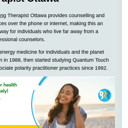
ing
Therapist Ottawa provides counselling and
ces over the phone or internet, making this an
way for individuals who live far away from a
fessional counselors.
nergy medicine for individuals and the planet
ion in 1988, then started studying Quantum Touch
sociate polarity practitioner practices since 1992.