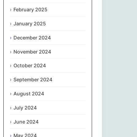
February 2025
नेपाली
January 2025
Norsk bokmål
December 2024
فارسی
November 2024
Polski
October 2024
Português
September 2024
ਪੰਜਾਬੀ
August 2024
Română
July 2024
Русский
June 2024
May 2024
Српски језик