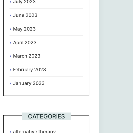
July 2023
June 2023
May 2023
April 2023
March 2023
February 2023
January 2023
CATEGORIES
alternative therapy