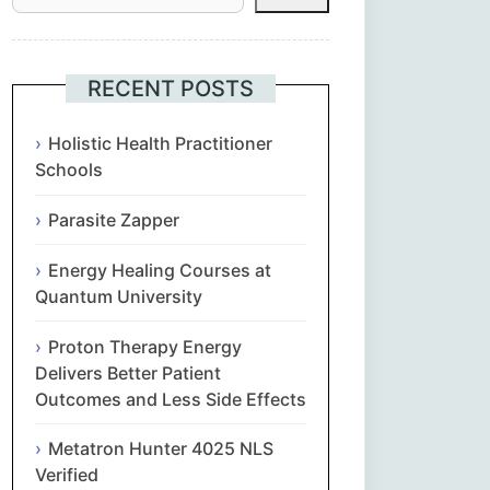
Հայերեն
Euskara
RECENT POSTS
Български
Holistic Health Practitioner
Schools
简体中文
Parasite Zapper
Hrvatski
Energy Healing Courses at
Quantum University
Čeština‎
Proton Therapy Energy
Nederlands
Delivers Better Patient
Outcomes and Less Side Effects
English
Metatron Hunter 4025 NLS
Verified
Eesti