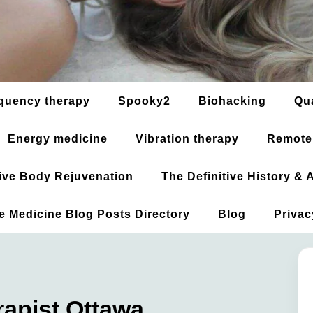
quency therapy
Spooky2
Biohacking
Qu
Energy medicine
Vibration therapy
Remote
ative Body Rejuvenation
The Definitive History &
ve Medicine Blog Posts Directory
Blog
Privac
apist Ottawa