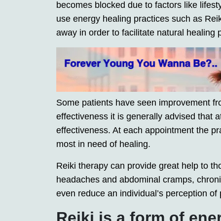
becomes blocked due to factors like lifesty
use energy healing practices such as Reiki
away in order to facilitate natural healing
Some patients have seen improvement fr
effectiveness it is generally advised that
effectiveness. At each appointment the pra
most in need of healing.
Reiki therapy can provide great help to t
headaches and abdominal cramps, chroni
even reduce an individual’s perception of p
Reiki is a form of ene