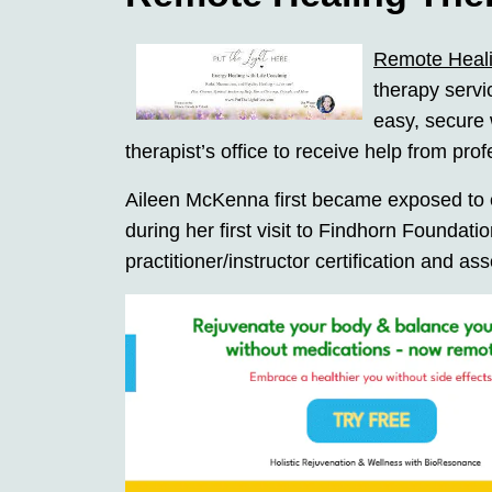
Remote Heal
therapy servi
easy, secure 
therapist’s office to receive help from pro
Aileen McKenna first became exposed to e
during her first visit to Findhorn Foundat
practitioner/instructor certification and as