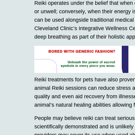
Reiki operates under the belief that when
or unwell; conversely, when their energy 
can be used alongside traditional medical
Cleveland Clinic’s Integrative Wellness C
deep breathing as part of their holistic ap
Reiki treatments for pets have also proven
animal Reiki sessions can reduce stress a
quality and even aid recovery from illness
animal’s natural healing abilities allowing 
People may believe reiki can treat serious 
scientifically demonstrated and is unlikely