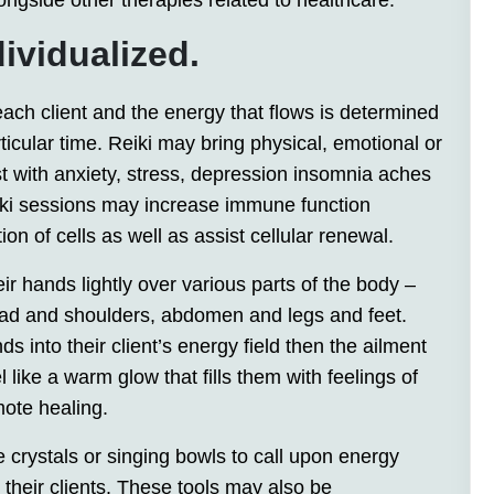
ngside other therapies related to healthcare.
ividualized.
 each client and the energy that flows is determined
rticular time. Reiki may bring physical, emotional or
sist with anxiety, stress, depression insomnia aches
iki sessions may increase immune function
ion of cells as well as assist cellular renewal.
eir hands lightly over various parts of the body –
head and shoulders, abdomen and legs and feet.
ds into their client’s energy field then the ailment
 like a warm glow that fills them with feelings of
mote healing.
e crystals or singing bowls to call upon energy
 their clients. These tools may also be