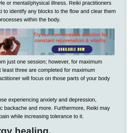
le or mental/physical illness. Reiki practitioners
 to identify any blocks to the flow and clear them
 processes within the body.
om just one session; however, for maximum
 at least three are completed for maximum
ctitioner will focus on those parts of your body
hose experiencing anxiety and depression,
c backache and more. Furthermore, Reiki may
ain while increasing tolerance to it.
rgy healing.