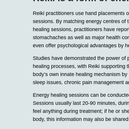
Reiki practitioners use hand placements on
sessions. By matching energy centres of th
healing sessions, practitioners have repor
stomachaches as well as major health con
even offer psychological advantages by he
Studies have demonstrated the power of p
healing processes, with Reiki supporting t
body’s own innate healing mechanism by re
sleep issues, chronic pain management and
Energy healing sessions can be conducted
Sessions usually last 20-90 minutes, during
feel anything during treatment; if he or s
body, this information may also be shared