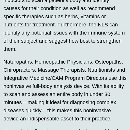
inductors to scan a patient’s body and identify
causes for their condition as well as recommend
specific therapies such as herbs, vitamins or
nutrients for treatment. Furthermore, the NLS can
identify any potential issues with the immune system
of their subject and suggest how best to strengthen
them.
Naturopaths, Homeopathic Physicians, Osteopaths,
Chiropractors, Massage Therapists, Nutritionists and
Integrative Medicine/CAM Program Directors use this
noninvasive full-body analysis device. With its ability
to scan and assess an entire body in under 30
minutes – making it ideal for diagnosing complex
diseases quickly – this makes this noninvasive
device an indispensable asset to their practice.