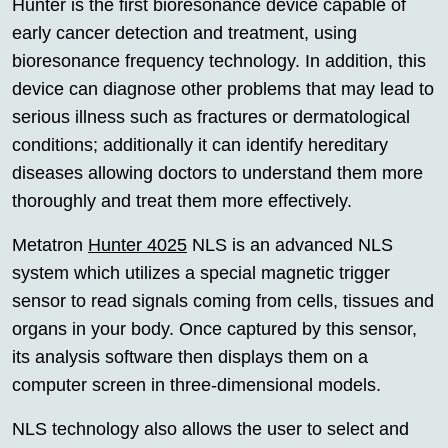
Hunter is the first bioresonance device capable of
early cancer detection and treatment, using
bioresonance frequency technology. In addition, this
device can diagnose other problems that may lead to
serious illness such as fractures or dermatological
conditions; additionally it can identify hereditary
diseases allowing doctors to understand them more
thoroughly and treat them more effectively.
Metatron
Hunter 4025
NLS is an advanced NLS
system which utilizes a special magnetic trigger
sensor to read signals coming from cells, tissues and
organs in your body. Once captured by this sensor,
its analysis software then displays them on a
computer screen in three-dimensional models.
NLS technology also allows the user to select and