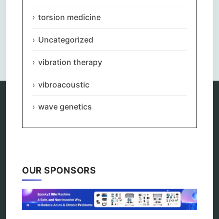
torsion medicine
Uncategorized
Comments are closed.
vibration therapy
vibroacoustic
wave genetics
Categories
alternative therapy
ao scan
biohacking
biophotonic therapy
OUR SPONSORS
bioresonance
Carving Knives
distant healing
energy medicine