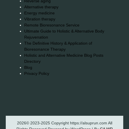
Reverse aging
Alternative therapy
Energy medicine
Vibration therapy
Remote Bioresonance Service
Ultimate Guide to Holistic & Alternative Body
Rejuvenation
The Definitive History & Application of
Bioresonance Therapy
Holistic and Alternative Medicine Blog Posts
Directory
Blog
Privacy Policy
2026© 2023-2025 Copyright https://alsuprun.com All