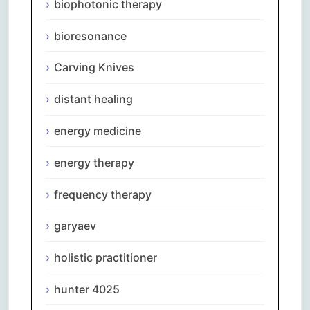
biophotonic therapy
bioresonance
Carving Knives
distant healing
energy medicine
energy therapy
frequency therapy
garyaev
holistic practitioner
hunter 4025