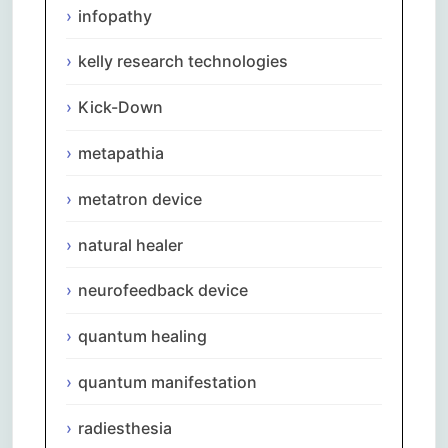
infopathy
kelly research technologies
Kick-Down
metapathia
metatron device
natural healer
neurofeedback device
quantum healing
quantum manifestation
radiesthesia