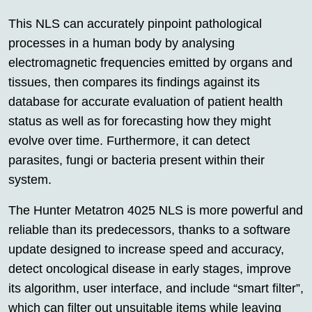
This NLS can accurately pinpoint pathological
processes in a human body by analysing
electromagnetic frequencies emitted by organs and
tissues, then compares its findings against its
database for accurate evaluation of patient health
status as well as for forecasting how they might
evolve over time. Furthermore, it can detect
parasites, fungi or bacteria present within their
system.
The Hunter Metatron 4025 NLS is more powerful and
reliable than its predecessors, thanks to a software
update designed to increase speed and accuracy,
detect oncological disease in early stages, improve
its algorithm, user interface, and include “smart filter”,
which can filter out unsuitable items while leaving