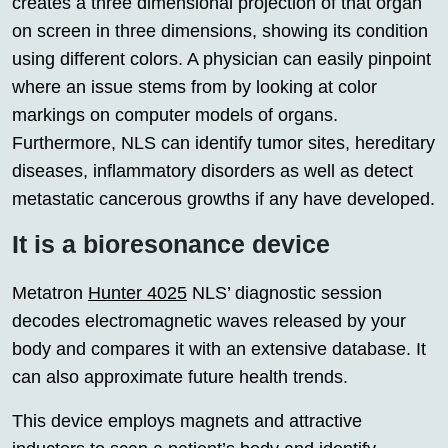
creates a three dimensional projection of that organ
on screen in three dimensions, showing its condition
using different colors. A physician can easily pinpoint
where an issue stems from by looking at color
markings on computer models of organs.
Furthermore, NLS can identify tumor sites, hereditary
diseases, inflammatory disorders as well as detect
metastatic cancerous growths if any have developed.
It is a bioresonance device
Metatron
Hunter 4025
NLS’ diagnostic session
decodes electromagnetic waves released by your
body and compares it with an extensive database. It
can also approximate future health trends.
This device employs magnets and attractive