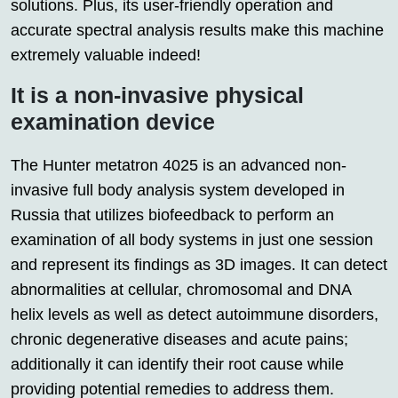
solutions. Plus, its user-friendly operation and
accurate spectral analysis results make this machine
extremely valuable indeed!
It is a non-invasive physical
examination device
The Hunter metatron 4025 is an advanced non-
invasive full body analysis system developed in
Russia that utilizes biofeedback to perform an
examination of all body systems in just one session
and represent its findings as 3D images. It can detect
abnormalities at cellular, chromosomal and DNA
helix levels as well as detect autoimmune disorders,
chronic degenerative diseases and acute pains;
additionally it can identify their root cause while
providing potential remedies to address them.