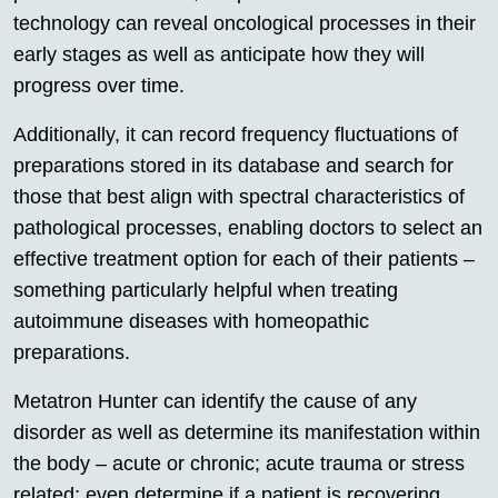
technology can reveal oncological processes in their
early stages as well as anticipate how they will
progress over time.
Additionally, it can record frequency fluctuations of
preparations stored in its database and search for
those that best align with spectral characteristics of
pathological processes, enabling doctors to select an
effective treatment option for each of their patients –
something particularly helpful when treating
autoimmune diseases with homeopathic
preparations.
Metatron Hunter can identify the cause of any
disorder as well as determine its manifestation within
the body – acute or chronic; acute trauma or stress
related; even determine if a patient is recovering