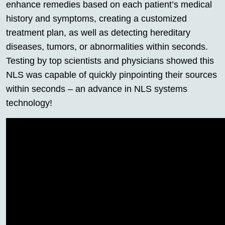
enhance remedies based on each patient’s medical
history and symptoms, creating a customized
treatment plan, as well as detecting hereditary
diseases, tumors, or abnormalities within seconds.
Testing by top scientists and physicians showed this
NLS was capable of quickly pinpointing their sources
within seconds – an advance in NLS systems
technology!