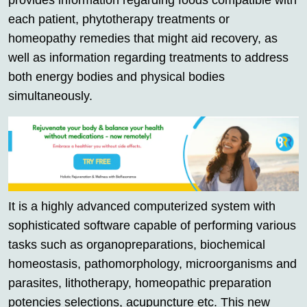
provides information regarding foods compatible with
each patient, phytotherapy treatments or
homeopathy remedies that might aid recovery, as
well as information regarding treatments to address
both energy bodies and physical bodies
simultaneously.
It is a highly advanced computerized system with
sophisticated software capable of performing various
tasks such as organopreparations, biochemical
homeostasis, pathomorphology, microorganisms and
parasites, lithotherapy, homeopathic preparation
potencies selections, acupuncture etc. This new