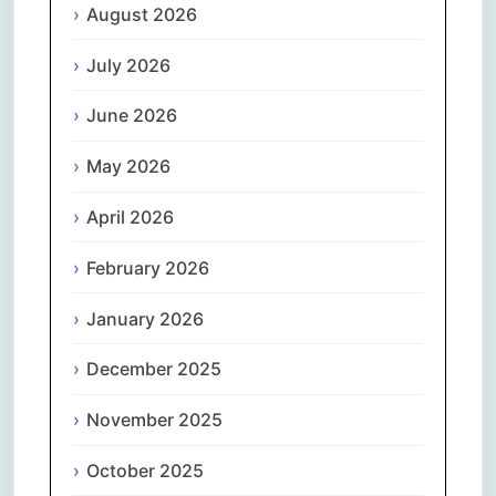
August 2026
July 2026
June 2026
May 2026
April 2026
February 2026
January 2026
December 2025
November 2025
October 2025