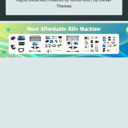
Rights Reserved.Powered by WordPress | By
CA WP
Themes