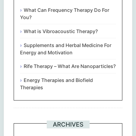
What Can Frequency Therapy Do For
You?
What is Vibroacoustic Therapy?
Supplements and Herbal Medicine For
Energy and Motivation
Rife Therapy – What Are Nanoparticles?
Energy Therapies and Biofield
Therapies
ARCHIVES