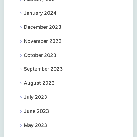
January 2024
December 2023
November 2023
October 2023
September 2023
August 2023
July 2023
June 2023
May 2023