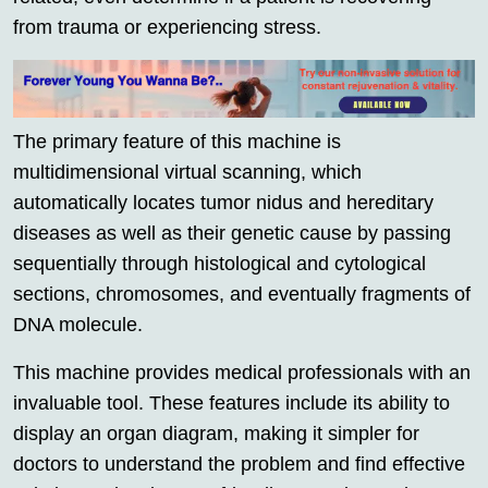
from trauma or experiencing stress.
The primary feature of this machine is
multidimensional virtual scanning, which
automatically locates tumor nidus and hereditary
diseases as well as their genetic cause by passing
sequentially through histological and cytological
sections, chromosomes, and eventually fragments of
DNA molecule.
This machine provides medical professionals with an
invaluable tool. These features include its ability to
display an organ diagram, making it simpler for
doctors to understand the problem and find effective