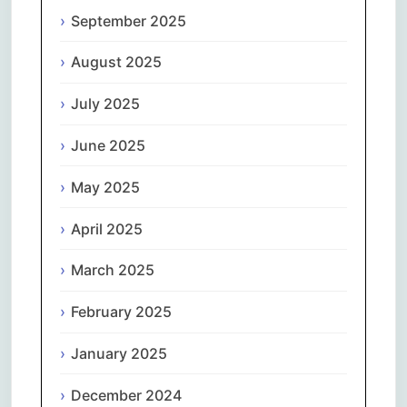
September 2025
August 2025
July 2025
June 2025
May 2025
April 2025
March 2025
February 2025
January 2025
December 2024