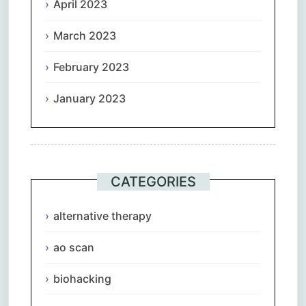
April 2023
March 2023
February 2023
January 2023
CATEGORIES
alternative therapy
ao scan
biohacking