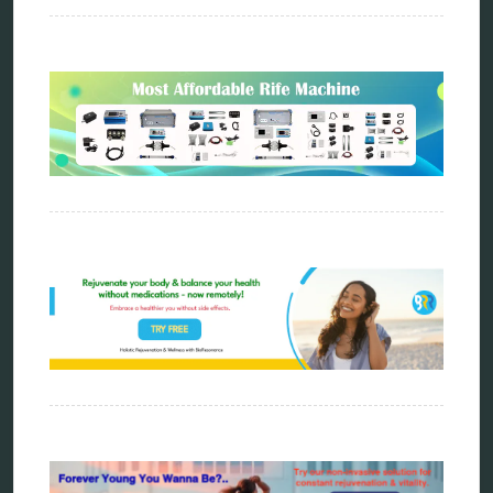
energy therapy
frequency therapy
garyaev
holistic practitioner
hunter 4025
infopathy
kelly research technologies
Kick-Down
metapathia
metatron device
natural healer
neurofeedback device
quantum healing
quantum manifestation
radiesthesia
radionics
remote healing
Repair Kits
resonance therapy
reverse aging
rife therapy
scio device therapy