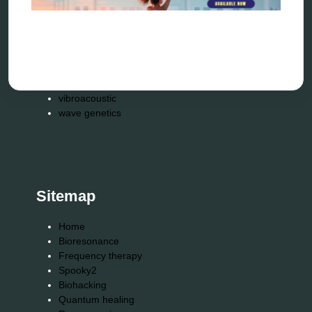
spooky2
tensor ring
Top Amazon Product Reviews
torsion medicine
Uncategorized
vibration therapy
vibroacoustic
wave genetics
Sitemap
Home
Bioresonance
Frequency therapy
Spooky2
Biohacking
Quantum healing