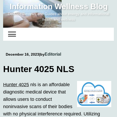
Skip
Information Wellness Blog
to
Detailed Reviews and Guides about energy and informational
content
health and wellness
Editorial
December 16, 2023
|
by
Hunter 4025 NLS
Hunter 4025
nls is an affordable
diagnostic medical device that
allows users to conduct
noninvasive scans of their bodies
with no physical interference required. Utilizing