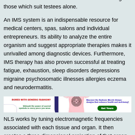
those which suit testees alone.
An IMS system is an indispensable resource for
medical centers, spas, salons and individual
entrepreneurs. Its ability to analyze the entire
organism and suggest appropriate therapies makes it
unrivalled among diagnostic devices. Furthermore,
IMS therapy has also proven successful at treating
fatigue, exhaustion, sleep disorders depressions
migraine psychosomatic illnesses allergies eczema
and neurodermatitis.
NLS works by tuning electromagnetic frequencies
associated with each tissue and organ. It then