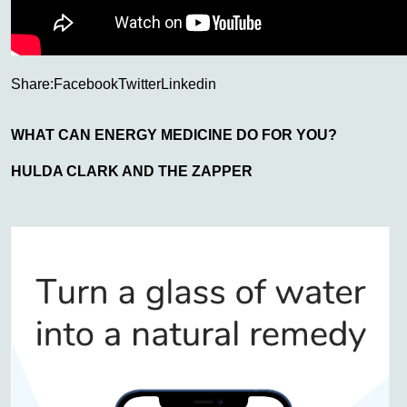
Share:
Facebook
Twitter
Linkedin
WHAT CAN ENERGY MEDICINE DO FOR YOU?
HULDA CLARK AND THE ZAPPER