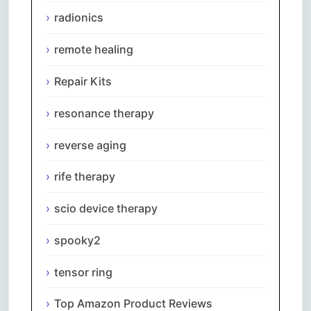
radionics
remote healing
Repair Kits
resonance therapy
reverse aging
rife therapy
scio device therapy
spooky2
tensor ring
Top Amazon Product Reviews