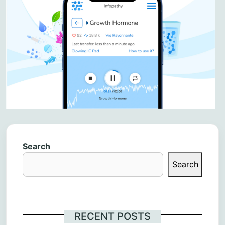
Search
Search
RECENT POSTS