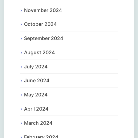
November 2024
October 2024
September 2024
August 2024
July 2024
June 2024
May 2024
April 2024
March 2024
February 2024