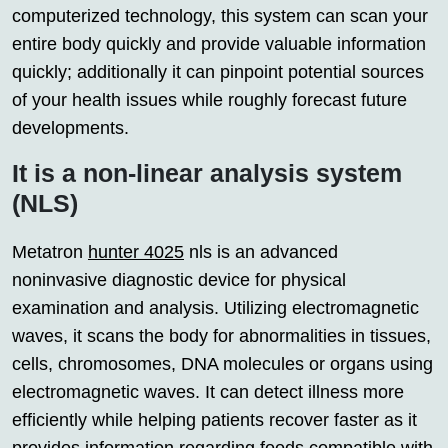
computerized technology, this system can scan your
entire body quickly and provide valuable information
quickly; additionally it can pinpoint potential sources
of your health issues while roughly forecast future
developments.
It is a non-linear analysis system
(NLS)
Metatron
hunter 4025
nls is an advanced
noninvasive diagnostic device for physical
examination and analysis. Utilizing electromagnetic
waves, it scans the body for abnormalities in tissues,
cells, chromosomes, DNA molecules or organs using
electromagnetic waves. It can detect illness more
efficiently while helping patients recover faster as it