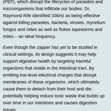
(PEF), which disrupt the lifecycles of parasites and
microorganisms that infiltrate our bodies. Dr.
Raymond Rife identified 33kHz as being effective
against killing parasites, bacteria, viruses, mycelium
fungus and mites as well as flukes tapeworms and
mites – an ideal frequency.
Even though the zapper has yet to be studied in
clinical settings, its design suggests it may help
support digestive health by targeting harmful
organisms that reside in the intestinal tract. By
emitting low-level electrical charges that disrupt
membranes of these organisms, which ultimately
cause them to detach from their host and die;
potentially helping reduce toxic waste that builds up
over time in our intestines and causes digestion
issues.