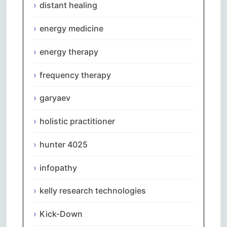
distant healing
energy medicine
energy therapy
frequency therapy
garyaev
holistic practitioner
hunter 4025
infopathy
kelly research technologies
Kick-Down