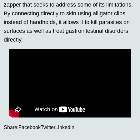
zapper that seeks to address some of its limitations.
By connecting directly to skin using alligator clips
instead of handholds, it allows it to kill parasites on
surfaces as well as treat gastrointestinal disorders
directly.
Share:
Facebook
Twitter
Linkedin