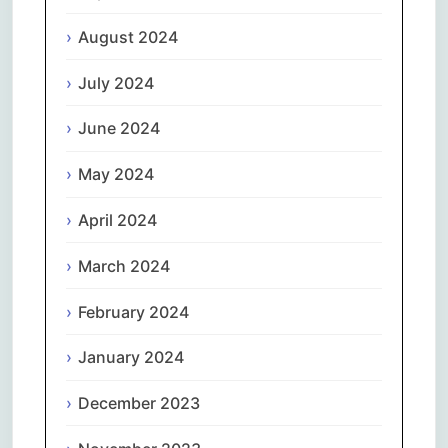
August 2024
July 2024
June 2024
May 2024
April 2024
March 2024
February 2024
January 2024
December 2023