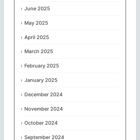
June 2025
May 2025
April 2025
March 2025
February 2025
January 2025
December 2024
November 2024
October 2024
September 2024