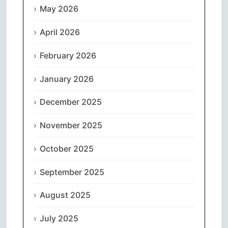
May 2026
April 2026
February 2026
January 2026
December 2025
November 2025
October 2025
September 2025
August 2025
July 2025