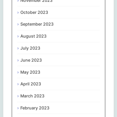
November 2023
October 2023
September 2023
August 2023
July 2023
June 2023
May 2023
April 2023
March 2023
February 2023