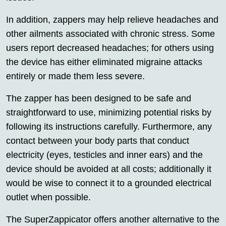
In addition, zappers may help relieve headaches and
other ailments associated with chronic stress. Some
users report decreased headaches; for others using
the device has either eliminated migraine attacks
entirely or made them less severe.
The zapper has been designed to be safe and
straightforward to use, minimizing potential risks by
following its instructions carefully. Furthermore, any
contact between your body parts that conduct
electricity (eyes, testicles and inner ears) and the
device should be avoided at all costs; additionally it
would be wise to connect it to a grounded electrical
outlet when possible.
The SuperZappicator offers another alternative to the