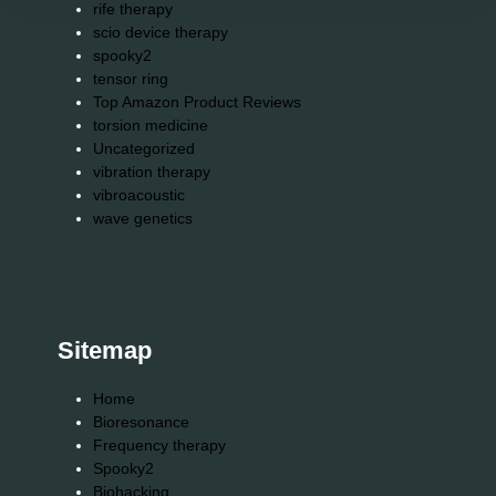
rife therapy
scio device therapy
spooky2
tensor ring
Top Amazon Product Reviews
torsion medicine
Uncategorized
vibration therapy
vibroacoustic
wave genetics
Sitemap
Home
Bioresonance
Frequency therapy
Spooky2
Biohacking