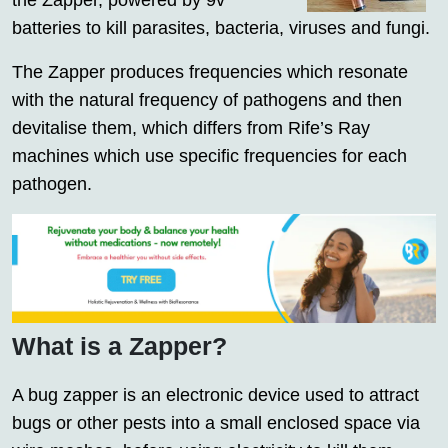
the Zapper, powered by 9v
batteries to kill parasites, bacteria, viruses and fungi.
The Zapper produces frequencies which resonate
with the natural frequency of pathogens and then
devitalise them, which differs from Rife’s Ray
machines which use specific frequencies for each
pathogen.
What is a Zapper?
A bug zapper is an electronic device used to attract
bugs or other pests into a small enclosed space via