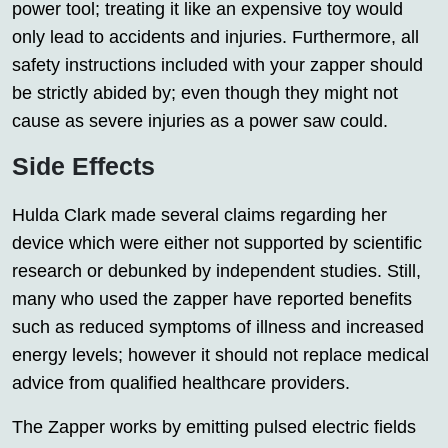
power tool; treating it like an expensive toy would
only lead to accidents and injuries. Furthermore, all
safety instructions included with your zapper should
be strictly abided by; even though they might not
cause as severe injuries as a power saw could.
Side Effects
Hulda Clark made several claims regarding her
device which were either not supported by scientific
research or debunked by independent studies. Still,
many who used the zapper have reported benefits
such as reduced symptoms of illness and increased
energy levels; however it should not replace medical
advice from qualified healthcare providers.
The Zapper works by emitting pulsed electric fields