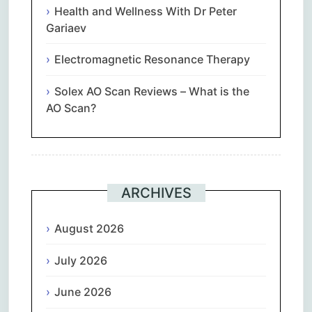
Health and Wellness With Dr Peter
Gariaev
Electromagnetic Resonance Therapy
Solex AO Scan Reviews – What is the
AO Scan?
ARCHIVES
August 2026
July 2026
June 2026