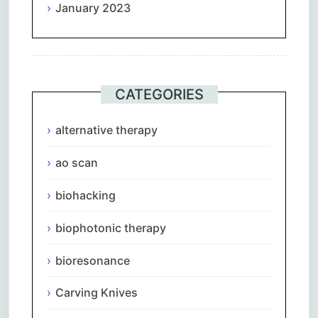
January 2023
CATEGORIES
alternative therapy
ao scan
biohacking
biophotonic therapy
bioresonance
Carving Knives