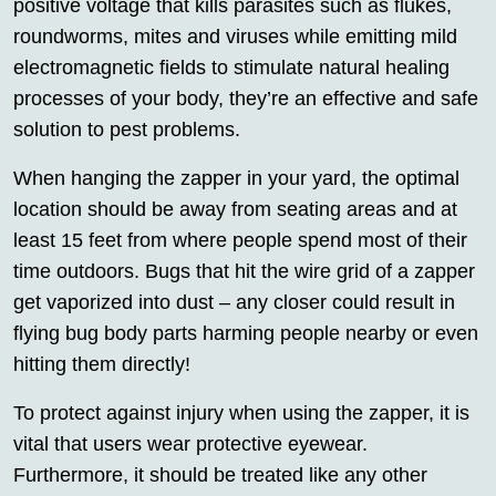
positive voltage that kills parasites such as flukes,
roundworms, mites and viruses while emitting mild
electromagnetic fields to stimulate natural healing
processes of your body, they’re an effective and safe
solution to pest problems.
When hanging the zapper in your yard, the optimal
location should be away from seating areas and at
least 15 feet from where people spend most of their
time outdoors. Bugs that hit the wire grid of a zapper
get vaporized into dust – any closer could result in
flying bug body parts harming people nearby or even
hitting them directly!
To protect against injury when using the zapper, it is
vital that users wear protective eyewear.
Furthermore, it should be treated like any other