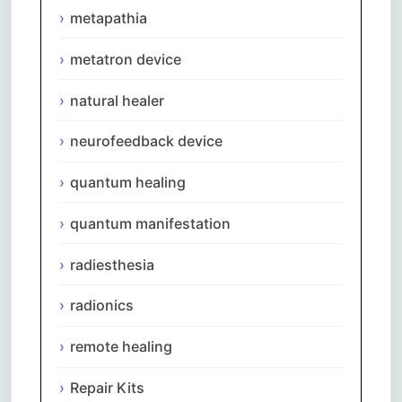
metapathia
metatron device
natural healer
neurofeedback device
quantum healing
quantum manifestation
radiesthesia
radionics
remote healing
Repair Kits