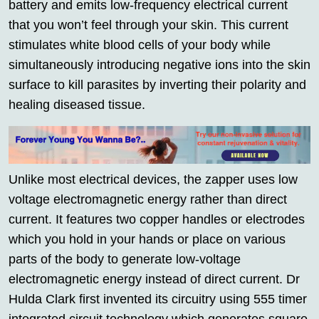
battery and emits low-frequency electrical current
that you won’t feel through your skin. This current
stimulates white blood cells of your body while
simultaneously introducing negative ions into the skin
surface to kill parasites by inverting their polarity and
healing diseased tissue.
Unlike most electrical devices, the zapper uses low
voltage electromagnetic energy rather than direct
current. It features two copper handles or electrodes
which you hold in your hands or place on various
parts of the body to generate low-voltage
electromagnetic energy instead of direct current. Dr
Hulda Clark first invented its circuitry using 555 timer