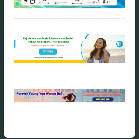
energy medicine
energy therapy
frequency therapy
garyaev
holistic practitioner
hunter 4025
infopathy
kelly research technologies
Kick-Down
metapathia
metatron device
natural healer
neurofeedback device
quantum healing
quantum manifestation
radiesthesia
radionics
remote healing
Repair Kits
resonance therapy
reverse aging