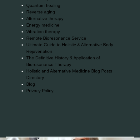
Quantum healing
Reverse aging
Alternative therapy
Energy medicine
Vibration therapy
Remote Bioresonance Service
Ultimate Guide to Holistic & Alternative Body
Rejuvenation
The Definitive History & Application of
Bioresonance Therapy
Holistic and Alternative Medicine Blog Posts
Directory
Blog
Privacy Policy