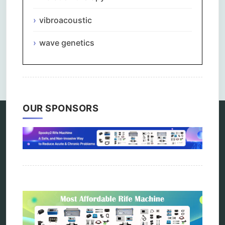
vibroacoustic
wave genetics
Comments are closed.
OUR SPONSORS
Categories
alternative therapy
ao scan
biohacking
biophotonic therapy
bioresonance
Carving Knives
distant healing