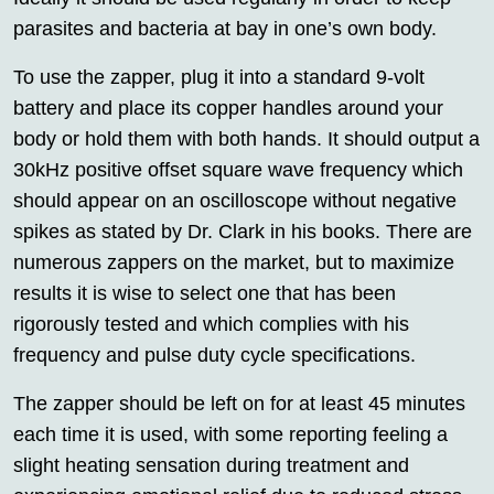
parasites and bacteria at bay in one’s own body.
To use the zapper, plug it into a standard 9-volt
battery and place its copper handles around your
body or hold them with both hands. It should output a
30kHz positive offset square wave frequency which
should appear on an oscilloscope without negative
spikes as stated by Dr. Clark in his books. There are
numerous zappers on the market, but to maximize
results it is wise to select one that has been
rigorously tested and which complies with his
frequency and pulse duty cycle specifications.
The zapper should be left on for at least 45 minutes
each time it is used, with some reporting feeling a
slight heating sensation during treatment and