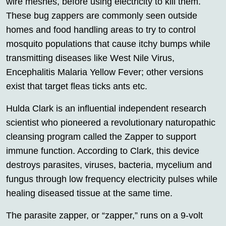
wire meshes, before using electricity to kill them.
These bug zappers are commonly seen outside
homes and food handling areas to try to control
mosquito populations that cause itchy bumps while
transmitting diseases like West Nile Virus,
Encephalitis Malaria Yellow Fever; other versions
exist that target fleas ticks ants etc.
Hulda Clark is an influential independent research
scientist who pioneered a revolutionary naturopathic
cleansing program called the Zapper to support
immune function. According to Clark, this device
destroys parasites, viruses, bacteria, mycelium and
fungus through low frequency electricity pulses while
healing diseased tissue at the same time.
The parasite zapper, or “zapper,” runs on a 9-volt