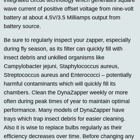
integrated circuit technology which generates square
wave current of positive offset voltage from nine-volt
battery at about 4.5V/3.5 Milliamps output from
battery source.
Be sure to regularly inspect your zapper, especially
during fly season, as its filter can quickly fill with
insect debris and unkilled organisms like
Campylobacter jejuni, Staphylococcus aureus,
Streptococcus aureus and Enterococci – potentially
harmful contaminants which will quickly fill its
chambers. Clean the DynaZapper weekly or more
often during peak times of year to maintain optimal
performance. Many models of DynaZapper have
trays which trap insect debris for easier cleaning.
Also it is wise to replace bulbs regularly as their
efficiency decreases over time. Before changing any