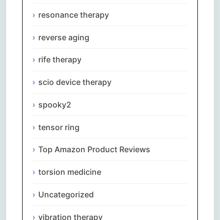
resonance therapy
reverse aging
rife therapy
scio device therapy
spooky2
tensor ring
Top Amazon Product Reviews
torsion medicine
Uncategorized
vibration therapy