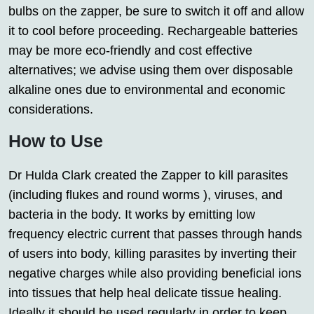
bulbs on the zapper, be sure to switch it off and allow
it to cool before proceeding. Rechargeable batteries
may be more eco-friendly and cost effective
alternatives; we advise using them over disposable
alkaline ones due to environmental and economic
considerations.
How to Use
Dr Hulda Clark created the Zapper to kill parasites
(including flukes and round worms ), viruses, and
bacteria in the body. It works by emitting low
frequency electric current that passes through hands
of users into body, killing parasites by inverting their
negative charges while also providing beneficial ions
into tissues that help heal delicate tissue healing.
Ideally it should be used regularly in order to keep