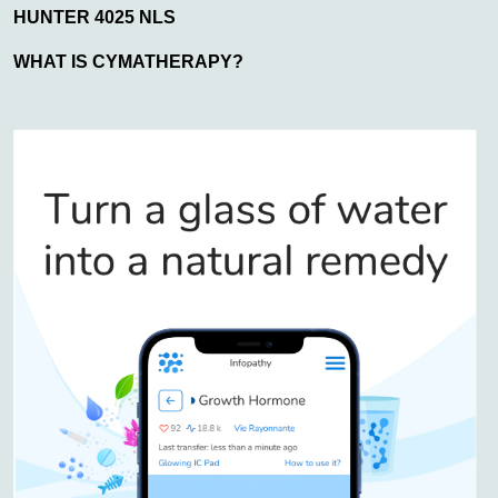
HUNTER 4025 NLS
WHAT IS CYMATHERAPY?