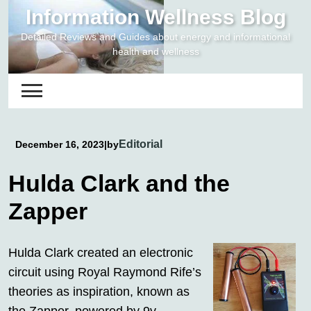
Skip
Information Wellness Blog
to
Detailed Reviews and Guides about energy and informational
content
health and wellness
Editorial
December 16, 2023
|
by
Hulda Clark and the
Zapper
Hulda Clark created an electronic
circuit using Royal Raymond Rife’s
theories as inspiration, known as