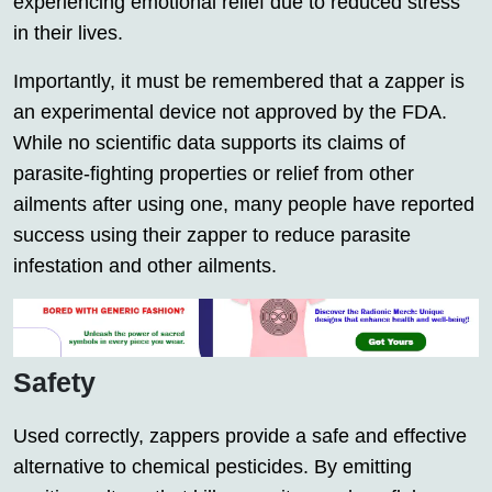
experiencing emotional relief due to reduced stress
in their lives.
Importantly, it must be remembered that a zapper is
an experimental device not approved by the FDA.
While no scientific data supports its claims of
parasite-fighting properties or relief from other
ailments after using one, many people have reported
success using their zapper to reduce parasite
infestation and other ailments.
Safety
Used correctly, zappers provide a safe and effective
alternative to chemical pesticides. By emitting