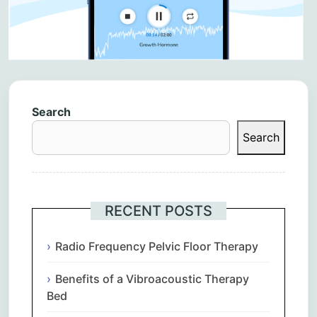
Search
Search
RECENT POSTS
Radio Frequency Pelvic Floor Therapy
Benefits of a Vibroacoustic Therapy
Bed