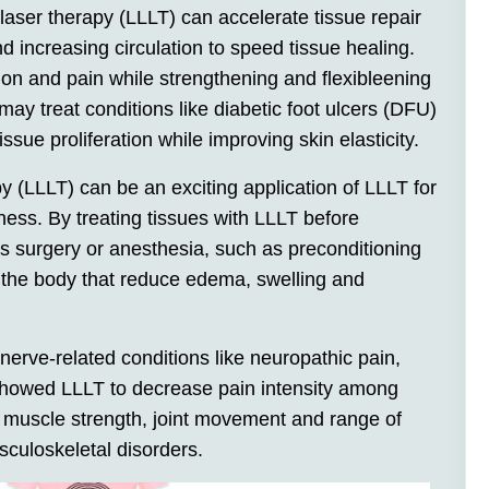
laser therapy (LLLT) can accelerate tissue repair
 increasing circulation to speed tissue healing.
n and pain while strengthening and flexibleening
may treat conditions like diabetic foot ulcers (DFU)
issue proliferation while improving skin elasticity.
py (LLLT) can be an exciting application of LLLT for
llness. By treating tissues with LLLT before
as surgery or anesthesia, such as preconditioning
 the body that reduce edema, swelling and
 nerve-related conditions like neuropathic pain,
showed LLLT to decrease pain intensity among
g muscle strength, joint movement and range of
sculoskeletal disorders.