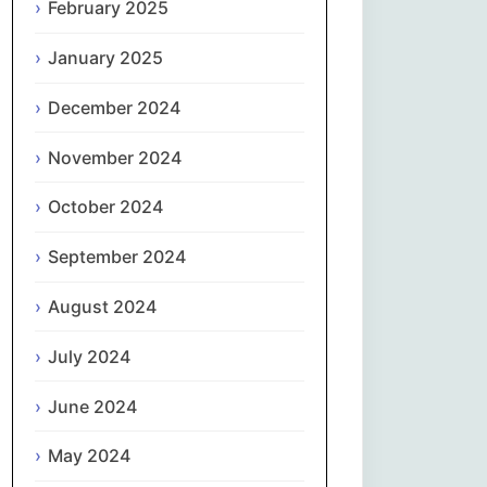
February 2025
नेपाली
January 2025
Norsk bokmål
December 2024
فارسی
November 2024
Polski
October 2024
September 2024
Português
August 2024
ਪੰਜਾਬੀ
July 2024
Română
June 2024
Русский
May 2024
Српски језик