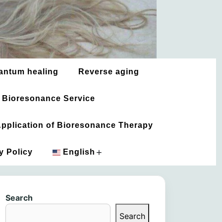
antum healing
Reverse aging
 Bioresonance Service
 Application of Bioresonance Therapy
+
y Policy
English
አማርኛ
Search
العربية
Search