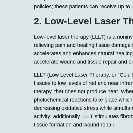
policies; these patients can receive up to
2. Low-Level Laser T
Low-level laser therapy (LLLT) is a nonin
relieving pain and healing tissue damage 
accelerates and enhances natural healing 
accelerate wound and tissue repair and e
LLLT (Low Level Laser Therapy, or “Cold L
tissues to low levels of red and near infra
therapy, that does not produce heat. When
photochemical reactions take place which i
decreasing oxidative stress while simult
activity; additionally LLLT stimulates fibr
tissue formation and wound repair.