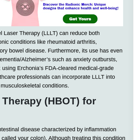
l Laser Therapy (LLLT) can reduce both
nic conditions like rheumatoid arthritis,
atory bowel disease. Furthermore, its use has even
mentia/Alzheimer’s such as anxiety outbursts,
; using Erchonia’s FDA-cleared medical-grade
thcare professionals can incorporate LLLT into
ul musculoskeletal conditions.
 Therapy (HBOT) for
intestinal disease characterized by inflammation
 called your colon). Although treating this condition