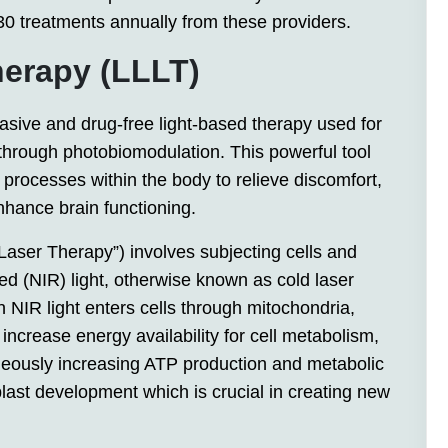
 30 treatments annually from these providers.
herapy (LLLT)
vasive and drug-free light-based therapy used for
through photobiomodulation. This powerful tool
processes within the body to relieve discomfort,
nhance brain functioning.
aser Therapy”) involves subjecting cells and
red (NIR) light, otherwise known as cold laser
 NIR light enters cells through mitochondria,
ncrease energy availability for cell metabolism,
aneously increasing ATP production and metabolic
oblast development which is crucial in creating new