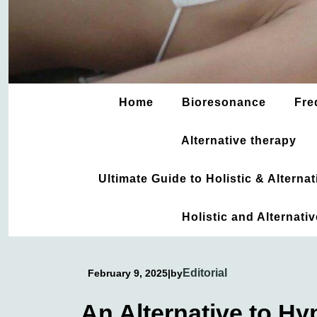
Home
Bioresonance
Fre
Alternative therapy
Ultimate Guide to Holistic & Altern
Holistic and Alternati
Editorial
February 9, 2025
|
by
An Alternative to H