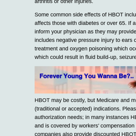
arthritis or other injuries.
Some common side effects of HBOT includ
affects those with diabetes or over 65. If 
inform your physician as they may provide
includes negative pressure injury to ears
treatment and oxygen poisoning which oc
which could result in fluid build-up, seizu
HBOT may be costly, but Medicare and most
(traditional or accepted) indications. Plea
authorization needs; in many instances H
and is covered by workers’ compensation or
companies also provide discounted HBOT t