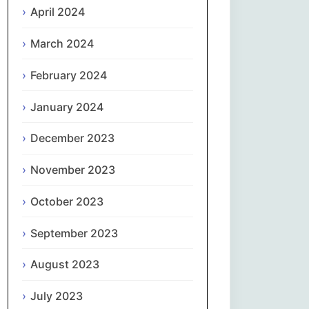
April 2024
Slovenčina
March 2024
Slovenščina
February 2024
January 2024
Español
December 2023
Svenska
November 2023
தமிழ்
October 2023
Türkçe
September 2023
Українська
August 2023
اردو
July 2023