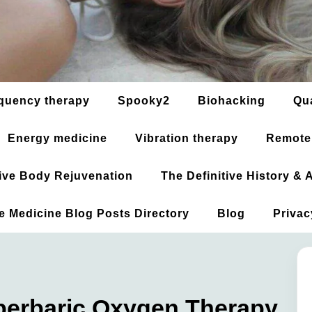
quency therapy
Spooky2
Biohacking
Qu
Energy medicine
Vibration therapy
Remote
ative Body Rejuvenation
The Definitive History &
ve Medicine Blog Posts Directory
Blog
Privac
yperbaric Oxygen Therapy