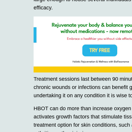
efficacy.
Treatment sessions last between 90 minut
chronic wounds or infections can benefit
undertaking it on any condition it is wise to
HBOT can do more than increase oxygen del
activates growth factors that stimulate tis
treatment option for skin conditions, such