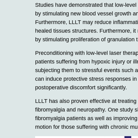
Studies have demonstrated that low-level 
by stimulating new blood vessel growth and
Furthermore, LLLT may reduce inflammatio
healed tissues structures. Furthermore, it 
by stimulating proliferation of granulation t
Preconditioning with low-level laser thera
patients suffering from hypoxic injury or i
subjecting them to stressful events such 
can induce protective stress responses in
postoperative discomfort significantly.
LLLT has also proven effective at treating
fibromyalgia and neuropathy. One study 
fibromyalgia patients as well as improvin
motion for those suffering with chronic mu