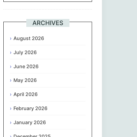
Suomi
ARCHIVES
Français
August 2026
ქართული
July 2026
Deutsch
June 2026
Ελληνικά
May 2026
ગુજરાતી
April 2026
February 2026
עִבְרִית
January 2026
हिन्दी
December 2025