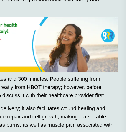
es and 300 minutes. People suffering from
 greatly from HBOT therapy; however, before
 discuss it with their healthcare provider first.
ivery; it also facilitates wound healing and
sue repair and cell growth, making it a suitable
 as burns, as well as muscle pain associated with