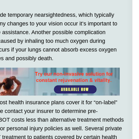
e temporary nearsightedness, which typically
any changes to your vision occur it’s important to
 assistance. Another possible complication
 caused by inhaling too much oxygen during
curs if your lungs cannot absorb excess oxygen
res and possibly death.
 health insurance plans cover it for “on-label”
se contact your insurer to determine pre-
BOT costs less than alternative treatment methods
 personal injury policies as well. Several private
reatment to patients covered by certain health