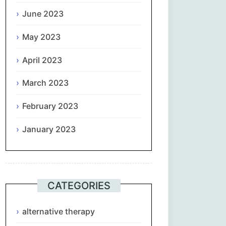
June 2023
May 2023
April 2023
March 2023
February 2023
January 2023
CATEGORIES
alternative therapy