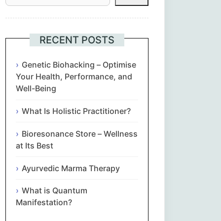
Հայերեն
Euskara
RECENT POSTS
Български
Genetic Biohacking – Optimise
Your Health, Performance, and
Well-Being
简体中文
What Is Holistic Practitioner?
Hrvatski
Bioresonance Store – Wellness
Čeština‎
at Its Best
Nederlands
Ayurvedic Marma Therapy
What is Quantum
English
Manifestation?
Eesti