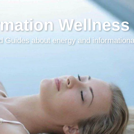
rmation Wellness
 Guides about energy and informationa