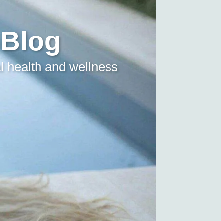
 Blog
l health and wellness