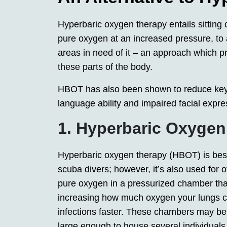
Hyperbaric oxygen therapy entails sitting 
pure oxygen at an increased pressure, to 
areas in need of it – an approach which p
these parts of the body.
HBOT has also been shown to reduce key
language ability and impaired facial expre
1. Hyperbaric Oxyge
Hyperbaric oxygen therapy (HBOT) is best
scuba divers; however, it’s also used for
pure oxygen in a pressurized chamber that
increasing how much oxygen your lungs can
infections faster. These chambers may be
large enough to house several individuals