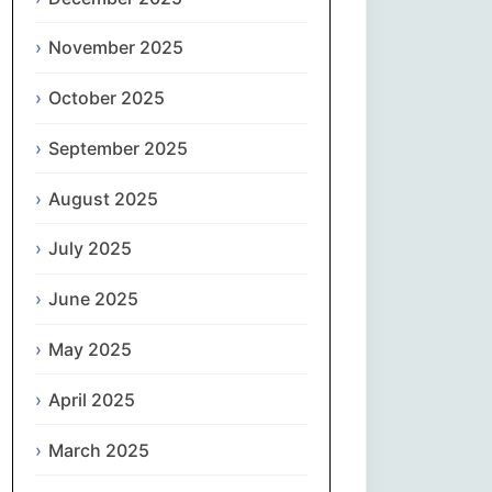
Magyar
November 2025
Gaeilge
October 2025
Italiano
September 2025
日本語
August 2025
한국어
July 2025
Latviešu valoda
June 2025
May 2025
Lietuvių kalba
April 2025
Македонски јазик
March 2025
Монгол