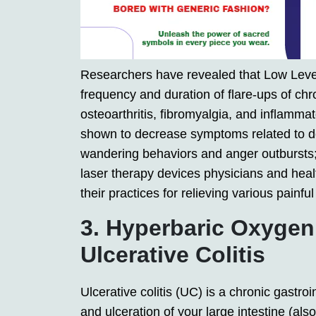
Researchers have revealed that Low Leve
frequency and duration of flare-ups of chro
osteoarthritis, fibromyalgia, and inflamm
shown to decrease symptoms related to de
wandering behaviors and anger outbursts
laser therapy devices physicians and heal
their practices for relieving various painf
3. Hyperbaric Oxygen
Ulcerative Colitis
Ulcerative colitis (UC) is a chronic gastro
and ulceration of your large intestine (also