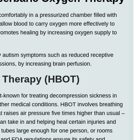
comfortably in a pressurized chamber filled with
allow blood to carry oxygen more effectively to
romotes healing by increasing oxygen supply to
 autism symptoms such as reduced receptive
ssions, by increasing brain perfusion.
n Therapy (HBOT)
-known for treating decompression sickness in
 other medical conditions. HBOT involves breathing
 raises air pressure five times higher than usual –
 take in and helping heal certain injuries and
 tubes large enough for one person, or rooms
 and FDA regulations ensure its safety and