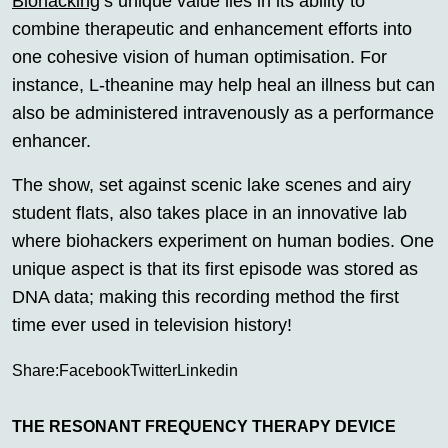
Biohacking
‘s unique value lies in its ability to
combine therapeutic and enhancement efforts into
one cohesive vision of human optimisation. For
instance, L-theanine may help heal an illness but can
also be administered intravenously as a performance
enhancer.
The show, set against scenic lake scenes and airy
student flats, also takes place in an innovative lab
where biohackers experiment on human bodies. One
unique aspect is that its first episode was stored as
DNA data; making this recording method the first
time ever used in television history!
Share:
Facebook
Twitter
Linkedin
THE RESONANT FREQUENCY THERAPY DEVICE