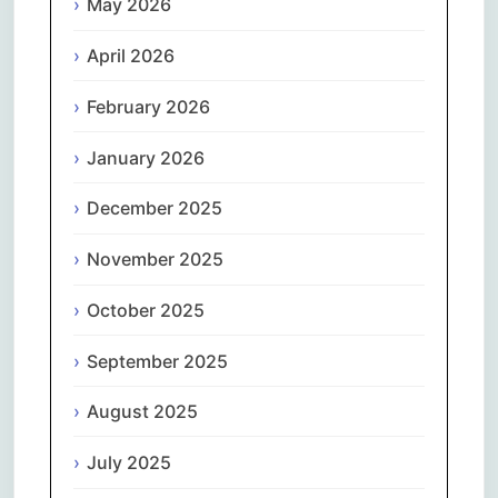
May 2026
April 2026
February 2026
January 2026
December 2025
November 2025
October 2025
September 2025
August 2025
July 2025