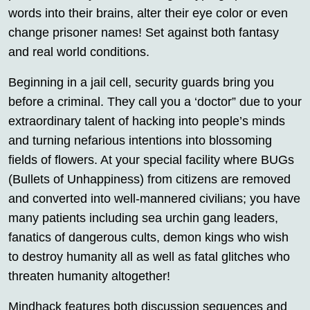
words into their brains, alter their eye color or even
change prisoner names! Set against both fantasy
and real world conditions.
Beginning in a jail cell, security guards bring you
before a criminal. They call you a ‘doctor” due to your
extraordinary talent of hacking into people’s minds
and turning nefarious intentions into blossoming
fields of flowers. At your special facility where BUGs
(Bullets of Unhappiness) from citizens are removed
and converted into well-mannered civilians; you have
many patients including sea urchin gang leaders,
fanatics of dangerous cults, demon kings who wish
to destroy humanity all as well as fatal glitches who
threaten humanity altogether!
Mindhack features both discussion sequences and