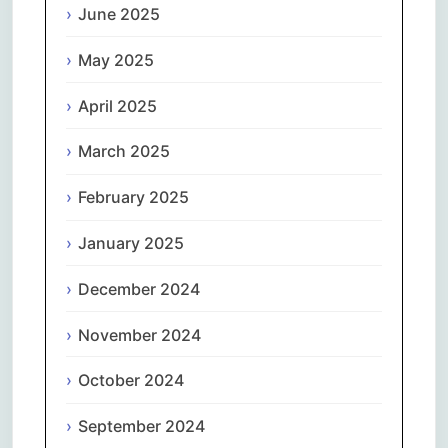
June 2025
May 2025
April 2025
March 2025
February 2025
January 2025
December 2024
November 2024
October 2024
September 2024