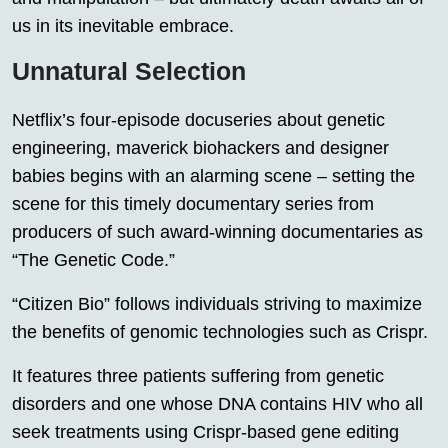
us in its inevitable embrace.
Unnatural Selection
Netflix’s four-episode docuseries about genetic
engineering, maverick biohackers and designer
babies begins with an alarming scene – setting the
scene for this timely documentary series from
producers of such award-winning documentaries as
“The Genetic Code.”
“Citizen Bio” follows individuals striving to maximize
the benefits of genomic technologies such as Crispr.
It features three patients suffering from genetic
disorders and one whose DNA contains HIV who all
seek treatments using Crispr-based gene editing