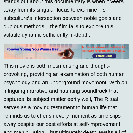
stands out about this documentary is when it veers
away from its singular focus to examine his
subculture’s intersection between noble goals and
dubious methods – the film fails to explore this
volatile dynamic sufficiently in-depth.
This movie is both mesmerising and thought-
provoking, providing an examination of both human
psychology and an underground movement. With an
intriguing narrative and haunting soundtrack that
captures its subject matter eerily well, The Ritual
serves as a moving testament to human life that
reminds us to cherish every moment as time slips
away despite our best efforts at self-improvement
and manipulation – but ultimately death awaits all of