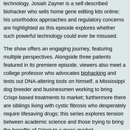
technology. Josiah Zayner is a self-described
biohacker who sells home gene editing kits online;
his unorthodox approaches and regulatory concerns
are highlighted as this episode explores whether
such powerful technology could ever be misused.
The show offers an engaging journey, featuring
multiple perspectives. Alongside three patients
featured in its premiere episode, viewers also meet a
college professor who advocates
biohacking
and
tests out DNA-altering tools on himself, a Mississippi
dog breeder and businessmen working to bring
Crispr-based treatments to market; furthermore there
are siblings living with cystic fibrosis who desperately
require lifesaving drugs; this series explores tension
between academic science and those trying to bring