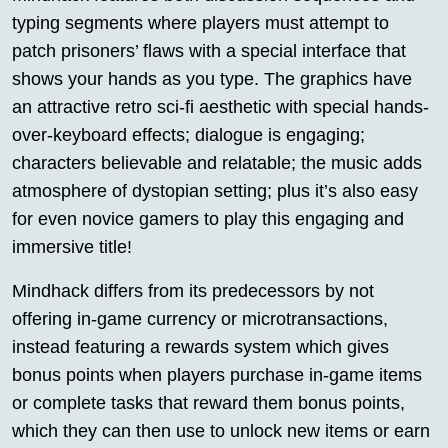
typing segments where players must attempt to
patch prisoners’ flaws with a special interface that
shows your hands as you type. The graphics have
an attractive retro sci-fi aesthetic with special hands-
over-keyboard effects; dialogue is engaging;
characters believable and relatable; the music adds
atmosphere of dystopian setting; plus it’s also easy
for even novice gamers to play this engaging and
immersive title!
Mindhack differs from its predecessors by not
offering in-game currency or microtransactions,
instead featuring a rewards system which gives
bonus points when players purchase in-game items
or complete tasks that reward them bonus points,
which they can then use to unlock new items or earn