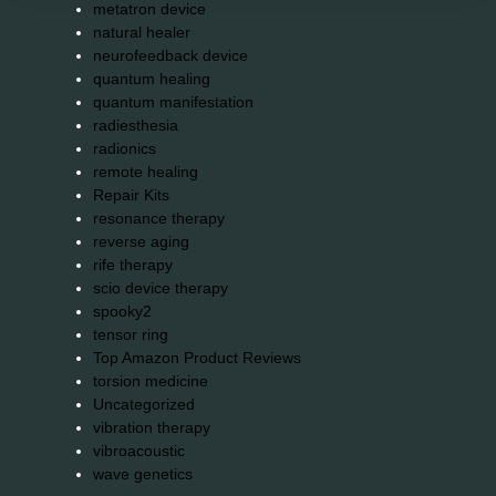
metatron device
natural healer
neurofeedback device
quantum healing
quantum manifestation
radiesthesia
radionics
remote healing
Repair Kits
resonance therapy
reverse aging
rife therapy
scio device therapy
spooky2
tensor ring
Top Amazon Product Reviews
torsion medicine
Uncategorized
vibration therapy
vibroacoustic
wave genetics