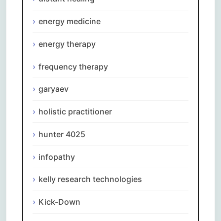
energy medicine
energy therapy
frequency therapy
garyaev
holistic practitioner
hunter 4025
infopathy
kelly research technologies
Kick-Down