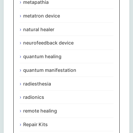
metapathia
metatron device
natural healer
neurofeedback device
quantum healing
quantum manifestation
radiesthesia
radionics
remote healing
Repair Kits