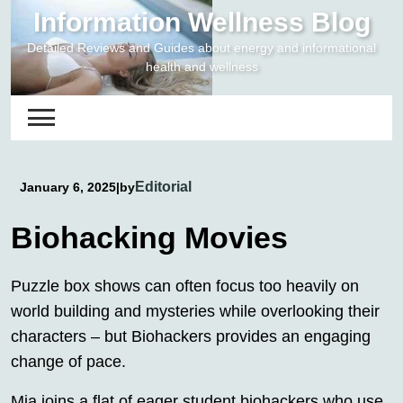
Skip
Information Wellness Blog
to
Detailed Reviews and Guides about energy and informational
content
health and wellness
Editorial
January 6, 2025
|
by
Biohacking Movies
Puzzle box shows can often focus too heavily on
world building and mysteries while overlooking their
characters – but Biohackers provides an engaging
change of pace.
Mia joins a flat of eager student biohackers who use