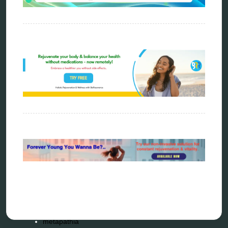
Categories
alternative therapy
ao scan
biohacking
biophotonic therapy
bioresonance
Carving Knives
distant healing
energy medicine
energy therapy
frequency therapy
garyaev
holistic practitioner
hunter 4025
infopathy
kelly research technologies
Kick-Down
metapathia