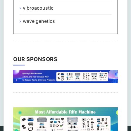
vibroacoustic
wave genetics
OUR SPONSORS
Comments are closed.