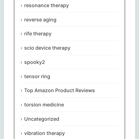
resonance therapy
reverse aging
rife therapy
scio device therapy
spooky2
tensor ring
Top Amazon Product Reviews
torsion medicine
Uncategorized
vibration therapy