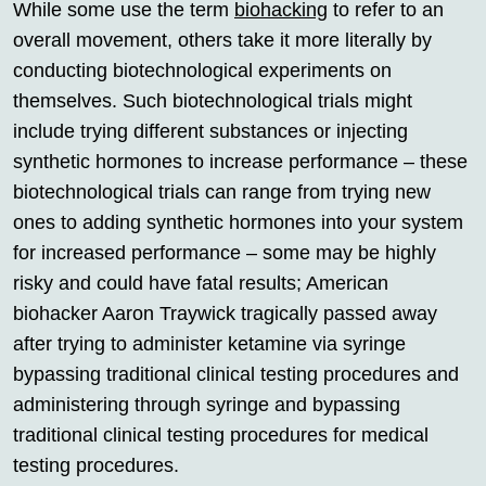
While some use the term
biohacking
to refer to an
overall movement, others take it more literally by
conducting biotechnological experiments on
themselves. Such biotechnological trials might
include trying different substances or injecting
synthetic hormones to increase performance – these
biotechnological trials can range from trying new
ones to adding synthetic hormones into your system
for increased performance – some may be highly
risky and could have fatal results; American
biohacker Aaron Traywick tragically passed away
after trying to administer ketamine via syringe
bypassing traditional clinical testing procedures and
administering through syringe and bypassing
traditional clinical testing procedures for medical
testing procedures.