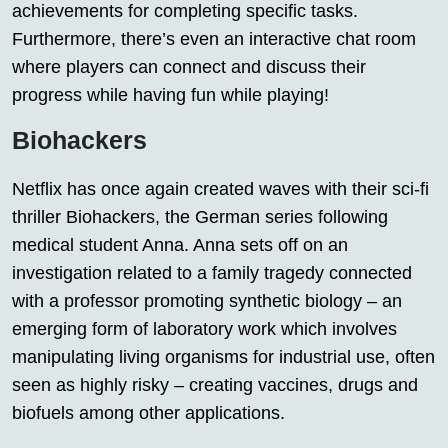
achievements for completing specific tasks.
Furthermore, there’s even an interactive chat room
where players can connect and discuss their
progress while having fun while playing!
Biohackers
Netflix has once again created waves with their sci-fi
thriller Biohackers, the German series following
medical student Anna. Anna sets off on an
investigation related to a family tragedy connected
with a professor promoting synthetic biology – an
emerging form of laboratory work which involves
manipulating living organisms for industrial use, often
seen as highly risky – creating vaccines, drugs and
biofuels among other applications.