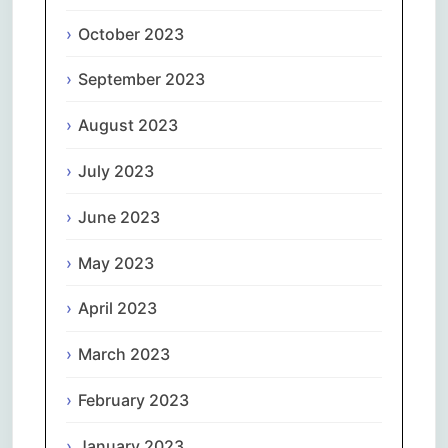
October 2023
September 2023
August 2023
July 2023
June 2023
May 2023
April 2023
March 2023
February 2023
January 2023