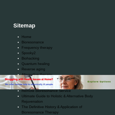
Sitemap
Home
Bioresonance
Frequency therapy
Spooky2
Biohacking
Quantum healing
Reverse aging
Alternative therapy
Energy medicine
Vibration therapy
Remote Bioresonance Service
Ultimate Guide to Holistic & Alternative Body
Rejuvenation
The Definitive History & Application of
Bioresonance Therapy