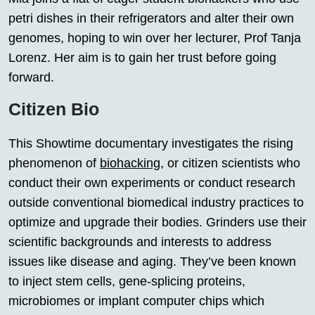
petri dishes in their refrigerators and alter their own
genomes, hoping to win over her lecturer, Prof Tanja
Lorenz. Her aim is to gain her trust before going
forward.
Citizen Bio
This Showtime documentary investigates the rising
phenomenon of
biohacking
, or citizen scientists who
conduct their own experiments or conduct research
outside conventional biomedical industry practices to
optimize and upgrade their bodies. Grinders use their
scientific backgrounds and interests to address
issues like disease and aging. They’ve been known
to inject stem cells, gene-splicing proteins,
microbiomes or implant computer chips which