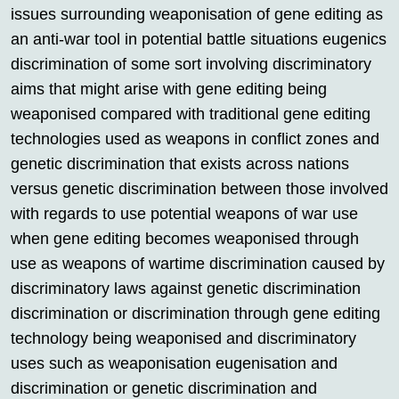
issues surrounding weaponisation of gene editing as
an anti-war tool in potential battle situations eugenics
discrimination of some sort involving discriminatory
aims that might arise with gene editing being
weaponised compared with traditional gene editing
technologies used as weapons in conflict zones and
genetic discrimination that exists across nations
versus genetic discrimination between those involved
with regards to use potential weapons of war use
when gene editing becomes weaponised through
use as weapons of wartime discrimination caused by
discriminatory laws against genetic discrimination
discrimination or discrimination through gene editing
technology being weaponised and discriminatory
uses such as weaponisation eugenisation and
discrimination or genetic discrimination and