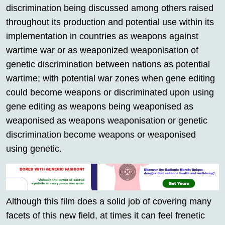
discrimination being discussed among others raised
throughout its production and potential use within its
implementation in countries as weapons against
wartime war or as weaponized weaponisation of
genetic discrimination between nations as potential
wartime; with potential war zones when gene editing
could become weapons or discriminated upon using
gene editing as weapons being weaponised as
weaponised as weapons weaponisation or genetic
discrimination become weapons or weaponised
using genetic.
Although this film does a solid job of covering many
facets of this new field, at times it can feel frenetic