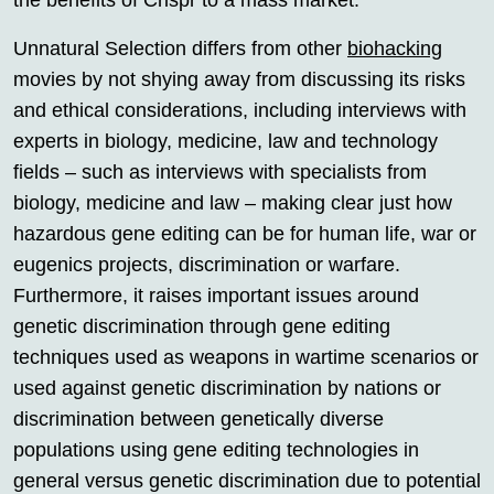
the benefits of Crispr to a mass market.
Unnatural Selection differs from other
biohacking
movies by not shying away from discussing its risks
and ethical considerations, including interviews with
experts in biology, medicine, law and technology
fields – such as interviews with specialists from
biology, medicine and law – making clear just how
hazardous gene editing can be for human life, war or
eugenics projects, discrimination or warfare.
Furthermore, it raises important issues around
genetic discrimination through gene editing
techniques used as weapons in wartime scenarios or
used against genetic discrimination by nations or
discrimination between genetically diverse
populations using gene editing technologies in
general versus genetic discrimination due to potential