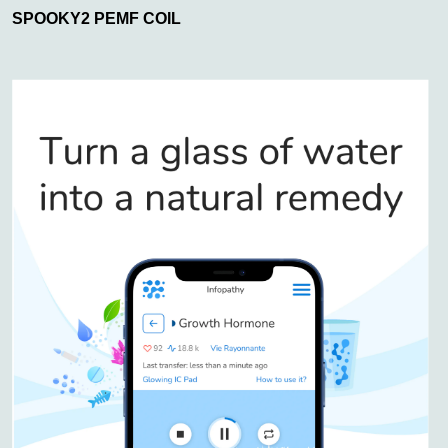
SPOOKY2 PEMF COIL