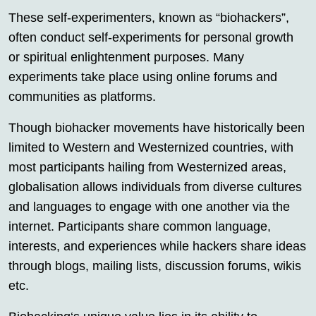
These self-experimenters, known as “biohackers”,
often conduct self-experiments for personal growth
or spiritual enlightenment purposes. Many
experiments take place using online forums and
communities as platforms.
Though biohacker movements have historically been
limited to Western and Westernized countries, with
most participants hailing from Westernized areas,
globalisation allows individuals from diverse cultures
and languages to engage with one another via the
internet. Participants share common language,
interests, and experiences while hackers share ideas
through blogs, mailing lists, discussion forums, wikis
etc.