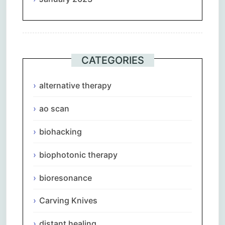
CATEGORIES
alternative therapy
ao scan
biohacking
biophotonic therapy
bioresonance
Carving Knives
distant healing