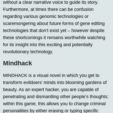
without a clear narrative voice to guide its story.
Furthermore, at times there can be confusion
regarding various genomic technologies or
scaremongering about future forms of gene editing
technologies that don’t exist yet – however despite
these shortcomings it remains worthwhile watching
for its insight into this exciting and potentially
revolutionary technology.
Mindhack
MINDHACK is a visual novel in which you get to
transform evildoers’ minds into blooming gardens of
beauty. As an expert hacker, you are capable of
penetrating and dismantling other people’s thoughts;
within this game, this allows you to change criminal
personalities by either erasing or typing specific