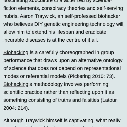
fascinating subculture characterized by science-
fiction elements, conspiracy theories and self-serving
hubris. Aaron Traywick, an self-professed biohacker
who believes DIY genetic engineering technology will
allow him to extend his lifespan and eradicate
incurable diseases is at the centre of it all.
Biohacking
is a carefully choreographed in-group
performance that draws upon an alternative ontology
of science that does not depend on representational
modes or referential models (Pickering 2010: 73).
Biohacking
‘s methodology involves performing
scientific practice rather than reflecting upon it as
something consisting of truths and falsities (Latour
2004: 214).
Although Traywick himself is captivating, what really