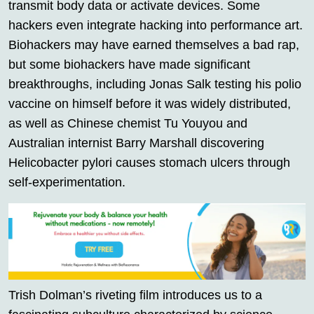
transmit body data or activate devices. Some
hackers even integrate hacking into performance art.
Biohackers may have earned themselves a bad rap,
but some biohackers have made significant
breakthroughs, including Jonas Salk testing his polio
vaccine on himself before it was widely distributed,
as well as Chinese chemist Tu Youyou and
Australian internist Barry Marshall discovering
Helicobacter pylori causes stomach ulcers through
self-experimentation.
Trish Dolman’s riveting film introduces us to a