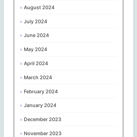
August 2024
July 2024
June 2024
May 2024
April 2024
March 2024
February 2024
January 2024
December 2023
November 2023