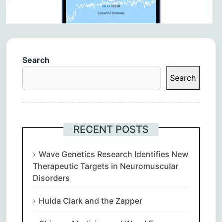
Search
Search
RECENT POSTS
Wave Genetics Research Identifies New
Therapeutic Targets in Neuromuscular
Disorders
Hulda Clark and the Zapper