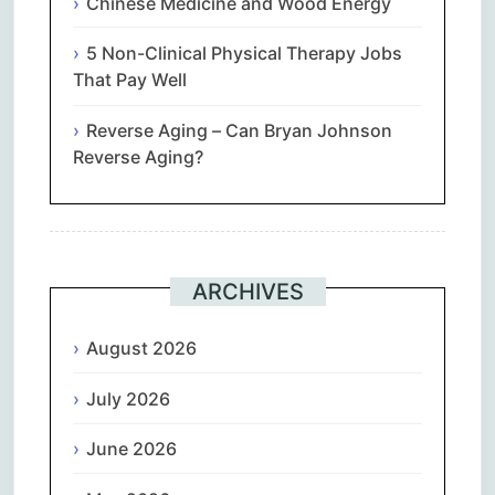
Chinese Medicine and Wood Energy
5 Non-Clinical Physical Therapy Jobs
That Pay Well
Reverse Aging – Can Bryan Johnson
Reverse Aging?
ARCHIVES
August 2026
July 2026
June 2026