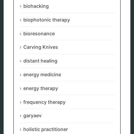
biohacking
distant healing
energy medicine
energy therapy
biophotonic therapy
frequency therapy
garyaev
bioresonance
holistic practitioner
hunter 4025
Carving Knives
infopathy
kelly research technologies
distant healing
Kick-Down
metapathia
energy medicine
metatron device
natural healer
neurofeedback device
energy therapy
quantum healing
quantum manifestation
frequency therapy
radiesthesia
radionics
garyaev
remote healing
Repair Kits
holistic practitioner
resonance therapy