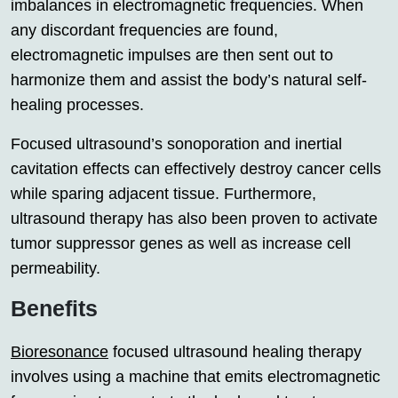
imbalances in electromagnetic frequencies. When
any discordant frequencies are found,
electromagnetic impulses are then sent out to
harmonize them and assist the body’s natural self-
healing processes.
Focused ultrasound’s sonoporation and inertial
cavitation effects can effectively destroy cancer cells
while sparing adjacent tissue. Furthermore,
ultrasound therapy has also been proven to activate
tumor suppressor genes as well as increase cell
permeability.
Benefits
Bioresonance
focused ultrasound healing therapy
involves using a machine that emits electromagnetic