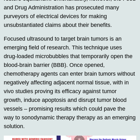
and Drug Administration has prosecuted many
purveyors of electrical devices for making
unsubstantiated claims about their benefits.
Focused ultrasound to target brain tumors is an
emerging field of research. This technique uses
drug-loaded microbubbles that temporarily open the
blood-brain barrier (BBB). Once opened,
chemotherapy agents can enter brain tumors without
negatively affecting adjacent normal tissue, with in
vivo studies proving its efficacy against tumor
growth, induce apoptosis and disrupt tumor blood
vessels – promising results which could pave the
way to sonodynamic therapy therapy as an emerging
solution.