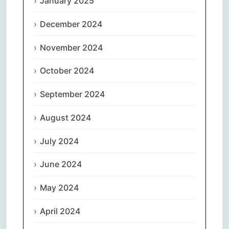
January 2025
December 2024
November 2024
October 2024
September 2024
August 2024
July 2024
June 2024
May 2024
April 2024