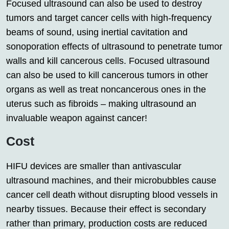
Focused ultrasound can also be used to destroy
tumors and target cancer cells with high-frequency
beams of sound, using inertial cavitation and
sonoporation effects of ultrasound to penetrate tumor
walls and kill cancerous cells. Focused ultrasound
can also be used to kill cancerous tumors in other
organs as well as treat noncancerous ones in the
uterus such as fibroids – making ultrasound an
invaluable weapon against cancer!
Cost
HIFU devices are smaller than antivascular
ultrasound machines, and their microbubbles cause
cancer cell death without disrupting blood vessels in
nearby tissues. Because their effect is secondary
rather than primary, production costs are reduced