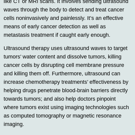
like CT or MRI scans. It involves sending ultrasound
waves through the body to detect and treat cancer
cells noninvasively and painlessly. It’s an effective
means of early cancer detection as well as
metastasis treatment if caught early enough.
Ultrasound therapy uses ultrasound waves to target
tumors’ water content and dissolve tumors, killing
cancer cells by disrupting cell membrane pressure
and killing them off. Furthermore, ultrasound can
increase chemotherapy treatments’ effectiveness by
helping drugs penetrate blood-brain barriers directly
towards tumors; and also help doctors pinpoint
where tumors exist using imaging technologies such
as computed tomography or magnetic resonance
imaging.