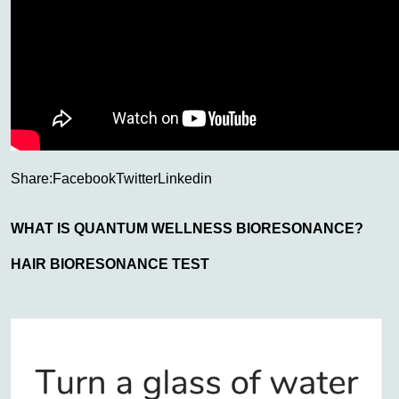
Share:
Facebook
Twitter
Linkedin
WHAT IS QUANTUM WELLNESS BIORESONANCE?
HAIR BIORESONANCE TEST