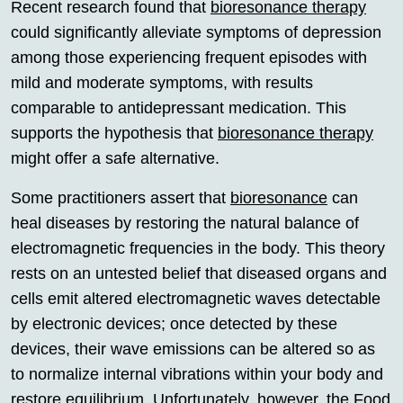
Recent research found that
bioresonance therapy
could significantly alleviate symptoms of depression
among those experiencing frequent episodes with
mild and moderate symptoms, with results
comparable to antidepressant medication. This
supports the hypothesis that
bioresonance therapy
might offer a safe alternative.
Some practitioners assert that
bioresonance
can
heal diseases by restoring the natural balance of
electromagnetic frequencies in the body. This theory
rests on an untested belief that diseased organs and
cells emit altered electromagnetic waves detectable
by electronic devices; once detected by these
devices, their wave emissions can be altered so as
to normalize internal vibrations within your body and
restore equilibrium. Unfortunately, however, the Food