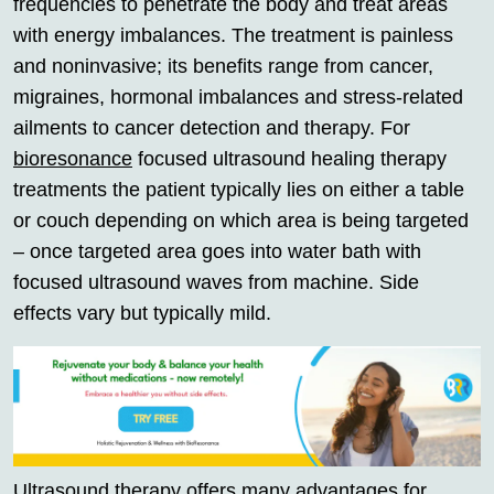
frequencies to penetrate the body and treat areas
with energy imbalances. The treatment is painless
and noninvasive; its benefits range from cancer,
migraines, hormonal imbalances and stress-related
ailments to cancer detection and therapy. For
bioresonance
focused ultrasound healing therapy
treatments the patient typically lies on either a table
or couch depending on which area is being targeted
– once targeted area goes into water bath with
focused ultrasound waves from machine. Side
effects vary but typically mild.
Ultrasound therapy offers many advantages for