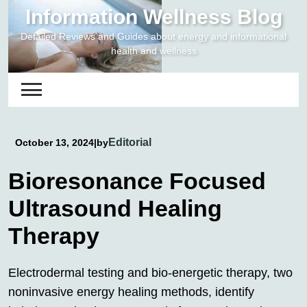
Skip
Information Wellness Blog
to
Detailed Reviews and Guides about energy and informational
content
health and wellness
Editorial
October 13, 2024
|
by
Bioresonance Focused
Ultrasound Healing
Therapy
Electrodermal testing and bio-energetic therapy, two
noninvasive energy healing methods, identify