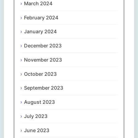
March 2024
February 2024
January 2024
December 2023
November 2023
October 2023
September 2023
August 2023
July 2023
June 2023