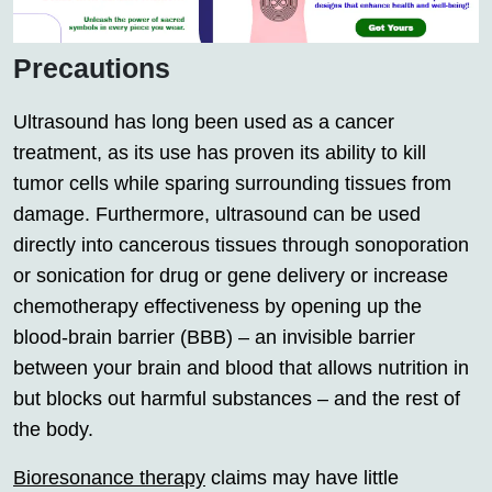
Precautions
Ultrasound has long been used as a cancer
treatment, as its use has proven its ability to kill
tumor cells while sparing surrounding tissues from
damage. Furthermore, ultrasound can be used
directly into cancerous tissues through sonoporation
or sonication for drug or gene delivery or increase
chemotherapy effectiveness by opening up the
blood-brain barrier (BBB) – an invisible barrier
between your brain and blood that allows nutrition in
but blocks out harmful substances – and the rest of
the body.
Bioresonance therapy
claims may have little