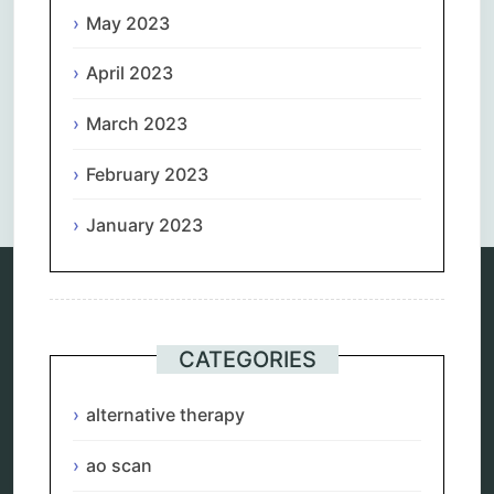
May 2023
April 2023
March 2023
Comments are closed.
February 2023
January 2023
Categories
CATEGORIES
alternative therapy
ao scan
alternative therapy
biohacking
biophotonic therapy
ao scan
bioresonance
Carving Knives