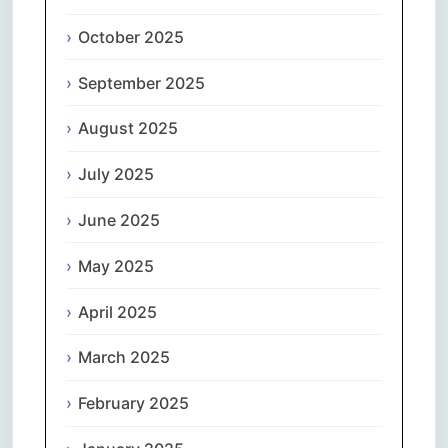
October 2025
September 2025
August 2025
July 2025
June 2025
May 2025
April 2025
March 2025
February 2025