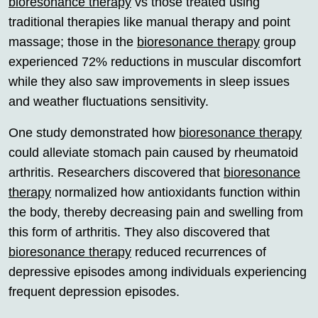
bioresonance therapy
vs those treated using
traditional therapies like manual therapy and point
massage; those in the
bioresonance therapy
group
experienced 72% reductions in muscular discomfort
while they also saw improvements in sleep issues
and weather fluctuations sensitivity.
One study demonstrated how
bioresonance therapy
could alleviate stomach pain caused by rheumatoid
arthritis. Researchers discovered that
bioresonance
therapy
normalized how antioxidants function within
the body, thereby decreasing pain and swelling from
this form of arthritis. They also discovered that
bioresonance therapy
reduced recurrences of
depressive episodes among individuals experiencing
frequent depression episodes.