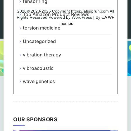
tensor ring
2026© 2023-2025 Copyright https://alsuprun.com All
Top Amazon Product Reviews
Rights Reserved.Powered by WordPress | By
CA WP
Themes
torsion medicine
Uncategorized
vibration therapy
vibroacoustic
wave genetics
OUR SPONSORS