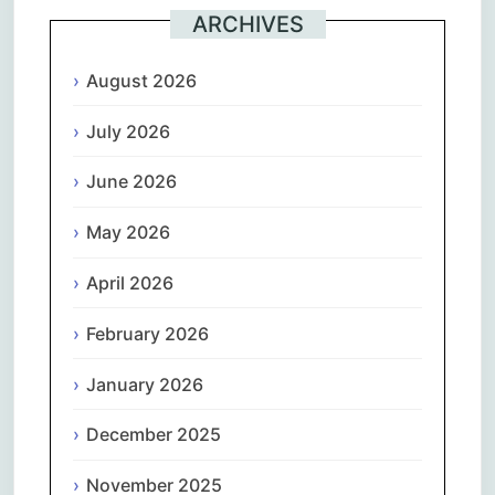
ARCHIVES
August 2026
July 2026
June 2026
May 2026
April 2026
February 2026
January 2026
December 2025
November 2025