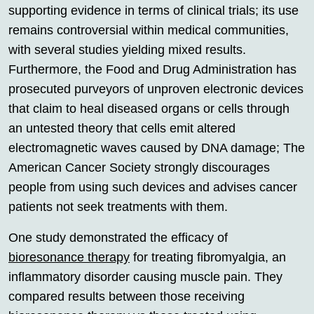
supporting evidence in terms of clinical trials; its use
remains controversial within medical communities,
with several studies yielding mixed results.
Furthermore, the Food and Drug Administration has
prosecuted purveyors of unproven electronic devices
that claim to heal diseased organs or cells through
an untested theory that cells emit altered
electromagnetic waves caused by DNA damage; The
American Cancer Society strongly discourages
people from using such devices and advises cancer
patients not seek treatments with them.
One study demonstrated the efficacy of
bioresonance therapy
for treating fibromyalgia, an
inflammatory disorder causing muscle pain. They
compared results between those receiving