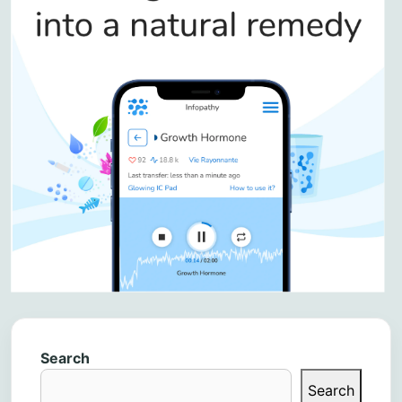
Search
Search