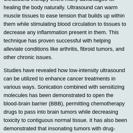
healing the body naturally. Ultrasound can warm
muscle tissues to ease tension that builds up within
them while stimulating blood circulation to tissues to
decrease any inflammation present in them. This
technique has proven successful with helping
alleviate conditions like arthritis, fibroid tumors, and
other chronic issues.
Studies have revealed how low-intensity ultrasound
can be utilized to enhance cancer treatments in
various ways. Sonication combined with sensitizing
molecules has been demonstrated to open the
blood-brain barrier (BBB), permitting chemotherapy
drugs to pass into brain tumors while decreasing
toxicity to contiguous normal tissue. It has also been
demonstrated that insonating tumors with drug-