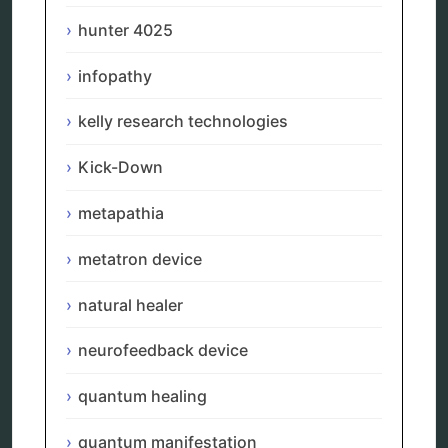
reverse aging
hunter 4025
rife therapy
scio device therapy
infopathy
spooky2
tensor ring
Top Amazon Product Reviews
kelly research technologies
torsion medicine
Uncategorized
Kick-Down
vibration therapy
vibroacoustic
metapathia
wave genetics
metatron device
natural healer
Sitemap
neurofeedback device
Home
quantum healing
Bioresonance
Frequency therapy
quantum manifestation
Spooky2