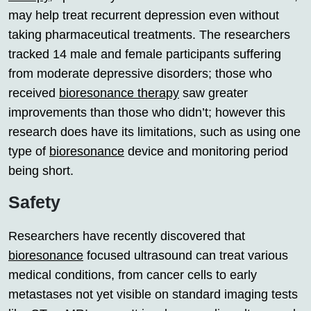
may help treat recurrent depression even without
taking pharmaceutical treatments. The researchers
tracked 14 male and female participants suffering
from moderate depressive disorders; those who
received
bioresonance therapy
saw greater
improvements than those who didn’t; however this
research does have its limitations, such as using one
type of
bioresonance
device and monitoring period
being short.
Safety
Researchers have recently discovered that
bioresonance
focused ultrasound can treat various
medical conditions, from cancer cells to early
metastases not yet visible on standard imaging tests