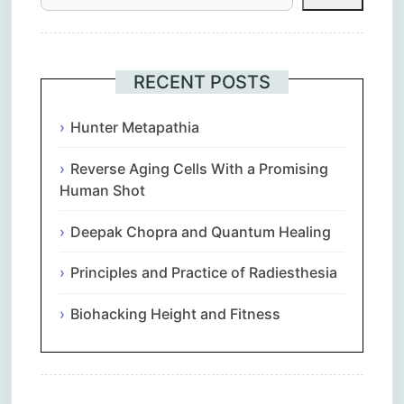
RECENT POSTS
Hunter Metapathia
Reverse Aging Cells With a Promising
Human Shot
Deepak Chopra and Quantum Healing
Principles and Practice of Radiesthesia
Biohacking Height and Fitness