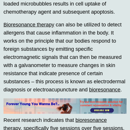
loaded microbubbles results in cell uptake of
chemotherapy agent and subsequent apoptosis.
Bioresonance therapy
can also be utilized to detect
allergens that cause inflammation in the body. It
works on the principle that our bodies respond to
foreign substances by emitting specific
electromagnetic signals that can then be measured
with a galvanometer to measure changes in skin
resistance that indicate presence of certain
substances – this process is known as electrodermal
diagnosis or electroacupuncture and
bioresonance
.
Recent research indicates that
bioresonance
therapy
, specifically five sessions over five sessions,