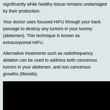
significantly while healthy tissue remains undamaged
by their production.
Your doctor uses focused HIFU through your back
passage to destroy any tumors in your tummy
(abdomen). This technique is known as
extracorporeal HIFU.
Alternative treatments such as radiofrequency
ablation can be used to address both cancerous
tumors in your abdomen, and non cancerous
growths (fibroids).