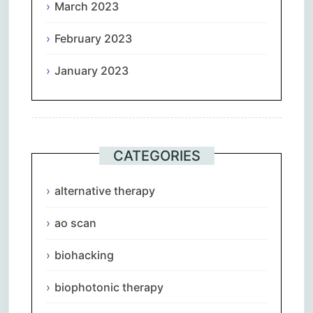
March 2023
February 2023
January 2023
CATEGORIES
alternative therapy
ao scan
biohacking
biophotonic therapy