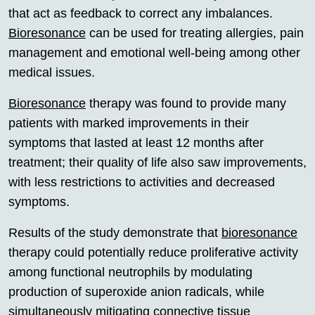
that act as feedback to correct any imbalances.
Bioresonance
can be used for treating allergies, pain
management and emotional well-being among other
medical issues.
Bioresonance
therapy was found to provide many
patients with marked improvements in their
symptoms that lasted at least 12 months after
treatment; their quality of life also saw improvements,
with less restrictions to activities and decreased
symptoms.
Results of the study demonstrate that
bioresonance
therapy could potentially reduce proliferative activity
among functional neutrophils by modulating
production of superoxide anion radicals, while
simultaneously mitigating connective tissue