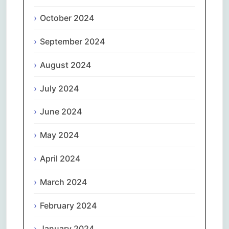
October 2024
September 2024
August 2024
July 2024
June 2024
May 2024
April 2024
March 2024
February 2024
January 2024