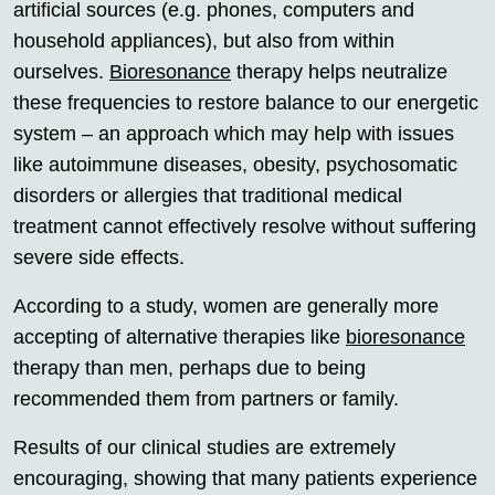
artificial sources (e.g. phones, computers and
household appliances), but also from within
ourselves.
Bioresonance
therapy helps neutralize
these frequencies to restore balance to our energetic
system – an approach which may help with issues
like autoimmune diseases, obesity, psychosomatic
disorders or allergies that traditional medical
treatment cannot effectively resolve without suffering
severe side effects.
According to a study, women are generally more
accepting of alternative therapies like
bioresonance
therapy than men, perhaps due to being
recommended them from partners or family.
Results of our clinical studies are extremely
encouraging, showing that many patients experience