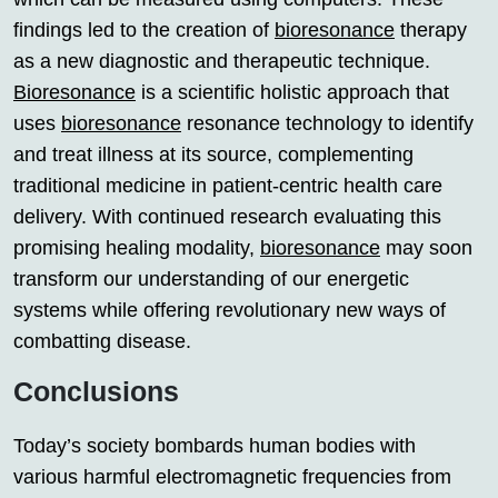
findings led to the creation of
bioresonance
therapy
as a new diagnostic and therapeutic technique.
Bioresonance
is a scientific holistic approach that
uses
bioresonance
resonance technology to identify
and treat illness at its source, complementing
traditional medicine in patient-centric health care
delivery. With continued research evaluating this
promising healing modality,
bioresonance
may soon
transform our understanding of our energetic
systems while offering revolutionary new ways of
combatting disease.
Conclusions
Today’s society bombards human bodies with
various harmful electromagnetic frequencies from