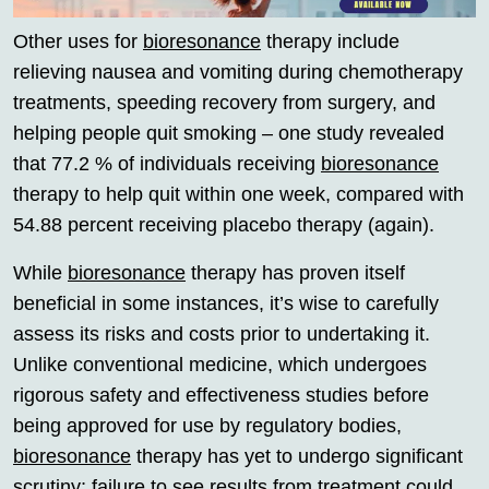
Other uses for
bioresonance
therapy include
relieving nausea and vomiting during chemotherapy
treatments, speeding recovery from surgery, and
helping people quit smoking – one study revealed
that 77.2 % of individuals receiving
bioresonance
therapy to help quit within one week, compared with
54.88 percent receiving placebo therapy (again).
While
bioresonance
therapy has proven itself
beneficial in some instances, it’s wise to carefully
assess its risks and costs prior to undertaking it.
Unlike conventional medicine, which undergoes
rigorous safety and effectiveness studies before
being approved for use by regulatory bodies,
bioresonance
therapy has yet to undergo significant
scrutiny; failure to see results from treatment could