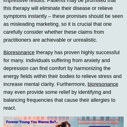
impressive results. Patients may be promised that
this therapy will eliminate their disease or relieve
symptoms instantly – these promises should be seen
as misleading marketing, so it is crucial that one
carefully consider whether these claims from
practitioners are achievable or unrealistic.
Bioresonance
therapy has proven highly successful
for many. Individuals suffering from anxiety and
depression can find comfort by harmonizing the
energy fields within their bodies to relieve stress and
increase mental clarity. Furthermore,
bioresonance
may even provide some relief by identifying and
balancing frequencies that cause their allergies to
react.