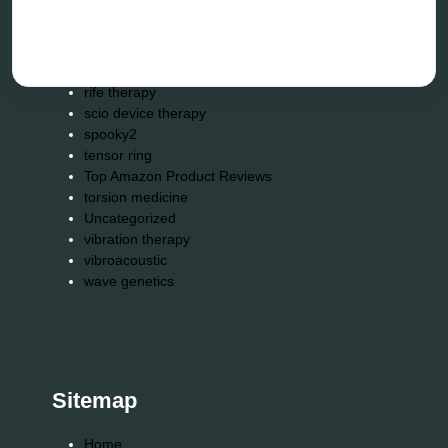
remote healing
Repair Kits
resonance therapy
reverse aging
rife therapy
scio device therapy
spooky2
tensor ring
Top Amazon Product Reviews
torsion medicine
Uncategorized
vibration therapy
vibroacoustic
wave genetics
Sitemap
Home