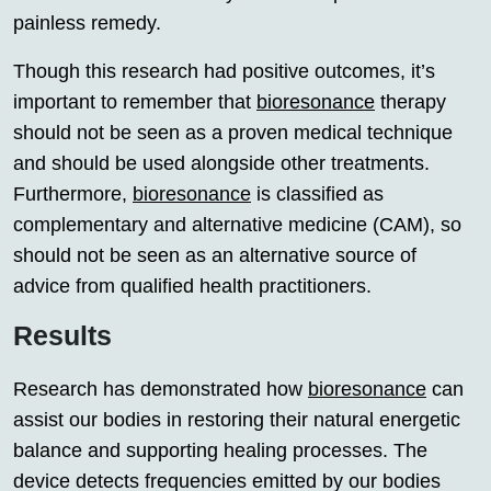
painless remedy.
Though this research had positive outcomes, it’s
important to remember that
bioresonance
therapy
should not be seen as a proven medical technique
and should be used alongside other treatments.
Furthermore,
bioresonance
is classified as
complementary and alternative medicine (CAM), so
should not be seen as an alternative source of
advice from qualified health practitioners.
Results
Research has demonstrated how
bioresonance
can
assist our bodies in restoring their natural energetic
balance and supporting healing processes. The
device detects frequencies emitted by our bodies