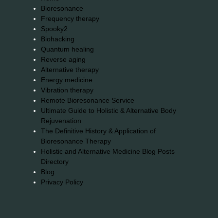
Bioresonance
Frequency therapy
Spooky2
Biohacking
Quantum healing
Reverse aging
Alternative therapy
Energy medicine
Vibration therapy
Remote Bioresonance Service
Ultimate Guide to Holistic & Alternative Body
Rejuvenation
The Definitive History & Application of
Bioresonance Therapy
Holistic and Alternative Medicine Blog Posts
Directory
Blog
Privacy Policy