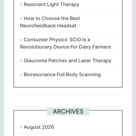
Resonant Light Therapy
How to Choose the Best
Neurofeedback Headset
Consumer Physics’ SCiO Is a
Revolutionary Device For Dairy Farmers
Glaucoma Patches and Laser Therapy
Bioresonance Full Body Scanning
ARCHIVES
August 2026