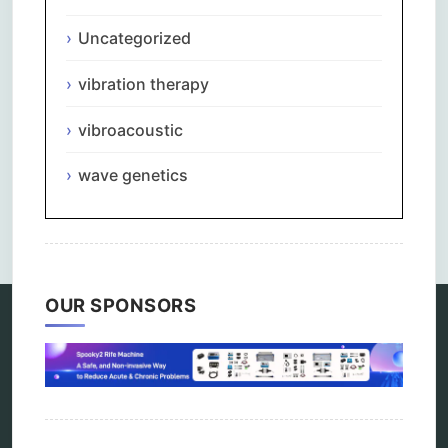
Uncategorized
vibration therapy
vibroacoustic
wave genetics
Comments are closed.
OUR SPONSORS
Categories
alternative therapy
ao scan
biohacking