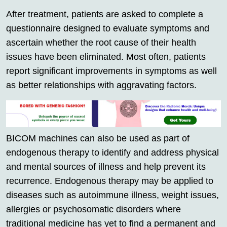
After treatment, patients are asked to complete a
questionnaire designed to evaluate symptoms and
ascertain whether the root cause of their health
issues have been eliminated. Most often, patients
report significant improvements in symptoms as well
as better relationships with aggravating factors.
BICOM machines can also be used as part of
endogenous therapy to identify and address physical
and mental sources of illness and help prevent its
recurrence. Endogenous therapy may be applied to
diseases such as autoimmune illness, weight issues,
allergies or psychosomatic disorders where
traditional medicine has yet to find a permanent and