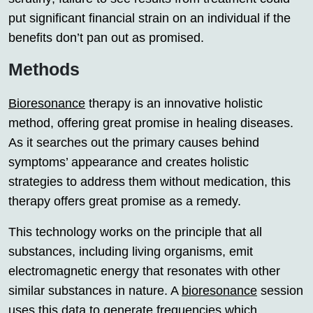
put significant financial strain on an individual if the
benefits don’t pan out as promised.
Methods
Bioresonance
therapy is an innovative holistic
method, offering great promise in healing diseases.
As it searches out the primary causes behind
symptoms’ appearance and creates holistic
strategies to address them without medication, this
therapy offers great promise as a remedy.
This technology works on the principle that all
substances, including living organisms, emit
electromagnetic energy that resonates with other
similar substances in nature. A
bioresonance
session
uses this data to generate frequencies which