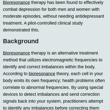
Bioresonance
therapy has been found to effectively
combat depression for both men and women with
moderate episodes, without needing antidepressant
treatment. A pilot-controlled clinical study
demonstrated this.
Background
Bioresonance
therapy is an alternative treatment
method that utilizes electromagnetic frequencies to
identify and correct imbalances within the body.
According to
bioresonance
theory, each cell in your
body emits its own frequency; health problems often
correlate to abnormal frequencies. By using special
devices to detect imbalances and send correction
signals back into your system, practitioners attempt
to identify any imbalances before correcting them