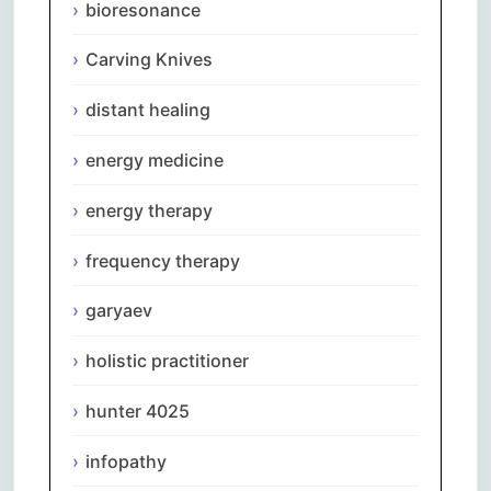
bioresonance
Carving Knives
distant healing
energy medicine
energy therapy
frequency therapy
garyaev
holistic practitioner
hunter 4025
infopathy