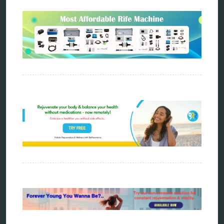
biophotonic therapy
bioresonance
Carving Knives
distant healing
energy medicine
energy therapy
frequency therapy
garyaev
holistic practitioner
hunter 4025
infopathy
kelly research technologies
Kick-Down
metapathia
metatron device
natural healer
neurofeedback device
quantum healing
quantum manifestation
radiesthesia
radionics