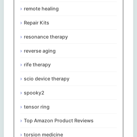
remote healing
Repair Kits
resonance therapy
reverse aging
rife therapy
scio device therapy
spooky2
tensor ring
Top Amazon Product Reviews
torsion medicine