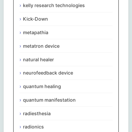
kelly research technologies
Kick-Down
metapathia
metatron device
natural healer
neurofeedback device
quantum healing
quantum manifestation
radiesthesia
radionics