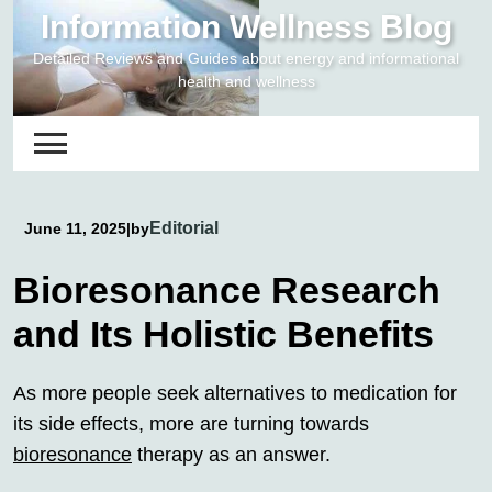
Skip
Information Wellness Blog
to
Detailed Reviews and Guides about energy and informational
content
health and wellness
Editorial
June 11, 2025
|
by
Bioresonance Research
and Its Holistic Benefits
As more people seek alternatives to medication for
its side effects, more are turning towards
bioresonance
therapy as an answer.