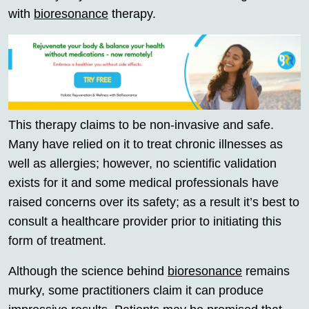
with
bioresonance
therapy.
This therapy claims to be non-invasive and safe.
Many have relied on it to treat chronic illnesses as
well as allergies; however, no scientific validation
exists for it and some medical professionals have
raised concerns over its safety; as a result it’s best to
consult a healthcare provider prior to initiating this
form of treatment.
Although the science behind
bioresonance
remains
murky, some practitioners claim it can produce