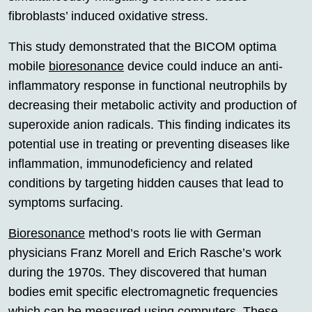
fibroblasts’ induced oxidative stress.
This study demonstrated that the BICOM optima
mobile
bioresonance
device could induce an anti-
inflammatory response in functional neutrophils by
decreasing their metabolic activity and production of
superoxide anion radicals. This finding indicates its
potential use in treating or preventing diseases like
inflammation, immunodeficiency and related
conditions by targeting hidden causes that lead to
symptoms surfacing.
Bioresonance
method’s roots lie with German
physicians Franz Morell and Erich Rasche’s work
during the 1970s. They discovered that human
bodies emit specific electromagnetic frequencies
which can be measured using computers. These