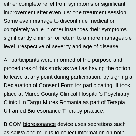
either complete relief from symptoms or significant
improvement after even just one treatment session.
Some even manage to discontinue medication
completely while in other instances their symptoms
significantly diminish or return to a more manageable
level irrespective of severity and age of disease.
All participants were informed of the purpose and
procedures of this study as well as having the option
to leave at any point during participation, by signing a
Declaration of Consent Form for participating. It took
place at Mures County Clinical Hospital’s Psychiatry
Clinic I in Targu-Mures Romania as part of Terapia
Ultramed
Bioresonance
Therapy practice.
BICOM
bioresonance
device uses secretions such
as saliva and mucus to collect information on both