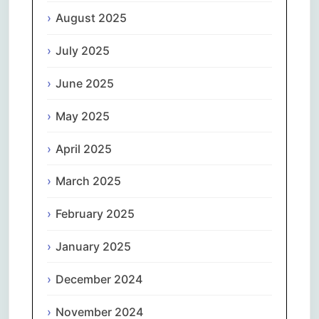
August 2025
July 2025
June 2025
May 2025
April 2025
March 2025
February 2025
January 2025
December 2024
November 2024