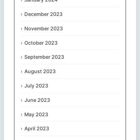
December 2023
November 2023
October 2023
September 2023
August 2023
July 2023
June 2023
May 2023
April 2023