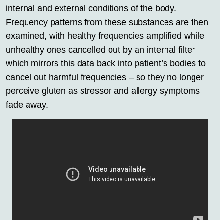
internal and external conditions of the body.
Frequency patterns from these substances are then
examined, with healthy frequencies amplified while
unhealthy ones cancelled out by an internal filter
which mirrors this data back into patient’s bodies to
cancel out harmful frequencies – so they no longer
perceive gluten as stressor and allergy symptoms
fade away.