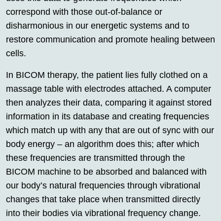
correspond with those out-of-balance or
disharmonious in our energetic systems and to
restore communication and promote healing between
cells.
In BICOM therapy, the patient lies fully clothed on a
massage table with electrodes attached. A computer
then analyzes their data, comparing it against stored
information in its database and creating frequencies
which match up with any that are out of sync with our
body energy – an algorithm does this; after which
these frequencies are transmitted through the
BICOM machine to be absorbed and balanced with
our body’s natural frequencies through vibrational
changes that take place when transmitted directly
into their bodies via vibrational frequency change.