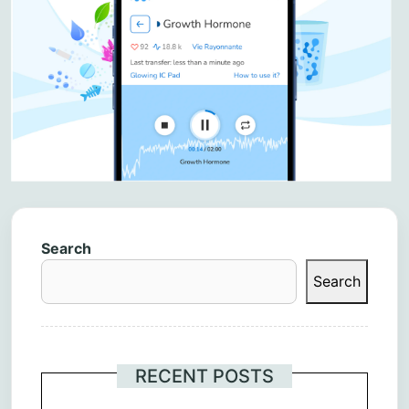
Search
Search
RECENT POSTS