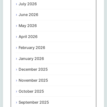
July 2026
June 2026
May 2026
April 2026
February 2026
January 2026
December 2025
November 2025
October 2025
September 2025