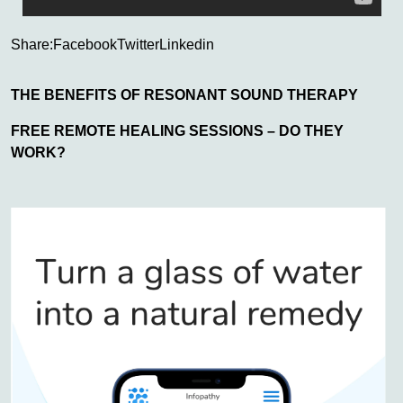
Share:
Facebook
Twitter
Linkedin
THE BENEFITS OF RESONANT SOUND THERAPY
FREE REMOTE HEALING SESSIONS – DO THEY
WORK?