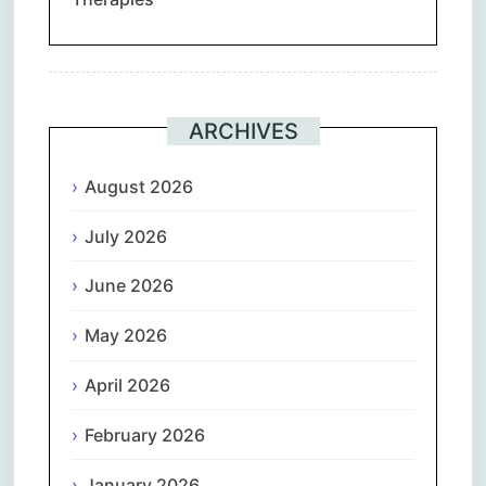
ARCHIVES
August 2026
July 2026
June 2026
May 2026
April 2026
February 2026
January 2026