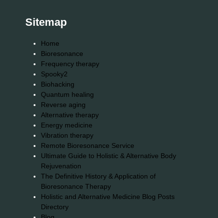
Sitemap
Home
Bioresonance
Frequency therapy
Spooky2
Biohacking
Quantum healing
Reverse aging
Alternative therapy
Energy medicine
Vibration therapy
Remote Bioresonance Service
Ultimate Guide to Holistic & Alternative Body
Rejuvenation
The Definitive History & Application of
Bioresonance Therapy
Holistic and Alternative Medicine Blog Posts
Directory
Blog