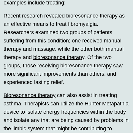
examples include treating:
Recent research revealed
bioresonance therapy
as
an effective means to treat fibromyalgia.
Researchers examined two groups of patients
suffering from this condition; one received manual
therapy and massage, while the other both manual
therapy and
bioresonance therapy
. Of the two
groups, those receiving
bioresonance therapy
saw
more significant improvements than others, and
experienced lasting relief.
Bioresonance therapy
can also assist in treating
asthma. Therapists can utilize the Hunter Metapathia
device to isolate energy frequencies within the body
and isolate any that are being caused by problems in
the limbic system that might be contributing to