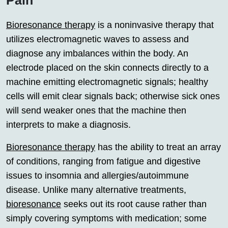
Bioresonance therapy
is a noninvasive therapy that
utilizes electromagnetic waves to assess and
diagnose any imbalances within the body. An
electrode placed on the skin connects directly to a
machine emitting electromagnetic signals; healthy
cells will emit clear signals back; otherwise sick ones
will send weaker ones that the machine then
interprets to make a diagnosis.
Bioresonance therapy
has the ability to treat an array
of conditions, ranging from fatigue and digestive
issues to insomnia and allergies/autoimmune
disease. Unlike many alternative treatments,
bioresonance
seeks out its root cause rather than
simply covering symptoms with medication; some