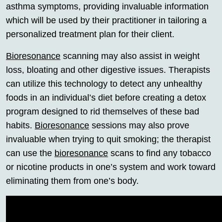
asthma symptoms, providing invaluable information
which will be used by their practitioner in tailoring a
personalized treatment plan for their client.
Bioresonance
scanning may also assist in weight
loss, bloating and other digestive issues. Therapists
can utilize this technology to detect any unhealthy
foods in an individual’s diet before creating a detox
program designed to rid themselves of these bad
habits.
Bioresonance
sessions may also prove
invaluable when trying to quit smoking; the therapist
can use the
bioresonance
scans to find any tobacco
or nicotine products in one’s system and work toward
eliminating them from one’s body.