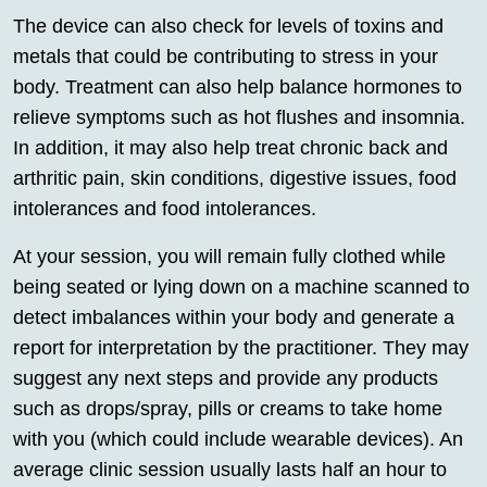
The device can also check for levels of toxins and
metals that could be contributing to stress in your
body. Treatment can also help balance hormones to
relieve symptoms such as hot flushes and insomnia.
In addition, it may also help treat chronic back and
arthritic pain, skin conditions, digestive issues, food
intolerances and food intolerances.
At your session, you will remain fully clothed while
being seated or lying down on a machine scanned to
detect imbalances within your body and generate a
report for interpretation by the practitioner. They may
suggest any next steps and provide any products
such as drops/spray, pills or creams to take home
with you (which could include wearable devices). An
average clinic session usually lasts half an hour to