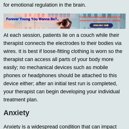
for emotional regulation in the brain.
At each session, patients lie on a couch while their
therapist connects the electrodes to their bodies via
wires. It is best if loose-fitting clothing is worn so the
therapist can access all parts of your body more
easily; no mechanical devices such as mobile
phones or headphones should be attached to this
device either; after an initial test run is completed,
your therapist can begin developing your individual
treatment plan.
Anxiety
Anxiety is a widespread condition that can impact