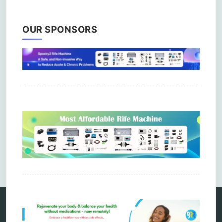
OUR SPONSORS
Comments are closed.