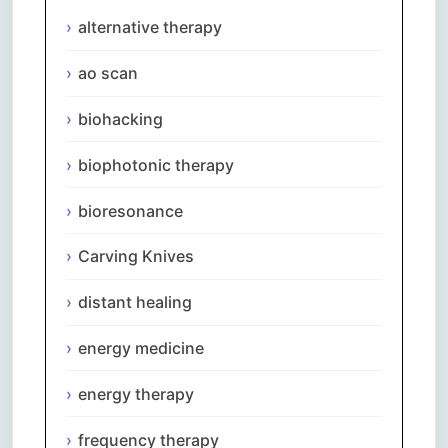
alternative therapy
ao scan
biohacking
biophotonic therapy
bioresonance
Carving Knives
distant healing
energy medicine
energy therapy
frequency therapy