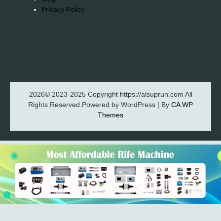
Privacy Policy
2026© 2023-2025 Copyright https://alsuprun.com All
Rights Reserved.Powered by WordPress | By
CA WP
Themes