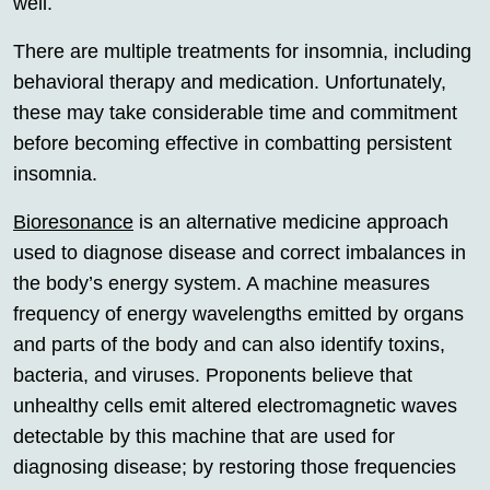
well.
There are multiple treatments for insomnia, including
behavioral therapy and medication. Unfortunately,
these may take considerable time and commitment
before becoming effective in combatting persistent
insomnia.
Bioresonance
is an alternative medicine approach
used to diagnose disease and correct imbalances in
the body’s energy system. A machine measures
frequency of energy wavelengths emitted by organs
and parts of the body and can also identify toxins,
bacteria, and viruses. Proponents believe that
unhealthy cells emit altered electromagnetic waves
detectable by this machine that are used for
diagnosing disease; by restoring those frequencies