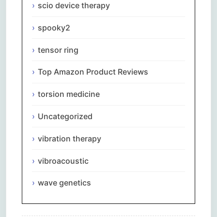
scio device therapy
spooky2
tensor ring
Top Amazon Product Reviews
torsion medicine
Uncategorized
vibration therapy
vibroacoustic
wave genetics