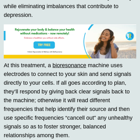
while eliminating imbalances that contribute to
depression.
At this treatment, a
bioresonance
machine uses
electrodes to connect to your skin and send signals
directly to your cells. If all goes according to plan,
they’ll respond by giving back clear signals back to
the machine; otherwise it will read different
frequencies that help identify their source and then
use specific frequencies “cancell out” any unhealthy
signals so as to foster stronger, balanced
relationships among them.