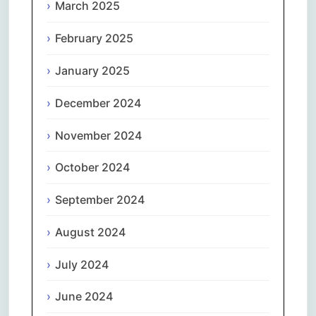
March 2025
February 2025
January 2025
December 2024
November 2024
October 2024
September 2024
August 2024
July 2024
June 2024