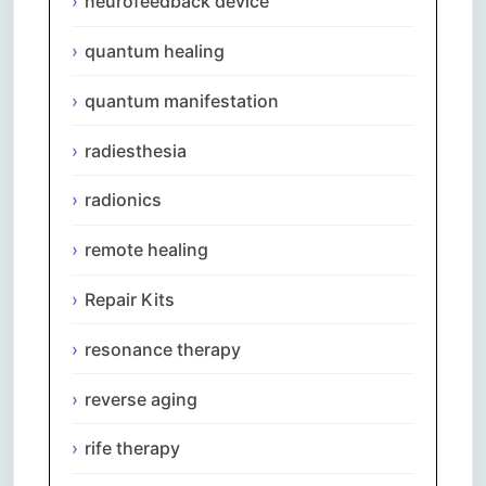
neurofeedback device
quantum healing
quantum manifestation
radiesthesia
radionics
remote healing
Repair Kits
resonance therapy
reverse aging
rife therapy