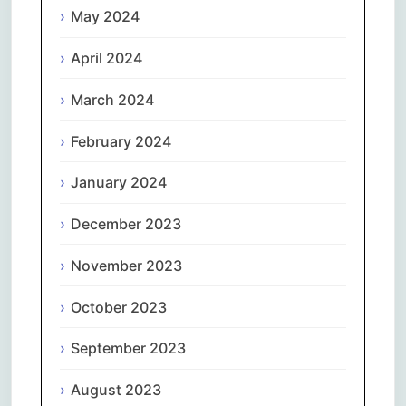
May 2024
April 2024
March 2024
February 2024
January 2024
December 2023
November 2023
October 2023
September 2023
August 2023