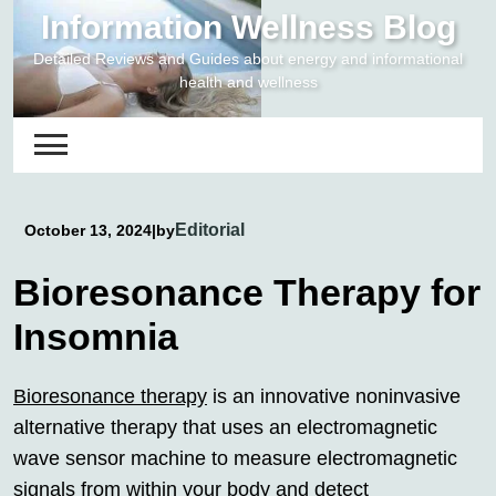
Skip
Information Wellness Blog
to
Detailed Reviews and Guides about energy and informational
content
health and wellness
Editorial
October 13, 2024
|
by
Bioresonance Therapy for
Insomnia
Bioresonance therapy
is an innovative noninvasive
alternative therapy that uses an electromagnetic
wave sensor machine to measure electromagnetic
signals from within your body and detect