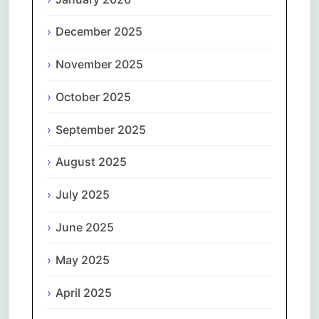
December 2025
November 2025
October 2025
September 2025
August 2025
July 2025
June 2025
May 2025
April 2025