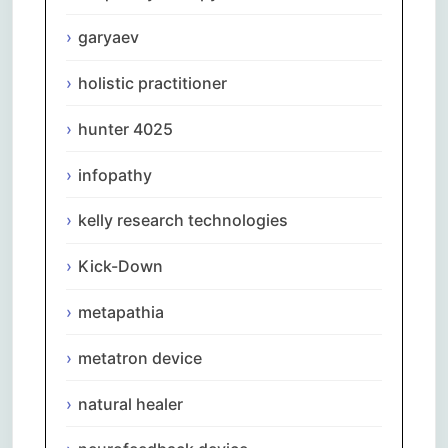
garyaev
holistic practitioner
hunter 4025
infopathy
kelly research technologies
Kick-Down
metapathia
metatron device
natural healer