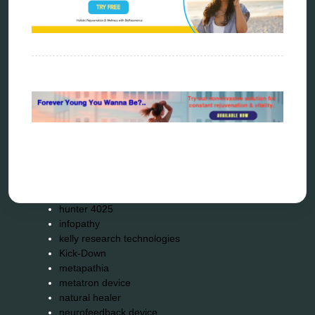
Categories
alternative therapy
ao scan
biohacking
biophotonic therapy
bioresonance
Carving Knives
distant healing
energy medicine
energy therapy
frequency therapy
garyaev
holistic practitioner
hunter 4025
infopathy
kelly research technologies
Kick-Down
metapathia
metatron device
natural healer
neurofeedback device