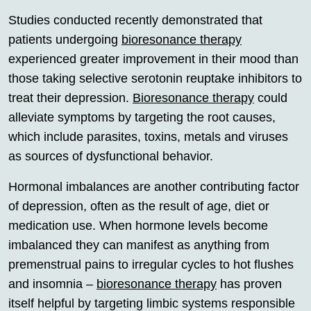
Studies conducted recently demonstrated that
patients undergoing
bioresonance therapy
experienced greater improvement in their mood than
those taking selective serotonin reuptake inhibitors to
treat their depression.
Bioresonance therapy
could
alleviate symptoms by targeting the root causes,
which include parasites, toxins, metals and viruses
as sources of dysfunctional behavior.
Hormonal imbalances are another contributing factor
of depression, often as the result of age, diet or
medication use. When hormone levels become
imbalanced they can manifest as anything from
premenstrual pains to irregular cycles to hot flushes
and insomnia –
bioresonance therapy
has proven
itself helpful by targeting limbic systems responsible