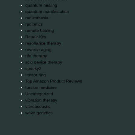
quantum healing
quantum manifestation
radiesthesia
radionics
remote healing
Repair Kits
resonance therapy
reverse aging
rife therapy
scio device therapy
spooky2
tensor ring
Top Amazon Product Reviews
torsion medicine
Uncategorized
vibration therapy
vibroacoustic
wave genetics