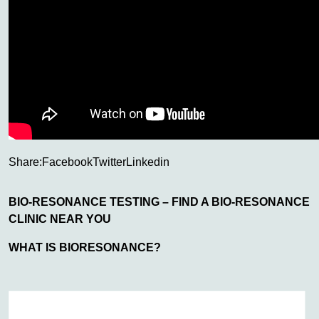
Share:
Facebook
Twitter
Linkedin
BIO-RESONANCE TESTING – FIND A BIO-RESONANCE
CLINIC NEAR YOU
WHAT IS BIORESONANCE?