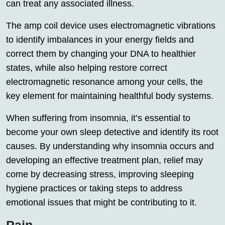
can treat any associated illness.
The amp coil device uses electromagnetic vibrations
to identify imbalances in your energy fields and
correct them by changing your DNA to healthier
states, while also helping restore correct
electromagnetic resonance among your cells, the
key element for maintaining healthful body systems.
When suffering from insomnia, it’s essential to
become your own sleep detective and identify its root
causes. By understanding why insomnia occurs and
developing an effective treatment plan, relief may
come by decreasing stress, improving sleeping
hygiene practices or taking steps to address
emotional issues that might be contributing to it.
Pain