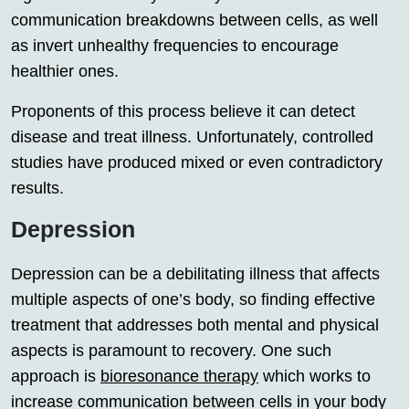
communication breakdowns between cells, as well
as invert unhealthy frequencies to encourage
healthier ones.
Proponents of this process believe it can detect
disease and treat illness. Unfortunately, controlled
studies have produced mixed or even contradictory
results.
Depression
Depression can be a debilitating illness that affects
multiple aspects of one’s body, so finding effective
treatment that addresses both mental and physical
aspects is paramount to recovery. One such
approach is
bioresonance therapy
which works to
increase communication between cells in your body