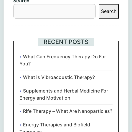
Search
Search
RECENT POSTS
What Can Frequency Therapy Do For
You?
What is Vibroacoustic Therapy?
Supplements and Herbal Medicine For
Energy and Motivation
Rife Therapy – What Are Nanoparticles?
Energy Therapies and Biofield
Therapies