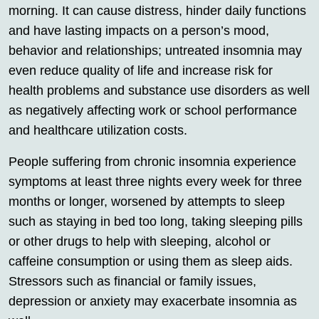
morning. It can cause distress, hinder daily functions
and have lasting impacts on a person’s mood,
behavior and relationships; untreated insomnia may
even reduce quality of life and increase risk for
health problems and substance use disorders as well
as negatively affecting work or school performance
and healthcare utilization costs.
People suffering from chronic insomnia experience
symptoms at least three nights every week for three
months or longer, worsened by attempts to sleep
such as staying in bed too long, taking sleeping pills
or other drugs to help with sleeping, alcohol or
caffeine consumption or using them as sleep aids.
Stressors such as financial or family issues,
depression or anxiety may exacerbate insomnia as