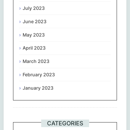
July 2023
June 2023
May 2023
April 2023
March 2023
February 2023
January 2023
CATEGORIES