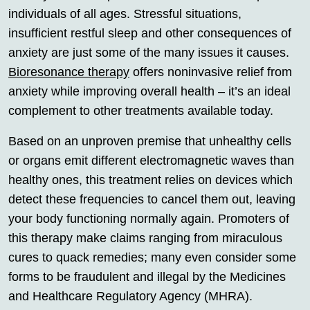
individuals of all ages. Stressful situations,
insufficient restful sleep and other consequences of
anxiety are just some of the many issues it causes.
Bioresonance therapy
offers noninvasive relief from
anxiety while improving overall health – it’s an ideal
complement to other treatments available today.
Based on an unproven premise that unhealthy cells
or organs emit different electromagnetic waves than
healthy ones, this treatment relies on devices which
detect these frequencies to cancel them out, leaving
your body functioning normally again. Promoters of
this therapy make claims ranging from miraculous
cures to quack remedies; many even consider some
forms to be fraudulent and illegal by the Medicines
and Healthcare Regulatory Agency (MHRA).