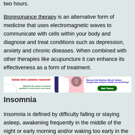
two hours.
Bioresonance therapy
is an alternative form of
medicine that uses electromagnetic waves to
communicate with cells within your body and
diagnose and treat conditions such as depression,
anxiety and chronic diseases. When combined with
other therapies like acupuncture it can enhance its
effectiveness as a form of treatment.
Insomnia
Insomnia is defined by difficulty falling or staying
asleep, awakening frequently in the middle of the
night or early morning and/or waking too early in the