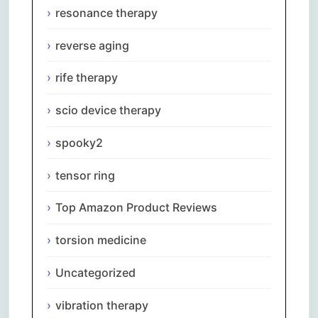
resonance therapy
reverse aging
rife therapy
scio device therapy
spooky2
tensor ring
Top Amazon Product Reviews
torsion medicine
Uncategorized
vibration therapy