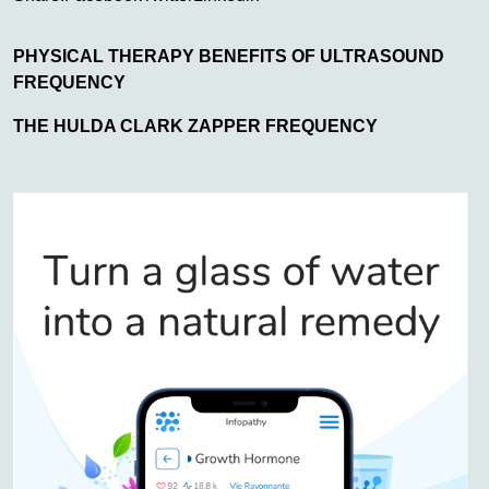
PHYSICAL THERAPY BENEFITS OF ULTRASOUND
FREQUENCY
THE HULDA CLARK ZAPPER FREQUENCY