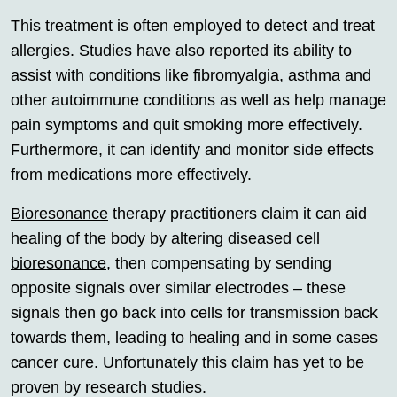
This treatment is often employed to detect and treat
allergies. Studies have also reported its ability to
assist with conditions like fibromyalgia, asthma and
other autoimmune conditions as well as help manage
pain symptoms and quit smoking more effectively.
Furthermore, it can identify and monitor side effects
from medications more effectively.
Bioresonance
therapy practitioners claim it can aid
healing of the body by altering diseased cell
bioresonance
, then compensating by sending
opposite signals over similar electrodes – these
signals then go back into cells for transmission back
towards them, leading to healing and in some cases
cancer cure. Unfortunately this claim has yet to be
proven by research studies.