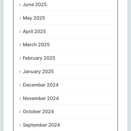
June 2025
May 2025
April 2025
March 2025
February 2025
January 2025
December 2024
November 2024
October 2024
September 2024