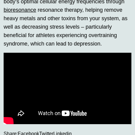
body’s optimal cellular energy frequencies through
bioresonance
resonance therapy, helping remove
heavy metals and other toxins from your system, as
well as decreasing stress levels – particularly
beneficial for athletes experiencing overtraining
syndrome, which can lead to depression.
Share:
Facebook
Twitter
Linkedin