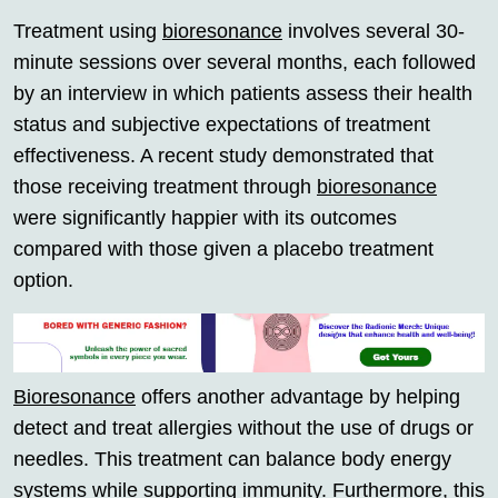
Treatment using
bioresonance
involves several 30-
minute sessions over several months, each followed
by an interview in which patients assess their health
status and subjective expectations of treatment
effectiveness. A recent study demonstrated that
those receiving treatment through
bioresonance
were significantly happier with its outcomes
compared with those given a placebo treatment
option.
Bioresonance
offers another advantage by helping
detect and treat allergies without the use of drugs or
needles. This treatment can balance body energy
systems while supporting immunity. Furthermore, this