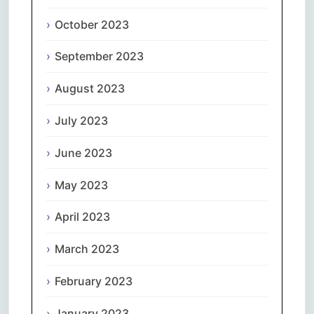
October 2023
September 2023
August 2023
July 2023
June 2023
May 2023
April 2023
March 2023
February 2023
January 2023