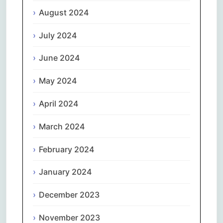
August 2024
July 2024
June 2024
May 2024
April 2024
March 2024
February 2024
January 2024
December 2023
November 2023