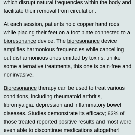
which disrupt natural frequencies within the body and
facilitate their removal from circulation.
At each session, patients hold copper hand rods
while placing their feet on a foot plate connected to a
bioresonance
device. The
bioresonance
device
amplifies harmonious frequencies while cancelling
out disharmonious ones emitted by toxins; unlike
some alternative treatments, this one is pain-free and
noninvasive.
Bioresonance
therapy can be used to treat various
conditions, including rheumatoid arthritis,
fibromyalgia, depression and inflammatory bowel
diseases. Studies demonstrate its efficacy; 83% of
those treated reported positive results and most were
even able to discontinue medications altogether!