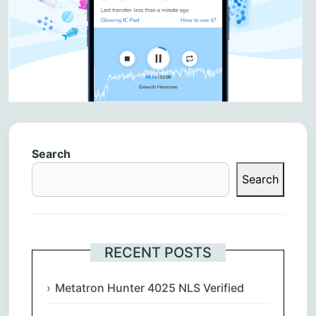
Search
Search
RECENT POSTS
Metatron Hunter 4025 NLS Verified