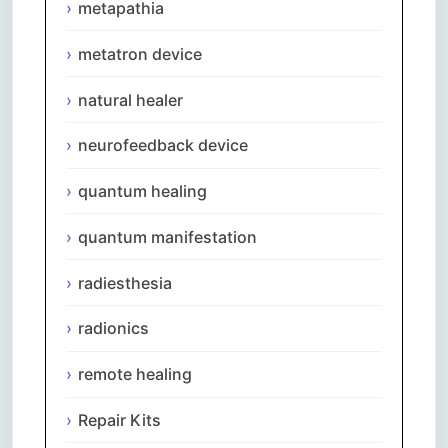
metapathia
metatron device
natural healer
neurofeedback device
quantum healing
quantum manifestation
radiesthesia
radionics
remote healing
Repair Kits