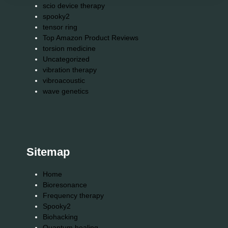
scio device therapy
spooky2
tensor ring
Top Amazon Product Reviews
torsion medicine
Uncategorized
vibration therapy
vibroacoustic
wave genetics
Sitemap
Home
Bioresonance
Frequency therapy
Spooky2
Biohacking
Quantum healing