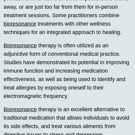
away, or are just too far from them for in-person
treatment sessions. Some practitioners combine
bioresonance
treatments with other wellness
techniques for an integrated approach to healing.
Bioresonance
therapy is often utilized as an
adjunctive form of conventional medical practice.
Studies have demonstrated its potential in improving
immune function and increasing medication
effectiveness, as well as being used to identify and
treat allergies by exposing oneself to their
electromagnetic frequency.
Bioresonance
therapy is an excellent alternative to
traditional medication that allows individuals to avoid
its side effects, and treat various ailments from
digestive issues to stress and depression.