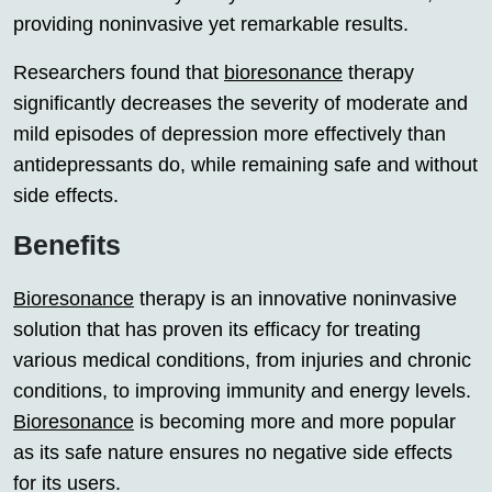
providing noninvasive yet remarkable results.
Researchers found that
bioresonance
therapy
significantly decreases the severity of moderate and
mild episodes of depression more effectively than
antidepressants do, while remaining safe and without
side effects.
Benefits
Bioresonance
therapy is an innovative noninvasive
solution that has proven its efficacy for treating
various medical conditions, from injuries and chronic
conditions, to improving immunity and energy levels.
Bioresonance
is becoming more and more popular
as its safe nature ensures no negative side effects
for its users.