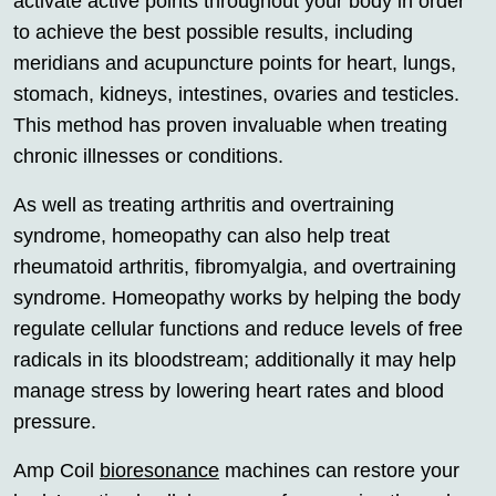
activate active points throughout your body in order
to achieve the best possible results, including
meridians and acupuncture points for heart, lungs,
stomach, kidneys, intestines, ovaries and testicles.
This method has proven invaluable when treating
chronic illnesses or conditions.
As well as treating arthritis and overtraining
syndrome, homeopathy can also help treat
rheumatoid arthritis, fibromyalgia, and overtraining
syndrome. Homeopathy works by helping the body
regulate cellular functions and reduce levels of free
radicals in its bloodstream; additionally it may help
manage stress by lowering heart rates and blood
pressure.
Amp Coil
bioresonance
machines can restore your