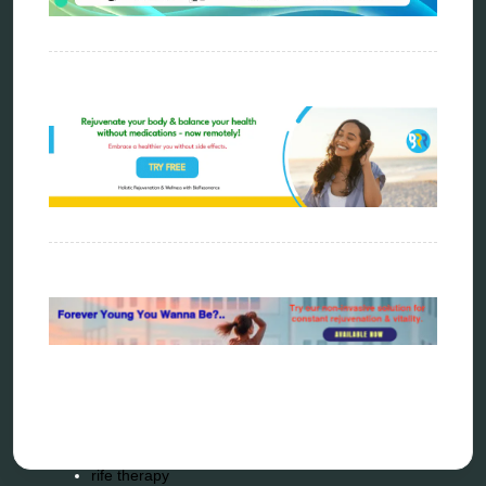
energy therapy
frequency therapy
garyaev
holistic practitioner
hunter 4025
infopathy
kelly research technologies
Kick-Down
metapathia
metatron device
natural healer
neurofeedback device
quantum healing
quantum manifestation
radiesthesia
radionics
remote healing
Repair Kits
resonance therapy
reverse aging
rife therapy