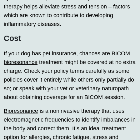
therapy helps alleviate stress and tension – factors
which are known to contribute to developing
inflammatory diseases.
Cost
If your dog has pet insurance, chances are BICOM
bioresonance
treatment might be covered at no extra
charge. Check your policy terms carefully as some
policies cover it entirely while others only partially do
so; or speak with your vet or veterinary naturopath
about obtaining coverage for an BICOM session.
Bioresonance
is a noninvasive therapy that uses
electromagnetic frequencies to identify imbalances in
the body and correct them. It’s an ideal treatment
option for allergies, chronic fatigue, stress and