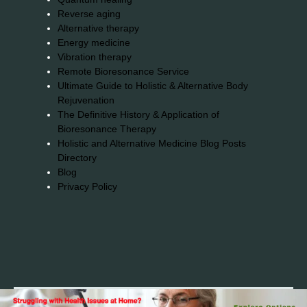
Reverse aging
Alternative therapy
Energy medicine
Vibration therapy
Remote Bioresonance Service
Ultimate Guide to Holistic & Alternative Body
Rejuvenation
The Definitive History & Application of
Bioresonance Therapy
Holistic and Alternative Medicine Blog Posts
Directory
Blog
Privacy Policy
2026© 2023-2025 Copyright https://alsuprun.com All