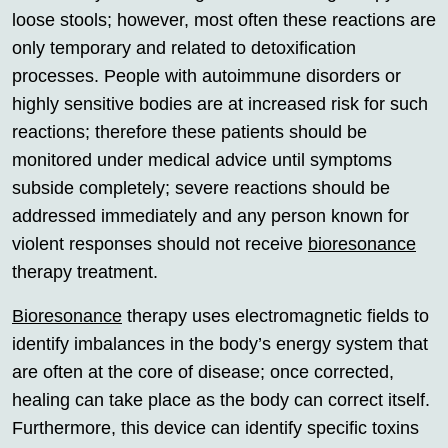
loose stools; however, most often these reactions are
only temporary and related to detoxification
processes. People with autoimmune disorders or
highly sensitive bodies are at increased risk for such
reactions; therefore these patients should be
monitored under medical advice until symptoms
subside completely; severe reactions should be
addressed immediately and any person known for
violent responses should not receive
bioresonance
therapy treatment.
Bioresonance
therapy uses electromagnetic fields to
identify imbalances in the body’s energy system that
are often at the core of disease; once corrected,
healing can take place as the body can correct itself.
Furthermore, this device can identify specific toxins