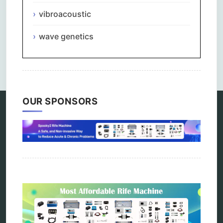
vibroacoustic
wave genetics
Comments are closed.
OUR SPONSORS
Categories
alternative therapy
ao scan
biohacking
biophotonic therapy
bioresonance
Carving Knives
distant healing
energy medicine