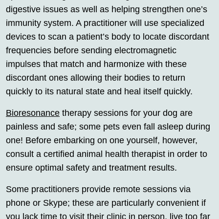
digestive issues as well as helping strengthen one’s
immunity system. A practitioner will use specialized
devices to scan a patient’s body to locate discordant
frequencies before sending electromagnetic
impulses that match and harmonize with these
discordant ones allowing their bodies to return
quickly to its natural state and heal itself quickly.
Bioresonance
therapy sessions for your dog are
painless and safe; some pets even fall asleep during
one! Before embarking on one yourself, however,
consult a certified animal health therapist in order to
ensure optimal safety and treatment results.
Some practitioners provide remote sessions via
phone or Skype; these are particularly convenient if
you lack time to visit their clinic in person, live too far