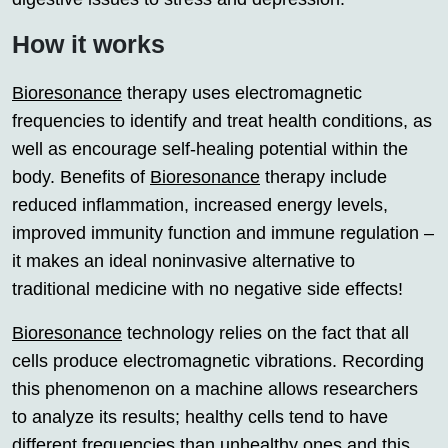
How it works
Bioresonance
therapy uses electromagnetic
frequencies to identify and treat health conditions, as
well as encourage self-healing potential within the
body. Benefits of
Bioresonance
therapy include
reduced inflammation, increased energy levels,
improved immunity function and immune regulation –
it makes an ideal noninvasive alternative to
traditional medicine with no negative side effects!
Bioresonance
technology relies on the fact that all
cells produce electromagnetic vibrations. Recording
this phenomenon on a machine allows researchers
to analyze its results; healthy cells tend to have
different frequencies than unhealthy ones and this