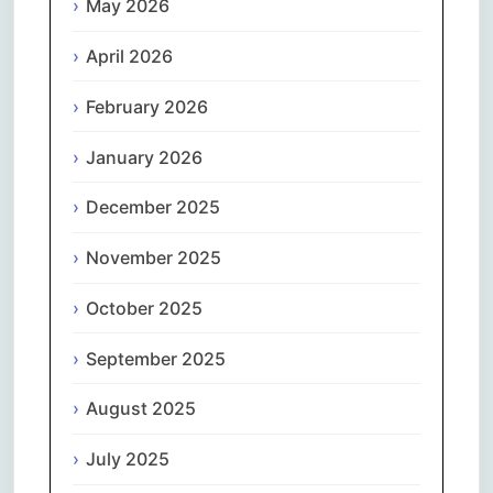
May 2026
April 2026
February 2026
January 2026
December 2025
November 2025
October 2025
September 2025
August 2025
July 2025