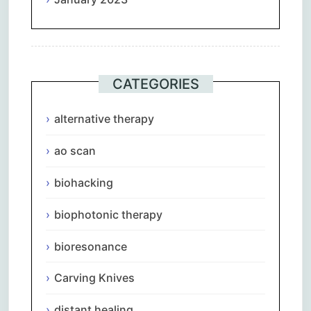
CATEGORIES
alternative therapy
ao scan
biohacking
biophotonic therapy
bioresonance
Carving Knives
distant healing