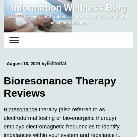
Skip
Information Wellness Blog
to
Detailed Reviews and Guides about energy and informational
content
health and wellness
Editorial
August 16, 2024
|
by
Bioresonance Therapy
Reviews
Bioresonance
therapy (also referred to as
electrodermal testing or bio-energetic therapy)
employs electromagnetic frequencies to identify
imbalances within your system and rebalance it,