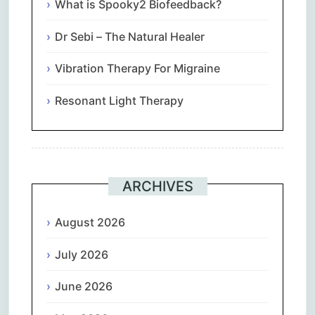
What is Spooky2 Biofeedback?
Dr Sebi – The Natural Healer
Vibration Therapy For Migraine
Resonant Light Therapy
ARCHIVES
August 2026
July 2026
June 2026