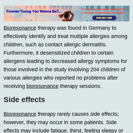
Bioresonance
therapy was found in Germany to
effectively identify and treat multiple allergies among
children, such as contact allergic dermatitis.
Furthermore, it desensitized children to certain
allergens leading to decreased allergy symptoms for
those involved in the study involving 204 children of
various allergies who reported no problems after
receiving
bioresonance
therapy sessions.
Side effects
Bioresonance
therapy rarely causes side effects;
however, they may occur in some patients. Side
effects may include fatigue, thirst, feeling sleepy or