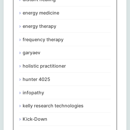
energy medicine
energy therapy
frequency therapy
garyaev
holistic practitioner
hunter 4025
infopathy
kelly research technologies
Kick-Down