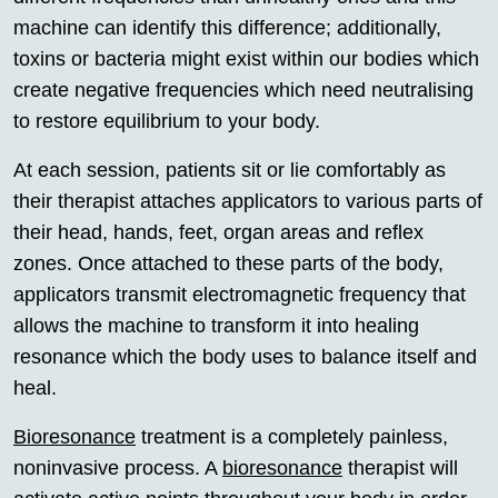
machine can identify this difference; additionally,
toxins or bacteria might exist within our bodies which
create negative frequencies which need neutralising
to restore equilibrium to your body.
At each session, patients sit or lie comfortably as
their therapist attaches applicators to various parts of
their head, hands, feet, organ areas and reflex
zones. Once attached to these parts of the body,
applicators transmit electromagnetic frequency that
allows the machine to transform it into healing
resonance which the body uses to balance itself and
heal.
Bioresonance
treatment is a completely painless,
noninvasive process. A
bioresonance
therapist will