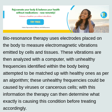
Bio-resonance therapy uses electrodes placed on
the body to measure electromagnetic vibrations
emitted by cells and tissues. These vibrations are
then analyzed with a computer, with unhealthy
frequencies identified within the body being
attempted to be matched up with healthy ones as per
an algorithm; these unhealthy frequencies could be
caused by viruses or cancerous cells; with this
information the therapy can then determine what
exactly is causing this condition before treating
accordingly.