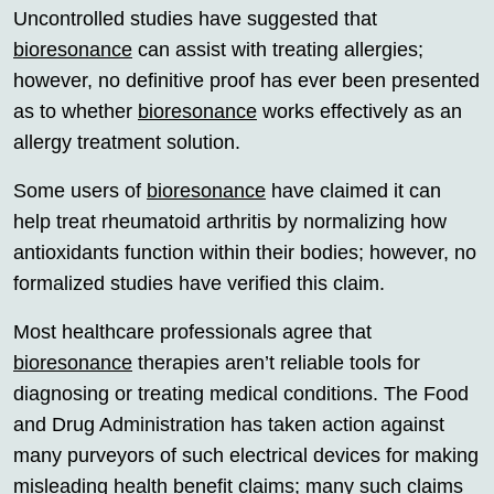
Uncontrolled studies have suggested that
bioresonance
can assist with treating allergies;
however, no definitive proof has ever been presented
as to whether
bioresonance
works effectively as an
allergy treatment solution.
Some users of
bioresonance
have claimed it can
help treat rheumatoid arthritis by normalizing how
antioxidants function within their bodies; however, no
formalized studies have verified this claim.
Most healthcare professionals agree that
bioresonance
therapies aren’t reliable tools for
diagnosing or treating medical conditions. The Food
and Drug Administration has taken action against
many purveyors of such electrical devices for making
misleading health benefit claims; many such claims