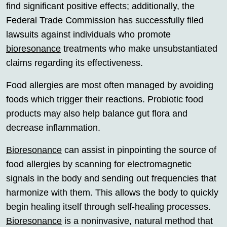
find significant positive effects; additionally, the
Federal Trade Commission has successfully filed
lawsuits against individuals who promote
bioresonance
treatments who make unsubstantiated
claims regarding its effectiveness.
Food allergies are most often managed by avoiding
foods which trigger their reactions. Probiotic food
products may also help balance gut flora and
decrease inflammation.
Bioresonance
can assist in pinpointing the source of
food allergies by scanning for electromagnetic
signals in the body and sending out frequencies that
harmonize with them. This allows the body to quickly
begin healing itself through self-healing processes.
Bioresonance
is a noninvasive, natural method that