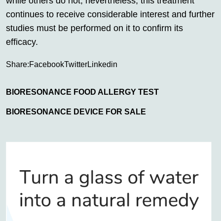
while others do not; nevertheless, this treatment
continues to receive considerable interest and further
studies must be performed on it to confirm its
efficacy.
Share:
Facebook
Twitter
Linkedin
BIORESONANCE FOOD ALLERGY TEST
BIORESONANCE DEVICE FOR SALE