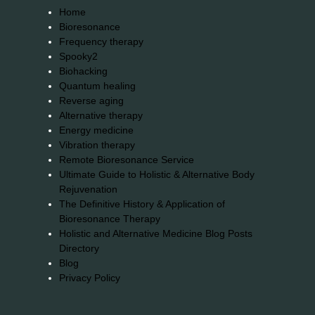
Home
Bioresonance
Frequency therapy
Spooky2
Biohacking
Quantum healing
Reverse aging
Alternative therapy
Energy medicine
Vibration therapy
Remote Bioresonance Service
Ultimate Guide to Holistic & Alternative Body
Rejuvenation
The Definitive History & Application of
Bioresonance Therapy
Holistic and Alternative Medicine Blog Posts
Directory
Blog
Privacy Policy