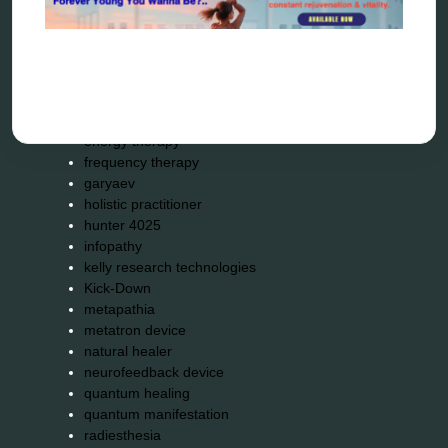
biohacking
biophotonic therapy
bioresonance
Carving Knives
distant healing
energy medicine
energy therapy
frequency therapy
garyaev
holistic practitioner
hunter 4025
infopathy
kelly research technologies
Kick-Down
metapathia
metatron device
natural healer
neurofeedback device
quantum healing
quantum manifestation
radiesthesia