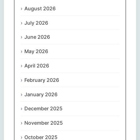
August 2026
July 2026
June 2026
May 2026
April 2026
February 2026
January 2026
December 2025
November 2025
October 2025