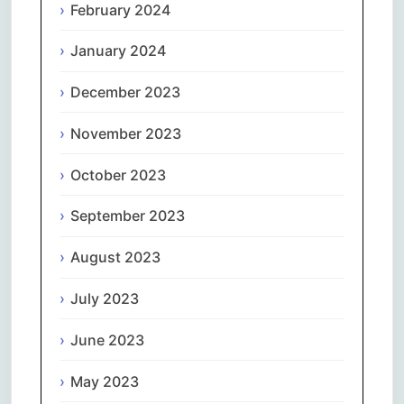
February 2024
January 2024
December 2023
November 2023
October 2023
September 2023
August 2023
July 2023
June 2023
May 2023