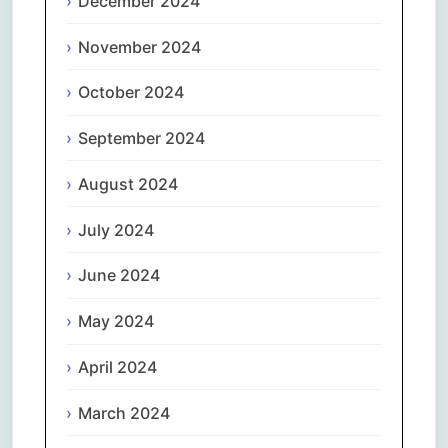
December 2024
November 2024
October 2024
September 2024
August 2024
July 2024
June 2024
May 2024
April 2024
March 2024