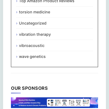
Top Amazon Product Reviews
torsion medicine
Uncategorized
vibration therapy
vibroacoustic
wave genetics
OUR SPONSORS