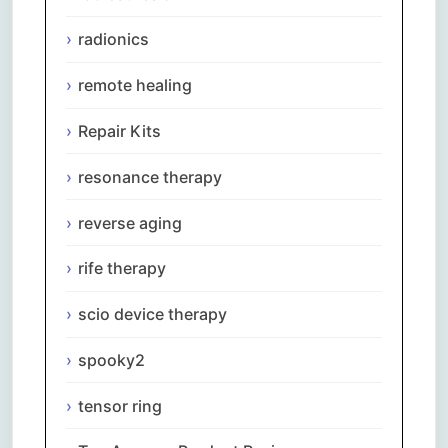
radionics
remote healing
Repair Kits
resonance therapy
reverse aging
rife therapy
scio device therapy
spooky2
tensor ring