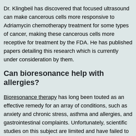
Dr. Klingbeil has discovered that focused ultrasound
can make cancerous cells more responsive to
Adriamycin chemotherapy treatment for some types
of cancer, making these cancerous cells more
receptive for treatment by the FDA. He has published
papers detailing this research which is currently
under consideration by them.
Can bioresonance help with
allergies?
Bioresonance therapy
has long been touted as an
effective remedy for an array of conditions, such as
anxiety and chronic stress, asthma and allergies, and
gastrointestinal complaints. Unfortunately, scientific
studies on this subject are limited and have failed to