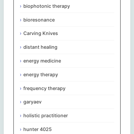
biophotonic therapy
bioresonance
Carving Knives
distant healing
energy medicine
energy therapy
frequency therapy
garyaev
holistic practitioner
hunter 4025