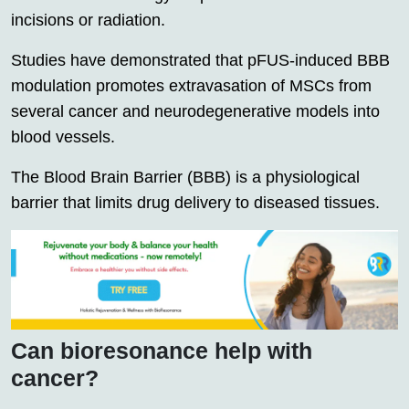
incisions or radiation.
Studies have demonstrated that pFUS-induced BBB
modulation promotes extravasation of MSCs from
several cancer and neurodegenerative models into
blood vessels.
The Blood Brain Barrier (BBB) is a physiological
barrier that limits drug delivery to diseased tissues.
Can bioresonance help with
cancer?