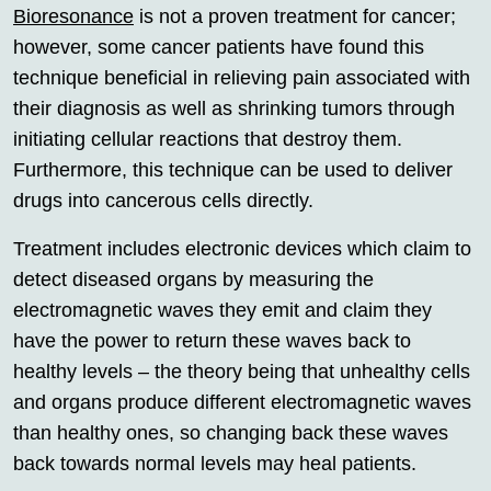
Bioresonance
is not a proven treatment for cancer;
however, some cancer patients have found this
technique beneficial in relieving pain associated with
their diagnosis as well as shrinking tumors through
initiating cellular reactions that destroy them.
Furthermore, this technique can be used to deliver
drugs into cancerous cells directly.
Treatment includes electronic devices which claim to
detect diseased organs by measuring the
electromagnetic waves they emit and claim they
have the power to return these waves back to
healthy levels – the theory being that unhealthy cells
and organs produce different electromagnetic waves
than healthy ones, so changing back these waves
back towards normal levels may heal patients.