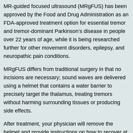
MR-guided focused ultrasound (MRgFUS) has been
approved by the Food and Drug Administration as an
FDA-approved treatment option for essential tremor
and tremor-dominant Parkinson’s disease in people
over 22 years of age, while it is being researched
further for other movement disorders, epilepsy, and
neuropathic pain conditions.
MRgFUS differs from traditional surgery in that no
incisions are necessary; sound waves are delivered
using a helmet that contains a water barrier to
precisely target the thalamus, treating tremors
without harming surrounding tissues or producing
side effects.
After treatment, your physician will remove the
helmet and provide instructions on how to recover at