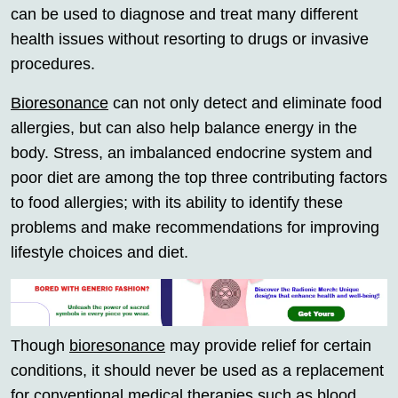
can be used to diagnose and treat many different
health issues without resorting to drugs or invasive
procedures.
Bioresonance
can not only detect and eliminate food
allergies, but can also help balance energy in the
body. Stress, an imbalanced endocrine system and
poor diet are among the top three contributing factors
to food allergies; with its ability to identify these
problems and make recommendations for improving
lifestyle choices and diet.
Though
bioresonance
may provide relief for certain
conditions, it should never be used as a replacement
for conventional medical therapies such as blood