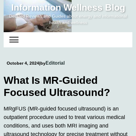
Skip
Information Wellness Blog
to
Detailed Reviews and Guides about energy and informational
content
health and wellness
Editorial
October 4, 2024
|
by
What Is MR-Guided
Focused Ultrasound?
MRgFUS (MR-guided focused ultrasound) is an
outpatient procedure used to treat various medical
conditions, and uses both MRI imaging and
ultrasound technology for precise treatment without