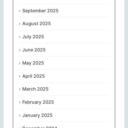
September 2025
August 2025
July 2025
June 2025
May 2025
April 2025
March 2025
February 2025
January 2025