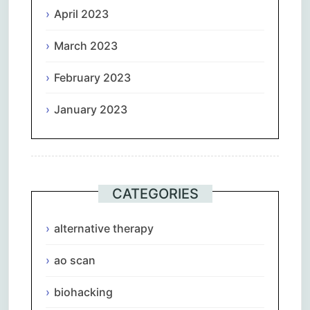
April 2023
March 2023
February 2023
January 2023
CATEGORIES
alternative therapy
ao scan
biohacking