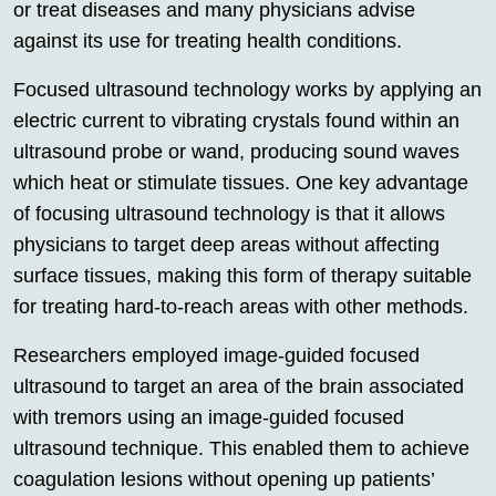
or treat diseases and many physicians advise
against its use for treating health conditions.
Focused ultrasound technology works by applying an
electric current to vibrating crystals found within an
ultrasound probe or wand, producing sound waves
which heat or stimulate tissues. One key advantage
of focusing ultrasound technology is that it allows
physicians to target deep areas without affecting
surface tissues, making this form of therapy suitable
for treating hard-to-reach areas with other methods.
Researchers employed image-guided focused
ultrasound to target an area of the brain associated
with tremors using an image-guided focused
ultrasound technique. This enabled them to achieve
coagulation lesions without opening up patients’