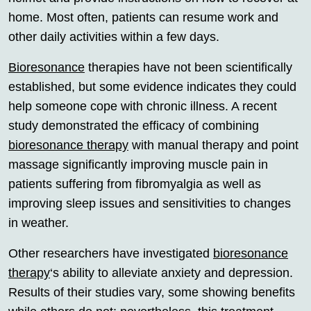
home. Most often, patients can resume work and
other daily activities within a few days.
Bioresonance
therapies have not been scientifically
established, but some evidence indicates they could
help someone cope with chronic illness. A recent
study demonstrated the efficacy of combining
bioresonance therapy
with manual therapy and point
massage significantly improving muscle pain in
patients suffering from fibromyalgia as well as
improving sleep issues and sensitivities to changes
in weather.
Other researchers have investigated
bioresonance
therapy
‘s ability to alleviate anxiety and depression.
Results of their studies vary, some showing benefits