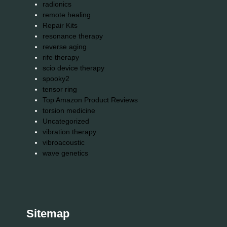
radionics
remote healing
Repair Kits
resonance therapy
reverse aging
rife therapy
scio device therapy
spooky2
tensor ring
Top Amazon Product Reviews
torsion medicine
Uncategorized
vibration therapy
vibroacoustic
wave genetics
Sitemap