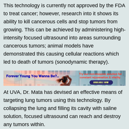
This technology is currently not approved by the FDA
to treat cancer; however, research into it shows its
ability to kill cancerous cells and stop tumors from
growing. This can be achieved by administering high-
intensity focused ultrasound into areas surrounding
cancerous tumors; animal models have
demonstrated this causing cellular reactions which
led to death of tumors (sonodynamic therapy).
At UVA, Dr. Mata has devised an effective means of
targeting lung tumors using this technology. By
collapsing the lung and filling its cavity with saline
solution, focused ultrasound can reach and destroy
any tumors within.