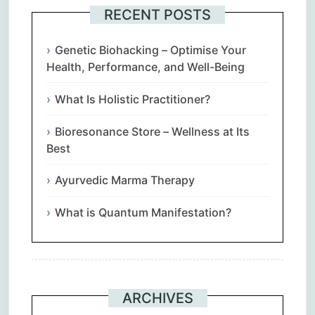
RECENT POSTS
Genetic Biohacking – Optimise Your
Health, Performance, and Well-Being
What Is Holistic Practitioner?
Bioresonance Store – Wellness at Its
Best
Ayurvedic Marma Therapy
What is Quantum Manifestation?
ARCHIVES