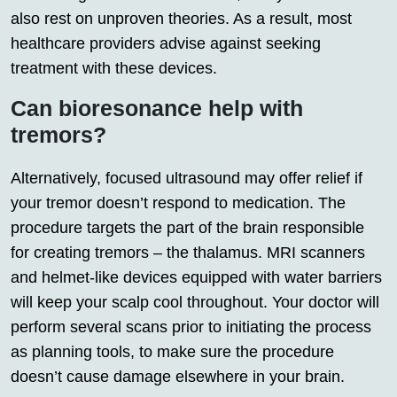
also rest on unproven theories. As a result, most
healthcare providers advise against seeking
treatment with these devices.
Can bioresonance help with
tremors?
Alternatively, focused ultrasound may offer relief if
your tremor doesn’t respond to medication. The
procedure targets the part of the brain responsible
for creating tremors – the thalamus. MRI scanners
and helmet-like devices equipped with water barriers
will keep your scalp cool throughout. Your doctor will
perform several scans prior to initiating the process
as planning tools, to make sure the procedure
doesn’t cause damage elsewhere in your brain.