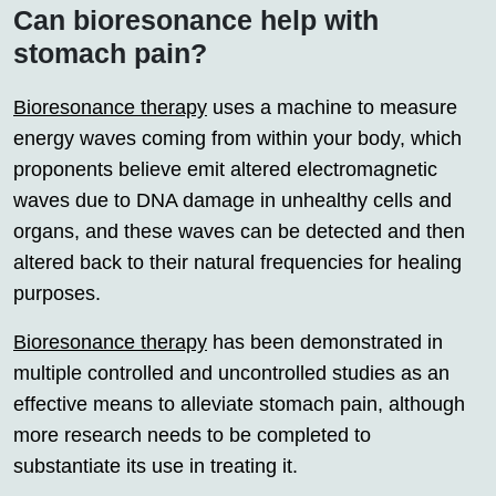
Can bioresonance help with
stomach pain?
Bioresonance therapy
uses a machine to measure
energy waves coming from within your body, which
proponents believe emit altered electromagnetic
waves due to DNA damage in unhealthy cells and
organs, and these waves can be detected and then
altered back to their natural frequencies for healing
purposes.
Bioresonance therapy
has been demonstrated in
multiple controlled and uncontrolled studies as an
effective means to alleviate stomach pain, although
more research needs to be completed to
substantiate its use in treating it.