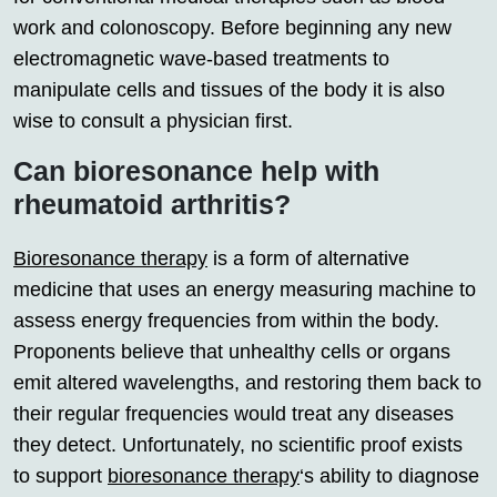
work and colonoscopy. Before beginning any new
electromagnetic wave-based treatments to
manipulate cells and tissues of the body it is also
wise to consult a physician first.
Can bioresonance help with
rheumatoid arthritis?
Bioresonance therapy
is a form of alternative
medicine that uses an energy measuring machine to
assess energy frequencies from within the body.
Proponents believe that unhealthy cells or organs
emit altered wavelengths, and restoring them back to
their regular frequencies would treat any diseases
they detect. Unfortunately, no scientific proof exists
to support
bioresonance therapy
‘s ability to diagnose