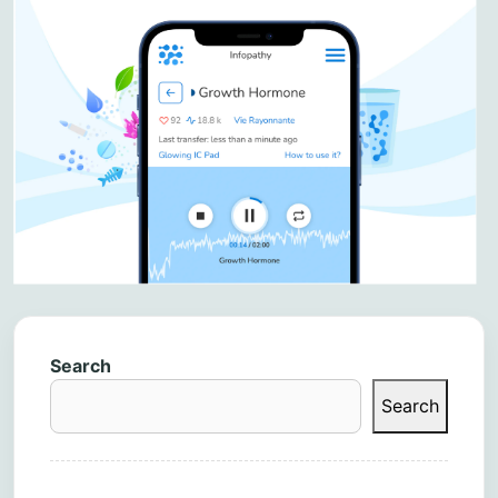
Search
Search