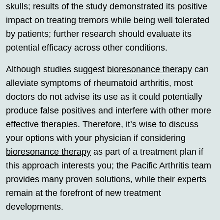
skulls; results of the study demonstrated its positive
impact on treating tremors while being well tolerated
by patients; further research should evaluate its
potential efficacy across other conditions.
Although studies suggest
bioresonance therapy
can
alleviate symptoms of rheumatoid arthritis, most
doctors do not advise its use as it could potentially
produce false positives and interfere with other more
effective therapies. Therefore, it’s wise to discuss
your options with your physician if considering
bioresonance therapy
as part of a treatment plan if
this approach interests you; the Pacific Arthritis team
provides many proven solutions, while their experts
remain at the forefront of new treatment
developments.