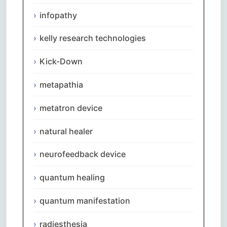
infopathy
kelly research technologies
Kick-Down
metapathia
metatron device
natural healer
neurofeedback device
quantum healing
quantum manifestation
radiesthesia