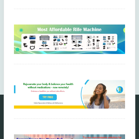
Comments are closed.
Categories
alternative therapy
ao scan