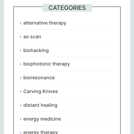
CATEGORIES
alternative therapy
ao scan
biohacking
biophotonic therapy
bioresonance
Carving Knives
distant healing
energy medicine
energy therapy