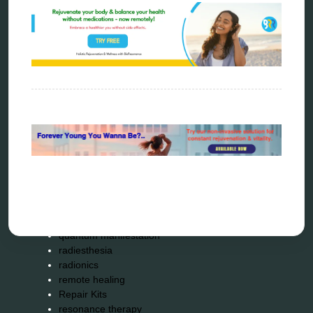
Carving Knives
distant healing
energy medicine
energy therapy
frequency therapy
garyaev
holistic practitioner
hunter 4025
infopathy
kelly research technologies
Kick-Down
metapathia
metatron device
natural healer
neurofeedback device
quantum healing
quantum manifestation
radiesthesia
radionics
remote healing
Repair Kits
resonance therapy