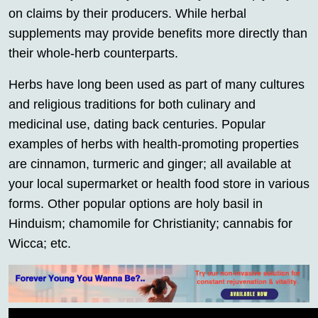
on claims by their producers. While herbal
supplements may provide benefits more directly than
their whole-herb counterparts.
Herbs have long been used as part of many cultures
and religious traditions for both culinary and
medicinal use, dating back centuries. Popular
examples of herbs with health-promoting properties
are cinnamon, turmeric and ginger; all available at
your local supermarket or health food store in various
forms. Other popular options are holy basil in
Hinduism; chamomile for Christianity; cannabis for
Wicca; etc.