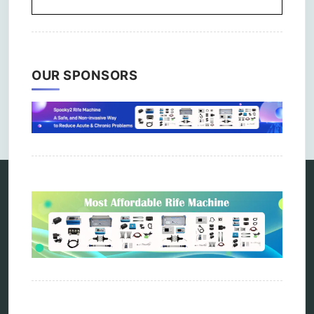
OUR SPONSORS
Comments are closed.
Categories
alternative therapy
ao scan
biohacking
biophotonic therapy
bioresonance