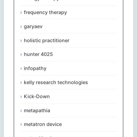
frequency therapy
garyaev
holistic practitioner
hunter 4025
infopathy
kelly research technologies
Kick-Down
metapathia
metatron device