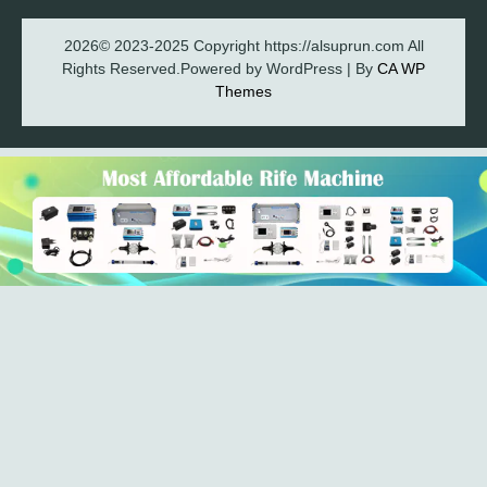
2026© 2023-2025 Copyright https://alsuprun.com All
Rights Reserved.Powered by WordPress | By
CA WP
Themes