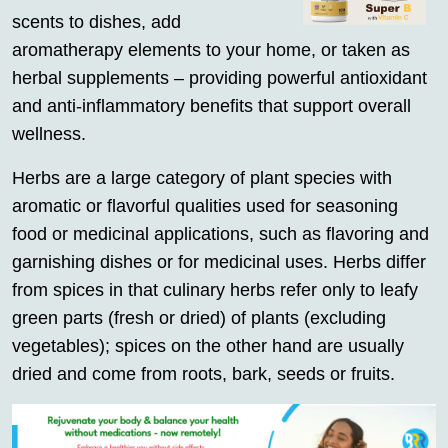
scents to dishes, add
aromatherapy elements to your home, or taken as
herbal supplements – providing powerful antioxidant
and anti-inflammatory benefits that support overall
wellness.
Herbs are a large category of plant species with
aromatic or flavorful qualities used for seasoning
food or medicinal applications, such as flavoring and
garnishing dishes or for medicinal uses. Herbs differ
from spices in that culinary herbs refer only to leafy
green parts (fresh or dried) of plants (excluding
vegetables); spices on the other hand are usually
dried and come from roots, bark, seeds or fruits.