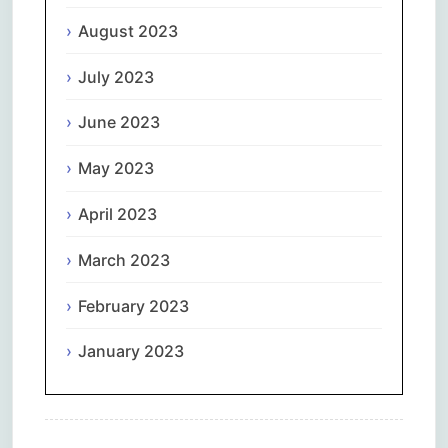
August 2023
July 2023
June 2023
May 2023
April 2023
March 2023
February 2023
January 2023