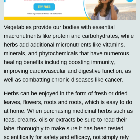
Vegetables provide our bodies with essential
macronutrients like protein and carbohydrates, while
herbs add additional micronutrients like vitamins,
minerals, and phytochemicals that have numerous
healing benefits including boosting immunity,
improving cardiovascular and digestive function, as
well as combatting chronic diseases like cancer.
Herbs can be enjoyed in the form of fresh or dried
leaves, flowers, roots and roots, which is easy to do
at home. When purchasing medicinal herbs such as
teas, creams, oils or extracts be sure to read their
label thoroughly to make sure it has been tested
scientifically for safety and efficacy, not simply rely