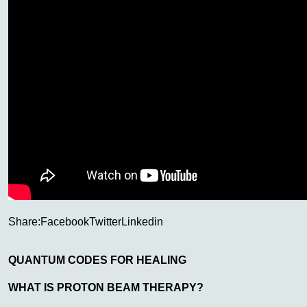
Share:
Facebook
Twitter
Linkedin
QUANTUM CODES FOR HEALING
WHAT IS PROTON BEAM THERAPY?