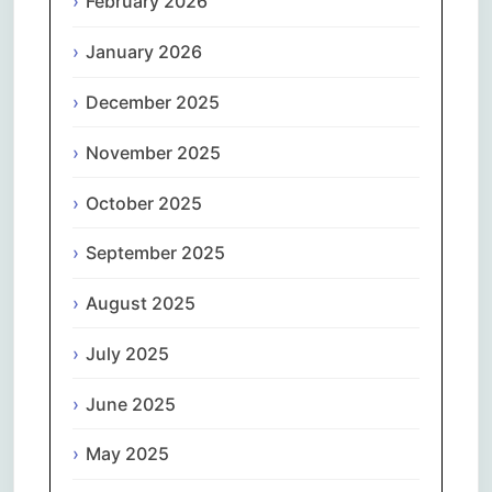
February 2026
January 2026
December 2025
November 2025
October 2025
September 2025
August 2025
July 2025
June 2025
May 2025