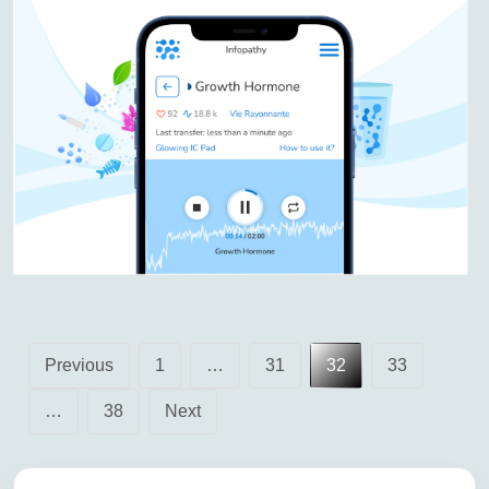
Posts
Previous
1
…
31
32
33
pagination
…
38
Next