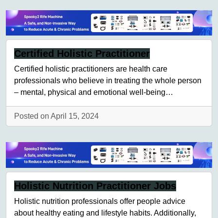
Certified Holistic Practitioner
Certified holistic practitioners are health care
professionals who believe in treating the whole person
– mental, physical and emotional well-being…
Posted on April 15, 2024
Holistic Nutrition Practitioner Jobs
Holistic nutrition professionals offer people advice
about healthy eating and lifestyle habits. Additionally,