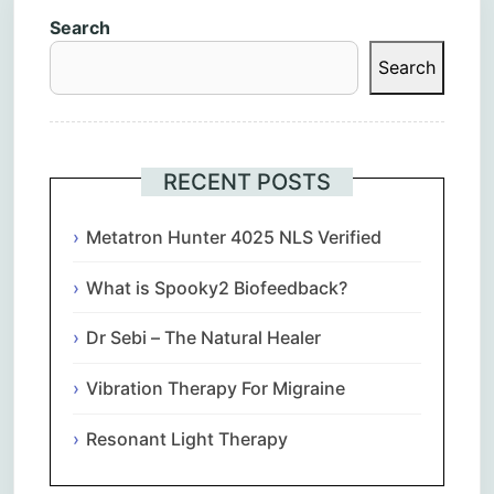
Search
Search
RECENT POSTS
Metatron Hunter 4025 NLS Verified
What is Spooky2 Biofeedback?
Dr Sebi – The Natural Healer
Vibration Therapy For Migraine
Resonant Light Therapy