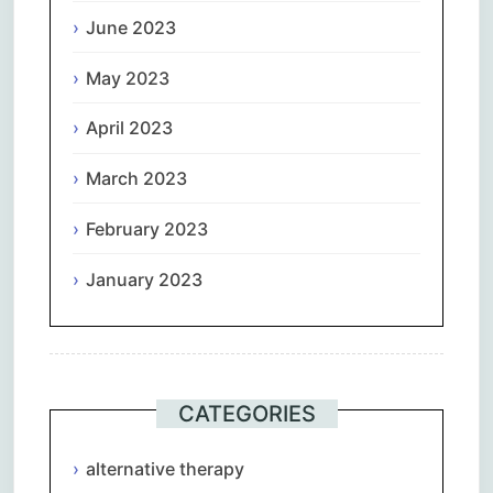
June 2023
May 2023
April 2023
March 2023
February 2023
January 2023
CATEGORIES
alternative therapy