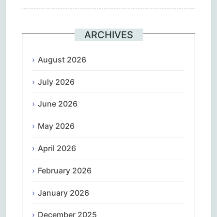
ARCHIVES
August 2026
July 2026
June 2026
May 2026
April 2026
February 2026
January 2026
December 2025