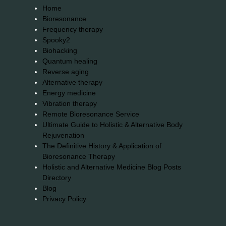
Home
Bioresonance
Frequency therapy
Spooky2
Biohacking
Quantum healing
Reverse aging
Alternative therapy
Energy medicine
Vibration therapy
Remote Bioresonance Service
Ultimate Guide to Holistic & Alternative Body
Rejuvenation
The Definitive History & Application of
Bioresonance Therapy
Holistic and Alternative Medicine Blog Posts
Directory
Blog
Privacy Policy