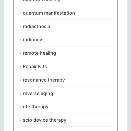
quantum manifestation
radiesthesia
radionics
remote healing
Repair Kits
resonance therapy
reverse aging
rife therapy
scio device therapy