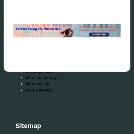
radionics
remote healing
Repair Kits
resonance therapy
reverse aging
rife therapy
scio device therapy
spooky2
tensor ring
Top Amazon Product Reviews
torsion medicine
Uncategorized
vibration therapy
vibroacoustic
wave genetics
Sitemap