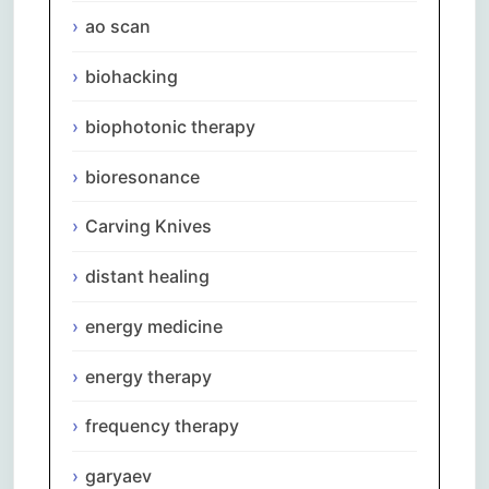
ao scan
biohacking
biophotonic therapy
bioresonance
Carving Knives
distant healing
energy medicine
energy therapy
frequency therapy
garyaev