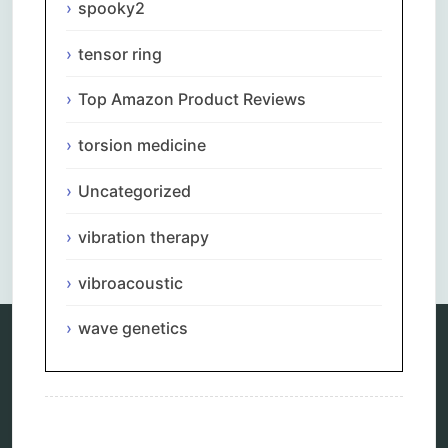
spooky2
tensor ring
Top Amazon Product Reviews
torsion medicine
Uncategorized
vibration therapy
vibroacoustic
wave genetics
Categories
alternative therapy
ao scan