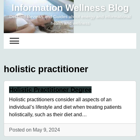
Skip
Information Wellness Blog
to
Detailed Reviews and Guides about energy and informational
content
health and wellness
holistic practitioner
Holistic Practitioner Degree
Holistic practitioners consider all aspects of an
individual’s lifestyle and diet when treating patients
holistically, such as their diet and…
Posted on May 9, 2024