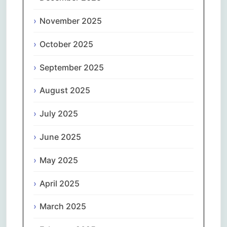
November 2025
October 2025
September 2025
August 2025
July 2025
June 2025
May 2025
April 2025
March 2025