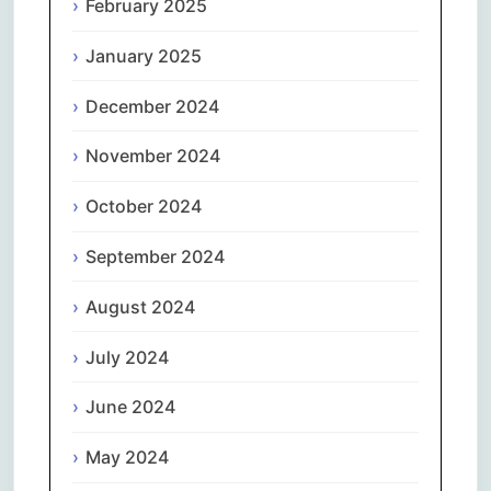
February 2025
January 2025
December 2024
November 2024
October 2024
September 2024
August 2024
July 2024
June 2024
May 2024