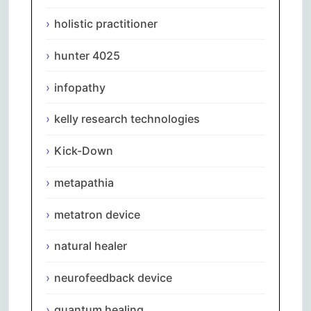
holistic practitioner
hunter 4025
infopathy
kelly research technologies
Kick-Down
metapathia
metatron device
natural healer
neurofeedback device
quantum healing