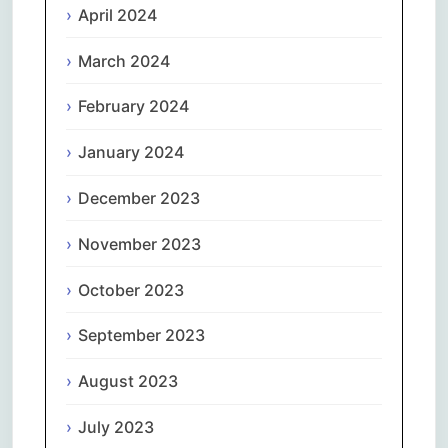
April 2024
March 2024
February 2024
January 2024
December 2023
November 2023
October 2023
September 2023
August 2023
July 2023