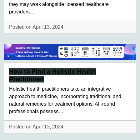
they may work alongside licensed healthcare
providers…
Posted on April 13, 2024
How to Find a Holistic Health
Practitioner
Holistic health practitioners take an integrative
approach to medicine, incorporating traditional and
natural remedies for treatment options. All-round
professionals possess…
Posted on April 13, 2024