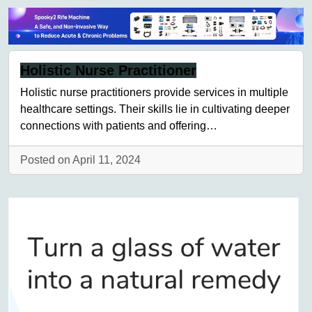
Holistic Nurse Practitioner
Holistic nurse practitioners provide services in multiple
healthcare settings. Their skills lie in cultivating deeper
connections with patients and offering…
Posted on April 11, 2024