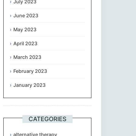
July 2023
June 2023
May 2023
April 2023
March 2023
February 2023
January 2023
CATEGORIES
alternative therapy