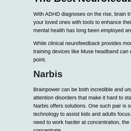
With ADHD diagnoses on the rise, brain t
your loved ones with tools to enhance thei
mental health has long been employed and
While clinical neurofeedback provides mo
training devices like Muse headband can of
point.
Narbis
Brainpower can be both incredible and unp
attention disorders that make it hard to s
Narbis offers solutions. One such pair is
technology to assist kids and adults focus
need to work harder at concentration, the 
concentrate.