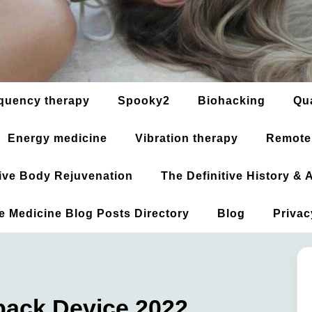
quency therapy
Spooky2
Biohacking
Qu
Energy medicine
Vibration therapy
Remote
ative Body Rejuvenation
The Definitive History &
ve Medicine Blog Posts Directory
Blog
Privac
back Device 2022