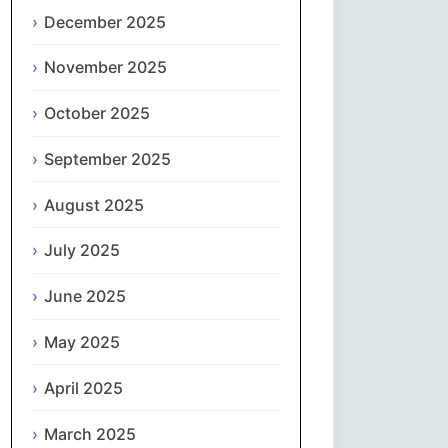
Magyar
December 2025
Gaeilge
November 2025
October 2025
Italiano
September 2025
日本語
August 2025
한국어
July 2025
Latviešu valoda
June 2025
Lietuvių kalba
May 2025
Македонски јазик
April 2025
Монгол
March 2025