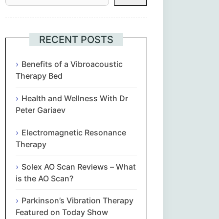
Հայերեն
Euskara
RECENT POSTS
Български
Benefits of a Vibroacoustic
Therapy Bed
简体中文
Health and Wellness With Dr
Peter Gariaev
Hrvatski
Electromagnetic Resonance
Čeština‎
Therapy
Nederlands
Solex AO Scan Reviews – What
is the AO Scan?
English
Parkinson’s Vibration Therapy
Featured on Today Show
Eesti