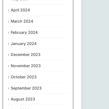
April 2024
Slovenčina
March 2024
Slovenščina
February 2024
Español
January 2024
Svenska
December 2023
தமிழ்
November 2023
Türkçe
October 2023
September 2023
Українська
August 2023
اردو