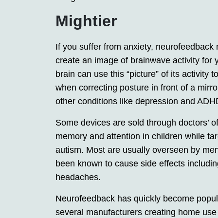
Mightier
If you suffer from anxiety, neurofeedback 
create an image of brainwave activity for 
brain can use this “picture” of its activity
when correcting posture in front of a mir
other conditions like depression and ADH
Some devices are sold through doctors’ o
memory and attention in children while ta
autism. Most are usually overseen by men
been known to cause side effects including
headaches.
Neurofeedback has quickly become popular 
several manufacturers creating home use d