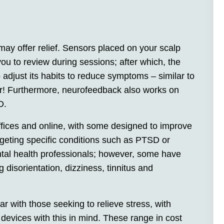
may offer relief. Sensors placed on your scalp
you to review during sessions; after which, the
 to adjust its habits to reduce symptoms – similar to
ror! Furthermore, neurofeedback also works on
D.
ffices and online, with some designed to improve
rgeting specific conditions such as PTSD or
tal health professionals; however, some have
 disorientation, dizziness, tinnitus and
with those seeking to relieve stress, with
evices with this in mind. These range in cost