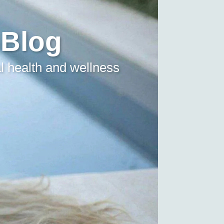
 Blog
l health and wellness