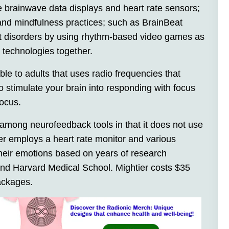
de brainwave data displays and heart rate sensors;
 and mindfulness practices; such as BrainBeat
icit disorders by using rhythm-based video games as
technologies together.
le to adults that uses radio frequencies that
 stimulate your brain into responding with focus
focus.
among neurofeedback tools in that it does not use
er employs a heart rate monitor and various
their emotions based on years of research
and Harvard Medical School. Mightier costs $35
ackages.