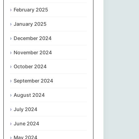
February 2025
नेपाली
January 2025
Norsk bokmål
December 2024
فارسی
November 2024
Polski
October 2024
Português
September 2024
ਪੰਜਾਬੀ
August 2024
Română
July 2024
Русский
June 2024
May 2024
Српски језик