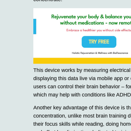
This device works by measuring electrical 
displaying this data live via mobile app or
users can control their brain behavior – f
which may help with conditions like ADHD
Another key advantage of this device is tha
concentration, unlike most brain training 
their focus skills while reading, doing h