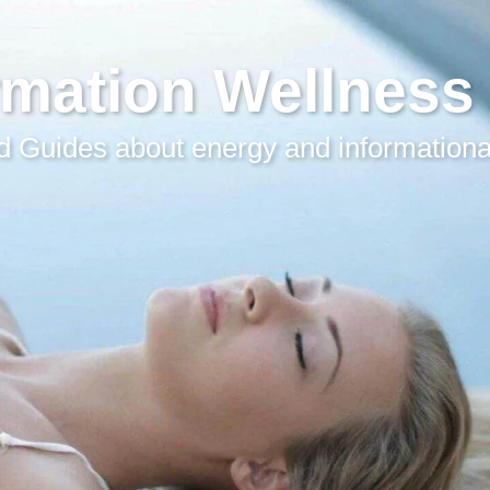
rmation Wellness
 Guides about energy and informationa