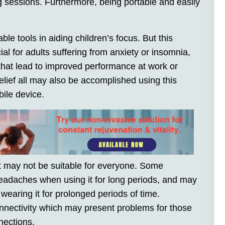
ng sessions. Furthermore, being portable and easily
e tools in aiding children’s focus. But this
al for adults suffering from anxiety or insomnia,
that lead to improved performance at work or
relief all may also be accomplished using this
ile device.
it may not be suitable for everyone. Some
adaches when using it for long periods, and may
earing it for prolonged periods of time.
connectivity which may present problems for those
nections.