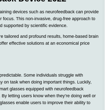
raining devices such as neurofeedback can provide
r focus. This non-invasive, drug-free approach to
 supported by scientific evidence.
re tailored and profound results, home-based brain
fer effective solutions at an economical price
redictable. Some individuals struggle with
tay on task when doing important things. Luckily,
 smart glasses equipped with neurofeedback
. By letting users know when they’re doing well or
glasses enable users to improve their ability to