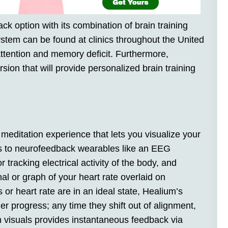
 option with its combination of brain training
ystem can be found at clinics throughout the United
attention and memory deficit. Furthermore,
ion that will provide personalized brain training
 meditation experience that lets you visualize your
ts to neurofeedback wearables like an EEG
racking electrical activity of the body, and
l or graph of your heart rate overlaid on
r heart rate are in an ideal state, Healium’s
er progress; any time they shift out of alignment,
n visuals provides instantaneous feedback via