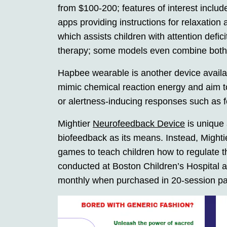
from $100-200; features of interest inclu
apps providing instructions for relaxation
which assists children with attention def
therapy; some models even combine both 
Hapbee wearable is another device availab
mimic chemical reaction energy and aim to
or alertness-inducing responses such as 
Mightier
Neurofeedback Device
is unique 
biofeedback as its means. Instead, Mighti
games to teach children how to regulate 
conducted at Boston Children’s Hospital 
monthly when purchased in 20-session p