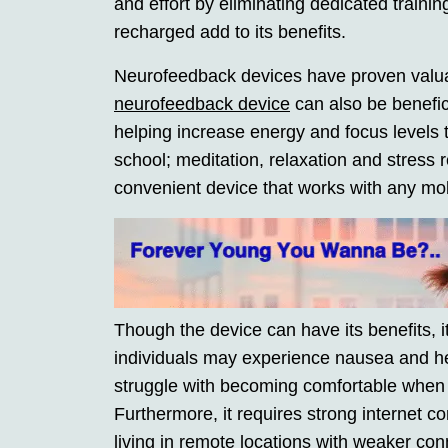
and effort by eliminating dedicated traini
recharged add to its benefits.
Neurofeedback devices have proven valuabl
neurofeedback device
can also be benefici
helping increase energy and focus levels 
school; meditation, relaxation and stress 
convenient device that works with any mob
Though the device can have its benefits, 
individuals may experience nausea and he
struggle with becoming comfortable when w
Furthermore, it requires strong internet 
living in remote locations with weaker con