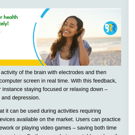
activity of the brain with electrodes and then
 computer screen in real time. With this feedback,
or instance staying focused or relaxing down –
 and depression.
t it can be used during activities requiring
devices available on the market. Users can practice
omework or playing video games – saving both time