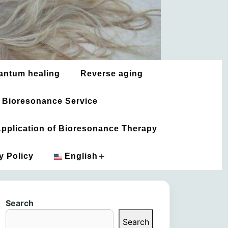
antum healing
Reverse aging
 Bioresonance Service
 Application of Bioresonance Therapy
+
y Policy
English
አማርኛ
Search
العربية
Search