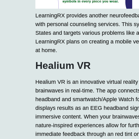
LearningRX provides another neurofeedback
with personal counseling services. This s
States and targets various problems like 
LearningRX plans on creating a mobile vers
at home.
Healium VR
Healium VR is an innovative virtual reality
brainwaves in real-time. The app connec
headband and smartwatch/Apple Watch for t
displays results as an EEG headband signa
immersive content. When your brainwaves o
nature-inspired experiences allow for furth
immediate feedback through an red tint o