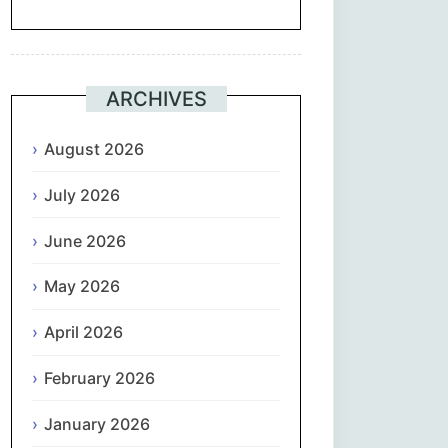
Suomi
Français
ARCHIVES
ქართული
August 2026
July 2026
Deutsch
June 2026
Ελληνικά
May 2026
ગુજરાતી
April 2026
עִבְרִית
February 2026
हिन्दी
January 2026