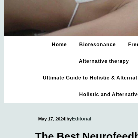
Home
Bioresonance
Fre
Alternative therapy
Ultimate Guide to Holistic & Altern
Holistic and Alternati
Editorial
May 17, 2024
|
by
The Best Neurofeed