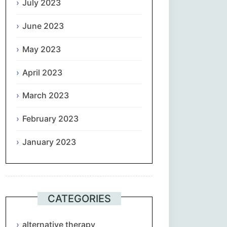
July 2023
June 2023
May 2023
April 2023
March 2023
February 2023
January 2023
CATEGORIES
alternative therapy