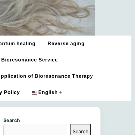
antum healing
Reverse aging
 Bioresonance Service
 Application of Bioresonance Therapy
+
y Policy
English
አማርኛ
Search
العربية
Search