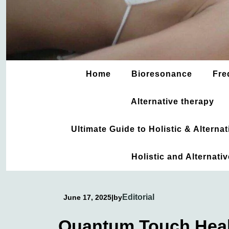
Home
Bioresonance
Fre
Alternative therapy
Ultimate Guide to Holistic & Altern
Holistic and Alternati
Editorial
June 17, 2025
|
by
Quantum Touch Heal