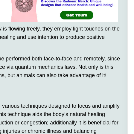
 is flowing freely, they employ light touches on the
 healing and use intention to produce positive
e performed both face-to-face and remotely, since
nce via quantum mechanics laws. Not only is this
s, but animals can also take advantage of it!
n various techniques designed to focus and amplify
his technique aids the body’s natural healing
ction or congestion; additionally it is beneficial for
g injuries or chronic illness and balancing