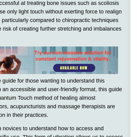
cessful at treating bone issues such as scoliosis
e only light touch without exerting force to realign
, particularly compared to chiropractic techniques
 risk of creating further stretching and imbalances
guide for those wanting to understand this
n an accessible and user-friendly format, this guide
Quantum Touch method of healing almost
ors, acupuncturists and massage therapists are
n in their practices.
n novices to understand how to access and