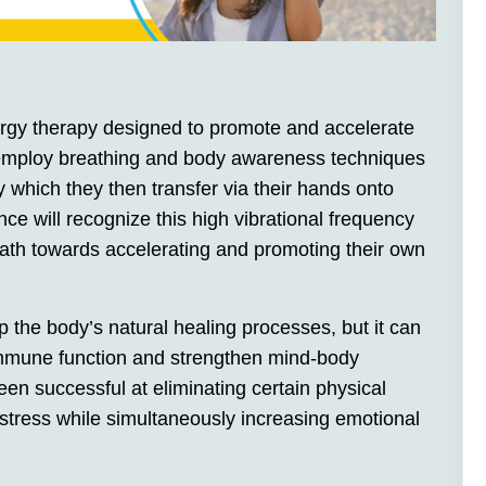
rgy therapy designed to promote and accelerate
rs employ breathing and body awareness techniques
y which they then transfer via their hands onto
ence will recognize this high vibrational frequency
ath towards accelerating and promoting their own
 the body’s natural healing processes, but it can
 immune function and strengthen mind-body
een successful at eliminating certain physical
istress while simultaneously increasing emotional