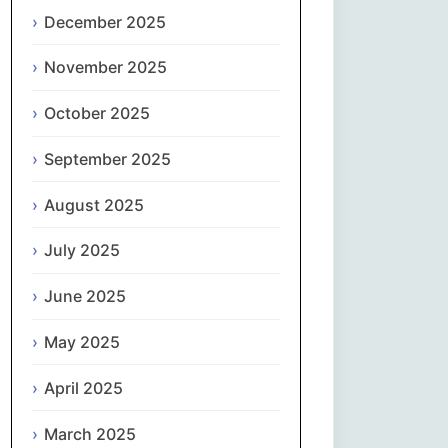
Magyar
December 2025
Gaeilge
November 2025
October 2025
Italiano
September 2025
日本語
August 2025
한국어
July 2025
Latviešu valoda
June 2025
Lietuvių kalba
May 2025
Македонски јазик
April 2025
Монгол
March 2025