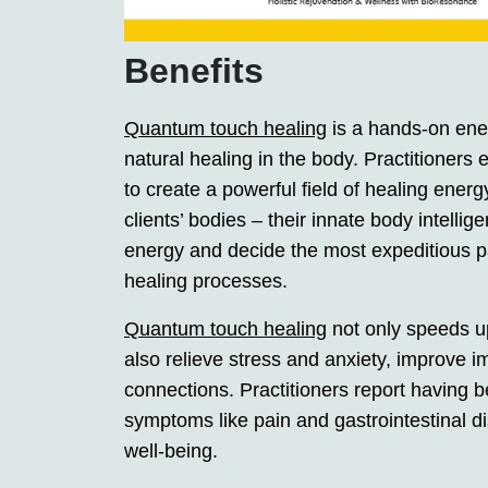
Benefits
Quantum touch healing
is a hands-on ene
natural healing in the body. Practitione
to create a powerful field of healing energ
clients’ bodies – their innate body intellig
energy and decide the most expeditious p
healing processes.
Quantum touch healing
not only speeds up
also relieve stress and anxiety, improve
connections. Practitioners report having b
symptoms like pain and gastrointestinal d
well-being.