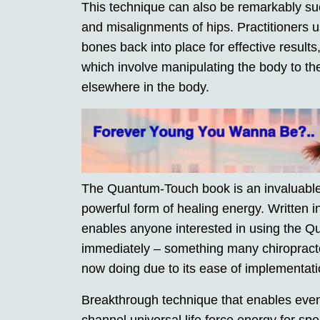
This technique can also be remarkably suc
and misalignments of hips. Practitioners us
bones back into place for effective results
which involve manipulating the body to the
elsewhere in the body.
The Quantum-Touch book is an invaluable 
powerful form of healing energy. Written i
enables anyone interested in using the 
immediately – something many chiropract
now doing due to its ease of implementatio
Breakthrough technique that enables eve