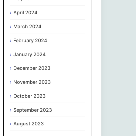
April 2024
Slovenčina
March 2024
Slovenščina
February 2024
Español
January 2024
Svenska
December 2023
தமிழ்
November 2023
Türkçe
October 2023
September 2023
Українська
August 2023
اردو