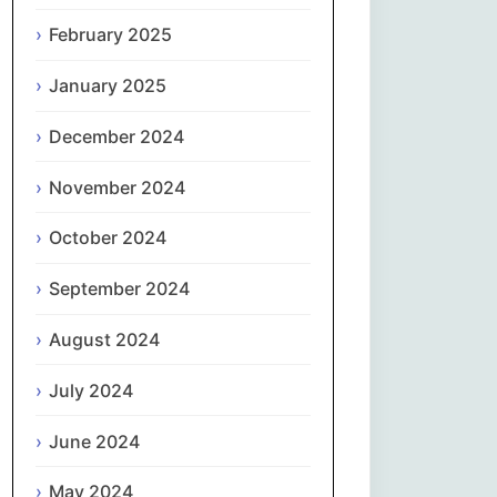
February 2025
नेपाली
January 2025
Norsk bokmål
December 2024
فارسی
November 2024
Polski
October 2024
Português
September 2024
ਪੰਜਾਬੀ
August 2024
Română
July 2024
Русский
June 2024
May 2024
Српски језик