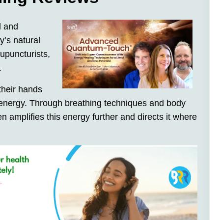
l and
y’s natural
cupuncturists,
.
their hands
ir energy. Through breathing techniques and body
n amplifies this energy further and directs it where