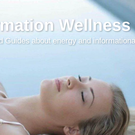
rmation Wellness
 Guides about energy and informationa