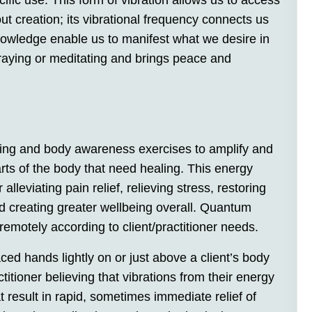
cific use. This form of vibration allows us to access
t creation; its vibrational frequency connects us
 knowledge enable us to manifest what we desire in
praying or meditating and brings peace and
thing and body awareness exercises to amplify and
arts of the body that need healing. This energy
alleviating pain relief, relieving stress, restoring
d creating greater wellbeing overall. Quantum
remotely according to client/practitioner needs.
ced hands lightly on or just above a client’s body
ctitioner believing that vibrations from their energy
t result in rapid, sometimes immediate relief of