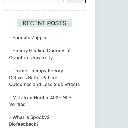
Հայերեն
Euskara
RECENT POSTS
Български
Parasite Zapper
Energy Healing Courses at
简体中文
Quantum University
Hrvatski
Proton Therapy Energy
Delivers Better Patient
Čeština‎
Outcomes and Less Side Effects
Nederlands
Metatron Hunter 4025 NLS
Verified
English
What is Spooky2
Biofeedback?
Eesti