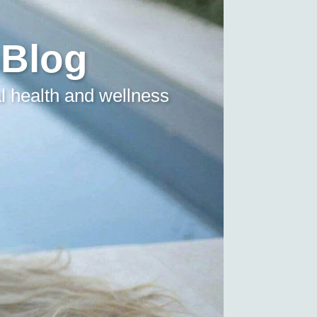
 Blog
l health and wellness