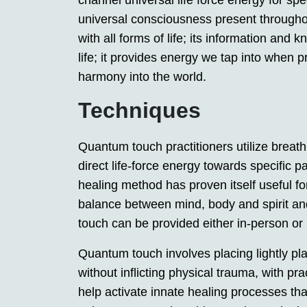
channel universal life force energy for spe
universal consciousness present throughou
with all forms of life; its information and
life; it provides energy we tap into when 
harmony into the world.
Techniques
Quantum touch practitioners utilize brea
direct life-force energy towards specific p
healing method has proven itself useful for 
balance between mind, body and spirit an
touch can be provided either in-person or 
Quantum touch involves placing lightly pla
without inflicting physical trauma, with pra
help activate innate healing processes tha