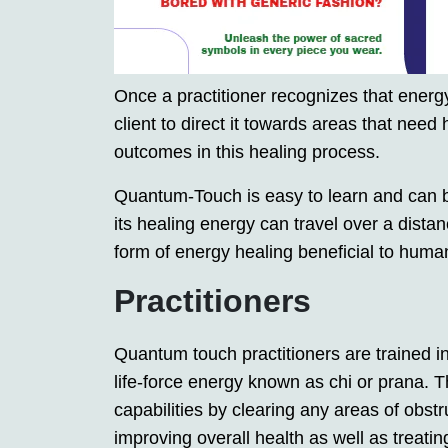
Once a practitioner recognizes that energy
client to direct it towards areas that need
outcomes in this healing process.
Quantum-Touch is easy to learn and can b
its healing energy can travel over a dista
form of energy healing beneficial to human
Practitioners
Quantum touch practitioners are trained i
life-force energy known as chi or prana. T
capabilities by clearing any areas of obstru
improving overall health as well as treatin