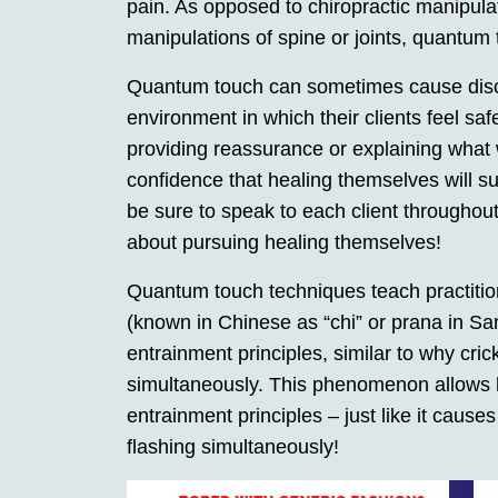
pain. As opposed to chiropractic manipula
manipulations of spine or joints, quantum
Quantum touch can sometimes cause discom
environment in which their clients feel sa
providing reassurance or explaining what w
confidence that healing themselves will s
be sure to speak to each client throughout
about pursuing healing themselves!
Quantum touch techniques teach practition
(known in Chinese as “chi” or prana in Sa
entrainment principles, similar to why crick
simultaneously. This phenomenon allows h
entrainment principles – just like it causes
flashing simultaneously!