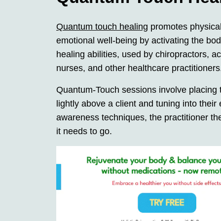
Quantum touch healing
promotes physica
emotional well-being by activating the bod
healing abilities, used by chiropractors, a
nurses, and other healthcare practitioners
Quantum-Touch sessions involve placing 
lightly above a client and tuning into the
awareness techniques, the practitioner the
it needs to go.