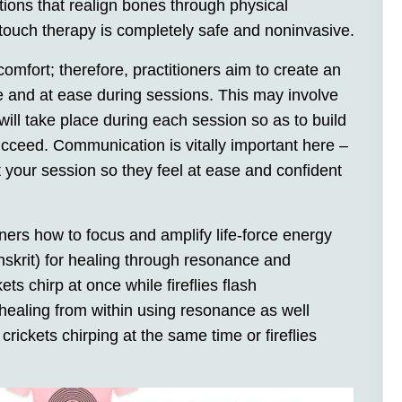
tions that realign bones through physical
 touch therapy is completely safe and noninvasive.
fort; therefore, practitioners aim to create an
fe and at ease during sessions. This may involve
ill take place during each session so as to build
ucceed. Communication is vitally important here –
 your session so they feel at ease and confident
ers how to focus and amplify life-force energy
nskrit) for healing through resonance and
ets chirp at once while fireflies flash
ealing from within using resonance as well
 crickets chirping at the same time or fireflies