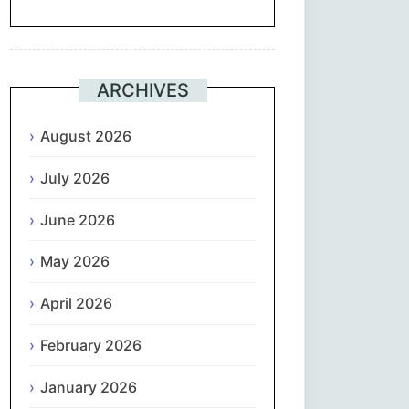
Suomi
Français
ARCHIVES
ქართული
August 2026
July 2026
Deutsch
June 2026
Ελληνικά
May 2026
ગુજરાતી
April 2026
עִבְרִית
February 2026
हिन्दी
January 2026