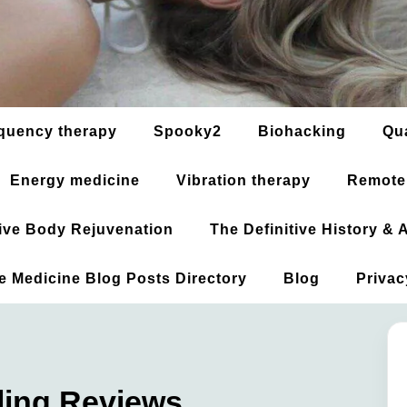
quency therapy
Spooky2
Biohacking
Qu
Energy medicine
Vibration therapy
Remote
ative Body Rejuvenation
The Definitive History &
ve Medicine Blog Posts Directory
Blog
Privac
ing Reviews