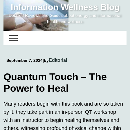
Skip
Information Wellness Blog
to
Detailed Reviews and Guides about energy and informational
content
health and wellness
Editorial
September 7, 2024
|
by
Quantum Touch – The
Power to Heal
Many readers begin with this book and are so taken
by it, they take part in an in-person QT workshop
with an instructor to begin healing themselves and
others, witnessing profound physical change within