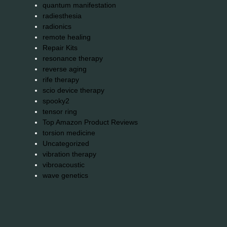
quantum manifestation
radiesthesia
radionics
remote healing
Repair Kits
resonance therapy
reverse aging
rife therapy
scio device therapy
spooky2
tensor ring
Top Amazon Product Reviews
torsion medicine
Uncategorized
vibration therapy
vibroacoustic
wave genetics