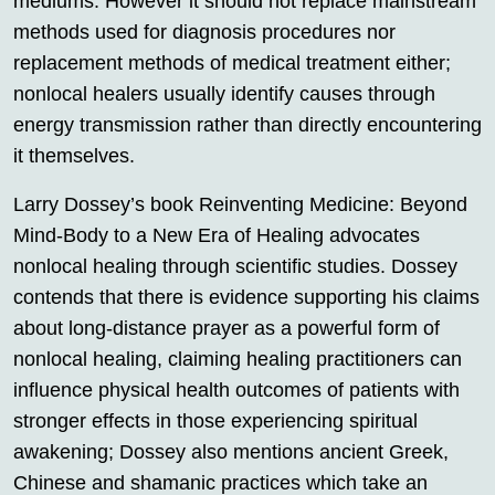
mediums. However it should not replace mainstream
methods used for diagnosis procedures nor
replacement methods of medical treatment either;
nonlocal healers usually identify causes through
energy transmission rather than directly encountering
it themselves.
Larry Dossey’s book Reinventing Medicine: Beyond
Mind-Body to a New Era of Healing advocates
nonlocal healing through scientific studies. Dossey
contends that there is evidence supporting his claims
about long-distance prayer as a powerful form of
nonlocal healing, claiming healing practitioners can
influence physical health outcomes of patients with
stronger effects in those experiencing spiritual
awakening; Dossey also mentions ancient Greek,
Chinese and shamanic practices which take an