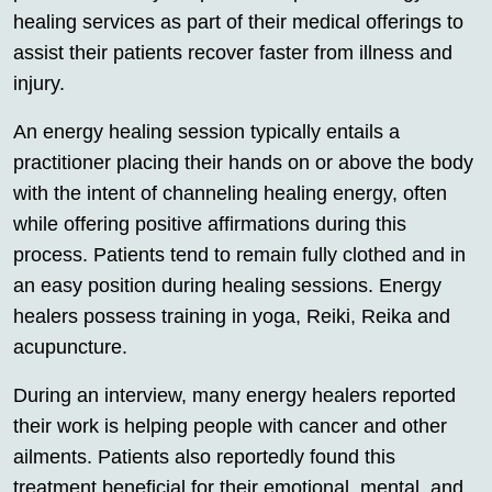
healing services as part of their medical offerings to
assist their patients recover faster from illness and
injury.
An energy healing session typically entails a
practitioner placing their hands on or above the body
with the intent of channeling healing energy, often
while offering positive affirmations during this
process. Patients tend to remain fully clothed and in
an easy position during healing sessions. Energy
healers possess training in yoga, Reiki, Reika and
acupuncture.
During an interview, many energy healers reported
their work is helping people with cancer and other
ailments. Patients also reportedly found this
treatment beneficial for their emotional, mental, and