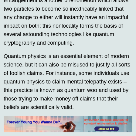
Entanglement is another phenomenon which allows
two particles to become so inextricably linked that
any change to either will instantly have an impactful
impact on both; this nonlocality forms the basis of
several astounding technologies like quantum
cryptography and computing.
Quantum physics is an essential element of modern
science, but it can also be misused to justify all sorts
of foolish claims. For instance, some individuals use
quantum physics to claim mental telepathy exists –
this practice is known as quantum woo and used by
those trying to make money off claims that their
beliefs are scientifically valid.