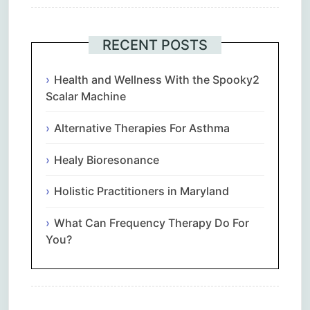
RECENT POSTS
Health and Wellness With the Spooky2
Scalar Machine
Alternative Therapies For Asthma
Healy Bioresonance
Holistic Practitioners in Maryland
What Can Frequency Therapy Do For
You?