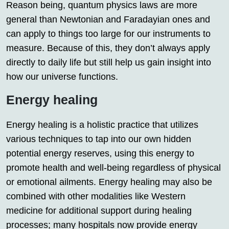
Reason being, quantum physics laws are more
general than Newtonian and Faradayian ones and
can apply to things too large for our instruments to
measure. Because of this, they don’t always apply
directly to daily life but still help us gain insight into
how our universe functions.
Energy healing
Energy healing is a holistic practice that utilizes
various techniques to tap into our own hidden
potential energy reserves, using this energy to
promote health and well-being regardless of physical
or emotional ailments. Energy healing may also be
combined with other modalities like Western
medicine for additional support during healing
processes; many hospitals now provide energy