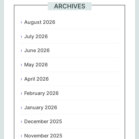
ARCHIVES
August 2026
July 2026
June 2026
May 2026
April 2026
February 2026
January 2026
December 2025
November 2025