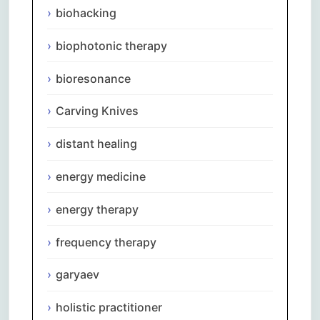
biohacking
biophotonic therapy
bioresonance
Carving Knives
distant healing
energy medicine
energy therapy
frequency therapy
garyaev
holistic practitioner