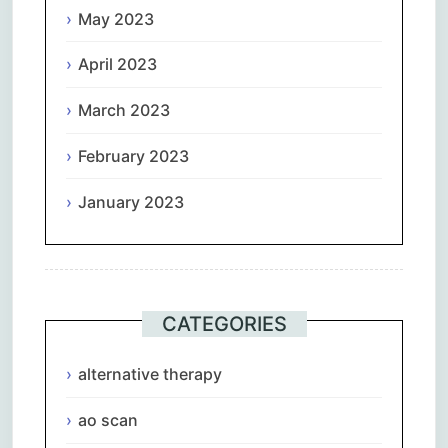
May 2023
April 2023
March 2023
February 2023
January 2023
CATEGORIES
alternative therapy
ao scan