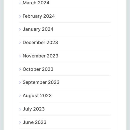
March 2024
February 2024
January 2024
December 2023
November 2023
October 2023
September 2023
August 2023
July 2023
June 2023