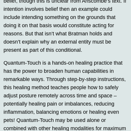
belief, though this is unclear from Anscombe’s text. If
intention involves belief then an example could
include intending something on the grounds that
doing it on that basis would constitute acting for
reasons. But that isn’t what Bratman holds and
doesn’t explain why an external entity must be
present as part of this conditional.
Quantum-Touch is a hands-on healing practice that
has the power to broaden human capabilities in
remarkable ways. Through step-by-step instructions,
this healing method teaches people how to safely
adjust posture remotely across time and space –
potentially healing pain or imbalances, reducing
inflammation, balancing emotions or healing even
pets! Quantum-Touch may be used alone or
combined with other healing modalities for maximum