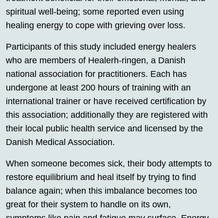
spiritual well-being; some reported even using
healing energy to cope with grieving over loss.
Participants of this study included energy healers
who are members of Healerh-ringen, a Danish
national association for practitioners. Each has
undergone at least 200 hours of training with an
international trainer or have received certification by
this association; additionally they are registered with
their local public health service and licensed by the
Danish Medical Association.
When someone becomes sick, their body attempts to
restore equilibrium and heal itself by trying to find
balance again; when this imbalance becomes too
great for their system to handle on its own,