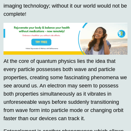
imaging technology; without it our world would not be
complete!
At the core of quantum physics lies the idea that
every particle possesses both wave and particle
properties, creating some fascinating phenomena we
see around us. An electron may seem to possess
both properties simultaneously as it vibrates in
unforeseeable ways before suddenly transitioning
from wave form into particle mode or changing orbit
faster than our devices can track it.