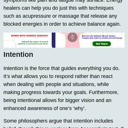
symptoms like pain and fatigue may surface. Energy
healers can help you do just this with techniques
such as acupressure or massage that release any
blocked energies in order to achieve balance again.
Intention
Intention is the force that guides everything you do.
It’s what allows you to respond rather than react
when dealing with people and situations, while
making progress towards your goals. Furthermore,
being intentional allows for bigger vision and an
enhanced awareness of one’s ‘why’.
Some philosophers argue that intention includes