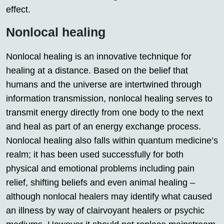
effect.
Nonlocal healing
Nonlocal healing is an innovative technique for
healing at a distance. Based on the belief that
humans and the universe are intertwined through
information transmission, nonlocal healing serves to
transmit energy directly from one body to the next
and heal as part of an energy exchange process.
Nonlocal healing also falls within quantum medicine’s
realm; it has been used successfully for both
physical and emotional problems including pain
relief, shifting beliefs and even animal healing –
although nonlocal healers may identify what caused
an illness by way of clairvoyant healers or psychic