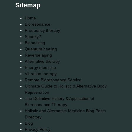
Sitemap
Home
Bioresonance
Frequency therapy
Spooky2
Biohacking
Quantum healing
Reverse aging
Alternative therapy
Energy medicine
Vibration therapy
Remote Bioresonance Service
Ultimate Guide to Holistic & Alternative Body
Rejuvenation
The Definitive History & Application of
Bioresonance Therapy
Holistic and Alternative Medicine Blog Posts
Directory
Blog
Privacy Policy