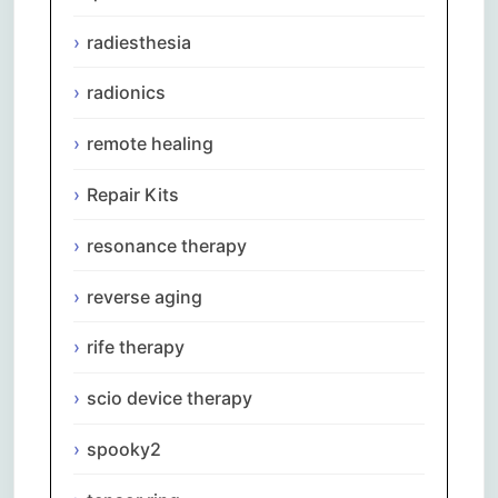
radiesthesia
radionics
remote healing
Repair Kits
resonance therapy
reverse aging
rife therapy
scio device therapy
spooky2