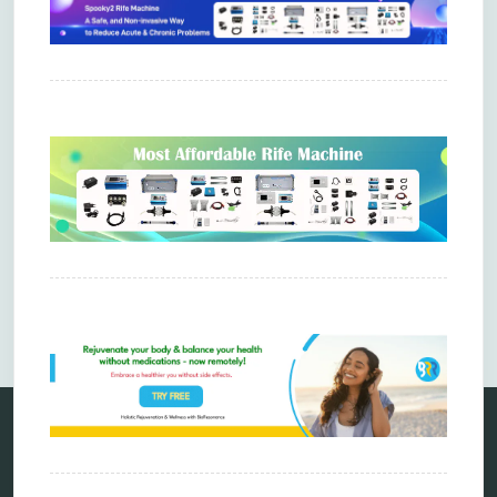
Comments are closed.
Categories