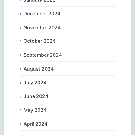
December 2024
November 2024
October 2024
September 2024
August 2024
July 2024
June 2024
May 2024
April 2024