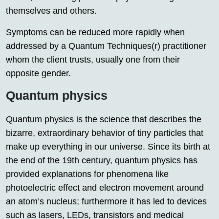
themselves and others.
Symptoms can be reduced more rapidly when
addressed by a Quantum Techniques(r) practitioner
whom the client trusts, usually one from their
opposite gender.
Quantum physics
Quantum physics is the science that describes the
bizarre, extraordinary behavior of tiny particles that
make up everything in our universe. Since its birth at
the end of the 19th century, quantum physics has
provided explanations for phenomena like
photoelectric effect and electron movement around
an atom’s nucleus; furthermore it has led to devices
such as lasers, LEDs, transistors and medical