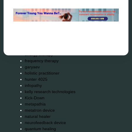
alternative therapy
ao scan
biohacking
biophotonic therapy
bioresonance
Carving Knives
distant healing
energy medicine
energy therapy
frequency therapy
garyaev
holistic practitioner
hunter 4025
infopathy
kelly research technologies
Kick-Down
metapathia
metatron device
natural healer
neurofeedback device
quantum healing