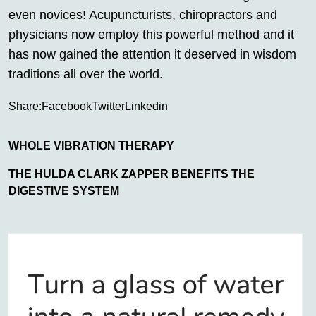
even novices! Acupuncturists, chiropractors and
physicians now employ this powerful method and it
has now gained the attention it deserved in wisdom
traditions all over the world.
Share:
Facebook
Twitter
Linkedin
WHOLE VIBRATION THERAPY
THE HULDA CLARK ZAPPER BENEFITS THE
DIGESTIVE SYSTEM