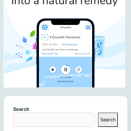
Search
Search