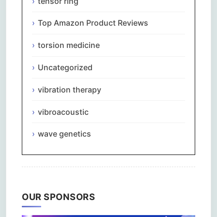
tensor ring
Top Amazon Product Reviews
torsion medicine
Uncategorized
vibration therapy
vibroacoustic
wave genetics
OUR SPONSORS