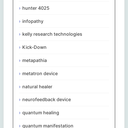
hunter 4025
infopathy
kelly research technologies
Kick-Down
metapathia
metatron device
natural healer
neurofeedback device
quantum healing
quantum manifestation