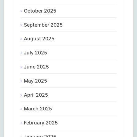
October 2025
September 2025
August 2025
July 2025
June 2025
May 2025
April 2025
March 2025
February 2025
January 2025