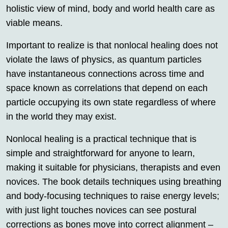
holistic view of mind, body and world health care as
viable means.
Important to realize is that nonlocal healing does not
violate the laws of physics, as quantum particles
have instantaneous connections across time and
space known as correlations that depend on each
particle occupying its own state regardless of where
in the world they may exist.
Nonlocal healing is a practical technique that is
simple and straightforward for anyone to learn,
making it suitable for physicians, therapists and even
novices. The book details techniques using breathing
and body-focusing techniques to raise energy levels;
with just light touches novices can see postural
corrections as bones move into correct alignment –