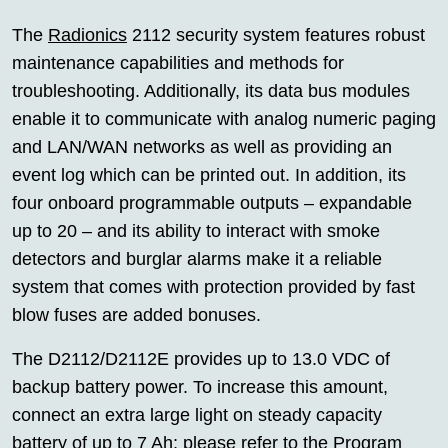
The
Radionics
2112 security system features robust
maintenance capabilities and methods for
troubleshooting. Additionally, its data bus modules
enable it to communicate with analog numeric paging
and LAN/WAN networks as well as providing an
event log which can be printed out. In addition, its
four onboard programmable outputs – expandable
up to 20 – and its ability to interact with smoke
detectors and burglar alarms make it a reliable
system that comes with protection provided by fast
blow fuses are added bonuses.
The D2112/D2112E provides up to 13.0 VDC of
backup battery power. To increase this amount,
connect an extra large light on steady capacity
battery of up to 7 Ah; please refer to the Program