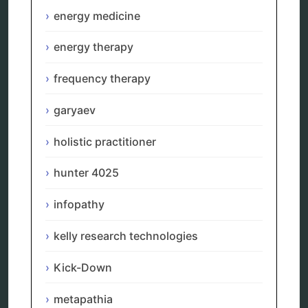
neurofeedback device
energy medicine
quantum healing
quantum manifestation
energy therapy
radiesthesia
radionics
frequency therapy
remote healing
Repair Kits
garyaev
resonance therapy
reverse aging
holistic practitioner
rife therapy
scio device therapy
spooky2
hunter 4025
tensor ring
Top Amazon Product Reviews
infopathy
torsion medicine
Uncategorized
kelly research technologies
vibration therapy
vibroacoustic
Kick-Down
wave genetics
metapathia