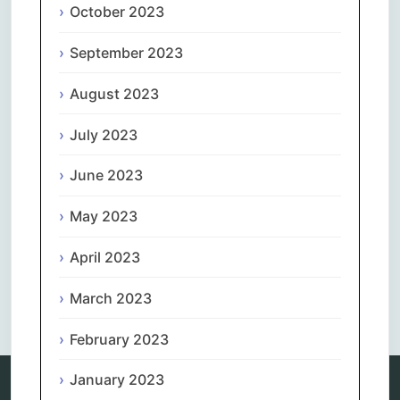
October 2023
September 2023
August 2023
July 2023
June 2023
May 2023
April 2023
Comments are closed.
March 2023
February 2023
January 2023