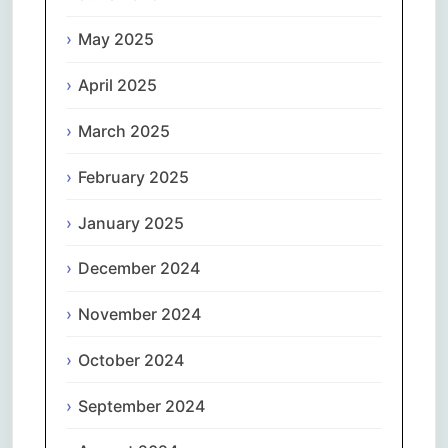
May 2025
April 2025
March 2025
February 2025
January 2025
December 2024
November 2024
October 2024
September 2024