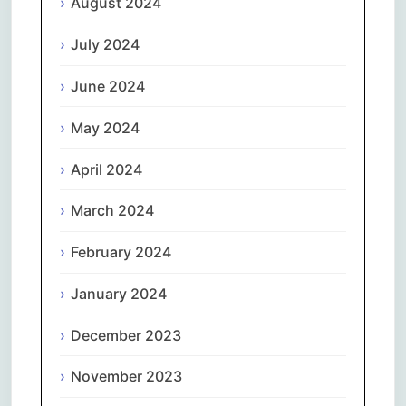
August 2024
July 2024
June 2024
May 2024
April 2024
March 2024
February 2024
January 2024
December 2023
November 2023