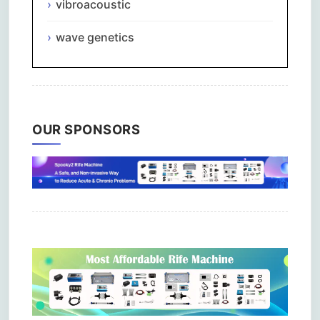
vibroacoustic
wave genetics
OUR SPONSORS