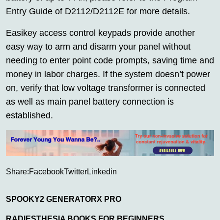
Entry Guide of D2112/D2112E for more details.
Easikey access control keypads provide another
easy way to arm and disarm your panel without
needing to enter point code prompts, saving time and
money in labor charges. If the system doesn’t power
on, verify that low voltage transformer is connected
as well as main panel battery connection is
established.
Share:
Facebook
Twitter
Linkedin
SPOOKY2 GENERATORX PRO
RADIESTHESIA BOOKS FOR BEGINNERS