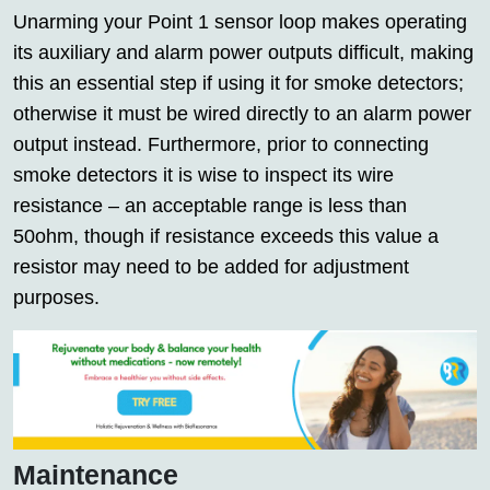
Unarming your Point 1 sensor loop makes operating
its auxiliary and alarm power outputs difficult, making
this an essential step if using it for smoke detectors;
otherwise it must be wired directly to an alarm power
output instead. Furthermore, prior to connecting
smoke detectors it is wise to inspect its wire
resistance – an acceptable range is less than
50ohm, though if resistance exceeds this value a
resistor may need to be added for adjustment
purposes.
Maintenance