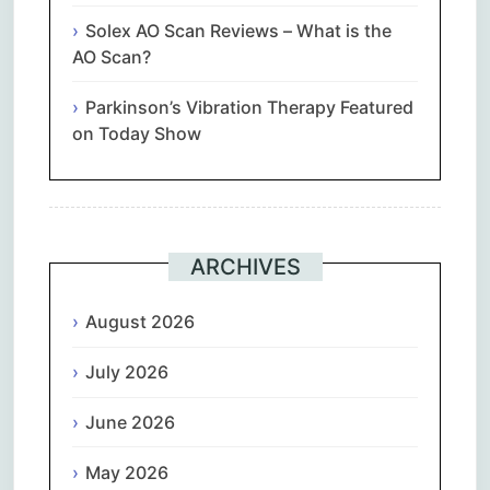
Solex AO Scan Reviews – What is the
AO Scan?
Parkinson’s Vibration Therapy Featured
on Today Show
ARCHIVES
August 2026
July 2026
June 2026
May 2026