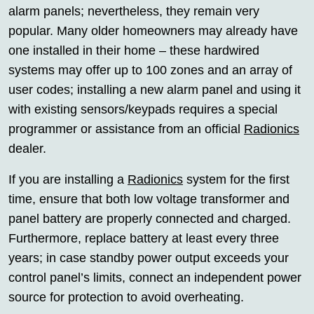
alarm panels; nevertheless, they remain very
popular. Many older homeowners may already have
one installed in their home – these hardwired
systems may offer up to 100 zones and an array of
user codes; installing a new alarm panel and using it
with existing sensors/keypads requires a special
programmer or assistance from an official
Radionics
dealer.
If you are installing a
Radionics
system for the first
time, ensure that both low voltage transformer and
panel battery are properly connected and charged.
Furthermore, replace battery at least every three
years; in case standby power output exceeds your
control panel’s limits, connect an independent power
source for protection to avoid overheating.