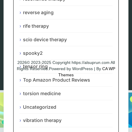
Blog
Privacy Policy
reverse aging
rife therapy
scio device therapy
spooky2
2026© 2023-2025 Copyright https://alsuprun.com All
tensor ring
Rights Reserved.Powered by WordPress | By
CA WP
Themes
Top Amazon Product Reviews
torsion medicine
Uncategorized
vibration therapy