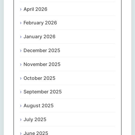
April 2026
February 2026
January 2026
December 2025
November 2025
October 2025
September 2025
August 2025
July 2025
June 2025