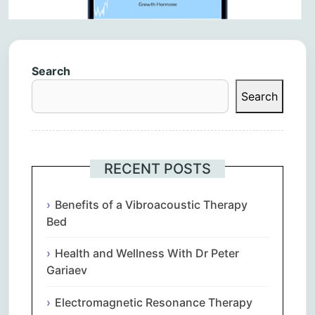
Search
Search
RECENT POSTS
Benefits of a Vibroacoustic Therapy
Bed
Health and Wellness With Dr Peter
Gariaev
Electromagnetic Resonance Therapy