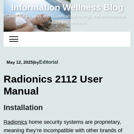
Skip
Information Wellness Blog
to
Detailed Reviews and Guides about energy and informational
content
health and wellness
Editorial
May 12, 2025
|
by
Radionics 2112 User
Manual
Installation
Radionics
home security systems are proprietary,
meaning they’re incompatible with other brands of