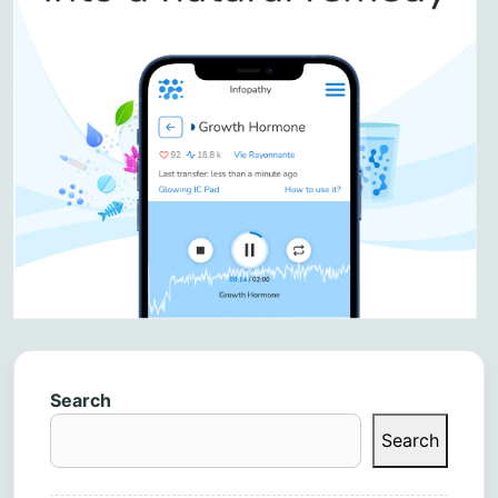
Search
Search