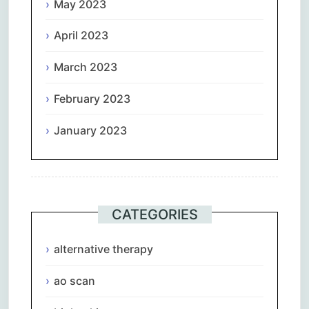
May 2023
April 2023
March 2023
February 2023
January 2023
CATEGORIES
alternative therapy
ao scan