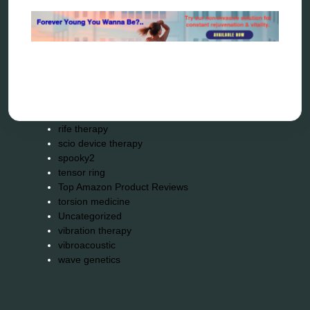
quantum healing
quantum manifestation
radiesthesia
radionics
remote healing
Repair Kits
resonance therapy
reverse aging
rife therapy
scio device therapy
spooky2
tensor ring
Top Amazon Product Reviews
torsion medicine
Uncategorized
vibration therapy
vibroacoustic
wave genetics