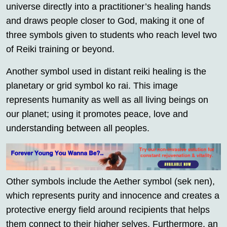
universe directly into a practitioner’s healing hands
and draws people closer to God, making it one of
three symbols given to students who reach level two
of Reiki training or beyond.
Another symbol used in distant reiki healing is the
planetary or grid symbol ko rai. This image
represents humanity as well as all living beings on
our planet; using it promotes peace, love and
understanding between all peoples.
Other symbols include the Aether symbol (sek nen),
which represents purity and innocence and creates a
protective energy field around recipients that helps
them connect to their higher selves. Furthermore, an