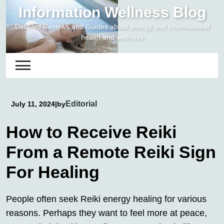
Skip
Information Wellness Blog
to
Detailed Reviews and Guides about energy and informational
content
health and wellness
Editorial
July 11, 2024
|
by
How to Receive Reiki
From a Remote Reiki Sign
For Healing
People often seek Reiki energy healing for various
reasons. Perhaps they want to feel more at peace,