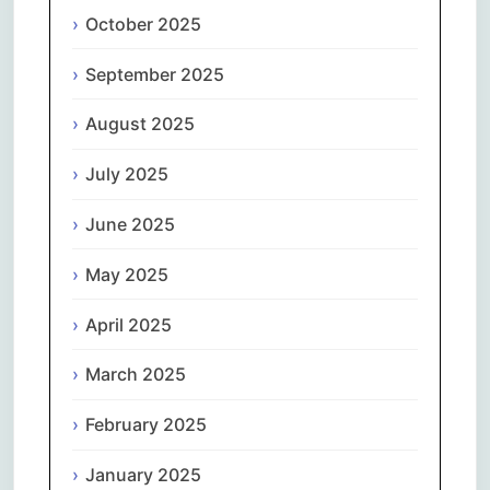
October 2025
September 2025
August 2025
July 2025
June 2025
May 2025
April 2025
March 2025
February 2025
January 2025