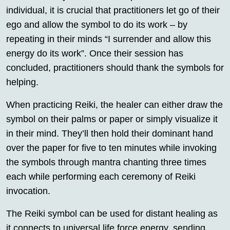
individual, it is crucial that practitioners let go of their
ego and allow the symbol to do its work – by
repeating in their minds “I surrender and allow this
energy do its work”. Once their session has
concluded, practitioners should thank the symbols for
helping.
When practicing Reiki, the healer can either draw the
symbol on their palms or paper or simply visualize it
in their mind. They’ll then hold their dominant hand
over the paper for five to ten minutes while invoking
the symbols through mantra chanting three times
each while performing each ceremony of Reiki
invocation.
The Reiki symbol can be used for distant healing as
it connects to universal life force energy, sending