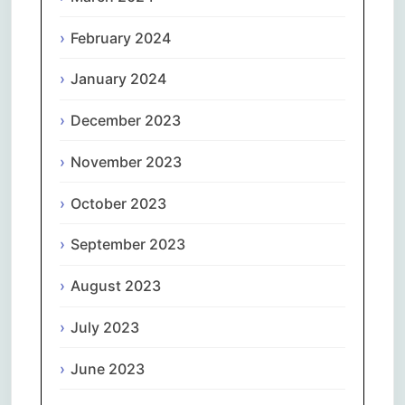
February 2024
January 2024
December 2023
November 2023
October 2023
September 2023
August 2023
July 2023
June 2023