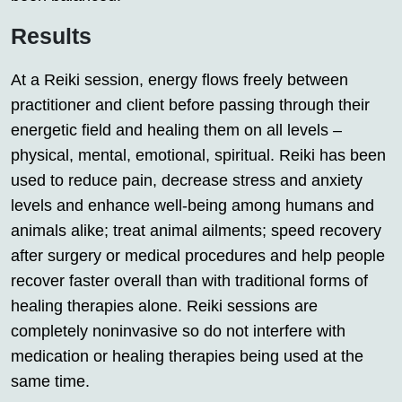
Results
At a Reiki session, energy flows freely between
practitioner and client before passing through their
energetic field and healing them on all levels –
physical, mental, emotional, spiritual. Reiki has been
used to reduce pain, decrease stress and anxiety
levels and enhance well-being among humans and
animals alike; treat animal ailments; speed recovery
after surgery or medical procedures and help people
recover faster overall than with traditional forms of
healing therapies alone. Reiki sessions are
completely noninvasive so do not interfere with
medication or healing therapies being used at the
same time.