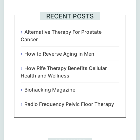
RECENT POSTS
Alternative Therapy For Prostate
Cancer
How to Reverse Aging in Men
How Rife Therapy Benefits Cellular
Health and Wellness
Biohacking Magazine
Radio Frequency Pelvic Floor Therapy