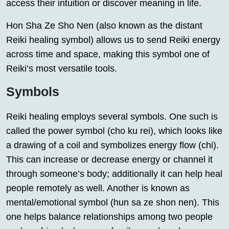
access their intuition or discover meaning in life.
Hon Sha Ze Sho Nen (also known as the distant
Reiki healing symbol) allows us to send Reiki energy
across time and space, making this symbol one of
Reiki’s most versatile tools.
Symbols
Reiki healing employs several symbols. One such is
called the power symbol (cho ku rei), which looks like
a drawing of a coil and symbolizes energy flow (chi).
This can increase or decrease energy or channel it
through someone’s body; additionally it can help heal
people remotely as well. Another is known as
mental/emotional symbol (hun sa ze shon nen). This
one helps balance relationships among two people