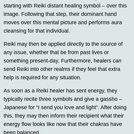
starting with Reiki distant healing symbol – over this
image. Following that step, their dominant hand
moves over this mental picture and performs aura
cleansing for that individual.
Reiki may then be applied directly to the source of
any issue, whether that be from past lives or
something present-day. Furthermore, healers can
send Reiki into other realms if they feel that extra
help is required for any situation.
As soon as a Reiki healer has sent energy, they
typically recite three symbols and give a gassho –
Japanese for “I send you love and light”. After doing
this, they may then inform their recipient what their
energy flow looks like now that their chakras have
been balanced.