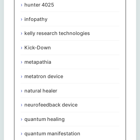
hunter 4025
infopathy
kelly research technologies
Kick-Down
metapathia
metatron device
natural healer
neurofeedback device
quantum healing
quantum manifestation