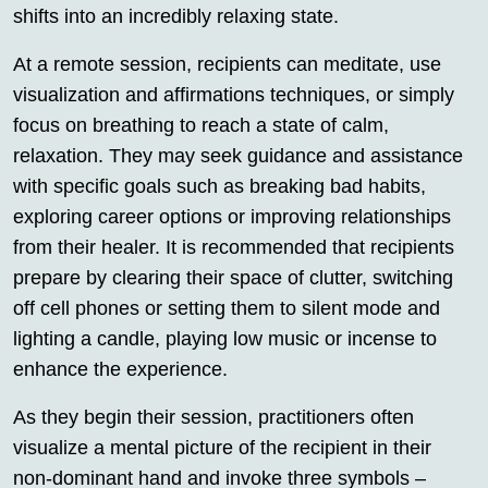
shifts into an incredibly relaxing state.
At a remote session, recipients can meditate, use
visualization and affirmations techniques, or simply
focus on breathing to reach a state of calm,
relaxation. They may seek guidance and assistance
with specific goals such as breaking bad habits,
exploring career options or improving relationships
from their healer. It is recommended that recipients
prepare by clearing their space of clutter, switching
off cell phones or setting them to silent mode and
lighting a candle, playing low music or incense to
enhance the experience.
As they begin their session, practitioners often
visualize a mental picture of the recipient in their
non-dominant hand and invoke three symbols –