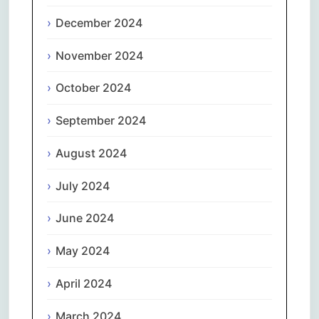
December 2024
November 2024
October 2024
September 2024
August 2024
July 2024
June 2024
May 2024
April 2024
March 2024