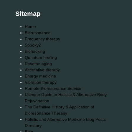
Sitemap
Home
Bioresonance
Frequency therapy
Spooky2
Biohacking
Quantum healing
Reverse aging
Alternative therapy
Energy medicine
Vibration therapy
Remote Bioresonance Service
Ultimate Guide to Holistic & Alternative Body
Rejuvenation
The Definitive History & Application of
Bioresonance Therapy
Holistic and Alternative Medicine Blog Posts
Directory
Blog