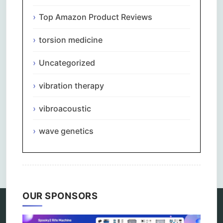
Top Amazon Product Reviews
torsion medicine
Uncategorized
vibration therapy
vibroacoustic
wave genetics
Comments are closed.
OUR SPONSORS