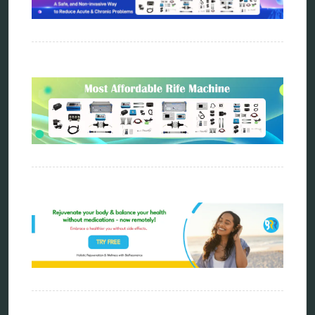
Categories
alternative therapy
ao scan
biohacking
biophotonic therapy
bioresonance
Carving Knives
distant healing
energy medicine
energy therapy
frequency therapy
garyaev
holistic practitioner
hunter 4025
infopathy
kelly research technologies
Kick-Down
metapathia
metatron device
natural healer
neurofeedback device