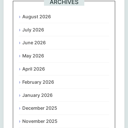
ARCHIVES
August 2026
July 2026
June 2026
May 2026
April 2026
February 2026
January 2026
December 2025
November 2025