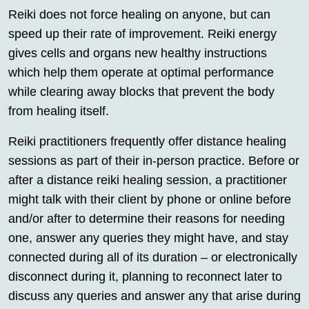
Reiki does not force healing on anyone, but can
speed up their rate of improvement. Reiki energy
gives cells and organs new healthy instructions
which help them operate at optimal performance
while clearing away blocks that prevent the body
from healing itself.
Reiki practitioners frequently offer distance healing
sessions as part of their in-person practice. Before or
after a distance reiki healing session, a practitioner
might talk with their client by phone or online before
and/or after to determine their reasons for needing
one, answer any queries they might have, and stay
connected during all of its duration – or electronically
disconnect during it, planning to reconnect later to
discuss any queries and answer any that arise during