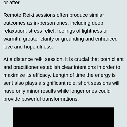
or after.
Remote Reiki sessions often produce similar
outcomes as in-person ones, including deep
relaxation, stress relief, feelings of lightness or
warmth, greater clarity or grounding and enhanced
love and hopefulness.
At a distance reiki session, it is crucial that both client
and practitioner establish clear intentions in order to
maximize its efficacy. Length of time the energy is
sent also plays a significant role; short sessions will
have only minor results while longer ones could
provide powerful transformations.