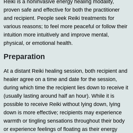
Reiki is a noninvasive energy healing modality,
proven safe and effective for both the practitioner
and recipient. People seek Reiki treatments for
various reasons; to feel more peaceful or follow their
intuition more intuitively and improve mental,
physical, or emotional health.
Preparation
At a distant Reiki healing session, both recipient and
healer agree on a time and date for the session,
during which time the recipient lies down to receive it
(usually lasting around half an hour). While it is
possible to receive Reiki without lying down, lying
down is more effective; recipients may experience
warmth or tingling sensations throughout their body
or experience feelings of floating as their energy