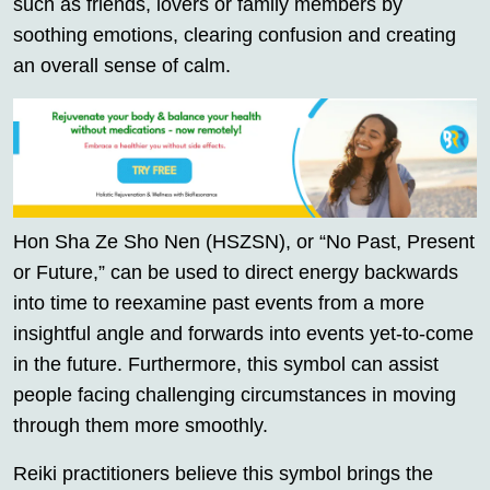
such as friends, lovers or family members by
soothing emotions, clearing confusion and creating
an overall sense of calm.
Hon Sha Ze Sho Nen (HSZSN), or “No Past, Present
or Future,” can be used to direct energy backwards
into time to reexamine past events from a more
insightful angle and forwards into events yet-to-come
in the future. Furthermore, this symbol can assist
people facing challenging circumstances in moving
through them more smoothly.
Reiki practitioners believe this symbol brings the