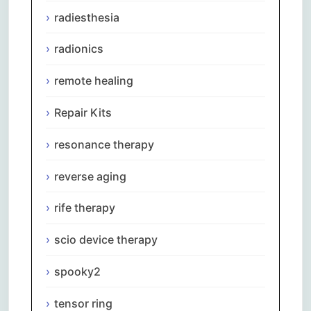
radiesthesia
radionics
remote healing
Repair Kits
resonance therapy
reverse aging
rife therapy
scio device therapy
spooky2
tensor ring