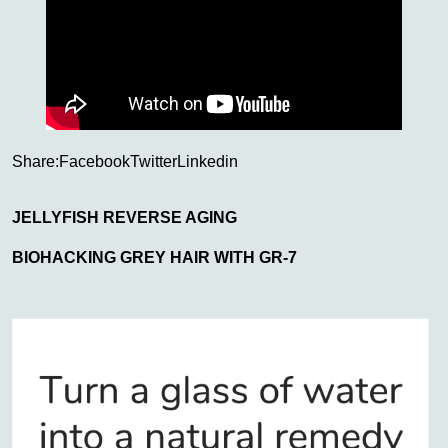
Share:
Facebook
Twitter
Linkedin
JELLYFISH REVERSE AGING
BIOHACKING GREY HAIR WITH GR-7