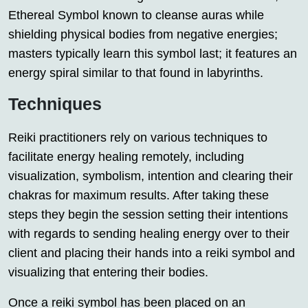
Ethereal Symbol known to cleanse auras while
shielding physical bodies from negative energies;
masters typically learn this symbol last; it features an
energy spiral similar to that found in labyrinths.
Techniques
Reiki practitioners rely on various techniques to
facilitate energy healing remotely, including
visualization, symbolism, intention and clearing their
chakras for maximum results. After taking these
steps they begin the session setting their intentions
with regards to sending healing energy over to their
client and placing their hands into a reiki symbol and
visualizing that entering their bodies.
Once a reiki symbol has been placed on an