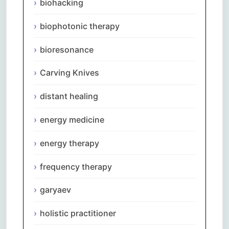
biohacking
biophotonic therapy
bioresonance
Carving Knives
distant healing
energy medicine
energy therapy
frequency therapy
garyaev
holistic practitioner