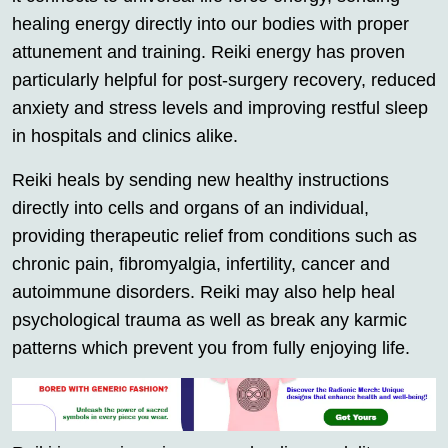
healing energy directly into our bodies with proper
attunement and training. Reiki energy has proven
particularly helpful for post-surgery recovery, reduced
anxiety and stress levels and improving restful sleep
in hospitals and clinics alike.
Reiki heals by sending new healthy instructions
directly into cells and organs of an individual,
providing therapeutic relief from conditions such as
chronic pain, fibromyalgia, infertility, cancer and
autoimmune disorders. Reiki may also help heal
psychological trauma as well as break any karmic
patterns which prevent you from fully enjoying life.