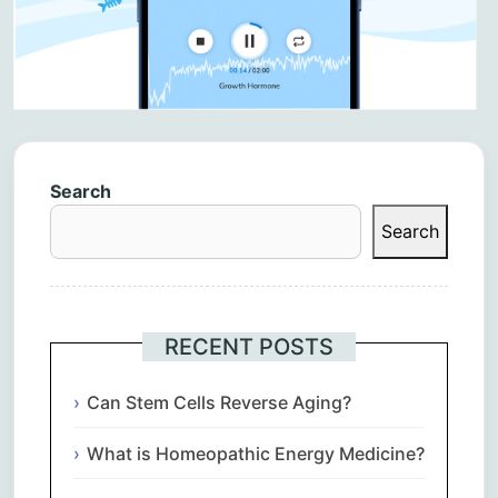
Search
Search
RECENT POSTS
Can Stem Cells Reverse Aging?
What is Homeopathic Energy Medicine?