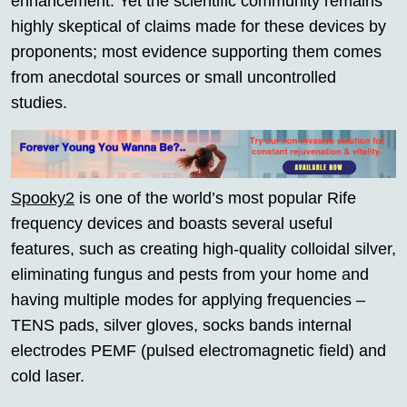
enhancement. Yet the scientific community remains
highly skeptical of claims made for these devices by
proponents; most evidence supporting them comes
from anecdotal sources or small uncontrolled
studies.
Spooky2
is one of the world’s most popular Rife
frequency devices and boasts several useful
features, such as creating high-quality colloidal silver,
eliminating fungus and pests from your home and
having multiple modes for applying frequencies –
TENS pads, silver gloves, socks bands internal
electrodes PEMF (pulsed electromagnetic field) and
cold laser.