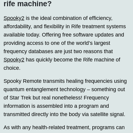
rife machine?
Spooky2
is the ideal combination of efficiency,
affordability, and flexibility in Rife treatment systems
available today. Offering free software updates and
providing access to one of the world’s largest
frequency databases are just two reasons that
Spooky2
has quickly become the Rife machine of
choice.
Spooky Remote transmits healing frequencies using
quantum entanglement technology – something out
of Star Trek but real nonetheless! Frequency
information is assembled into a program and
transmitted directly into the body via satellite signal.
As with any health-related treatment, programs can