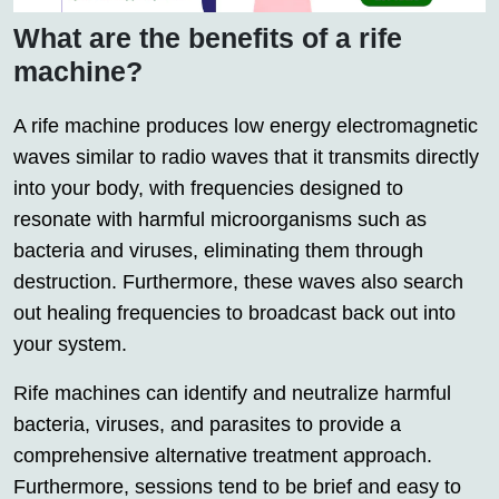
What are the benefits of a rife
machine?
A rife machine produces low energy electromagnetic
waves similar to radio waves that it transmits directly
into your body, with frequencies designed to
resonate with harmful microorganisms such as
bacteria and viruses, eliminating them through
destruction. Furthermore, these waves also search
out healing frequencies to broadcast back out into
your system.
Rife machines can identify and neutralize harmful
bacteria, viruses, and parasites to provide a
comprehensive alternative treatment approach.
Furthermore, sessions tend to be brief and easy to