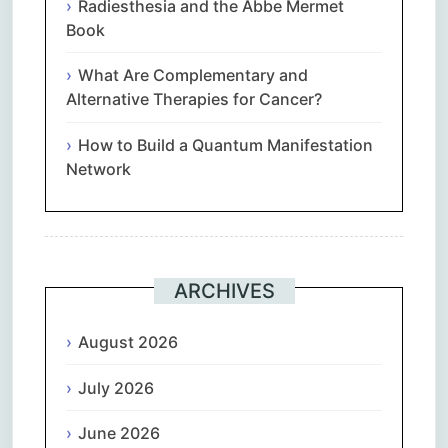
Radiesthesia and the Abbe Mermet
Book
What Are Complementary and
Alternative Therapies for Cancer?
How to Build a Quantum Manifestation
Network
ARCHIVES
August 2026
July 2026
June 2026