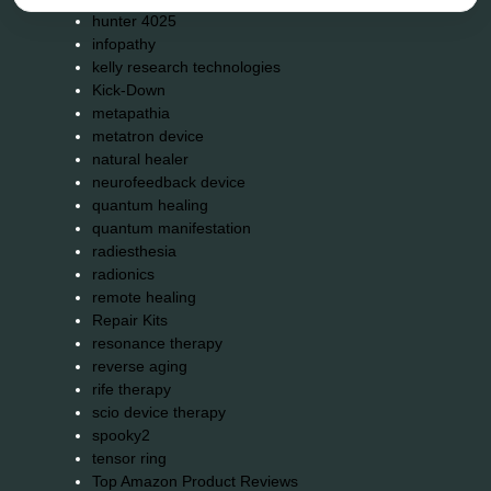
hunter 4025
infopathy
kelly research technologies
Kick-Down
metapathia
metatron device
natural healer
neurofeedback device
quantum healing
quantum manifestation
radiesthesia
radionics
remote healing
Repair Kits
resonance therapy
reverse aging
rife therapy
scio device therapy
spooky2
tensor ring
Top Amazon Product Reviews