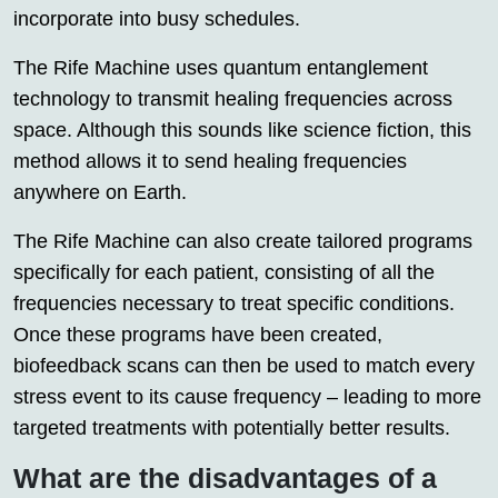
incorporate into busy schedules.
The Rife Machine uses quantum entanglement
technology to transmit healing frequencies across
space. Although this sounds like science fiction, this
method allows it to send healing frequencies
anywhere on Earth.
The Rife Machine can also create tailored programs
specifically for each patient, consisting of all the
frequencies necessary to treat specific conditions.
Once these programs have been created,
biofeedback scans can then be used to match every
stress event to its cause frequency – leading to more
targeted treatments with potentially better results.
What are the disadvantages of a