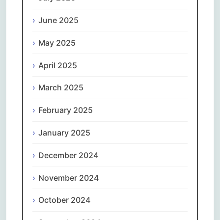
June 2025
May 2025
April 2025
March 2025
February 2025
January 2025
December 2024
November 2024
October 2024