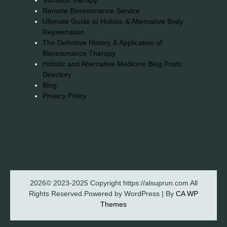
Vibration therapy
Remote Bioresonance Service
Ultimate Guide to Holistic & Alternative Body
Rejuvenation
The Definitive History & Application of
Bioresonance Therapy
Holistic and Alternative Medicine Blog Posts
Directory
Blog
Privacy Policy
2026© 2023-2025 Copyright https://alsuprun.com All
Rights Reserved.Powered by WordPress | By
CA WP
Themes