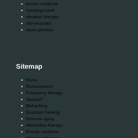
torsion medicine
Uncategorized
vibration therapy
vibroacoustic
wave genetics
Sitemap
Home
Bioresonance
Frequency therapy
Spooky2
Biohacking
Quantum healing
Reverse aging
Alternative therapy
Energy medicine