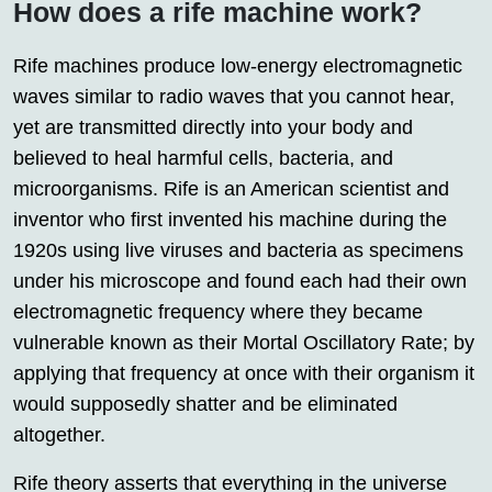
How does a rife machine work?
Rife machines produce low-energy electromagnetic
waves similar to radio waves that you cannot hear,
yet are transmitted directly into your body and
believed to heal harmful cells, bacteria, and
microorganisms. Rife is an American scientist and
inventor who first invented his machine during the
1920s using live viruses and bacteria as specimens
under his microscope and found each had their own
electromagnetic frequency where they became
vulnerable known as their Mortal Oscillatory Rate; by
applying that frequency at once with their organism it
would supposedly shatter and be eliminated
altogether.
Rife theory asserts that everything in the universe