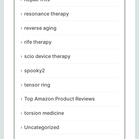
resonance therapy
reverse aging
rife therapy
scio device therapy
spooky2
tensor ring
Top Amazon Product Reviews
torsion medicine
Uncategorized