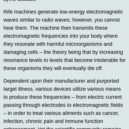
Rife machines generate low-energy electromagnetic
waves similar to radio waves; however, you cannot
hear them. The machine then transmits these
electromagnetic frequencies into your body where
they resonate with harmful microorganisms and
damaging cells – the theory being that by increasing
resonance levels to levels that become intolerable for
these organisms they will eventually die off.
Dependent upon their manufacturer and purported
target illness, various devices utilize various means
to produce these frequencies – from electric current
passing through electrodes to electromagnetic fields
– in order to treat various ailments such as cancer,
infection, chronic pain and immune function