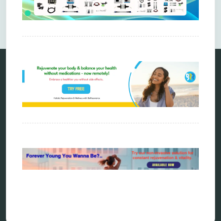
Comments are closed.
Categories
alternative therapy
ao scan
biohacking
biophotonic therapy
bioresonance
Carving Knives
distant healing
energy medicine
energy therapy
frequency therapy
garyaev
holistic practitioner