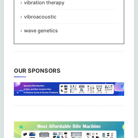
vibration therapy
vibroacoustic
wave genetics
OUR SPONSORS