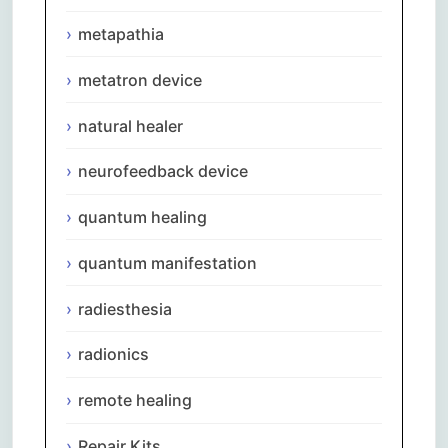
metapathia
metatron device
natural healer
neurofeedback device
quantum healing
quantum manifestation
radiesthesia
radionics
remote healing
Repair Kits