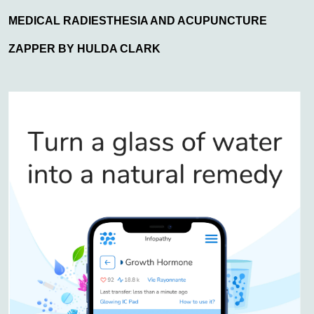
MEDICAL RADIESTHESIA AND ACUPUNCTURE
ZAPPER BY HULDA CLARK