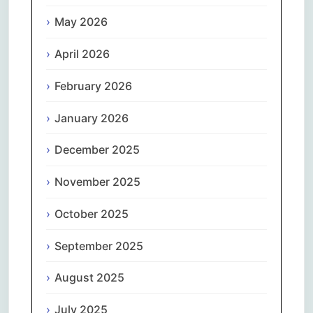
May 2026
April 2026
February 2026
January 2026
December 2025
November 2025
October 2025
September 2025
August 2025
July 2025