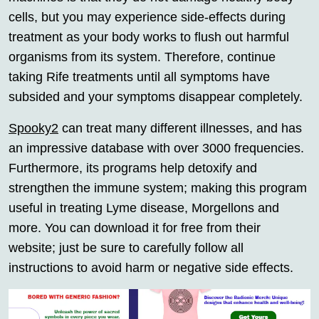
cells, but you may experience side-effects during
treatment as your body works to flush out harmful
organisms from its system. Therefore, continue
taking Rife treatments until all symptoms have
subsided and your symptoms disappear completely.
Spooky2
can treat many different illnesses, and has
an impressive database with over 3000 frequencies.
Furthermore, its programs help detoxify and
strengthen the immune system; making this program
useful in treating Lyme disease, Morgellons and
more. You can download it for free from their
website; just be sure to carefully follow all
instructions to avoid harm or negative side effects.