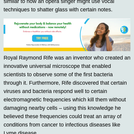
similar to how an opera singer might use vocal
techniques to shatter glass with certain notes.
Royal Raymond Rife was an inventor who created an
innovative universal microscope that enabled
scientists to observe some of the first bacteria
through it. Furthermore, Rife discovered that certain
viruses and bacteria respond well to certain
electromagnetic frequencies which kill them without
damaging nearby cells – using this knowledge he
believed these frequencies could treat an array of
conditions from cancer to infectious diseases like
Lyme disease.