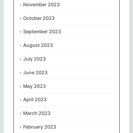
November 2023
October 2023
September 2023
August 2023
July 2023
June 2023
May 2023
April 2023
March 2023
February 2023