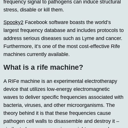
frequency signal to pathogens can induce structural
stress, disable or kill them.
Spooky2
Facebook software boasts the world’s
largest frequency database and includes protocols to
address serious diseases such as Lyme and cancer.
Furthermore, it’s one of the most cost-effective Rife
machines currently available.
What is a rife machine?
A RIFe machine is an experimental electrotherapy
device that utilizes low-energy electromagnetic
waves to deliver specific frequencies associated with
bacteria, viruses, and other microorganisms. The
theory behind it is that these frequencies cause
pathogen cell walls to disassemble and destroy it –