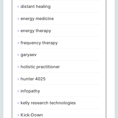
distant healing
energy medicine
energy therapy
frequency therapy
garyaev
holistic practitioner
hunter 4025
infopathy
kelly research technologies
Kick-Down