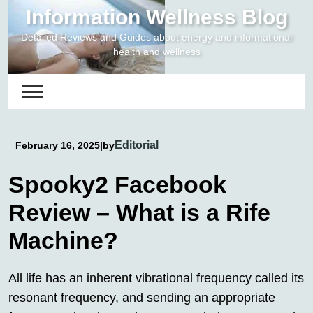
Skip
Information Wellness Blog
to
Detailed Reviews and Guides about energy and informational
content
health and wellness
Editorial
February 16, 2025
|
by
Spooky2 Facebook
Review – What is a Rife
Machine?
All life has an inherent vibrational frequency called its
resonant frequency, and sending an appropriate