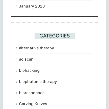
January 2023
CATEGORIES
alternative therapy
ao scan
biohacking
biophotonic therapy
bioresonance
Carving Knives