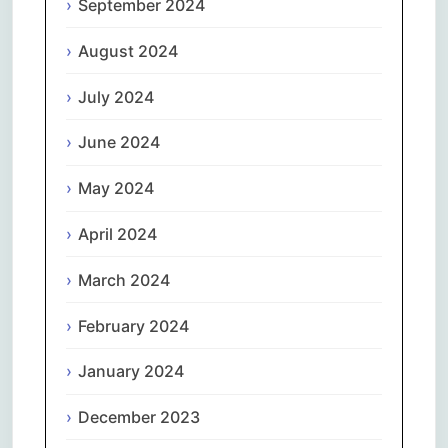
September 2024
August 2024
July 2024
June 2024
May 2024
April 2024
March 2024
February 2024
January 2024
December 2023