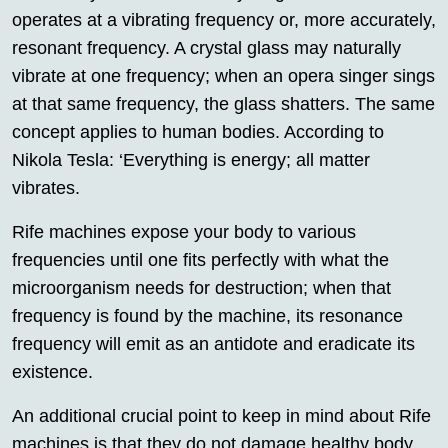
operates at a vibrating frequency or, more accurately,
resonant frequency. A crystal glass may naturally
vibrate at one frequency; when an opera singer sings
at that same frequency, the glass shatters. The same
concept applies to human bodies. According to
Nikola Tesla: ‘Everything is energy; all matter
vibrates.
Rife machines expose your body to various
frequencies until one fits perfectly with what the
microorganism needs for destruction; when that
frequency is found by the machine, its resonance
frequency will emit as an antidote and eradicate its
existence.
An additional crucial point to keep in mind about Rife
machines is that they do not damage healthy body