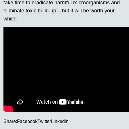
take time to eradicate harmful microorganisms and
eliminate toxic build-up – but it will be worth your
while!
Share:
Facebook
Twitter
Linkedin