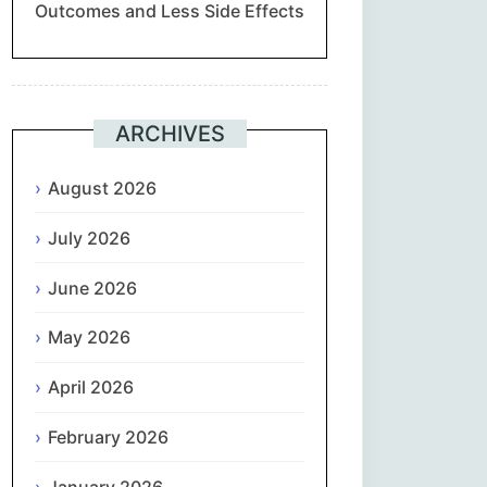
Outcomes and Less Side Effects
Suomi
Français
ARCHIVES
ქართული
August 2026
Deutsch
July 2026
Ελληνικά
June 2026
ગુજરાતી
May 2026
עִבְרִית
April 2026
February 2026
हिन्दी
January 2026