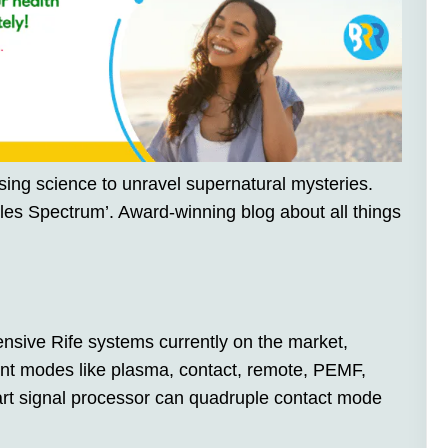
sing science to unravel supernatural mysteries.
les Spectrum’. Award-winning blog about all things
nsive Rife systems currently on the market,
ment modes like plasma, contact, remote, PEMF,
art signal processor can quadruple contact mode