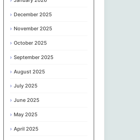
Magyar
December 2025
Gaeilge
November 2025
Italiano
October 2025
日本語
September 2025
한국어
August 2025
Latviešu valoda
July 2025
June 2025
Lietuvių kalba
May 2025
Македонски јазик
April 2025
Монгол