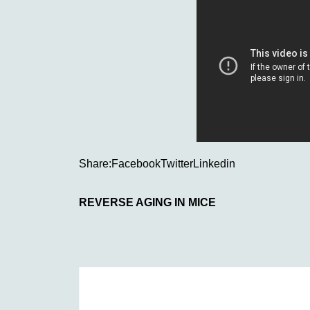
Share:
Facebook
Twitter
Linkedin
REVERSE AGING IN MICE