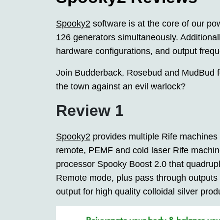
Spooky2
software is at the core of our pow
126 generators simultaneously. Additionall
hardware configurations, and output frequ
Join Budderback, Rosebud and MudBud fo
the town against an evil warlock?
Review 1
Spooky2
provides multiple Rife machines
remote, PEMF and cold laser Rife machines
processor Spooky Boost 2.0 that quadrupl
Remote mode, plus pass through outputs 
output for high quality colloidal silver prod