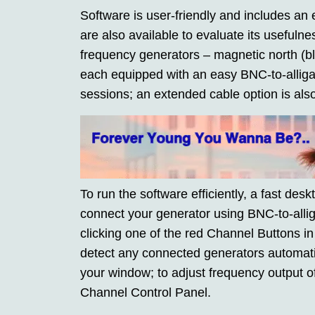
Software is user-friendly and includes an e
are also available to evaluate its useful
frequency generators – magnetic north (b
each equipped with an easy BNC-to-alligat
sessions; an extended cable option is also
To run the software efficiently, a fast desk
connect your generator using BNC-to-allig
clicking one of the red Channel Buttons i
detect any connected generators automatic
your window; to adjust frequency output o
Channel Control Panel.