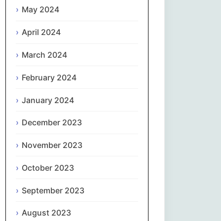
May 2024
Slovenčina
April 2024
Slovenščina
March 2024
Español
February 2024
January 2024
Svenska
December 2023
தமிழ்
November 2023
Türkçe
October 2023
Українська
September 2023
اردو
August 2023