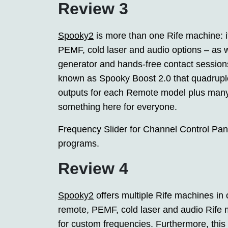
Review 3
Spooky2
is more than one Rife machine: it
PEMF, cold laser and audio options – as we
generator and hands-free contact sessions
known as Spooky Boost 2.0 that quadruple
outputs for each Remote model plus many
something here for everyone.
Frequency Slider for Channel Control Pan
programs.
Review 4
Spooky2
offers multiple Rife machines in
remote, PEMF, cold laser and audio Rife 
for custom frequencies. Furthermore, this