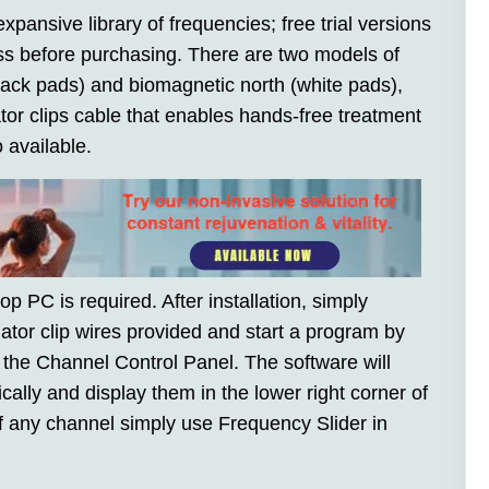
xpansive library of frequencies; free trial versions
ness before purchasing. There are two models of
lack pads) and biomagnetic north (white pads),
or clips cable that enables hands-free treatment
 available.
top PC is required. After installation, simply
ator clip wires provided and start a program by
n the Channel Control Panel. The software will
ally and display them in the lower right corner of
f any channel simply use Frequency Slider in