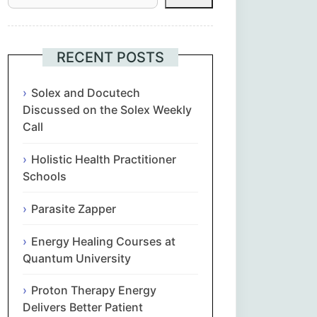
Հայերեն
Euskara
RECENT POSTS
Български
Solex and Docutech
Discussed on the Solex Weekly
Call
简体中文
Holistic Health Practitioner
Hrvatski
Schools
Čeština‎
Parasite Zapper
Nederlands
Energy Healing Courses at
Quantum University
English
Proton Therapy Energy
Delivers Better Patient
Eesti