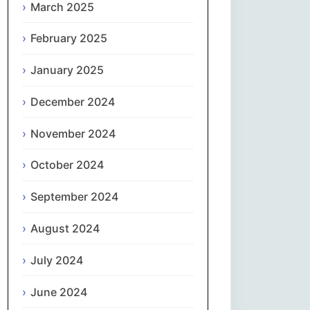
March 2025
नेपाली
February 2025
Norsk bokmål
January 2025
فارسی
December 2024
Polski
November 2024
October 2024
Português
September 2024
ਪੰਜਾਬੀ
August 2024
Română
July 2024
Русский
June 2024
Српски језик