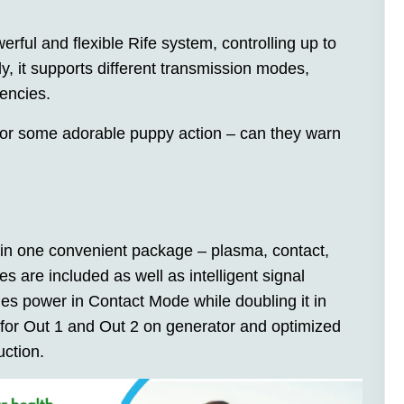
erful and flexible Rife system, controlling up to
y, it supports different transmission modes,
encies.
r some adorable puppy action – can they warn
 in one convenient package – plasma, contact,
 are included as well as intelligent signal
es power in Contact Mode while doubling it in
for Out 1 and Out 2 on generator and optimized
uction.