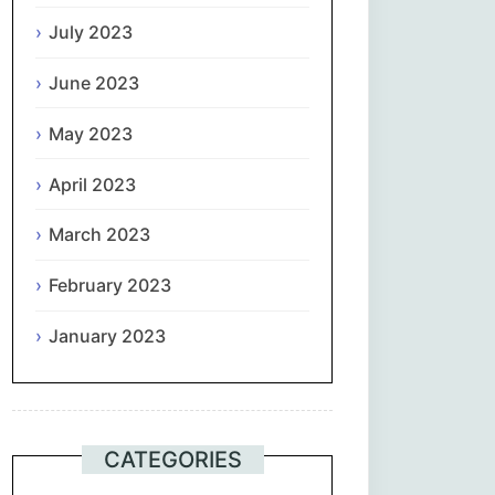
July 2023
June 2023
May 2023
April 2023
March 2023
February 2023
January 2023
CATEGORIES