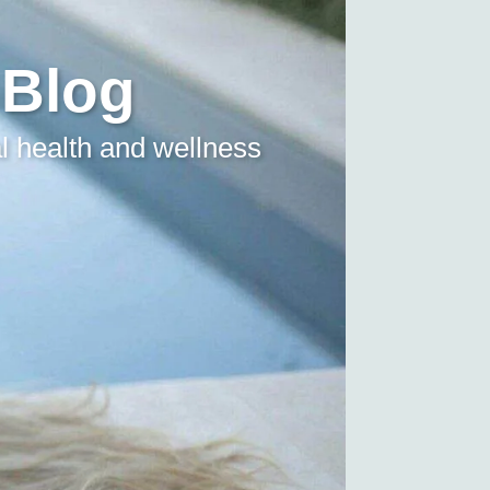
 Blog
l health and wellness