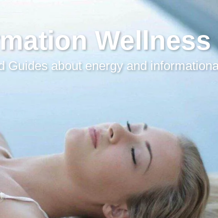
rmation Wellness
 Guides about energy and informationa