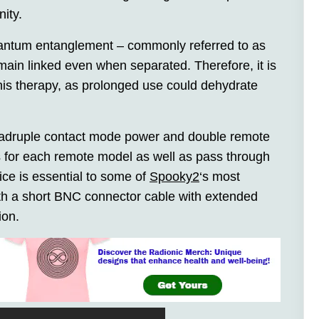
ity.
quantum entanglement – commonly referred to as
emain linked even when separated. Therefore, it is
this therapy, as prolonged use could dehydrate
uadruple contact mode power and double remote
s for each remote model as well as pass through
ice is essential to some of
Spooky2
‘s most
ith a short BNC connector cable with extended
ion.