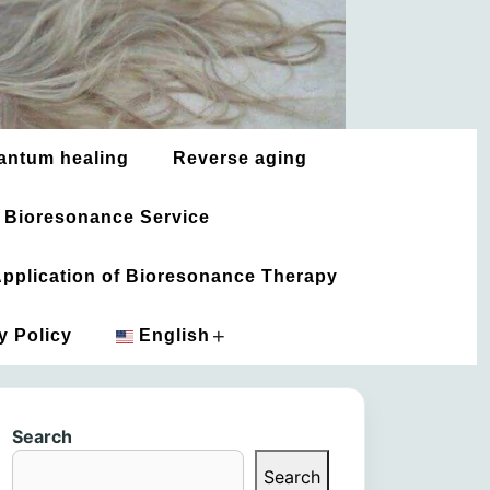
antum healing
Reverse aging
 Bioresonance Service
 Application of Bioresonance Therapy
+
y Policy
English
አማርኛ
Search
العربية
Search