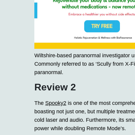
Wiltshire-based paranormal investigator u
Commonly referred to as ‘Scully from X-Fi
paranormal.
Review 2
The
Spooky2
is one of the most comprehe
boasting not just one, but multiple treat
cold laser and audio. Furthermore, its sm
power while doubling Remote Mode’s.