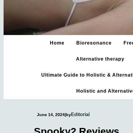
Home
Bioresonance
Fre
Alternative therapy
Ultimate Guide to Holistic & Altern
Holistic and Alternati
Editorial
June 14, 2024
|
by
Spooky2 Reviews