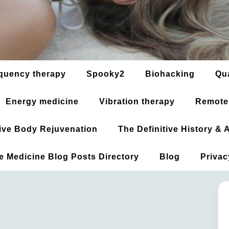
quency therapy
Spooky2
Biohacking
Qu
Energy medicine
Vibration therapy
Remote
ative Body Rejuvenation
The Definitive History &
ve Medicine Blog Posts Directory
Blog
Privac