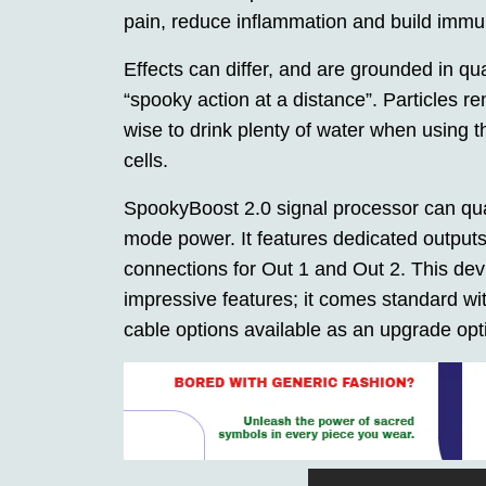
pain, reduce inflammation and build immun
Effects can differ, and are grounded in 
“spooky action at a distance”. Particles r
wise to drink plenty of water when using 
cells.
SpookyBoost 2.0 signal processor can q
mode power. It features dedicated output
connections for Out 1 and Out 2. This dev
impressive features; it comes standard w
cable options available as an upgrade opt