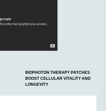
BIOPHOTON THERAPY PATCHES
BOOST CELLULAR VITALITY AND
LONGEVITY