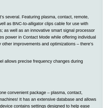
’s several. Featuring plasma, contact, remote,
ll as BNC-to-alligator clips cable for use with
; as well as an innovative smart signal processor
s power in Contact Mode while offering individual
 other improvements and optimizations – there’s
el allows precise frequency changes during
 one convenient package – plasma, contact,
machines! It has an extensive database and allows
 device contains settings designed to help ease