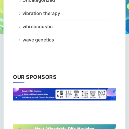
Uncategorized
vibration therapy
vibroacoustic
wave genetics
OUR SPONSORS