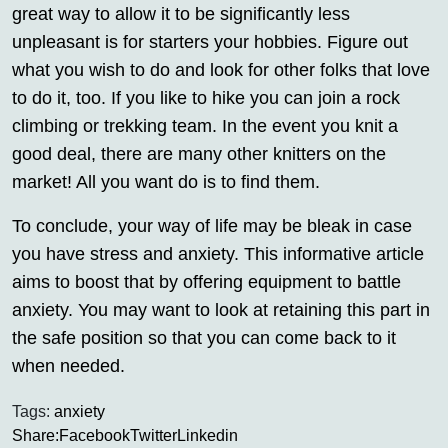
great way to allow it to be significantly less
unpleasant is for starters your hobbies. Figure out
what you wish to do and look for other folks that love
to do it, too. If you like to hike you can join a rock
climbing or trekking team. In the event you knit a
good deal, there are many other knitters on the
market! All you want do is to find them.
To conclude, your way of life may be bleak in case
you have stress and anxiety. This informative article
aims to boost that by offering equipment to battle
anxiety. You may want to look at retaining this part in
the safe position so that you can come back to it
when needed.
Tags:
anxiety
Share:
Facebook
Twitter
Linkedin