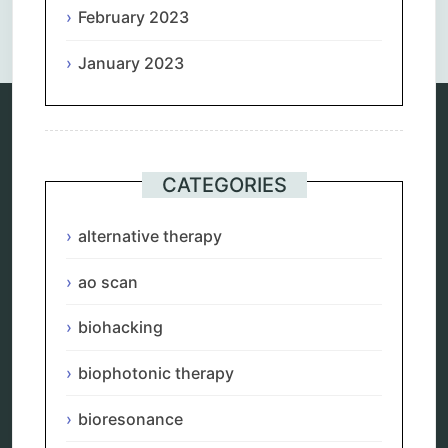
Comments are closed.
February 2023
January 2023
Categories
CATEGORIES
alternative therapy
ao scan
alternative therapy
biohacking
biophotonic therapy
ao scan
bioresonance
Carving Knives
biohacking
distant healing
energy medicine
energy therapy
biophotonic therapy
frequency therapy
garyaev
bioresonance
holistic practitioner