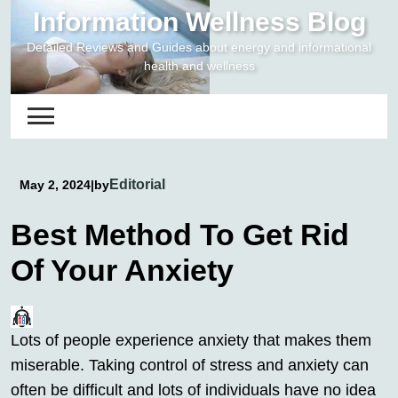
Skip
Information Wellness Blog
to
Detailed Reviews and Guides about energy and informational
content
health and wellness
Editorial
May 2, 2024
|
by
Best Method To Get Rid
Of Your Anxiety
Lots of people experience anxiety that makes them
miserable. Taking control of stress and anxiety can
often be difficult and lots of individuals have no idea