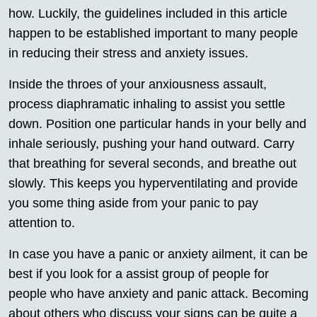
how. Luckily, the guidelines included in this article
happen to be established important to many people
in reducing their stress and anxiety issues.
Inside the throes of your anxiousness assault,
process diaphramatic inhaling to assist you settle
down. Position one particular hands in your belly and
inhale seriously, pushing your hand outward. Carry
that breathing for several seconds, and breathe out
slowly. This keeps you hyperventilating and provide
you some thing aside from your panic to pay
attention to.
In case you have a panic or anxiety ailment, it can be
best if you look for a assist group of people for
people who have anxiety and panic attack. Becoming
about others who discuss your signs can be quite a