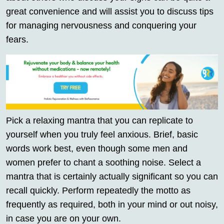
great convenience and will assist you to discuss tips
for managing nervousness and conquering your
fears.
Pick a relaxing mantra that you can replicate to
yourself when you truly feel anxious. Brief, basic
words work best, even though some men and
women prefer to chant a soothing noise. Select a
mantra that is certainly actually significant so you can
recall quickly. Perform repeatedly the motto as
frequently as required, both in your mind or out noisy,
in case you are on your own.