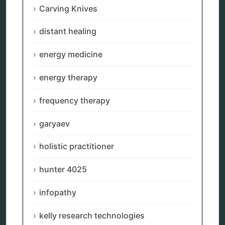
hunter 4025
Carving Knives
infopathy
kelly research technologies
distant healing
Kick-Down
metapathia
energy medicine
metatron device
natural healer
neurofeedback device
energy therapy
quantum healing
quantum manifestation
frequency therapy
radiesthesia
radionics
garyaev
remote healing
Repair Kits
holistic practitioner
resonance therapy
reverse aging
hunter 4025
rife therapy
scio device therapy
infopathy
spooky2
tensor ring
Top Amazon Product Reviews
kelly research technologies
torsion medicine