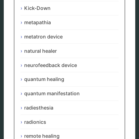
Uncategorized
Kick-Down
vibration therapy
vibroacoustic
metapathia
wave genetics
metatron device
natural healer
Sitemap
neurofeedback device
Home
quantum healing
Bioresonance
Frequency therapy
quantum manifestation
Spooky2
Biohacking
radiesthesia
Quantum healing
Reverse aging
Alternative therapy
radionics
Energy medicine
Vibration therapy
remote healing