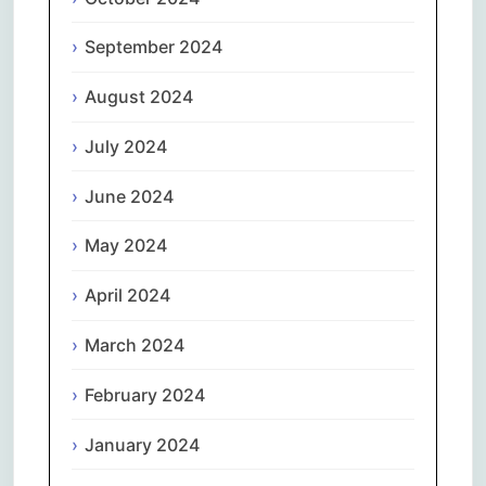
September 2024
August 2024
July 2024
June 2024
May 2024
April 2024
March 2024
February 2024
January 2024