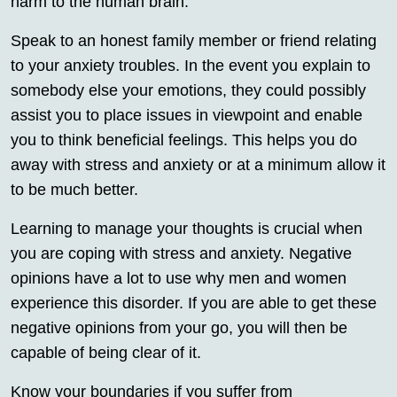
harm to the human brain.
Speak to an honest family member or friend relating
to your anxiety troubles. In the event you explain to
somebody else your emotions, they could possibly
assist you to place issues in viewpoint and enable
you to think beneficial feelings. This helps you do
away with stress and anxiety or at a minimum allow it
to be much better.
Learning to manage your thoughts is crucial when
you are coping with stress and anxiety. Negative
opinions have a lot to use why men and women
experience this disorder. If you are able to get these
negative opinions from your go, you will then be
capable of being clear of it.
Know your boundaries if you suffer from