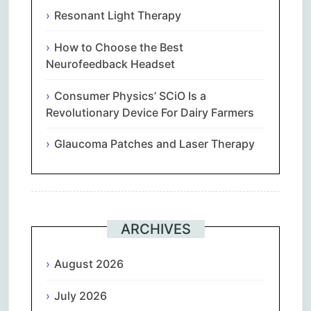
Resonant Light Therapy
How to Choose the Best
Neurofeedback Headset
Consumer Physics’ SCiO Is a
Revolutionary Device For Dairy Farmers
Glaucoma Patches and Laser Therapy
ARCHIVES
August 2026
July 2026