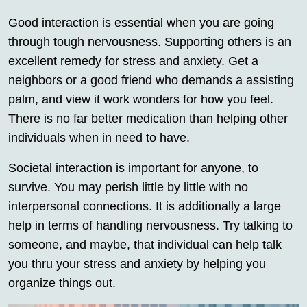
Good interaction is essential when you are going
through tough nervousness. Supporting others is an
excellent remedy for stress and anxiety. Get a
neighbors or a good friend who demands a assisting
palm, and view it work wonders for how you feel.
There is no far better medication than helping other
individuals when in need to have.
Societal interaction is important for anyone, to
survive. You may perish little by little with no
interpersonal connections. It is additionally a large
help in terms of handling nervousness. Try talking to
someone, and maybe, that individual can help talk
you thru your stress and anxiety by helping you
organize things out.