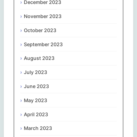
December 2023
November 2023
October 2023
September 2023
August 2023
July 2023
June 2023
May 2023
April 2023
March 2023