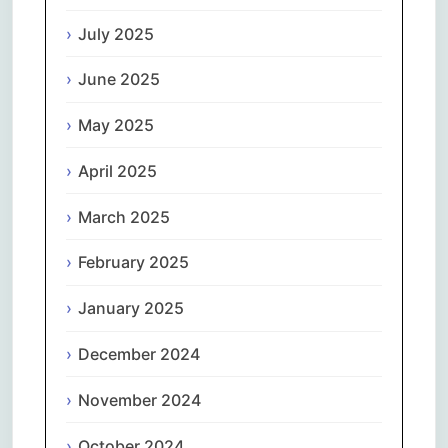
July 2025
June 2025
May 2025
April 2025
March 2025
February 2025
January 2025
December 2024
November 2024
October 2024