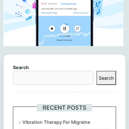
Search
Search
RECENT POSTS
Vibration Therapy For Migraine