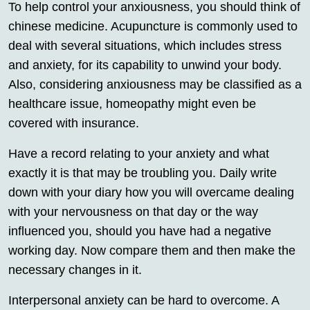
To help control your anxiousness, you should think of
chinese medicine. Acupuncture is commonly used to
deal with several situations, which includes stress
and anxiety, for its capability to unwind your body.
Also, considering anxiousness may be classified as a
healthcare issue, homeopathy might even be
covered with insurance.
Have a record relating to your anxiety and what
exactly it is that may be troubling you. Daily write
down with your diary how you will overcame dealing
with your nervousness on that day or the way
influenced you, should you have had a negative
working day. Now compare them and then make the
necessary changes in it.
Interpersonal anxiety can be hard to overcome. A