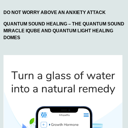
DO NOT WORRY ABOVE AN ANXIETY ATTACK
QUANTUM SOUND HEALING – THE QUANTUM SOUND
MIRACLE IQUBE AND QUANTUM LIGHT HEALING
DOMES