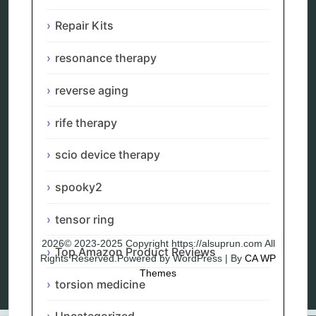
Remote Bioresonance Service
Ultimate Guide to Holistic & Alternative Body
Repair Kits
Rejuvenation
The Definitive History & Application of
resonance therapy
Bioresonance Therapy
Holistic and Alternative Medicine Blog Posts
reverse aging
Directory
Blog
rife therapy
Privacy Policy
scio device therapy
spooky2
tensor ring
2026© 2023-2025 Copyright https://alsuprun.com All
Top Amazon Product Reviews
Rights Reserved.Powered by WordPress | By
CA WP
Themes
torsion medicine