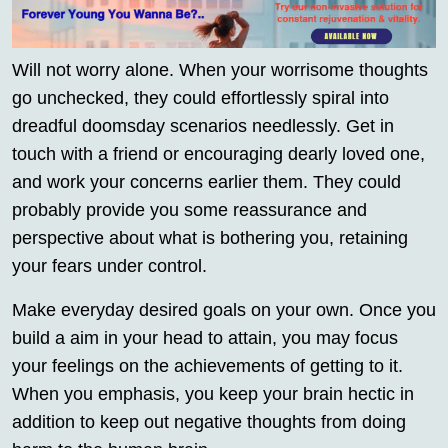
Will not worry alone. When your worrisome thoughts
go unchecked, they could effortlessly spiral into
dreadful doomsday scenarios needlessly. Get in
touch with a friend or encouraging dearly loved one,
and work your concerns earlier them. They could
probably provide you some reassurance and
perspective about what is bothering you, retaining
your fears under control.
Make everyday desired goals on your own. Once you
build a aim in your head to attain, you may focus
your feelings on the achievements of getting to it.
When you emphasis, you keep your brain hectic in
addition to keep out negative thoughts from doing