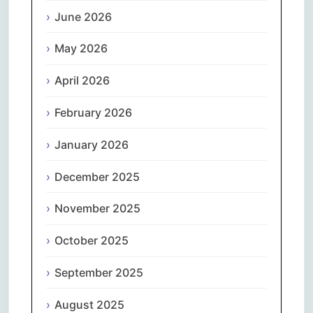
June 2026
May 2026
April 2026
February 2026
January 2026
December 2025
November 2025
October 2025
September 2025
August 2025