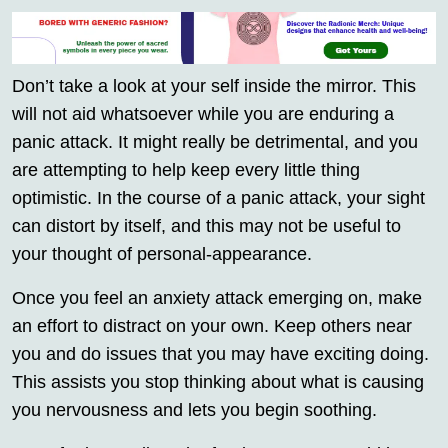
Don’t take a look at your self inside the mirror. This
will not aid whatsoever while you are enduring a
panic attack. It might really be detrimental, and you
are attempting to help keep every little thing
optimistic. In the course of a panic attack, your sight
can distort by itself, and this may not be useful to
your thought of personal-appearance.
Once you feel an anxiety attack emerging on, make
an effort to distract on your own. Keep others near
you and do issues that you may have exciting doing.
This assists you stop thinking about what is causing
you nervousness and lets you begin soothing.