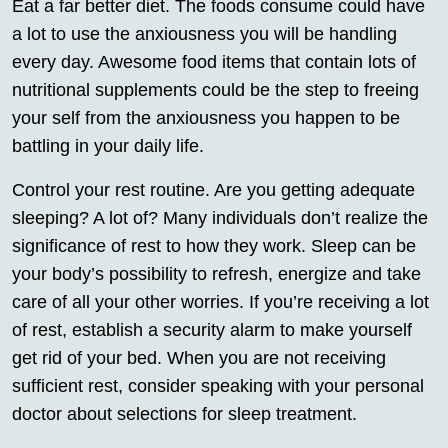
Eat a far better diet. The foods consume could have
a lot to use the anxiousness you will be handling
every day. Awesome food items that contain lots of
nutritional supplements could be the step to freeing
your self from the anxiousness you happen to be
battling in your daily life.
Control your rest routine. Are you getting adequate
sleeping? A lot of? Many individuals don’t realize the
significance of rest to how they work. Sleep can be
your body’s possibility to refresh, energize and take
care of all your other worries. If you’re receiving a lot
of rest, establish a security alarm to make yourself
get rid of your bed. When you are not receiving
sufficient rest, consider speaking with your personal
doctor about selections for sleep treatment.