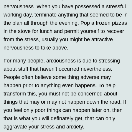
nervousness. When you have possessed a stressful
working day, terminate anything that seemed to be in
the plan all through the evening. Pop a frozen pizzas
in the stove for lunch and permit yourself to recover
from the stress, usually you might be attractive
nervousness to take above.
For many people, anxiousness is due to stressing
about stuff that haven’t occurred nevertheless.
People often believe some thing adverse may
happen prior to anything even happens. To help
transform this, you must not be concerned about
things that may or may not happen down the road. If
you feel only poor things can happen later on, then
that is what you will definately get, that can only
aggravate your stress and anxiety.