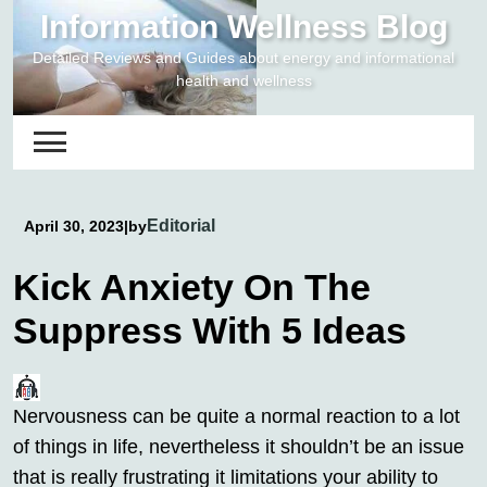
Skip
Information Wellness Blog
to
Detailed Reviews and Guides about energy and informational
content
health and wellness
Editorial
April 30, 2023
|
by
Kick Anxiety On The
Suppress With 5 Ideas
Nervousness can be quite a normal reaction to a lot
of things in life, nevertheless it shouldn’t be an issue
that is really frustrating it limitations your ability to