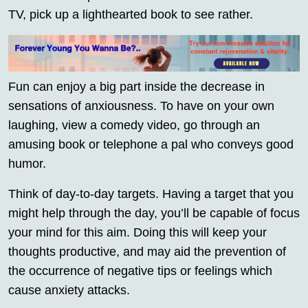
TV, pick up a lighthearted book to see rather.
Fun can enjoy a big part inside the decrease in
sensations of anxiousness. To have on your own
laughing, view a comedy video, go through an
amusing book or telephone a pal who conveys good
humor.
Think of day-to-day targets. Having a target that you
might help through the day, you’ll be capable of focus
your mind for this aim. Doing this will keep your
thoughts productive, and may aid the prevention of
the occurrence of negative tips or feelings which
cause anxiety attacks.