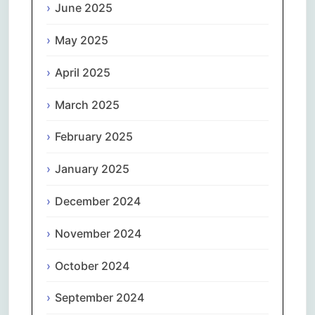
June 2025
May 2025
April 2025
March 2025
February 2025
January 2025
December 2024
November 2024
October 2024
September 2024