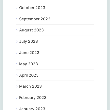
October 2023
September 2023
August 2023
July 2023
June 2023
May 2023
April 2023
March 2023
February 2023
January 2023