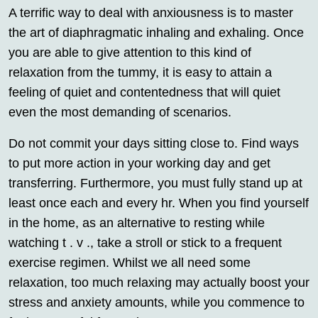
A terrific way to deal with anxiousness is to master
the art of diaphragmatic inhaling and exhaling. Once
you are able to give attention to this kind of
relaxation from the tummy, it is easy to attain a
feeling of quiet and contentedness that will quiet
even the most demanding of scenarios.
Do not commit your days sitting close to. Find ways
to put more action in your working day and get
transferring. Furthermore, you must fully stand up at
least once each and every hr. When you find yourself
in the home, as an alternative to resting while
watching t . v ., take a stroll or stick to a frequent
exercise regimen. Whilst we all need some
relaxation, too much relaxing may actually boost your
stress and anxiety amounts, while you commence to