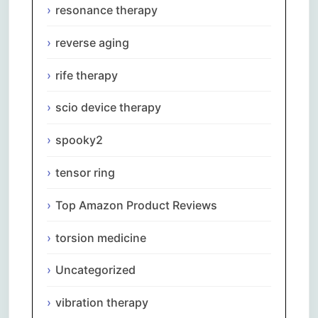
resonance therapy
reverse aging
rife therapy
scio device therapy
spooky2
tensor ring
Top Amazon Product Reviews
torsion medicine
Uncategorized
vibration therapy