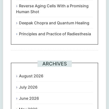
Reverse Aging Cells With a Promising
Human Shot
Deepak Chopra and Quantum Healing
Principles and Practice of Radiesthesia
ARCHIVES
August 2026
July 2026
June 2026