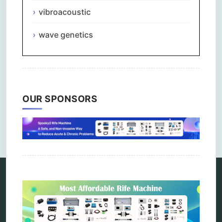
vibroacoustic
wave genetics
OUR SPONSORS
Comments are closed.
Categories
alternative therapy