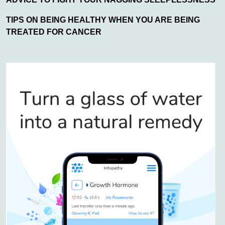
TIPS ON BEING HEALTHY WHEN YOU ARE BEING
TREATED FOR CANCER