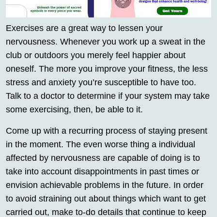
Exercises are a great way to lessen your
nervousness. Whenever you work up a sweat in the
club or outdoors you merely feel happier about
oneself. The more you improve your fitness, the less
stress and anxiety you’re susceptible to have too.
Talk to a doctor to determine if your system may take
some exercising, then, be able to it.
Come up with a recurring process of staying present
in the moment. The even worse thing a individual
affected by nervousness are capable of doing is to
take into account disappointments in past times or
envision achievable problems in the future. In order
to avoid straining out about things which want to get
carried out, make to-do details that continue to keep