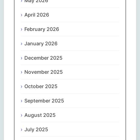
May 2026
April 2026
February 2026
January 2026
December 2025
November 2025
October 2025
September 2025
August 2025
July 2025