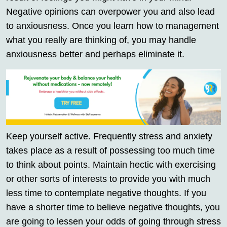
Negative opinions can overpower you and also lead
to anxiousness. Once you learn how to management
what you really are thinking of, you may handle
anxiousness better and perhaps eliminate it.
Keep yourself active. Frequently stress and anxiety
takes place as a result of possessing too much time
to think about points. Maintain hectic with exercising
or other sorts of interests to provide you with much
less time to contemplate negative thoughts. If you
have a shorter time to believe negative thoughts, you
are going to lessen your odds of going through stress