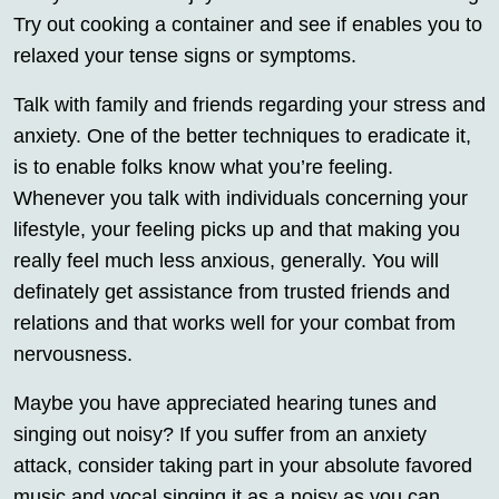
Try out cooking a container and see if enables you to
relaxed your tense signs or symptoms.
Talk with family and friends regarding your stress and
anxiety. One of the better techniques to eradicate it,
is to enable folks know what you’re feeling.
Whenever you talk with individuals concerning your
lifestyle, your feeling picks up and that making you
really feel much less anxious, generally. You will
definately get assistance from trusted friends and
relations and that works well for your combat from
nervousness.
Maybe you have appreciated hearing tunes and
singing out noisy? If you suffer from an anxiety
attack, consider taking part in your absolute favored
music and vocal singing it as a noisy as you can.