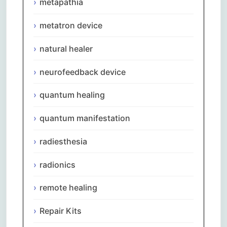
metapathia
metatron device
natural healer
neurofeedback device
quantum healing
quantum manifestation
radiesthesia
radionics
remote healing
Repair Kits