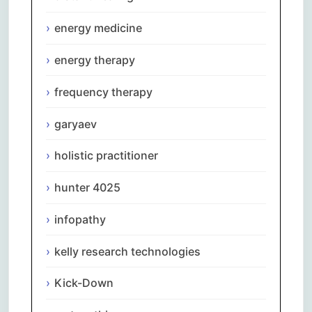
energy medicine
energy therapy
frequency therapy
garyaev
holistic practitioner
hunter 4025
infopathy
kelly research technologies
Kick-Down