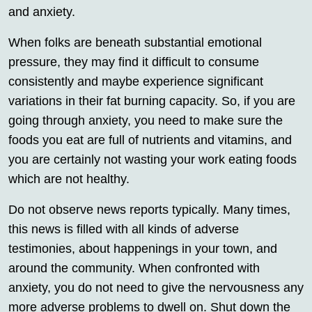
and anxiety.
When folks are beneath substantial emotional
pressure, they may find it difficult to consume
consistently and maybe experience significant
variations in their fat burning capacity. So, if you are
going through anxiety, you need to make sure the
foods you eat are full of nutrients and vitamins, and
you are certainly not wasting your work eating foods
which are not healthy.
Do not observe news reports typically. Many times,
this news is filled with all kinds of adverse
testimonies, about happenings in your town, and
around the community. When confronted with
anxiety, you do not need to give the nervousness any
more adverse problems to dwell on. Shut down the