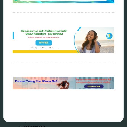
ao scan
biohacking
biophotonic therapy
bioresonance
Carving Knives
distant healing
energy medicine
energy therapy
frequency therapy
garyaev
holistic practitioner
hunter 4025
infopathy
kelly research technologies
Kick-Down
metapathia
metatron device
natural healer
neurofeedback device
quantum healing
quantum manifestation