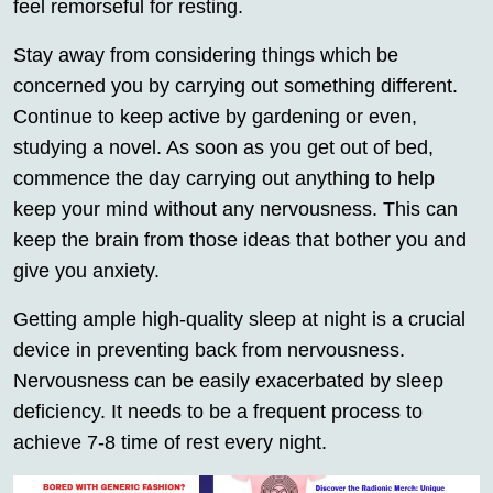
feel remorseful for resting.
Stay away from considering things which be
concerned you by carrying out something different.
Continue to keep active by gardening or even,
studying a novel. As soon as you get out of bed,
commence the day carrying out anything to help
keep your mind without any nervousness. This can
keep the brain from those ideas that bother you and
give you anxiety.
Getting ample high-quality sleep at night is a crucial
device in preventing back from nervousness.
Nervousness can be easily exacerbated by sleep
deficiency. It needs to be a frequent process to
achieve 7-8 time of rest every night.