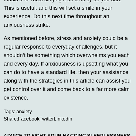
This is useful, and this will set a smile in your
experience. Do this next time throughout an
anxiousness strike.
As mentioned before, stress and anxiety could be a
regular response to everyday challenges, but it
shouldn’t be something which overwhelms you each
and every day. If anxiousness is upsetting what you
can do to have a standard life, then your assistance
along with the strategies in this article can assist you
get control over it and come back to a far more calm
existence.
Tags:
anxiety
Share:
Facebook
Twitter
Linkedin
ADVICE TO FIGHT YOUR NAGGING SLEEPLESSNESS