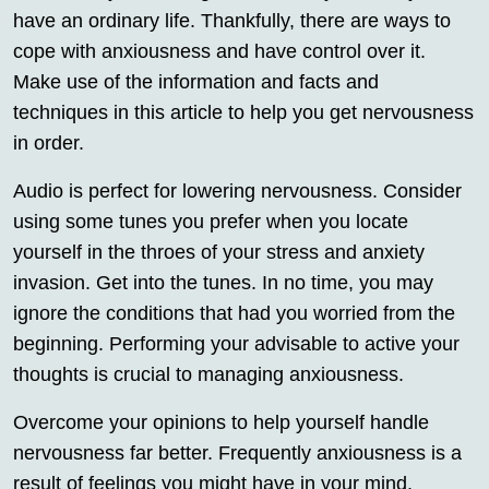
have an ordinary life. Thankfully, there are ways to
cope with anxiousness and have control over it.
Make use of the information and facts and
techniques in this article to help you get nervousness
in order.
Audio is perfect for lowering nervousness. Consider
using some tunes you prefer when you locate
yourself in the throes of your stress and anxiety
invasion. Get into the tunes. In no time, you may
ignore the conditions that had you worried from the
beginning. Performing your advisable to active your
thoughts is crucial to managing anxiousness.
Overcome your opinions to help yourself handle
nervousness far better. Frequently anxiousness is a
result of feelings you might have in your mind.