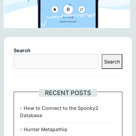
Search
Search
RECENT POSTS
How to Connect to the Spooky2
Database
Hunter Metapathia