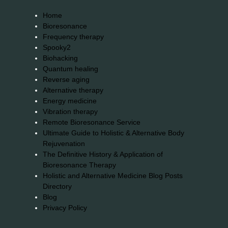
Home
Bioresonance
Frequency therapy
Spooky2
Biohacking
Quantum healing
Reverse aging
Alternative therapy
Energy medicine
Vibration therapy
Remote Bioresonance Service
Ultimate Guide to Holistic & Alternative Body
Rejuvenation
The Definitive History & Application of
Bioresonance Therapy
Holistic and Alternative Medicine Blog Posts
Directory
Blog
Privacy Policy