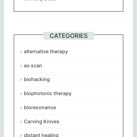
CATEGORIES
alternative therapy
ao scan
biohacking
biophotonic therapy
bioresonance
Carving Knives
distant healing