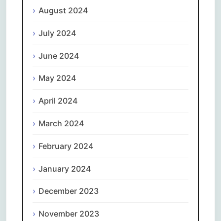
August 2024
July 2024
June 2024
May 2024
April 2024
March 2024
February 2024
January 2024
December 2023
November 2023