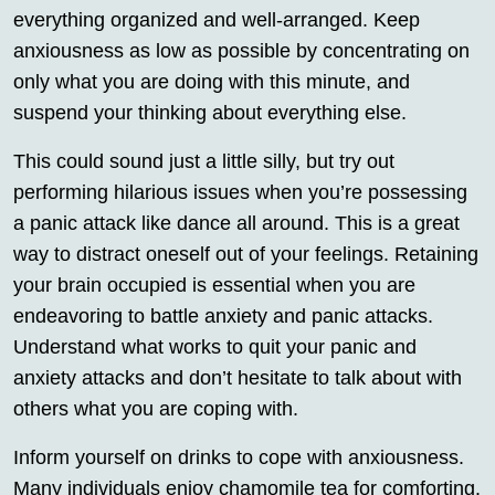
everything organized and well-arranged. Keep
anxiousness as low as possible by concentrating on
only what you are doing with this minute, and
suspend your thinking about everything else.
This could sound just a little silly, but try out
performing hilarious issues when you’re possessing
a panic attack like dance all around. This is a great
way to distract oneself out of your feelings. Retaining
your brain occupied is essential when you are
endeavoring to battle anxiety and panic attacks.
Understand what works to quit your panic and
anxiety attacks and don’t hesitate to talk about with
others what you are coping with.
Inform yourself on drinks to cope with anxiousness.
Many individuals enjoy chamomile tea for comforting.