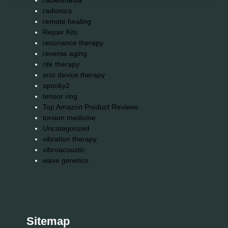
radiesthesia
radionics
remote healing
Repair Kits
resonance therapy
reverse aging
rife therapy
scio device therapy
spooky2
tensor ring
Top Amazon Product Reviews
torsion medicine
Uncategorized
vibration therapy
vibroacoustic
wave genetics
Sitemap