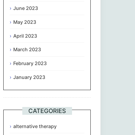
June 2023
May 2023
April 2023
March 2023
February 2023
January 2023
CATEGORIES
alternative therapy