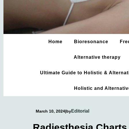
Home
Bioresonance
Fre
Alternative therapy
Ultimate Guide to Holistic & Altern
Holistic and Alternati
Editorial
March 10, 2024
|
by
Radiesthesia Charts