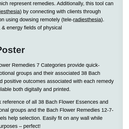
ch represent remedies. Additionally, this tool can
iesthesia
) by connecting with clients through
 on using dowsing remotely (tele-
radiesthesia
).
 & energy fields of physical
Poster
Flower Remedies 7 Categories provide quick-
tional groups and their associated 38 Bach
d positive outcomes associated with each remedy
lable both digitally and printed.
ck reference of all 38 Bach Flower Essences and
tional groups and the Bach Flower Remedies 12-7-
s help selection. Easily fit on any wall while
urposes – perfect!