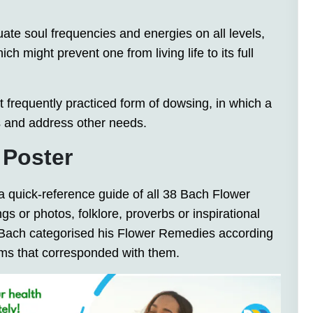
uate soul frequencies and energies on all levels,
 might prevent one from living life to its full
st frequently practiced form of dowsing, in which a
s and address other needs.
 Poster
 a quick-reference guide of all 38 Bach Flower
gs or photos, folklore, proverbs or inspirational
r Bach categorised his Flower Remedies according
oms that corresponded with them.