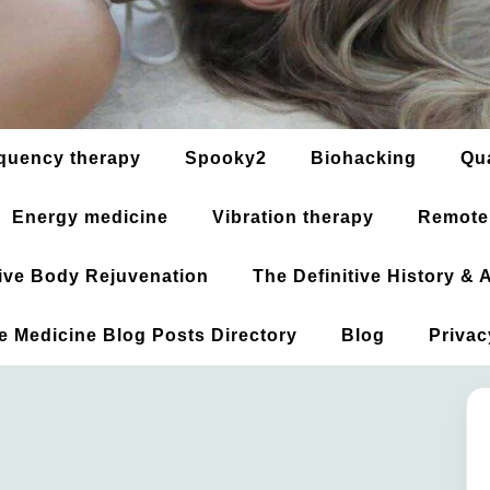
quency therapy
Spooky2
Biohacking
Qu
Energy medicine
Vibration therapy
Remote
ative Body Rejuvenation
The Definitive History &
ve Medicine Blog Posts Directory
Blog
Privac