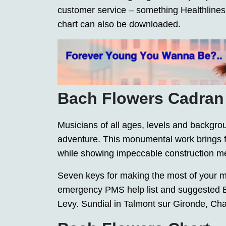
customer service – something Healthlines s
chart can also be downloaded.
Bach Flowers Cadran
Musicians of all ages, levels and backgroun
adventure. This monumental work brings fo
while showing impeccable construction m
Seven keys for making the most of your m
emergency PMS help list and suggested B
Levy. Sundial in Talmont sur Gironde, Ch