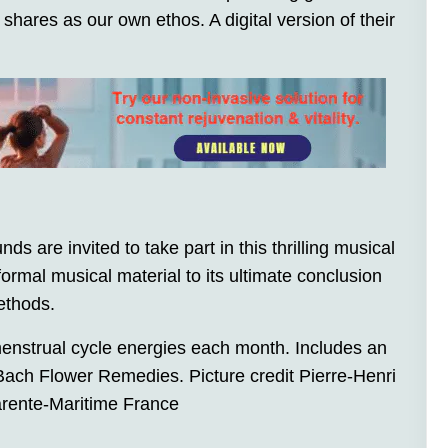
hares as our own ethos. A digital version of their
ds are invited to take part in this thrilling musical
rmal musical material to its ultimate conclusion
ethods.
enstrual cycle energies each month. Includes an
ach Flower Remedies. Picture credit Pierre-Henri
arente-Maritime France