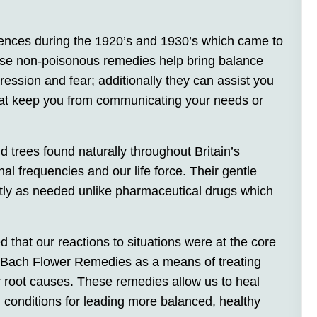
nces during the 1920’s and 1930’s which came to
e non-poisonous remedies help bring balance
ression and fear; additionally they can assist you
hat keep you from communicating your needs or
trees found naturally throughout Britain’s
al frequencies and our life force. Their gentle
ntly as needed unlike pharmaceutical drugs which
d that our reactions to situations were at the core
the Bach Flower Remedies as a means of treating
r root causes. These remedies allow us to heal
g conditions for leading more balanced, healthy