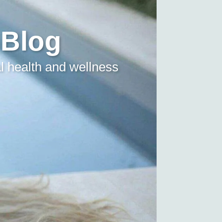
 Blog
l health and wellness