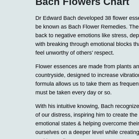
Bach Flowers Chart
Dr Edward Bach developed 38 flower esse
be known as Bach Flower Remedies. Thes
back to negative emotions like stress, dep
with breaking through emotional blocks t
feel unworthy of others’ respect.
Flower essences are made from plants and 
countryside, designed to increase vibration
formula allows us to take them as freque
must be taken every day or so.
With his intuitive knowing, Bach recognize
of our distress, inspiring him to create 
emotional states & helping overcome thei
ourselves on a deeper level while creatin