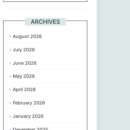
Suomi
ARCHIVES
Français
August 2026
ქართული
July 2026
Deutsch
June 2026
Ελληνικά
May 2026
ગુજરાતી
April 2026
February 2026
עִבְרִית
January 2026
हिन्दी
December 2025