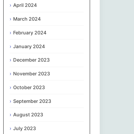
April 2024
Slovenčina
March 2024
Slovenščina
February 2024
January 2024
Español
December 2023
Svenska
November 2023
தமிழ்
October 2023
Türkçe
September 2023
Українська
August 2023
اردو
July 2023