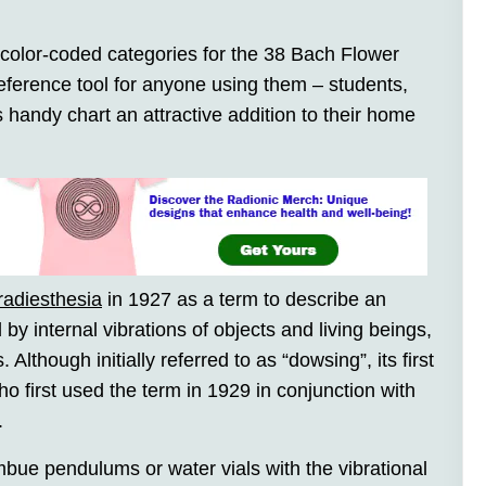
 color-coded categories for the 38 Bach Flower
ference tool for anyone using them – students,
his handy chart an attractive addition to their home
radiesthesia
in 1927 as a term to describe an
d by internal vibrations of objects and living beings,
 Although initially referred to as “dowsing”, its first
o first used the term in 1929 in conjunction with
.
bue pendulums or water vials with the vibrational