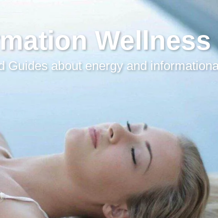
rmation Wellness
 Guides about energy and informationa