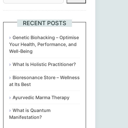
Հայերեն
Euskara
RECENT POSTS
Български
Genetic Biohacking – Optimise
Your Health, Performance, and
Well-Being
简体中文
What Is Holistic Practitioner?
Hrvatski
Bioresonance Store – Wellness
Čeština‎
at Its Best
Nederlands
Ayurvedic Marma Therapy
What is Quantum
English
Manifestation?
Eesti