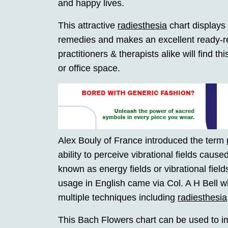
and happy lives.
This attractive
radiesthesia
chart displays
remedies and makes an excellent ready-re
practitioners & therapists alike will find t
or office space.
Alex Bouly of France introduced the term
ability to perceive vibrational fields cause
known as energy fields or vibrational fields.
usage in English came via Col. A H Bell wh
multiple techniques including
radiesthesia
This Bach Flowers chart can be used to im