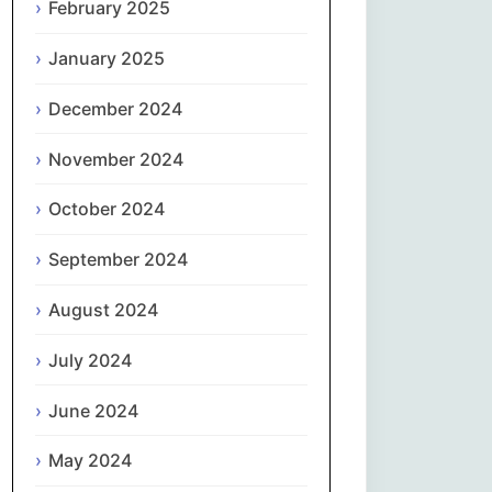
February 2025
नेपाली
January 2025
Norsk bokmål
December 2024
فارسی
November 2024
Polski
October 2024
September 2024
Português
August 2024
ਪੰਜਾਬੀ
July 2024
Română
June 2024
Русский
May 2024
Српски језик