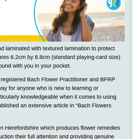
d laminated with textured lamination to protect
es 6.2cm by 8.8cm (standard playing-card size)
ound with you in your pocket.
 registered Bach Flower Practitioner and BFRP
 way for anyone who is new to learning or
ticularly knowledgeable when it comes to using
blished an extensive article in “Bach Flowers
in Herefordshire which produces flower remedies
ction their full attention and providing genuine