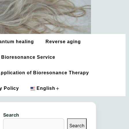
antum healing
Reverse aging
 Bioresonance Service
 Application of Bioresonance Therapy
+
y Policy
English
አማርኛ
Search
العربية
Search