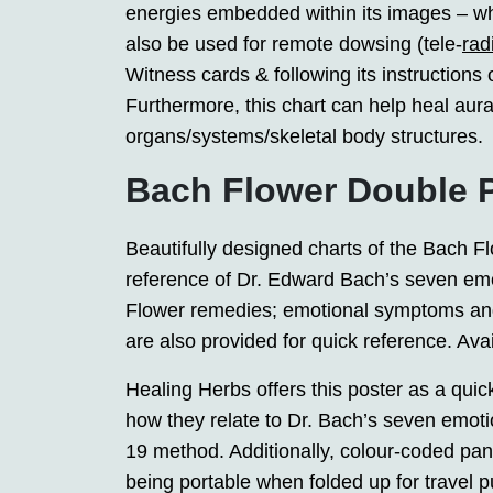
energies embedded within its images – whi
also be used for remote dowsing (tele-
rad
Witness cards & following its instructions
Furthermore, this chart can help heal aura
organs/systems/skeletal body structures.
Bach Flower Double 
Beautifully designed charts of the Bach 
reference of Dr. Edward Bach’s seven emo
Flower remedies; emotional symptoms an
are also provided for quick reference. Avai
Healing Herbs offers this poster as a qui
how they relate to Dr. Bach’s seven emo
19 method. Additionally, colour-coded panel
being portable when folded up for travel p