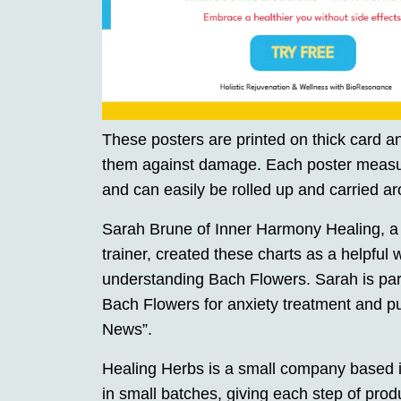
These posters are printed on thick card an
them against damage. Each poster measur
and can easily be rolled up and carried ar
Sarah Brune of Inner Harmony Healing, a
trainer, created these charts as a helpful
understanding Bach Flowers. Sarah is par
Bach Flowers for anxiety treatment and pu
News”.
Healing Herbs is a small company based 
in small batches, giving each step of produ