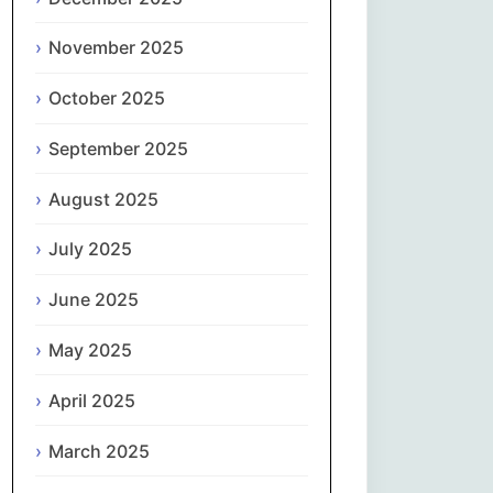
Magyar
November 2025
Gaeilge
October 2025
Italiano
September 2025
日本語
August 2025
한국어
July 2025
Latviešu valoda
June 2025
May 2025
Lietuvių kalba
April 2025
Македонски јазик
March 2025
Монгол