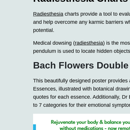
Radiesthesia
charts provide a tool to eval
and help overcome any karmic barriers which
potential.
Medical dowsing (
radiesthesia
) is the mo
pendulum is used to locate hidden object
Bach Flowers Double
This beautifully designed poster provides
Essences, illustrated with botanical drawin
quotes for each essence. Additionally, D
to 7 categories for their emotional sympt