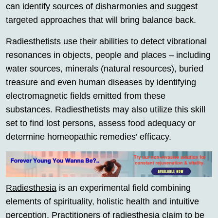
can identify sources of disharmonies and suggest
targeted approaches that will bring balance back.
Radiesthetists use their abilities to detect vibrational
resonances in objects, people and places – including
water sources, minerals (natural resources), buried
treasure and even human diseases by identifying
electromagnetic fields emitted from these
substances. Radiesthetists may also utilize this skill
set to find lost persons, assess food adequacy or
determine homeopathic remedies’ efficacy.
Radiesthesia
is an experimental field combining
elements of spirituality, holistic health and intuitive
perception. Practitioners of
radiesthesia
claim to be