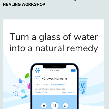
HEALING WORKSHOP