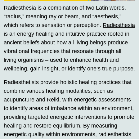
Radiesthesia
is a combination of two Latin words,
“radius,” meaning ray or beam, and “aesthesis,”
which refers to sensation or perception.
Radiesthesia
is an energy healing and intuitive practice rooted in
ancient beliefs about how all living beings produce
vibrational frequencies that resonate through all
living organisms – used to enhance health and
wellbeing, gain insight, or identify one’s true purpose.
Radiesthetists provide holistic healing practices that
combine various healing modalities, such as
acupuncture and Reiki, with energetic assessments
to identify areas of imbalance within an environment,
providing targeted energetic interventions to promote
healing and restore equilibrium. By measuring
energetic quality within environments, radiesthetists