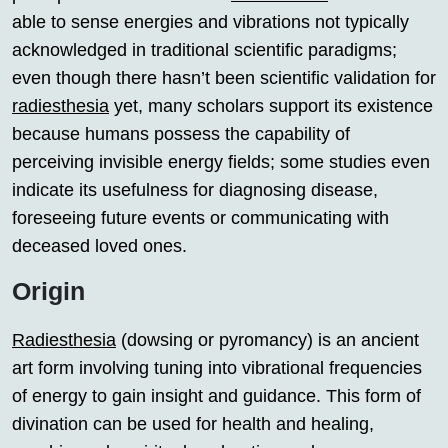
able to sense energies and vibrations not typically
acknowledged in traditional scientific paradigms;
even though there hasn’t been scientific validation for
radiesthesia
yet, many scholars support its existence
because humans possess the capability of
perceiving invisible energy fields; some studies even
indicate its usefulness for diagnosing disease,
foreseeing future events or communicating with
deceased loved ones.
Origin
Radiesthesia
(dowsing or pyromancy) is an ancient
art form involving tuning into vibrational frequencies
of energy to gain insight and guidance. This form of
divination can be used for health and healing,