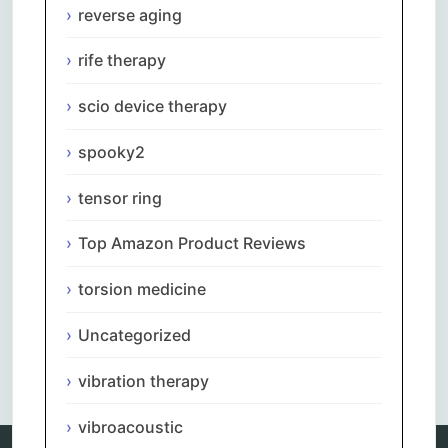
reverse aging
rife therapy
scio device therapy
spooky2
tensor ring
Top Amazon Product Reviews
torsion medicine
Uncategorized
Comments are closed.
vibration therapy
vibroacoustic