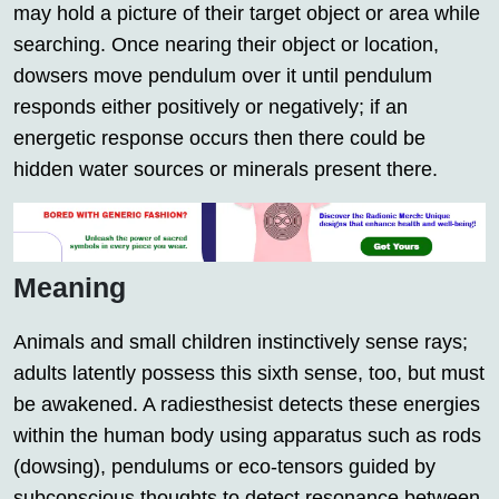
may hold a picture of their target object or area while
searching. Once nearing their object or location,
dowsers move pendulum over it until pendulum
responds either positively or negatively; if an
energetic response occurs then there could be
hidden water sources or minerals present there.
Meaning
Animals and small children instinctively sense rays;
adults latently possess this sixth sense, too, but must
be awakened. A radiesthesist detects these energies
within the human body using apparatus such as rods
(dowsing), pendulums or eco-tensors guided by
subconscious thoughts to detect resonance between