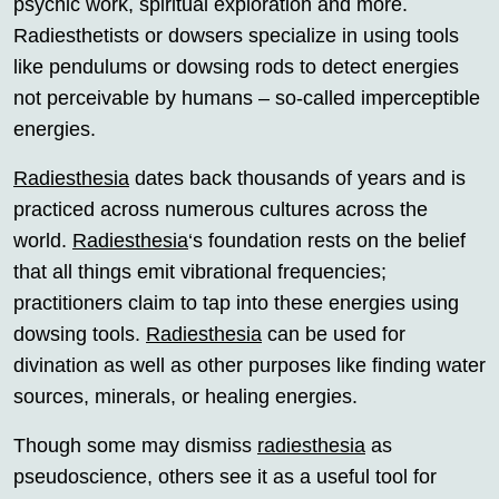
psychic work, spiritual exploration and more.
Radiesthetists or dowsers specialize in using tools
like pendulums or dowsing rods to detect energies
not perceivable by humans – so-called imperceptible
energies.
Radiesthesia
dates back thousands of years and is
practiced across numerous cultures across the
world.
Radiesthesia
‘s foundation rests on the belief
that all things emit vibrational frequencies;
practitioners claim to tap into these energies using
dowsing tools.
Radiesthesia
can be used for
divination as well as other purposes like finding water
sources, minerals, or healing energies.
Though some may dismiss
radiesthesia
as
pseudoscience, others see it as a useful tool for