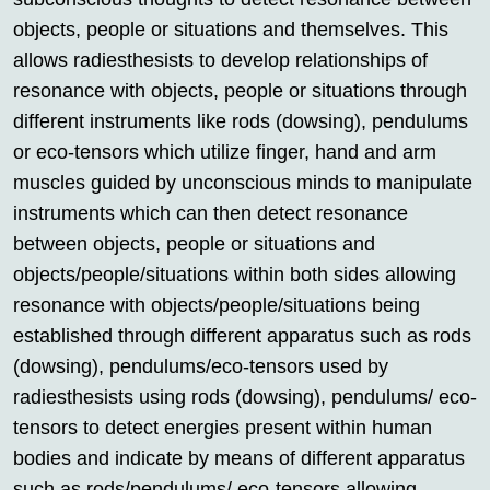
objects, people or situations and themselves. This
allows radiesthesists to develop relationships of
resonance with objects, people or situations through
different instruments like rods (dowsing), pendulums
or eco-tensors which utilize finger, hand and arm
muscles guided by unconscious minds to manipulate
instruments which can then detect resonance
between objects, people or situations and
objects/people/situations within both sides allowing
resonance with objects/people/situations being
established through different apparatus such as rods
(dowsing), pendulums/eco-tensors used by
radiesthesists using rods (dowsing), pendulums/ eco-
tensors to detect energies present within human
bodies and indicate by means of different apparatus
such as rods/pendulums/ eco-tensors allowing