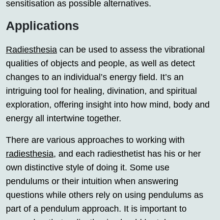
sensitisation as possible alternatives.
Applications
Radiesthesia
can be used to assess the vibrational
qualities of objects and people, as well as detect
changes to an individual’s energy field. It’s an
intriguing tool for healing, divination, and spiritual
exploration, offering insight into how mind, body and
energy all intertwine together.
There are various approaches to working with
radiesthesia
, and each radiesthetist has his or her
own distinctive style of doing it. Some use
pendulums or their intuition when answering
questions while others rely on using pendulums as
part of a pendulum approach. It is important to