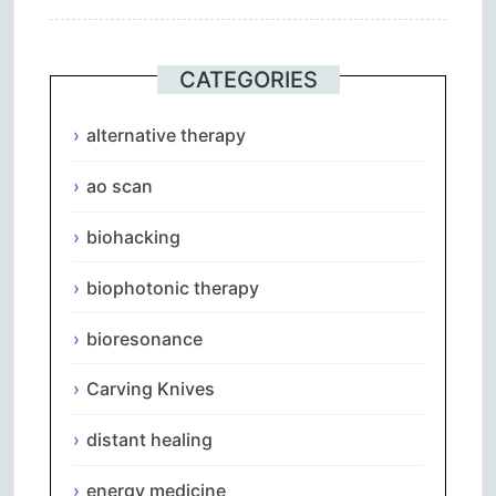
CATEGORIES
alternative therapy
ao scan
biohacking
biophotonic therapy
bioresonance
Carving Knives
distant healing
energy medicine