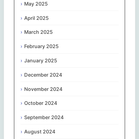
May 2025
April 2025
March 2025
February 2025
January 2025
December 2024
November 2024
October 2024
September 2024
August 2024