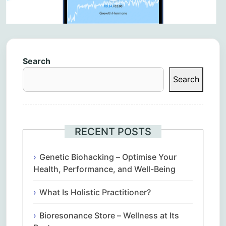
Search
Search
RECENT POSTS
Genetic Biohacking – Optimise Your
Health, Performance, and Well-Being
What Is Holistic Practitioner?
Bioresonance Store – Wellness at Its