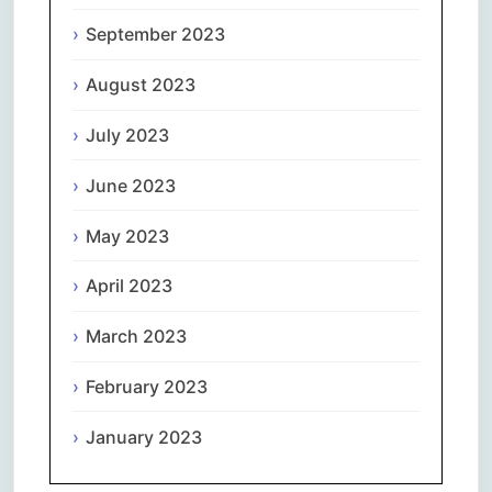
September 2023
August 2023
July 2023
June 2023
May 2023
April 2023
March 2023
February 2023
January 2023