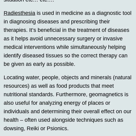
Radiesthesia
is used in medicine as a diagnostic tool
in diagnosing diseases and prescribing their
therapies. It’s beneficial in the treatment of diseases
as it helps avoid unnecessary surgery or invasive
medical interventions while simultaneously helping
identify diseased tissues so the correct therapy can
be given as early as possible.
Locating water, people, objects and minerals (natural
resources) as well as food products that meet
nutritional standards. Furthermore, geomagnetics is
also useful for analyzing energy of places or
individuals and determining their overall effect on our
health – often used alongside techniques such as
dowsing, Reiki or Psionics.