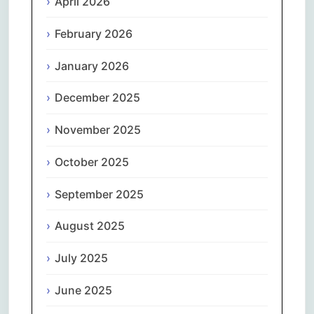
April 2026
February 2026
January 2026
December 2025
November 2025
October 2025
September 2025
August 2025
July 2025
June 2025