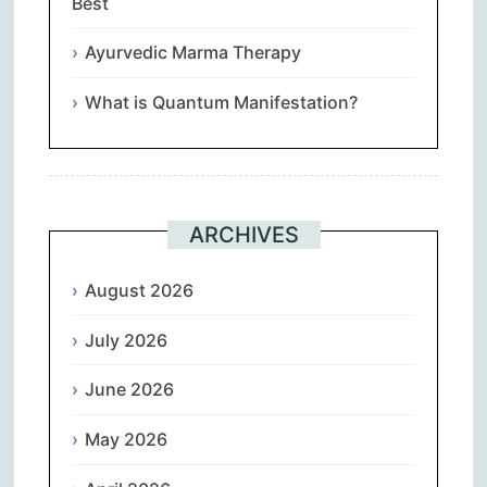
Best
Ayurvedic Marma Therapy
What is Quantum Manifestation?
ARCHIVES
August 2026
July 2026
June 2026
May 2026