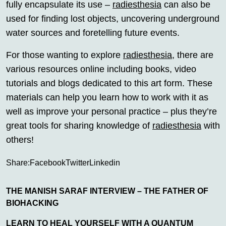
fully encapsulate its use –
radiesthesia
can also be
used for finding lost objects, uncovering underground
water sources and foretelling future events.
For those wanting to explore
radiesthesia
, there are
various resources online including books, video
tutorials and blogs dedicated to this art form. These
materials can help you learn how to work with it as
well as improve your personal practice – plus they’re
great tools for sharing knowledge of
radiesthesia
with
others!
Share:
Facebook
Twitter
Linkedin
THE MANISH SARAF INTERVIEW – THE FATHER OF
BIOHACKING
LEARN TO HEAL YOURSELF WITH A QUANTUM