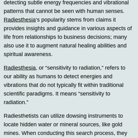
detecting subtle energy frequencies and vibrational
patterns that cannot be seen with human senses.
Radiesthesia
‘s popularity stems from claims it
provides insights and guidance in various aspects of
life from relationships to business decisions; many
also use it to augment natural healing abilities and
spiritual awareness.
Radiesthesia
, or “sensitivity to radiation,” refers to
our ability as humans to detect energies and
vibrations that do not typically fit within traditional
scientific paradigms. It means “sensitivity to
radiation.”
Radiesthetists can utilize dowsing instruments to
locate hidden water or mineral sources, like gold
mines. When conducting this search process, they