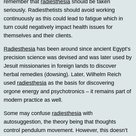
remember that
radiesthesia
should be taken
seriously. Radiesthetists should avoid working
continuously as this could lead to fatigue which in
turn could negatively impact health issues for
themselves and their clients.
Radiesthesia
has been around since ancient Egypt’s
precision science was devised and was later used by
Jesuit missionaries in foreign lands to discover
herbal remedies (dowsing). Later, Wilhelm Reich
used
radiesthesia
as the basis for discovering
orgone energy and psychotronics – it remains part of
modern practice as well.
Some may confuse
radiesthesia
with
autosuggestion, the theory being that thoughts
control pendulum movement. However, this doesn’t