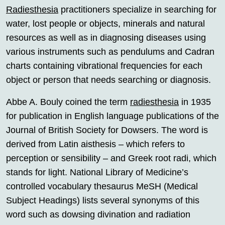
Radiesthesia
practitioners specialize in searching for
water, lost people or objects, minerals and natural
resources as well as in diagnosing diseases using
various instruments such as pendulums and Cadran
charts containing vibrational frequencies for each
object or person that needs searching or diagnosis.
Abbe A. Bouly coined the term
radiesthesia
in 1935
for publication in English language publications of the
Journal of British Society for Dowsers. The word is
derived from Latin aisthesis – which refers to
perception or sensibility – and Greek root radi, which
stands for light. National Library of Medicine’s
controlled vocabulary thesaurus MeSH (Medical
Subject Headings) lists several synonyms of this
word such as dowsing divination and radiation