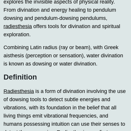
explores the invisible aspects of physical reality.
From divination and energy healing to pendulum
dowsing and pendulum-dowsing pendulums,
radiesthesia
offers tools for divination and spiritual
exploration.
Combining Latin radius (ray or beam), with Greek
aisthesis (perception or sensation), water divination
is known as dowsing or water divination.
Definition
Radiesthesia
is a form of divination involving the use
of dowsing tools to detect subtle energies and
vibrations, with its foundation in the belief that all
living things emit vibrational frequencies, and
humans possessing intuition can use their senses to