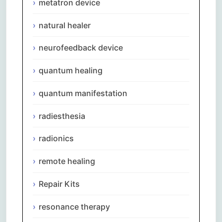
metatron device
natural healer
neurofeedback device
quantum healing
quantum manifestation
radiesthesia
radionics
remote healing
Repair Kits
resonance therapy