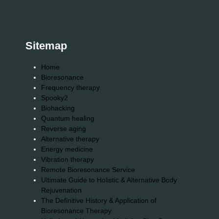
Sitemap
Home
Bioresonance
Frequency therapy
Spooky2
Biohacking
Quantum healing
Reverse aging
Alternative therapy
Energy medicine
Vibration therapy
Remote Bioresonance Service
Ultimate Guide to Holistic & Alternative Body
Rejuvenation
The Definitive History & Application of
Bioresonance Therapy