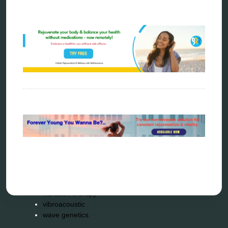
metatron device
natural healer
neurofeedback device
quantum healing
quantum manifestation
radiesthesia
radionics
remote healing
Repair Kits
resonance therapy
reverse aging
rife therapy
scio device therapy
spooky2
tensor ring
Top Amazon Product Reviews
torsion medicine
Uncategorized
vibration therapy
vibroacoustic
wave genetics