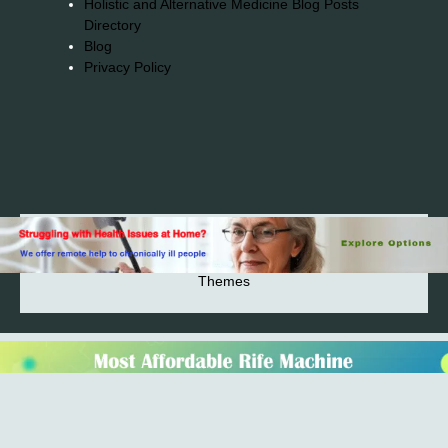
Holistic and Alternative Medicine Blog Posts
Directory
Blog
Privacy Policy
2026© 2023-2025 Copyright https://alsuprun.com All
Rights Reserved.Powered by WordPress | By
CA WP
Themes