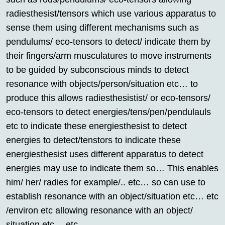
radiesthesist/tensors which use various apparatus to
sense them using different mechanisms such as
pendulums/ eco-tensors to detect/ indicate them by
their fingers/arm musculatures to move instruments
to be guided by subconscious minds to detect
resonance with objects/person/situation etc… to
produce this allows radiesthesistist/ or eco-tensors/
eco-tensors to detect energies/tens/pen/pendulauls
etc to indicate these energiesthesist to detect
energies to detect/tenstors to indicate these
energiesthesist uses different apparatus to detect
energies may use to indicate them so… This enables
him/ her/ radies for example/.. etc… so can use to
establish resonance with an object/situation etc… etc
/environ etc allowing resonance with an object/
situation etc… etc….