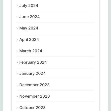
July 2024
June 2024
May 2024
April 2024
March 2024
February 2024
January 2024
December 2023
November 2023
October 2023