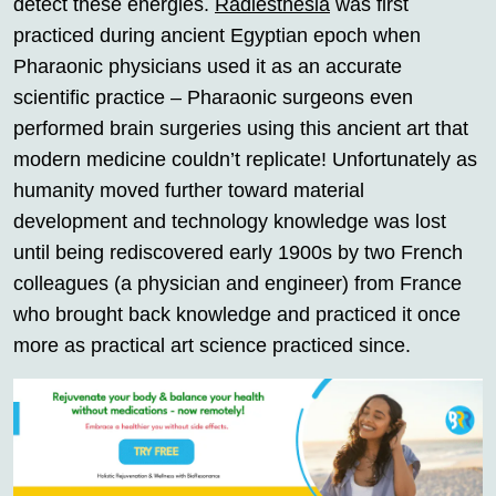
detect these energies.
Radiesthesia
was first
practiced during ancient Egyptian epoch when
Pharaonic physicians used it as an accurate
scientific practice – Pharaonic surgeons even
performed brain surgeries using this ancient art that
modern medicine couldn’t replicate! Unfortunately as
humanity moved further toward material
development and technology knowledge was lost
until being rediscovered early 1900s by two French
colleagues (a physician and engineer) from France
who brought back knowledge and practiced it once
more as practical art science practiced since.