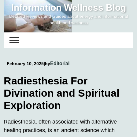
Skip
Information Wellness Blog
to
Detailed Reviews and Guides about energy and informational
content
health and wellness
Editorial
February 10, 2025
|
by
Radiesthesia For
Divination and Spiritual
Exploration
Radiesthesia
, often associated with alternative
healing practices, is an ancient science which