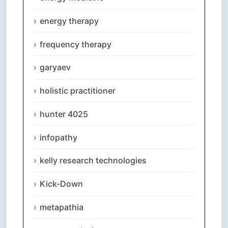
energy therapy
frequency therapy
garyaev
holistic practitioner
hunter 4025
infopathy
kelly research technologies
Kick-Down
metapathia