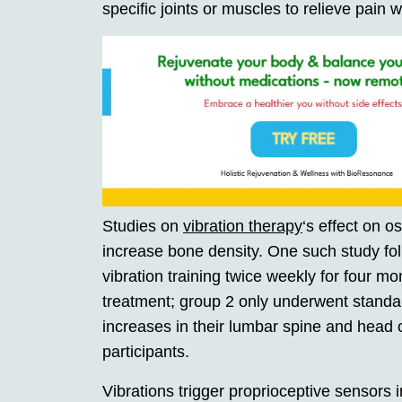
specific joints or muscles to relieve pain wh
Studies on
vibration therapy
‘s effect on o
increase bone density. One such study fo
vibration training twice weekly for four m
treatment; group 2 only underwent standa
increases in their lumbar spine and head o
participants.
Vibrations trigger proprioceptive sensors in