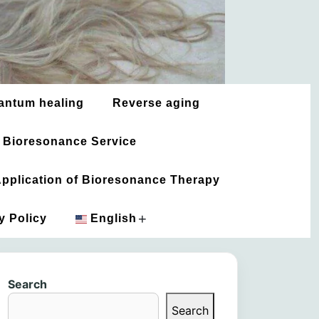
antum healing
Reverse aging
 Bioresonance Service
 Application of Bioresonance Therapy
+
y Policy
English
አማርኛ
Search
العربية
Search