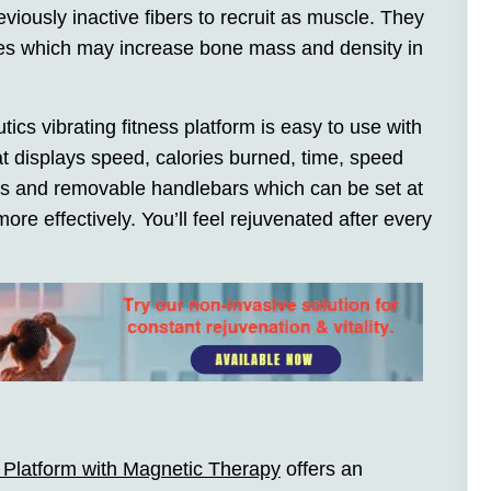
iously inactive fibers to recruit as muscle. They
nes which may increase bone mass and density in
ics vibrating fitness platform is easy to use with
t displays speed, calories burned, time, speed
ms and removable handlebars which can be set at
ore effectively. You’ll feel rejuvenated after every
s Platform with Magnetic Therapy
offers an