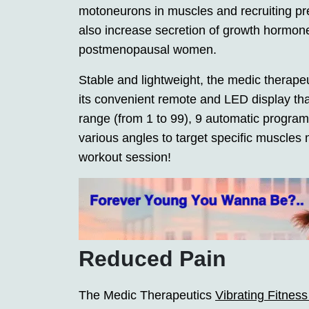
motoneurons in muscles and recruiting prev
also increase secretion of growth hormo
postmenopausal women.
Stable and lightweight, the medic therapeut
its convenient remote and LED display tha
range (from 1 to 99), 9 automatic progra
various angles to target specific muscles m
workout session!
Reduced Pain
The Medic Therapeutics
Vibrating Fitnes