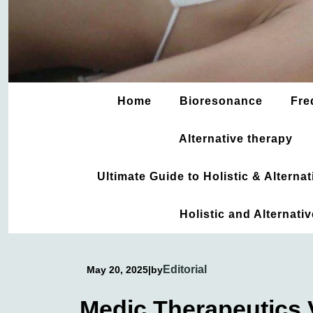
Home
Bioresonance
Fre
Alternative therapy
Ultimate Guide to Holistic & Altern
Holistic and Alternati
Editorial
May 20, 2025
|
by
Medic Therapeutics V