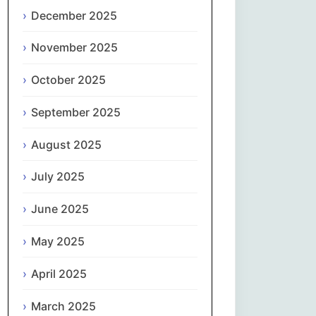
Magyar
December 2025
Gaeilge
November 2025
October 2025
Italiano
September 2025
日本語
August 2025
한국어
July 2025
Latviešu valoda
June 2025
Lietuvių kalba
May 2025
Македонски јазик
April 2025
Монгол
March 2025