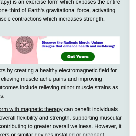
apy) is an exercise form which exposes the entire
ne-third of Earth’s gravitational force, activating
scle contractions which increases strength,
s by creating a healthy electromagnetic field for
g relieving muscle ache pains and improving
 outcomes include relieving minor muscle strains as
s.
tform with magnetic therapy
can benefit individuals
overall flexibility and strength, supporting muscular
ontributing to greater overall wellness. However, it
rs or similar devices installed or pregnant