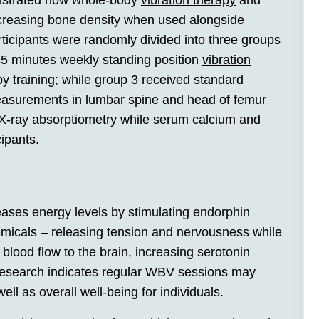
onstrated how whole-body
vibration therapy
and
increasing bone density when used alongside
ticipants were randomly divided into three groups
 25 minutes weekly standing position
vibration
y training; while group 3 received standard
asurements in lumbar spine and head of femur
 X-ray absorptiometry while serum calcium and
cipants.
ases energy levels by stimulating endorphin
emicals – releasing tension and nervousness while
 blood flow to the brain, increasing serotonin
esearch indicates regular WBV sessions may
ell as overall well-being for individuals.