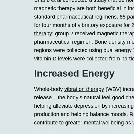
Shanb et al conducted a study that dem
magnetic therapy are both beneficial in 
standard pharmaceutical regimens. 85 par
for four months of vibratory exposure for
therapy
; group 2 received magnetic therap
pharmaceutical regimen. Bone density me
regions were collected using dual energy
vitamin D levels were collected from parti
Increased Energy
Whole-body
vibration therapy
(WBV) incre
release – the body’s natural feel-good ch
helping alleviate depression by increasing
production and helping balance moods. R
contribute to greater mental wellbeing as w