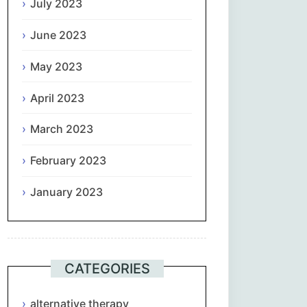
July 2023
June 2023
May 2023
April 2023
March 2023
February 2023
January 2023
CATEGORIES
alternative therapy