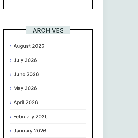
Suomi
Français
ARCHIVES
ქართული
August 2026
July 2026
Deutsch
June 2026
Ελληνικά
May 2026
ગુજરાતી
April 2026
עִבְרִית
February 2026
हिन्दी
January 2026