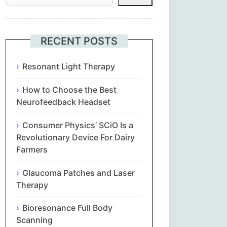
Հայերեն
Euskara
RECENT POSTS
Български
Resonant Light Therapy
How to Choose the Best
简体中文
Neurofeedback Headset
Hrvatski
Consumer Physics’ SCiO Is a
Revolutionary Device For Dairy
Čeština‎
Farmers
Nederlands
Glaucoma Patches and Laser
Therapy
English
Bioresonance Full Body
Scanning
Eesti