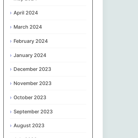
April 2024
Slovenčina
March 2024
Slovenščina
February 2024
Español
January 2024
Svenska
December 2023
தமிழ்
November 2023
Türkçe
October 2023
September 2023
Українська
August 2023
اردو