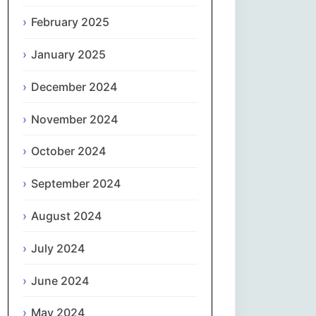
February 2025
नेपाली
January 2025
Norsk bokmål
December 2024
فارسی
November 2024
Polski
October 2024
Português
September 2024
ਪੰਜਾਬੀ
August 2024
Română
July 2024
Русский
June 2024
May 2024
Српски језик