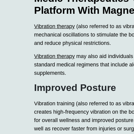
Platform With Magne
Vibration therapy
(also referred to as vibr
mechanical oscillations to stimulate the b
and reduce physical restrictions.
Vibration therapy
may also aid individuals
standard medical regimens that include a
supplements.
Improved Posture
Vibration training (also referred to as vi
creates high-frequency vibration on the b
for overall wellness and improved posture
well as recover faster from injuries or sur