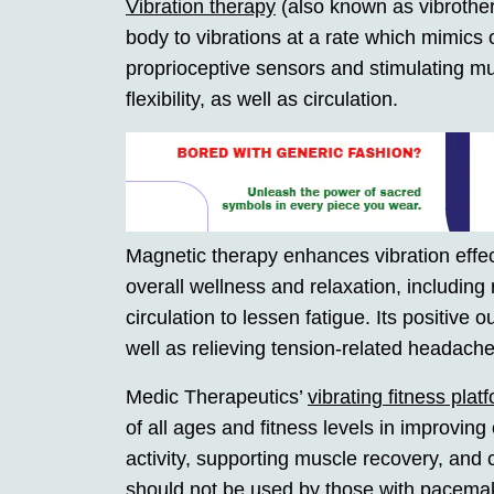
Vibration therapy
(also known as vibrother
body to vibrations at a rate which mimics o
proprioceptive sensors and stimulating mu
flexibility, as well as circulation.
Magnetic therapy enhances vibration effect
overall wellness and relaxation, includin
circulation to lessen fatigue. Its positive
well as relieving tension-related headache
Medic Therapeutics’
vibrating fitness pla
of all ages and fitness levels in improving 
activity, supporting muscle recovery, and c
should not be used by those with pacemake