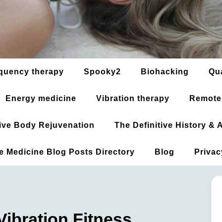
quency therapy
Spooky2
Biohacking
Qu
Energy medicine
Vibration therapy
Remote
ative Body Rejuvenation
The Definitive History &
ve Medicine Blog Posts Directory
Blog
Privac
ibration Fitness