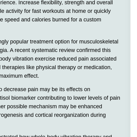
ience. Increase flexibility, strength and overall
e activity for fast workouts at home or quickly
ze speed and calories burned for a custom
gly popular treatment option for musculoskeletal
gia. A recent systematic review confirmed this
body vibration exercise reduced pain associated
al therapies like physical therapy or medication,
maximum effect.
 to decrease pain may be its effects on
isol biomarker contributing to lower levels of pain
ther possible mechanism may be enhanced
rogenesis and cortical reorganization during