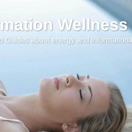
rmation Wellness
 Guides about energy and informationa