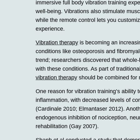
immersive full body vibration training exper
well-being. Vibrations also stimulate muscl
while the remote control lets you customi
experience.
Vibration therapy
is becoming an increasin
conditions like osteoporosis and fibromyal
trend; researchers discovered that whole-
with these conditions. As part of tradition
vibration therapy
should be combined for 
One reason for vibration training’s ability
inflammation, with decreased levels of cort
(Cardinale 2010; Elmantaser 2012). Ano
endogenous inhibition of nociception, neu
rehabilitation (Gay 2007).