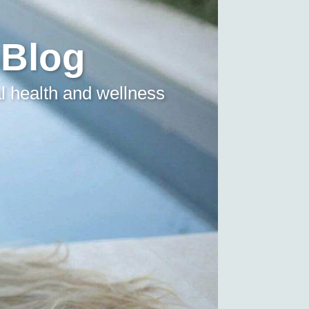
 Blog
l health and wellness