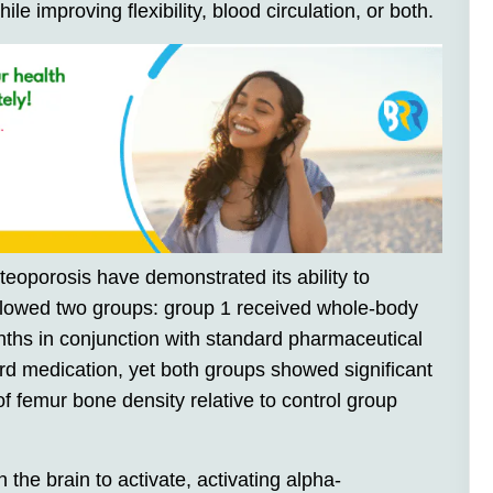
ile improving flexibility, blood circulation, or both.
steoporosis have demonstrated its ability to
llowed two groups: group 1 received whole-body
onths in conjunction with standard pharmaceutical
rd medication, yet both groups showed significant
f femur bone density relative to control group
 the brain to activate, activating alpha-