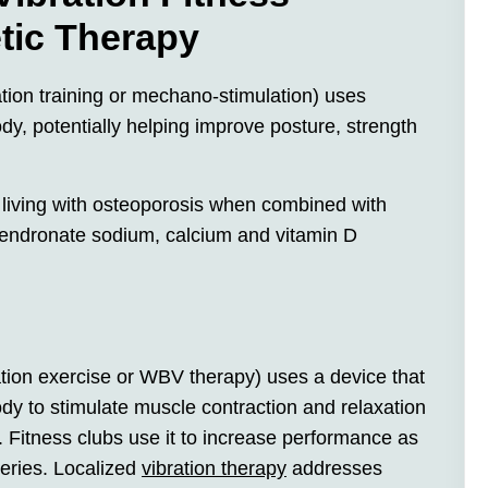
tic Therapy
ation training or mechano-stimulation) uses
ody, potentially helping improve posture, strength
 living with osteoporosis when combined with
lendronate sodium, calcium and vitamin D
bration exercise or WBV therapy) uses a device that
ody to stimulate muscle contraction and relaxation
. Fitness clubs use it to increase performance as
geries. Localized
vibration therapy
addresses