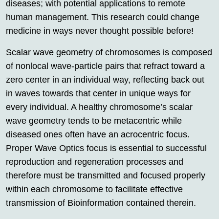
diseases; with potential applications to remote
human management. This research could change
medicine in ways never thought possible before!
Scalar wave geometry of chromosomes is composed
of nonlocal wave-particle pairs that refract toward a
zero center in an individual way, reflecting back out
in waves towards that center in unique ways for
every individual. A healthy chromosome’s scalar
wave geometry tends to be metacentric while
diseased ones often have an acrocentric focus.
Proper Wave Optics focus is essential to successful
reproduction and regeneration processes and
therefore must be transmitted and focused properly
within each chromosome to facilitate effective
transmission of Bioinformation contained therein.