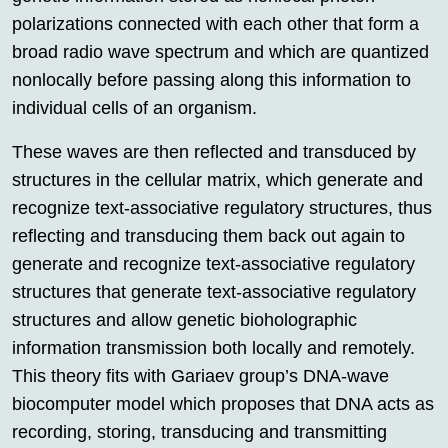
polarizations connected with each other that form a
broad radio wave spectrum and which are quantized
nonlocally before passing along this information to
individual cells of an organism.
These waves are then reflected and transduced by
structures in the cellular matrix, which generate and
recognize text-associative regulatory structures, thus
reflecting and transducing them back out again to
generate and recognize text-associative regulatory
structures that generate text-associative regulatory
structures and allow genetic bioholographic
information transmission both locally and remotely.
This theory fits with Gariaev group’s DNA-wave
biocomputer model which proposes that DNA acts as
recording, storing, transducing and transmitting