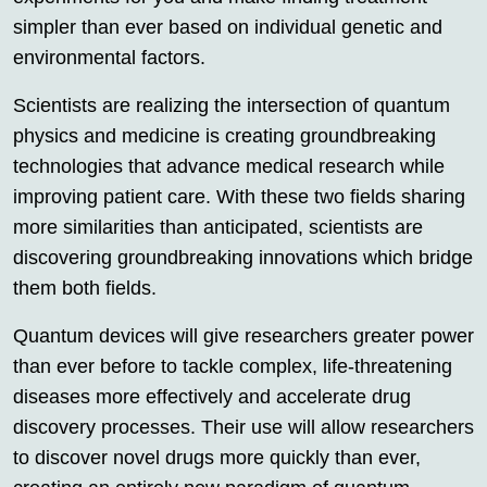
simpler than ever based on individual genetic and
environmental factors.
Scientists are realizing the intersection of quantum
physics and medicine is creating groundbreaking
technologies that advance medical research while
improving patient care. With these two fields sharing
more similarities than anticipated, scientists are
discovering groundbreaking innovations which bridge
them both fields.
Quantum devices will give researchers greater power
than ever before to tackle complex, life-threatening
diseases more effectively and accelerate drug
discovery processes. Their use will allow researchers
to discover novel drugs more quickly than ever,