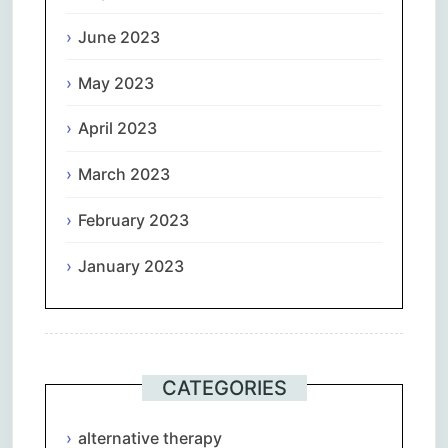
June 2023
May 2023
April 2023
March 2023
February 2023
January 2023
CATEGORIES
alternative therapy