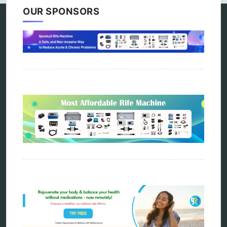
OUR SPONSORS
Categories
alternative therapy
ao scan
biohacking
biophotonic therapy
bioresonance
Carving Knives
distant healing
energy medicine
energy therapy
frequency therapy
garyaev
holistic practitioner
hunter 4025
infopathy
kelly research technologies
Kick-Down