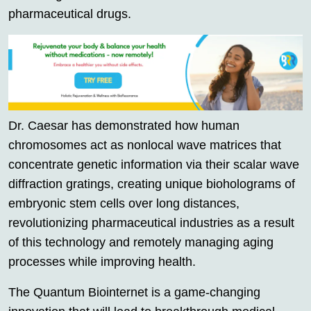
pharmaceutical drugs.
Dr. Caesar has demonstrated how human
chromosomes act as nonlocal wave matrices that
concentrate genetic information via their scalar wave
diffraction gratings, creating unique bioholograms of
embryonic stem cells over long distances,
revolutionizing pharmaceutical industries as a result
of this technology and remotely managing aging
processes while improving health.
The Quantum Biointernet is a game-changing