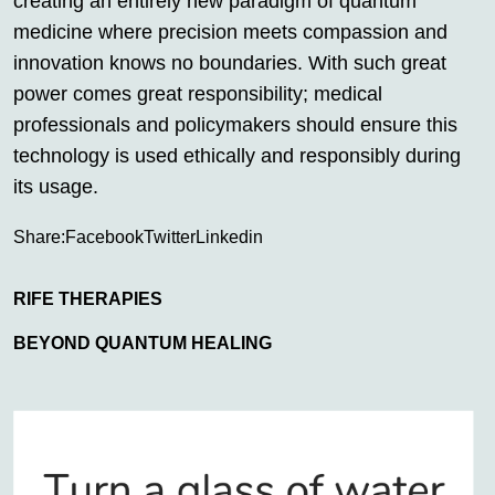
creating an entirely new paradigm of quantum
medicine where precision meets compassion and
innovation knows no boundaries. With such great
power comes great responsibility; medical
professionals and policymakers should ensure this
technology is used ethically and responsibly during
its usage.
Share:
Facebook
Twitter
Linkedin
RIFE THERAPIES
BEYOND QUANTUM HEALING