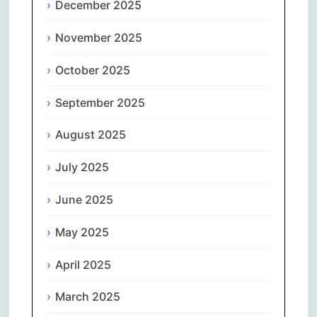
December 2025
November 2025
October 2025
September 2025
August 2025
July 2025
June 2025
May 2025
April 2025
March 2025