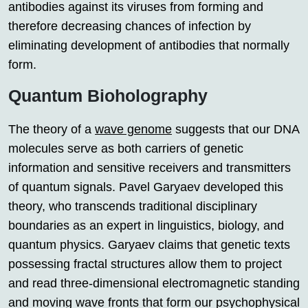
antibodies against its viruses from forming and
therefore decreasing chances of infection by
eliminating development of antibodies that normally
form.
Quantum Bioholography
The theory of a
wave genome
suggests that our DNA
molecules serve as both carriers of genetic
information and sensitive receivers and transmitters
of quantum signals. Pavel Garyaev developed this
theory, who transcends traditional disciplinary
boundaries as an expert in linguistics, biology, and
quantum physics. Garyaev claims that genetic texts
possessing fractal structures allow them to project
and read three-dimensional electromagnetic standing
and moving wave fronts that form our psychophysical