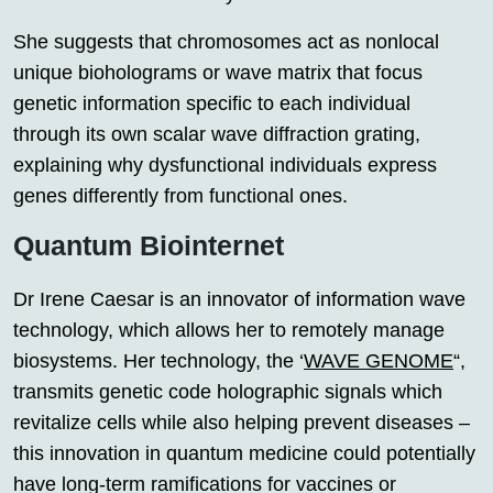
She suggests that chromosomes act as nonlocal
unique bioholograms or wave matrix that focus
genetic information specific to each individual
through its own scalar wave diffraction grating,
explaining why dysfunctional individuals express
genes differently from functional ones.
Quantum Biointernet
Dr Irene Caesar is an innovator of information wave
technology, which allows her to remotely manage
biosystems. Her technology, the ‘
WAVE GENOME
“,
transmits genetic code holographic signals which
revitalize cells while also helping prevent diseases –
this innovation in quantum medicine could potentially
have long-term ramifications for vaccines or