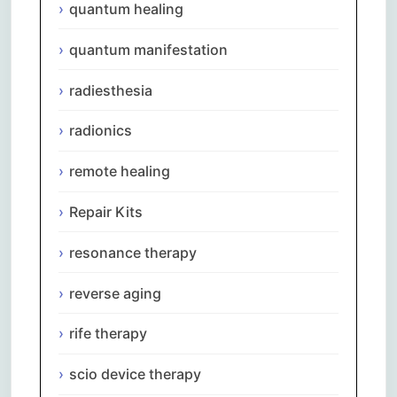
quantum healing
quantum manifestation
radiesthesia
radionics
remote healing
Repair Kits
resonance therapy
reverse aging
rife therapy
scio device therapy