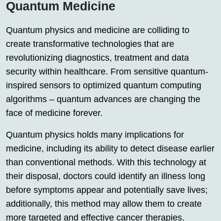
Quantum Medicine
Quantum physics and medicine are colliding to
create transformative technologies that are
revolutionizing diagnostics, treatment and data
security within healthcare. From sensitive quantum-
inspired sensors to optimized quantum computing
algorithms – quantum advances are changing the
face of medicine forever.
Quantum physics holds many implications for
medicine, including its ability to detect disease earlier
than conventional methods. With this technology at
their disposal, doctors could identify an illness long
before symptoms appear and potentially save lives;
additionally, this method may allow them to create
more targeted and effective cancer therapies.