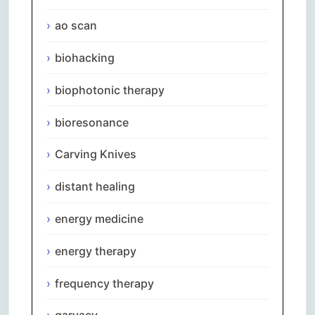
ao scan
biohacking
biophotonic therapy
bioresonance
Carving Knives
distant healing
energy medicine
energy therapy
frequency therapy