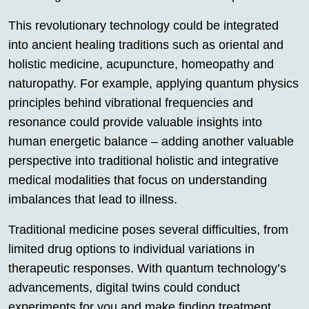
This revolutionary technology could be integrated
into ancient healing traditions such as oriental and
holistic medicine, acupuncture, homeopathy and
naturopathy. For example, applying quantum physics
principles behind vibrational frequencies and
resonance could provide valuable insights into
human energetic balance – adding another valuable
perspective into traditional holistic and integrative
medical modalities that focus on understanding
imbalances that lead to illness.
Traditional medicine poses several difficulties, from
limited drug options to individual variations in
therapeutic responses. With quantum technology’s
advancements, digital twins could conduct
experiments for you and make finding treatment