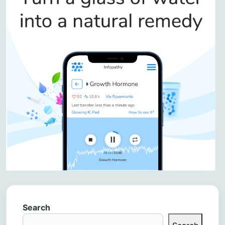
Search