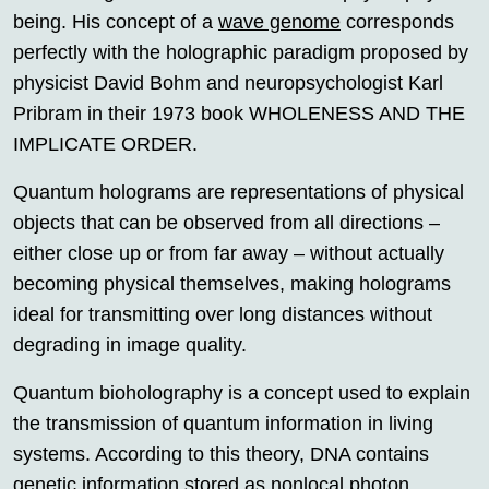
being. His concept of a
wave genome
corresponds
perfectly with the holographic paradigm proposed by
physicist David Bohm and neuropsychologist Karl
Pribram in their 1973 book WHOLENESS AND THE
IMPLICATE ORDER.
Quantum holograms are representations of physical
objects that can be observed from all directions –
either close up or from far away – without actually
becoming physical themselves, making holograms
ideal for transmitting over long distances without
degrading in image quality.
Quantum bioholography is a concept used to explain
the transmission of quantum information in living
systems. According to this theory, DNA contains
genetic information stored as nonlocal photon