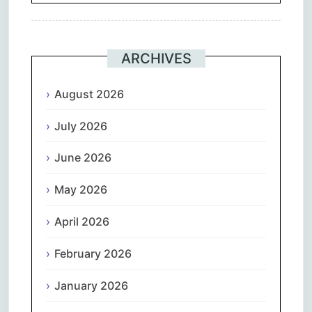
ARCHIVES
August 2026
July 2026
June 2026
May 2026
April 2026
February 2026
January 2026