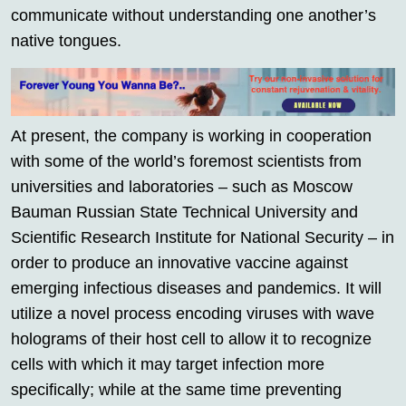
communicate without understanding one another’s
native tongues.
At present, the company is working in cooperation
with some of the world’s foremost scientists from
universities and laboratories – such as Moscow
Bauman Russian State Technical University and
Scientific Research Institute for National Security – in
order to produce an innovative vaccine against
emerging infectious diseases and pandemics. It will
utilize a novel process encoding viruses with wave
holograms of their host cell to allow it to recognize
cells with which it may target infection more
specifically; while at the same time preventing