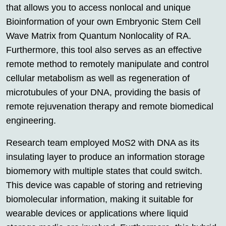
that allows you to access nonlocal and unique
Bioinformation of your own Embryonic Stem Cell
Wave Matrix from Quantum Nonlocality of RA.
Furthermore, this tool also serves as an effective
remote method to remotely manipulate and control
cellular metabolism as well as regeneration of
microtubules of your DNA, providing the basis of
remote rejuvenation therapy and remote biomedical
engineering.
Research team employed MoS2 with DNA as its
insulating layer to produce an information storage
biomemory with multiple states that could switch.
This device was capable of storing and retrieving
biomolecular information, making it suitable for
wearable devices or applications where liquid