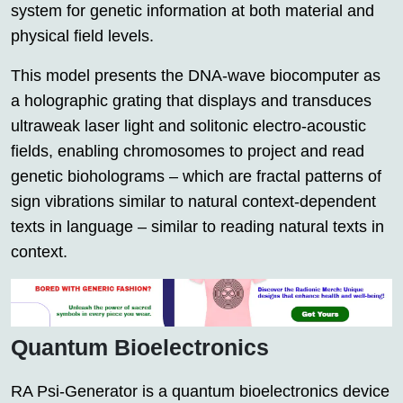
system for genetic information at both material and
physical field levels.
This model presents the DNA-wave biocomputer as
a holographic grating that displays and transduces
ultraweak laser light and solitonic electro-acoustic
fields, enabling chromosomes to project and read
genetic bioholograms – which are fractal patterns of
sign vibrations similar to natural context-dependent
texts in language – similar to reading natural texts in
context.
Quantum Bioelectronics
RA Psi-Generator is a quantum bioelectronics device