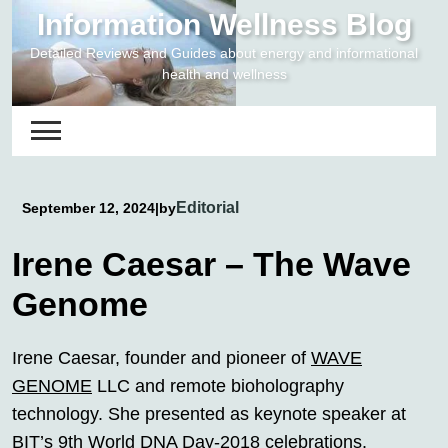
Skip
Information Wellness Blog
to
Detailed Reviews and Guides about energy and informational
content
health and wellness
Editorial
September 12, 2024
|
by
Irene Caesar – The Wave
Genome
Irene Caesar, founder and pioneer of
WAVE
GENOME
LLC and remote bioholography
technology. She presented as keynote speaker at
BIT’s 9th World DNA Day-2018 celebrations.