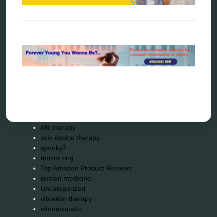
metapathia
metatron device
natural healer
neurofeedback device
quantum healing
quantum manifestation
radiesthesia
radionics
remote healing
Repair Kits
resonance therapy
reverse aging
rife therapy
scio device therapy
spooky2
tensor ring
Top Amazon Product Reviews
torsion medicine
Uncategorized
vibration therapy
vibroacoustic