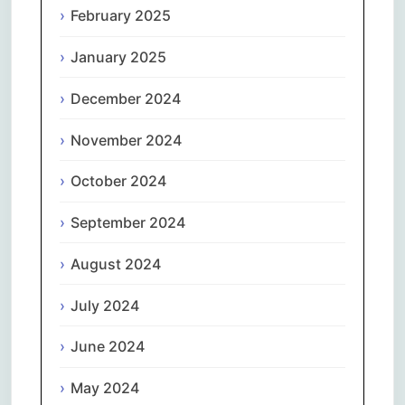
February 2025
January 2025
December 2024
November 2024
October 2024
September 2024
August 2024
July 2024
June 2024
May 2024