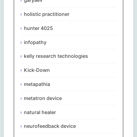
garyaev
holistic practitioner
hunter 4025
infopathy
kelly research technologies
Kick-Down
metapathia
metatron device
natural healer
neurofeedback device