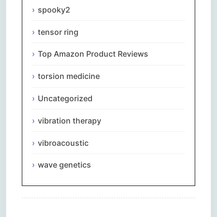
spooky2
tensor ring
Top Amazon Product Reviews
torsion medicine
Uncategorized
vibration therapy
vibroacoustic
wave genetics
Comments are closed.