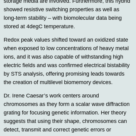
storage media are involved. Furthermore, this hybrid
showed resistive switching properties as well as
long-term stability – with biomolecular data being
stored at 4degC temperature.
Redox peak values shifted toward an oxidized state
when exposed to low concentrations of heavy metal
ions, and it was also capable of withstanding high
electric fields and was confirmed electrical bistability
by STS analysis, offering promising leads towards
the creation of multilevel biomemory devices.
Dr. Irene Caesar’s work centers around
chromosomes as they form a scalar wave diffraction
grating for focusing genetic information. Her theory
suggests that using their shape, chromosomes can
detect, transmit and correct genetic errors or