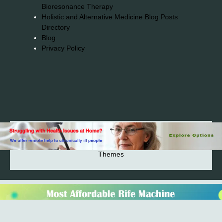
Bioresonance Therapy
Holistic and Alternative Medicine Blog Posts
Directory
Blog
Privacy Policy
2026© 2023-2025 Copyright https://alsuprun.com All
Rights Reserved.Powered by WordPress | By
CA WP
Themes