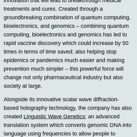
innovation that will lead to breakthrough medical
treatments and cures. Created through a
groundbreaking combination of quantum computing,
bioelectronics, and genomics – combining quantum
computing, bioelectronics and genomics has led to
rapid vaccine discovery which could increase by 50
times in terms of time saved; also helping stop
epidemics or pandemics much easier and making
prevention much simpler – this powerful force will
change not only pharmaceutical industry but also
society at large.
Alongside its innovative scalar wave diffraction-
based holography technology, the company has also
created
Linguistic Wave Genetics
; an advanced
translation system which converts genomic DNA into
language using frequencies to allow people to