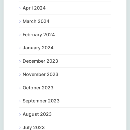
April 2024
March 2024
February 2024
January 2024
December 2023
November 2023
October 2023
September 2023
August 2023
July 2023