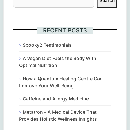
Search
RECENT POSTS
Spooky2 Testimonials
A Vegan Diet Fuels the Body With
Optimal Nutrition
How a Quantum Healing Centre Can
Improve Your Well-Being
Caffeine and Allergy Medicine
Metatron – A Medical Device That
Provides Holistic Wellness Insights