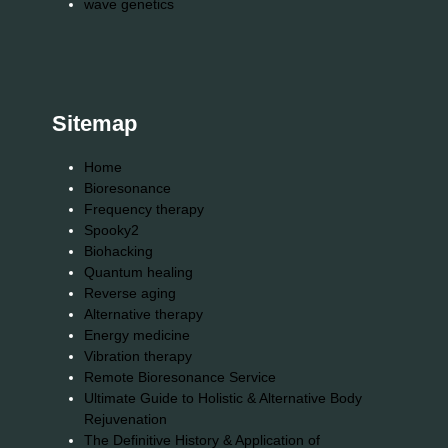
wave genetics
Sitemap
Home
Bioresonance
Frequency therapy
Spooky2
Biohacking
Quantum healing
Reverse aging
Alternative therapy
Energy medicine
Vibration therapy
Remote Bioresonance Service
Ultimate Guide to Holistic & Alternative Body
Rejuvenation
The Definitive History & Application of