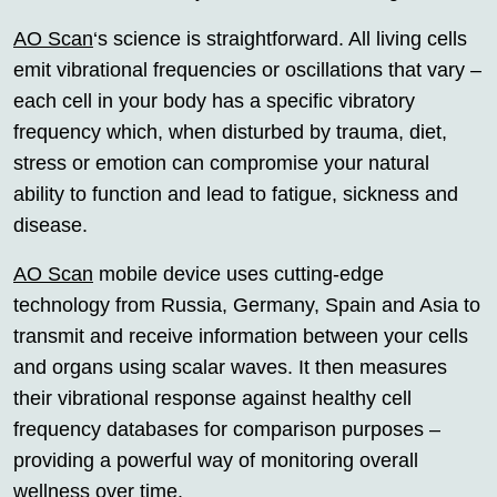
AO Scan
‘s science is straightforward. All living cells
emit vibrational frequencies or oscillations that vary –
each cell in your body has a specific vibratory
frequency which, when disturbed by trauma, diet,
stress or emotion can compromise your natural
ability to function and lead to fatigue, sickness and
disease.
AO Scan
mobile device uses cutting-edge
technology from Russia, Germany, Spain and Asia to
transmit and receive information between your cells
and organs using scalar waves. It then measures
their vibrational response against healthy cell
frequency databases for comparison purposes –
providing a powerful way of monitoring overall
wellness over time.