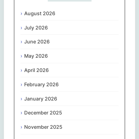
August 2026
July 2026
June 2026
May 2026
April 2026
February 2026
January 2026
December 2025
November 2025