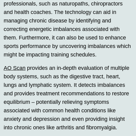
professionals, such as naturopaths, chiropractors
and health coaches. The technology can aid in
managing chronic disease by identifying and
correcting energetic imbalances associated with
them. Furthermore, it can also be used to enhance
sports performance by uncovering imbalances which
might be impacting training schedules.
AO Scan
provides an in-depth evaluation of multiple
body systems, such as the digestive tract, heart,
lungs and lymphatic system. It detects imbalances
and provides treatment recommendations to restore
equilibrium – potentially relieving symptoms
associated with common health conditions like
anxiety and depression and even providing insight
into chronic ones like arthritis and fibromyalgia.