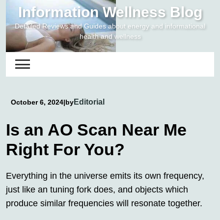
Skip
Information Wellness Blog
to
Detailed Reviews and Guides about energy and informational
content
health and wellness
Editorial
October 6, 2024
|
by
Is an AO Scan Near Me
Right For You?
Everything in the universe emits its own frequency,
just like an tuning fork does, and objects which
produce similar frequencies will resonate together.