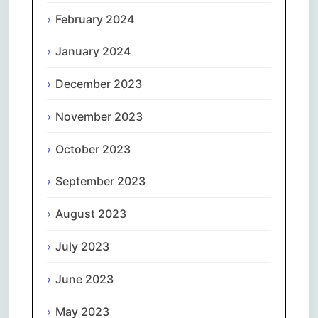
February 2024
January 2024
December 2023
November 2023
October 2023
September 2023
August 2023
July 2023
June 2023
May 2023