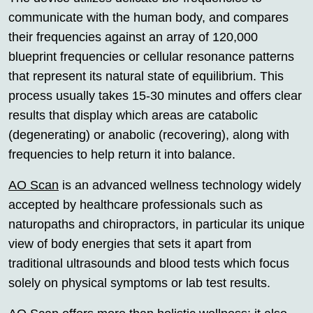
communicate with the human body, and compares
their frequencies against an array of 120,000
blueprint frequencies or cellular resonance patterns
that represent its natural state of equilibrium. This
process usually takes 15-30 minutes and offers clear
results that display which areas are catabolic
(degenerating) or anabolic (recovering), along with
frequencies to help return it into balance.
AO Scan
is an advanced wellness technology widely
accepted by healthcare professionals such as
naturopaths and chiropractors, in particular its unique
view of body energies that sets it apart from
traditional ultrasounds and blood tests which focus
solely on physical symptoms or lab test results.