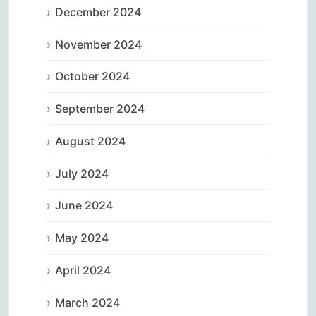
December 2024
November 2024
October 2024
September 2024
August 2024
July 2024
June 2024
May 2024
April 2024
March 2024