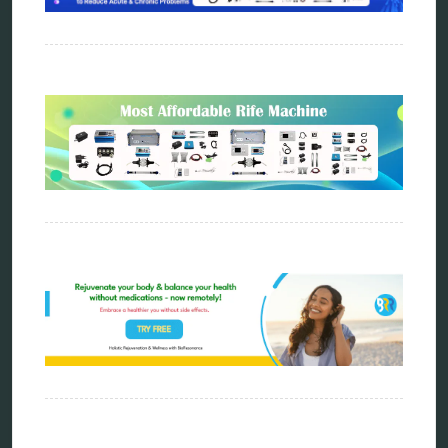
metapathia
metatron device
natural healer
neurofeedback device
quantum healing
quantum manifestation
radiesthesia
radionics
remote healing
Repair Kits
resonance therapy
reverse aging
rife therapy
scio device therapy
spooky2
tensor ring
Top Amazon Product Reviews
torsion medicine
Uncategorized
vibration therapy
vibroacoustic