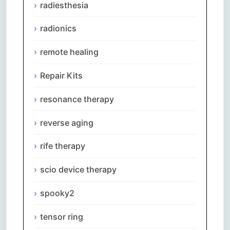
radiesthesia
radionics
remote healing
Repair Kits
resonance therapy
reverse aging
rife therapy
scio device therapy
spooky2
Comments are closed.
tensor ring