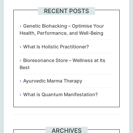
RECENT POSTS
Genetic Biohacking – Optimise Your
Health, Performance, and Well-Being
What Is Holistic Practitioner?
Bioresonance Store – Wellness at Its
Best
Ayurvedic Marma Therapy
What is Quantum Manifestation?
ARCHIVES