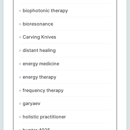
biophotonic therapy
bioresonance
Carving Knives
distant healing
energy medicine
energy therapy
frequency therapy
garyaev
holistic practitioner
hunter 4025