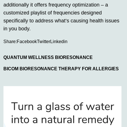
additionally it offers frequency optimization – a
customized playlist of frequencies designed
specifically to address what’s causing health issues
in you body.
Share:
Facebook
Twitter
Linkedin
QUANTUM WELLNESS BIORESONANCE
BICOM BIORESONANCE THERAPY FOR ALLERGIES