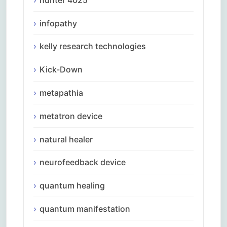
infopathy
kelly research technologies
Kick-Down
metapathia
metatron device
natural healer
neurofeedback device
quantum healing
quantum manifestation