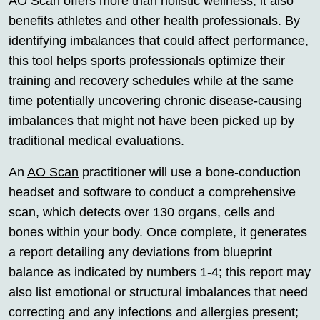
AO Scan
offers more than holistic wellness; it also
benefits athletes and other health professionals. By
identifying imbalances that could affect performance,
this tool helps sports professionals optimize their
training and recovery schedules while at the same
time potentially uncovering chronic disease-causing
imbalances that might not have been picked up by
traditional medical evaluations.
An
AO Scan
practitioner will use a bone-conduction
headset and software to conduct a comprehensive
scan, which detects over 130 organs, cells and
bones within your body. Once complete, it generates
a report detailing any deviations from blueprint
balance as indicated by numbers 1-4; this report may
also list emotional or structural imbalances that need
correcting and any infections and allergies present;