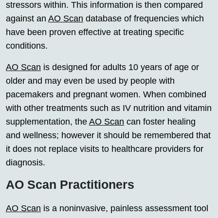
stressors within. This information is then compared
against an
AO Scan
database of frequencies which
have been proven effective at treating specific
conditions.
AO Scan
is designed for adults 10 years of age or
older and may even be used by people with
pacemakers and pregnant women. When combined
with other treatments such as IV nutrition and vitamin
supplementation, the
AO Scan
can foster healing
and wellness; however it should be remembered that
it does not replace visits to healthcare providers for
diagnosis.
AO Scan Practitioners
AO Scan
is a noninvasive, painless assessment tool