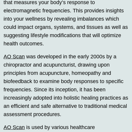
that measures your body’s response to
electromagnetic frequencies. This provides insights
into your wellness by revealing imbalances which
could impact organs, systems, and tissues as well as
suggesting lifestyle modifications that will optimize
health outcomes.
AO Scan
was developed in the early 2000s by a
chiropractor and acupuncturist, drawing upon
principles from acupuncture, homeopathy and
biofeedback to examine body responses to specific
frequencies. Since its inception, it has been
increasingly adopted into holistic healing practices as
an efficient and safe alternative to traditional medical
assessment procedures.
AO Scan
is used by various healthcare