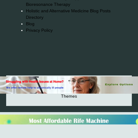
Bioresonance Therapy
Holistic and Alternative Medicine Blog Posts
Directory
Blog
Privacy Policy
2026© 2023-2025 Copyright https://alsuprun.com All
Rights Reserved.Powered by WordPress | By
CA WP
Themes