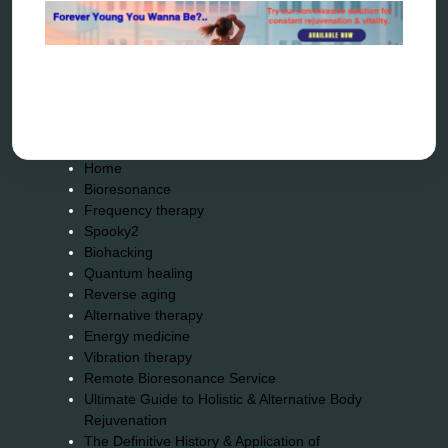
wave genetics
Sitemap
Home
Bioresonance
Frequency therapy
Spooky2
Biohacking
Quantum healing
Reverse aging
Alternative therapy
Energy medicine
Vibration therapy
Remote Bioresonance Service
Ultimate Guide to Holistic & Alternative Body
Rejuvenation
The Definitive History & Application of