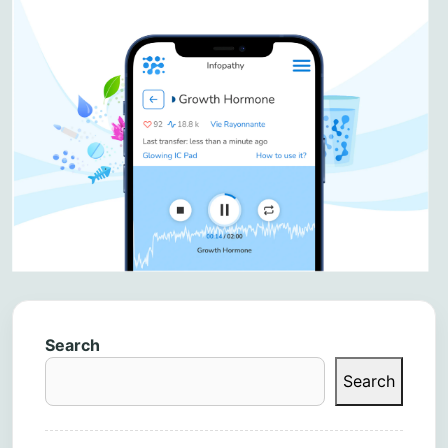
Search
Search