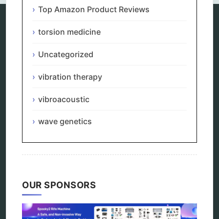
Top Amazon Product Reviews
torsion medicine
Categories
Uncategorized
alternative therapy
ao scan
vibration therapy
biohacking
biophotonic therapy
vibroacoustic
bioresonance
Carving Knives
wave genetics
distant healing
energy medicine
energy therapy
frequency therapy
garyaev
holistic practitioner
OUR SPONSORS
hunter 4025
infopathy
kelly research technologies
Kick-Down