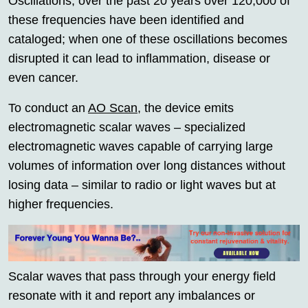
Oscillations; over the past 20 years over 120,000 of
these frequencies have been identified and
cataloged; when one of these oscillations becomes
disrupted it can lead to inflammation, disease or
even cancer.
To conduct an
AO Scan
, the device emits
electromagnetic scalar waves – specialized
electromagnetic waves capable of carrying large
volumes of information over long distances without
losing data – similar to radio or light waves but at
higher frequencies.
Scalar waves that pass through your energy field
resonate with it and report any imbalances or