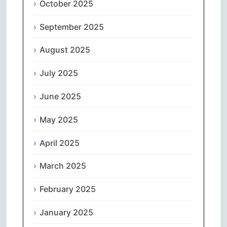
October 2025
September 2025
August 2025
July 2025
June 2025
May 2025
April 2025
March 2025
February 2025
January 2025