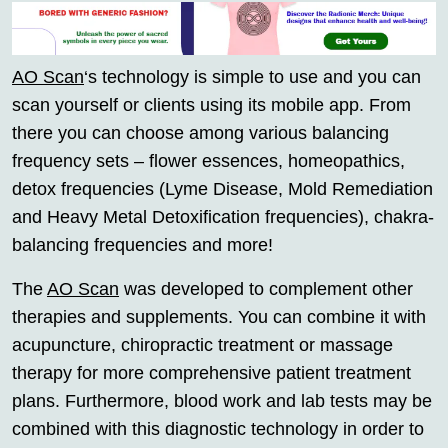
AO Scan
‘s technology is simple to use and you can
scan yourself or clients using its mobile app. From
there you can choose among various balancing
frequency sets – flower essences, homeopathics,
detox frequencies (Lyme Disease, Mold Remediation
and Heavy Metal Detoxification frequencies), chakra-
balancing frequencies and more!
The
AO Scan
was developed to complement other
therapies and supplements. You can combine it with
acupuncture, chiropractic treatment or massage
therapy for more comprehensive patient treatment
plans. Furthermore, blood work and lab tests may be
combined with this diagnostic technology in order to