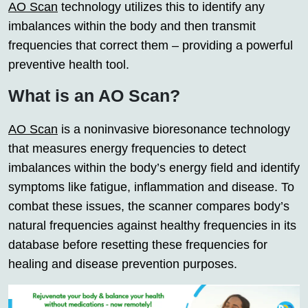
AO Scan
technology utilizes this to identify any
imbalances within the body and then transmit
frequencies that correct them – providing a powerful
preventive health tool.
What is an AO Scan?
AO Scan
is a noninvasive bioresonance technology
that measures energy frequencies to detect
imbalances within the body’s energy field and identify
symptoms like fatigue, inflammation and disease. To
combat these issues, the scanner compares body’s
natural frequencies against healthy frequencies in its
database before resetting these frequencies for
healing and disease prevention purposes.