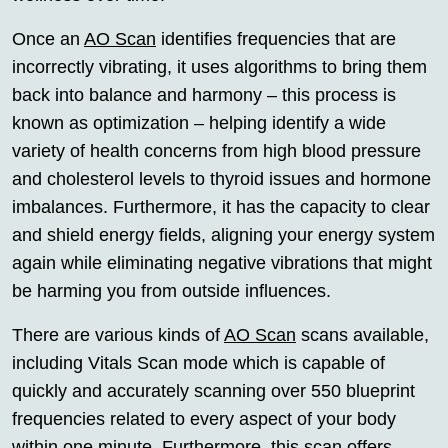
Once an
AO Scan
identifies frequencies that are
incorrectly vibrating, it uses algorithms to bring them
back into balance and harmony – this process is
known as optimization – helping identify a wide
variety of health concerns from high blood pressure
and cholesterol levels to thyroid issues and hormone
imbalances. Furthermore, it has the capacity to clear
and shield energy fields, aligning your energy system
again while eliminating negative vibrations that might
be harming you from outside influences.
There are various kinds of
AO Scan
scans available,
including Vitals Scan mode which is capable of
quickly and accurately scanning over 550 blueprint
frequencies related to every aspect of your body
within one minute. Furthermore, this scan offers