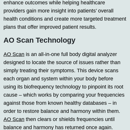
enhance outcomes while helping healthcare
providers gain more insight into patients’ overall
health conditions and create more targeted treatment
plans that offer improved patient results.
AO Scan Technology
AO Scan
is an all-in-one full body digital analyzer
designed to locate the source of issues rather than
simply treating their symptoms. This device scans
each organ and system within your body before
using its biofrequency technology to pinpoint its root
cause – which works by comparing your frequencies
against those from known healthy databases – in
order to restore balance and harmony within them.
AO Scan
then clears or shields frequencies until
balance and harmony has returned once again.