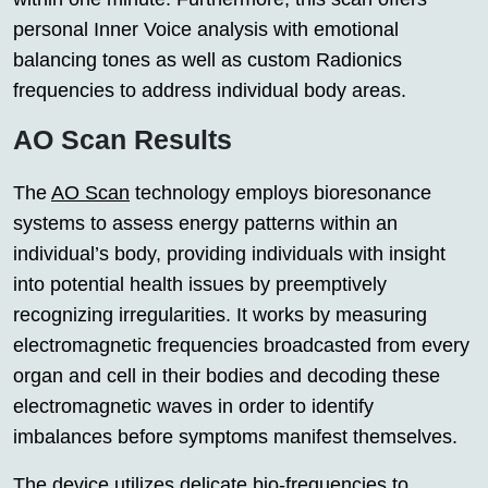
personal Inner Voice analysis with emotional
balancing tones as well as custom Radionics
frequencies to address individual body areas.
AO Scan Results
The
AO Scan
technology employs bioresonance
systems to assess energy patterns within an
individual’s body, providing individuals with insight
into potential health issues by preemptively
recognizing irregularities. It works by measuring
electromagnetic frequencies broadcasted from every
organ and cell in their bodies and decoding these
electromagnetic waves in order to identify
imbalances before symptoms manifest themselves.
The device utilizes delicate bio-frequencies to