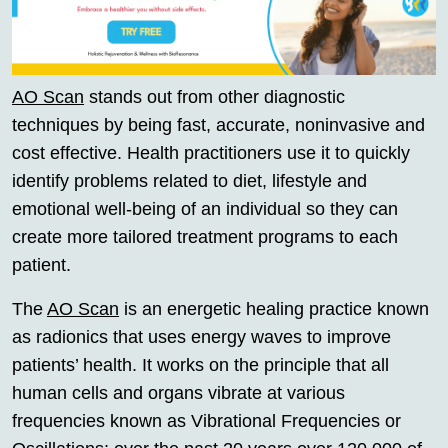
AO Scan
stands out from other diagnostic
techniques by being fast, accurate, noninvasive and
cost effective. Health practitioners use it to quickly
identify problems related to diet, lifestyle and
emotional well-being of an individual so they can
create more tailored treatment programs to each
patient.
The
AO Scan
is an energetic healing practice known
as radionics that uses energy waves to improve
patients’ health. It works on the principle that all
human cells and organs vibrate at various
frequencies known as Vibrational Frequencies or