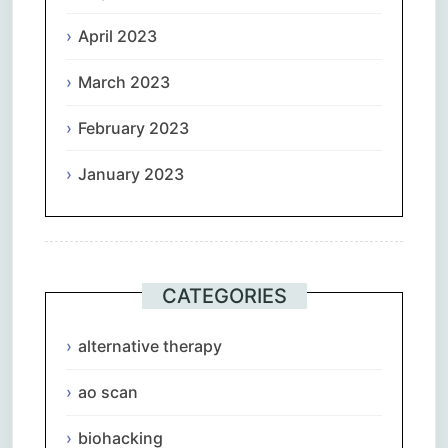
April 2023
March 2023
February 2023
January 2023
CATEGORIES
alternative therapy
ao scan
biohacking