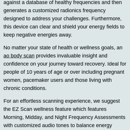
against a database of healthy frequencies and then
generates a customized radionics frequency
designed to address your challenges. Furthermore,
this device can clear and shield your energy fields to
keep negative energies away.
No matter your state of health or wellness goals, an
ao body scan
provides invaluable insight and
confidence on your journey toward recovery. Ideal for
people of 10 years of age or over including pregnant
women, pacemaker users and those living with
chronic conditions.
For an effortless scanning experience, we suggest
the EZ Scan wellness feature which features
Morning, Midday, and Night Frequency Assessments
with customized audio tones to balance energy