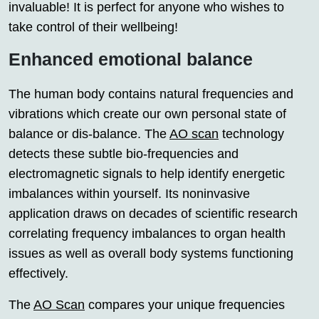
invaluable! It is perfect for anyone who wishes to
take control of their wellbeing!
Enhanced emotional balance
The human body contains natural frequencies and
vibrations which create our own personal state of
balance or dis-balance. The
AO scan
technology
detects these subtle bio-frequencies and
electromagnetic signals to help identify energetic
imbalances within yourself. Its noninvasive
application draws on decades of scientific research
correlating frequency imbalances to organ health
issues as well as overall body systems functioning
effectively.
The
AO Scan
compares your unique frequencies