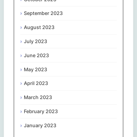
September 2023
August 2023
July 2023
June 2023
May 2023
April 2023
March 2023
February 2023
January 2023