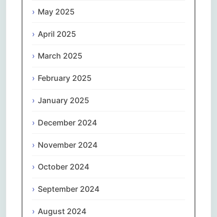
May 2025
April 2025
March 2025
February 2025
January 2025
December 2024
November 2024
October 2024
September 2024
August 2024