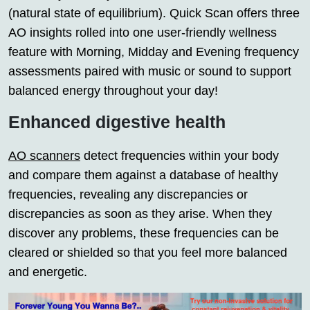
(natural state of equilibrium). Quick Scan offers three
AO insights rolled into one user-friendly wellness
feature with Morning, Midday and Evening frequency
assessments paired with music or sound to support
balanced energy throughout your day!
Enhanced digestive health
AO scanners
detect frequencies within your body
and compare them against a database of healthy
frequencies, revealing any discrepancies or
discrepancies as soon as they arise. When they
discover any problems, these frequencies can be
cleared or shielded so that you feel more balanced
and energetic.