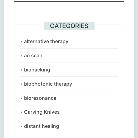
CATEGORIES
alternative therapy
ao scan
biohacking
biophotonic therapy
bioresonance
Carving Knives
distant healing