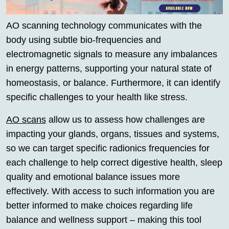
AO scanning technology communicates with the
body using subtle bio-frequencies and
electromagnetic signals to measure any imbalances
in energy patterns, supporting your natural state of
homeostasis, or balance. Furthermore, it can identify
specific challenges to your health like stress.
AO scans
allow us to assess how challenges are
impacting your glands, organs, tissues and systems,
so we can target specific radionics frequencies for
each challenge to help correct digestive health, sleep
quality and emotional balance issues more
effectively. With access to such information you are
better informed to make choices regarding life
balance and wellness support – making this tool