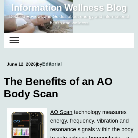
Skip
Information Wellness Blog
to
Detailed Reviews and Guides about energy and informational
content
health and wellness
Editorial
June 12, 2026
|
by
The Benefits of an AO
Body Scan
AO Scan
technology measures
energy, frequency, vibration and
resonance signals within the body