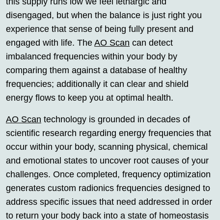
this supply runs low we feel lethargic and
disengaged, but when the balance is just right you
experience that sense of being fully present and
engaged with life. The
AO Scan
can detect
imbalanced frequencies within your body by
comparing them against a database of healthy
frequencies; additionally it can clear and shield
energy flows to keep you at optimal health.
AO Scan
technology is grounded in decades of
scientific research regarding energy frequencies that
occur within your body, scanning physical, chemical
and emotional states to uncover root causes of your
challenges. Once completed, frequency optimization
generates custom radionics frequencies designed to
address specific issues that need addressed in order
to return your body back into a state of homeostasis