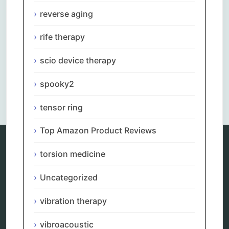
reverse aging
rife therapy
scio device therapy
spooky2
Comments are closed.
tensor ring
Top Amazon Product Reviews
torsion medicine
Categories
Uncategorized
alternative therapy
ao scan
vibration therapy
biohacking
biophotonic therapy
vibroacoustic
bioresonance