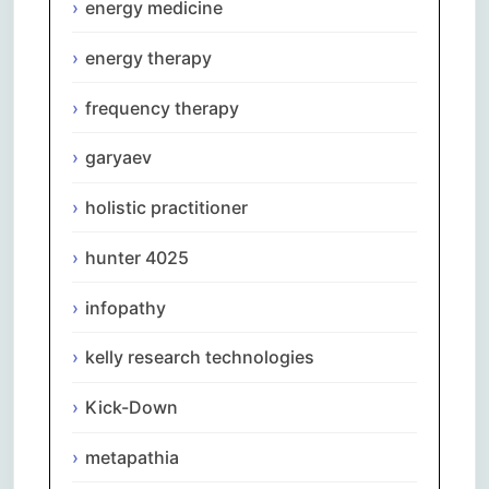
energy medicine
energy therapy
frequency therapy
garyaev
holistic practitioner
hunter 4025
infopathy
kelly research technologies
Kick-Down
metapathia