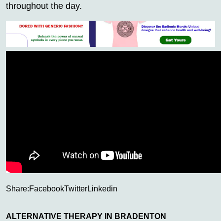
throughout the day.
Share:
Facebook
Twitter
Linkedin
ALTERNATIVE THERAPY IN BRADENTON