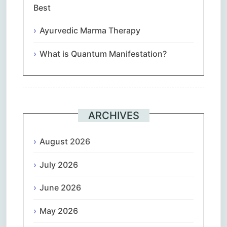
Best
Ayurvedic Marma Therapy
What is Quantum Manifestation?
ARCHIVES
August 2026
July 2026
June 2026
May 2026