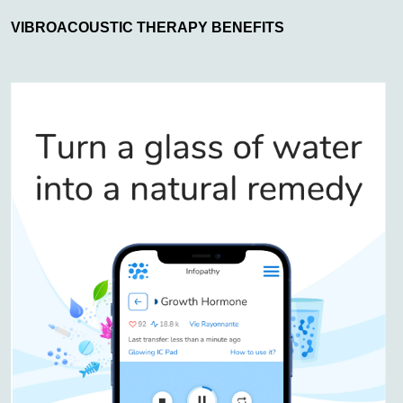
VIBROACOUSTIC THERAPY BENEFITS