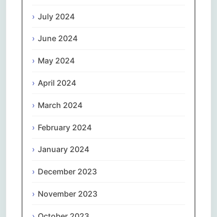
July 2024
June 2024
May 2024
April 2024
March 2024
February 2024
January 2024
December 2023
November 2023
October 2023