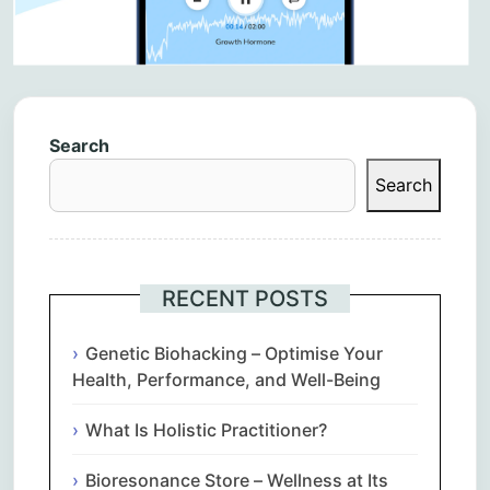
Search
Search
RECENT POSTS
Genetic Biohacking – Optimise Your
Health, Performance, and Well-Being
What Is Holistic Practitioner?
Bioresonance Store – Wellness at Its