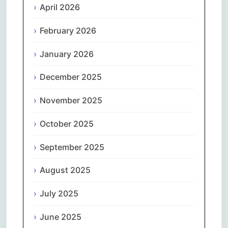
April 2026
February 2026
January 2026
December 2025
November 2025
October 2025
September 2025
August 2025
July 2025
June 2025