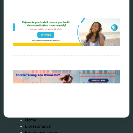
resonance therapy
reverse aging
rife therapy
scio device therapy
spooky2
tensor ring
Top Amazon Product Reviews
torsion medicine
Uncategorized
vibration therapy
vibroacoustic
wave genetics
Sitemap
Home
Bioresonance
Frequency therapy