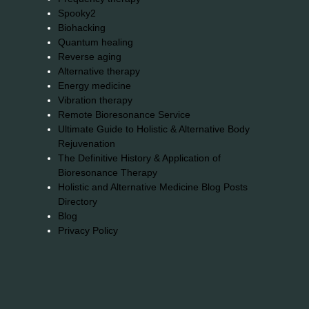
Spooky2
Biohacking
Quantum healing
Reverse aging
Alternative therapy
Energy medicine
Vibration therapy
Remote Bioresonance Service
Ultimate Guide to Holistic & Alternative Body
Rejuvenation
The Definitive History & Application of
Bioresonance Therapy
Holistic and Alternative Medicine Blog Posts
Directory
Blog
Privacy Policy