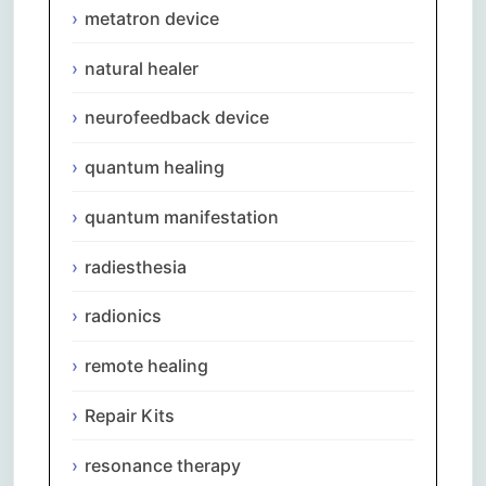
metatron device
natural healer
neurofeedback device
quantum healing
quantum manifestation
radiesthesia
radionics
remote healing
Repair Kits
resonance therapy