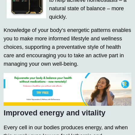
to help achieve homeostasis – a
natural state of balance – more
quickly.
Knowledge of your body’s energetic patterns enables
you to make more informed lifestyle and wellness
choices, supporting a preventative style of health
care and encouraging you to take an active part in
managing your own well-being.
Improved energy and vitality
Every cell in our bodies produces energy, and when