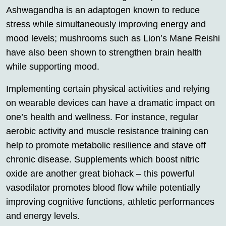
Ashwagandha is an adaptogen known to reduce
stress while simultaneously improving energy and
mood levels; mushrooms such as Lion’s Mane Reishi
have also been shown to strengthen brain health
while supporting mood.
Implementing certain physical activities and relying
on wearable devices can have a dramatic impact on
one’s health and wellness. For instance, regular
aerobic activity and muscle resistance training can
help to promote metabolic resilience and stave off
chronic disease. Supplements which boost nitric
oxide are another great biohack – this powerful
vasodilator promotes blood flow while potentially
improving cognitive functions, athletic performances
and energy levels.