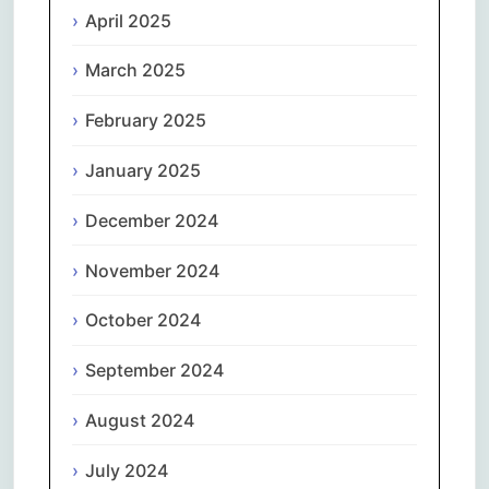
April 2025
March 2025
February 2025
January 2025
December 2024
November 2024
October 2024
September 2024
August 2024
July 2024