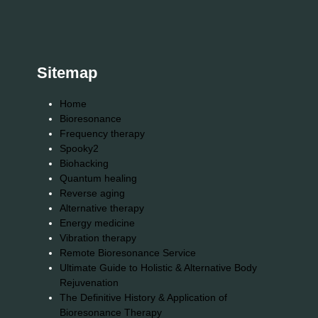
Sitemap
Home
Bioresonance
Frequency therapy
Spooky2
Biohacking
Quantum healing
Reverse aging
Alternative therapy
Energy medicine
Vibration therapy
Remote Bioresonance Service
Ultimate Guide to Holistic & Alternative Body
Rejuvenation
The Definitive History & Application of
Bioresonance Therapy