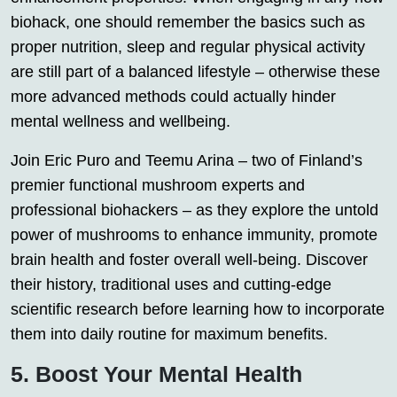
biohack, one should remember the basics such as
proper nutrition, sleep and regular physical activity
are still part of a balanced lifestyle – otherwise these
more advanced methods could actually hinder
mental wellness and wellbeing.
Join Eric Puro and Teemu Arina – two of Finland’s
premier functional mushroom experts and
professional biohackers – as they explore the untold
power of mushrooms to enhance immunity, promote
brain health and foster overall well-being. Discover
their history, traditional uses and cutting-edge
scientific research before learning how to incorporate
them into daily routine for maximum benefits.
5. Boost Your Mental Health