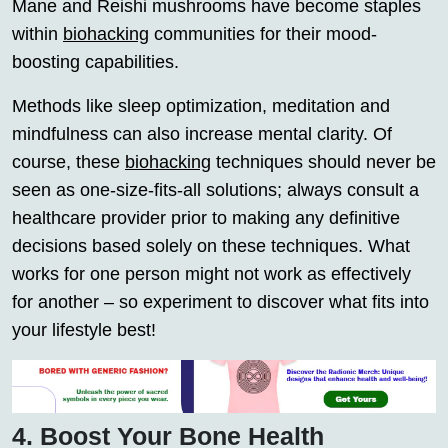
Mane and Reishi mushrooms have become staples
within
biohacking
communities for their mood-
boosting capabilities.
Methods like sleep optimization, meditation and
mindfulness can also increase mental clarity. Of
course, these
biohacking
techniques should never be
seen as one-size-fits-all solutions; always consult a
healthcare provider prior to making any definitive
decisions based solely on these techniques. What
works for one person might not work as effectively
for another – so experiment to discover what fits into
your lifestyle best!
4. Boost Your Bone Health