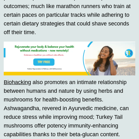
outcomes; much like marathon runners who train at
certain paces on particular tracks while adhering to
certain dietary strategies that could shave seconds
off their time.
Biohacking
also promotes an intimate relationship
between humans and nature by using herbs and
mushrooms for health-boosting benefits.
Ashwagandha, revered in Ayurvedic medicine, can
reduce stress while improving mood; Turkey Tail
mushrooms offer potency immunity-enhancing
capabilities thanks to their beta-glucan content.