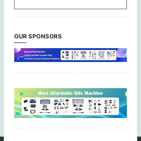
OUR SPONSORS
Comments are closed.