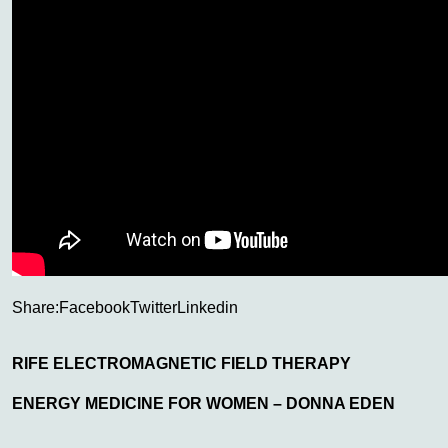
Share:
Facebook
Twitter
Linkedin
RIFE ELECTROMAGNETIC FIELD THERAPY
ENERGY MEDICINE FOR WOMEN – DONNA EDEN