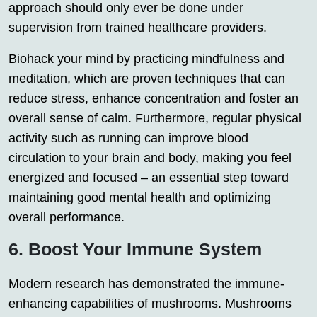
approach should only ever be done under
supervision from trained healthcare providers.
Biohack your mind by practicing mindfulness and
meditation, which are proven techniques that can
reduce stress, enhance concentration and foster an
overall sense of calm. Furthermore, regular physical
activity such as running can improve blood
circulation to your brain and body, making you feel
energized and focused – an essential step toward
maintaining good mental health and optimizing
overall performance.
6. Boost Your Immune System
Modern research has demonstrated the immune-
enhancing capabilities of mushrooms. Mushrooms