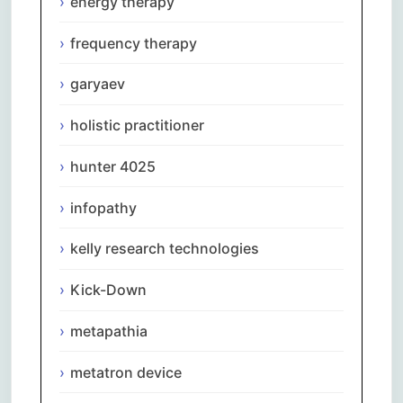
energy therapy
frequency therapy
garyaev
holistic practitioner
hunter 4025
infopathy
kelly research technologies
Kick-Down
metapathia
metatron device