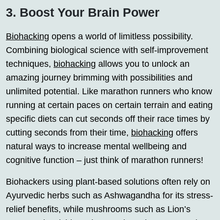
3. Boost Your Brain Power
Biohacking
opens a world of limitless possibility.
Combining biological science with self-improvement
techniques,
biohacking
allows you to unlock an
amazing journey brimming with possibilities and
unlimited potential. Like marathon runners who know
running at certain paces on certain terrain and eating
specific diets can cut seconds off their race times by
cutting seconds from their time,
biohacking
offers
natural ways to increase mental wellbeing and
cognitive function – just think of marathon runners!
Biohackers using plant-based solutions often rely on
Ayurvedic herbs such as Ashwagandha for its stress-
relief benefits, while mushrooms such as Lion’s