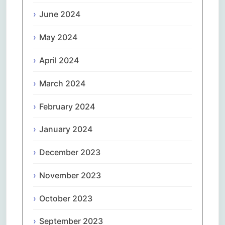
June 2024
May 2024
April 2024
March 2024
February 2024
January 2024
December 2023
November 2023
October 2023
September 2023