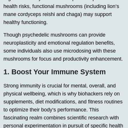
health risks, functional mushrooms (including lion’s
mane cordyceps reishi and chaga) may support
healthy functioning.
Though psychedelic mushrooms can provide
neuroplasticity and emotional regulation benefits,
some individuals also use microdosing with these
mushrooms for focus and productivity enhancement.
1. Boost Your Immune System
Strong immunity is crucial for mental, overall, and
physical wellbeing, which is why biohackers rely on
supplements, diet modifications, and fitness routines
to optimize their body’s performance. This
fascinating realm combines scientific research with
personal experimentation in pursuit of specific health