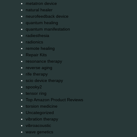
metatron device
natural healer
neurofeedback device
quantum healing
quantum manifestation
radiesthesia
radionics
remote healing
Repair Kits
resonance therapy
reverse aging
rife therapy
scio device therapy
spooky2
tensor ring
Top Amazon Product Reviews
torsion medicine
Uncategorized
vibration therapy
vibroacoustic
wave genetics