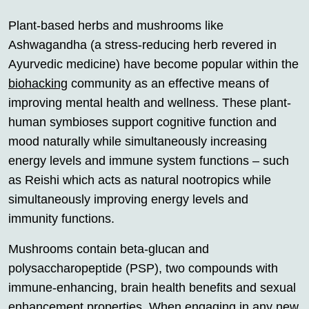
Plant-based herbs and mushrooms like
Ashwagandha (a stress-reducing herb revered in
Ayurvedic medicine) have become popular within the
biohacking
community as an effective means of
improving mental health and wellness. These plant-
human symbioses support cognitive function and
mood naturally while simultaneously increasing
energy levels and immune system functions – such
as Reishi which acts as natural nootropics while
simultaneously improving energy levels and
immunity functions.
Mushrooms contain beta-glucan and
polysaccharopeptide (PSP), two compounds with
immune-enhancing, brain health benefits and sexual
enhancement properties. When engaging in any new