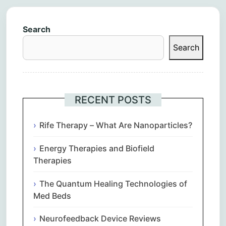
Search
Search
RECENT POSTS
Rife Therapy – What Are Nanoparticles?
Energy Therapies and Biofield
Therapies
The Quantum Healing Technologies of
Med Beds
Neurofeedback Device Reviews