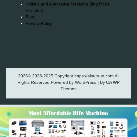
Holistic and Alternative Medicine Blog Posts
Directory
Blog
Privacy Policy
2026© 2023-2025 Copyright https://alsuprun.com All
Rights Reserved.Powered by WordPress | By
CA WP
Themes