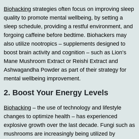
Biohacking
strategies often focus on improving sleep
quality to promote mental wellbeing, by setting a
sleep schedule, providing a restful environment, and
forgoing caffeine before bedtime. Biohackers may
also utilize nootropics – supplements designed to
boost brain activity and cognition – such as Lion’s
Mane Mushroom Extract or Reishi Extract and
Ashwagandha Powder as part of their strategy for
mental wellbeing improvement.
2. Boost Your Energy Levels
Biohacking
– the use of technology and lifestyle
changes to optimize health – has experienced
explosive growth over the last decade. Fungi such as
mushrooms are increasingly being utilized by