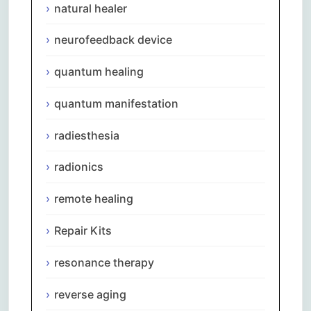
natural healer
neurofeedback device
quantum healing
quantum manifestation
radiesthesia
radionics
remote healing
Repair Kits
resonance therapy
reverse aging