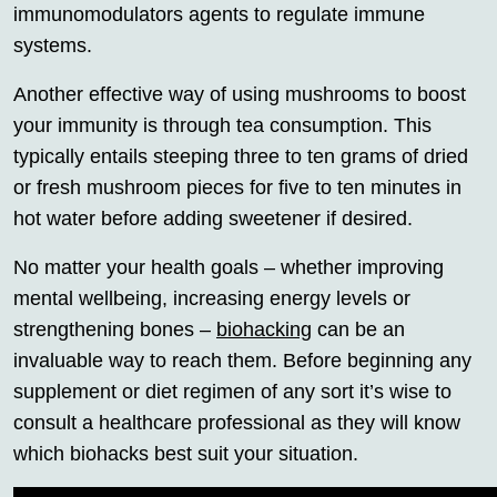
immunomodulators agents to regulate immune
systems.
Another effective way of using mushrooms to boost
your immunity is through tea consumption. This
typically entails steeping three to ten grams of dried
or fresh mushroom pieces for five to ten minutes in
hot water before adding sweetener if desired.
No matter your health goals – whether improving
mental wellbeing, increasing energy levels or
strengthening bones –
biohacking
can be an
invaluable way to reach them. Before beginning any
supplement or diet regimen of any sort it’s wise to
consult a healthcare professional as they will know
which biohacks best suit your situation.