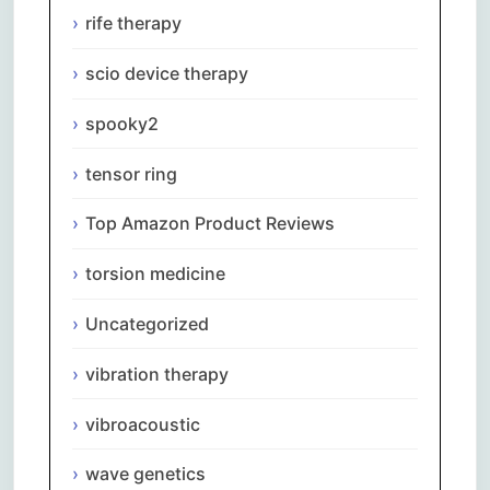
rife therapy
scio device therapy
spooky2
tensor ring
Top Amazon Product Reviews
torsion medicine
Uncategorized
vibration therapy
vibroacoustic
wave genetics