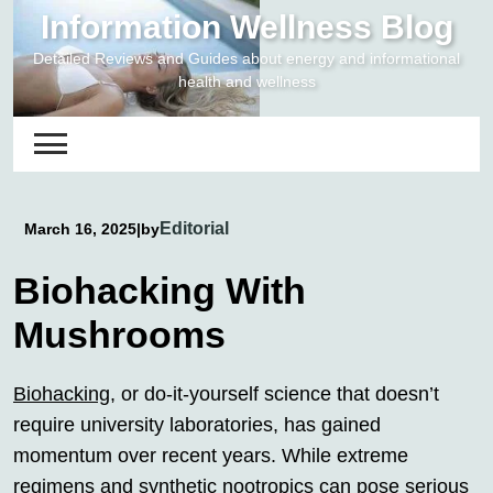
Skip
Information Wellness Blog
to
Detailed Reviews and Guides about energy and informational
content
health and wellness
Editorial
March 16, 2025
|
by
Biohacking With
Mushrooms
Biohacking
, or do-it-yourself science that doesn’t
require university laboratories, has gained
momentum over recent years. While extreme
regimens and synthetic nootropics can pose serious