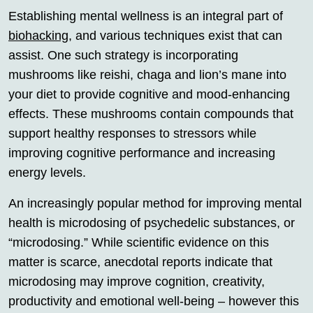
Establishing mental wellness is an integral part of
biohacking
, and various techniques exist that can
assist. One such strategy is incorporating
mushrooms like reishi, chaga and lion’s mane into
your diet to provide cognitive and mood-enhancing
effects. These mushrooms contain compounds that
support healthy responses to stressors while
improving cognitive performance and increasing
energy levels.
An increasingly popular method for improving mental
health is microdosing of psychedelic substances, or
“microdosing.” While scientific evidence on this
matter is scarce, anecdotal reports indicate that
microdosing may improve cognition, creativity,
productivity and emotional well-being – however this