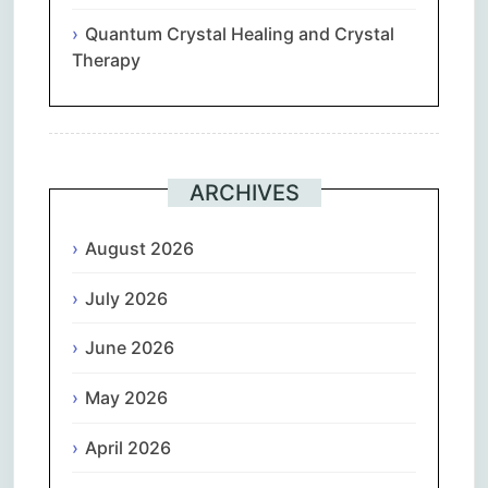
Quantum Crystal Healing and Crystal
Therapy
ARCHIVES
August 2026
July 2026
June 2026
May 2026
April 2026