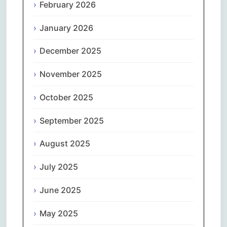
February 2026
January 2026
December 2025
November 2025
October 2025
September 2025
August 2025
July 2025
June 2025
May 2025