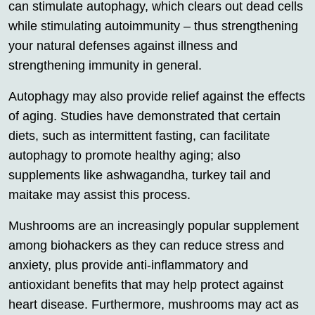
can stimulate autophagy, which clears out dead cells
while stimulating autoimmunity – thus strengthening
your natural defenses against illness and
strengthening immunity in general.
Autophagy may also provide relief against the effects
of aging. Studies have demonstrated that certain
diets, such as intermittent fasting, can facilitate
autophagy to promote healthy aging; also
supplements like ashwagandha, turkey tail and
maitake may assist this process.
Mushrooms are an increasingly popular supplement
among biohackers as they can reduce stress and
anxiety, plus provide anti-inflammatory and
antioxidant benefits that may help protect against
heart disease. Furthermore, mushrooms may act as