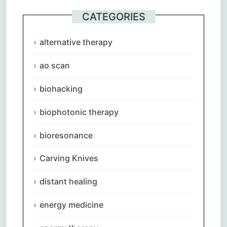
CATEGORIES
alternative therapy
ao scan
biohacking
biophotonic therapy
bioresonance
Carving Knives
distant healing
energy medicine