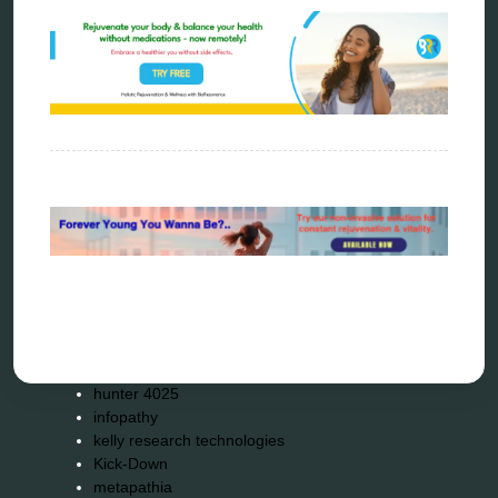
Categories
alternative therapy
ao scan
biohacking
biophotonic therapy
bioresonance
Carving Knives
distant healing
energy medicine
energy therapy
frequency therapy
garyaev
holistic practitioner
hunter 4025
infopathy
kelly research technologies
Kick-Down
metapathia