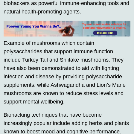
biohackers as powerful immune-enhancing tools and
natural health-promoting agents.
Example of mushrooms which contain
polysaccharides that support immune function
include Turkey Tail and Shiitake mushrooms. They
have also been demonstrated to aid with fighting
infection and disease by providing polysaccharide
supplements, while Ashwagandha and Lion’s Mane
mushrooms are known to reduce stress levels and
support mental wellbeing.
Biohacking
techniques that have become
increasingly popular include adding herbs and plants
known to boost mood and cognitive performance.