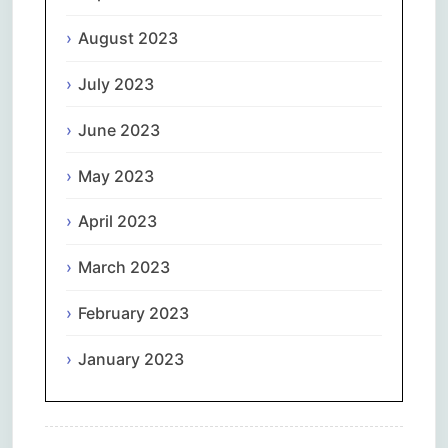
August 2023
July 2023
June 2023
May 2023
April 2023
March 2023
February 2023
January 2023