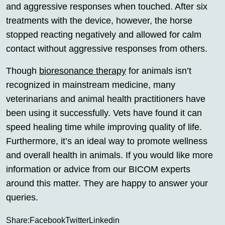
and aggressive responses when touched. After six
treatments with the device, however, the horse
stopped reacting negatively and allowed for calm
contact without aggressive responses from others.
Though
bioresonance therapy
for animals isn’t
recognized in mainstream medicine, many
veterinarians and animal health practitioners have
been using it successfully. Vets have found it can
speed healing time while improving quality of life.
Furthermore, it’s an ideal way to promote wellness
and overall health in animals. If you would like more
information or advice from our BICOM experts
around this matter. They are happy to answer your
queries.
Share:
Facebook
Twitter
Linkedin