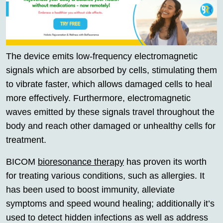
The device emits low-frequency electromagnetic
signals which are absorbed by cells, stimulating them
to vibrate faster, which allows damaged cells to heal
more effectively. Furthermore, electromagnetic
waves emitted by these signals travel throughout the
body and reach other damaged or unhealthy cells for
treatment.
BICOM
bioresonance therapy
has proven its worth
for treating various conditions, such as allergies. It
has been used to boost immunity, alleviate
symptoms and speed wound healing; additionally it’s
used to detect hidden infections as well as address