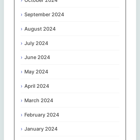
October 2024
September 2024
August 2024
July 2024
June 2024
May 2024
April 2024
March 2024
February 2024
January 2024