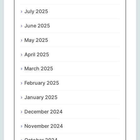
July 2025
June 2025
May 2025
April 2025
March 2025
February 2025
January 2025
December 2024
November 2024