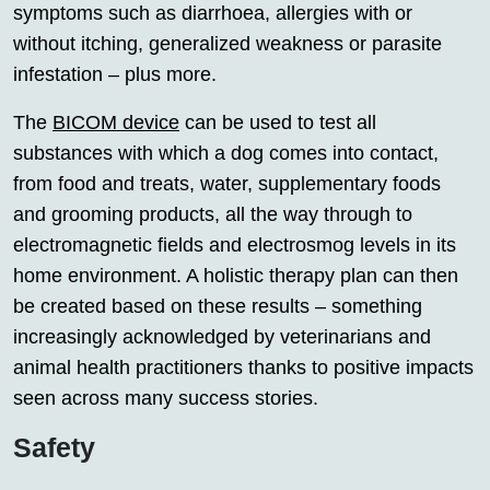
symptoms such as diarrhoea, allergies with or
without itching, generalized weakness or parasite
infestation – plus more.
The
BICOM device
can be used to test all
substances with which a dog comes into contact,
from food and treats, water, supplementary foods
and grooming products, all the way through to
electromagnetic fields and electrosmog levels in its
home environment. A holistic therapy plan can then
be created based on these results – something
increasingly acknowledged by veterinarians and
animal health practitioners thanks to positive impacts
seen across many success stories.
Safety