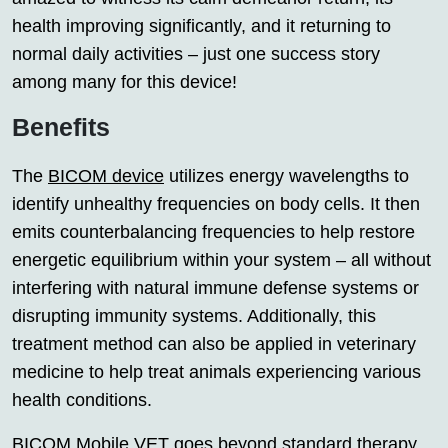
health improving significantly, and it returning to
normal daily activities – just one success story
among many for this device!
Benefits
The
BICOM device
utilizes energy wavelengths to
identify unhealthy frequencies on body cells. It then
emits counterbalancing frequencies to help restore
energetic equilibrium within your system – all without
interfering with natural immune defense systems or
disrupting immunity systems. Additionally, this
treatment method can also be applied in veterinary
medicine to help treat animals experiencing various
health conditions.
BICOM Mobile VET goes beyond standard therapy