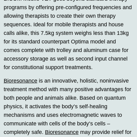
programs by offering pre-configured frequencies and
allowing therapists to create their own therapy
sequences. Ideal for mobile therapists and house
calls alike, this 7.5kg system weighs less than 13kg
for its standard counterpart Optima model and
comes complete with trolley and aluminum case for
accessory storage as well as second input channel
for constitutional support treatments.
Bioresonance
is an innovative, holistic, noninvasive
treatment method with many positive advantages for
both people and animals alike. Based on quantum
physics, it activates the body’s self-healing
mechanisms and uses electromagnetic waves to
communicate with cells of the body’s cells –
completely safe.
Bioresonance
may provide relief for