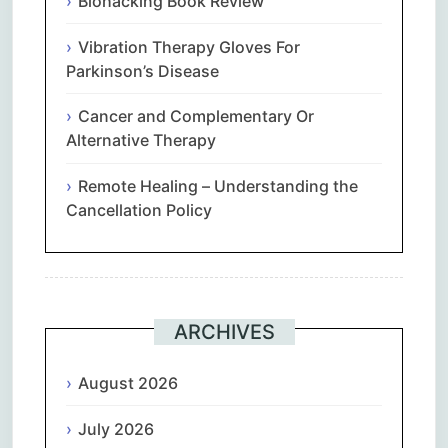
Biohacking Book Review
Vibration Therapy Gloves For
Parkinson’s Disease
Cancer and Complementary Or
Alternative Therapy
Remote Healing – Understanding the
Cancellation Policy
ARCHIVES
August 2026
July 2026