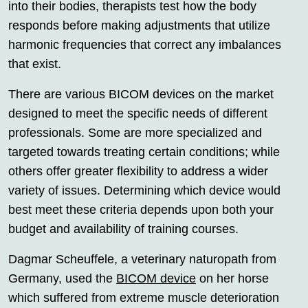
into their bodies, therapists test how the body
responds before making adjustments that utilize
harmonic frequencies that correct any imbalances
that exist.
There are various BICOM devices on the market
designed to meet the specific needs of different
professionals. Some are more specialized and
targeted towards treating certain conditions; while
others offer greater flexibility to address a wider
variety of issues. Determining which device would
best meet these criteria depends upon both your
budget and availability of training courses.
Dagmar Scheuffele, a veterinary naturopath from
Germany, used the
BICOM device
on her horse
which suffered from extreme muscle deterioration