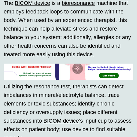
The
BICOM device
is a
bioresonance
machine that
employs feedback loops to communicate with the
body. When used by an experienced therapist, this
technique can help alleviate stress and restore
balance to your system; additionally, allergies or any
other health concerns can also be identified and
treated more easily using this device.
Utilizing the resonance test, therapists can detect
imbalances in mineral/electrolyte balance, trace
elements or toxic substances; identify chronic
deficiency or oversupply issues; place different
substances into
BICOM device
‘s input cup to assess
effects on patient body; use device to find suitable