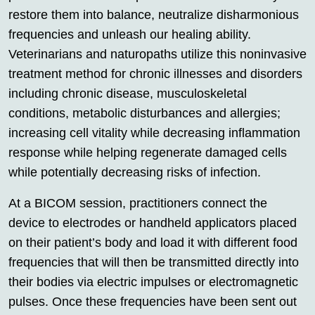
restore them into balance, neutralize disharmonious
frequencies and unleash our healing ability.
Veterinarians and naturopaths utilize this noninvasive
treatment method for chronic illnesses and disorders
including chronic disease, musculoskeletal
conditions, metabolic disturbances and allergies;
increasing cell vitality while decreasing inflammation
response while helping regenerate damaged cells
while potentially decreasing risks of infection.
At a BICOM session, practitioners connect the
device to electrodes or handheld applicators placed
on their patient’s body and load it with different food
frequencies that will then be transmitted directly into
their bodies via electric impulses or electromagnetic
pulses. Once these frequencies have been sent out