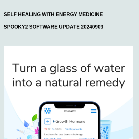
SELF HEALING WITH ENERGY MEDICINE
SPOOKY2 SOFTWARE UPDATE 20240903