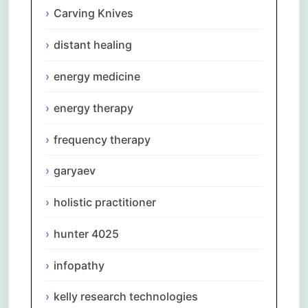
Carving Knives
distant healing
energy medicine
energy therapy
frequency therapy
garyaev
holistic practitioner
hunter 4025
infopathy
kelly research technologies