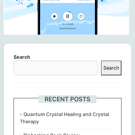
Search
Search
RECENT POSTS
Quantum Crystal Healing and Crystal
Therapy