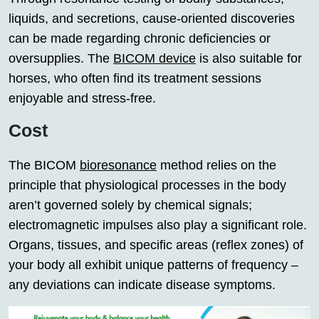
liquids, and secretions, cause-oriented discoveries
can be made regarding chronic deficiencies or
oversupplies. The
BICOM device
is also suitable for
horses, who often find its treatment sessions
enjoyable and stress-free.
Cost
The BICOM
bioresonance
method relies on the
principle that physiological processes in the body
aren’t governed solely by chemical signals;
electromagnetic impulses also play a significant role.
Organs, tissues, and specific areas (reflex zones) of
your body all exhibit unique patterns of frequency –
any deviations can indicate disease symptoms.