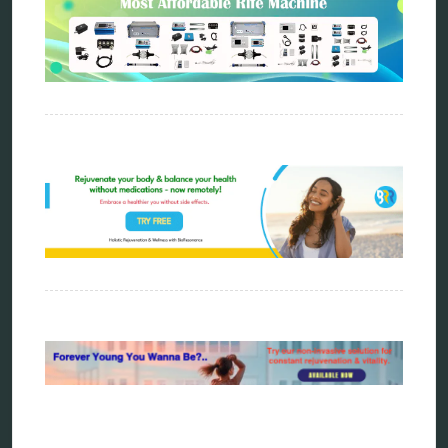
Categories
alternative therapy
ao scan
biohacking
biophotonic therapy
bioresonance
Carving Knives
distant healing
energy medicine
energy therapy
frequency therapy
garyaev
holistic practitioner
hunter 4025
infopathy
kelly research technologies
Kick-Down
metapathia
metatron device
natural healer