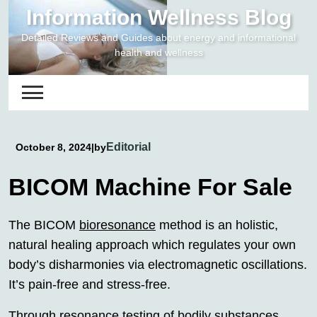
Skip
Information Wellness Blog
to
Detailed Reviews and Guides about energy and informational
content
health and wellness
Editorial
October 8, 2024
|
by
BICOM Machine For Sale
The BICOM
bioresonance
method is an holistic,
natural healing approach which regulates your own
body’s disharmonies via electromagnetic oscillations.
It’s pain-free and stress-free.
Through resonance testing of bodily substances,