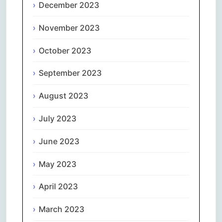
December 2023
November 2023
October 2023
September 2023
August 2023
July 2023
June 2023
May 2023
April 2023
March 2023