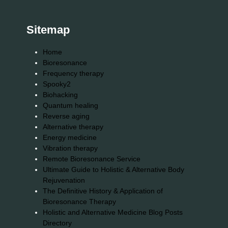
Sitemap
Home
Bioresonance
Frequency therapy
Spooky2
Biohacking
Quantum healing
Reverse aging
Alternative therapy
Energy medicine
Vibration therapy
Remote Bioresonance Service
Ultimate Guide to Holistic & Alternative Body
Rejuvenation
The Definitive History & Application of
Bioresonance Therapy
Holistic and Alternative Medicine Blog Posts
Directory