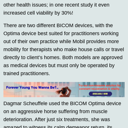
other health issues; in one recent study it even
increased cell viability by 30%!
There are two different BICOM devices, with the
Optima device best suited for practitioners working
out of their own practice while Mobil provides more
mobility for therapists who make house calls or travel
directly to client’s homes. Both models are approved
as medical devices but must only be operated by
trained practitioners.
Dagmar Scheuffele used the BICOM Optima device
on an aggressive horse suffering from muscle
deterioration. After just six treatments, she was
amazed to witness its calm demeanor return, its