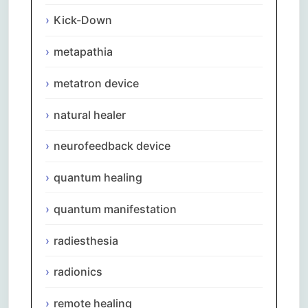
Kick-Down
metapathia
metatron device
natural healer
neurofeedback device
quantum healing
quantum manifestation
radiesthesia
radionics
remote healing