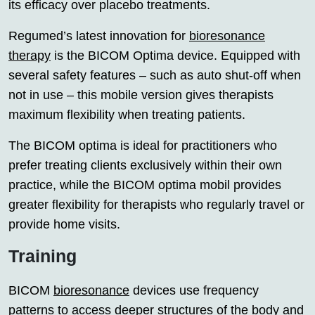
its efficacy over placebo treatments.
Regumed’s latest innovation for
bioresonance
therapy
is the BICOM Optima device. Equipped with
several safety features – such as auto shut-off when
not in use – this mobile version gives therapists
maximum flexibility when treating patients.
The BICOM optima is ideal for practitioners who
prefer treating clients exclusively within their own
practice, while the BICOM optima mobil provides
greater flexibility for therapists who regularly travel or
provide home visits.
Training
BICOM
bioresonance
devices use frequency
patterns to access deeper structures of the body and