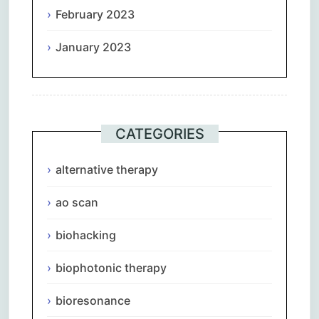
February 2023
January 2023
CATEGORIES
alternative therapy
ao scan
biohacking
biophotonic therapy
bioresonance