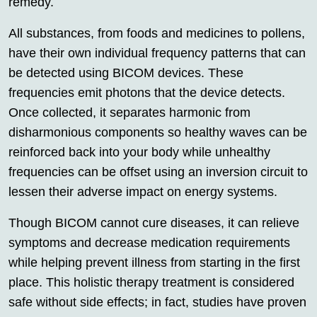
remedy.
All substances, from foods and medicines to pollens,
have their own individual frequency patterns that can
be detected using BICOM devices. These
frequencies emit photons that the device detects.
Once collected, it separates harmonic from
disharmonious components so healthy waves can be
reinforced back into your body while unhealthy
frequencies can be offset using an inversion circuit to
lessen their adverse impact on energy systems.
Though BICOM cannot cure diseases, it can relieve
symptoms and decrease medication requirements
while helping prevent illness from starting in the first
place. This holistic therapy treatment is considered
safe without side effects; in fact, studies have proven