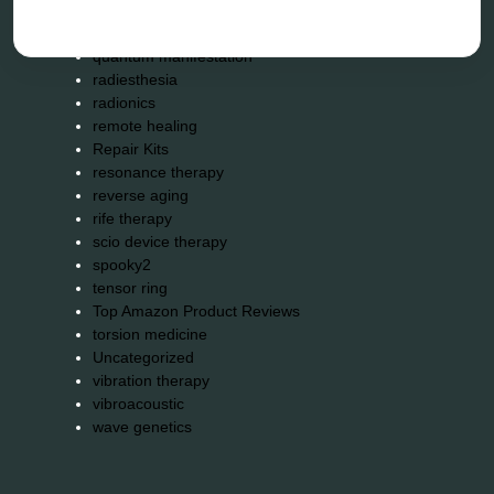
neurofeedback device
quantum healing
quantum manifestation
radiesthesia
radionics
remote healing
Repair Kits
resonance therapy
reverse aging
rife therapy
scio device therapy
spooky2
tensor ring
Top Amazon Product Reviews
torsion medicine
Uncategorized
vibration therapy
vibroacoustic
wave genetics