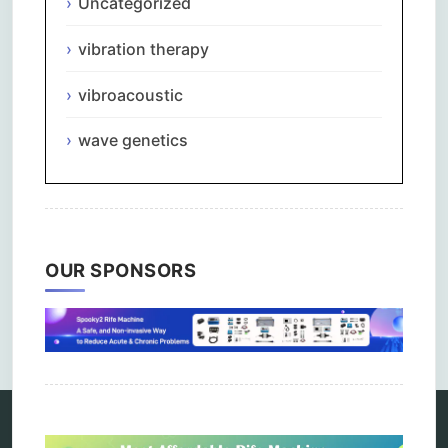
Uncategorized
vibration therapy
vibroacoustic
wave genetics
OUR SPONSORS
Comments are closed.