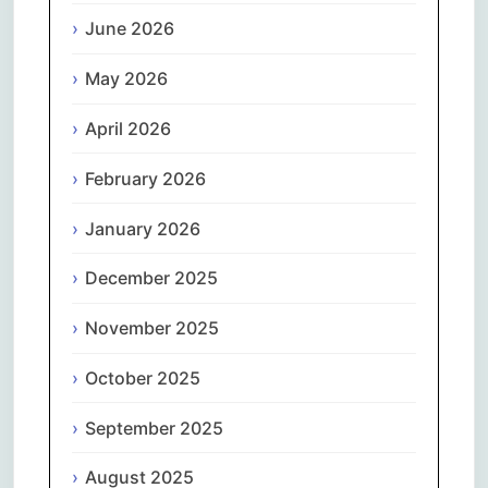
June 2026
May 2026
April 2026
February 2026
January 2026
December 2025
November 2025
October 2025
September 2025
August 2025