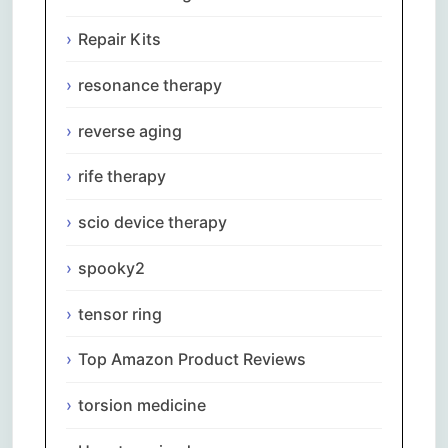
Repair Kits
resonance therapy
reverse aging
rife therapy
scio device therapy
spooky2
tensor ring
Top Amazon Product Reviews
torsion medicine