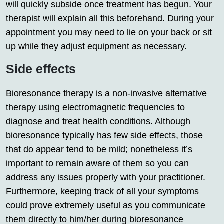
will quickly subside once treatment has begun. Your
therapist will explain all this beforehand. During your
appointment you may need to lie on your back or sit
up while they adjust equipment as necessary.
Side effects
Bioresonance
therapy is a non-invasive alternative
therapy using electromagnetic frequencies to
diagnose and treat health conditions. Although
bioresonance
typically has few side effects, those
that do appear tend to be mild; nonetheless it’s
important to remain aware of them so you can
address any issues properly with your practitioner.
Furthermore, keeping track of all your symptoms
could prove extremely useful as you communicate
them directly to him/her during
bioresonance