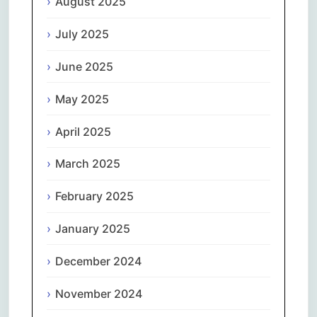
August 2025
July 2025
June 2025
May 2025
April 2025
March 2025
February 2025
January 2025
December 2024
November 2024