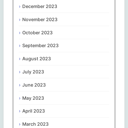
December 2023
November 2023
October 2023
September 2023
August 2023
July 2023
June 2023
May 2023
April 2023
March 2023