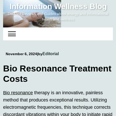
Skip
Information Wellness Blog
to
Detailed Reviews and Guides about energy and informational
content
health and wellness
Editorial
November 6, 2024
|
by
Bio Resonance Treatment
Costs
Bio resonance
therapy is an innovative, painless
method that produces exceptional results. Utilizing
electromagnetic frequencies, this technique corrects
discordant vibrations within your body to initiate rapid