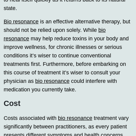
state.
Bio resonance
is an effective alternative therapy, but
should not be relied upon solely. While
bio
resonance
may help reduce toxins in your body and
improve wellness, for chronic illnesses or serious
conditions it’s wiser to continue conventional
treatments first. Furthermore, before embarking on
this course of treatment it’s wiser to consult your
physician as
bio resonance
could interfere with
medication you currently take.
Cost
Costs associated with
bio resonance
treatment vary
significantly between practitioners, as every patient
presents different symptoms and health concerns