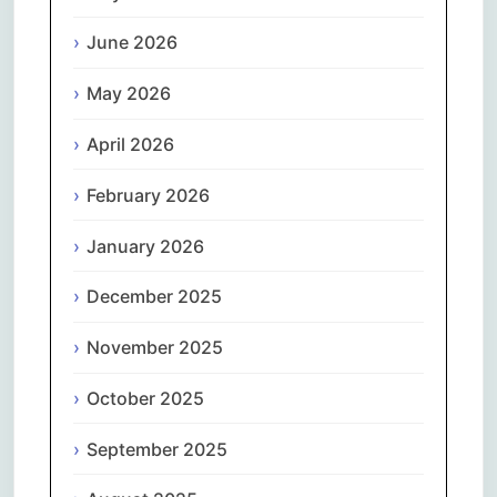
June 2026
May 2026
April 2026
February 2026
January 2026
December 2025
November 2025
October 2025
September 2025