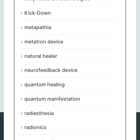
Kick-Down
metapathia
metatron device
natural healer
neurofeedback device
quantum healing
Comments are closed.
quantum manifestation
radiesthesia
radionics
Categories