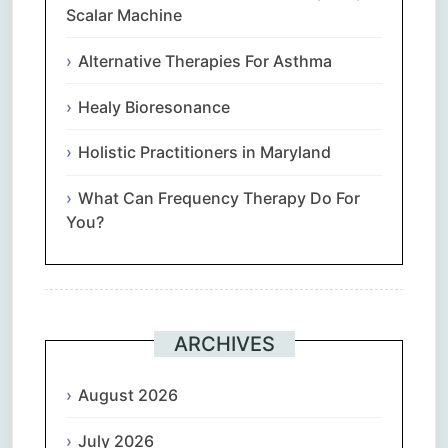
Scalar Machine
Alternative Therapies For Asthma
Healy Bioresonance
Holistic Practitioners in Maryland
What Can Frequency Therapy Do For
You?
ARCHIVES
August 2026
July 2026