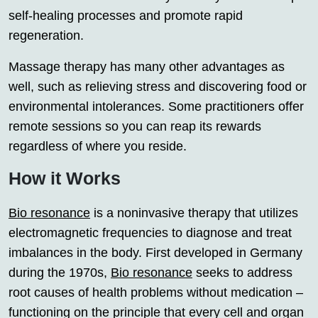
self-healing processes and promote rapid
regeneration.
Massage therapy has many other advantages as
well, such as relieving stress and discovering food or
environmental intolerances. Some practitioners offer
remote sessions so you can reap its rewards
regardless of where you reside.
How it Works
Bio resonance
is a noninvasive therapy that utilizes
electromagnetic frequencies to diagnose and treat
imbalances in the body. First developed in Germany
during the 1970s,
Bio resonance
seeks to address
root causes of health problems without medication –
functioning on the principle that every cell and organ