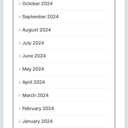
October 2024
September 2024
August 2024
July 2024
June 2024
May 2024
April 2024
March 2024
February 2024
January 2024