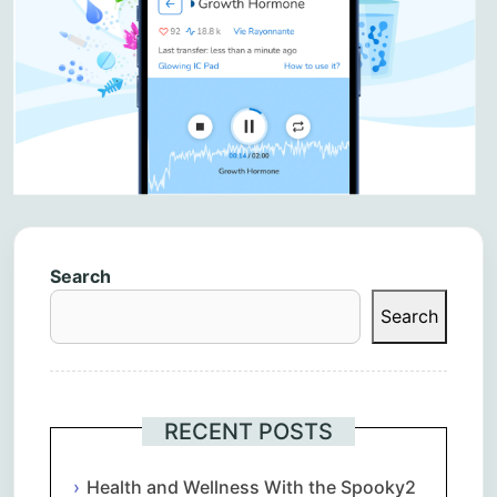
Search
Search
RECENT POSTS
Health and Wellness With the Spooky2