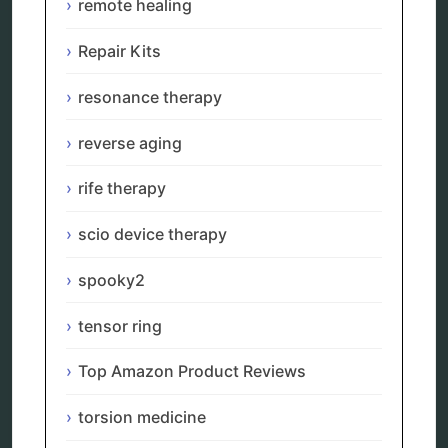
remote healing
alternative therapy
ao scan
Repair Kits
biohacking
biophotonic therapy
resonance therapy
bioresonance
Carving Knives
reverse aging
distant healing
energy medicine
rife therapy
energy therapy
frequency therapy
scio device therapy
garyaev
holistic practitioner
spooky2
hunter 4025
infopathy
kelly research technologies
tensor ring
Kick-Down
metapathia
Top Amazon Product Reviews
metatron device
natural healer
torsion medicine
neurofeedback device
quantum healing