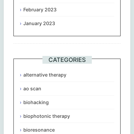
February 2023
January 2023
CATEGORIES
alternative therapy
ao scan
biohacking
biophotonic therapy
bioresonance