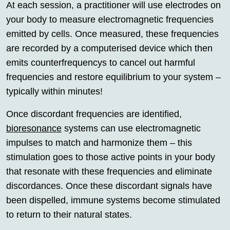
At each session, a practitioner will use electrodes on
your body to measure electromagnetic frequencies
emitted by cells. Once measured, these frequencies
are recorded by a computerised device which then
emits counterfrequencys to cancel out harmful
frequencies and restore equilibrium to your system –
typically within minutes!
Once discordant frequencies are identified,
bioresonance
systems can use electromagnetic
impulses to match and harmonize them – this
stimulation goes to those active points in your body
that resonate with these frequencies and eliminate
discordances. Once these discordant signals have
been dispelled, immune systems become stimulated
to return to their natural states.