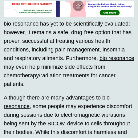
bio resonance
has yet to be scientifically evaluated;
however, it remains a safe, drug-free option that has
proven successful at treating various health
conditions, including pain management, insomnia
and respiratory ailments. Furthermore,
bio resonance
may even help minimize side effects from
chemotherapy/radiation treatments for cancer
patients.
Although there are many advantages to
bio
resonance
, some people may experience discomfort
during sessions due to electromagnetic vibrations
being sent by the BICOM device to cells throughout
their bodies. While this discomfort is harmless and