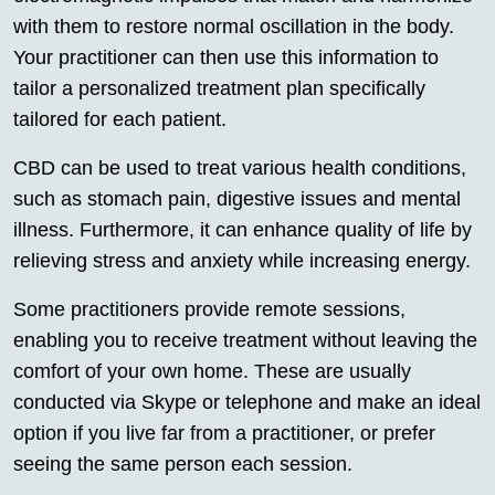
with them to restore normal oscillation in the body.
Your practitioner can then use this information to
tailor a personalized treatment plan specifically
tailored for each patient.
CBD can be used to treat various health conditions,
such as stomach pain, digestive issues and mental
illness. Furthermore, it can enhance quality of life by
relieving stress and anxiety while increasing energy.
Some practitioners provide remote sessions,
enabling you to receive treatment without leaving the
comfort of your own home. These are usually
conducted via Skype or telephone and make an ideal
option if you live far from a practitioner, or prefer
seeing the same person each session.