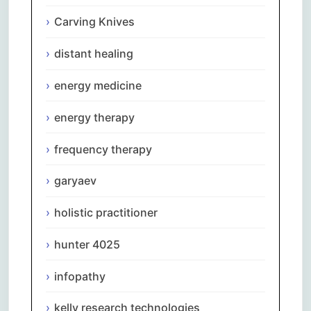
Carving Knives
distant healing
energy medicine
energy therapy
frequency therapy
garyaev
holistic practitioner
hunter 4025
infopathy
kelly research technologies