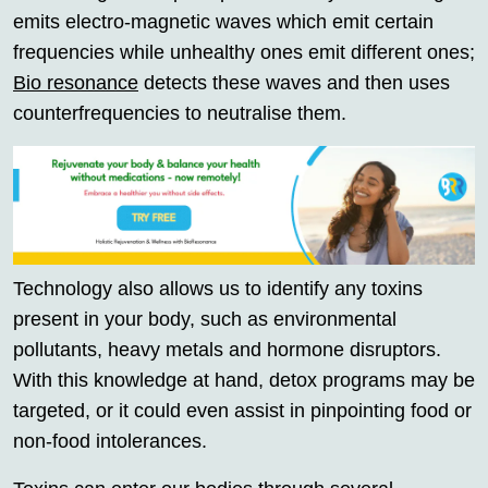
emits electro-magnetic waves which emit certain
frequencies while unhealthy ones emit different ones;
Bio resonance
detects these waves and then uses
counterfrequencies to neutralise them.
Technology also allows us to identify any toxins
present in your body, such as environmental
pollutants, heavy metals and hormone disruptors.
With this knowledge at hand, detox programs may be
targeted, or it could even assist in pinpointing food or
non-food intolerances.