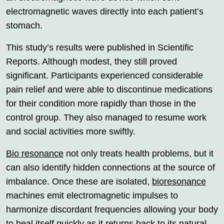
electromagnetic waves directly into each patient’s
stomach.
This study’s results were published in Scientific
Reports. Although modest, they still proved
significant. Participants experienced considerable
pain relief and were able to discontinue medications
for their condition more rapidly than those in the
control group. They also managed to resume work
and social activities more swiftly.
Bio resonance
not only treats health problems, but it
can also identify hidden connections at the source of
imbalance. Once these are isolated,
bioresonance
machines emit electromagnetic impulses to
harmonize discordant frequencies allowing your body
to heal itself quickly as it returns back to its natural