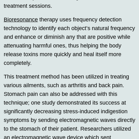
treatment sessions.
Bioresonance
therapy uses frequency detection
technology to identify each object’s natural frequency
and enhance or diminish any that are positive while
attenuating harmful ones, thus helping the body
release toxins more quickly and heal itself more
completely.
This treatment method has been utilized in treating
various ailments, such as arthritis and back pain.
Stomach pain can also be addressed with this
technique; one study demonstrated its success at
significantly decreasing stress-induced indigestion
symptoms by sending electromagnetic waves directly
to the stomach of their patient. Researchers utilized
an electromagnetic wave device which sent