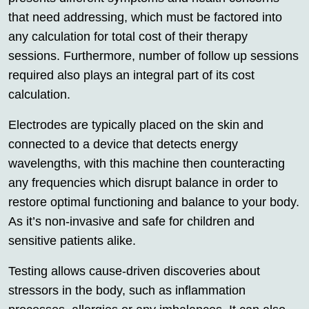
that need addressing, which must be factored into
any calculation for total cost of their therapy
sessions. Furthermore, number of follow up sessions
required also plays an integral part of its cost
calculation.
Electrodes are typically placed on the skin and
connected to a device that detects energy
wavelengths, with this machine then counteracting
any frequencies which disrupt balance in order to
restore optimal functioning and balance to your body.
As it’s non-invasive and safe for children and
sensitive patients alike.
Testing allows cause-driven discoveries about
stressors in the body, such as inflammation