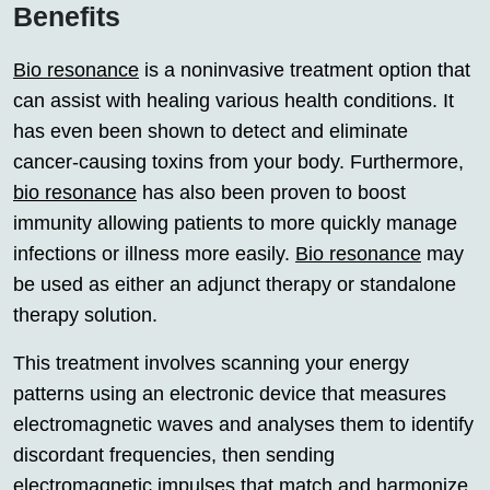
Benefits
Bio resonance
is a noninvasive treatment option that
can assist with healing various health conditions. It
has even been shown to detect and eliminate
cancer-causing toxins from your body. Furthermore,
bio resonance
has also been proven to boost
immunity allowing patients to more quickly manage
infections or illness more easily.
Bio resonance
may
be used as either an adjunct therapy or standalone
therapy solution.
This treatment involves scanning your energy
patterns using an electronic device that measures
electromagnetic waves and analyses them to identify
discordant frequencies, then sending
electromagnetic impulses that match and harmonize