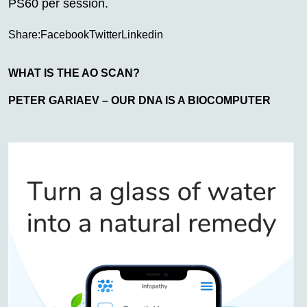
PS60 per session.
Share:
Facebook
Twitter
Linkedin
WHAT IS THE AO SCAN?
PETER GARIAEV – OUR DNA IS A BIOCOMPUTER