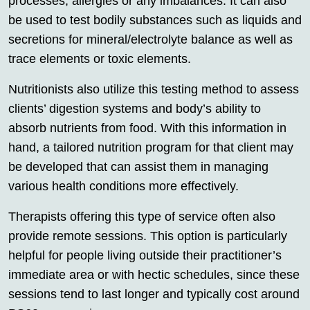
processes, allergies or any imbalances. It can also
be used to test bodily substances such as liquids and
secretions for mineral/electrolyte balance as well as
trace elements or toxic elements.
Nutritionists also utilize this testing method to assess
clients’ digestion systems and body’s ability to
absorb nutrients from food. With this information in
hand, a tailored nutrition program for that client may
be developed that can assist them in managing
various health conditions more effectively.
Therapists offering this type of service often also
provide remote sessions. This option is particularly
helpful for people living outside their practitioner’s
immediate area or with hectic schedules, since these
sessions tend to last longer and typically cost around