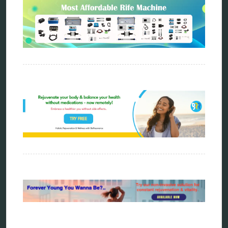
Sitemap
Home
Bioresonance
Frequency therapy
Spooky2
Biohacking
Quantum healing
Reverse aging
Alternative therapy
Energy medicine
Vibration therapy
Remote Bioresonance Service
Ultimate Guide to Holistic & Alternative Body
Rejuvenation
The Definitive History & Application of
Bioresonance Therapy
Holistic and Alternative Medicine Blog Posts
Directory
Blog