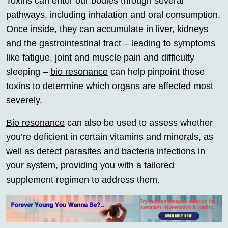
Toxins can enter our bodies through several
pathways, including inhalation and oral consumption.
Once inside, they can accumulate in liver, kidneys
and the gastrointestinal tract – leading to symptoms
like fatigue, joint and muscle pain and difficulty
sleeping –
bio resonance
can help pinpoint these
toxins to determine which organs are affected most
severely.
Bio resonance
can also be used to assess whether
you’re deficient in certain vitamins and minerals, as
well as detect parasites and bacteria infections in
your system, providing you with a tailored
supplement regimen to address them.