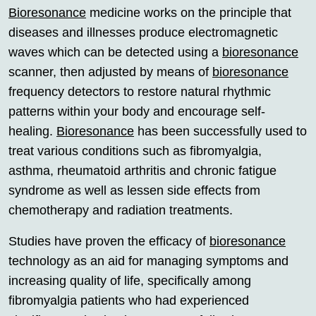
Bioresonance
medicine works on the principle that
diseases and illnesses produce electromagnetic
waves which can be detected using a
bioresonance
scanner, then adjusted by means of
bioresonance
frequency detectors to restore natural rhythmic
patterns within your body and encourage self-
healing.
Bioresonance
has been successfully used to
treat various conditions such as fibromyalgia,
asthma, rheumatoid arthritis and chronic fatigue
syndrome as well as lessen side effects from
chemotherapy and radiation treatments.
Studies have proven the efficacy of
bioresonance
technology as an aid for managing symptoms and
increasing quality of life, specifically among
fibromyalgia patients who had experienced