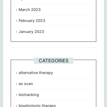
March 2023
February 2023
January 2023
CATEGORIES
alternative therapy
ao scan
biohacking
biophotonic therapy