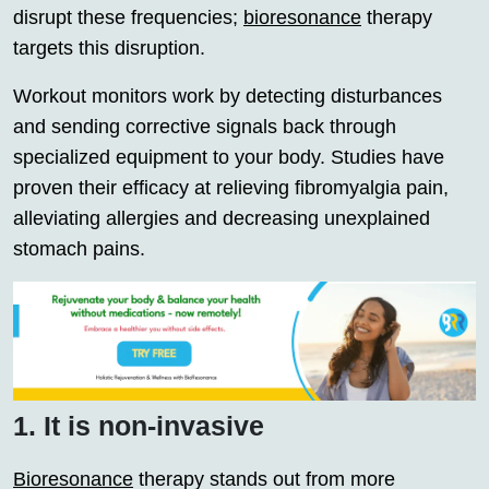
disrupt these frequencies;
bioresonance
therapy
targets this disruption.
Workout monitors work by detecting disturbances
and sending corrective signals back through
specialized equipment to your body. Studies have
proven their efficacy at relieving fibromyalgia pain,
alleviating allergies and decreasing unexplained
stomach pains.
1. It is non-invasive
Bioresonance
therapy stands out from more