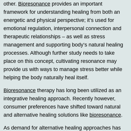
other.
Bioresonance
provides an important
framework for understanding healing from both an
energetic and physical perspective; it’s used for
emotional regulation, interpersonal connection and
therapeutic relationships – as well as stress
management and supporting body’s natural healing
processes. Although further study needs to take
place on this concept, cultivating resonance may
provide us with ways to manage stress better while
helping the body naturally heal itself.
Bioresonance
therapy has long been utilized as an
integrative healing approach. Recently however,
consumer preferences have shifted toward natural
and alternative healing solutions like
bioresonance
.
As demand for alternative healing approaches has