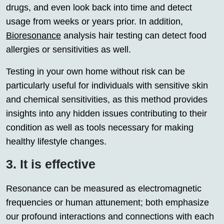
drugs, and even look back into time and detect
usage from weeks or years prior. In addition,
Bioresonance
analysis hair testing can detect food
allergies or sensitivities as well.
Testing in your own home without risk can be
particularly useful for individuals with sensitive skin
and chemical sensitivities, as this method provides
insights into any hidden issues contributing to their
condition as well as tools necessary for making
healthy lifestyle changes.
3. It is effective
Resonance can be measured as electromagnetic
frequencies or human attunement; both emphasize
our profound interactions and connections with each