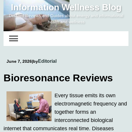
Skip
Information Wellness Blog
to
Detailed Reviews and Guides about energy and informational
content
health and wellness
Editorial
June 7, 2026
|
by
Bioresonance Reviews
Every tissue emits its own
electromagnetic frequency and
together forms an
interconnected biological
internet that communicates real time. Diseases