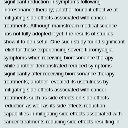
significant reduction in symptoms following
bioresonance
therapy; another found it effective at
mitigating side effects associated with cancer
treatments. Although mainstream medical science
has not fully adopted it yet, the results of studies
show it to be useful. One such study found significant
relief for those experiencing severe fibromyalgia
symptoms when receiving
bioresonance
therapy
while another demonstrated reduced symptoms
significantly after receiving
bioresonance
therapy
treatments; another revealed its usefulness by
mitigating side effects associated with cancer
treatments such as side effects on side effects
reduction as well as its side effects reduction
capabilities in mitigating side effects associated with
cancer treatments reducing side effects resulting in