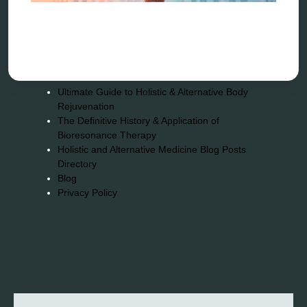
Quantum healing
Reverse aging
Alternative therapy
Energy medicine
Vibration therapy
Remote Bioresonance Service
Ultimate Guide to Holistic & Alternative Body
Rejuvenation
The Definitive History & Application of
Bioresonance Therapy
Holistic and Alternative Medicine Blog Posts
Directory
Blog
Privacy Policy