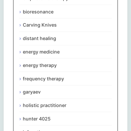
bioresonance
Carving Knives
distant healing
energy medicine
energy therapy
frequency therapy
garyaev
holistic practitioner
hunter 4025