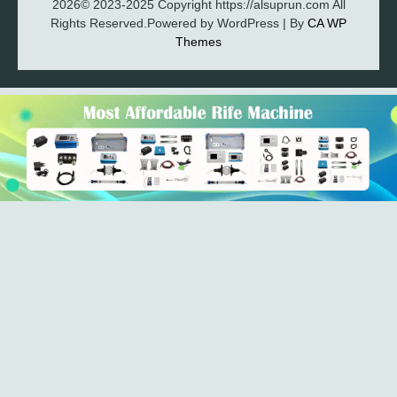
2026© 2023-2025 Copyright https://alsuprun.com All
Rights Reserved.Powered by WordPress | By
CA WP
Themes