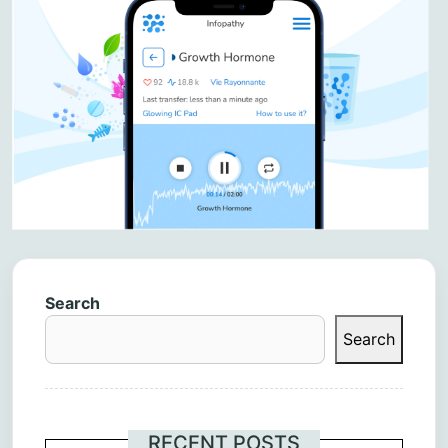
Search
Search
RECENT POSTS