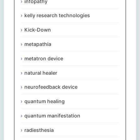
infopathy
kelly research technologies
Kick-Down
metapathia
metatron device
natural healer
neurofeedback device
quantum healing
quantum manifestation
radiesthesia