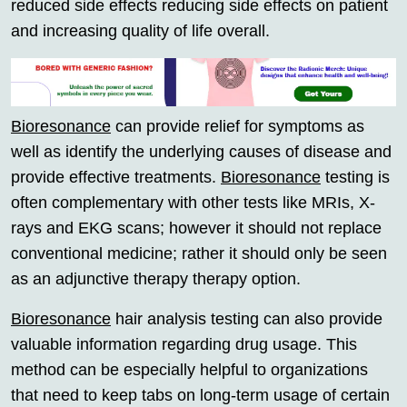
reduced side effects reducing side effects on patient
and increasing quality of life overall.
Bioresonance
can provide relief for symptoms as
well as identify the underlying causes of disease and
provide effective treatments.
Bioresonance
testing is
often complementary with other tests like MRIs, X-
rays and EKG scans; however it should not replace
conventional medicine; rather it should only be seen
as an adjunctive therapy therapy option.
Bioresonance
hair analysis testing can also provide
valuable information regarding drug usage. This
method can be especially helpful to organizations
that need to keep tabs on long-term usage of certain