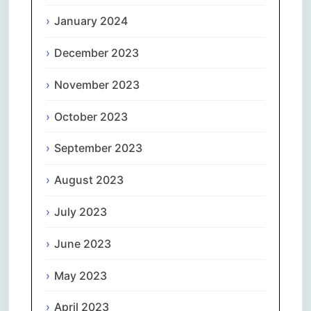
January 2024
December 2023
November 2023
October 2023
September 2023
August 2023
July 2023
June 2023
May 2023
April 2023