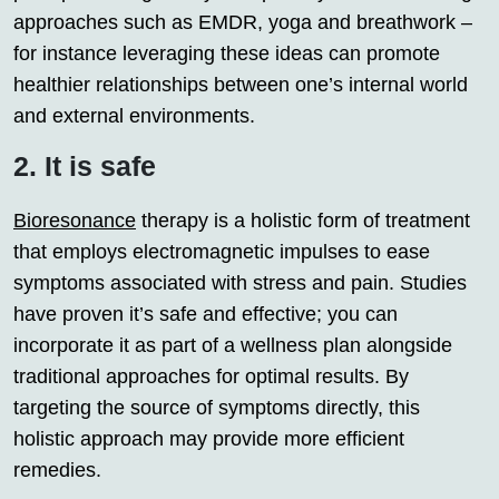
approaches such as EMDR, yoga and breathwork –
for instance leveraging these ideas can promote
healthier relationships between one’s internal world
and external environments.
2. It is safe
Bioresonance
therapy is a holistic form of treatment
that employs electromagnetic impulses to ease
symptoms associated with stress and pain. Studies
have proven it’s safe and effective; you can
incorporate it as part of a wellness plan alongside
traditional approaches for optimal results. By
targeting the source of symptoms directly, this
holistic approach may provide more efficient
remedies.