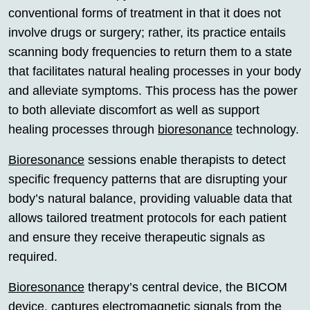
conventional forms of treatment in that it does not
involve drugs or surgery; rather, its practice entails
scanning body frequencies to return them to a state
that facilitates natural healing processes in your body
and alleviate symptoms. This process has the power
to both alleviate discomfort as well as support
healing processes through
bioresonance
technology.
Bioresonance
sessions enable therapists to detect
specific frequency patterns that are disrupting your
body’s natural balance, providing valuable data that
allows tailored treatment protocols for each patient
and ensure they receive therapeutic signals as
required.
Bioresonance
therapy’s central device, the BICOM
device, captures electromagnetic signals from the