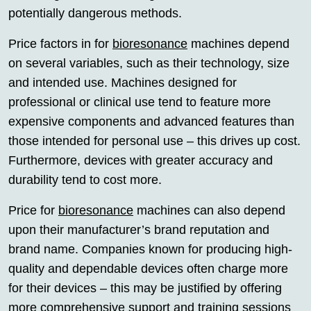
potentially dangerous methods.
Price factors in for
bioresonance
machines depend
on several variables, such as their technology, size
and intended use. Machines designed for
professional or clinical use tend to feature more
expensive components and advanced features than
those intended for personal use – this drives up cost.
Furthermore, devices with greater accuracy and
durability tend to cost more.
Price for
bioresonance
machines can also depend
upon their manufacturer’s brand reputation and
brand name. Companies known for producing high-
quality and dependable devices often charge more
for their devices – this may be justified by offering
more comprehensive support and training sessions