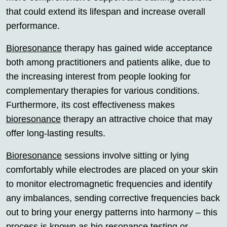
that could extend its lifespan and increase overall
performance.
Bioresonance
therapy has gained wide acceptance
both among practitioners and patients alike, due to
the increasing interest from people looking for
complementary therapies for various conditions.
Furthermore, its cost effectiveness makes
bioresonance
therapy an attractive choice that may
offer long-lasting results.
Bioresonance
sessions involve sitting or lying
comfortably while electrodes are placed on your skin
to monitor electromagnetic frequencies and identify
any imbalances, sending corrective frequencies back
out to bring your energy patterns into harmony – this
process is known as
bio resonance
testing or