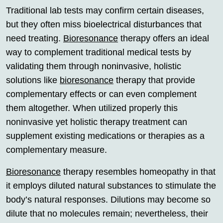
Traditional lab tests may confirm certain diseases,
but they often miss bioelectrical disturbances that
need treating.
Bioresonance
therapy offers an ideal
way to complement traditional medical tests by
validating them through noninvasive, holistic
solutions like
bioresonance
therapy that provide
complementary effects or can even complement
them altogether. When utilized properly this
noninvasive yet holistic therapy treatment can
supplement existing medications or therapies as a
complementary measure.
Bioresonance
therapy resembles homeopathy in that
it employs diluted natural substances to stimulate the
body’s natural responses. Dilutions may become so
dilute that no molecules remain; nevertheless, their