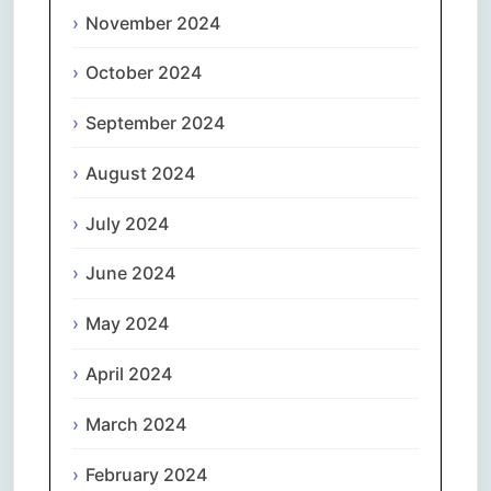
November 2024
October 2024
September 2024
August 2024
July 2024
June 2024
May 2024
April 2024
March 2024
February 2024