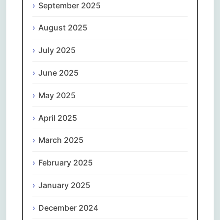
September 2025
August 2025
July 2025
June 2025
May 2025
April 2025
March 2025
February 2025
January 2025
December 2024