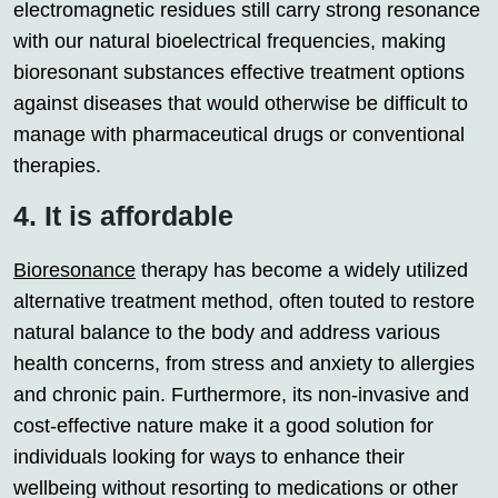
electromagnetic residues still carry strong resonance
with our natural bioelectrical frequencies, making
bioresonant substances effective treatment options
against diseases that would otherwise be difficult to
manage with pharmaceutical drugs or conventional
therapies.
4. It is affordable
Bioresonance
therapy has become a widely utilized
alternative treatment method, often touted to restore
natural balance to the body and address various
health concerns, from stress and anxiety to allergies
and chronic pain. Furthermore, its non-invasive and
cost-effective nature make it a good solution for
individuals looking for ways to enhance their
wellbeing without resorting to medications or other