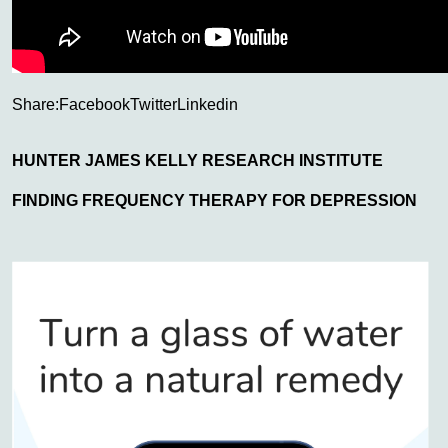
Share:
Facebook
Twitter
Linkedin
HUNTER JAMES KELLY RESEARCH INSTITUTE
FINDING FREQUENCY THERAPY FOR DEPRESSION