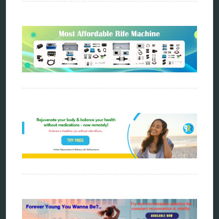
scio device therapy
spooky2
tensor ring
Top Amazon Product Reviews
torsion medicine
Uncategorized
vibration therapy
vibroacoustic
wave genetics
Sitemap
Home
Bioresonance
Frequency therapy
Spooky2
Biohacking