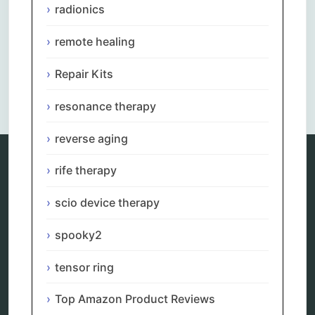
radionics
remote healing
Repair Kits
Comments are closed.
resonance therapy
reverse aging
rife therapy
Categories
scio device therapy
alternative therapy
ao scan
spooky2
biohacking
biophotonic therapy
tensor ring
bioresonance
Carving Knives
Top Amazon Product Reviews
distant healing