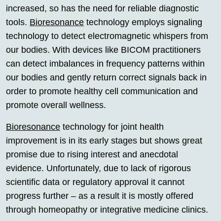
increased, so has the need for reliable diagnostic
tools.
Bioresonance
technology employs signaling
technology to detect electromagnetic whispers from
our bodies. With devices like BICOM practitioners
can detect imbalances in frequency patterns within
our bodies and gently return correct signals back in
order to promote healthy cell communication and
promote overall wellness.
Bioresonance
technology for joint health
improvement is in its early stages but shows great
promise due to rising interest and anecdotal
evidence. Unfortunately, due to lack of rigorous
scientific data or regulatory approval it cannot
progress further – as a result it is mostly offered
through homeopathy or integrative medicine clinics.