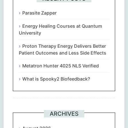
Parasite Zapper
Energy Healing Courses at Quantum
University
Proton Therapy Energy Delivers Better
Patient Outcomes and Less Side Effects
Metatron Hunter 4025 NLS Verified
What is Spooky2 Biofeedback?
ARCHIVES