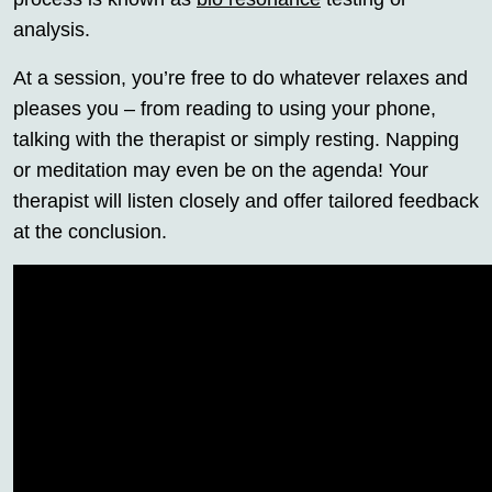
analysis.
At a session, you’re free to do whatever relaxes and
pleases you – from reading to using your phone,
talking with the therapist or simply resting. Napping
or meditation may even be on the agenda! Your
therapist will listen closely and offer tailored feedback
at the conclusion.