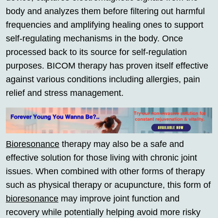
body and analyzes them before filtering out harmful
frequencies and amplifying healing ones to support
self-regulating mechanisms in the body. Once
processed back to its source for self-regulation
purposes. BICOM therapy has proven itself effective
against various conditions including allergies, pain
relief and stress management.
Bioresonance
therapy may also be a safe and
effective solution for those living with chronic joint
issues. When combined with other forms of therapy
such as physical therapy or acupuncture, this form of
bioresonance
may improve joint function and
recovery while potentially helping avoid more risky