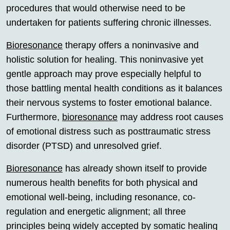
procedures that would otherwise need to be
undertaken for patients suffering chronic illnesses.
Bioresonance
therapy offers a noninvasive and
holistic solution for healing. This noninvasive yet
gentle approach may prove especially helpful to
those battling mental health conditions as it balances
their nervous systems to foster emotional balance.
Furthermore,
bioresonance
may address root causes
of emotional distress such as posttraumatic stress
disorder (PTSD) and unresolved grief.
Bioresonance
has already shown itself to provide
numerous health benefits for both physical and
emotional well-being, including resonance, co-
regulation and energetic alignment; all three
principles being widely accepted by somatic healing