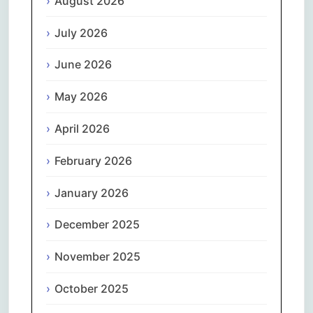
August 2026
July 2026
June 2026
May 2026
April 2026
February 2026
January 2026
December 2025
November 2025
October 2025