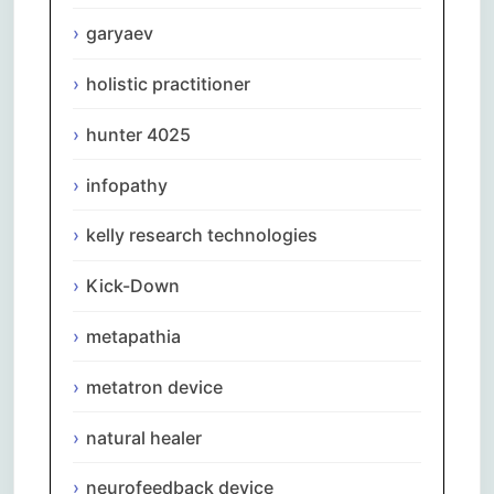
garyaev
holistic practitioner
hunter 4025
infopathy
kelly research technologies
Kick-Down
metapathia
metatron device
natural healer
neurofeedback device