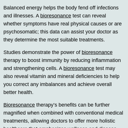
Balanced energy helps the body fend off infections
and illnesses. A
bioresonance
test can reveal
whether symptoms have real physical causes or are
psychosomatic; this data can assist your doctor as
they determine the most suitable treatments.
Studies demonstrate the power of
bioresonance
therapy to boost immunity by reducing inflammation
and strengthening cells. A
bioresonance
test may
also reveal vitamin and mineral deficiencies to help
you correct any imbalances and achieve overall
better health.
Bioresonance
therapy’s benefits can be further
magnified when combined with conventional medical
treatments, allowing doctors to offer more holistic