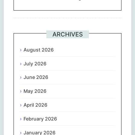
ARCHIVES
August 2026
July 2026
June 2026
May 2026
April 2026
February 2026
January 2026