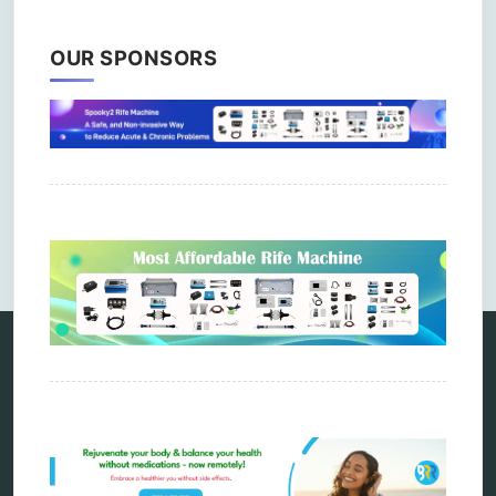
OUR SPONSORS
Comments are closed.
Categories
alternative therapy
ao scan
biohacking