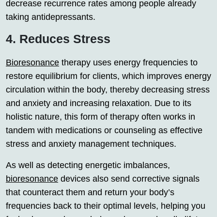
decrease recurrence rates among people already
taking antidepressants.
4. Reduces Stress
Bioresonance
therapy uses energy frequencies to
restore equilibrium for clients, which improves energy
circulation within the body, thereby decreasing stress
and anxiety and increasing relaxation. Due to its
holistic nature, this form of therapy often works in
tandem with medications or counseling as effective
stress and anxiety management techniques.
As well as detecting energetic imbalances,
bioresonance
devices also send corrective signals
that counteract them and return your body’s
frequencies back to their optimal levels, helping you