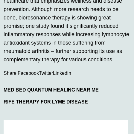
healthcare that emphasizes wellness and disease
prevention. Although more research needs to be
done,
bioresonance
therapy is showing great
promise; one study found it significantly reduced
inflammatory responses while increasing lymphocyte
antioxidant systems in those suffering from
rheumatoid arthritis – further supporting its use as
complementary therapy for various conditions.
Share:
Facebook
Twitter
Linkedin
MED BED QUANTUM HEALING NEAR ME
RIFE THERAPY FOR LYME DISEASE