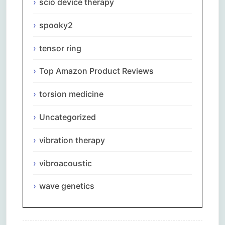
scio device therapy
spooky2
tensor ring
Top Amazon Product Reviews
torsion medicine
Uncategorized
vibration therapy
vibroacoustic
wave genetics