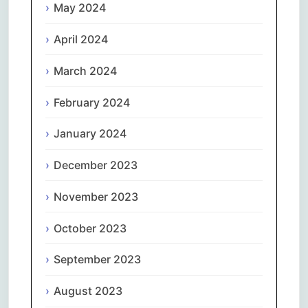
May 2024
April 2024
March 2024
February 2024
January 2024
December 2023
November 2023
October 2023
September 2023
August 2023