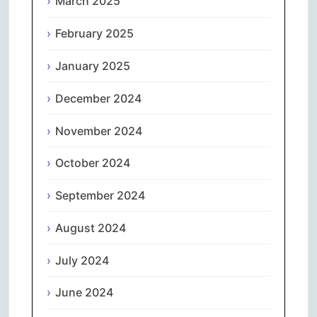
March 2025
February 2025
January 2025
December 2024
November 2024
October 2024
September 2024
August 2024
July 2024
June 2024