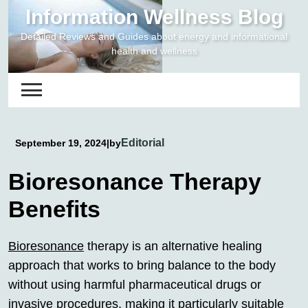
Skip
Information Wellness Blog
to
Detailed Reviews and Guides about energy and informational
content
health and wellness
Editorial
September 19, 2024
|
by
Bioresonance Therapy
Benefits
Bioresonance
therapy is an alternative healing
approach that works to bring balance to the body
without using harmful pharmaceutical drugs or
invasive procedures, making it particularly suitable