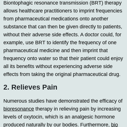
Biontophagic resonance transmission (BRT) therapy
allows healthcare practitioners to imprint frequencies
from pharmaceutical medications onto another
substance that can then be given directly to patients,
without their adverse side effects. A doctor could, for
example, use BRT to identify the frequency of one
pharmaceutical medicine and then imprint that
frequency onto water so that their patient could enjoy
all its benefits without experiencing adverse side
effects from taking the original pharmaceutical drug.
2. Relieves Pain
Numerous studies have demonstrated the efficacy of
bioresonance
therapy in relieving pain by increasing
levels of oxytocin, which is an analgesic hormone
produced naturally by our bodies. Furthermore,
bio