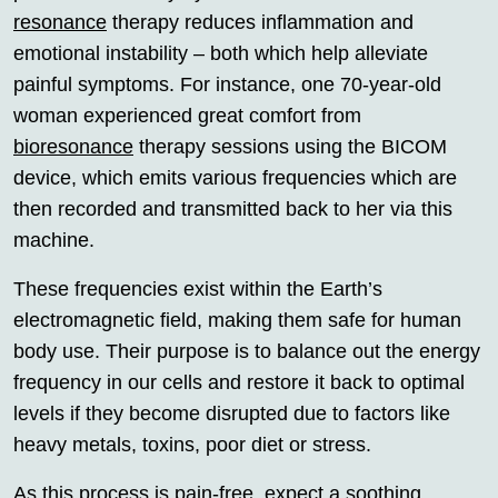
resonance
therapy reduces inflammation and
emotional instability – both which help alleviate
painful symptoms. For instance, one 70-year-old
woman experienced great comfort from
bioresonance
therapy sessions using the BICOM
device, which emits various frequencies which are
then recorded and transmitted back to her via this
machine.
These frequencies exist within the Earth’s
electromagnetic field, making them safe for human
body use. Their purpose is to balance out the energy
frequency in our cells and restore it back to optimal
levels if they become disrupted due to factors like
heavy metals, toxins, poor diet or stress.
As this process is pain-free, expect a soothing