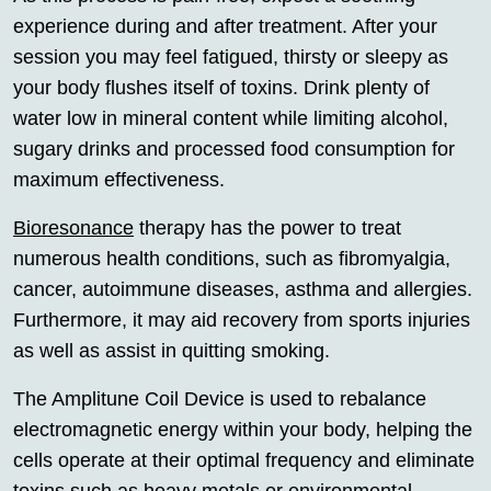
experience during and after treatment. After your
session you may feel fatigued, thirsty or sleepy as
your body flushes itself of toxins. Drink plenty of
water low in mineral content while limiting alcohol,
sugary drinks and processed food consumption for
maximum effectiveness.
Bioresonance
therapy has the power to treat
numerous health conditions, such as fibromyalgia,
cancer, autoimmune diseases, asthma and allergies.
Furthermore, it may aid recovery from sports injuries
as well as assist in quitting smoking.
The Amplitune Coil Device is used to rebalance
electromagnetic energy within your body, helping the
cells operate at their optimal frequency and eliminate