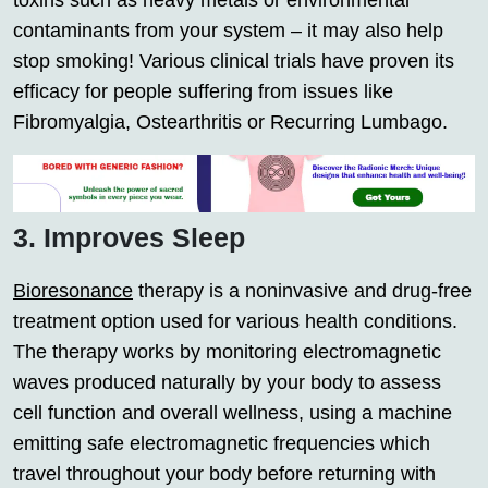
toxins such as heavy metals or environmental
contaminants from your system – it may also help
stop smoking! Various clinical trials have proven its
efficacy for people suffering from issues like
Fibromyalgia, Ostearthritis or Recurring Lumbago.
3. Improves Sleep
Bioresonance
therapy is a noninvasive and drug-free
treatment option used for various health conditions.
The therapy works by monitoring electromagnetic
waves produced naturally by your body to assess
cell function and overall wellness, using a machine
emitting safe electromagnetic frequencies which
travel throughout your body before returning with