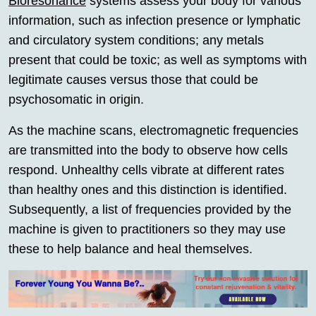
Bioresonance
systems assess your body for various
information, such as infection presence or lymphatic
and circulatory system conditions; any metals
present that could be toxic; as well as symptoms with
legitimate causes versus those that could be
psychosomatic in origin.
As the machine scans, electromagnetic frequencies
are transmitted into the body to observe how cells
respond. Unhealthy cells vibrate at different rates
than healthy ones and this distinction is identified.
Subsequently, a list of frequencies provided by the
machine is given to practitioners so they may use
these to help balance and heal themselves.