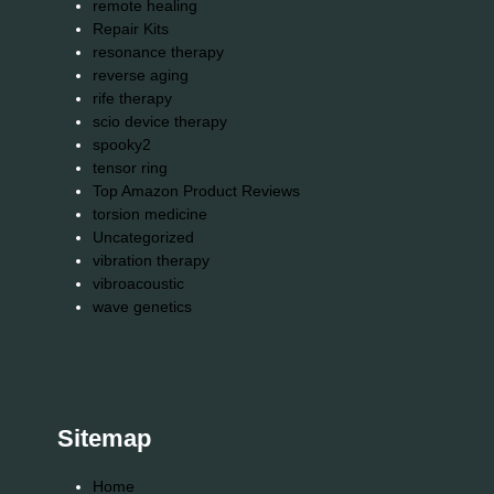
remote healing
Repair Kits
resonance therapy
reverse aging
rife therapy
scio device therapy
spooky2
tensor ring
Top Amazon Product Reviews
torsion medicine
Uncategorized
vibration therapy
vibroacoustic
wave genetics
Sitemap
Home