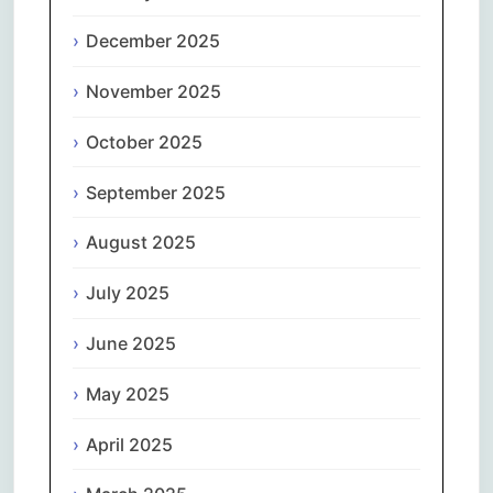
December 2025
November 2025
October 2025
September 2025
August 2025
July 2025
June 2025
May 2025
April 2025