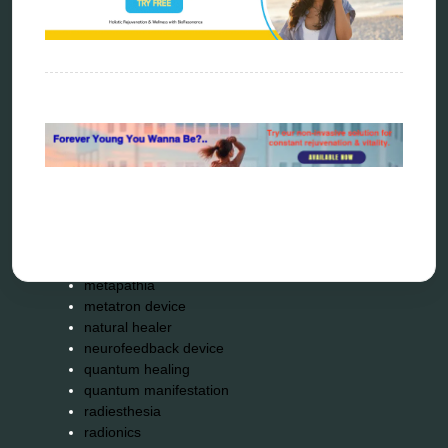
biophotonic therapy
bioresonance
Carving Knives
distant healing
energy medicine
energy therapy
frequency therapy
garyaev
holistic practitioner
hunter 4025
infopathy
kelly research technologies
Kick-Down
metapathia
metatron device
natural healer
neurofeedback device
quantum healing
quantum manifestation
radiesthesia
radionics