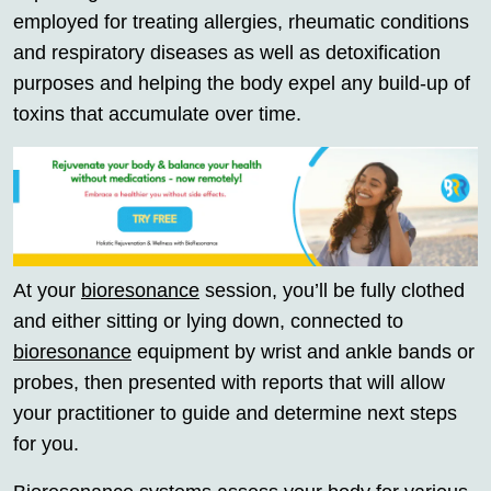
employed for treating allergies, rheumatic conditions
and respiratory diseases as well as detoxification
purposes and helping the body expel any build-up of
toxins that accumulate over time.
At your
bioresonance
session, you’ll be fully clothed
and either sitting or lying down, connected to
bioresonance
equipment by wrist and ankle bands or
probes, then presented with reports that will allow
your practitioner to guide and determine next steps
for you.