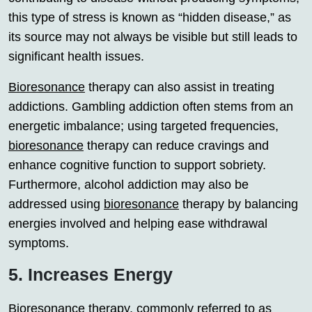
this type of stress is known as “hidden disease,” as
its source may not always be visible but still leads to
significant health issues.
Bioresonance
therapy can also assist in treating
addictions. Gambling addiction often stems from an
energetic imbalance; using targeted frequencies,
bioresonance
therapy can reduce cravings and
enhance cognitive function to support sobriety.
Furthermore, alcohol addiction may also be
addressed using
bioresonance
therapy by balancing
energies involved and helping ease withdrawal
symptoms.
5. Increases Energy
Bioresonance
therapy, commonly referred to as