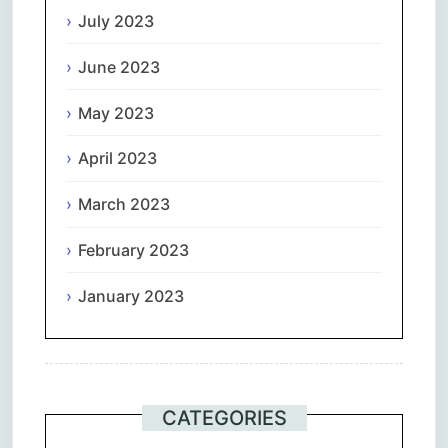
July 2023
June 2023
May 2023
April 2023
March 2023
February 2023
January 2023
CATEGORIES