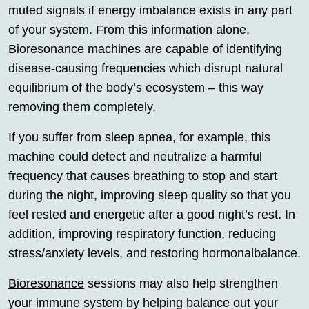
muted signals if energy imbalance exists in any part
of your system. From this information alone,
Bioresonance
machines are capable of identifying
disease-causing frequencies which disrupt natural
equilibrium of the body’s ecosystem – this way
removing them completely.
If you suffer from sleep apnea, for example, this
machine could detect and neutralize a harmful
frequency that causes breathing to stop and start
during the night, improving sleep quality so that you
feel rested and energetic after a good night’s rest. In
addition, improving respiratory function, reducing
stress/anxiety levels, and restoring hormonalbalance.
Bioresonance
sessions may also help strengthen
your immune system by helping balance out your