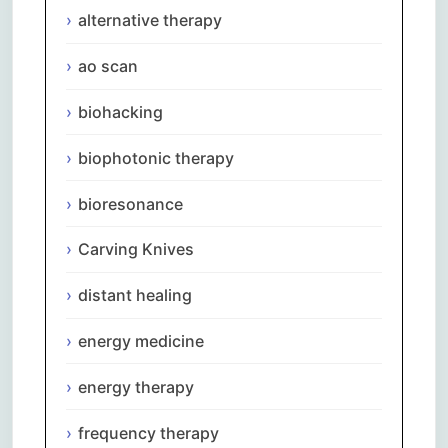
alternative therapy
ao scan
biohacking
biophotonic therapy
bioresonance
Carving Knives
distant healing
energy medicine
energy therapy
frequency therapy