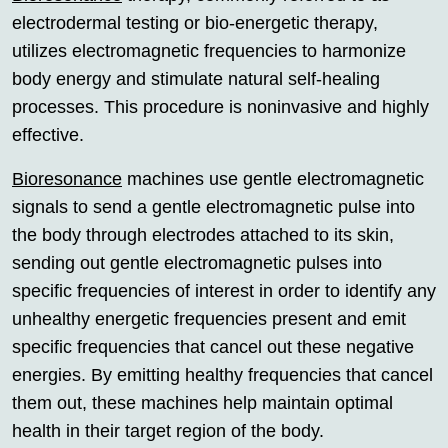
electrodermal testing or bio-energetic therapy,
utilizes electromagnetic frequencies to harmonize
body energy and stimulate natural self-healing
processes. This procedure is noninvasive and highly
effective.
Bioresonance
machines use gentle electromagnetic
signals to send a gentle electromagnetic pulse into
the body through electrodes attached to its skin,
sending out gentle electromagnetic pulses into
specific frequencies of interest in order to identify any
unhealthy energetic frequencies present and emit
specific frequencies that cancel out these negative
energies. By emitting healthy frequencies that cancel
them out, these machines help maintain optimal
health in their target region of the body.