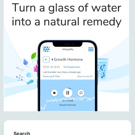
Search