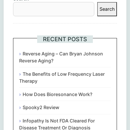
Search
RECENT POSTS
Reverse Aging – Can Bryan Johnson
Reverse Aging?
The Benefits of Low Frequency Laser
Therapy
How Does Bioresonance Work?
Spooky2 Review
Infopathy Is Not FDA Cleared For
Disease Treatment Or Diagnosis