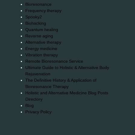
Bioresonance
Frequency therapy
Spooky2
Biohacking
Quantum healing
Reverse aging
Alternative therapy
Energy medicine
Vibration therapy
Remote Bioresonance Service
Ultimate Guide to Holistic & Alternative Body
Rejuvenation
The Definitive History & Application of
Bioresonance Therapy
Holistic and Alternative Medicine Blog Posts
Directory
Blog
Privacy Policy