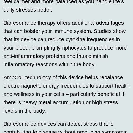
feel calmer and more balanced as you handle life’s
daily stresses better.
Bioresonance
therapy offers additional advantages
that can bolster your immune system. Studies show
that its device can reduce cytokine frequencies in
your blood, prompting lymphocytes to produce more
anti-inflammatory proteins and thus diminish
inflammatory reactions within the body.
AmpCoil technology of this device helps rebalance
electromagnetic energy frequencies to support health
and wellness in your cells – particularly beneficial if
there is heavy metal accumulation or high stress
levels in the body.
Bioresonance
devices can detect stress that is
contributing to disease without producing symptoms;