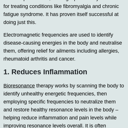
for treating conditions like fibromyalgia and chronic
fatigue syndrome. It has proven itself successful at
doing just this.
Electromagnetic frequencies are used to identify
disease-causing energies in the body and neutralise
them, offering relief for ailments including allergies,
rheumatoid arthritis and cancer.
1. Reduces Inflammation
Bioresonance
therapy works by scanning the body to
identify unhealthy energetic frequencies, then
employing specific frequencies to neutralize them
and restore healthy resonance levels in the body –
helping reduce inflammation and pain levels while
improving resonance levels overall. It is often