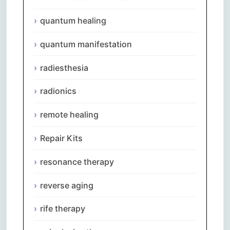
quantum healing
quantum manifestation
radiesthesia
radionics
remote healing
Repair Kits
resonance therapy
reverse aging
rife therapy