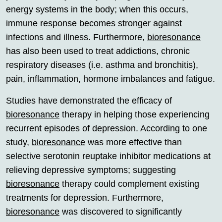
energy systems in the body; when this occurs,
immune response becomes stronger against
infections and illness. Furthermore,
bioresonance
has also been used to treat addictions, chronic
respiratory diseases (i.e. asthma and bronchitis),
pain, inflammation, hormone imbalances and fatigue.
Studies have demonstrated the efficacy of
bioresonance
therapy in helping those experiencing
recurrent episodes of depression. According to one
study,
bioresonance
was more effective than
selective serotonin reuptake inhibitor medications at
relieving depressive symptoms; suggesting
bioresonance
therapy could complement existing
treatments for depression. Furthermore,
bioresonance
was discovered to significantly