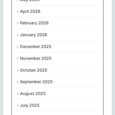
April 2026
February 2026
January 2026
December 2025
November 2025
October 2025
September 2025
August 2025
July 2025