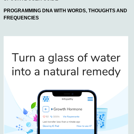
PROGRAMMING DNA WITH WORDS, THOUGHTS AND
FREQUENCIES