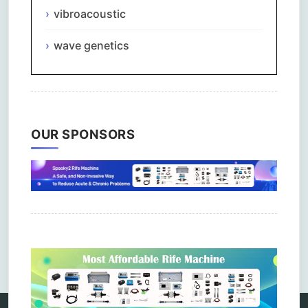
vibroacoustic
wave genetics
OUR SPONSORS
Comments are closed.