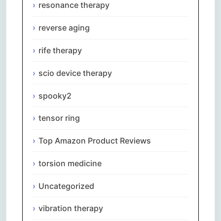
resonance therapy
reverse aging
rife therapy
scio device therapy
spooky2
tensor ring
Top Amazon Product Reviews
torsion medicine
Uncategorized
vibration therapy