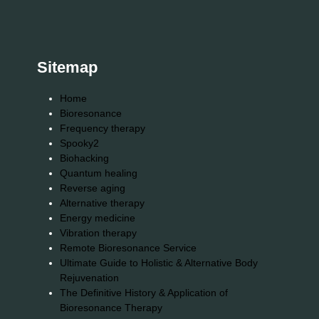
Sitemap
Home
Bioresonance
Frequency therapy
Spooky2
Biohacking
Quantum healing
Reverse aging
Alternative therapy
Energy medicine
Vibration therapy
Remote Bioresonance Service
Ultimate Guide to Holistic & Alternative Body
Rejuvenation
The Definitive History & Application of
Bioresonance Therapy