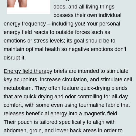
does, and all living things
possess their own individual
energy frequency – including you! Your personal
energy field reacts to outside forces such as
emotions or stress levels; its goal should be to
maintain optimal health so negative emotions don’t
disrupt it.
Energy field therapy
briefs are intended to stimulate
key acupoints, increase circulation, and stimulate cell
metabolism. They often feature quick-drying blends
that are quick drying and odor controlling for all-day
comfort, with some even using tourmaline fabric that
releases beneficial energy into a magnetic field.
Their pouch is tailored specifically to align with
abdomen, groin, and lower back areas in order to