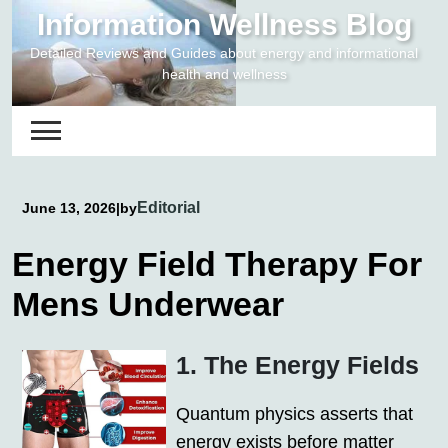
Skip
Information Wellness Blog
to
Detailed Reviews and Guides about energy and informational
content
health and wellness
Editorial
June 13, 2026
|
by
Energy Field Therapy For
Mens Underwear
1. The Energy Fields
Quantum physics asserts that
energy exists before matter