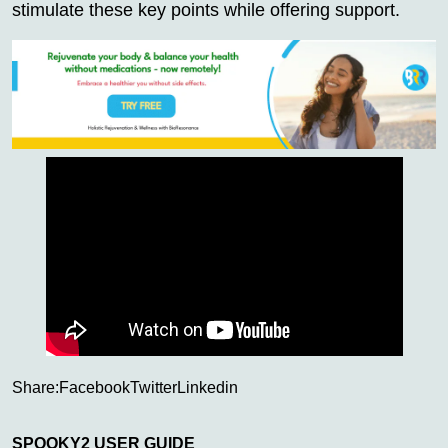
stimulate these key points while offering support.
Share:
Facebook
Twitter
Linkedin
SPOOKY2 USER GUIDE