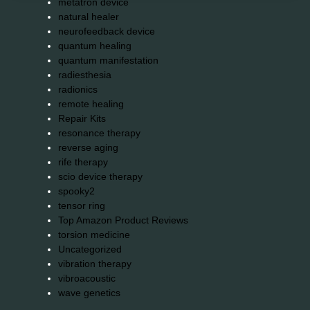
metatron device
natural healer
neurofeedback device
quantum healing
quantum manifestation
radiesthesia
radionics
remote healing
Repair Kits
resonance therapy
reverse aging
rife therapy
scio device therapy
spooky2
tensor ring
Top Amazon Product Reviews
torsion medicine
Uncategorized
vibration therapy
vibroacoustic
wave genetics