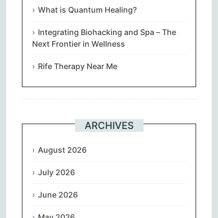
What is Quantum Healing?
Integrating Biohacking and Spa – The
Next Frontier in Wellness
Rife Therapy Near Me
ARCHIVES
August 2026
July 2026
June 2026
May 2026