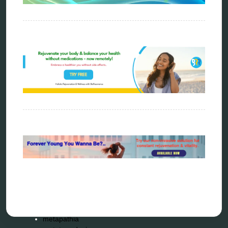
Categories
alternative therapy
ao scan
biohacking
biophotonic therapy
bioresonance
Carving Knives
distant healing
energy medicine
energy therapy
frequency therapy
garyaev
holistic practitioner
hunter 4025
infopathy
kelly research technologies
Kick-Down
metapathia