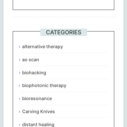
CATEGORIES
alternative therapy
ao scan
biohacking
biophotonic therapy
bioresonance
Carving Knives
distant healing