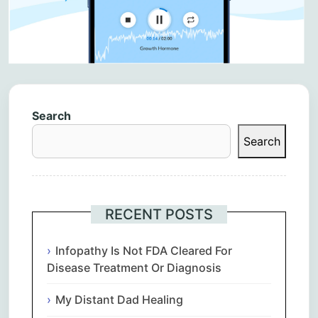
Search
Search
RECENT POSTS
Infopathy Is Not FDA Cleared For
Disease Treatment Or Diagnosis
My Distant Dad Healing