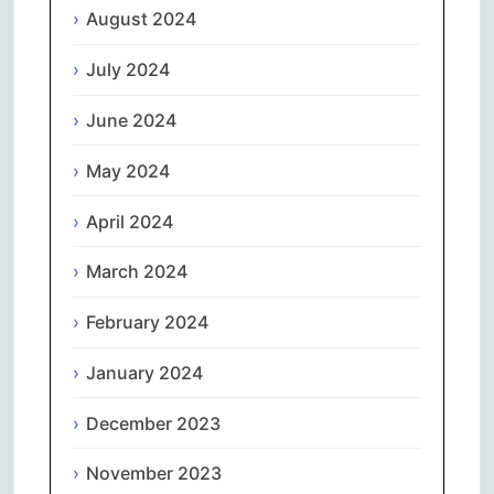
August 2024
July 2024
June 2024
May 2024
April 2024
March 2024
February 2024
January 2024
December 2023
November 2023