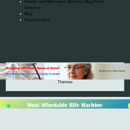
Holistic and Alternative Medicine Blog Posts
Directory
Blog
Privacy Policy
2026© 2023-2025 Copyright https://alsuprun.com All
Rights Reserved.Powered by WordPress | By
CA WP
Themes