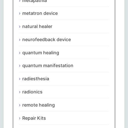
metapathia
metatron device
natural healer
neurofeedback device
quantum healing
quantum manifestation
radiesthesia
radionics
remote healing
Repair Kits