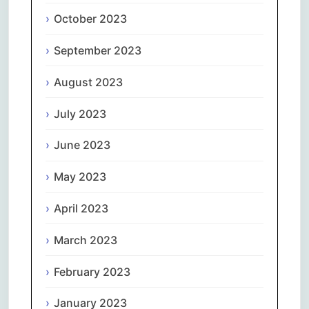
October 2023
September 2023
August 2023
July 2023
June 2023
May 2023
April 2023
March 2023
February 2023
January 2023