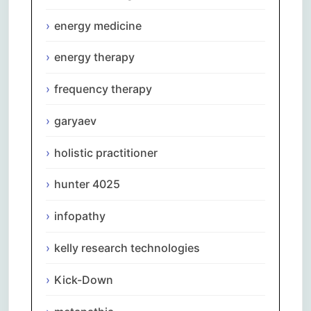
energy medicine
energy therapy
frequency therapy
garyaev
holistic practitioner
hunter 4025
infopathy
kelly research technologies
Kick-Down