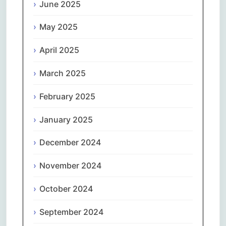
June 2025
May 2025
April 2025
March 2025
February 2025
January 2025
December 2024
November 2024
October 2024
September 2024