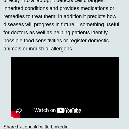
directly into a laptop; it detects cell changes,
inherited conditions and provides medications or
remedies to treat them; in addition it predicts how
diseases will progress in future – something useful
for doctors as well as helping patients identify
possible food sensitivities or register domestic
animals or industrial allergens.
Share:
Facebook
Twitter
Linkedin