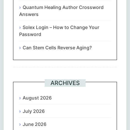
Quantum Healing Author Crossword
Answers
Solex Login – How to Change Your
Password
Can Stem Cells Reverse Aging?
ARCHIVES
August 2026
July 2026
June 2026