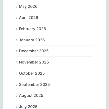
May 2026
April 2026
February 2026
January 2026
December 2025
November 2025
October 2025
September 2025
August 2025
July 2025