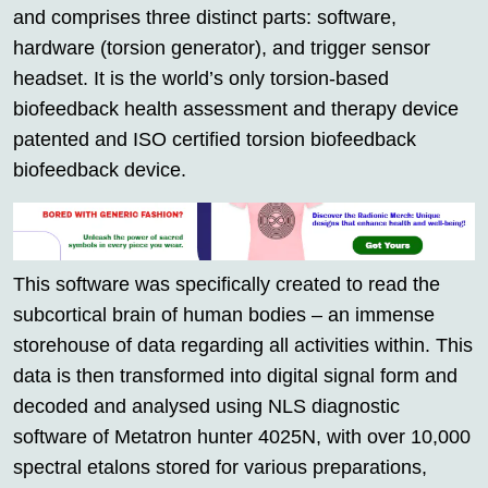
and comprises three distinct parts: software,
hardware (torsion generator), and trigger sensor
headset. It is the world’s only torsion-based
biofeedback health assessment and therapy device
patented and ISO certified torsion biofeedback
biofeedback device.
This software was specifically created to read the
subcortical brain of human bodies – an immense
storehouse of data regarding all activities within. This
data is then transformed into digital signal form and
decoded and analysed using NLS diagnostic
software of Metatron hunter 4025N, with over 10,000
spectral etalons stored for various preparations,