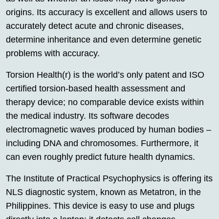
origins. Its accuracy is excellent and allows users to
accurately detect acute and chronic diseases,
determine inheritance and even determine genetic
problems with accuracy.
Torsion Health(r) is the world’s only patent and ISO
certified torsion-based health assessment and
therapy device; no comparable device exists within
the medical industry. Its software decodes
electromagnetic waves produced by human bodies –
including DNA and chromosomes. Furthermore, it
can even roughly predict future health dynamics.
The Institute of Practical Psychophysics is offering its
NLS diagnostic system, known as Metatron, in the
Philippines. This device is easy to use and plugs