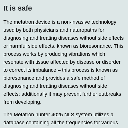
It is safe
The
metatron device
is a non-invasive technology
used by both physicians and naturopaths for
diagnosing and treating diseases without side effects
or harmful side effects, known as bioresonance. This
process works by producing vibrations which
resonate with tissue affected by disease or disorder
to correct its imbalance – this process is known as
bioresonance and provides a safe method of
diagnosing and treating diseases without side
effects; additionally it may prevent further outbreaks
from developing.
The Metatron hunter 4025 NLS system utilizes a
database containing all the frequencies for various