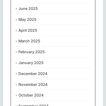
June 2025
May 2025
April 2025
March 2025
February 2025
January 2025
December 2024
November 2024
October 2024