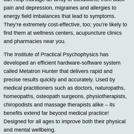
pain and depression, migraines and allergies to
energy field imbalances that lead to symptoms.
They’re extremely cost-effective, too; you’re likely to
find them at wellness centers, acupuncture clinics
and pharmacies near you.
The Institute of Practical Psychophysics has
developed an efficient hardware-software system
called Metatron Hunter that delivers rapid and
precise results quickly and accurately. Used by
medical practitioners such as doctors, naturopaths,
homeopaths, osteopath surgeons, physiotherapists,
chiropodists and massage therapists alike – its
benefits extend far beyond medical practice!
Designed for all ages to improve both their physical
and mental wellbeing.