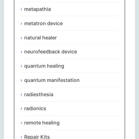
metapathia
metatron device
natural healer
neurofeedback device
quantum healing
quantum manifestation
radiesthesia
radionics
remote healing
Repair Kits