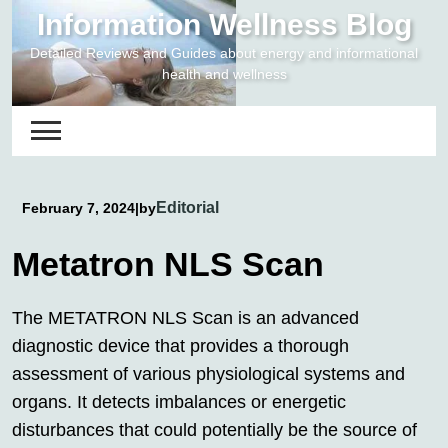
Skip
Information Wellness Blog
to
Detailed Reviews and Guides about energy and informational
content
health and wellness
Editorial
February 7, 2024
|
by
Metatron NLS Scan
The METATRON NLS Scan is an advanced
diagnostic device that provides a thorough
assessment of various physiological systems and
organs. It detects imbalances or energetic
disturbances that could potentially be the source of