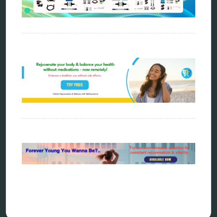
energy medicine
energy therapy
frequency therapy
garyaev
holistic practitioner
hunter 4025
infopathy
kelly research technologies
Kick-Down
metapathia
metatron device
natural healer
neurofeedback device
quantum healing
quantum manifestation
radiesthesia
radionics
remote healing
Repair Kits
resonance therapy
reverse aging