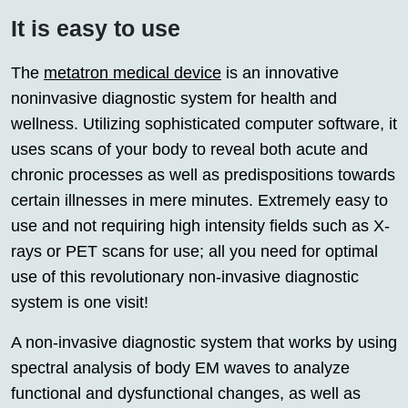
It is easy to use
The
metatron medical device
is an innovative
noninvasive diagnostic system for health and
wellness. Utilizing sophisticated computer software, it
uses scans of your body to reveal both acute and
chronic processes as well as predispositions towards
certain illnesses in mere minutes. Extremely easy to
use and not requiring high intensity fields such as X-
rays or PET scans for use; all you need for optimal
use of this revolutionary non-invasive diagnostic
system is one visit!
A non-invasive diagnostic system that works by using
spectral analysis of body EM waves to analyze
functional and dysfunctional changes, as well as