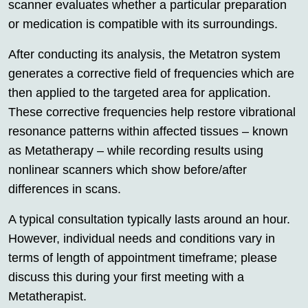
scanner evaluates whether a particular preparation
or medication is compatible with its surroundings.
After conducting its analysis, the Metatron system
generates a corrective field of frequencies which are
then applied to the targeted area for application.
These corrective frequencies help restore vibrational
resonance patterns within affected tissues – known
as Metatherapy – while recording results using
nonlinear scanners which show before/after
differences in scans.
A typical consultation typically lasts around an hour.
However, individual needs and conditions vary in
terms of length of appointment timeframe; please
discuss this during your first meeting with a
Metatherapist.