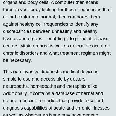
organs and body cells. A computer then scans
through your body looking for these frequencies that
do not conform to normal, then compares them
against healthy cell frequencies to identify any
discrepancies between unhealthy and healthy
tissues and organs – enabling it to pinpoint disease
centers within organs as well as determine acute or
chronic disorders and what treatment regimen might
be necessary.
This non-invasive diagnostic medical device is
simple to use and accessible by doctors,
naturopaths, homeopaths and therapists alike.
Additionally, it contains a database of herbal and
natural medicine remedies that provide excellent
diagnosis capabilities of acute and chronic illnesses
as well as whether an issue may have genetic