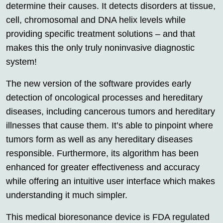
determine their causes. It detects disorders at tissue,
cell, chromosomal and DNA helix levels while
providing specific treatment solutions – and that
makes this the only truly noninvasive diagnostic
system!
The new version of the software provides early
detection of oncological processes and hereditary
diseases, including cancerous tumors and hereditary
illnesses that cause them. It’s able to pinpoint where
tumors form as well as any hereditary diseases
responsible. Furthermore, its algorithm has been
enhanced for greater effectiveness and accuracy
while offering an intuitive user interface which makes
understanding it much simpler.
This medical bioresonance device is FDA regulated