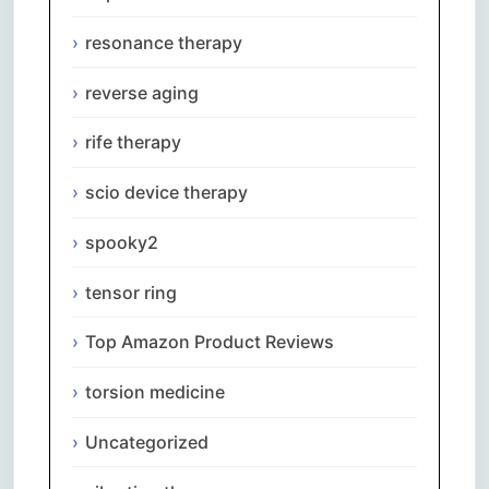
resonance therapy
reverse aging
rife therapy
scio device therapy
spooky2
tensor ring
Top Amazon Product Reviews
torsion medicine
Uncategorized