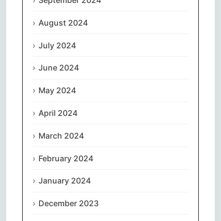
September 2024
August 2024
July 2024
June 2024
May 2024
April 2024
March 2024
February 2024
January 2024
December 2023