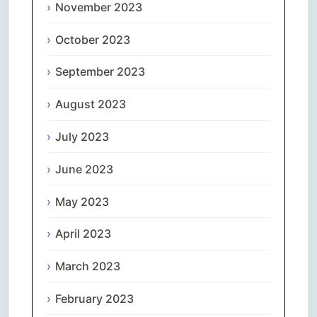
November 2023
October 2023
September 2023
August 2023
July 2023
June 2023
May 2023
April 2023
March 2023
February 2023