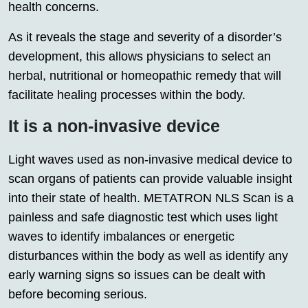
health concerns.
As it reveals the stage and severity of a disorder’s
development, this allows physicians to select an
herbal, nutritional or homeopathic remedy that will
facilitate healing processes within the body.
It is a non-invasive device
Light waves used as non-invasive medical device to
scan organs of patients can provide valuable insight
into their state of health. METATRON NLS Scan is a
painless and safe diagnostic test which uses light
waves to identify imbalances or energetic
disturbances within the body as well as identify any
early warning signs so issues can be dealt with
before becoming serious.