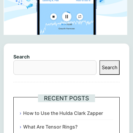
Search
Search
RECENT POSTS
How to Use the Hulda Clark Zapper
What Are Tensor Rings?