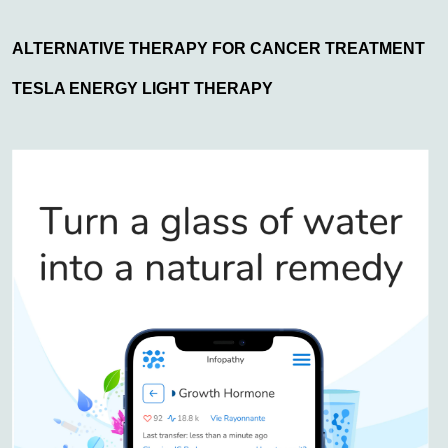
ALTERNATIVE THERAPY FOR CANCER TREATMENT
TESLA ENERGY LIGHT THERAPY