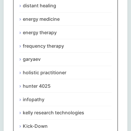
distant healing
energy medicine
energy therapy
frequency therapy
garyaev
holistic practitioner
hunter 4025
infopathy
kelly research technologies
Kick-Down