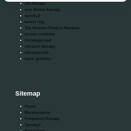
rife therapy
scio device therapy
spooky2
tensor ring
Top Amazon Product Reviews
torsion medicine
Uncategorized
vibration therapy
vibroacoustic
wave genetics
Sitemap
Home
Bioresonance
Frequency therapy
Spooky2
Biohacking