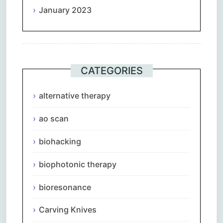
January 2023
CATEGORIES
alternative therapy
ao scan
biohacking
biophotonic therapy
bioresonance
Carving Knives