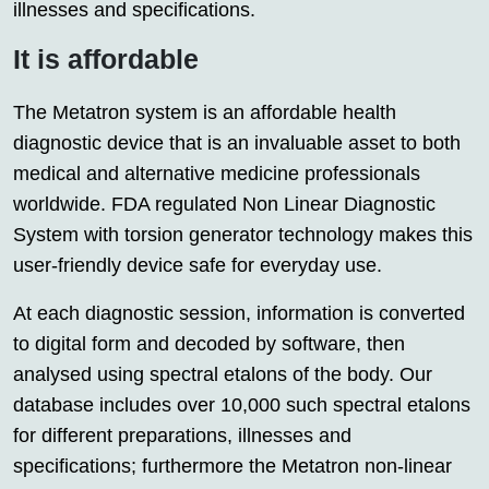
illnesses and specifications.
It is affordable
The Metatron system is an affordable health
diagnostic device that is an invaluable asset to both
medical and alternative medicine professionals
worldwide. FDA regulated Non Linear Diagnostic
System with torsion generator technology makes this
user-friendly device safe for everyday use.
At each diagnostic session, information is converted
to digital form and decoded by software, then
analysed using spectral etalons of the body. Our
database includes over 10,000 such spectral etalons
for different preparations, illnesses and
specifications; furthermore the Metatron non-linear