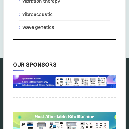
vibration therapy
vibroacoustic
wave genetics
Comments are closed.
OUR SPONSORS
Categories
alternative therapy
ao scan
biohacking
biophotonic therapy
bioresonance
Carving Knives
distant healing