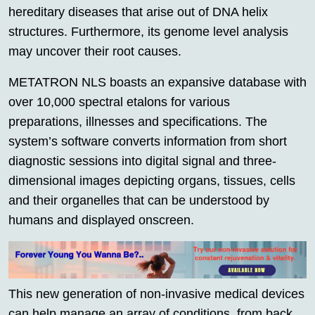
hereditary diseases that arise out of DNA helix
structures. Furthermore, its genome level analysis
may uncover their root causes.
METATRON NLS boasts an expansive database with
over 10,000 spectral etalons for various
preparations, illnesses and specifications. The
system’s software converts information from short
diagnostic sessions into digital signal and three-
dimensional images depicting organs, tissues, cells
and their organelles that can be understood by
humans and displayed onscreen.
This new generation of non-invasive medical devices
can help manage an array of conditions, from back