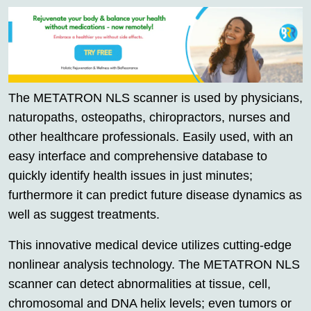
The METATRON NLS scanner is used by physicians,
naturopaths, osteopaths, chiropractors, nurses and
other healthcare professionals. Easily used, with an
easy interface and comprehensive database to
quickly identify health issues in just minutes;
furthermore it can predict future disease dynamics as
well as suggest treatments.
This innovative medical device utilizes cutting-edge
nonlinear analysis technology. The METATRON NLS
scanner can detect abnormalities at tissue, cell,
chromosomal and DNA helix levels; even tumors or