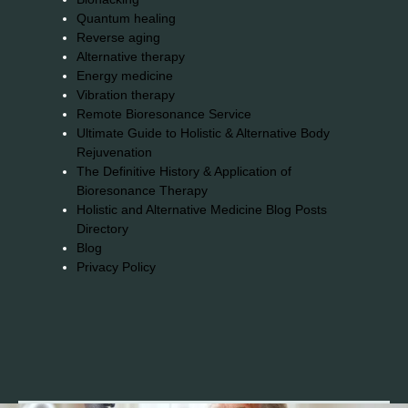
Quantum healing
Reverse aging
Alternative therapy
Energy medicine
Vibration therapy
Remote Bioresonance Service
Ultimate Guide to Holistic & Alternative Body
Rejuvenation
The Definitive History & Application of
Bioresonance Therapy
Holistic and Alternative Medicine Blog Posts
Directory
Blog
Privacy Policy