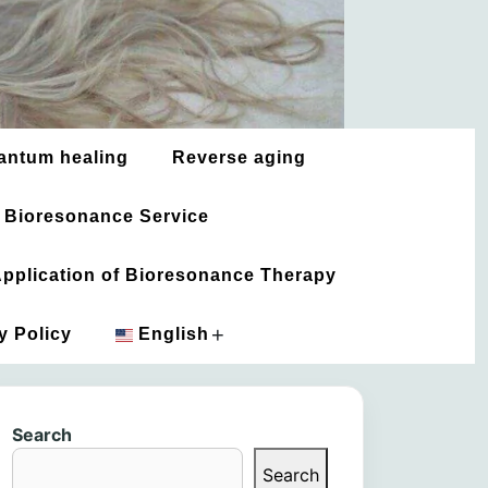
antum healing
Reverse aging
 Bioresonance Service
 Application of Bioresonance Therapy
+
y Policy
English
አማርኛ
Search
العربية
Search