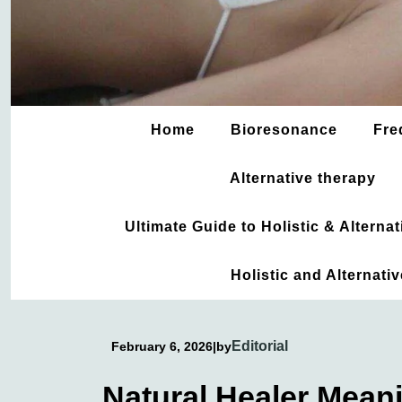
Home
Bioresonance
Fre
Alternative therapy
Ultimate Guide to Holistic & Altern
Holistic and Alternati
Editorial
February 6, 2026
|
by
Natural Healer Mean