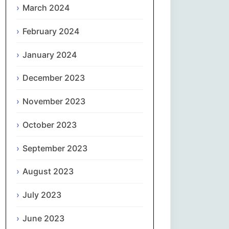
March 2024
Slovenčina
February 2024
Slovenščina
January 2024
December 2023
Español
November 2023
Svenska
October 2023
தமிழ்
September 2023
Türkçe
August 2023
Українська
July 2023
اردو
June 2023