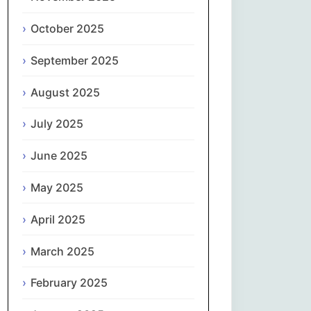
Magyar
October 2025
Gaeilge
September 2025
Italiano
August 2025
日本語
July 2025
한국어
June 2025
May 2025
Latviešu valoda
April 2025
Lietuvių kalba
March 2025
Македонски јазик
February 2025
Монгол