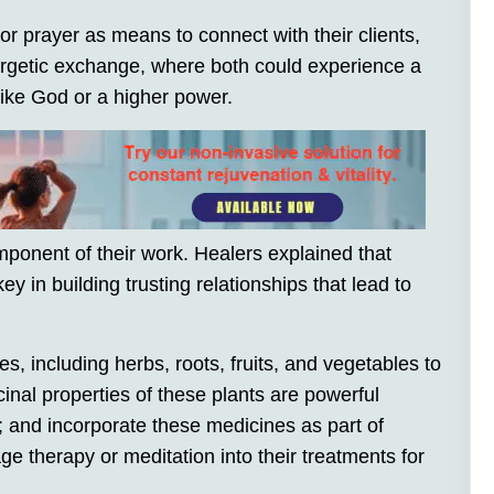
r prayer as means to connect with their clients,
ergetic exchange, where both could experience a
ike God or a higher power.
ponent of their work. Healers explained that
ey in building trusting relationships that lead to
, including herbs, roots, fruits, and vegetables to
cinal properties of these plants are powerful
; and incorporate these medicines as part of
e therapy or meditation into their treatments for