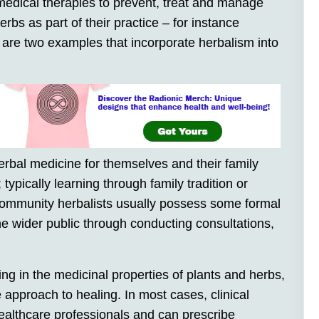
edical therapies to prevent, treat and manage
rbs as part of their practice – for instance
 are two examples that incorporate herbalism into
rbal medicine for themselves and their family
ypically learning through family tradition or
 Community herbalists usually possess some formal
he wider public through conducting consultations,
ing in the medicinal properties of plants and herbs,
ve approach to healing. In most cases, clinical
healthcare professionals and can prescribe