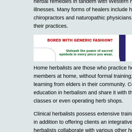
herbal remedies in tandem with Western m
illnesses. Many forms of healers include he
chiropractors and naturopathic physicians
their practices.
Home herbalists are those who practice he
members at home, without formal training; t
learning from elders in their community.
education in herbalism and share it with t
classes or even operating herb shops.
Clinical herbalists possess extensive train
in addition to offering clients an integrati
herbalists collaborate with various other 