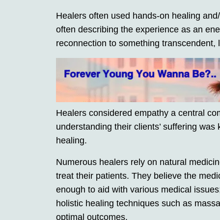
Healers often used hands-on healing and/o
often describing the experience as an en
reconnection to something transcendent, l
Healers considered empathy a central com
understanding their clients’ suffering was k
healing.
Numerous healers rely on natural medicines
treat their patients. They believe the medi
enough to aid with various medical issues
holistic healing techniques such as massag
optimal outcomes.