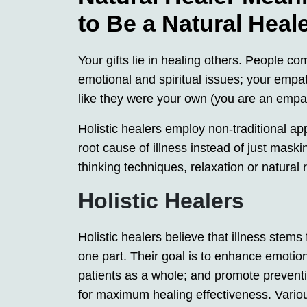
to Be a Natural Heal
Your gifts lie in healing others. People co
emotional and spiritual issues; your empa
like they were your own (you are an empa
Holistic healers employ non-traditional ap
root cause of illness instead of just mask
thinking techniques, relaxation or natural
Holistic Healers
Holistic healers believe that illness stems
one part. Their goal is to enhance emotiona
patients as a whole; and promote preventi
for maximum healing effectiveness. Various