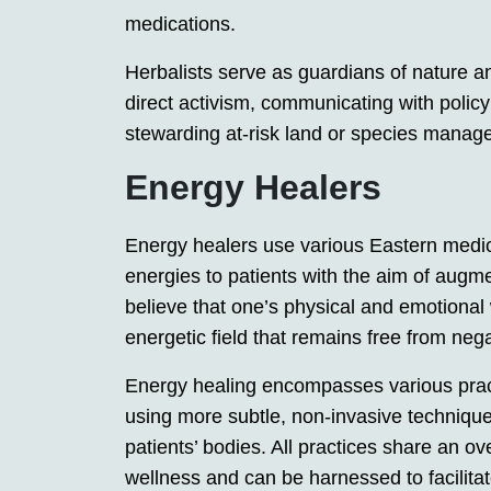
medications.
Herbalists serve as guardians of nature an
direct activism, communicating with polic
stewarding at-risk land or species mana
Energy Healers
Energy healers use various Eastern medicin
energies to patients with the aim of augmen
believe that one’s physical and emotional
energetic field that remains free from neg
Energy healing encompasses various pract
using more subtle, non-invasive techniqu
patients’ bodies. All practices share an ov
wellness and can be harnessed to facilitat