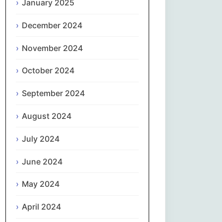
January 2025
नेपाली
December 2024
Norsk bokmål
November 2024
فارسی
October 2024
Polski
September 2024
August 2024
Português
July 2024
ਪੰਜਾਬੀ
June 2024
Română
May 2024
Русский
April 2024
Српски језик