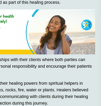
 as part of this healing process.
hips with their clients where both parties can
sonal responsibility and encourage their patients
heir healing powers from spiritual helpers in
s, rocks, fire, water or plants. Healers believed
 communicating with clients during their healing
ction during this journey.