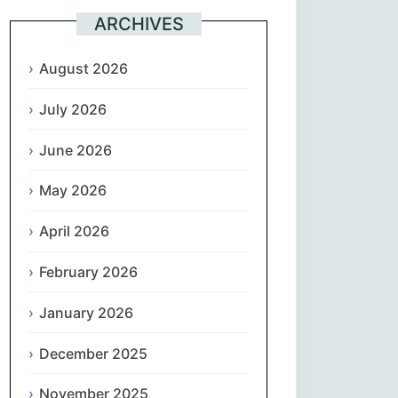
ARCHIVES
Suomi
August 2026
Français
July 2026
ქართული
June 2026
Deutsch
May 2026
Ελληνικά
April 2026
ગુજરાતી
February 2026
January 2026
עִבְרִית
December 2025
हिन्दी
November 2025