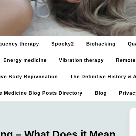
quency therapy
Spooky2
Biohacking
Qu
Energy medicine
Vibration therapy
Remote
ative Body Rejuvenation
The Definitive History &
ve Medicine Blog Posts Directory
Blog
Privac
ing – What Does it Mean