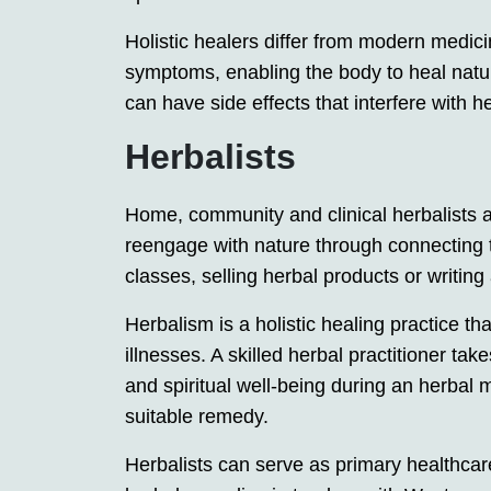
Holistic healers differ from modern medici
symptoms, enabling the body to heal natur
can have side effects that interfere with 
Herbalists
Home, community and clinical herbalists a
reengage with nature through connecting t
classes, selling herbal products or writin
Herbalism is a holistic healing practice tha
illnesses. A skilled herbal practitioner tak
and spiritual well-being during an herbal 
suitable remedy.
Herbalists can serve as primary healthcare