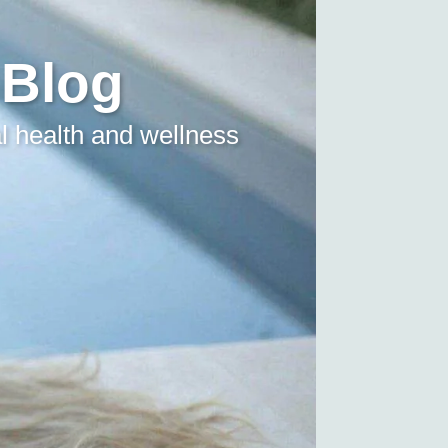
 Blog
l health and wellness