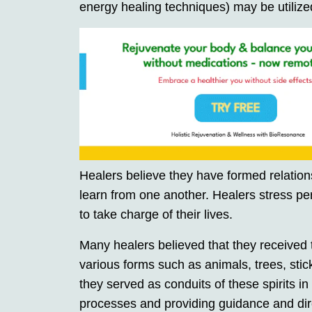
energy healing techniques) may be utilized
Healers believe they have formed relations
learn from one another. Healers stress per
to take charge of their lives.
Many healers believed that they received t
various forms such as animals, trees, stick
they served as conduits of these spirits in
processes and providing guidance and dire