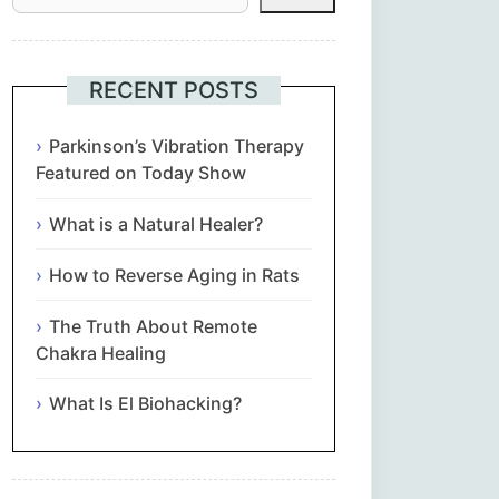
Հայերեն
Euskara
RECENT POSTS
Български
Parkinson’s Vibration Therapy
Featured on Today Show
简体中文
What is a Natural Healer?
Hrvatski
How to Reverse Aging in Rats
Čeština‎
The Truth About Remote
Chakra Healing
Nederlands
What Is El Biohacking?
English
Eesti