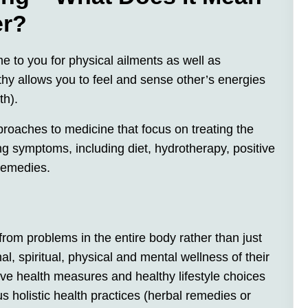
er?
me to you for physical ailments as well as
thy allows you to feel and sense other’s energies
th).
proaches to medicine that focus on treating the
ing symptoms, including diet, hydrotherapy, positive
 remedies.
 from problems in the entire body rather than just
l, spiritual, physical and mental wellness of their
ve health measures and healthy lifestyle choices
 holistic health practices (herbal remedies or