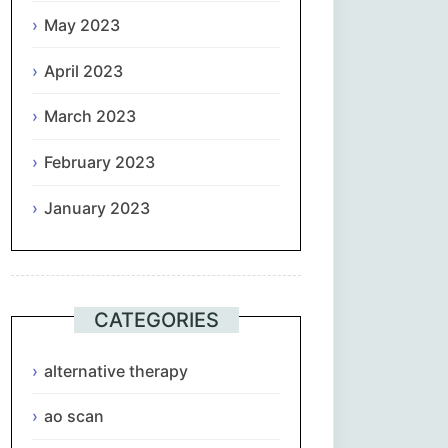
May 2023
April 2023
March 2023
February 2023
January 2023
CATEGORIES
alternative therapy
ao scan