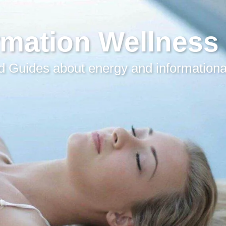
rmation Wellness
 Guides about energy and informationa