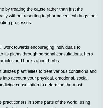
ne by treating the cause rather than just the
ally without resorting to pharmaceutical drugs that
healing processes.
ll work towards encouraging individuals to
o its plants through personal consultations, herb
g articles and books about herbs.
t utilizes plant allies to treat various conditions and
es into account your physical, emotional, social,
medicine consultation to determine the most
 practitioners in some parts of the world, using