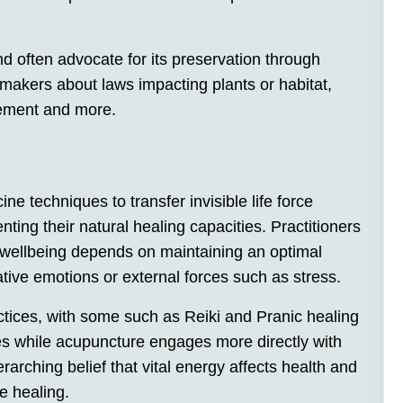
d often advocate for its preservation through
ymakers about laws impacting plants or habitat,
gement and more.
e techniques to transfer invisible life force
ting their natural healing capacities. Practitioners
 wellbeing depends on maintaining an optimal
ative emotions or external forces such as stress.
ices, with some such as Reiki and Pranic healing
es while acupuncture engages more directly with
erarching belief that vital energy affects health and
e healing.