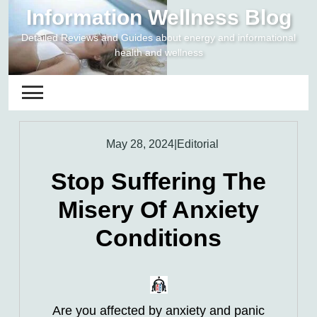
Skip
Information Wellness Blog
to
Detailed Reviews and Guides about energy and informational
content
health and wellness
May 28, 2024
|
Editorial
Stop Suffering The
Misery Of Anxiety
Conditions
Are you affected by anxiety and panic