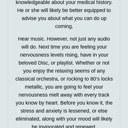
knowledgeable about your medical history.
He or she will likely be better equipped to
advise you about what you can do up
coming.
Hear music. However, not just any audio
will do. Next time you are feeling your
nervousness levels rising, have in your
beloved Disc, or playlist. Whether or not
you enjoy the relaxing seems of any
classical orchestra, or rocking to 80’s locks
metallic, you are going to feel your
nervousness melt away with every track
you know by heart. Before you know it, the
stress and anxiety is lessened, or else
eliminated, along with your mood will likely
be invigorated and renewed.