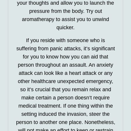
your thoughts and allow you to launch the
pressure from the body. Try out
aromatherapy to assist you to unwind
quicker.
If you reside with someone who is
suffering from panic attacks, it’s significant
for you to know how you can aid that
person throughout an assault. An anxiety
attack can look like a heart attack or any
other healthcare unexpected emergency,
so it’s crucial that you remain relax and
make certain a person doesn’t require
medical treatment. If one thing within the
setting induced the invasion, steer the
person to another one place. Nonetheless,
will not make an effort to keep or restrain