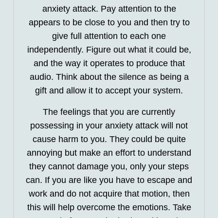
anxiety attack. Pay attention to the
appears to be close to you and then try to
give full attention to each one
independently. Figure out what it could be,
and the way it operates to produce that
audio. Think about the silence as being a
gift and allow it to accept your system.
The feelings that you are currently
possessing in your anxiety attack will not
cause harm to you. They could be quite
annoying but make an effort to understand
they cannot damage you, only your steps
can. If you are like you have to escape and
work and do not acquire that motion, then
this will help overcome the emotions. Take