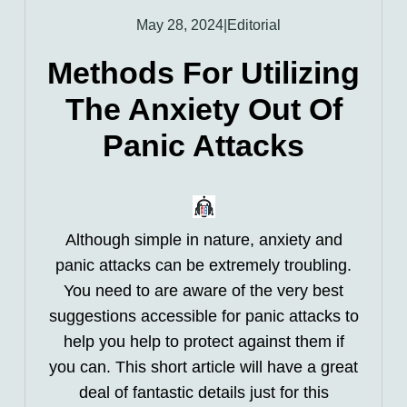
May 28, 2024
|
Editorial
Methods For Utilizing
The Anxiety Out Of
Panic Attacks
Although simple in nature, anxiety and
panic attacks can be extremely troubling.
You need to are aware of the very best
suggestions accessible for panic attacks to
help you help to protect against them if
you can. This short article will have a great
deal of fantastic details just for this