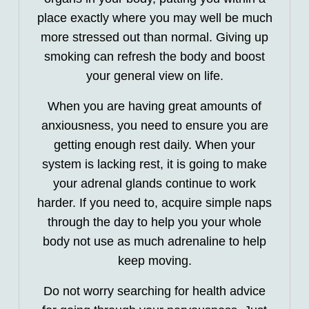
place exactly where you may well be much
more stressed out than normal. Giving up
smoking can refresh the body and boost
your general view on life.
When you are having great amounts of
anxiousness, you need to ensure you are
getting enough rest daily. When your
system is lacking rest, it is going to make
your adrenal glands continue to work
harder. If you need to, acquire simple naps
through the day to help you your whole
body not use as much adrenaline to help
keep moving.
Do not worry searching for health advice