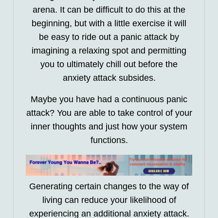
arena. It can be difficult to do this at the
beginning, but with a little exercise it will
be easy to ride out a panic attack by
imagining a relaxing spot and permitting
you to ultimately chill out before the
anxiety attack subsides.
Maybe you have had a continuous panic
attack? You are able to take control of your
inner thoughts and just how your system
functions.
Generating certain changes to the way of
living can reduce your likelihood of
experiencing an additional anxiety attack.