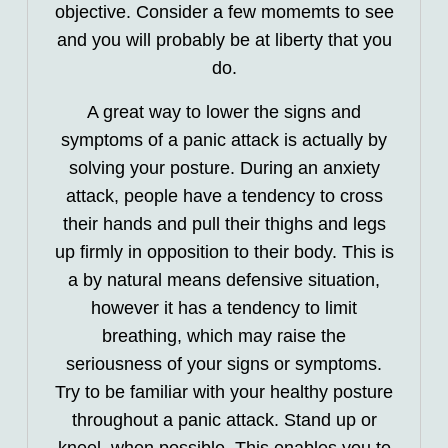
objective. Consider a few momemts to see
and you will probably be at liberty that you
do.
A great way to lower the signs and
symptoms of a panic attack is actually by
solving your posture. During an anxiety
attack, people have a tendency to cross
their hands and pull their thighs and legs
up firmly in opposition to their body. This is
a by natural means defensive situation,
however it has a tendency to limit
breathing, which may raise the
seriousness of your signs or symptoms.
Try to be familiar with your healthy posture
throughout a panic attack. Stand up or
kneel, when possible. This enables you to