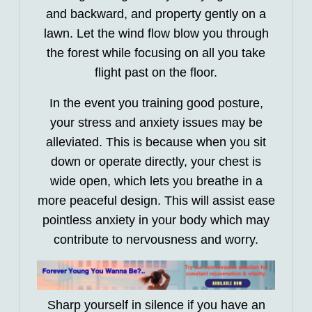
and backward, and property gently on a
lawn. Let the wind flow blow you through
the forest while focusing on all you take
flight past on the floor.
In the event you training good posture,
your stress and anxiety issues may be
alleviated. This is because when you sit
down or operate directly, your chest is
wide open, which lets you breathe in a
more peaceful design. This will assist ease
pointless anxiety in your body which may
contribute to nervousness and worry.
Sharp yourself in silence if you have an