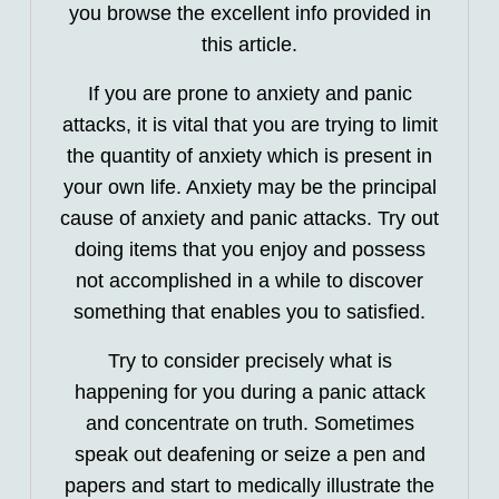
you browse the excellent info provided in
this article.
If you are prone to anxiety and panic
attacks, it is vital that you are trying to limit
the quantity of anxiety which is present in
your own life. Anxiety may be the principal
cause of anxiety and panic attacks. Try out
doing items that you enjoy and possess
not accomplished in a while to discover
something that enables you to satisfied.
Try to consider precisely what is
happening for you during a panic attack
and concentrate on truth. Sometimes
speak out deafening or seize a pen and
papers and start to medically illustrate the