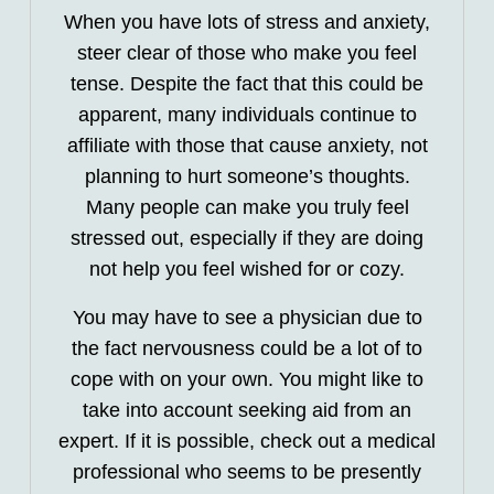
When you have lots of stress and anxiety,
steer clear of those who make you feel
tense. Despite the fact that this could be
apparent, many individuals continue to
affiliate with those that cause anxiety, not
planning to hurt someone’s thoughts.
Many people can make you truly feel
stressed out, especially if they are doing
not help you feel wished for or cozy.
You may have to see a physician due to
the fact nervousness could be a lot of to
cope with on your own. You might like to
take into account seeking aid from an
expert. If it is possible, check out a medical
professional who seems to be presently