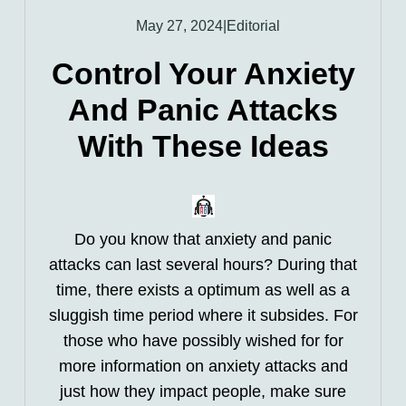
May 27, 2024
|
Editorial
Control Your Anxiety
And Panic Attacks
With These Ideas
Do you know that anxiety and panic
attacks can last several hours? During that
time, there exists a optimum as well as a
sluggish time period where it subsides. For
those who have possibly wished for for
more information on anxiety attacks and
just how they impact people, make sure