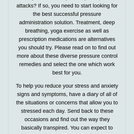
attacks? If so, you need to start looking for
the best successful pressure
administration solution. Treatment, deep
breathing, yoga exercise as well as
prescription medications are alternatives
you should try. Please read on to find out
more about these diverse pressure control
remedies and select the one which work
best for you.
To help you reduce your stress and anxiety
signs and symptoms, have a diary of all of
the situations or concerns that allow you to
stressed each day. Send back to these
occasions and find out the way they
basically transpired. You can expect to