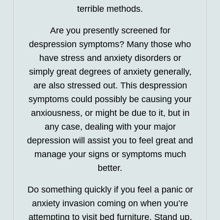
terrible methods.
Are you presently screened for
despression symptoms? Many those who
have stress and anxiety disorders or
simply great degrees of anxiety generally,
are also stressed out. This despression
symptoms could possibly be causing your
anxiousness, or might be due to it, but in
any case, dealing with your major
depression will assist you to feel great and
manage your signs or symptoms much
better.
Do something quickly if you feel a panic or
anxiety invasion coming on when you’re
attempting to visit bed furniture. Stand up,