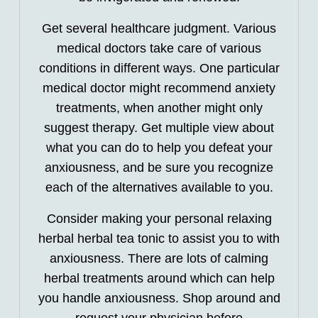
Get several healthcare judgment. Various
medical doctors take care of various
conditions in different ways. One particular
medical doctor might recommend anxiety
treatments, when another might only
suggest therapy. Get multiple view about
what you can do to help you defeat your
anxiousness, and be sure you recognize
each of the alternatives available to you.
Consider making your personal relaxing
herbal herbal tea tonic to assist you to with
anxiousness. There are lots of calming
herbal treatments around which can help
you handle anxiousness. Shop around and