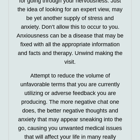
for going through your nervousness. Just
the idea of looking for an expert view, may
be yet another supply of stress and
anxiety. Don’t allow this to occur to you.
Anxiousness can be a disease that may be
fixed with all the appropriate information
and facts and therapy. Unwind making the
visit.
Attempt to reduce the volume of
unfavorable terms that you are currently
utilizing or adverse feedback you are
producing. The more negative chat one
does, the better negative thoughts and
anxiety that may appear sneaking into the
go, causing you unwanted medical issues
that will affect your life in many really