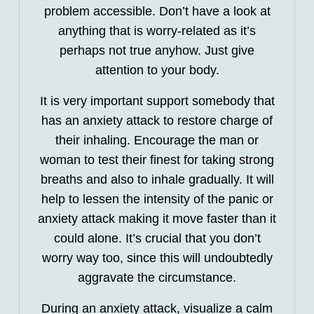
problem accessible. Don’t have a look at
anything that is worry-related as it’s
perhaps not true anyhow. Just give
attention to your body.
It is very important support somebody that
has an anxiety attack to restore charge of
their inhaling. Encourage the man or
woman to test their finest for taking strong
breaths and also to inhale gradually. It will
help to lessen the intensity of the panic or
anxiety attack making it move faster than it
could alone. It’s crucial that you don’t
worry way too, since this will undoubtedly
aggravate the circumstance.
During an anxiety attack, visualize a calm