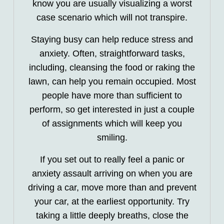
know you are usually visualizing a worst
case scenario which will not transpire.
Staying busy can help reduce stress and
anxiety. Often, straightforward tasks,
including, cleansing the food or raking the
lawn, can help you remain occupied. Most
people have more than sufficient to
perform, so get interested in just a couple
of assignments which will keep you
smiling.
If you set out to really feel a panic or
anxiety assault arriving on when you are
driving a car, move more than and prevent
your car, at the earliest opportunity. Try
taking a little deeply breaths, close the