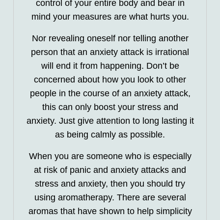
control of your entire body and bear in
mind your measures are what hurts you.
Nor revealing oneself nor telling another
person that an anxiety attack is irrational
will end it from happening. Don’t be
concerned about how you look to other
people in the course of an anxiety attack,
this can only boost your stress and
anxiety. Just give attention to long lasting it
as being calmly as possible.
When you are someone who is especially
at risk of panic and anxiety attacks and
stress and anxiety, then you should try
using aromatherapy. There are several
aromas that have shown to help simplicity