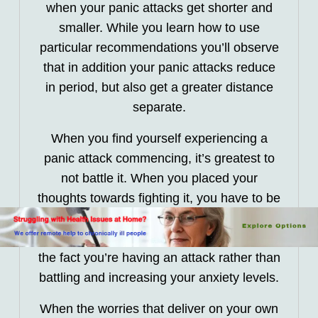
when your panic attacks get shorter and
smaller. While you learn how to use
particular recommendations you’ll observe
that in addition your panic attacks reduce
in period, but also get a greater distance
separate.
When you find yourself experiencing a
panic attack commencing, it’s greatest to
not battle it. When you placed your
thoughts towards fighting it, you have to be
focusing on just how the emotions will
successfully pass. You should calmly take
the fact you’re having an attack rather than
battling and increasing your anxiety levels.
When the worries that deliver on your own