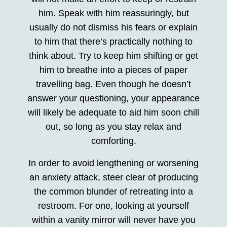
him. Speak with him reassuringly, but
usually do not dismiss his fears or explain
to him that there’s practically nothing to
think about. Try to keep him shifting or get
him to breathe into a pieces of paper
travelling bag. Even though he doesn’t
answer your questioning, your appearance
will likely be adequate to aid him soon chill
out, so long as you stay relax and
comforting.
In order to avoid lengthening or worsening
an anxiety attack, steer clear of producing
the common blunder of retreating into a
restroom. For one, looking at yourself
within a vanity mirror will never have you