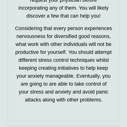
request your physician before
incorporating any of them. You will likely
discover a few that can help you!
Considering that every person experiences
nervousness for diversified good reasons,
what work with other individuals will not be
productive for yourself. You should attempt
different stress control techniques whilst
keeping creating initiatives to help keep
your anxiety manageable. Eventually, you
are going to are able to take control of
your stress and anxiety and avoid panic
attacks along with other problems.