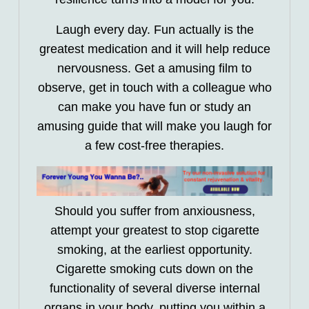
Laugh every day. Fun actually is the
greatest medication and it will help reduce
nervousness. Get a amusing film to
observe, get in touch with a colleague who
can make you have fun or study an
amusing guide that will make you laugh for
a few cost-free therapies.
Should you suffer from anxiousness,
attempt your greatest to stop cigarette
smoking, at the earliest opportunity.
Cigarette smoking cuts down on the
functionality of several diverse internal
organs in your body, putting you within a