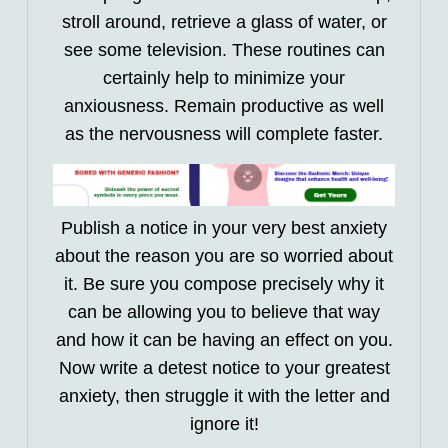
stroll around, retrieve a glass of water, or
see some television. These routines can
certainly help to minimize your
anxiousness. Remain productive as well
as the nervousness will complete faster.
Publish a notice in your very best anxiety
about the reason you are so worried about
it. Be sure you compose precisely why it
can be allowing you to believe that way
and how it can be having an effect on you.
Now write a detest notice to your greatest
anxiety, then struggle it with the letter and
ignore it!