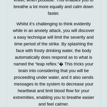
breathe a lot more equally and calm down
faster.
Whilst it’s challenging to think evidently
while in an anxiety attack, you will discover
a easy technique will limit the severity and
time period of the strike. By splashing the
face with frosty drinking water, the body
automatically does respond as to what is
named the “leap reflex.”� This tricks your
brain into considering that you will be
proceeding under water, and it also sends
messages to the system to decrease your
heartbeat and limit blood flow for your
extremities, enabling you to breathe easier
and feel calmer.