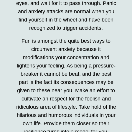
eyes, and wait for it to pass through. Panic
and anxiety attacks are normal when you
find yourself in the wheel and have been
recognized to trigger accidents.
Fun is amongst the quite best ways to
circumvent anxiety because it
modifications your concentration and
lightens your feeling. As being a pressure-
breaker it cannot be beat, and the best
part is the fact its consequences may be
given to these near you. Make an effort to
cultivate an respect for the foolish and
ridiculous area of lifestyle. Take hold of the
hilarious and humorous individuals in your
own life. Provide them closer so their
resilience turns into a model for you.