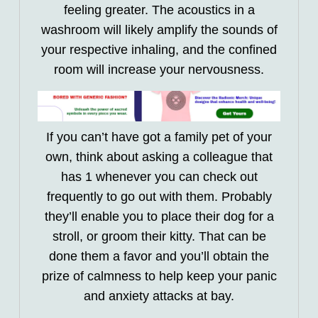
feeling greater. The acoustics in a
washroom will likely amplify the sounds of
your respective inhaling, and the confined
room will increase your nervousness.
If you can’t have got a family pet of your
own, think about asking a colleague that
has 1 whenever you can check out
frequently to go out with them. Probably
they’ll enable you to place their dog for a
stroll, or groom their kitty. That can be
done them a favor and you’ll obtain the
prize of calmness to help keep your panic
and anxiety attacks at bay.