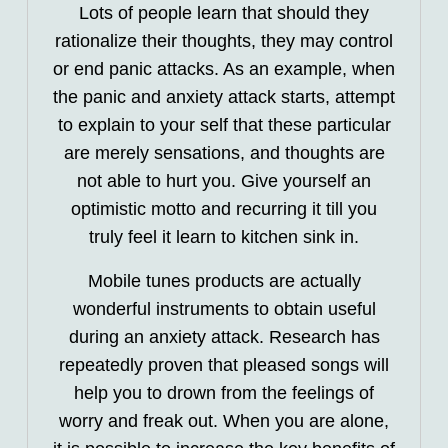
Lots of people learn that should they
rationalize their thoughts, they may control
or end panic attacks. As an example, when
the panic and anxiety attack starts, attempt
to explain to your self that these particular
are merely sensations, and thoughts are
not able to hurt you. Give yourself an
optimistic motto and recurring it till you
truly feel it learn to kitchen sink in.
Mobile tunes products are actually
wonderful instruments to obtain useful
during an anxiety attack. Research has
repeatedly proven that pleased songs will
help you to drown from the feelings of
worry and freak out. When you are alone,