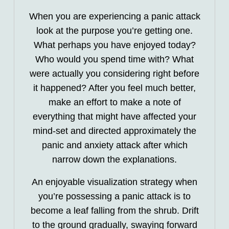
When you are experiencing a panic attack
look at the purpose you’re getting one.
What perhaps you have enjoyed today?
Who would you spend time with? What
were actually you considering right before
it happened? After you feel much better,
make an effort to make a note of
everything that might have affected your
mind-set and directed approximately the
panic and anxiety attack after which
narrow down the explanations.
An enjoyable visualization strategy when
you’re possessing a panic attack is to
become a leaf falling from the shrub. Drift
to the ground gradually, swaying forward