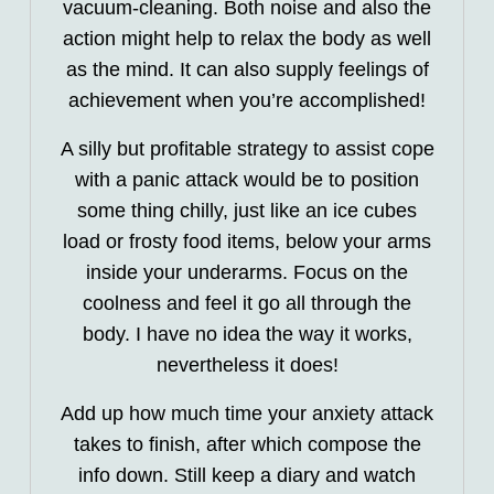
vacuum-cleaning. Both noise and also the
action might help to relax the body as well
as the mind. It can also supply feelings of
achievement when you’re accomplished!
A silly but profitable strategy to assist cope
with a panic attack would be to position
some thing chilly, just like an ice cubes
load or frosty food items, below your arms
inside your underarms. Focus on the
coolness and feel it go all through the
body. I have no idea the way it works,
nevertheless it does!
Add up how much time your anxiety attack
takes to finish, after which compose the
info down. Still keep a diary and watch