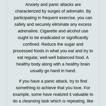
Anxiety and panic attacks are
characterized by surges of adrenalin. By
participating in frequent exercise, you can
safely and securely eliminate any excess
adrenaline. Cigarette and alcohol use
ought to be eradicated or significantly
confined. Reduce the sugar and
processed foods in what you eat and try to
eat regular, well-well balanced food. A
healthy body along with a healthy brain
usually go hand in hand.
If you have a panic attack, try to find
something to achieve that you love. For
example, some have realized it valuable to
do a cleansing task which is repeating, like