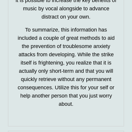
it is possible to increase the key benefits of
music by vocal alongside to advance
distract on your own.
To summarize, this information has
included a couple of great methods to aid
the prevention of troublesome anxiety
attacks from developing. While the strike
itself is frightening, you realize that it is
actually only short-term and that you will
quickly retrieve without any permanent
consequences. Utilize this for your self or
help another person that you just worry
about.