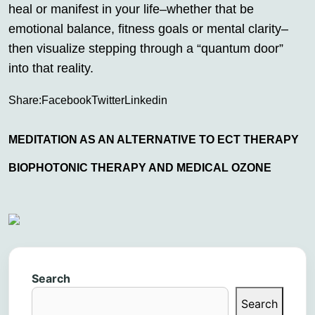
heal or manifest in your life–whether that be
emotional balance, fitness goals or mental clarity–
then visualize stepping through a “quantum door”
into that reality.
Share:
Facebook
Twitter
Linkedin
MEDITATION AS AN ALTERNATIVE TO ECT THERAPY
BIOPHOTONIC THERAPY AND MEDICAL OZONE
Search
Search