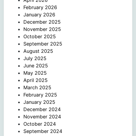
April 2026
February 2026
January 2026
December 2025
November 2025
October 2025
September 2025
August 2025
July 2025
June 2025
May 2025
April 2025
March 2025
February 2025
January 2025
December 2024
November 2024
October 2024
September 2024