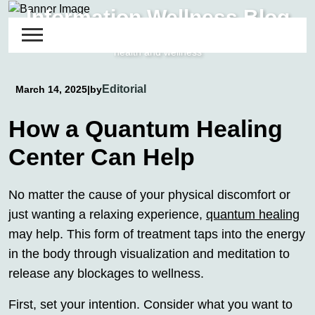
Skip
Information Wellness Blog
to
Detailed Reviews and Guides about energy and informational
content
health and wellness
Editorial
March 14, 2025
|
by
How a Quantum Healing
Center Can Help
No matter the cause of your physical discomfort or
just wanting a relaxing experience,
quantum healing
may help. This form of treatment taps into the energy
in the body through visualization and meditation to
release any blockages to wellness.
First, set your intention. Consider what you want to