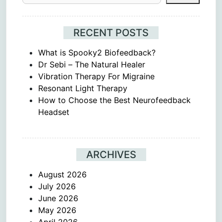
RECENT POSTS
What is Spooky2 Biofeedback?
Dr Sebi – The Natural Healer
Vibration Therapy For Migraine
Resonant Light Therapy
How to Choose the Best Neurofeedback
Headset
ARCHIVES
August 2026
July 2026
June 2026
May 2026