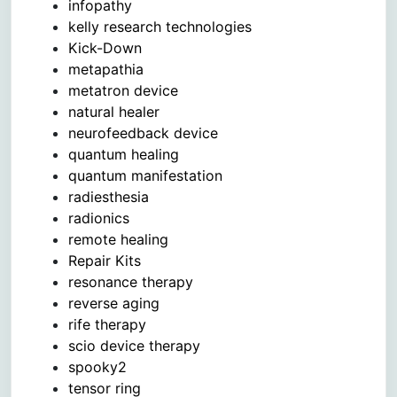
infopathy
kelly research technologies
Kick-Down
metapathia
metatron device
natural healer
neurofeedback device
quantum healing
quantum manifestation
radiesthesia
radionics
remote healing
Repair Kits
resonance therapy
reverse aging
rife therapy
scio device therapy
spooky2
tensor ring