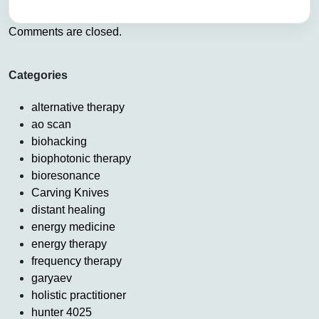
Comments are closed.
Categories
alternative therapy
ao scan
biohacking
biophotonic therapy
bioresonance
Carving Knives
distant healing
energy medicine
energy therapy
frequency therapy
garyaev
holistic practitioner
hunter 4025