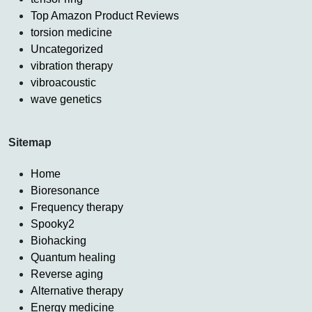
Top Amazon Product Reviews
torsion medicine
Uncategorized
vibration therapy
vibroacoustic
wave genetics
Sitemap
Home
Bioresonance
Frequency therapy
Spooky2
Biohacking
Quantum healing
Reverse aging
Alternative therapy
Energy medicine