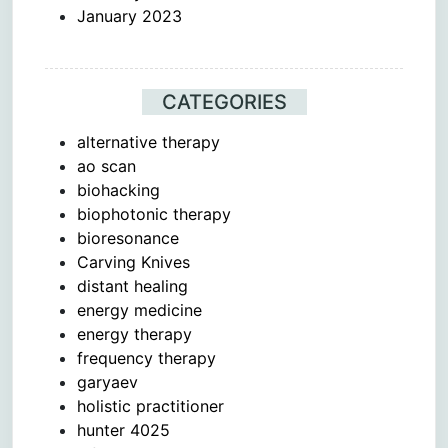
January 2023
CATEGORIES
alternative therapy
ao scan
biohacking
biophotonic therapy
bioresonance
Carving Knives
distant healing
energy medicine
energy therapy
frequency therapy
garyaev
holistic practitioner
hunter 4025