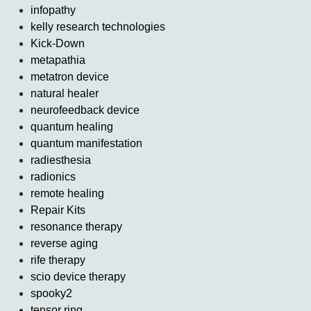
infopathy
kelly research technologies
Kick-Down
metapathia
metatron device
natural healer
neurofeedback device
quantum healing
quantum manifestation
radiesthesia
radionics
remote healing
Repair Kits
resonance therapy
reverse aging
rife therapy
scio device therapy
spooky2
tensor ring