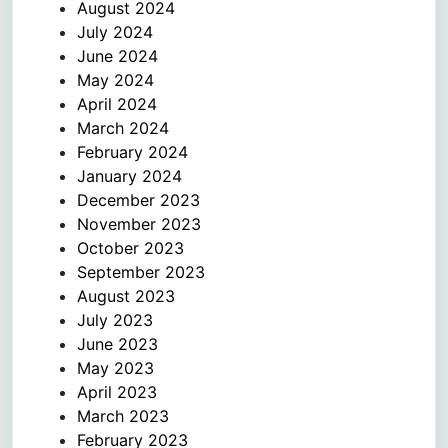
August 2024
July 2024
June 2024
May 2024
April 2024
March 2024
February 2024
January 2024
December 2023
November 2023
October 2023
September 2023
August 2023
July 2023
June 2023
May 2023
April 2023
March 2023
February 2023