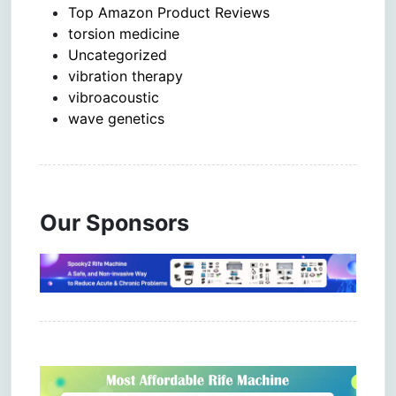
Top Amazon Product Reviews
torsion medicine
Uncategorized
vibration therapy
vibroacoustic
wave genetics
Our Sponsors