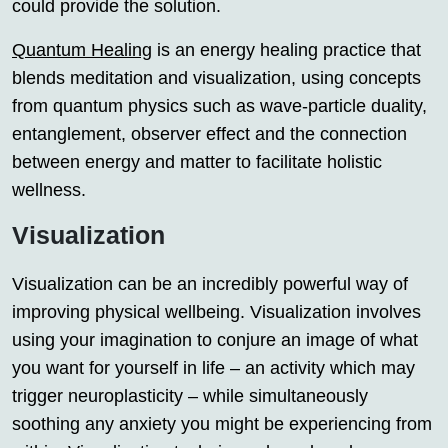
could provide the solution.
Quantum Healing
is an energy healing practice that
blends meditation and visualization, using concepts
from quantum physics such as wave-particle duality,
entanglement, observer effect and the connection
between energy and matter to facilitate holistic
wellness.
Visualization
Visualization can be an incredibly powerful way of
improving physical wellbeing. Visualization involves
using your imagination to conjure an image of what
you want for yourself in life – an activity which may
trigger neuroplasticity – while simultaneously
soothing any anxiety you might be experiencing from