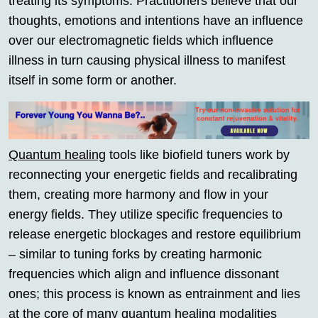
treating its symptoms. Practitioners believe that our
thoughts, emotions and intentions have an influence
over our electromagnetic fields which influence
illness in turn causing physical illness to manifest
itself in some form or another.
Quantum healing
tools like biofield tuners work by
reconnecting your energetic fields and recalibrating
them, creating more harmony and flow in your
energy fields. They utilize specific frequencies to
release energetic blockages and restore equilibrium
– similar to tuning forks by creating harmonic
frequencies which align and influence dissonant
ones; this process is known as entrainment and lies
at the core of many
quantum healing
modalities