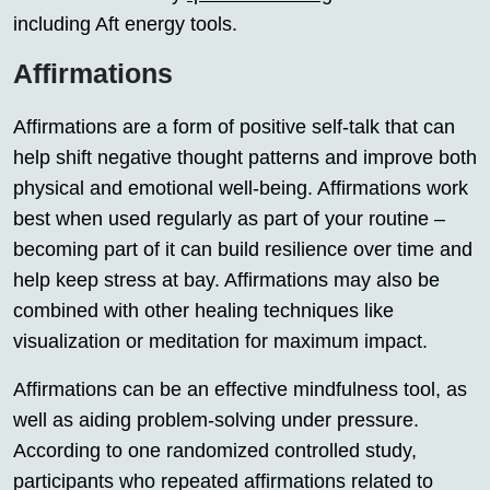
including Aft energy tools.
Affirmations
Affirmations are a form of positive self-talk that can
help shift negative thought patterns and improve both
physical and emotional well-being. Affirmations work
best when used regularly as part of your routine –
becoming part of it can build resilience over time and
help keep stress at bay. Affirmations may also be
combined with other healing techniques like
visualization or meditation for maximum impact.
Affirmations can be an effective mindfulness tool, as
well as aiding problem-solving under pressure.
According to one randomized controlled study,
participants who repeated affirmations related to