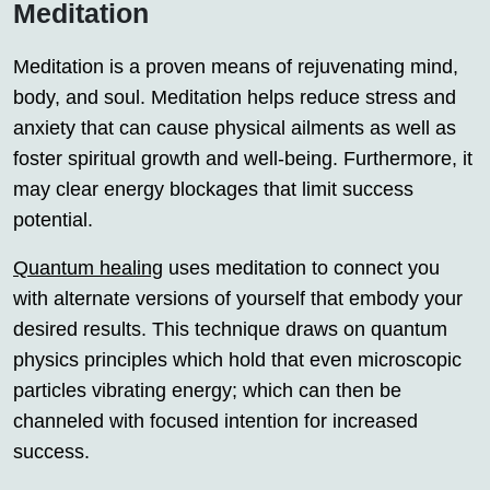
Meditation
Meditation is a proven means of rejuvenating mind,
body, and soul. Meditation helps reduce stress and
anxiety that can cause physical ailments as well as
foster spiritual growth and well-being. Furthermore, it
may clear energy blockages that limit success
potential.
Quantum healing
uses meditation to connect you
with alternate versions of yourself that embody your
desired results. This technique draws on quantum
physics principles which hold that even microscopic
particles vibrating energy; which can then be
channeled with focused intention for increased
success.