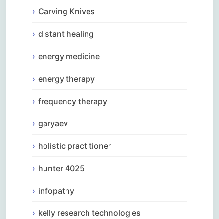
Carving Knives
distant healing
energy medicine
energy therapy
frequency therapy
garyaev
holistic practitioner
hunter 4025
infopathy
kelly research technologies