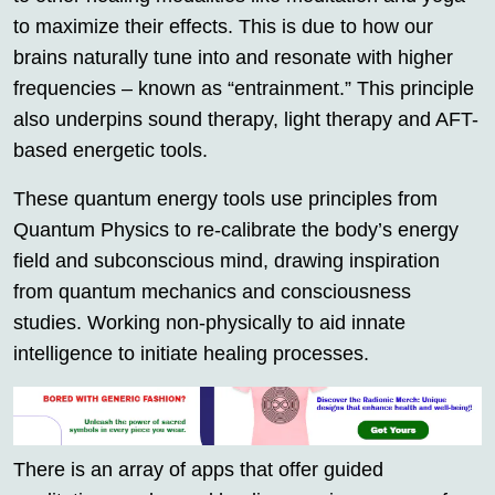
to maximize their effects. This is due to how our
brains naturally tune into and resonate with higher
frequencies – known as “entrainment.” This principle
also underpins sound therapy, light therapy and AFT-
based energetic tools.
These quantum energy tools use principles from
Quantum Physics to re-calibrate the body’s energy
field and subconscious mind, drawing inspiration
from quantum mechanics and consciousness
studies. Working non-physically to aid innate
intelligence to initiate healing processes.
There is an array of apps that offer guided