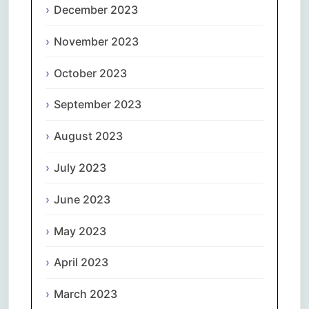
December 2023
November 2023
October 2023
September 2023
August 2023
July 2023
June 2023
May 2023
April 2023
March 2023