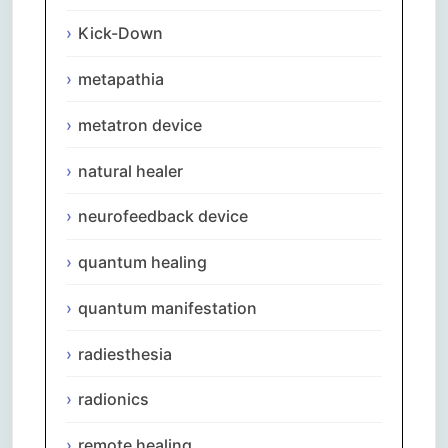
Kick-Down
metapathia
metatron device
natural healer
neurofeedback device
quantum healing
quantum manifestation
radiesthesia
radionics
remote healing