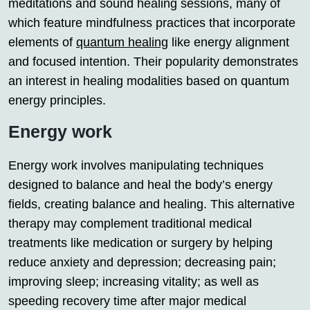
meditations and sound healing sessions, many of
which feature mindfulness practices that incorporate
elements of
quantum healing
like energy alignment
and focused intention. Their popularity demonstrates
an interest in healing modalities based on quantum
energy principles.
Energy work
Energy work involves manipulating techniques
designed to balance and heal the body’s energy
fields, creating balance and healing. This alternative
therapy may complement traditional medical
treatments like medication or surgery by helping
reduce anxiety and depression; decreasing pain;
improving sleep; increasing vitality; as well as
speeding recovery time after major medical