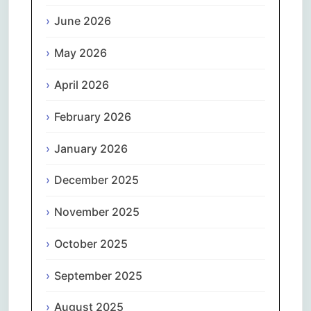
June 2026
May 2026
April 2026
February 2026
January 2026
December 2025
November 2025
October 2025
September 2025
August 2025