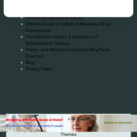
Energy medicine
Vibration therapy
Remote Bioresonance Service
Ultimate Guide to Holistic & Alternative Body
Rejuvenation
The Definitive History & Application of
Bioresonance Therapy
Holistic and Alternative Medicine Blog Posts
Directory
Blog
Privacy Policy
2026© 2023-2025 Copyright https://alsuprun.com All
Rights Reserved.Powered by WordPress | By
CA WP
Themes