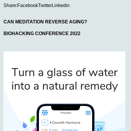
Share:
Facebook
Twitter
Linkedin
CAN MEDITATION REVERSE AGING?
BIOHACKING CONFERENCE 2022