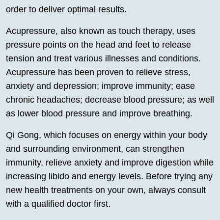
order to deliver optimal results.
Acupressure, also known as touch therapy, uses
pressure points on the head and feet to release
tension and treat various illnesses and conditions.
Acupressure has been proven to relieve stress,
anxiety and depression; improve immunity; ease
chronic headaches; decrease blood pressure; as well
as lower blood pressure and improve breathing.
Qi Gong, which focuses on energy within your body
and surrounding environment, can strengthen
immunity, relieve anxiety and improve digestion while
increasing libido and energy levels. Before trying any
new health treatments on your own, always consult
with a qualified doctor first.