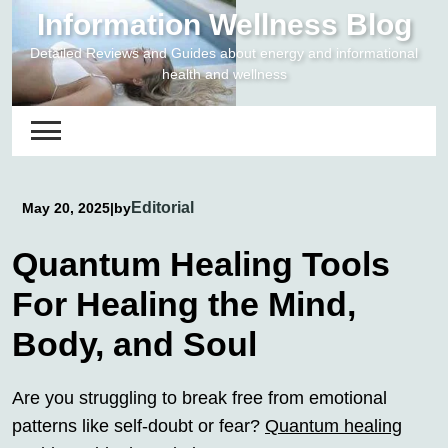
Skip
Information Wellness Blog
to
Detailed Reviews and Guides about energy and informational
content
health and wellness
Editorial
May 20, 2025
|
by
Quantum Healing Tools
For Healing the Mind,
Body, and Soul
Are you struggling to break free from emotional
patterns like self-doubt or fear?
Quantum healing