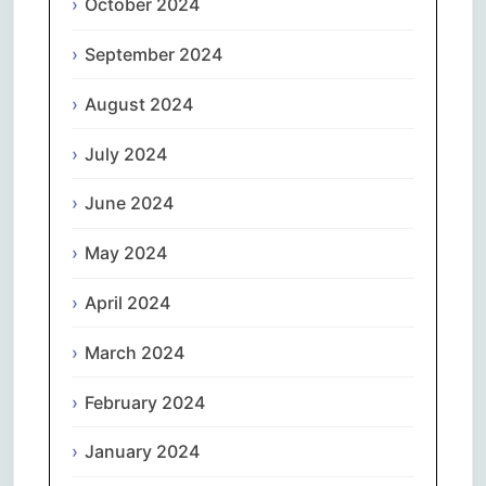
October 2024
September 2024
August 2024
July 2024
June 2024
May 2024
April 2024
March 2024
February 2024
January 2024