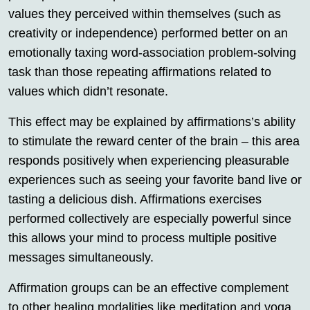
values they perceived within themselves (such as
creativity or independence) performed better on an
emotionally taxing word-association problem-solving
task than those repeating affirmations related to
values which didn’t resonate.
This effect may be explained by affirmations’s ability
to stimulate the reward center of the brain – this area
responds positively when experiencing pleasurable
experiences such as seeing your favorite band live or
tasting a delicious dish. Affirmations exercises
performed collectively are especially powerful since
this allows your mind to process multiple positive
messages simultaneously.
Affirmation groups can be an effective complement
to other healing modalities like meditation and yoga