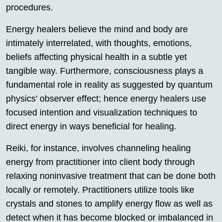
procedures.
Energy healers believe the mind and body are
intimately interrelated, with thoughts, emotions,
beliefs affecting physical health in a subtle yet
tangible way. Furthermore, consciousness plays a
fundamental role in reality as suggested by quantum
physics’ observer effect; hence energy healers use
focused intention and visualization techniques to
direct energy in ways beneficial for healing.
Reiki, for instance, involves channeling healing
energy from practitioner into client body through
relaxing noninvasive treatment that can be done both
locally or remotely. Practitioners utilize tools like
crystals and stones to amplify energy flow as well as
detect when it has become blocked or imbalanced in