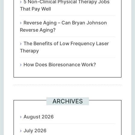
5 Non-Clinical Physical Therapy Jobs
That Pay Well
Reverse Aging – Can Bryan Johnson
Reverse Aging?
The Benefits of Low Frequency Laser
Therapy
How Does Bioresonance Work?
ARCHIVES
August 2026
July 2026