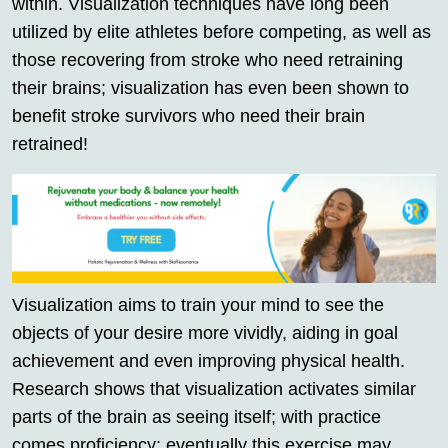
within. Visualization techniques have long been
utilized by elite athletes before competing, as well as
those recovering from stroke who need retraining
their brains; visualization has even been shown to
benefit stroke survivors who need their brain
retrained!
Visualization aims to train your mind to see the
objects of your desire more vividly, aiding in goal
achievement and even improving physical health.
Research shows that visualization activates similar
parts of the brain as seeing itself; with practice
comes proficiency; eventually this exercise may