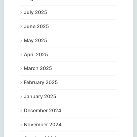
July 2025
June 2025
May 2025
April 2025
March 2025
February 2025
January 2025
December 2024
November 2024