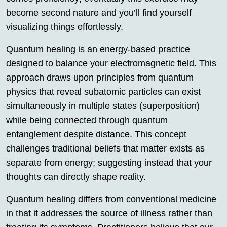
become second nature and you’ll find yourself
visualizing things effortlessly.
Quantum healing
is an energy-based practice
designed to balance your electromagnetic field. This
approach draws upon principles from quantum
physics that reveal subatomic particles can exist
simultaneously in multiple states (superposition)
while being connected through quantum
entanglement despite distance. This concept
challenges traditional beliefs that matter exists as
separate from energy; suggesting instead that your
thoughts can directly shape reality.
Quantum healing
differs from conventional medicine
in that it addresses the source of illness rather than