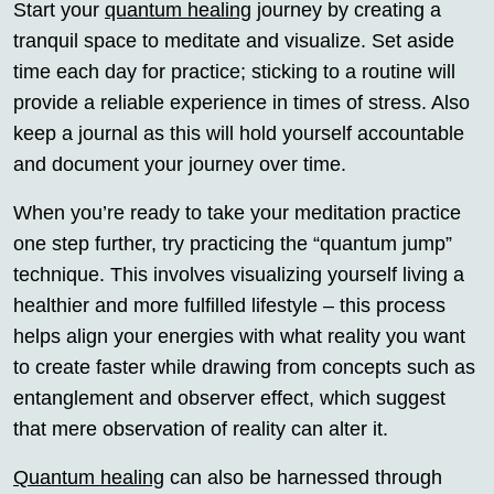
Start your
quantum healing
journey by creating a
tranquil space to meditate and visualize. Set aside
time each day for practice; sticking to a routine will
provide a reliable experience in times of stress. Also
keep a journal as this will hold yourself accountable
and document your journey over time.
When you’re ready to take your meditation practice
one step further, try practicing the “quantum jump”
technique. This involves visualizing yourself living a
healthier and more fulfilled lifestyle – this process
helps align your energies with what reality you want
to create faster while drawing from concepts such as
entanglement and observer effect, which suggest
that mere observation of reality can alter it.
Quantum healing
can also be harnessed through