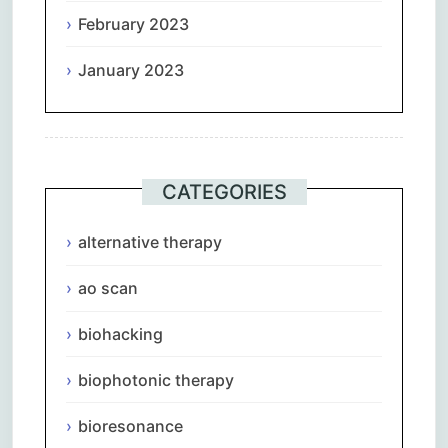
February 2023
January 2023
CATEGORIES
alternative therapy
ao scan
biohacking
biophotonic therapy
bioresonance