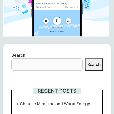
Search
Search
RECENT POSTS
Chinese Medicine and Wood Energy