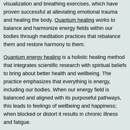
visualization and breathing exercises, which have
proven successful at alleviating emotional trauma
and healing the body.
Quantum healing
works to
balance and harmonize energy fields within our
bodies through meditation practices that rebalance
them and restore harmony to them.
Quantum energy healing
is a holistic healing method
that integrates scientific research with spiritual beliefs
to bring about better health and wellbeing. The
practice emphasizes that everything is energy,
including our bodies. When our energy field is
balanced and aligned with its purposeful pathways,
this leads to feelings of wellbeing and happiness;
when blocked or distort it results in chronic illness
and fatigue.