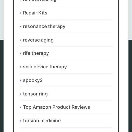
Repair Kits
Comments are closed.
resonance therapy
reverse aging
rife therapy
Categories
scio device therapy
alternative therapy
spooky2
ao scan
biohacking
biophotonic therapy
tensor ring
bioresonance
Carving Knives
Top Amazon Product Reviews
distant healing
energy medicine
torsion medicine
energy therapy
frequency therapy