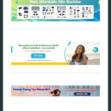
tensor ring
Top Amazon Product Reviews
torsion medicine
Uncategorized
vibration therapy
vibroacoustic
wave genetics
Sitemap
Home
Bioresonance
Frequency therapy
Spooky2
Biohacking
Quantum healing
Reverse aging
Alternative therapy