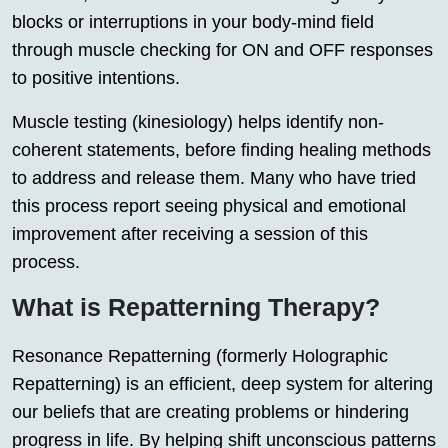
blocks or interruptions in your body-mind field
through muscle checking for ON and OFF responses
to positive intentions.
Muscle testing (kinesiology) helps identify non-
coherent statements, before finding healing methods
to address and release them. Many who have tried
this process report seeing physical and emotional
improvement after receiving a session of this
process.
What is Repatterning Therapy?
Resonance Repatterning (formerly Holographic
Repatterning) is an efficient, deep system for altering
our beliefs that are creating problems or hindering
progress in life. By helping shift unconscious patterns