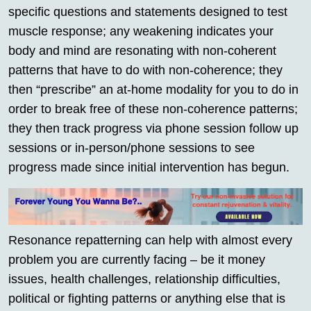
specific questions and statements designed to test
muscle response; any weakening indicates your
body and mind are resonating with non-coherent
patterns that have to do with non-coherence; they
then “prescribe” an at-home modality for you to do in
order to break free of these non-coherence patterns;
they then track progress via phone session follow up
sessions or in-person/phone sessions to see
progress made since initial intervention has begun.
Resonance repatterning can help with almost every
problem you are currently facing – be it money
issues, health challenges, relationship difficulties,
political or fighting patterns or anything else that is