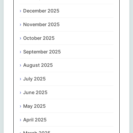
December 2025
November 2025
October 2025
September 2025
August 2025
July 2025
June 2025
May 2025
April 2025