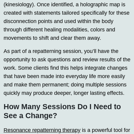
(kinesiology). Once identified, a holographic map is
created with statements tailored specifically for these
disconnection points and used within the body
through different healing modalities, colors and
movements to shift and clear them away.
As part of a repatterning session, you’ll have the
opportunity to ask questions and review results of the
work. Some clients find this helps integrate changes
that have been made into everyday life more easily
and make them permanent; doing multiple sessions
quickly may produce deeper, longer lasting effects.
How Many Sessions Do I Need to
See a Change?
Resonance repatterning therapy
is a powerful tool for