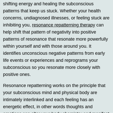
shifting energy and healing the subconscious
patterns that keep us stuck. Whether your health
concerns, undiagnosed illnesses, or feeling stuck are
inhibiting you,
resonance repatterning therapy
can
help shift that pattern of negativity into positive
patterns of resonance that resonate more powerfully
within yourself and with those around you. It
identifies unconscious negative patterns from early
life events or experiences and reprograms your
subconscious so you resonate more closely with
positive ones.
Resonance repatterning works on the principle that
your subconscious mind and physical body are
intimately interlinked and each feeling has an
energetic effect, in other words thoughts and