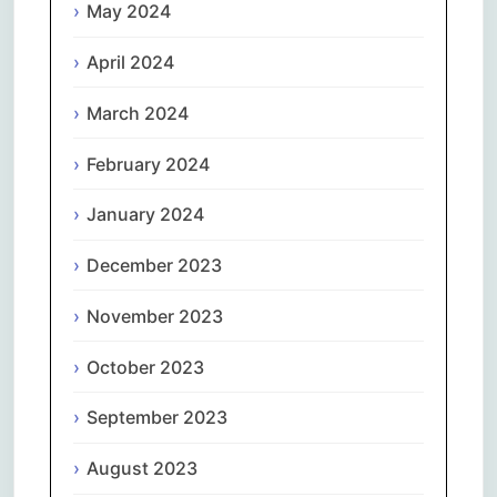
May 2024
April 2024
March 2024
February 2024
January 2024
December 2023
November 2023
October 2023
September 2023
August 2023