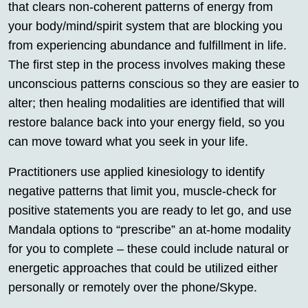
that clears non-coherent patterns of energy from
your body/mind/spirit system that are blocking you
from experiencing abundance and fulfillment in life.
The first step in the process involves making these
unconscious patterns conscious so they are easier to
alter; then healing modalities are identified that will
restore balance back into your energy field, so you
can move toward what you seek in your life.
Practitioners use applied kinesiology to identify
negative patterns that limit you, muscle-check for
positive statements you are ready to let go, and use
Mandala options to “prescribe” an at-home modality
for you to complete – these could include natural or
energetic approaches that could be utilized either
personally or remotely over the phone/Skype.