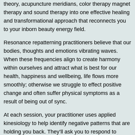
theory, acupuncture meridians, color therapy magnet
therapy and sound therapy into one effective healing
and transformational approach that reconnects you
to your inborn beauty energy field.
Resonance repatterning practitioners believe that our
bodies, thoughts and emotions vibrating waves.
When these frequencies align to create harmony
within ourselves and attract what is best for our
health, happiness and wellbeing, life flows more
smoothly; otherwise we struggle to effect positive
change and often suffer physical symptoms as a
result of being out of sync.
At each session, your practitioner uses applied
kinesiology to help identify negative patterns that are
holding you back. They’ll ask you to respond to