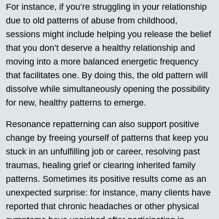
For instance, if you’re struggling in your relationship
due to old patterns of abuse from childhood,
sessions might include helping you release the belief
that you don’t deserve a healthy relationship and
moving into a more balanced energetic frequency
that facilitates one. By doing this, the old pattern will
dissolve while simultaneously opening the possibility
for new, healthy patterns to emerge.
Resonance repatterning can also support positive
change by freeing yourself of patterns that keep you
stuck in an unfulfilling job or career, resolving past
traumas, healing grief or clearing inherited family
patterns. Sometimes its positive results come as an
unexpected surprise: for instance, many clients have
reported that chronic headaches or other physical