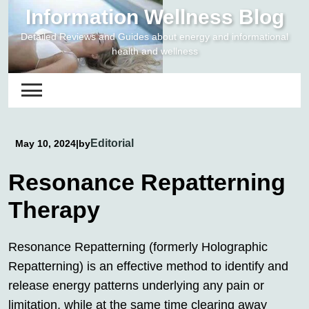
Skip
Information Wellness Blog
to
Detailed Reviews and Guides about energy and informational
content
health and wellness
Editorial
May 10, 2024
|
by
Resonance Repatterning
Therapy
Resonance Repatterning (formerly Holographic
Repatterning) is an effective method to identify and
release energy patterns underlying any pain or
limitation, while at the same time clearing away