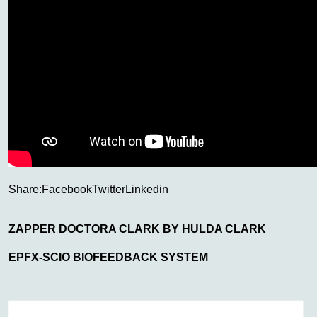
Share:
Facebook
Twitter
Linkedin
ZAPPER DOCTORA CLARK BY HULDA CLARK
EPFX-SCIO BIOFEEDBACK SYSTEM