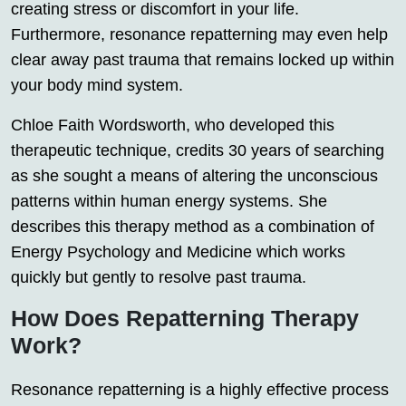
creating stress or discomfort in your life.
Furthermore, resonance repatterning may even help
clear away past trauma that remains locked up within
your body mind system.
Chloe Faith Wordsworth, who developed this
therapeutic technique, credits 30 years of searching
as she sought a means of altering the unconscious
patterns within human energy systems. She
describes this therapy method as a combination of
Energy Psychology and Medicine which works
quickly but gently to resolve past trauma.
How Does Repatterning Therapy
Work?
Resonance repatterning is a highly effective process