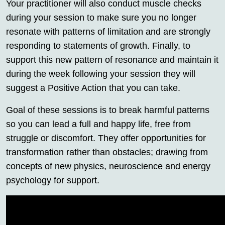
Your practitioner will also conduct muscle checks
during your session to make sure you no longer
resonate with patterns of limitation and are strongly
responding to statements of growth. Finally, to
support this new pattern of resonance and maintain it
during the week following your session they will
suggest a Positive Action that you can take.
Goal of these sessions is to break harmful patterns
so you can lead a full and happy life, free from
struggle or discomfort. They offer opportunities for
transformation rather than obstacles; drawing from
concepts of new physics, neuroscience and energy
psychology for support.