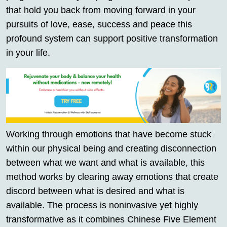
that hold you back from moving forward in your
pursuits of love, ease, success and peace this
profound system can support positive transformation
in your life.
Working through emotions that have become stuck
within our physical being and creating disconnection
between what we want and what is available, this
method works by clearing away emotions that create
discord between what is desired and what is
available. The process is noninvasive yet highly
transformative as it combines Chinese Five Element