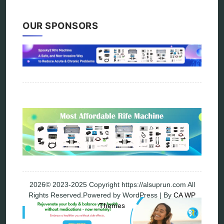
Vibration therapy
Remote Bioresonance Service
OUR SPONSORS
Ultimate Guide to Holistic & Alternative Body
Rejuvenation
The Definitive History & Application of
Bioresonance Therapy
Holistic and Alternative Medicine Blog Posts
Directory
Blog
Privacy Policy
2026© 2023-2025 Copyright https://alsuprun.com All
Rights Reserved.Powered by WordPress | By
CA WP
Themes