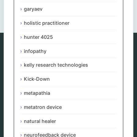
garyaev
Comments are closed.
holistic practitioner
hunter 4025
infopathy
Categories
kelly research technologies
alternative therapy
ao scan
Kick-Down
biohacking
biophotonic therapy
metapathia
bioresonance
Carving Knives
metatron device
distant healing
energy medicine
energy therapy
natural healer
frequency therapy
garyaev
neurofeedback device