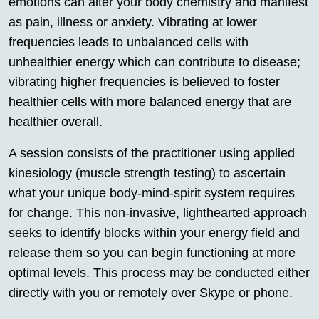
emotions can alter your body chemistry and manifest
as pain, illness or anxiety. Vibrating at lower
frequencies leads to unbalanced cells with
unhealthier energy which can contribute to disease;
vibrating higher frequencies is believed to foster
healthier cells with more balanced energy that are
healthier overall.
A session consists of the practitioner using applied
kinesiology (muscle strength testing) to ascertain
what your unique body-mind-spirit system requires
for change. This non-invasive, lighthearted approach
seeks to identify blocks within your energy field and
release them so you can begin functioning at more
optimal levels. This process may be conducted either
directly with you or remotely over Skype or phone.