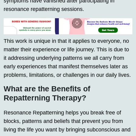
symptoms have vanished after participating in
resonance repatterning sessions.
This work is unique in that it applies to everyone, no
matter their experience or life journey. This is due to
it addressing underlying patterns we all carry from
early experiences that manifest themselves later as
problems, limitations, or challenges in our daily lives.
What are the Benefits of
Repatterning Therapy?
Resonance Repatterning helps you break free of
blocks, patterns and beliefs that prevent you from
living the life you want by bringing subconscious and