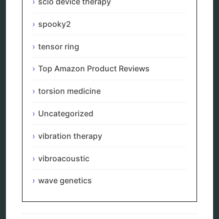
scio device therapy
torsion medicine
Uncategorized
spooky2
vibration therapy
vibroacoustic
tensor ring
wave genetics
Top Amazon Product Reviews
torsion medicine
Sitemap
Uncategorized
Home
vibration therapy
Bioresonance
Frequency therapy
vibroacoustic
Spooky2
Biohacking
wave genetics
Quantum healing
Reverse aging
Alternative therapy
Energy medicine