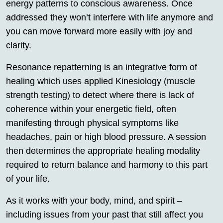
energy patterns to conscious awareness. Once
addressed they won’t interfere with life anymore and
you can move forward more easily with joy and
clarity.
Resonance repatterning is an integrative form of
healing which uses applied Kinesiology (muscle
strength testing) to detect where there is lack of
coherence within your energetic field, often
manifesting through physical symptoms like
headaches, pain or high blood pressure. A session
then determines the appropriate healing modality
required to return balance and harmony to this part
of your life.
As it works with your body, mind, and spirit –
including issues from your past that still affect you