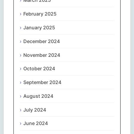
March 2025
February 2025
January 2025
December 2024
November 2024
October 2024
September 2024
August 2024
July 2024
June 2024