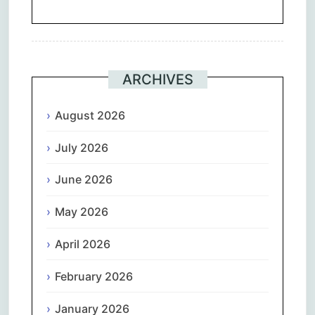
ARCHIVES
August 2026
July 2026
June 2026
May 2026
April 2026
February 2026
January 2026