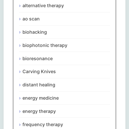
alternative therapy
ao scan
biohacking
biophotonic therapy
bioresonance
Carving Knives
distant healing
energy medicine
energy therapy
frequency therapy