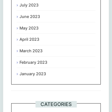
July 2023
June 2023
May 2023
April 2023
March 2023
February 2023
January 2023
CATEGORIES