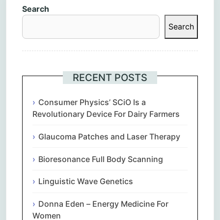
Search
Search
RECENT POSTS
Consumer Physics’ SCiO Is a
Revolutionary Device For Dairy Farmers
Glaucoma Patches and Laser Therapy
Bioresonance Full Body Scanning
Linguistic Wave Genetics
Donna Eden – Energy Medicine For
Women