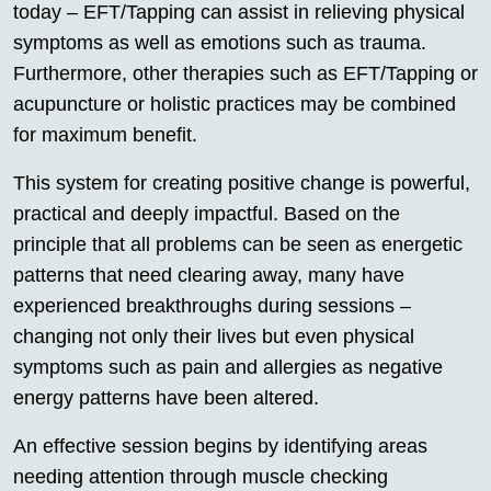
today – EFT/Tapping can assist in relieving physical
symptoms as well as emotions such as trauma.
Furthermore, other therapies such as EFT/Tapping or
acupuncture or holistic practices may be combined
for maximum benefit.
This system for creating positive change is powerful,
practical and deeply impactful. Based on the
principle that all problems can be seen as energetic
patterns that need clearing away, many have
experienced breakthroughs during sessions –
changing not only their lives but even physical
symptoms such as pain and allergies as negative
energy patterns have been altered.
An effective session begins by identifying areas
needing attention through muscle checking