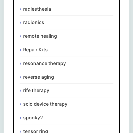
radiesthesia
radionics
remote healing
Repair Kits
resonance therapy
reverse aging
rife therapy
scio device therapy
spooky2
tensor ring