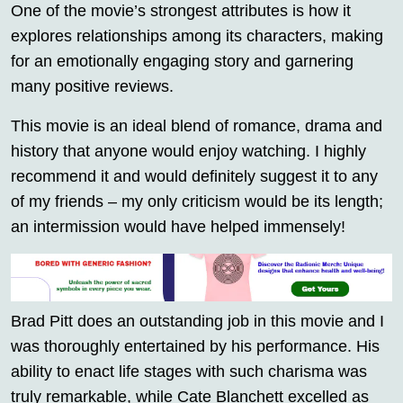
One of the movie’s strongest attributes is how it
explores relationships among its characters, making
for an emotionally engaging story and garnering
many positive reviews.
This movie is an ideal blend of romance, drama and
history that anyone would enjoy watching. I highly
recommend it and would definitely suggest it to any
of my friends – my only criticism would be its length;
an intermission would have helped immensely!
Brad Pitt does an outstanding job in this movie and I
was thoroughly entertained by his performance. His
ability to enact life stages with such charisma was
truly remarkable, while Cate Blanchett excelled as