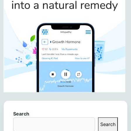
Search
Search