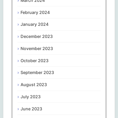
March 2024
February 2024
January 2024
December 2023
November 2023
October 2023
September 2023
August 2023
July 2023
June 2023