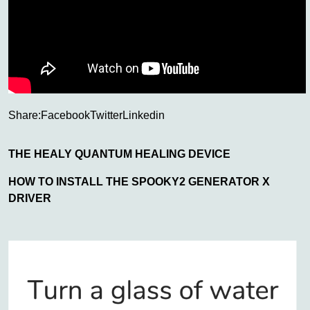
Share:
Facebook
Twitter
Linkedin
THE HEALY QUANTUM HEALING DEVICE
HOW TO INSTALL THE SPOOKY2 GENERATOR X
DRIVER