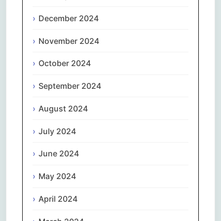
December 2024
November 2024
October 2024
September 2024
August 2024
July 2024
June 2024
May 2024
April 2024