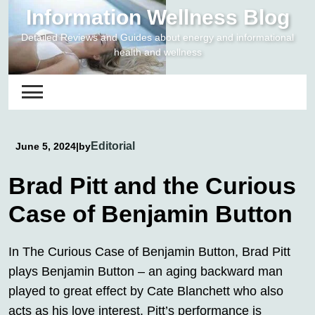
Skip
Information Wellness Blog
to
Detailed Reviews and Guides about energy and informational
content
health and wellness
Editorial
June 5, 2024
|
by
Brad Pitt and the Curious
Case of Benjamin Button
In The Curious Case of Benjamin Button, Brad Pitt
plays Benjamin Button – an aging backward man
played to great effect by Cate Blanchett who also
acts as his love interest. Pitt’s performance is