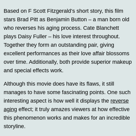
Based on F Scott Fitzgerald’s short story, this film
stars Brad Pitt as Benjamin Button – a man born old
who reverses his aging process. Cate Blanchett
plays Daisy Fuller – his love interest throughout.
Together they form an outstanding pair, giving
excellent performances as their love affair blossoms
over time. Additionally, both provide superior makeup
and special effects work.
Although this movie does have its flaws, it still
manages to have some fascinating points. One such
interesting aspect is how well it displays the
reverse
aging
effect; it truly amazes viewers at how effective
this phenomenon works and makes for an incredible
storyline.