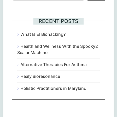
RECENT POSTS
What Is El Biohacking?
Health and Wellness With the Spooky2
Scalar Machine
Alternative Therapies For Asthma
Healy Bioresonance
Holistic Practitioners in Maryland