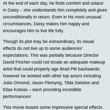
At the end of each day, he finds comfort and solace
in Daisy – she understands him completely and gives
unconditionally in return. Even in his most unusual
circumstances, Daisy makes him happy and
encourages him to live life fully.
Though its plot may be extraordinary, its visual
effects do not live up to some audiences’
expectations. This was partially because Director
David Fincher could not locate an adequate makeup
artist that could properly age Brad Pitt backwards;
however he worked with other top actors including
Julia Ormond, Jason Flemyng, Tilda Swinton and
Elias Koteas – each providing incredible
performances!
This movie boasts some impressive special effects.