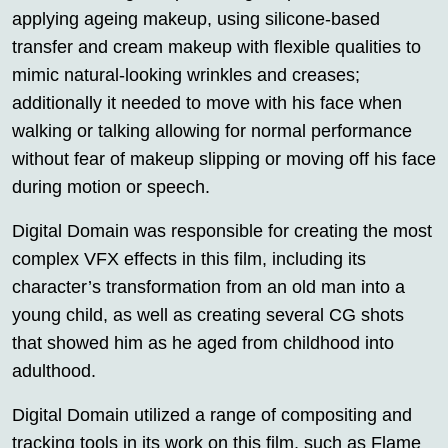
applying ageing makeup, using silicone-based
transfer and cream makeup with flexible qualities to
mimic natural-looking wrinkles and creases;
additionally it needed to move with his face when
walking or talking allowing for normal performance
without fear of makeup slipping or moving off his face
during motion or speech.
Digital Domain was responsible for creating the most
complex VFX effects in this film, including its
character’s transformation from an old man into a
young child, as well as creating several CG shots
that showed him as he aged from childhood into
adulthood.
Digital Domain utilized a range of compositing and
tracking tools in its work on this film, such as Flame