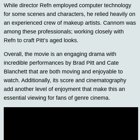
While director Refn employed computer technology
for some scenes and characters, he relied heavily on
an experienced crew of makeup artists. Cannom was
among these professionals; working closely with
Refn to craft Pitt’s aged looks.
Overall, the movie is an engaging drama with
incredible performances by Brad Pitt and Cate
Blanchett that are both moving and enjoyable to
watch. Additionally, its score and cinematography
add another level of enjoyment that make this an
essential viewing for fans of genre cinema.