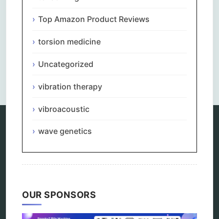
Top Amazon Product Reviews
torsion medicine
Uncategorized
Comments are closed.
vibration therapy
vibroacoustic
wave genetics
Categories
alternative therapy
ao scan
biohacking
biophotonic therapy
OUR SPONSORS
bioresonance
Carving Knives