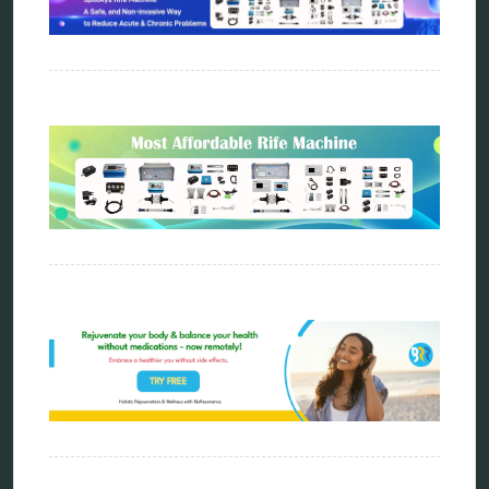
distant healing
energy medicine
energy therapy
frequency therapy
garyaev
holistic practitioner
hunter 4025
infopathy
kelly research technologies
Kick-Down
metapathia
metatron device
natural healer
neurofeedback device
quantum healing
quantum manifestation
radiesthesia
radionics
remote healing
Repair Kits
resonance therapy