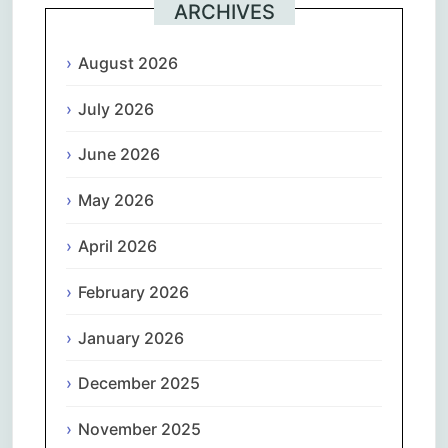
ARCHIVES
August 2026
July 2026
June 2026
May 2026
April 2026
February 2026
January 2026
December 2025
November 2025