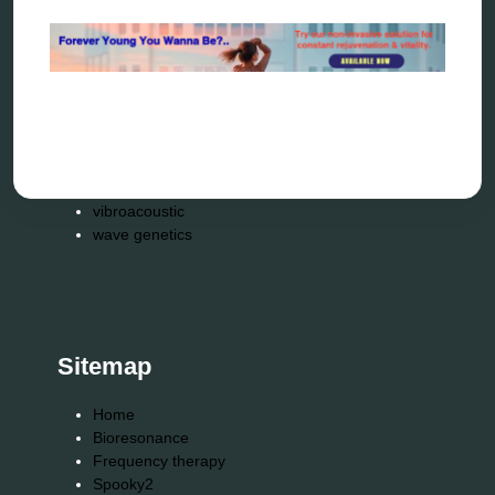
reverse aging
rife therapy
scio device therapy
spooky2
tensor ring
Top Amazon Product Reviews
torsion medicine
Uncategorized
vibration therapy
vibroacoustic
wave genetics
Sitemap
Home
Bioresonance
Frequency therapy
Spooky2