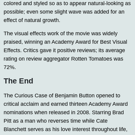
colored and styled so as to appear natural-looking as
possible; even some slight wave was added for an
effect of natural growth.
The visual effects work of the movie was widely
praised, winning an Academy Award for Best Visual
Effects. Critics gave it positive reviews; its average
rating on review aggregator Rotten Tomatoes was
72%.
The End
The Curious Case of Benjamin Button opened to
critical acclaim and earned thirteen Academy Award
nominations when released in 2008. Starring Brad
Pitt as a man who reverses time while Cate
Blanchett serves as his love interest throughout life,