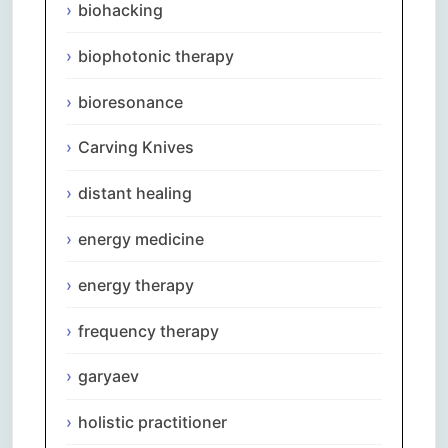
biohacking
biophotonic therapy
bioresonance
Carving Knives
distant healing
energy medicine
energy therapy
frequency therapy
garyaev
holistic practitioner