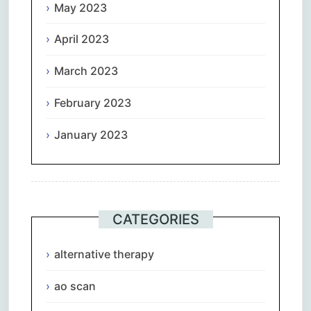
May 2023
April 2023
March 2023
February 2023
January 2023
CATEGORIES
alternative therapy
ao scan