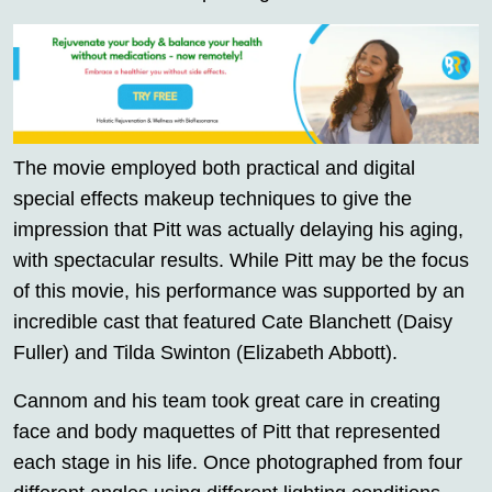
The movie employed both practical and digital
special effects makeup techniques to give the
impression that Pitt was actually delaying his aging,
with spectacular results. While Pitt may be the focus
of this movie, his performance was supported by an
incredible cast that featured Cate Blanchett (Daisy
Fuller) and Tilda Swinton (Elizabeth Abbott).
Cannom and his team took great care in creating
face and body maquettes of Pitt that represented
each stage in his life. Once photographed from four