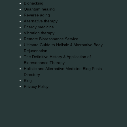
Biohacking
Quantum healing
Reverse aging
Alternative therapy
Energy medicine
Vibration therapy
Remote Bioresonance Service
Ultimate Guide to Holistic & Alternative Body
Rejuvenation
The Definitive History & Application of
Bioresonance Therapy
Holistic and Alternative Medicine Blog Posts
Directory
Blog
Privacy Policy