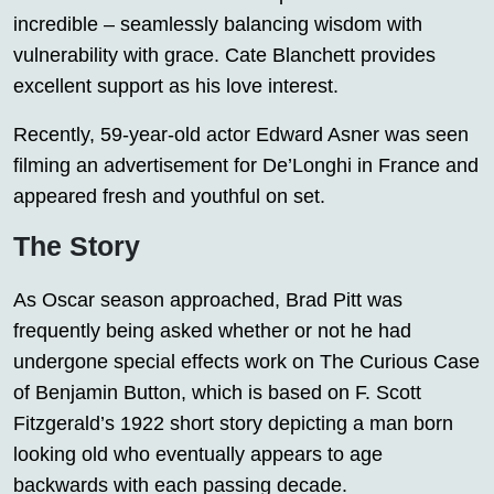
incredible – seamlessly balancing wisdom with
vulnerability with grace. Cate Blanchett provides
excellent support as his love interest.
Recently, 59-year-old actor Edward Asner was seen
filming an advertisement for De’Longhi in France and
appeared fresh and youthful on set.
The Story
As Oscar season approached, Brad Pitt was
frequently being asked whether or not he had
undergone special effects work on The Curious Case
of Benjamin Button, which is based on F. Scott
Fitzgerald’s 1922 short story depicting a man born
looking old who eventually appears to age
backwards with each passing decade.