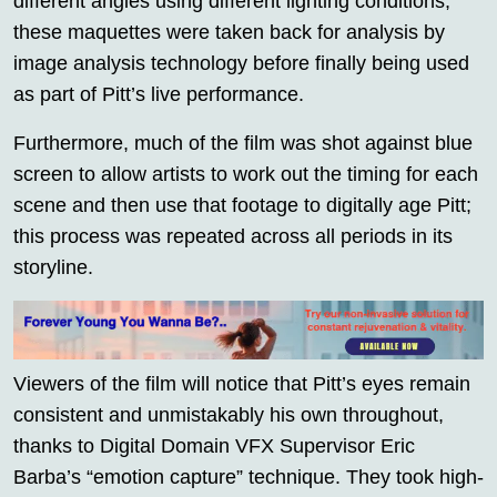
different angles using different lighting conditions,
these maquettes were taken back for analysis by
image analysis technology before finally being used
as part of Pitt’s live performance.
Furthermore, much of the film was shot against blue
screen to allow artists to work out the timing for each
scene and then use that footage to digitally age Pitt;
this process was repeated across all periods in its
storyline.
Viewers of the film will notice that Pitt’s eyes remain
consistent and unmistakably his own throughout,
thanks to Digital Domain VFX Supervisor Eric
Barba’s “emotion capture” technique. They took high-