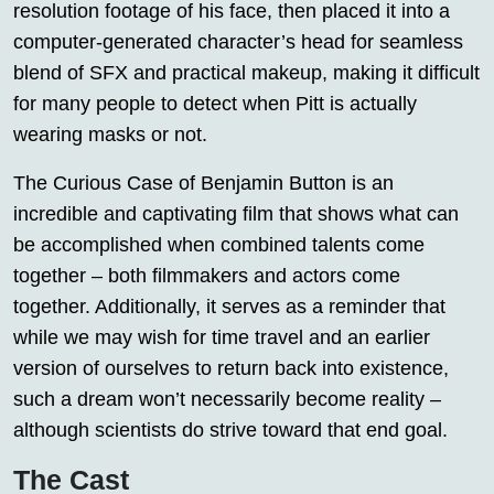
resolution footage of his face, then placed it into a
computer-generated character’s head for seamless
blend of SFX and practical makeup, making it difficult
for many people to detect when Pitt is actually
wearing masks or not.
The Curious Case of Benjamin Button is an
incredible and captivating film that shows what can
be accomplished when combined talents come
together – both filmmakers and actors come
together. Additionally, it serves as a reminder that
while we may wish for time travel and an earlier
version of ourselves to return back into existence,
such a dream won’t necessarily become reality –
although scientists do strive toward that end goal.
The Cast