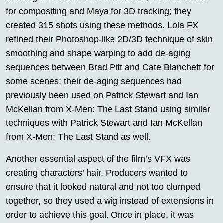
for compositing and Maya for 3D tracking; they
created 315 shots using these methods. Lola FX
refined their Photoshop-like 2D/3D technique of skin
smoothing and shape warping to add de-aging
sequences between Brad Pitt and Cate Blanchett for
some scenes; their de-aging sequences had
previously been used on Patrick Stewart and Ian
McKellan from X-Men: The Last Stand using similar
techniques with Patrick Stewart and Ian McKellan
from X-Men: The Last Stand as well.
Another essential aspect of the film’s VFX was
creating characters’ hair. Producers wanted to
ensure that it looked natural and not too clumped
together, so they used a wig instead of extensions in
order to achieve this goal. Once in place, it was