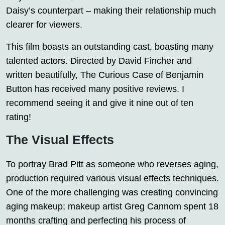
Daisy’s counterpart – making their relationship much
clearer for viewers.
This film boasts an outstanding cast, boasting many
talented actors. Directed by David Fincher and
written beautifully, The Curious Case of Benjamin
Button has received many positive reviews. I
recommend seeing it and give it nine out of ten
rating!
The Visual Effects
To portray Brad Pitt as someone who reverses aging,
production required various visual effects techniques.
One of the more challenging was creating convincing
aging makeup; makeup artist Greg Cannom spent 18
months crafting and perfecting his process of