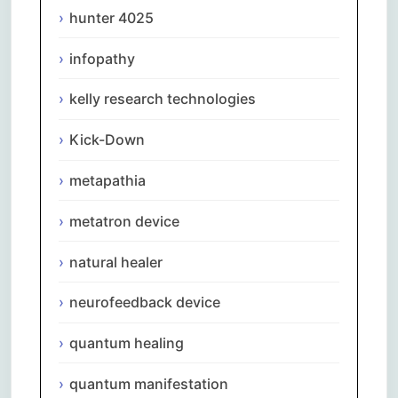
hunter 4025
infopathy
kelly research technologies
Kick-Down
metapathia
metatron device
natural healer
neurofeedback device
quantum healing
quantum manifestation