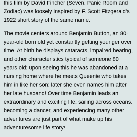
this film by David Fincher (Seven, Panic Room and
Zodiac) was loosely inspired by F. Scott Fitzgerald’s
1922 short story of the same name.
The movie centers around Benjamin Button, an 80-
year-old born old yet constantly getting younger over
time. At birth he displays cataracts, impaired hearing,
and other characteristics typical of someone 80
years old; upon seeing this he was abandoned at a
nursing home where he meets Queenie who takes
him in like her son; later she even names him after
her late husband! Over time Benjamin leads an
extraordinary and exciting life; sailing across oceans,
becoming a dancer, and experiencing many other
adventures are just part of what make up his
adventuresome life story!