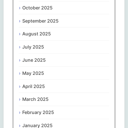
October 2025
September 2025
August 2025
July 2025
June 2025
May 2025
April 2025
March 2025
February 2025
January 2025