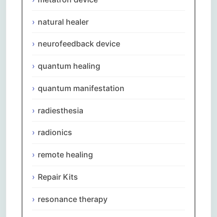
natural healer
neurofeedback device
quantum healing
quantum manifestation
radiesthesia
radionics
remote healing
Repair Kits
resonance therapy