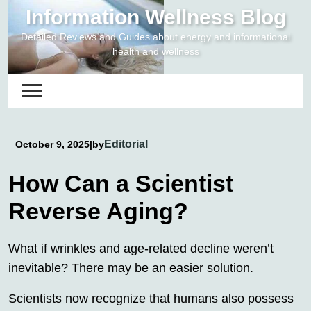
Skip
Information Wellness Blog
to
Detailed Reviews and Guides about energy and informational
content
health and wellness
Editorial
October 9, 2025
|
by
How Can a Scientist
Reverse Aging?
What if wrinkles and age-related decline weren’t
inevitable? There may be an easier solution.
Scientists now recognize that humans also possess