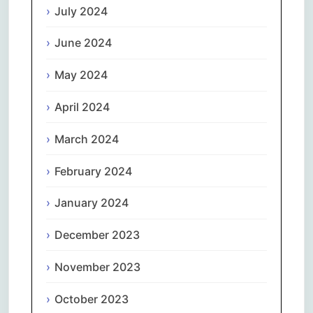
July 2024
June 2024
May 2024
April 2024
March 2024
February 2024
January 2024
December 2023
November 2023
October 2023