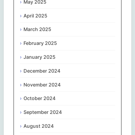
May 2025
April 2025
March 2025
February 2025
January 2025
December 2024
November 2024
October 2024
September 2024
August 2024