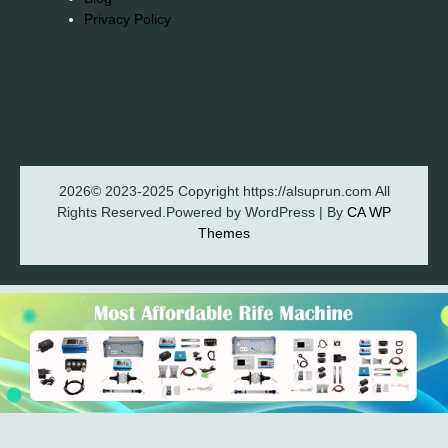
Privacy Policy
2026© 2023-2025 Copyright https://alsuprun.com All
Rights Reserved.Powered by WordPress | By
CA WP
Themes