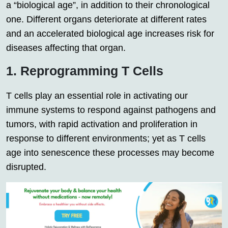
a “biological age”, in addition to their chronological
one. Different organs deteriorate at different rates
and an accelerated biological age increases risk for
diseases affecting that organ.
1. Reprogramming T Cells
T cells play an essential role in activating our
immune systems to respond against pathogens and
tumors, with rapid activation and proliferation in
response to different environments; yet as T cells
age into senescence these processes may become
disrupted.