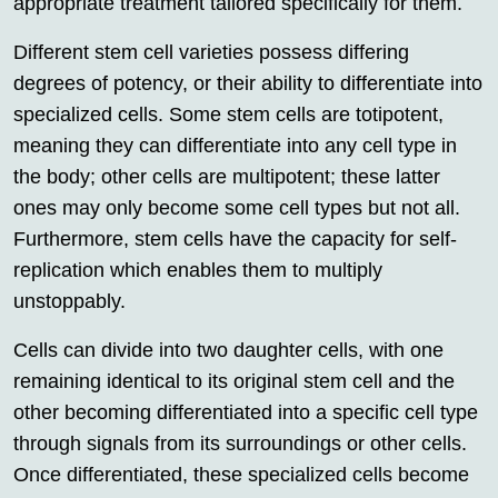
appropriate treatment tailored specifically for them.
Different stem cell varieties possess differing
degrees of potency, or their ability to differentiate into
specialized cells. Some stem cells are totipotent,
meaning they can differentiate into any cell type in
the body; other cells are multipotent; these latter
ones may only become some cell types but not all.
Furthermore, stem cells have the capacity for self-
replication which enables them to multiply
unstoppably.
Cells can divide into two daughter cells, with one
remaining identical to its original stem cell and the
other becoming differentiated into a specific cell type
through signals from its surroundings or other cells.
Once differentiated, these specialized cells become