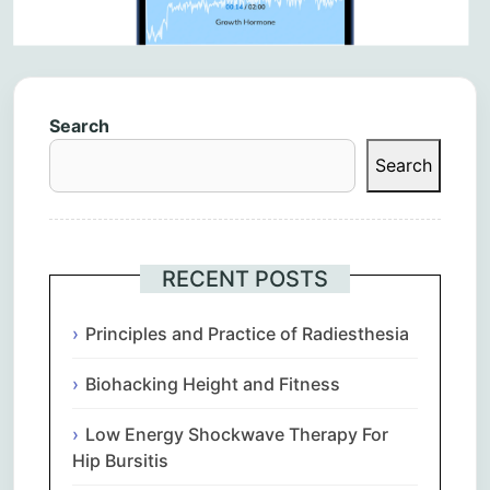
Search
Search
RECENT POSTS
Principles and Practice of Radiesthesia
Biohacking Height and Fitness
Low Energy Shockwave Therapy For
Hip Bursitis