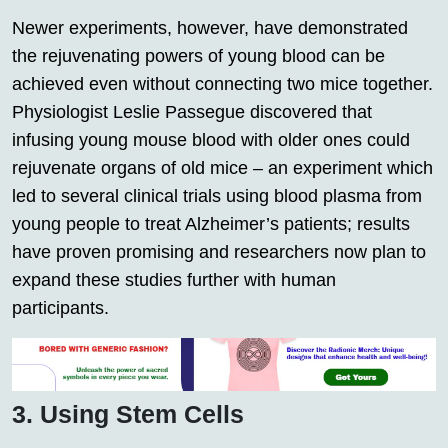
Newer experiments, however, have demonstrated
the rejuvenating powers of young blood can be
achieved even without connecting two mice together.
Physiologist Leslie Passegue discovered that
infusing young mouse blood with older ones could
rejuvenate organs of old mice – an experiment which
led to several clinical trials using blood plasma from
young people to treat Alzheimer’s patients; results
have proven promising and researchers now plan to
expand these studies further with human
participants.
3. Using Stem Cells