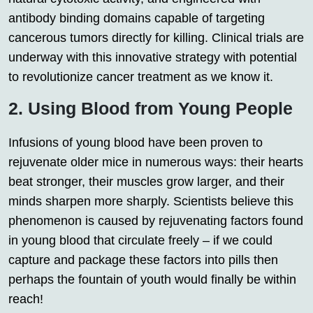
antibody binding domains capable of targeting
cancerous tumors directly for killing. Clinical trials are
underway with this innovative strategy with potential
to revolutionize cancer treatment as we know it.
2. Using Blood from Young People
Infusions of young blood have been proven to
rejuvenate older mice in numerous ways: their hearts
beat stronger, their muscles grow larger, and their
minds sharpen more sharply. Scientists believe this
phenomenon is caused by rejuvenating factors found
in young blood that circulate freely – if we could
capture and package these factors into pills then
perhaps the fountain of youth would finally be within
reach!