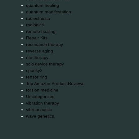
quantum healing
quantum manifestation
radiesthesia
radionics
remote healing
Repair Kits
resonance therapy
reverse aging
rife therapy
scio device therapy
spooky2
tensor ring
Top Amazon Product Reviews
torsion medicine
Uncategorized
vibration therapy
vibroacoustic
wave genetics