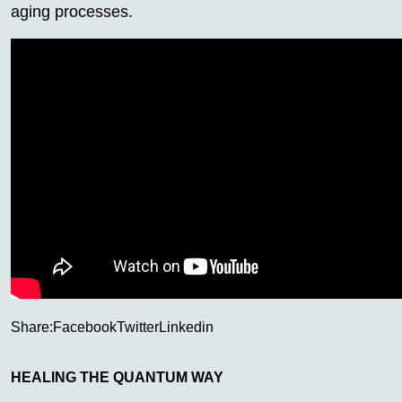
aging processes.
Share:
Facebook
Twitter
Linkedin
HEALING THE QUANTUM WAY