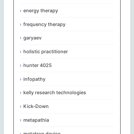
energy therapy
frequency therapy
garyaev
holistic practitioner
hunter 4025
infopathy
kelly research technologies
Kick-Down
metapathia
metatron device