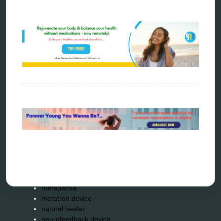
Categories
alternative therapy
ao scan
biohacking
biophotonic therapy
bioresonance
Carving Knives
distant healing
energy medicine
energy therapy
frequency therapy
garyaev
holistic practitioner
hunter 4025
infopathy
kelly research technologies
Kick-Down
metapathia
metatron device
natural healer
neurofeedback device