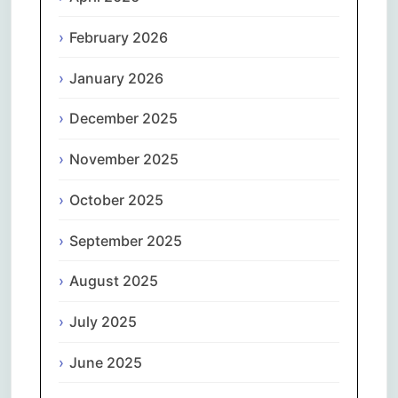
February 2026
January 2026
December 2025
November 2025
October 2025
September 2025
August 2025
July 2025
June 2025