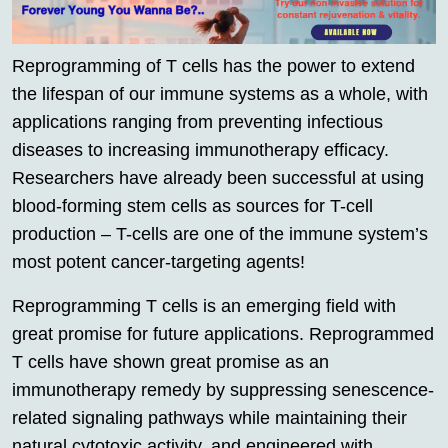
Reprogramming of T cells has the power to extend
the lifespan of our immune systems as a whole, with
applications ranging from preventing infectious
diseases to increasing immunotherapy efficacy.
Researchers have already been successful at using
blood-forming stem cells as sources for T-cell
production – T-cells are one of the immune system’s
most potent cancer-targeting agents!
Reprogramming T cells is an emerging field with
great promise for future applications. Reprogrammed
T cells have shown great promise as an
immunotherapy remedy by suppressing senescence-
related signaling pathways while maintaining their
natural cytotoxic activity, and engineered with