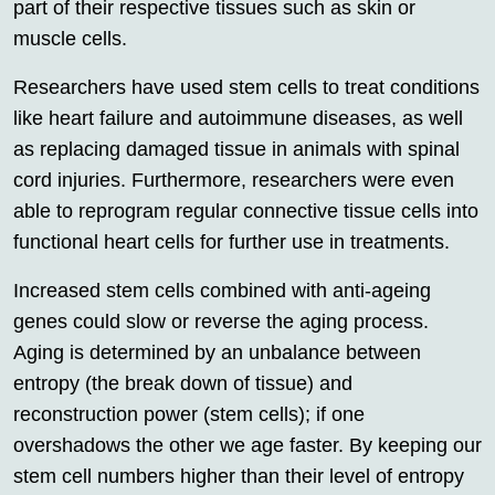
part of their respective tissues such as skin or
muscle cells.
Researchers have used stem cells to treat conditions
like heart failure and autoimmune diseases, as well
as replacing damaged tissue in animals with spinal
cord injuries. Furthermore, researchers were even
able to reprogram regular connective tissue cells into
functional heart cells for further use in treatments.
Increased stem cells combined with anti-ageing
genes could slow or reverse the aging process.
Aging is determined by an unbalance between
entropy (the break down of tissue) and
reconstruction power (stem cells); if one
overshadows the other we age faster. By keeping our
stem cell numbers higher than their level of entropy