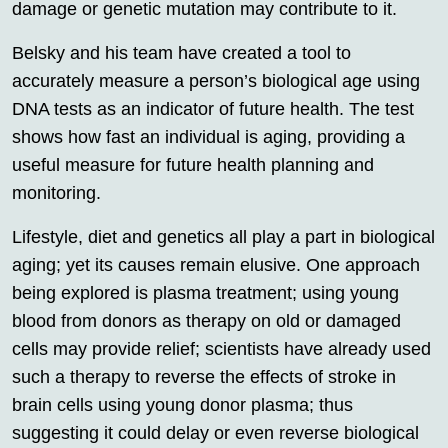
damage or genetic mutation may contribute to it.
Belsky and his team have created a tool to
accurately measure a person’s biological age using
DNA tests as an indicator of future health. The test
shows how fast an individual is aging, providing a
useful measure for future health planning and
monitoring.
Lifestyle, diet and genetics all play a part in biological
aging; yet its causes remain elusive. One approach
being explored is plasma treatment; using young
blood from donors as therapy on old or damaged
cells may provide relief; scientists have already used
such a therapy to reverse the effects of stroke in
brain cells using young donor plasma; thus
suggesting it could delay or even reverse biological