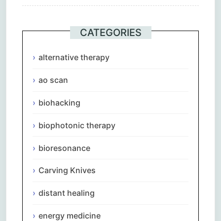
CATEGORIES
alternative therapy
ao scan
biohacking
biophotonic therapy
bioresonance
Carving Knives
distant healing
energy medicine