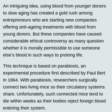
An intriguing idea, using blood from younger donors
to slow aging has created a gold rush among
entrepreneurs who are starting new companies
offering anti-ageing treatments with blood from
young donors. But these companies have caused
considerable ethical controversy as many question
whether it is morally permissible to use someone
else’s blood in such ways to prolong life.
This technique is based on parabiosis, an
experimental procedure first described by Paul Bert
in 1864. With parabiosis, researchers surgically
connect two living mice so their circulatory systems
share. Unfortunately, such connected mice tend to
die within weeks as their bodies reject foreign blood
entering their system.