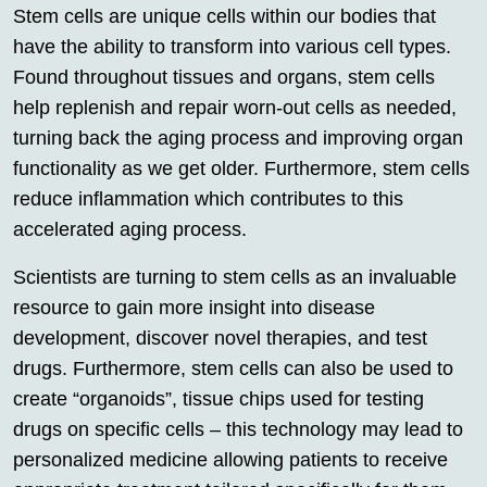
Stem cells are unique cells within our bodies that
have the ability to transform into various cell types.
Found throughout tissues and organs, stem cells
help replenish and repair worn-out cells as needed,
turning back the aging process and improving organ
functionality as we get older. Furthermore, stem cells
reduce inflammation which contributes to this
accelerated aging process.
Scientists are turning to stem cells as an invaluable
resource to gain more insight into disease
development, discover novel therapies, and test
drugs. Furthermore, stem cells can also be used to
create “organoids”, tissue chips used for testing
drugs on specific cells – this technology may lead to
personalized medicine allowing patients to receive