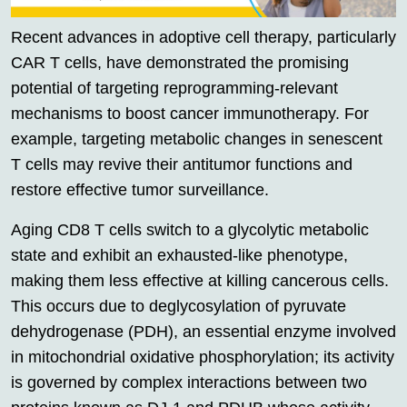
Recent advances in adoptive cell therapy, particularly
CAR T cells, have demonstrated the promising
potential of targeting reprogramming-relevant
mechanisms to boost cancer immunotherapy. For
example, targeting metabolic changes in senescent
T cells may revive their antitumor functions and
restore effective tumor surveillance.
Aging CD8 T cells switch to a glycolytic metabolic
state and exhibit an exhausted-like phenotype,
making them less effective at killing cancerous cells.
This occurs due to deglycosylation of pyruvate
dehydrogenase (PDH), an essential enzyme involved
in mitochondrial oxidative phosphorylation; its activity
is governed by complex interactions between two