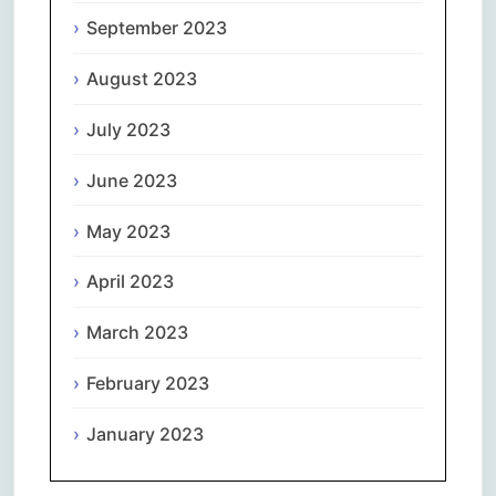
September 2023
August 2023
July 2023
June 2023
May 2023
April 2023
March 2023
February 2023
January 2023