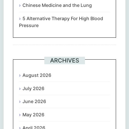
Chinese Medicine and the Lung
5 Alternative Therapy For High Blood
Pressure
ARCHIVES
August 2026
July 2026
June 2026
May 2026
April 2026