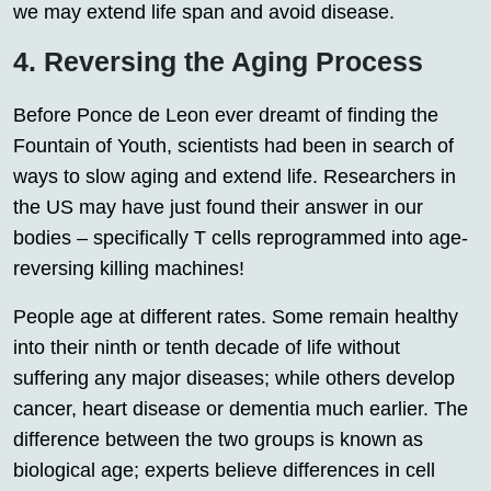
we may extend life span and avoid disease.
4. Reversing the Aging Process
Before Ponce de Leon ever dreamt of finding the
Fountain of Youth, scientists had been in search of
ways to slow aging and extend life. Researchers in
the US may have just found their answer in our
bodies – specifically T cells reprogrammed into age-
reversing killing machines!
People age at different rates. Some remain healthy
into their ninth or tenth decade of life without
suffering any major diseases; while others develop
cancer, heart disease or dementia much earlier. The
difference between the two groups is known as
biological age; experts believe differences in cell