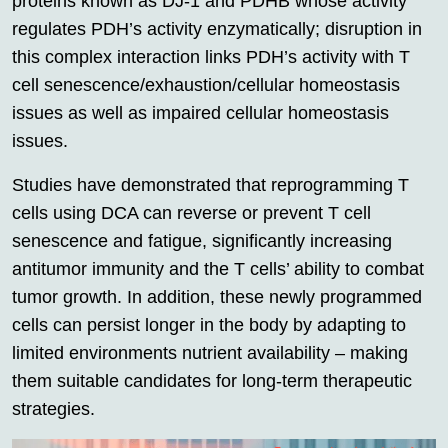
proteins known as DJ-1 and PDHB whose activity
regulates PDH’s activity enzymatically; disruption in
this complex interaction links PDH’s activity with T
cell senescence/exhaustion/cellular homeostasis
issues as well as impaired cellular homeostasis
issues.
Studies have demonstrated that reprogramming T
cells using DCA can reverse or prevent T cell
senescence and fatigue, significantly increasing
antitumor immunity and the T cells’ ability to combat
tumor growth. In addition, these newly programmed
cells can persist longer in the body by adapting to
limited environments nutrient availability – making
them suitable candidates for long-term therapeutic
strategies.