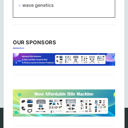
wave genetics
OUR SPONSORS
Comments are closed.