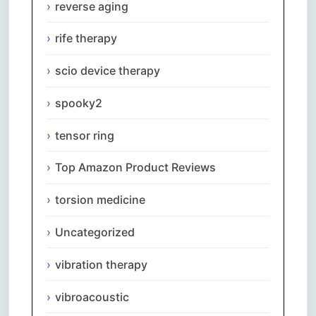
reverse aging
rife therapy
scio device therapy
spooky2
tensor ring
Top Amazon Product Reviews
torsion medicine
Uncategorized
vibration therapy
vibroacoustic