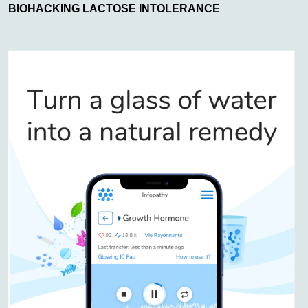
BIOHACKING LACTOSE INTOLERANCE