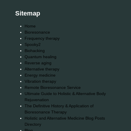
Sitemap
Home
Bioresonance
Frequency therapy
Spooky2
Biohacking
Quantum healing
Reverse aging
Alternative therapy
Energy medicine
Vibration therapy
Remote Bioresonance Service
Ultimate Guide to Holistic & Alternative Body
Rejuvenation
The Definitive History & Application of
Bioresonance Therapy
Holistic and Alternative Medicine Blog Posts
Directory
Blog