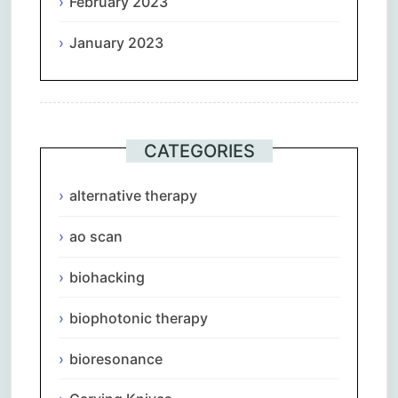
February 2023
January 2023
CATEGORIES
alternative therapy
ao scan
biohacking
biophotonic therapy
bioresonance