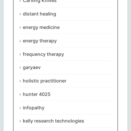
Carving Knives
distant healing
energy medicine
energy therapy
frequency therapy
garyaev
holistic practitioner
hunter 4025
infopathy
kelly research technologies