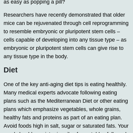
as easy as popping a pill?
Researchers have recently demonstrated that older
mice can be rejuvenated through cell reprogramming
to resemble embryonic or pluripotent stem cells –
cells capable of developing into any tissue type – as
embryonic or pluripotent stem cells can give rise to
any tissue type in the body.
Diet
One of the key anti-aging diet tips is eating healthily.
Many medical experts advocate following eating
plans such as the Mediterranean Diet or other eating
plans which emphasize vegetables, whole grains,
healthy fats and proteins as part of an eating plan.
Avoid foods high in salt, sugar or saturated fats. Your