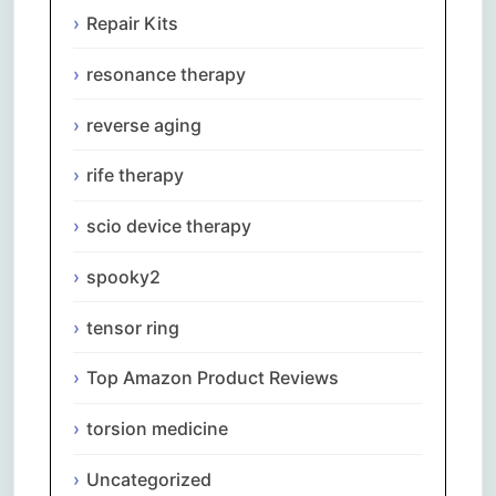
Repair Kits
resonance therapy
reverse aging
rife therapy
scio device therapy
spooky2
tensor ring
Top Amazon Product Reviews
torsion medicine
Uncategorized