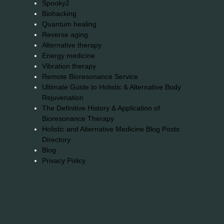
Spooky2
Biohacking
Quantum healing
Reverse aging
Alternative therapy
Energy medicine
Vibration therapy
Remote Bioresonance Service
Ultimate Guide to Holistic & Alternative Body
Rejuvenation
The Definitive History & Application of
Bioresonance Therapy
Holistic and Alternative Medicine Blog Posts
Directory
Blog
Privacy Policy