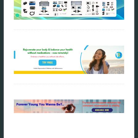
Carving Knives
distant healing
energy medicine
energy therapy
frequency therapy
garyaev
holistic practitioner
hunter 4025
infopathy
kelly research technologies
Kick-Down
metapathia
metatron device
natural healer
neurofeedback device
quantum healing
quantum manifestation
radiesthesia
radionics
remote healing
Repair Kits
resonance therapy