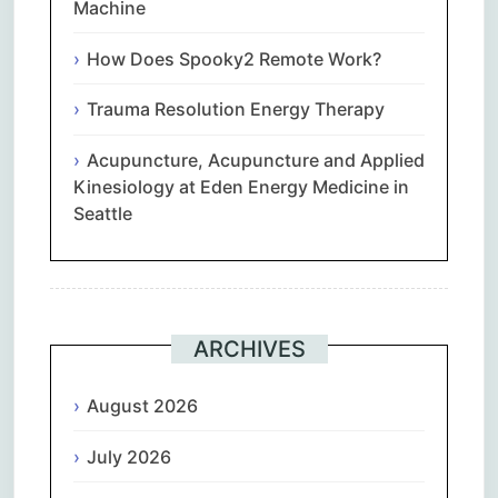
Machine
How Does Spooky2 Remote Work?
Trauma Resolution Energy Therapy
Acupuncture, Acupuncture and Applied
Kinesiology at Eden Energy Medicine in
Seattle
ARCHIVES
August 2026
July 2026