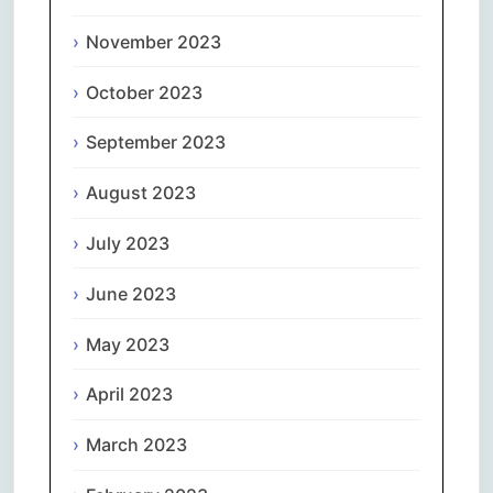
November 2023
October 2023
September 2023
August 2023
July 2023
June 2023
May 2023
April 2023
March 2023