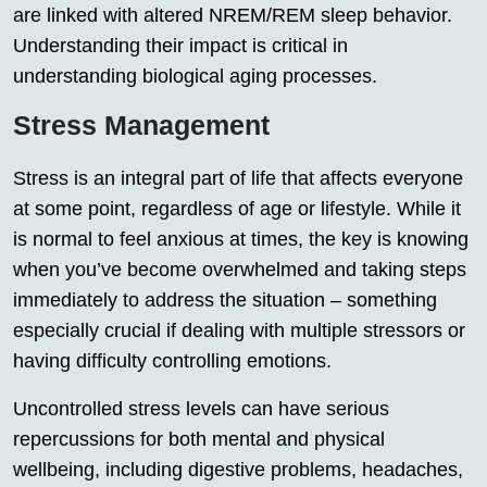
are linked with altered NREM/REM sleep behavior.
Understanding their impact is critical in
understanding biological aging processes.
Stress Management
Stress is an integral part of life that affects everyone
at some point, regardless of age or lifestyle. While it
is normal to feel anxious at times, the key is knowing
when you’ve become overwhelmed and taking steps
immediately to address the situation – something
especially crucial if dealing with multiple stressors or
having difficulty controlling emotions.
Uncontrolled stress levels can have serious
repercussions for both mental and physical
wellbeing, including digestive problems, headaches,