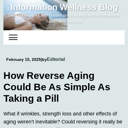
Skip
Information Wellness Blog
to
Detailed Reviews and Guides about energy and informational
content
health and wellness
Editorial
February 15, 2025
|
by
How Reverse Aging
Could Be As Simple As
Taking a Pill
What if wrinkles, strength loss and other effects of
aging weren’t inevitable? Could reversing it really be