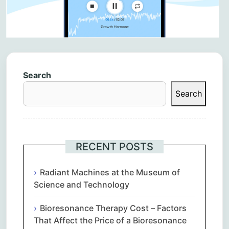
Search
Search
RECENT POSTS
Radiant Machines at the Museum of
Science and Technology
Bioresonance Therapy Cost – Factors
That Affect the Price of a Bioresonance