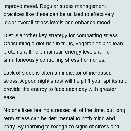
improve mood. Regular stress management
practices like these can be utilized to effectively
lower overall stress levels and enhance mood.
Diet is another key strategy for combatting stress.
Consuming a diet rich in fruits, vegetables and lean
proteins will help maintain energy levels while
simultaneously controlling stress hormones.
Lack of sleep is often an indicator of increased
stress. A good night’s rest will help lift your spirits and
provide the energy to face each day with greater
ease.
No one likes feeling stressed all of the time, but long-
term stress can be detrimental to both mind and
body. By learning to recognize signs of stress and