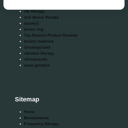
reverse aging
rife therapy
scio device therapy
spooky2
tensor ring
Top Amazon Product Reviews
torsion medicine
Uncategorized
vibration therapy
vibroacoustic
wave genetics
Sitemap
Home
Bioresonance
Frequency therapy