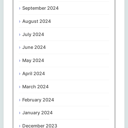
September 2024
August 2024
July 2024
June 2024
May 2024
April 2024
March 2024
February 2024
January 2024
December 2023