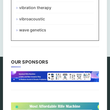
vibration therapy
vibroacoustic
wave genetics
Comments are closed.
OUR SPONSORS
Categories
alternative therapy
ao scan
biohacking
biophotonic therapy
bioresonance