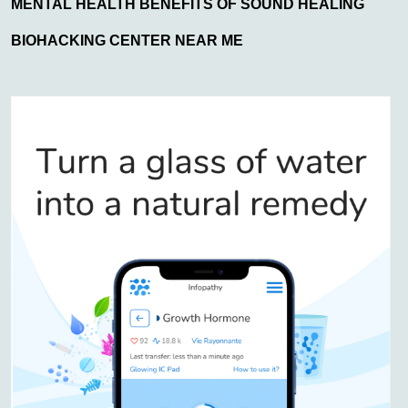
MENTAL HEALTH BENEFITS OF SOUND HEALING
BIOHACKING CENTER NEAR ME