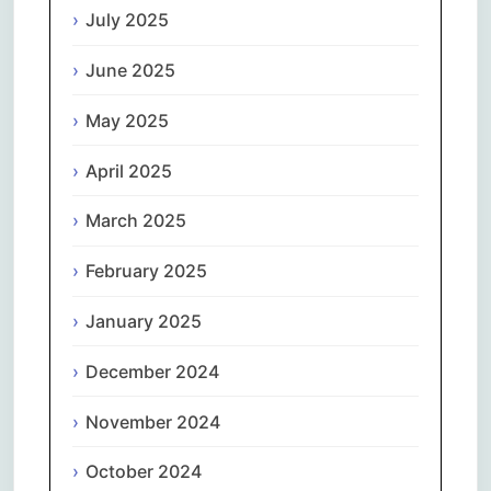
July 2025
June 2025
May 2025
April 2025
March 2025
February 2025
January 2025
December 2024
November 2024
October 2024