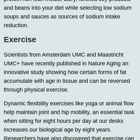
and beans into your diet while selecting low sodium
soups and sauces as sources of sodium intake
reduction.
Exercise
Scientists from Amsterdam UMC and Maastricht
UMC+ have recently published in Nature Aging an
innovative study showing how certain forms of fat
accumulate with age in tissue and can be reversed
through physical exercise.
Dynamic flexibility exercises like yoga or animal flow
help maintain joint and hip mobility, an essential task
when sitting for eight hours per day at our desks
increases our biological age by eight years.
Researchers have also discovered that exercise can