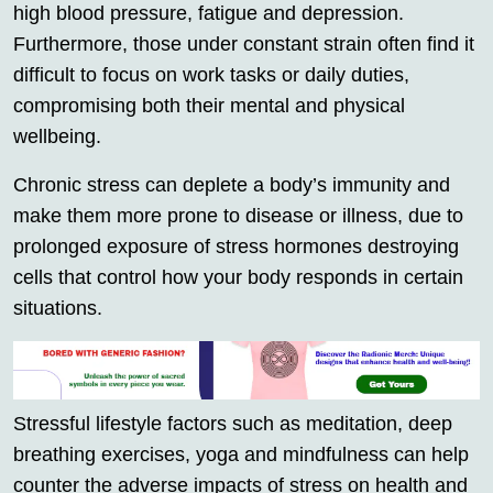
high blood pressure, fatigue and depression.
Furthermore, those under constant strain often find it
difficult to focus on work tasks or daily duties,
compromising both their mental and physical
wellbeing.
Chronic stress can deplete a body’s immunity and
make them more prone to disease or illness, due to
prolonged exposure of stress hormones destroying
cells that control how your body responds in certain
situations.
Stressful lifestyle factors such as meditation, deep
breathing exercises, yoga and mindfulness can help
counter the adverse impacts of stress on health and