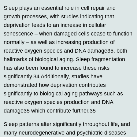
Sleep plays an essential role in cell repair and
growth processes, with studies indicating that
deprivation leads to an increase in cellular
senescence – when damaged cells cease to function
normally – as well as increasing production of
reactive oxygen species and DNA damage35, both
hallmarks of biological aging. Sleep fragmentation
has also been found to increase these risks
significantly.34 Additionally, studies have
demonstrated how deprivation contributes
significantly to biological aging pathways such as
reactive oxygen species production and DNA
damage35 which contribute further.35
Sleep patterns alter significantly throughout life, and
many neurodegenerative and psychiatric diseases