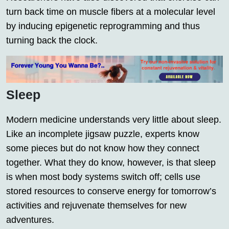
turn back time on muscle fibers at a molecular level
by inducing epigenetic reprogramming and thus
turning back the clock.
Sleep
Modern medicine understands very little about sleep.
Like an incomplete jigsaw puzzle, experts know
some pieces but do not know how they connect
together. What they do know, however, is that sleep
is when most body systems switch off; cells use
stored resources to conserve energy for tomorrow’s
activities and rejuvenate themselves for new
adventures.