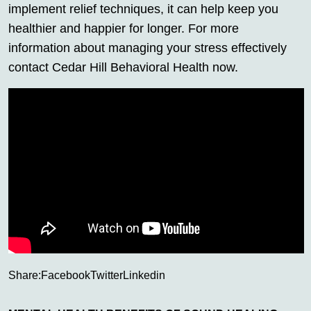
implement relief techniques, it can help keep you
healthier and happier for longer. For more
information about managing your stress effectively
contact Cedar Hill Behavioral Health now.
Share:
Facebook
Twitter
Linkedin