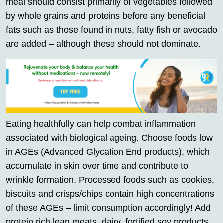
meal should consist primarily of vegetables followed
by whole grains and proteins before any beneficial
fats such as those found in nuts, fatty fish or avocado
are added – although these should not dominate.
Eating healthfully can help combat inflammation
associated with biological ageing. Choose foods low
in AGEs (Advanced Glycation End products), which
accumulate in skin over time and contribute to
wrinkle formation. Processed foods such as cookies,
biscuits and crisps/chips contain high concentrations
of these AGEs – limit consumption accordingly! Add
protein rich lean meats, dairy, fortified soy products