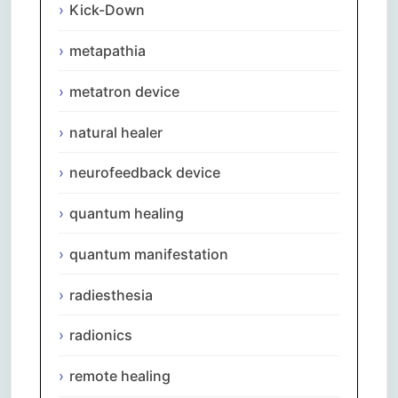
Kick-Down
metapathia
metatron device
natural healer
neurofeedback device
quantum healing
quantum manifestation
radiesthesia
radionics
remote healing