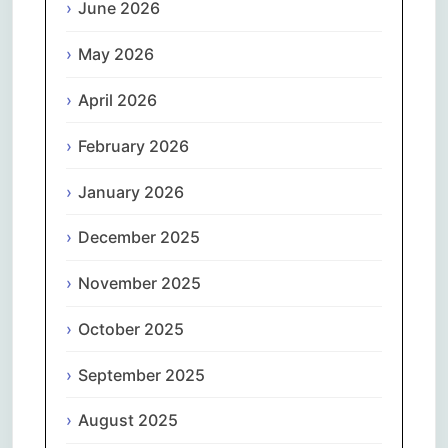
June 2026
May 2026
April 2026
February 2026
January 2026
December 2025
November 2025
October 2025
September 2025
August 2025