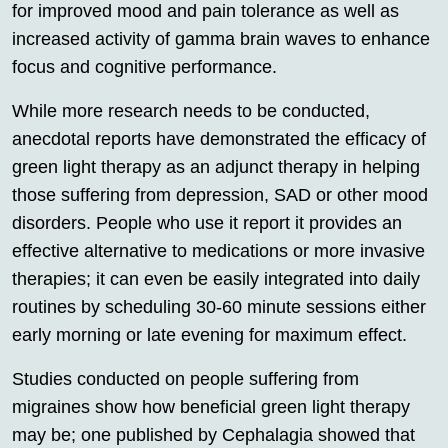
for improved mood and pain tolerance as well as
increased activity of gamma brain waves to enhance
focus and cognitive performance.
While more research needs to be conducted,
anecdotal reports have demonstrated the efficacy of
green light therapy as an adjunct therapy in helping
those suffering from depression, SAD or other mood
disorders. People who use it report it provides an
effective alternative to medications or more invasive
therapies; it can even be easily integrated into daily
routines by scheduling 30-60 minute sessions either
early morning or late evening for maximum effect.
Studies conducted on people suffering from
migraines show how beneficial green light therapy
may be; one published by Cephalagia showed that