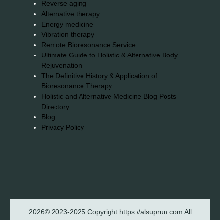
Reverse aging
Alternative therapy
Energy medicine
Vibration therapy
Remote Bioresonance Service
Ultimate Guide to Holistic & Alternative Body
Rejuvenation
The Definitive History & Application of
Bioresonance Therapy
Holistic and Alternative Medicine Blog Posts
Directory
Blog
Privacy Policy
2026© 2023-2025 Copyright https://alsuprun.com All