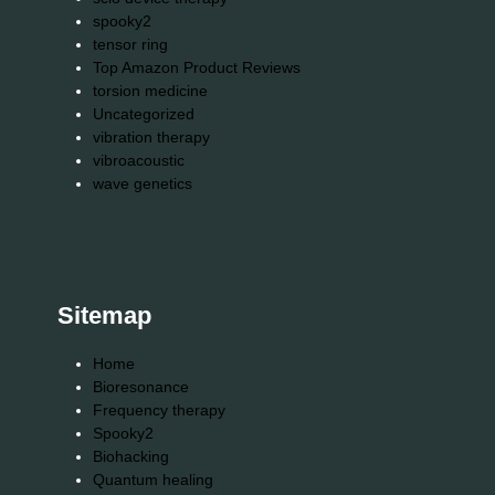
spooky2
tensor ring
Top Amazon Product Reviews
torsion medicine
Uncategorized
vibration therapy
vibroacoustic
wave genetics
Sitemap
Home
Bioresonance
Frequency therapy
Spooky2
Biohacking
Quantum healing