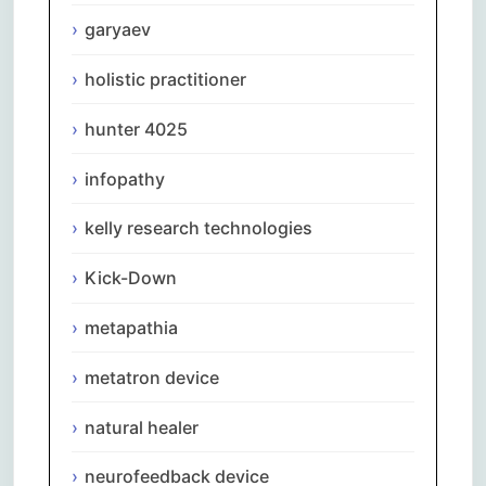
garyaev
holistic practitioner
hunter 4025
infopathy
kelly research technologies
Kick-Down
metapathia
metatron device
natural healer
neurofeedback device