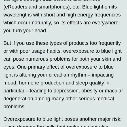
(eReaders and smartphones), etc. Blue light emits
wavelengths with short and high energy frequencies
which occur naturally, so its effects are everywhere
you turn your head.
But if you use these types of products too frequently
or with poor usage habits, overexposure to blue light
can pose numerous problems for both your skin and
eyes. One primary effect of overexposure to blue
light is altering your circadian rhythm – impacting
mood, hormone production and sleep quality in
particular – leading to depression, obesity or macular
degeneration among many other serious medical
problems.
Overexposure to blue light poses another major risk: