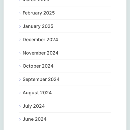
February 2025
January 2025
December 2024
November 2024
October 2024
September 2024
August 2024
July 2024
June 2024