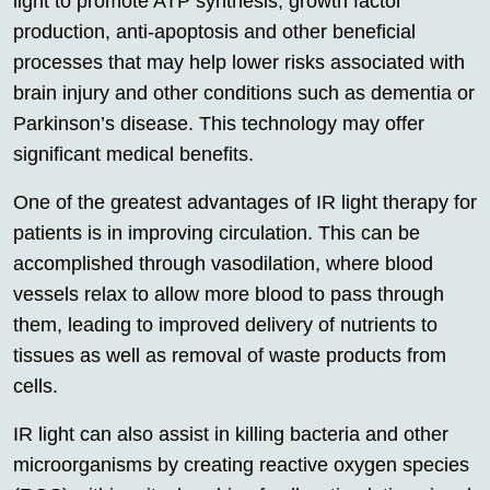
light to promote ATP synthesis, growth factor
production, anti-apoptosis and other beneficial
processes that may help lower risks associated with
brain injury and other conditions such as dementia or
Parkinson’s disease. This technology may offer
significant medical benefits.
One of the greatest advantages of IR light therapy for
patients is in improving circulation. This can be
accomplished through vasodilation, where blood
vessels relax to allow more blood to pass through
them, leading to improved delivery of nutrients to
tissues as well as removal of waste products from
cells.
IR light can also assist in killing bacteria and other
microorganisms by creating reactive oxygen species