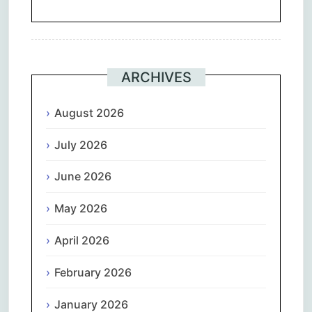
ARCHIVES
August 2026
July 2026
June 2026
May 2026
April 2026
February 2026
January 2026