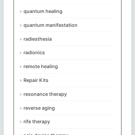
quantum healing
quantum manifestation
radiesthesia
radionics
remote healing
Repair Kits
resonance therapy
reverse aging
rife therapy