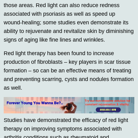
those areas. Red light can also reduce redness
associated with psoriasis as well as speed up
wound-healing; some studies even demonstrate its
ability to rejuvenate and revitalize skin by diminishing
signs of aging like fine lines and wrinkles.
Red light therapy has been found to increase
production of fibroblasts – key players in scar tissue
formation – so can be an effective means of treating
and preventing scarring, cysts and nodules formation
as well.
Studies have demonstrated the efficacy of red light
therapy on improving symptoms associated with
arthritis conditions such as rheumatoid and