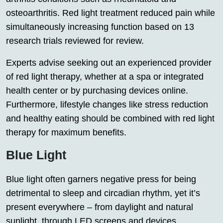
osteoarthritis. Red light treatment reduced pain while
simultaneously increasing function based on 13
research trials reviewed for review.
Experts advise seeking out an experienced provider
of red light therapy, whether at a spa or integrated
health center or by purchasing devices online.
Furthermore, lifestyle changes like stress reduction
and healthy eating should be combined with red light
therapy for maximum benefits.
Blue Light
Blue light often garners negative press for being
detrimental to sleep and circadian rhythm, yet it’s
present everywhere – from daylight and natural
sunlight, through LED screens and devices