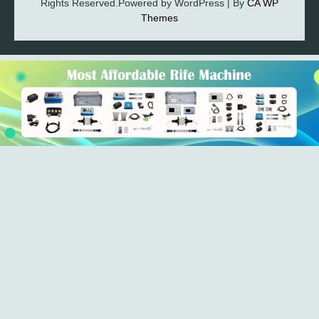
Rights Reserved.Powered by WordPress | By
CA WP
Themes