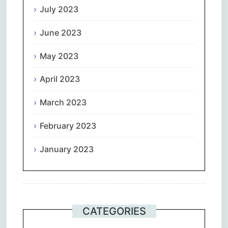
July 2023
June 2023
May 2023
April 2023
March 2023
February 2023
January 2023
CATEGORIES