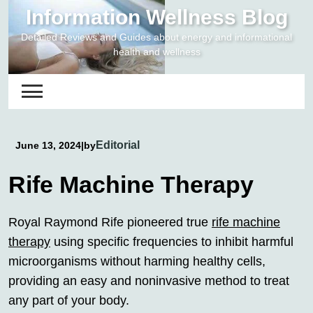
Skip
Information Wellness Blog
to
Detailed Reviews and Guides about energy and informational
content
health and wellness
Editorial
June 13, 2024
|
by
Rife Machine Therapy
Royal Raymond Rife pioneered true
rife machine
therapy
using specific frequencies to inhibit harmful
microorganisms without harming healthy cells,
providing an easy and noninvasive method to treat
any part of your body.