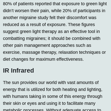
80% of patients reported that exposure to green light
didn’t worsen their pain, while 20% of participants in
another migraine study felt their discomfort was
reduced as a result of exposure. These figures
suggest green light therapy as an effective tool in
combatting migraines; it should be combined with
other pain management approaches such as
exercise, massage therapy, relaxation techniques or
diet changes for maximum effectiveness.
IR Infrared
The sun provides our world with vast amounts of
energy that is utilized for both heating and lighting,
with humans taking in some of this energy through
their skin or eyes and using it to facilitate many
metabolic processes. Without adequate access to