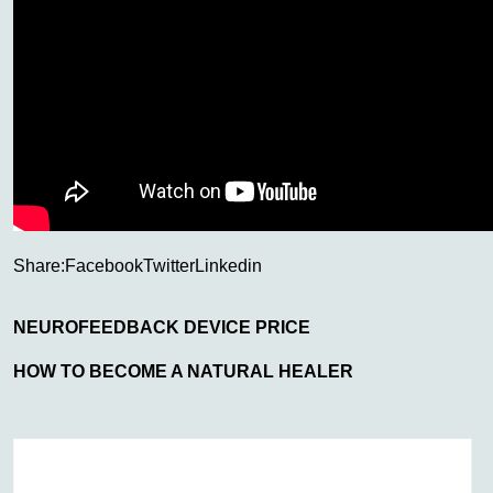
Share:
Facebook
Twitter
Linkedin
NEUROFEEDBACK DEVICE PRICE
HOW TO BECOME A NATURAL HEALER