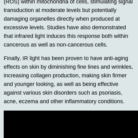
(ROS) within mitochondria of cells, stimulating signal
transduction at moderate levels but potentially
damaging organelles directly when produced at
excessive levels. Studies have also demonstrated
that infrared light induces this response both within
cancerous as well as non-cancerous cells.
Finally, IR light has been proven to have anti-aging
effects on skin by diminishing fine lines and wrinkles,
increasing collagen production, making skin firmer
and younger looking, as well as being effective
against various skin disorders such as psoriasis,
acne, eczema and other inflammatory conditions.