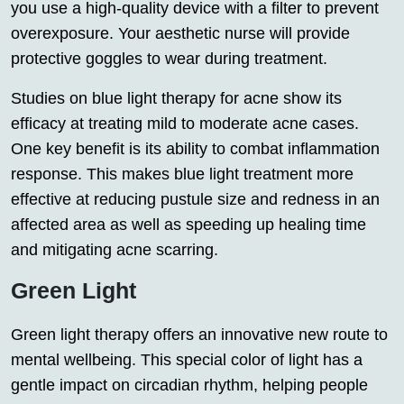
you use a high-quality device with a filter to prevent
overexposure. Your aesthetic nurse will provide
protective goggles to wear during treatment.
Studies on blue light therapy for acne show its
efficacy at treating mild to moderate acne cases.
One key benefit is its ability to combat inflammation
response. This makes blue light treatment more
effective at reducing pustule size and redness in an
affected area as well as speeding up healing time
and mitigating acne scarring.
Green Light
Green light therapy offers an innovative new route to
mental wellbeing. This special color of light has a
gentle impact on circadian rhythm, helping people