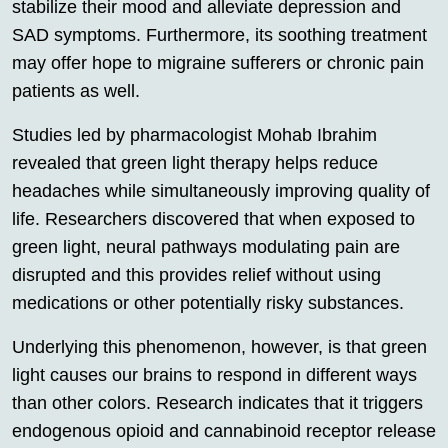
stabilize their mood and alleviate depression and
SAD symptoms. Furthermore, its soothing treatment
may offer hope to migraine sufferers or chronic pain
patients as well.
Studies led by pharmacologist Mohab Ibrahim
revealed that green light therapy helps reduce
headaches while simultaneously improving quality of
life. Researchers discovered that when exposed to
green light, neural pathways modulating pain are
disrupted and this provides relief without using
medications or other potentially risky substances.
Underlying this phenomenon, however, is that green
light causes our brains to respond in different ways
than other colors. Research indicates that it triggers
endogenous opioid and cannabinoid receptor release