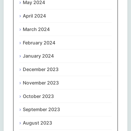
May 2024
April 2024
March 2024
February 2024
January 2024
December 2023
November 2023
October 2023
September 2023
August 2023