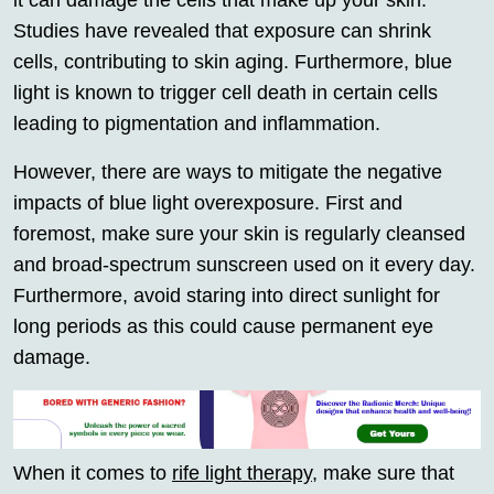
it can damage the cells that make up your skin.
Studies have revealed that exposure can shrink
cells, contributing to skin aging. Furthermore, blue
light is known to trigger cell death in certain cells
leading to pigmentation and inflammation.
However, there are ways to mitigate the negative
impacts of blue light overexposure. First and
foremost, make sure your skin is regularly cleansed
and broad-spectrum sunscreen used on it every day.
Furthermore, avoid staring into direct sunlight for
long periods as this could cause permanent eye
damage.
When it comes to
rife light therapy
, make sure that