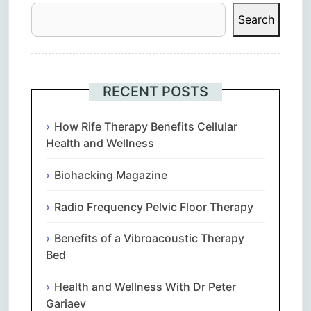
Search
RECENT POSTS
How Rife Therapy Benefits Cellular
Health and Wellness
Biohacking Magazine
Radio Frequency Pelvic Floor Therapy
Benefits of a Vibroacoustic Therapy
Bed
Health and Wellness With Dr Peter
Gariaev