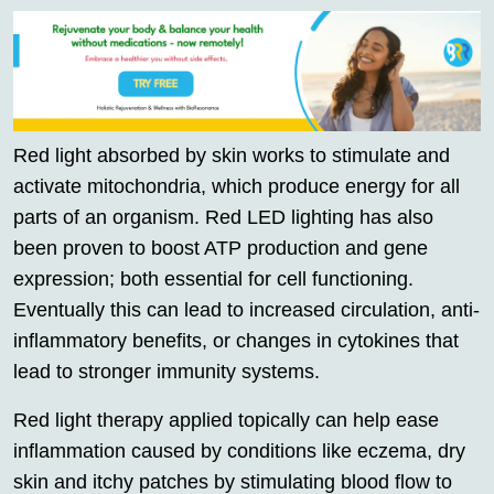
Red light absorbed by skin works to stimulate and
activate mitochondria, which produce energy for all
parts of an organism. Red LED lighting has also
been proven to boost ATP production and gene
expression; both essential for cell functioning.
Eventually this can lead to increased circulation, anti-
inflammatory benefits, or changes in cytokines that
lead to stronger immunity systems.
Red light therapy applied topically can help ease
inflammation caused by conditions like eczema, dry
skin and itchy patches by stimulating blood flow to