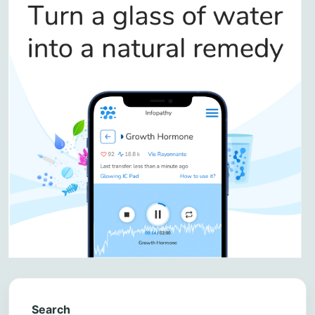
Search