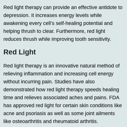
Red light therapy can provide an effective antidote to
depression. It increases energy levels while
awakening every cell’s self-healing potential and
helping thrush to clear. Furthermore, red light
reduces thrush while improving tooth sensitivity.
Red Light
Red light therapy is an innovative natural method of
relieving inflammation and increasing cell energy
without incurring pain. Studies have also
demonstrated how red light therapy speeds healing
time and relieves associated aches and pains. FDA
has approved red light for certain skin conditions like
acne and psoriasis as well as some joint ailments
like osteoarthritis and rheumatoid arthritis.