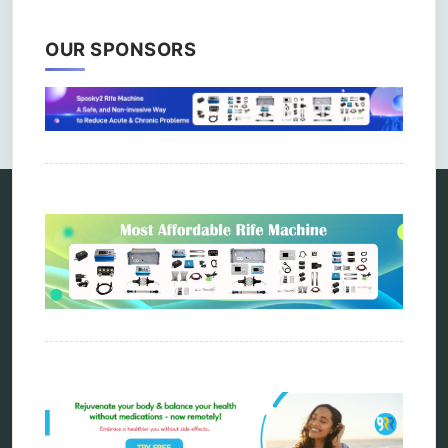
OUR SPONSORS
Comments are closed.
Categories
alternative therapy
ao scan
biohacking
biophotonic therapy
bioresonance
Carving Knives
distant healing
energy medicine