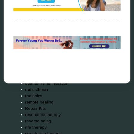
energy therapy
frequency therapy
garyaev
holistic practitioner
hunter 4025
infopathy
kelly research technologies
Kick-Down
metapathia
metatron device
natural healer
neurofeedback device
quantum healing
quantum manifestation
radiesthesia
radionics
remote healing
Repair Kits
resonance therapy
reverse aging
rife therapy
scio device therapy