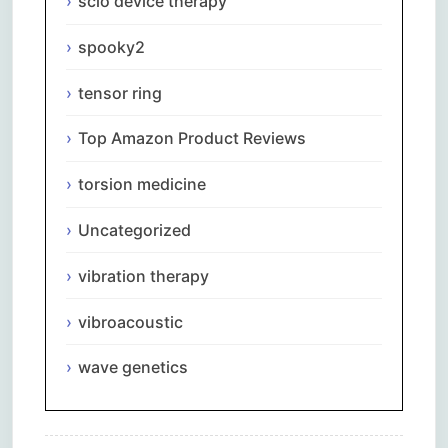
scio device therapy
spooky2
tensor ring
Top Amazon Product Reviews
torsion medicine
Uncategorized
vibration therapy
vibroacoustic
wave genetics