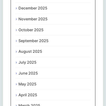
December 2025
November 2025
October 2025
September 2025
August 2025
July 2025
June 2025
May 2025
April 2025
March 2025