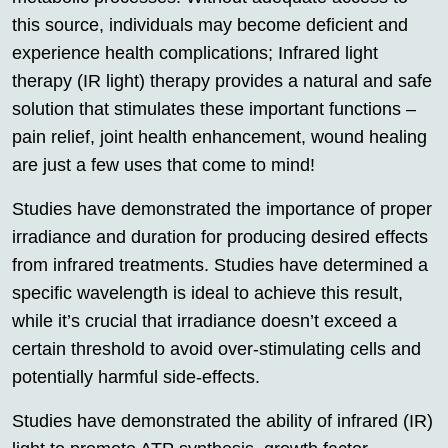
this source, individuals may become deficient and
experience health complications; Infrared light
therapy (IR light) therapy provides a natural and safe
solution that stimulates these important functions –
pain relief, joint health enhancement, wound healing
are just a few uses that come to mind!
Studies have demonstrated the importance of proper
irradiance and duration for producing desired effects
from infrared treatments. Studies have determined a
specific wavelength is ideal to achieve this result,
while it’s crucial that irradiance doesn’t exceed a
certain threshold to avoid over-stimulating cells and
potentially harmful side-effects.
Studies have demonstrated the ability of infrared (IR)