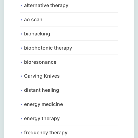
alternative therapy
ao scan
biohacking
biophotonic therapy
bioresonance
Carving Knives
distant healing
energy medicine
energy therapy
frequency therapy