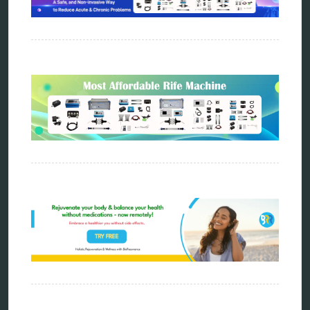
distant healing
energy medicine
energy therapy
frequency therapy
garyaev
holistic practitioner
hunter 4025
infopathy
kelly research technologies
Kick-Down
metapathia
metatron device
natural healer
neurofeedback device
quantum healing
quantum manifestation
radiesthesia
radionics
remote healing
Repair Kits
resonance therapy