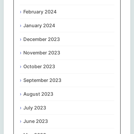
February 2024
January 2024
December 2023
November 2023
October 2023
September 2023
August 2023
July 2023
June 2023