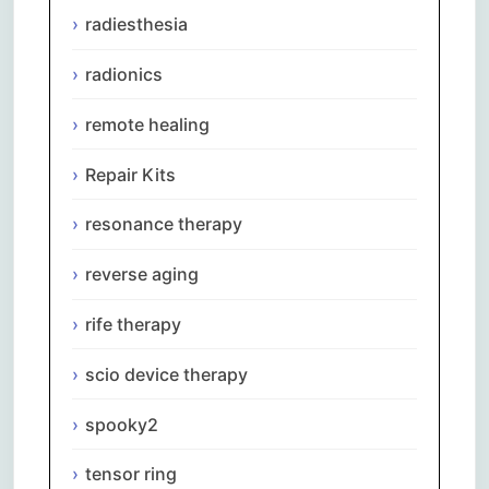
radiesthesia
radionics
remote healing
Repair Kits
resonance therapy
reverse aging
rife therapy
scio device therapy
spooky2
tensor ring