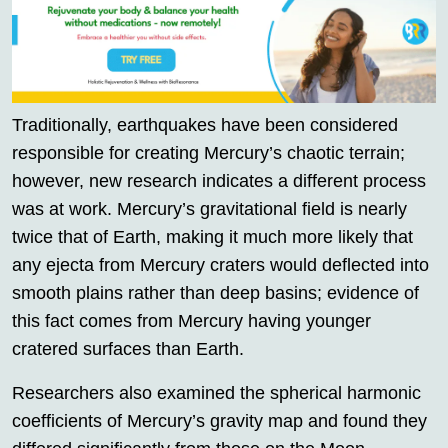
Traditionally, earthquakes have been considered
responsible for creating Mercury’s chaotic terrain;
however, new research indicates a different process
was at work. Mercury’s gravitational field is nearly
twice that of Earth, making it much more likely that
any ejecta from Mercury craters would deflected into
smooth plains rather than deep basins; evidence of
this fact comes from Mercury having younger
cratered surfaces than Earth.
Researchers also examined the spherical harmonic
coefficients of Mercury’s gravity map and found they