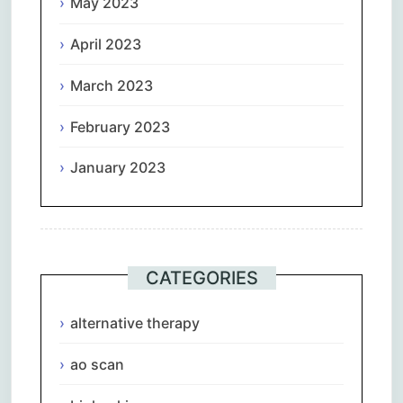
May 2023
April 2023
March 2023
February 2023
January 2023
CATEGORIES
alternative therapy
ao scan