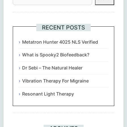
RECENT POSTS
Metatron Hunter 4025 NLS Verified
What is Spooky2 Biofeedback?
Dr Sebi – The Natural Healer
Vibration Therapy For Migraine
Resonant Light Therapy