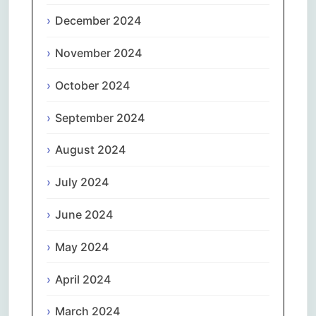
December 2024
November 2024
October 2024
September 2024
August 2024
July 2024
June 2024
May 2024
April 2024
March 2024