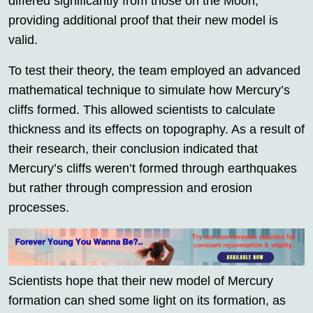
differed significantly from those on the Moon,
providing additional proof that their new model is
valid.
To test their theory, the team employed an advanced
mathematical technique to simulate how Mercury’s
cliffs formed. This allowed scientists to calculate
thickness and its effects on topography. As a result of
their research, their conclusion indicated that
Mercury’s cliffs weren’t formed through earthquakes
but rather through compression and erosion
processes.
Scientists hope that their new model of Mercury
formation can shed some light on its formation, as