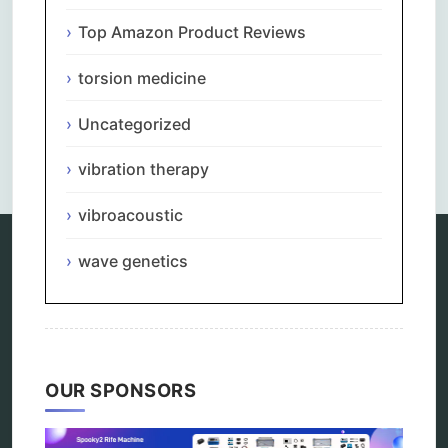
Top Amazon Product Reviews
torsion medicine
Uncategorized
Comments are closed.
vibration therapy
vibroacoustic
wave genetics
Categories
alternative therapy
ao scan
biohacking
OUR SPONSORS
biophotonic therapy
bioresonance
Carving Knives