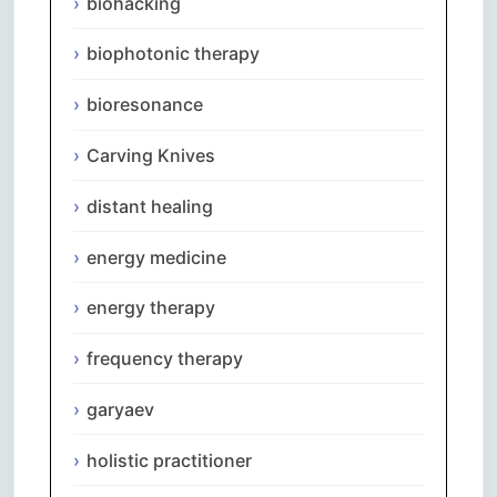
biohacking
biophotonic therapy
bioresonance
Carving Knives
distant healing
energy medicine
energy therapy
frequency therapy
garyaev
holistic practitioner