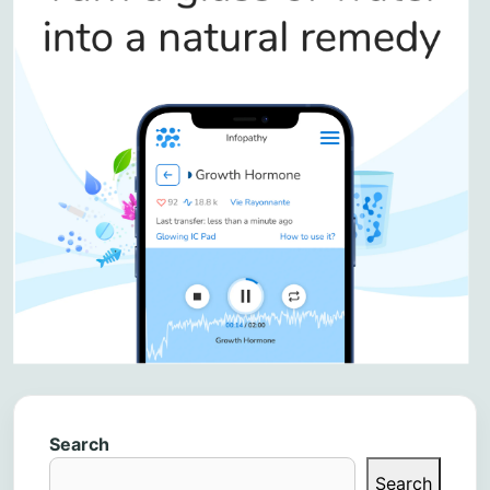
Search
Search