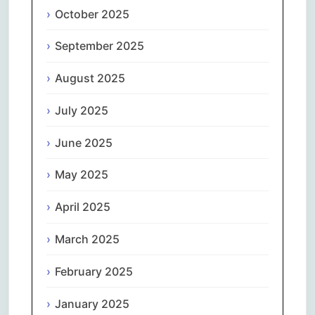
October 2025
September 2025
August 2025
July 2025
June 2025
May 2025
April 2025
March 2025
February 2025
January 2025