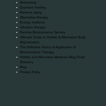
Biohacking
Quantum healing
Reverse aging
Alternative therapy
Energy medicine
Vibration therapy
Remote Bioresonance Service
Ultimate Guide to Holistic & Alternative Body
Rejuvenation
The Definitive History & Application of
Bioresonance Therapy
Holistic and Alternative Medicine Blog Posts
Directory
Blog
Privacy Policy