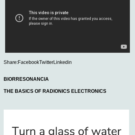
Share:
Facebook
Twitter
Linkedin
BIORRESONANCIA
THE BASICS OF RADIONICS ELECTRONICS