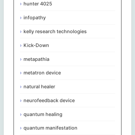
hunter 4025
infopathy
kelly research technologies
Kick-Down
metapathia
metatron device
natural healer
neurofeedback device
quantum healing
quantum manifestation