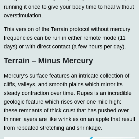
running it once to give your body time to heal without
overstimulation.
This version of the Terrain protocol without mercury
frequencies can be run in either remote mode (11
days) or with direct contact (a few hours per day).
Terrain – Minus Mercury
Mercury’s surface features an intricate collection of
cliffs, valleys, and smooth plains which mirror its
steady contraction over time. Rupes is an incredible
geologic feature which rises over one mile high;
these remnants of thick crust that has pushed over
thinner layers are like wrinkles on an apple that result
from repeated stretching and shrinkage.