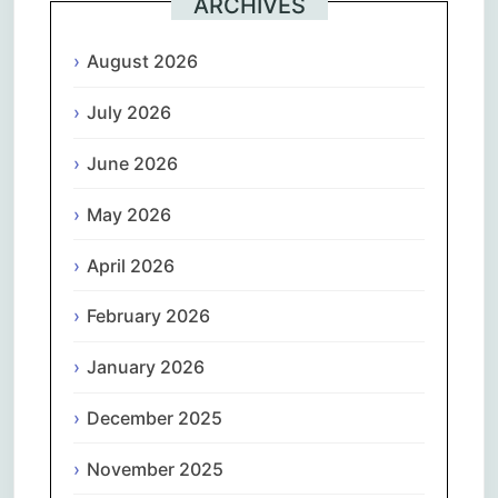
ARCHIVES
August 2026
July 2026
June 2026
May 2026
April 2026
February 2026
January 2026
December 2025
November 2025