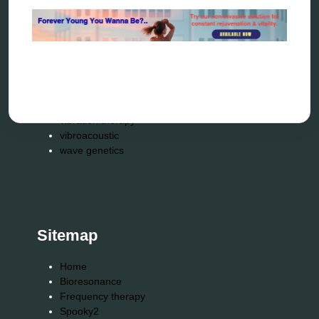
reverse aging
rife therapy
scio device therapy
spooky2
tensor ring
Top Amazon Product Reviews
torsion medicine
Uncategorized
vibration therapy
vibroacoustic
wave genetics
Sitemap
Home
Bioresonance
Frequency therapy
Spooky2