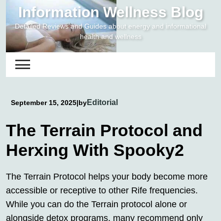
Skip
Information Wellness Blog
to
Detailed Reviews and Guides about energy and informational
content
health and wellness
Editorial
September 15, 2025
|
by
The Terrain Protocol and
Herxing With Spooky2
The Terrain Protocol helps your body become more
accessible or receptive to other Rife frequencies.
While you can do the Terrain protocol alone or
alongside detox programs, many recommend only