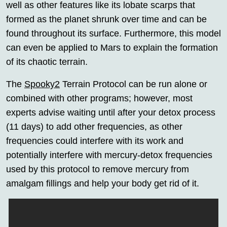
well as other features like its lobate scarps that
formed as the planet shrunk over time and can be
found throughout its surface. Furthermore, this model
can even be applied to Mars to explain the formation
of its chaotic terrain.
The
Spooky2
Terrain Protocol can be run alone or
combined with other programs; however, most
experts advise waiting until after your detox process
(11 days) to add other frequencies, as other
frequencies could interfere with its work and
potentially interfere with mercury-detox frequencies
used by this protocol to remove mercury from
amalgam fillings and help your body get rid of it.