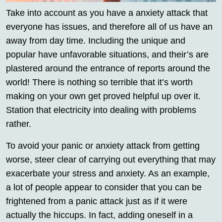
Take into account as you have a anxiety attack that
everyone has issues, and therefore all of us have an
away from day time. Including the unique and
popular have unfavorable situations, and their’s are
plastered around the entrance of reports around the
world! There is nothing so terrible that it’s worth
making on your own get proved helpful up over it.
Station that electricity into dealing with problems
rather.
To avoid your panic or anxiety attack from getting
worse, steer clear of carrying out everything that may
exacerbate your stress and anxiety. As an example,
a lot of people appear to consider that you can be
frightened from a panic attack just as if it were
actually the hiccups. In fact, adding oneself in a