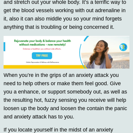
and stretch out your whole body. It’s a terrific way to
get the blood vessels working with out adrenaline in
it, also it can also middle you so your mind forgets
anything that is troubling or being concerned it.
When you’re in the grips of an anxiety attack you
need to help others or make them feel good. Give
you a enhance, or support somebody out, as well as
the resulting hot, fuzzy sensing you receive will help
loosen up the body and loosen the contain the panic
and anxiety attack has to you.
If you locate yourself in the midst of an anxiety