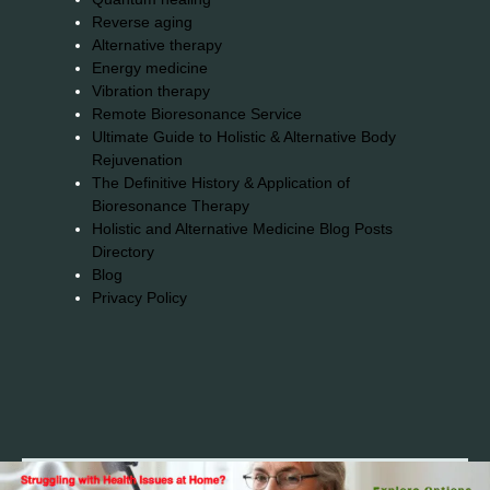
Reverse aging
Alternative therapy
Energy medicine
Vibration therapy
Remote Bioresonance Service
Ultimate Guide to Holistic & Alternative Body
Rejuvenation
The Definitive History & Application of
Bioresonance Therapy
Holistic and Alternative Medicine Blog Posts
Directory
Blog
Privacy Policy
2026© 2023-2025 Copyright https://alsuprun.com All