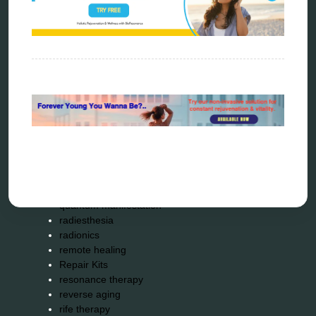
energy therapy
frequency therapy
garyaev
holistic practitioner
hunter 4025
infopathy
kelly research technologies
Kick-Down
metapathia
metatron device
natural healer
neurofeedback device
quantum healing
quantum manifestation
radiesthesia
radionics
remote healing
Repair Kits
resonance therapy
reverse aging
rife therapy