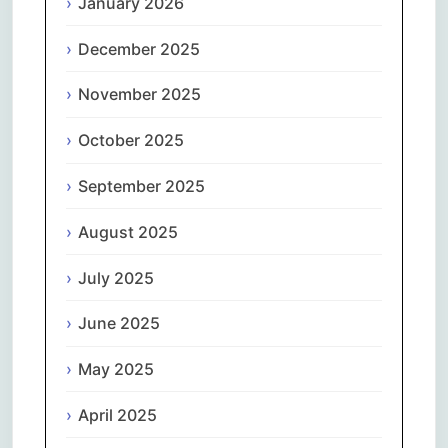
January 2026
December 2025
November 2025
October 2025
September 2025
August 2025
July 2025
June 2025
May 2025
April 2025