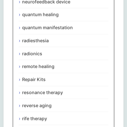
neurofeedback device
quantum healing
quantum manifestation
radiesthesia
radionics
remote healing
Repair Kits
resonance therapy
reverse aging
rife therapy