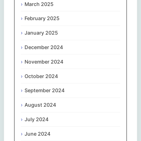
March 2025
February 2025
January 2025
December 2024
November 2024
October 2024
September 2024
August 2024
July 2024
June 2024