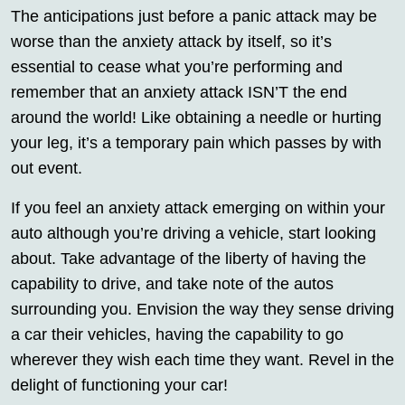
The anticipations just before a panic attack may be
worse than the anxiety attack by itself, so it’s
essential to cease what you’re performing and
remember that an anxiety attack ISN’T the end
around the world! Like obtaining a needle or hurting
your leg, it’s a temporary pain which passes by with
out event.
If you feel an anxiety attack emerging on within your
auto although you’re driving a vehicle, start looking
about. Take advantage of the liberty of having the
capability to drive, and take note of the autos
surrounding you. Envision the way they sense driving
a car their vehicles, having the capability to go
wherever they wish each time they want. Revel in the
delight of functioning your car!