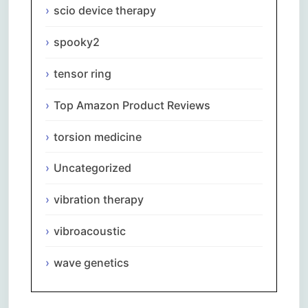
scio device therapy
spooky2
tensor ring
Top Amazon Product Reviews
torsion medicine
Uncategorized
vibration therapy
vibroacoustic
wave genetics