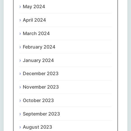
May 2024
April 2024
March 2024
February 2024
January 2024
December 2023
November 2023
October 2023
September 2023
August 2023