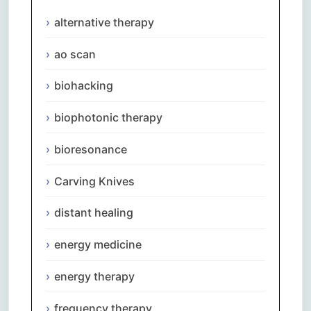
alternative therapy
ao scan
biohacking
biophotonic therapy
bioresonance
Carving Knives
distant healing
energy medicine
energy therapy
frequency therapy