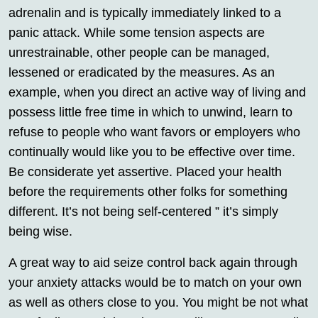
adrenalin and is typically immediately linked to a
panic attack. While some tension aspects are
unrestrainable, other people can be managed,
lessened or eradicated by the measures. As an
example, when you direct an active way of living and
possess little free time in which to unwind, learn to
refuse to people who want favors or employers who
continually would like you to be effective over time.
Be considerate yet assertive. Placed your health
before the requirements other folks for something
different. It’s not being self-centered ” it’s simply
being wise.
A great way to aid seize control back again through
your anxiety attacks would be to match on your own
as well as others close to you. You might be not what