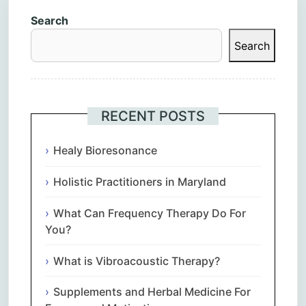
Search
Search
RECENT POSTS
Healy Bioresonance
Holistic Practitioners in Maryland
What Can Frequency Therapy Do For
You?
What is Vibroacoustic Therapy?
Supplements and Herbal Medicine For