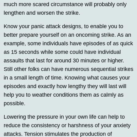
much more scared circumstance will probably only
lengthen and worsen the strike.
Know your panic attack designs, to enable you to
better prepare yourself on an oncoming strike. As an
example, some individuals have episodes of as quick
as 15 seconds while some could have individual
assaults that last for around 30 minutes or higher.
Still other folks can have numerous sequential strikes
in a small length of time. Knowing what causes your
episodes and exactly how lengthy they will last will
help you to weather conditions them as calmly as
possible.
Lowering the pressure in your own life can help to
reduce the consistency or harshness of your anxiety
attacks. Tension stimulates the production of