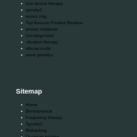
scio device therapy
spooky2
tensor ring
Top Amazon Product Reviews
torsion medicine
Uncategorized
vibration therapy
vibroacoustic
wave genetics
Sitemap
Home
Bioresonance
Frequency therapy
Spooky2
Biohacking
Quantum healing