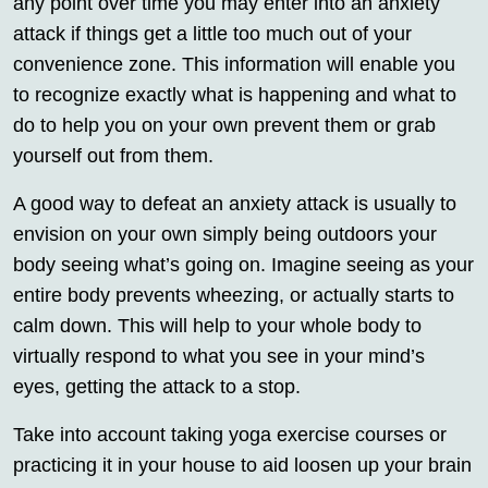
any point over time you may enter into an anxiety
attack if things get a little too much out of your
convenience zone. This information will enable you
to recognize exactly what is happening and what to
do to help you on your own prevent them or grab
yourself out from them.
A good way to defeat an anxiety attack is usually to
envision on your own simply being outdoors your
body seeing what’s going on. Imagine seeing as your
entire body prevents wheezing, or actually starts to
calm down. This will help to your whole body to
virtually respond to what you see in your mind’s
eyes, getting the attack to a stop.
Take into account taking yoga exercise courses or
practicing it in your house to aid loosen up your brain