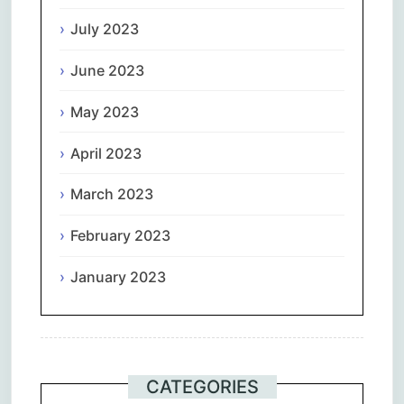
July 2023
June 2023
May 2023
April 2023
March 2023
February 2023
January 2023
CATEGORIES