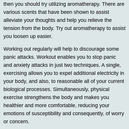
then you should try utilizing aromatherapy. There are
various scents that have been shown to assist
alleviate your thoughts and help you relieve the
tension from the body. Try out aromatherapy to assist
you loosen up easier.
Working out regularly will help to discourage some
panic attacks. Workout enables you to stop panic
and anxiety attacks in just two techniques. A single,
exercising allows you to expel additional electricity in
your body, and also, to reasonable all of your current
biological processes. Simultaneously, physical
exercise strengthens the body and makes you
healthier and more comfortable, reducing your
emotions of susceptibility and consequently, of worry
or concern.