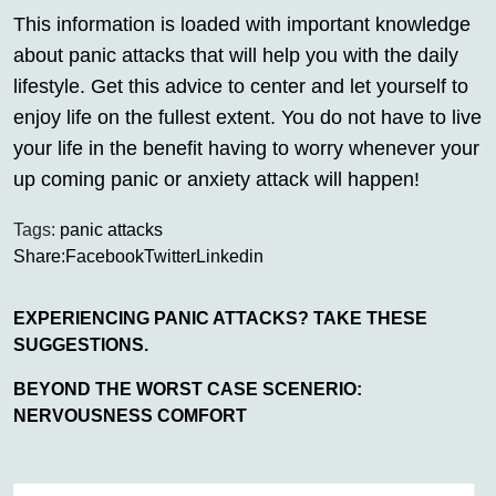
This information is loaded with important knowledge
about panic attacks that will help you with the daily
lifestyle. Get this advice to center and let yourself to
enjoy life on the fullest extent. You do not have to live
your life in the benefit having to worry whenever your
up coming panic or anxiety attack will happen!
Tags:
panic attacks
Share:
Facebook
Twitter
Linkedin
EXPERIENCING PANIC ATTACKS? TAKE THESE
SUGGESTIONS.
BEYOND THE WORST CASE SCENERIO:
NERVOUSNESS COMFORT