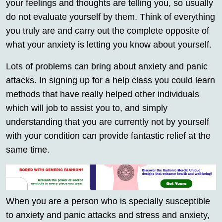
your feelings and thoughts are telling you, so usually
do not evaluate yourself by them. Think of everything
you truly are and carry out the complete opposite of
what your anxiety is letting you know about yourself.
Lots of problems can bring about anxiety and panic
attacks. In signing up for a help class you could learn
methods that have really helped other individuals
which will job to assist you to, and simply
understanding that you are currently not by yourself
with your condition can provide fantastic relief at the
same time.
When you are a person who is specially susceptible
to anxiety and panic attacks and stress and anxiety,