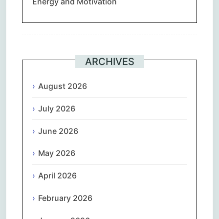
Energy and Motivation
ARCHIVES
August 2026
July 2026
June 2026
May 2026
April 2026
February 2026