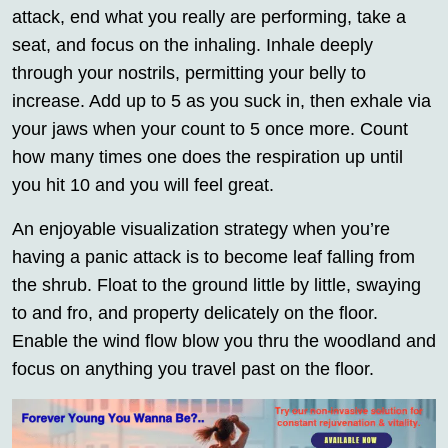
attack, end what you really are performing, take a
seat, and focus on the inhaling. Inhale deeply
through your nostrils, permitting your belly to
increase. Add up to 5 as you suck in, then exhale via
your jaws when your count to 5 once more. Count
how many times one does the respiration up until
you hit 10 and you will feel great.
An enjoyable visualization strategy when you’re
having a panic attack is to become leaf falling from
the shrub. Float to the ground little by little, swaying
to and fro, and property delicately on the floor.
Enable the wind flow blow you thru the woodland and
focus on anything you travel past on the floor.