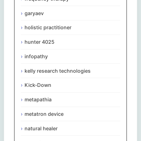
garyaev
holistic practitioner
hunter 4025
infopathy
kelly research technologies
Kick-Down
metapathia
metatron device
natural healer