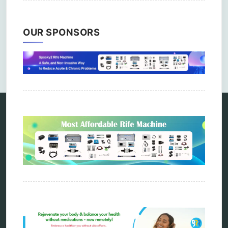
OUR SPONSORS
Comments are closed.
Categories
alternative therapy
ao scan
biohacking
biophotonic therapy
bioresonance
Carving Knives
distant healing
energy medicine