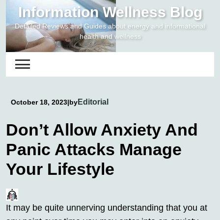
Skip
Information Wellness Blog
to
Detailed Reviews and Guides about energy and informational
content
health and wellness
Editorial
October 18, 2023
|
by
Don’t Allow Anxiety And
Panic Attacks Manage
Your Lifestyle
It may be quite unnerving understanding that you at