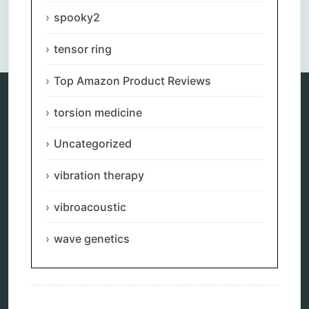
spooky2
Comments are closed.
tensor ring
Top Amazon Product Reviews
torsion medicine
Categories
Uncategorized
alternative therapy
ao scan
vibration therapy
biohacking
biophotonic therapy
vibroacoustic
bioresonance
Carving Knives
wave genetics
distant healing
energy medicine
energy therapy
frequency therapy
garyaev