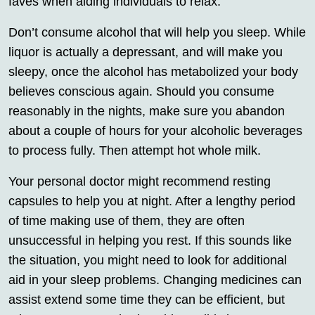
faves when aiding individuals to relax.
Don’t consume alcohol that will help you sleep. While
liquor is actually a depressant, and will make you
sleepy, once the alcohol has metabolized your body
believes conscious again. Should you consume
reasonably in the nights, make sure you abandon
about a couple of hours for your alcoholic beverages
to process fully. Then attempt hot whole milk.
Your personal doctor might recommend resting
capsules to help you at night. After a lengthy period
of time making use of them, they are often
unsuccessful in helping you rest. If this sounds like
the situation, you might need to look for additional
aid in your sleep problems. Changing medicines can
assist extend some time they can be efficient, but