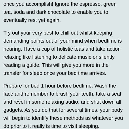
once you accomplish! Ignore the espresso, green
tea, soda and dark chocolate to enable you to
eventually rest yet again.
Try out your very best to chill out whilst keeping
demanding points out of your mind when bedtime is
nearing. Have a cup of holistic teas and take action
relaxing like listening to delicate music or silently
reading a guide. This will give you more in the
transfer for sleep once your bed time arrives.
Prepare for bed 1 hour before bedtime. Wash the
face and remember to brush your teeth, take a seat
and revel in some relaxing audio, and shut down all
gadgets. As you do that for several times, your body
will begin to identify these methods as whatever you
do prior to it really is time to visit sleeping.