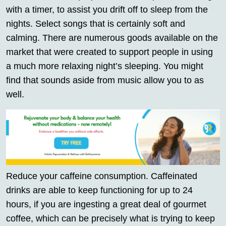
with a timer, to assist you drift off to sleep from the
nights. Select songs that is certainly soft and
calming. There are numerous goods available on the
market that were created to support people in using
a much more relaxing night’s sleeping. You might
find that sounds aside from music allow you to as
well.
Reduce your caffeine consumption. Caffeinated
drinks are able to keep functioning for up to 24
hours, if you are ingesting a great deal of gourmet
coffee, which can be precisely what is trying to keep