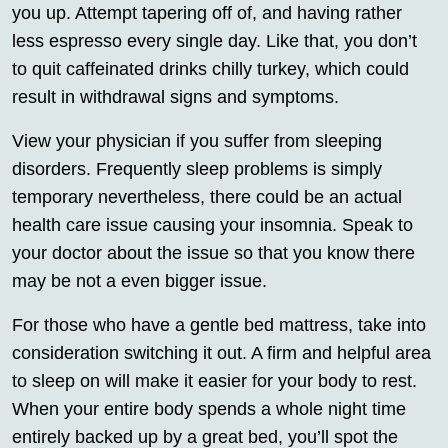
you up. Attempt tapering off of, and having rather
less espresso every single day. Like that, you don’t
to quit caffeinated drinks chilly turkey, which could
result in withdrawal signs and symptoms.
View your physician if you suffer from sleeping
disorders. Frequently sleep problems is simply
temporary nevertheless, there could be an actual
health care issue causing your insomnia. Speak to
your doctor about the issue so that you know there
may be not a even bigger issue.
For those who have a gentle bed mattress, take into
consideration switching it out. A firm and helpful area
to sleep on will make it easier for your body to rest.
When your entire body spends a whole night time
entirely backed up by a great bed, you’ll spot the