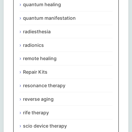
quantum healing
quantum manifestation
radiesthesia
radionics
remote healing
Repair Kits
resonance therapy
reverse aging
rife therapy
scio device therapy