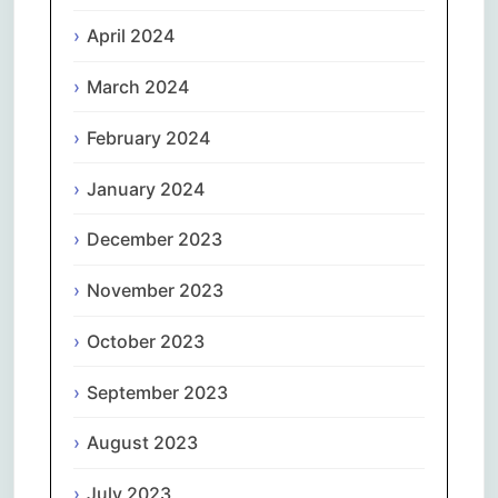
April 2024
March 2024
February 2024
January 2024
December 2023
November 2023
October 2023
September 2023
August 2023
July 2023