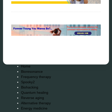
torsion medicine
Uncategorized
vibration therapy
vibroacoustic
wave genetics
Sitemap
Home
Bioresonance
Frequency therapy
Spooky2
Biohacking
Quantum healing
Reverse aging
Alternative therapy
Energy medicine