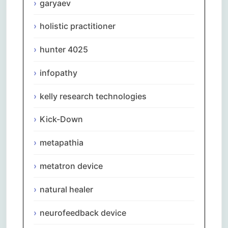
garyaev
holistic practitioner
hunter 4025
infopathy
kelly research technologies
Kick-Down
metapathia
metatron device
natural healer
neurofeedback device