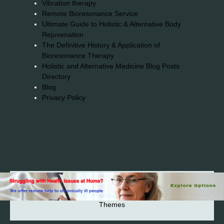
Vibration therapy
Remote Bioresonance Service
Ultimate Guide to Holistic & Alternative Body
Rejuvenation
The Definitive History & Application of
Bioresonance Therapy
Holistic and Alternative Medicine Blog Posts
Directory
Blog
Privacy Policy
2026© 2023-2025 Copyright https://alsuprun.com All
Rights Reserved.Powered by WordPress | By
CA WP
Themes