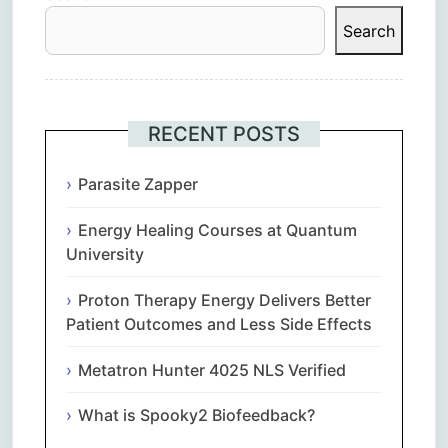
Search
RECENT POSTS
Parasite Zapper
Energy Healing Courses at Quantum
University
Proton Therapy Energy Delivers Better
Patient Outcomes and Less Side Effects
Metatron Hunter 4025 NLS Verified
What is Spooky2 Biofeedback?