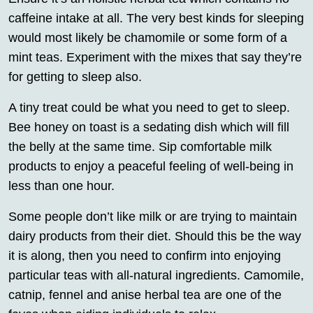
caffeine intake at all. The very best kinds for sleeping
would most likely be chamomile or some form of a
mint teas. Experiment with the mixes that say they’re
for getting to sleep also.
A tiny treat could be what you need to get to sleep.
Bee honey on toast is a sedating dish which will fill
the belly at the same time. Sip comfortable milk
products to enjoy a peaceful feeling of well-being in
less than one hour.
Some people don’t like milk or are trying to maintain
dairy products from their diet. Should this be the way
it is along, then you need to confirm into enjoying
particular teas with all-natural ingredients. Camomile,
catnip, fennel and anise herbal tea are one of the