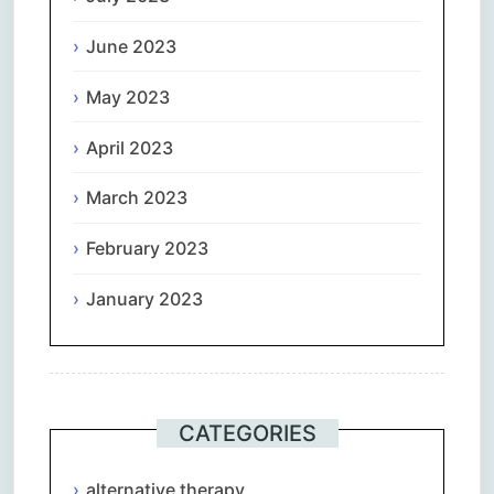
June 2023
May 2023
April 2023
March 2023
February 2023
January 2023
CATEGORIES
alternative therapy