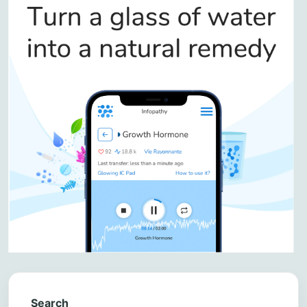
Search