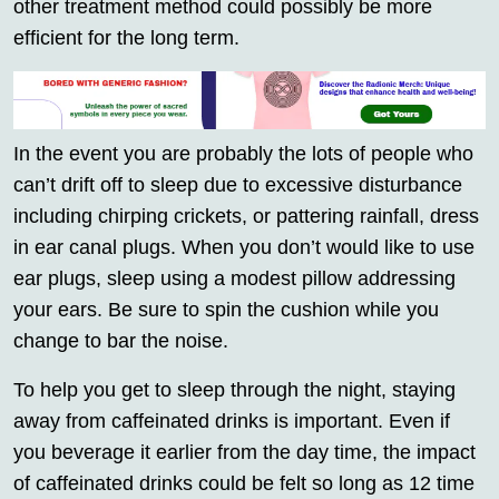
other treatment method could possibly be more
efficient for the long term.
In the event you are probably the lots of people who
can’t drift off to sleep due to excessive disturbance
including chirping crickets, or pattering rainfall, dress
in ear canal plugs. When you don’t would like to use
ear plugs, sleep using a modest pillow addressing
your ears. Be sure to spin the cushion while you
change to bar the noise.
To help you get to sleep through the night, staying
away from caffeinated drinks is important. Even if
you beverage it earlier from the day time, the impact
of caffeinated drinks could be felt so long as 12 time