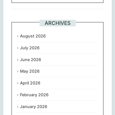
ARCHIVES
August 2026
July 2026
June 2026
May 2026
April 2026
February 2026
January 2026