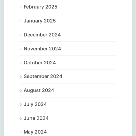
February 2025
January 2025
December 2024
November 2024
October 2024
September 2024
August 2024
July 2024
June 2024
May 2024