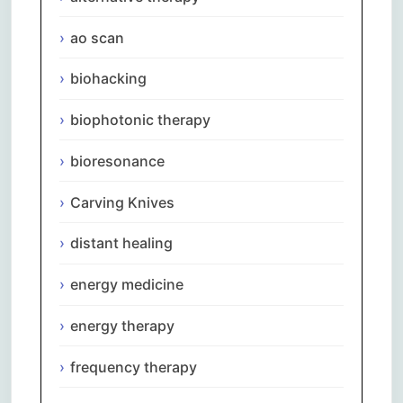
ao scan
biohacking
biophotonic therapy
bioresonance
Carving Knives
distant healing
energy medicine
energy therapy
frequency therapy