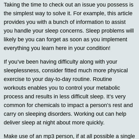
Taking the time to check out an issue you possess is
the simplest way to solve it. For example, this article
provides you with a bunch of information to assist
you handle your sleep concerns. Sleep problems will
likely be you can forget as soon as you implement
everything you learn here in your condition!
If you’ve been having difficulty along with your
sleeplessness, consider fitted much more physical
exercise to your day-to-day routine. Routine
workouts enables you to control your metabolic
process and results in less difficult sleep. It’s very
common for chemicals to impact a person’s rest and
carry on sleeping disorders. Working out can help
deliver sleep at night about more quickly.
Make use of an mp3 person, if at all possible a single