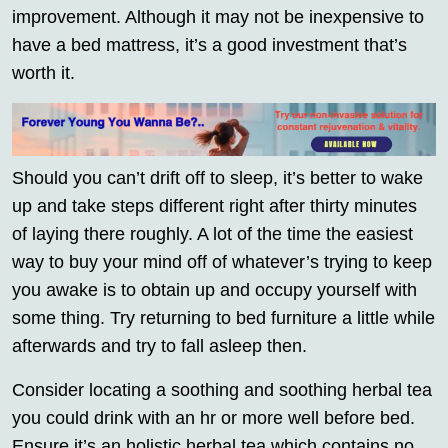
improvement. Although it may not be inexpensive to
have a bed mattress, it’s a good investment that’s
worth it.
Should you can’t drift off to sleep, it’s better to wake
up and take steps different right after thirty minutes
of laying there roughly. A lot of the time the easiest
way to buy your mind off of whatever’s trying to keep
you awake is to obtain up and occupy yourself with
some thing. Try returning to bed furniture a little while
afterwards and try to fall asleep then.
Consider locating a soothing and soothing herbal tea
you could drink with an hr or more well before bed.
Ensure it’s an holistic herbal tea which contains no