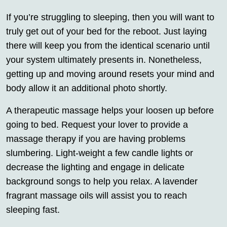
If you’re struggling to sleeping, then you will want to
truly get out of your bed for the reboot. Just laying
there will keep you from the identical scenario until
your system ultimately presents in. Nonetheless,
getting up and moving around resets your mind and
body allow it an additional photo shortly.
A therapeutic massage helps your loosen up before
going to bed. Request your lover to provide a
massage therapy if you are having problems
slumbering. Light-weight a few candle lights or
decrease the lighting and engage in delicate
background songs to help you relax. A lavender
fragrant massage oils will assist you to reach
sleeping fast.