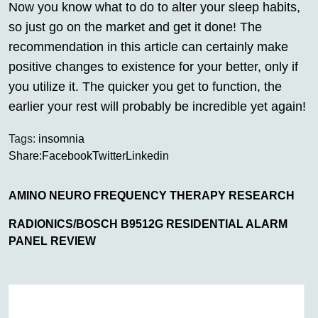
Now you know what to do to alter your sleep habits,
so just go on the market and get it done! The
recommendation in this article can certainly make
positive changes to existence for your better, only if
you utilize it. The quicker you get to function, the
earlier your rest will probably be incredible yet again!
Tags:
insomnia
Share:
Facebook
Twitter
Linkedin
AMINO NEURO FREQUENCY THERAPY RESEARCH
RADIONICS/BOSCH B9512G RESIDENTIAL ALARM
PANEL REVIEW