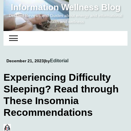
Skip
Information Wellness Blog
to
Detailed Reviews and Guides about energy and informational
content
health and wellness
Editorial
December 21, 2023
|
by
Experiencing Difficulty
Sleeping? Read through
These Insomnia
Recommendations