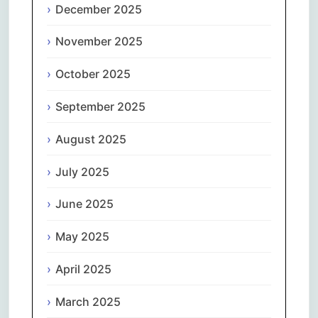
December 2025
November 2025
October 2025
September 2025
August 2025
July 2025
June 2025
May 2025
April 2025
March 2025